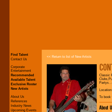
Find Talent
<< Return to list of New Artists
Contact Us
CON
Corporate
Entertainment
Recommended
Classic 
Clubs,Pu
Available Talent
Partys..
Exclusive Roster
New Artists
Location
About Us
To book
References
Industry News
About U
Upcoming Events