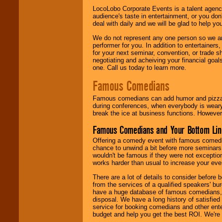
LocoLobo Corporate Events is a talent agenc
audience's taste in entertainment, or you don'
deal with daily and we will be glad to help 
We do not represent any one person so we ar
performer for you. In addition to entertainer
for your next seminar, convention, or trade s
negotiating and acheiving your financial goals
one. Call us today to learn more.
Famous Comedians
Famous comedians can add humor and pizzazz 
during conferences, when everybody is weary
break the ice at business functions. However,
Famous Comedians and Your Bottom Lin
Offering a comedy event with famous comedia
chance to unwind a bit before more seminars.
wouldn't be famous if they were not exceptio
works harder than usual to increase your even
There are a lot of details to consider befor
from the services of a qualified speakers'
have a huge database of famous comedians, m
disposal. We have a long history of satisfied
service for booking comedians and other ent
budget and help you get the best ROI. We're