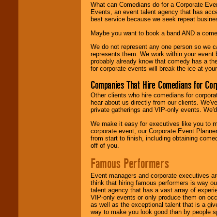
What can Comedians do for a Corporate Even
Events, an event talent agency that has acc
best service because we seek repeat busine
Maybe you want to book a band AND a come
We do not represent any one person so we 
represents them. We work within your event
probably already know that comedy has a ther
for corporate events will break the ice at yo
Companies That Hire Comedians for Cor
Other clients who hire comedians for corpora
hear about us directly from our clients. We'
private gatherings and VIP-only events. We'd 
We make it easy for executives like you to m
corporate event, our Corporate Event Planne
from start to finish, including obtaining co
off of you.
Famous Performers
Event managers and corporate executives are
think that hiring famous performers is way out
talent agency that has a vast array of experie
VIP-only events or only produce them on occa
as well as the exceptional talent that is a gi
way to make you look good than by people sp