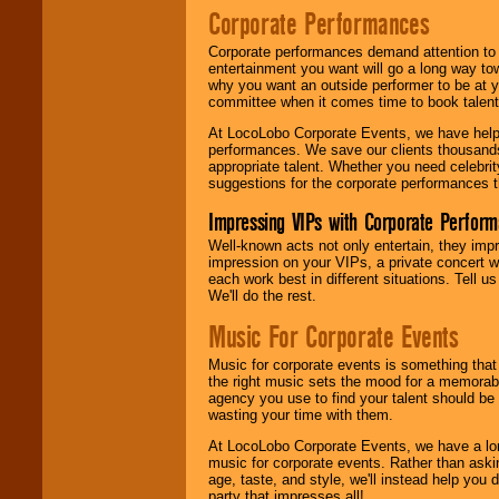
Corporate Performances
Corporate performances demand attention to 
entertainment you want will go a long way to
why you want an outside performer to be at yo
committee when it comes time to book talent
At LocoLobo Corporate Events, we have helped
performances. We save our clients thousands 
appropriate talent. Whether you need celebrit
suggestions for the corporate performances th
Impressing VIPs with Corporate Perfor
Well-known acts not only entertain, they imp
impression on your VIPs, a private concert w
each work best in different situations. Tell
We'll do the rest.
Music For Corporate Events
Music for corporate events is something that
the right music sets the mood for a memorab
agency you use to find your talent should be 
wasting your time with them.
At LocoLobo Corporate Events, we have a long
music for corporate events. Rather than askin
age, taste, and style, we'll instead help you
party that impresses all!