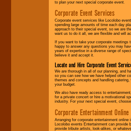
to plan your next special corporate event.
Corporate Event Services
Corporate event services like Locolobo event
spending large amounts of time each day pla
approach to their special event, so we are th
want us to do it all, we are flexible and wil
If you want to take your corporate meetings t
happy to answer any questions you may have,
years of expertise in a diverse range of spec
believe it and accept it.
Locate and Hire Corporate Event Servic
We are thorough in all of our planning, and h
so you can see how we have helped other com
themes and concepts and handling catering, w
your budget.
We also have ready access to entertainment, 
for a private concert or hire a motivational
industry. For your next special event, choos
Corporate Entertainment Online
Arranging for corporate entertainment online
Locolobo events Entertainment can provide b
provide tribute artists, look-alikes, or what