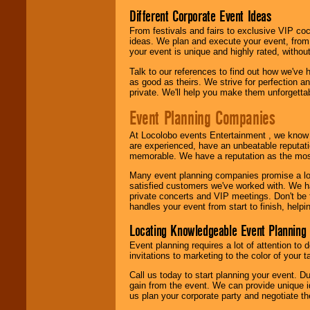
Different Corporate Event Ideas
From festivals and fairs to exclusive VIP coc
ideas. We plan and execute your event, from 
your event is unique and highly rated, withou
Talk to our references to find out how we've
as good as theirs. We strive for perfection an
private. We'll help you make them unforgettab
Event Planning Companies
At Locolobo events Entertainment , we kno
are experienced, have an unbeatable reputati
memorable. We have a reputation as the mos
Many event planning companies promise a lot 
satisfied customers we've worked with. We 
private concerts and VIP meetings. Don't be
handles your event from start to finish, help
Locating Knowledgeable Event Planning 
Event planning requires a lot of attention to
invitations to marketing to the color of your 
Call us today to start planning your event. D
gain from the event. We can provide unique id
us plan your corporate party and negotiate th