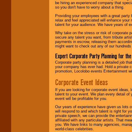
be hiring an experienced company that specia
your area.
so you don't have to worry about a thing.
Providing your employees with a great party
relax and feel appreciated will enhance your 
We give you
talent for your audience. We have years of ex
individual
attention
for
Why take on the stress or risk of corporate p
concerts, corporate
secure any talent you want, from tribute arti
events, clubs,
payments in escrow, releasing them according 
college shows,
might want to check out any of our hundreds 
private functions,
festivals, radio
Expert Corporate Party Planning for the
promotions, and
fundraisers.
Corporate party planning is a detailed job tha
your company has ever had. Hold a private c
promotion, Locolobo events Entertainment will
Be
secure
with
Corporate Event Ideas
Locolobo. Any funds
are held in escrow
If you are looking for corporate event ideas,
until the
talent to your event. We plan every detail of
entertainer's
event will be profitable for you.
contract is
delivered.
Our years of experience have given us lots o
will respond to and which talent is right for
private speech, we can provide the entertai
affiliated with any particular artists. That m
We are
available
you. We have links to many agencies, managers
24x7
. So give us a
world-class celebrities.
call or email us
.