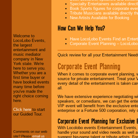
Specialty Entertainers available dire
Book Sports figures for corporate event
Tribute Musicians available directly 
LocoLobo Events
New Artists Available for Booking
welcomes you to
the world of
Stars
How Can We Help You?
and Entertainment
.
Welcome to
Have LocoLobo Events Find an Entertain
LocoLobo Events,
Corporate Event Planning -- LocoLob
the largest
We welcome all
entertainment and
Entrepreneurs
and
music mediator
Quick review for all your Entertainment Needs
Investors
. Turn-key
company in New
operations are our
Corporate Event Planning
York state. We're
specialty.
here to serve you.
Whether you are a
When it comes to corporate event planning, 
first time buyer or
source for private entertainment. Treat your
have booked events
every detail of the entertainment is taken car
We provide
many time before
all.
professional one-
you've made the
stop
College
right choice coming
We have extensive experience negotiating w
Entertainment
.
here.
speakers, or comedians, we can get the entert
VIP event will benefit from the exclusive en
Click here
to start
enterprise or a Fortune 500 corporation, rely
our Guided Tour.
We can design any
Corporate Event Planning for Exclusive 
package of various
entertainers within
With Locolobo events Entertainment Events, e
your budget
.
Comments on our web
handle your sound and video needs as well a
site? Please
email us
.
suggest big-name talent or tribute artists. Fo