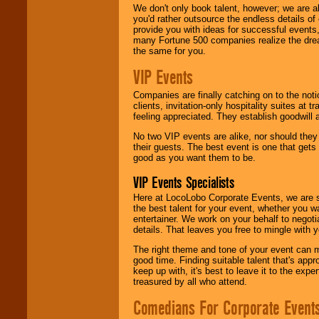
We don't only book talent, however; we are a
you'd rather outsource the endless details of
provide you with ideas for successful events
many Fortune 500 companies realize the dream
the same for you.
VIP Events
Companies are finally catching on to the noti
clients, invitation-only hospitality suites at
feeling appreciated. They establish goodwill
No two VIP events are alike, nor should the
their guests. The best event is one that gets
good as you want them to be.
VIP Events Specialists
Here at LocoLobo Corporate Events, we are sp
the best talent for your event, whether you 
entertainer. We work on your behalf to negoti
details. That leaves you free to mingle with
The right theme and tone of your event can m
good time. Finding suitable talent that's appr
keep up with, it's best to leave it to the expe
treasured by all who attend.
Comedians For Corporate Event