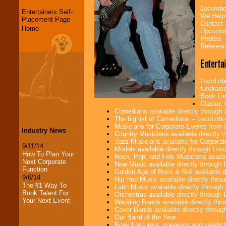
Locolobo
Entertainers Self-
We Help
Placement Page
Contact
Home
Upcomin
Photos -
Referenc
Enterta
LocoLobo
fundraise
Book Liv
Classic 
Comedians available directly through
The big list of Comedians -- LocoLob
Musicians for Corporate Events from
Industry News
Country Musicians available directly
Jazz Musicians available for Corporat
9/11/14
Models available directly through Lo
How To Plan Your
Rock, Pop, and Folk Musicians availa
Next Corporate
New Music available directly through
Function
Golden Age of Rock & Roll available 
9/6/14
Hip Hop Music available directly thr
The #1 Way To
Latin Music available directly throug
Book Talent For
Orchestras available directly throug
Your Next Event
Wedding Bands available directly th
Cover Bands available directly throu
Our Band of the Year
Book Lecturers, speakers and celebritie