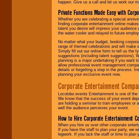
happen. Give us a call and let us work our m
Private Functions Made Easy with Corpo
Whether you are celebrating a special anniver
finding corporate entertainment online make
talent you desire will impress your audience
the water cooler and relayed to future emplo
No matter what your budget, booking corpora
range of themed celebrations and will make s
Simply fill out our online form to tell us the
suggestions (including talent suggestions). 
planning is a major undertaking if you want to
allow professional event management companie
details or forgetting a step in the process. I
planning your exclusive event now.
Corporate Entertainment Compa
Locolobo events Entertainment is one of the 
We know that the success of your event depe
are holding a seminar to train employees or 
well the audience perceives your event.
How to Hire Corporate Entertainment C
When you hire us over other corporate enter
If you have the staff to plan your party, we 
legwork. If you lack the staff or time to plan