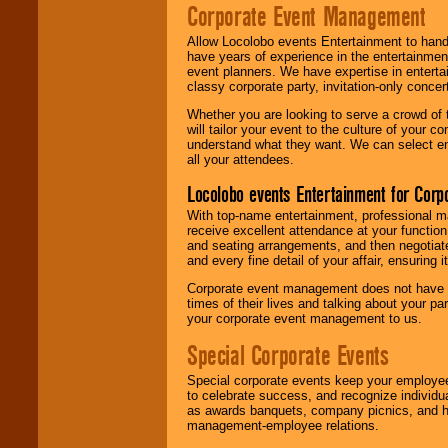
Corporate Event Management
Allow Locolobo events Entertainment to hand
have years of experience in the entertainmen
event planners. We have expertise in entertai
classy corporate party, invitation-only concer
Whether you are looking to serve a crowd of 
will tailor your event to the culture of you
understand what they want. We can select en
all your attendees.
Locolobo events Entertainment for Cor
With top-name entertainment, professional mar
receive excellent attendance at your function
and seating arrangements, and then negotiate
and every fine detail of your affair, ensuring 
Corporate event management does not have t
times of their lives and talking about your p
your corporate event management to us.
Special Corporate Events
Special corporate events keep your employee
to celebrate success, and recognize individ
as awards banquets, company picnics, and ho
management-employee relations.