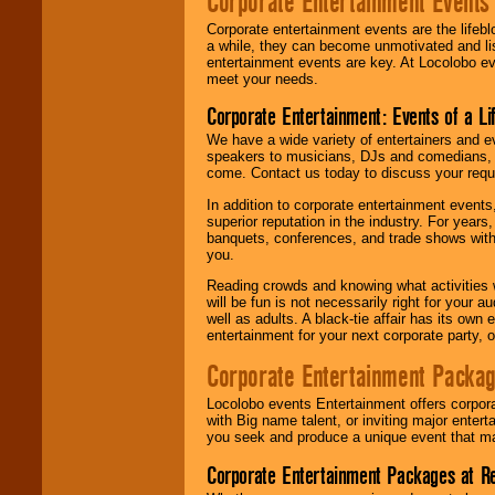
Corporate Entertainment Events
Corporate entertainment events are the lifeb
a while, they can become unmotivated and lis
entertainment events are key. At Locolobo ev
meet your needs.
Corporate Entertainment: Events of a Li
We have a wide variety of entertainers and ev
speakers to musicians, DJs and comedians, w
come. Contact us today to discuss your requi
In addition to corporate entertainment event
superior reputation in the industry. For year
banquets, conferences, and trade shows with s
you.
Reading crowds and knowing what activities 
will be fun is not necessarily right for your 
well as adults. A black-tie affair has its own
entertainment for your next corporate party, ou
Corporate Entertainment Packa
Locolobo events Entertainment offers corpora
with Big name talent, or inviting major ente
you seek and produce a unique event that m
Corporate Entertainment Packages at R