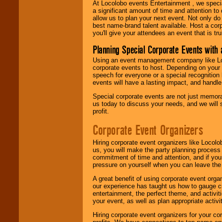
At Locolobo events Entertainment , we speci
a significant amount of time and attention to 
allow us to plan your next event. Not only do
best name-brand talent available. Host a corpo
you'll give your attendees an event that is tr
Planning Special Corporate Events wit
Using an event management company like Loc
corporate events to host. Depending on your 
speech for everyone or a special recognition
events will have a lasting impact, and handle 
Special corporate events are not just memora
us today to discuss your needs, and we will
profit.
Corporate Event Organizers
Hiring corporate event organizers like Locol
us, you will make the party planning process
commitment of time and attention, and if your
pressure on yourself when you can leave the 
A great benefit of using corporate event org
our experience has taught us how to gauge cr
entertainment, the perfect theme, and activiti
your event, as well as plan appropriate activit
Hiring corporate event organizers for your cor