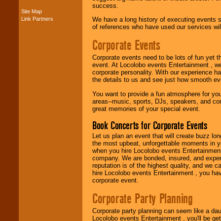
success.
Site Map
Link Partners
We have a long history of executing events s
Music from the 40's,
of references who have used our services will
50's, 60's, 70's,
80's, 90's and
Corporate Events
present -- No
problem!
Corporate events need to be lots of fun yet 
event. At Locolobo events Entertainment , we
corporate personality. With our experience h
Classic Rock,
the details to us and see just how smooth ev
Disco, Oldies, Jazz,
You want to provide a fun atmosphere for your 
Alternative, Gospel,
areas--music, sports, DJs, speakers, and co
R&B, Hip-Hop, Rap,
great memories of your special event.
Latin, Country -- We
can get them all.
Book Concerts for Corporate Events
Let us plan an event that will create buzz lo
the most upbeat, unforgettable moments in yo
Use our
Find Talent
when you hire Locolobo events Entertainment 
page to start us
company. We are bonded, insured, and experi
working to find the
reputation is of the highest quality, and we c
entertainer you
hire Locolobo events Entertainment , you hav
need.
corporate event.
Corporate Party Planning
Use our
Area Talent
Corporate party planning can seem like a dau
Search
feature to
Locolobo events Entertainment , you'll be gett
find entertainment in