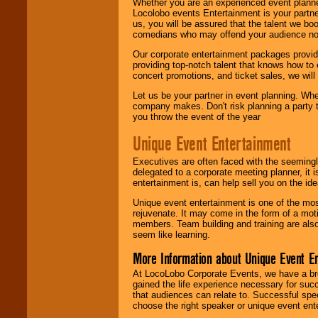
Whether you are an experienced event planner 
Locolobo events Entertainment is your partn
us, you will be assured that the talent we boo
comedians who may offend your audience nor 
Our corporate entertainment packages provide
providing top-notch talent that knows how to 
concert promotions, and ticket sales, we will 
Let us be your partner in event planning. Wh
company makes. Don't risk planning a party t
you throw the event of the year
Unique Event Entertainment
Executives are often faced with the seemingl
delegated to a corporate meeting planner, it
entertainment is, can help sell you on the id
Unique event entertainment is one of the mos
rejuvenate. It may come in the form of a mot
members. Team building and training are also
seem like learning.
More Information about Unique Event E
At LocoLobo Corporate Events, we have a bro
gained the life experience necessary for succ
that audiences can relate to. Successful spe
choose the right speaker or unique event ent