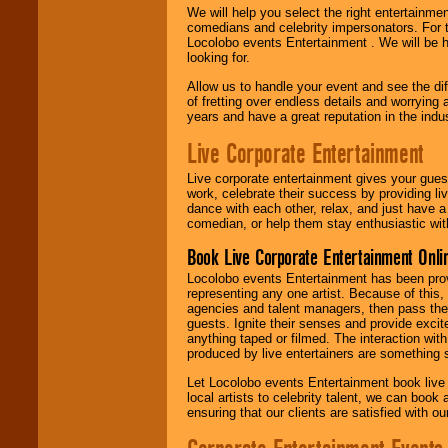
We will help you select the right entertainme
comedians and celebrity impersonators. For t
Locolobo events Entertainment . We will be h
looking for.
Allow us to handle your event and see the d
of fretting over endless details and worrying 
years and have a great reputation in the indus
Live Corporate Entertainment
Live corporate entertainment gives your gues
work, celebrate their success by providing l
dance with each other, relax, and just have 
comedian, or help them stay enthusiastic wit
Book Live Corporate Entertainment Onlin
Locolobo events Entertainment has been provid
representing any one artist. Because of this
agencies and talent managers, then pass the 
guests. Ignite their senses and provide exci
anything taped or filmed. The interaction wit
produced by live entertainers are something
Let Locolobo events Entertainment book live
local artists to celebrity talent, we can book
ensuring that our clients are satisfied with 