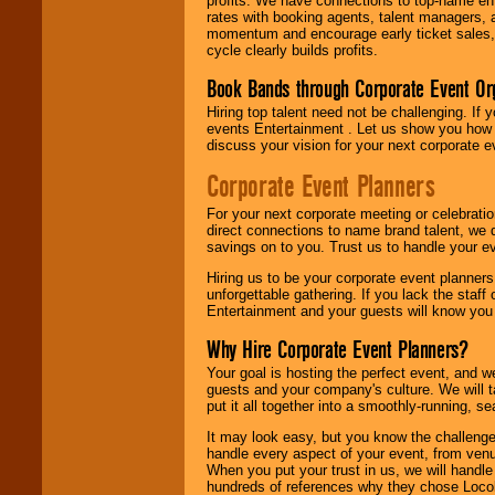
profits. We have connections to top-name e
rates with booking agents, talent managers, 
momentum and encourage early ticket sales, 
cycle clearly builds profits.
Book Bands through Corporate Event Or
Hiring top talent need not be challenging. If 
events Entertainment . Let us show you how 
discuss your vision for your next corporate e
Corporate Event Planners
For your next corporate meeting or celebrati
direct connections to name brand talent, we 
savings on to you. Trust us to handle your e
Hiring us to be your corporate event planner
unforgettable gathering. If you lack the staff
Entertainment and your guests will know you t
Why Hire Corporate Event Planners?
Your goal is hosting the perfect event, and we 
guests and your company's culture. We will ta
put it all together into a smoothly-running, s
It may look easy, but you know the challenge
handle every aspect of your event, from venu
When you put your trust in us, we will handl
hundreds of references why they chose Locol