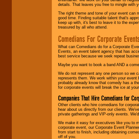
details. That leaves you free to mingle with
The right theme and tone of your event can m
good time. Finding suitable talent that's appr
keep up with, it's best to leave it to the expe
treasured by all who attend.
Comedians For Corporate Event
What can Comedians do for a Corporate Even
Events, an event talent agency that has acc
best service because we seek repeat busine
Maybe you want to book a band AND a come
We do not represent any one person so we 
represents them. We work within your event
probably already know that comedy has a ther
for corporate events will break the ice at yo
Companies That Hire Comedians for Cor
Other clients who hire comedians for corpora
hear about us directly from our clients. We'
private gatherings and VIP-only events. We'd 
We make it easy for executives like you to m
corporate event, our Corporate Event Planne
from start to finish, including obtaining co
off of you.