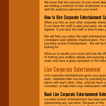
We know that the success of your event depe
are holding a seminar to train employees or 
well the audience perceives your event.
How to Hire Corporate Entertainment C
When you hire us over other corporate enter
If you have the staff to plan your party, we 
legwork. If you lack the staff or time to plan
We will help you select the right entertainme
comedians and celebrity impersonators. For t
Locolobo events Entertainment . We will be h
looking for.
Allow us to handle your event and see the d
of fretting over endless details and worrying 
years and have a great reputation in the indus
Live Corporate Entertainment
Live corporate entertainment gives your gues
work, celebrate their success by providing l
dance with each other, relax, and just have 
comedian, or help them stay enthusiastic wit
Book Live Corporate Entertainment Onlin
Locolobo events Entertainment has been provid
representing any one artist. Because of this