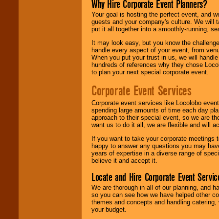
Why Hire Corporate Event Planners?
Your goal is hosting the perfect event, and we 
guests and your company's culture. We will ta
put it all together into a smoothly-running, s
It may look easy, but you know the challenge
handle every aspect of your event, from venu
When you put your trust in us, we will handl
hundreds of references why they chose Locol
to plan your next special corporate event.
Corporate Event Services
Corporate event services like Locolobo event
spending large amounts of time each day pla
approach to their special event, so we are th
want us to do it all, we are flexible and wil
If you want to take your corporate meetings t
happy to answer any questions you may have,
years of expertise in a diverse range of spec
believe it and accept it.
Locate and Hire Corporate Event Servic
We are thorough in all of our planning, and h
so you can see how we have helped other com
themes and concepts and handling catering, w
your budget.