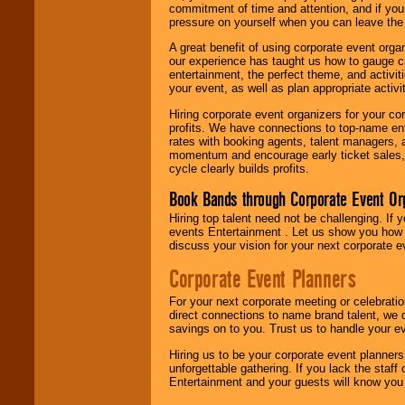
commitment of time and attention, and if your
pressure on yourself when you can leave the 
A great benefit of using corporate event org
our experience has taught us how to gauge cr
entertainment, the perfect theme, and activiti
your event, as well as plan appropriate activit
Hiring corporate event organizers for your cor
profits. We have connections to top-name e
rates with booking agents, talent managers, 
momentum and encourage early ticket sales, 
cycle clearly builds profits.
Book Bands through Corporate Event Or
Hiring top talent need not be challenging. If 
events Entertainment . Let us show you how 
discuss your vision for your next corporate e
Corporate Event Planners
For your next corporate meeting or celebrati
direct connections to name brand talent, we 
savings on to you. Trust us to handle your e
Hiring us to be your corporate event planner
unforgettable gathering. If you lack the staff
Entertainment and your guests will know you t