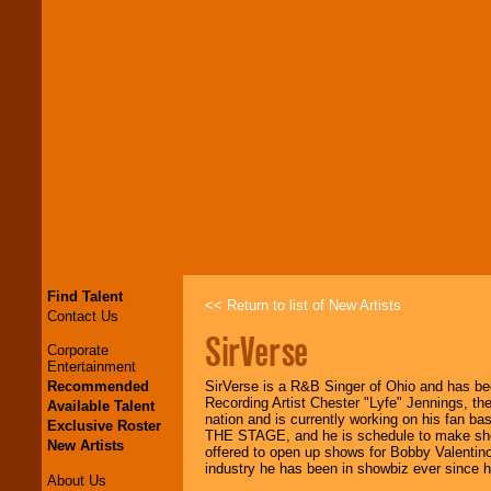
Find Talent
<< Return to list of New Artists
Contact Us
SirVerse
Corporate
Entertainment
Recommended
SirVerse is a R&B Singer of Ohio and has bee
Recording Artist Chester "Lyfe" Jennings, th
Available Talent
nation and is currently working on his fan 
Exclusive Roster
THE STAGE, and he is schedule to make sh
New Artists
offered to open up shows for Bobby Valentin
industry he has been in showbiz ever since 
About Us