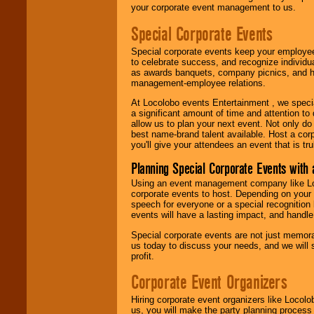
your corporate event management to us.
Special Corporate Events
Special corporate events keep your employee
to celebrate success, and recognize individ
as awards banquets, company picnics, and ho
management-employee relations.
At Locolobo events Entertainment , we speci
a significant amount of time and attention to 
allow us to plan your next event. Not only do
best name-brand talent available. Host a corpo
you'll give your attendees an event that is tr
Planning Special Corporate Events wit
Using an event management company like Loc
corporate events to host. Depending on your 
speech for everyone or a special recognition
events will have a lasting impact, and handle 
Special corporate events are not just memora
us today to discuss your needs, and we will
profit.
Corporate Event Organizers
Hiring corporate event organizers like Locol
us, you will make the party planning process