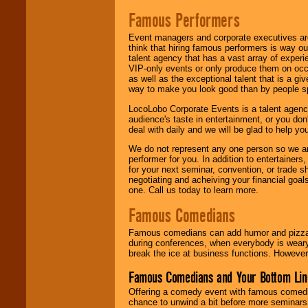
Famous Performers
Event managers and corporate executives are
think that hiring famous performers is way out
talent agency that has a vast array of experie
VIP-only events or only produce them on occa
as well as the exceptional talent that is a gi
way to make you look good than by people sp
LocoLobo Corporate Events is a talent agenc
audience's taste in entertainment, or you don'
deal with daily and we will be glad to help 
We do not represent any one person so we ar
performer for you. In addition to entertainer
for your next seminar, convention, or trade s
negotiating and acheiving your financial goals
one. Call us today to learn more.
Famous Comedians
Famous comedians can add humor and pizzazz 
during conferences, when everybody is weary
break the ice at business functions. However,
Famous Comedians and Your Bottom Lin
Offering a comedy event with famous comedia
chance to unwind a bit before more seminars.