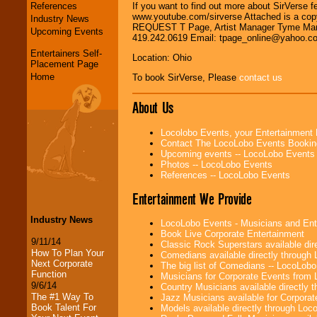
References
If you want to find out more about SirVerse 
www.youtube.com/sirverse Attached is a c
Industry News
REQUEST T Page, Artist Manager Tyme Manag
Upcoming Events
419.242.0619 Email: tpage_online@yahoo.
Entertainers Self-
Location: Ohio
Placement Page
Home
To book SirVerse, Please
contact us
About Us
Locolobo Events, your Entertainment
Contact The LocoLobo Events Bookin
Upcoming events -- LocoLobo Events
Photos -- LocoLobo Events
References -- LocoLobo Events
Entertainment We Provide
Industry News
LocoLobo Events - Musicians and Entert
Book Live Corporate Entertainment
9/11/14
Classic Rock Superstars available di
How To Plan Your
Comedians available directly through
Next Corporate
The big list of Comedians -- LocoLob
Function
Musicians for Corporate Events from
9/6/14
Country Musicians available directly
The #1 Way To
Jazz Musicians available for Corporat
Book Talent For
Models available directly through Lo