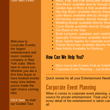
Your Next Event
Rock, Pop, and Folk Musicians availa
New Music available directly through
Golden Age of Rock & Roll available 
Hip Hop Music available directly thr
Latin Music available directly throug
Orchestras available directly throug
Wedding Bands available directly th
LocoLobo Events
Cover Bands available directly throu
welcomes you to
Our Band of the Year
the world of
Stars
Book Lecturers, speakers and celebritie
and Entertainment
.
Specialty Entertainers available dire
Book Sports figures for corporate event
Welcome to
Tribute Musicians available directly 
LocoLobo Events,
New Artists Available for Booking
the largest
We welcome all
entertainment and
How Can We Help You?
Entrepreneurs
and
music mediator
Investors
. Turn-key
company in New
operations are our
York state. We're
Have LocoLobo Events Find an Entertain
specialty.
here to serve you.
Corporate Event Planning -- LocoLob
Whether you are a
first time buyer or
Quick review for all your Entertainment Needs
have booked events
We provide
many time before
Corporate Event Planning
professional one-
you've made the
stop
College
right choice coming
Entertainment
.
here.
When it comes to corporate event planning, 
source for private entertainment. Treat your
Click here
to start
every detail of the entertainment is taken car
our Guided Tour.
all.
We can design any