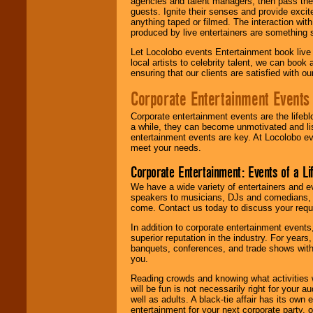
agencies and talent managers, then pass the 
guests. Ignite their senses and provide exci
anything taped or filmed. The interaction wit
produced by live entertainers are something
Let Locolobo events Entertainment book live
local artists to celebrity talent, we can book
ensuring that our clients are satisfied with 
Corporate Entertainment Events
Corporate entertainment events are the lifeb
a while, they can become unmotivated and lis
entertainment events are key. At Locolobo ev
meet your needs.
Corporate Entertainment: Events of a Li
We have a wide variety of entertainers and ev
speakers to musicians, DJs and comedians, w
come. Contact us today to discuss your requi
In addition to corporate entertainment event
superior reputation in the industry. For year
banquets, conferences, and trade shows with s
you.
Reading crowds and knowing what activities 
will be fun is not necessarily right for your 
well as adults. A black-tie affair has its own
entertainment for your next corporate party, ou