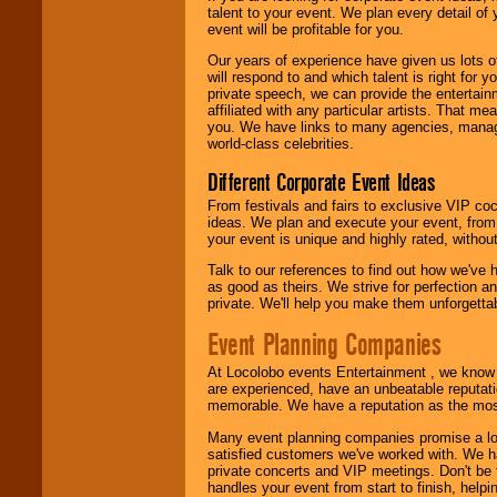
talent to your event. We plan every detail of
We are
available
event will be profitable for you.
24x7
. So give us a
call or email us
.
Our years of experience have given us lots o
will respond to and which talent is right for
private speech, we can provide the entertai
affiliated with any particular artists. That m
you. We have links to many agencies, managers
world-class celebrities.
Different Corporate Event Ideas
From festivals and fairs to exclusive VIP coc
ideas. We plan and execute your event, from 
your event is unique and highly rated, withou
Talk to our references to find out how we've
as good as theirs. We strive for perfection an
private. We'll help you make them unforgettab
Event Planning Companies
At Locolobo events Entertainment , we kno
are experienced, have an unbeatable reputati
memorable. We have a reputation as the mos
Many event planning companies promise a lot 
satisfied customers we've worked with. We 
private concerts and VIP meetings. Don't be
handles your event from start to finish, help