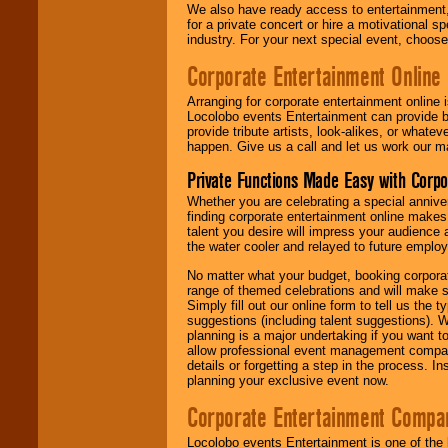
We also have ready access to entertainment, 
for a private concert or hire a motivational
industry. For your next special event, choos
Corporate Entertainment Online
Arranging for corporate entertainment online
Locolobo events Entertainment can provide b
provide tribute artists, look-alikes, or what
happen. Give us a call and let us work our m
Private Functions Made Easy with Corpo
Whether you are celebrating a special anniver
finding corporate entertainment online make
talent you desire will impress your audience
the water cooler and relayed to future emplo
No matter what your budget, booking corpora
range of themed celebrations and will make s
Simply fill out our online form to tell us the
suggestions (including talent suggestions). 
planning is a major undertaking if you want to
allow professional event management companie
details or forgetting a step in the process. I
planning your exclusive event now.
Corporate Entertainment Compa
Locolobo events Entertainment is one of the 