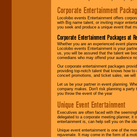
Corporate Entertainment Packa
Locolobo events Entertainment offers corpora
with Big name talent, or inviting major ente
you seek and produce a unique event that m
Corporate Entertainment Packages at R
Whether you are an experienced event planner 
Locolobo events Entertainment is your partn
us, you will be assured that the talent we boo
comedians who may offend your audience nor 
Our corporate entertainment packages provide
providing top-notch talent that knows how to 
concert promotions, and ticket sales, we will 
Let us be your partner in event planning. Wh
company makes. Don't risk planning a party t
you throw the event of the year
Unique Event Entertainment
Executives are often faced with the seemingl
delegated to a corporate meeting planner, it
entertainment is, can help sell you on the id
Unique event entertainment is one of the mos
rejuvenate. It may come in the form of a mot