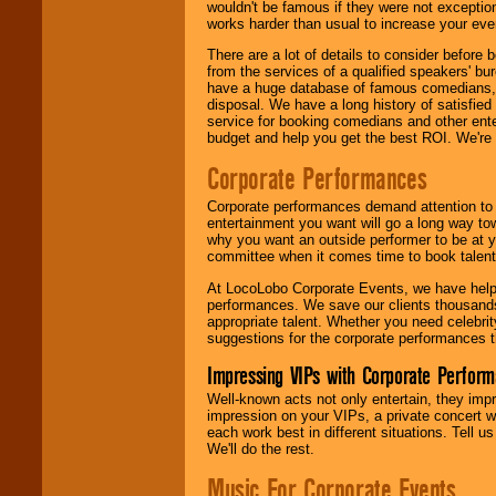
wouldn't be famous if they were not exceptio
works harder than usual to increase your even
There are a lot of details to consider befor
from the services of a qualified speakers'
have a huge database of famous comedians, m
disposal. We have a long history of satisfied
service for booking comedians and other ent
budget and help you get the best ROI. We're
Corporate Performances
Corporate performances demand attention to 
entertainment you want will go a long way to
why you want an outside performer to be at yo
committee when it comes time to book talent
At LocoLobo Corporate Events, we have helped
performances. We save our clients thousands 
appropriate talent. Whether you need celebrit
suggestions for the corporate performances th
Impressing VIPs with Corporate Perfor
Well-known acts not only entertain, they imp
impression on your VIPs, a private concert w
each work best in different situations. Tell
We'll do the rest.
Music For Corporate Events