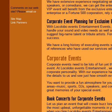
package of various
We have extensive experience negotiating w
entertainers within
speakers, or comedians, we can get the entert
Comments on our web
your budget
.
VIP event will benefit from the exclusive en
site? Please
email us
.
enterprise or a Fortune 500 corporation, rely
Site Map
Corporate Event Planning for Exclusive 
Link Partners
Music from the 40's,
With Locolobo events Entertainment Events, e
50's, 60's, 70's,
handle your sound and video needs as well a
80's, 90's and
suggest big-name talent or tribute artists. Fo
present -- No
success.
problem!
We have a long history of executing events s
of references who have used our services will
Classic Rock,
Corporate Events
Disco, Oldies, Jazz,
Alternative, Gospel,
Corporate events need to be lots of fun yet 
R&B, Hip-Hop, Rap,
event. At Locolobo events Entertainment , we
Latin, Country -- We
corporate personality. With our experience h
can get them all.
the details to us and see just how smooth ev
You want to provide a fun atmosphere for your 
areas--music, sports, DJs, speakers, and co
Use our
Find Talent
great memories of your special event.
page to start us
working to find the
Book Concerts for Corporate Events
entertainer you
need.
Let us plan an event that will create buzz lo
the most upbeat, unforgettable moments in yo
when you hire Locolobo events Entertainment 