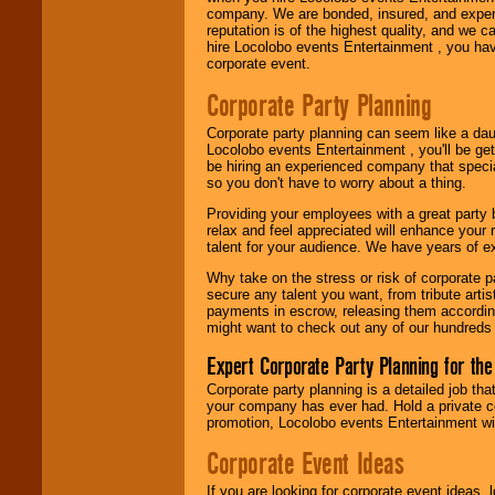
company. We are bonded, insured, and experi
Use our
Area Talent
reputation is of the highest quality, and we c
Search
feature to
hire Locolobo events Entertainment , you hav
find entertainment in
corporate event.
your area.
Corporate Party Planning
Corporate party planning can seem like a dau
We give you
Locolobo events Entertainment , you'll be gett
individual
be hiring an experienced company that specia
attention
for
so you don't have to worry about a thing.
concerts, corporate
events, clubs,
Providing your employees with a great party
college shows,
relax and feel appreciated will enhance your 
private functions,
talent for your audience. We have years of ex
festivals, radio
promotions, and
Why take on the stress or risk of corporate p
fundraisers.
secure any talent you want, from tribute arti
payments in escrow, releasing them according 
might want to check out any of our hundreds 
Be
secure
with
Expert Corporate Party Planning for the
Locolobo. Any funds
are held in escrow
Corporate party planning is a detailed job tha
until the
your company has ever had. Hold a private c
entertainer's
promotion, Locolobo events Entertainment will
contract is
Corporate Event Ideas
delivered.
If you are looking for corporate event ideas,