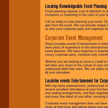
Locating Knowledgeable Event Planning 
Event planning requires a lot of attention to
invitations to marketing to the color of your 
Call us today to start planning your event. D
gain from the event. We can provide unique id
us plan your corporate party and negotiate th
Corporate Event Management
Allow Locolobo events Entertainment to hand
have years of experience in the entertainmen
event planners. We have expertise in entertai
classy corporate party, invitation-only concer
Whether you are looking to serve a crowd of 
will tailor your event to the culture of you
understand what they want. We can select en
all your attendees.
Locolobo events Entertainment for Cor
With top-name entertainment, professional mar
receive excellent attendance at your function
and seating arrangements, and then negotiate
and every fine detail of your affair, ensuring 
Corporate event management does not have t
times of their lives and talking about your p