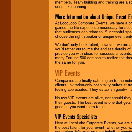
members. Team building and training are also
seem like learning.
More Information about Unique Event E
At LocoLobo Corporate Events, we have a bro
gained the life experience necessary for succ
that audiences can relate to. Successful spe
choose the right speaker or unique event ent
We don't only book talent, however; we are a
you'd rather outsource the endless details of
provide you with ideas for successful events
many Fortune 500 companies realize the dream
the same for you.
VIP Events
Companies are finally catching on to the noti
clients, invitation-only hospitality suites at
feeling appreciated. They establish goodwill
No two VIP events are alike, nor should the
their guests. The best event is one that gets
good as you want them to be.
VIP Events Specialists
Here at LocoLobo Corporate Events, we are sp
the best talent for your event, whether you 
entertainer. We work on your behalf to negoti