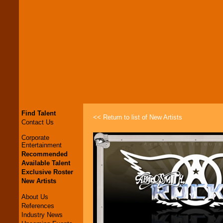
Find Talent
<< Return to list of New Artists
Contact Us
Corporate
Entertainment
Recommended
Available Talent
Exclusive Roster
New Artists
About Us
References
Industry News