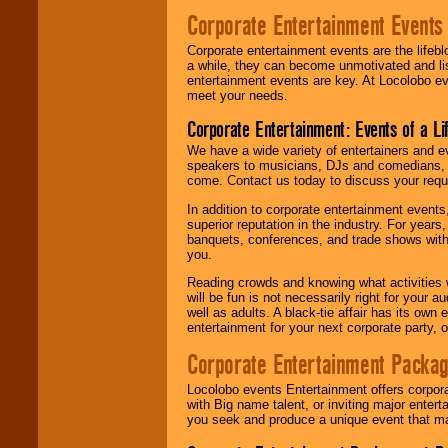
Corporate Entertainment Events
Corporate entertainment events are the lifeb
a while, they can become unmotivated and lis
entertainment events are key. At Locolobo ev
meet your needs.
Corporate Entertainment: Events of a Li
We have a wide variety of entertainers and ev
speakers to musicians, DJs and comedians, w
come. Contact us today to discuss your requi
In addition to corporate entertainment event
superior reputation in the industry. For year
banquets, conferences, and trade shows with s
you.
Reading crowds and knowing what activities 
will be fun is not necessarily right for your 
well as adults. A black-tie affair has its own
entertainment for your next corporate party, ou
Corporate Entertainment Packa
Locolobo events Entertainment offers corpora
with Big name talent, or inviting major ente
you seek and produce a unique event that m