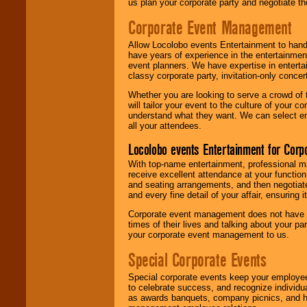
us plan your corporate party and negotiate th
Corporate Event Management
Allow Locolobo events Entertainment to hand
have years of experience in the entertainmen
event planners. We have expertise in entertai
classy corporate party, invitation-only concer
Whether you are looking to serve a crowd of 
will tailor your event to the culture of you
understand what they want. We can select en
all your attendees.
Locolobo events Entertainment for Cor
With top-name entertainment, professional mar
receive excellent attendance at your function
and seating arrangements, and then negotiate
and every fine detail of your affair, ensuring 
Corporate event management does not have t
times of their lives and talking about your p
your corporate event management to us.
Special Corporate Events
Special corporate events keep your employee
to celebrate success, and recognize individ
as awards banquets, company picnics, and ho