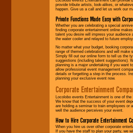
Locolobo events Entertainment can provide b
provide tribute artists, look-alikes, or what
happen. Give us a call and let us work our m
Private Functions Made Easy with Corpo
Whether you are celebrating a special anniver
finding corporate entertainment online make
talent you desire will impress your audience
the water cooler and relayed to future emplo
No matter what your budget, booking corpora
range of themed celebrations and will make s
Simply fill out our online form to tell us the
suggestions (including talent suggestions). 
planning is a major undertaking if you want to
allow professional event management companie
details or forgetting a step in the process. I
planning your exclusive event now.
Corporate Entertainment Compa
Locolobo events Entertainment is one of the 
We know that the success of your event depe
are holding a seminar to train employees or 
well the audience perceives your event.
How to Hire Corporate Entertainment C
When you hire us over other corporate enter
If you have the staff to plan your party, we 