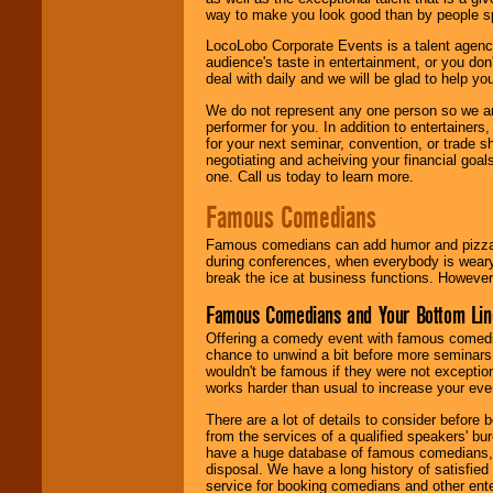
way to make you look good than by people sp
LocoLobo Corporate Events is a talent agenc
audience's taste in entertainment, or you don'
deal with daily and we will be glad to help 
We do not represent any one person so we ar
performer for you. In addition to entertainer
for your next seminar, convention, or trade s
negotiating and acheiving your financial goals
one. Call us today to learn more.
Famous Comedians
Famous comedians can add humor and pizzazz 
during conferences, when everybody is weary
break the ice at business functions. However,
Famous Comedians and Your Bottom Lin
Offering a comedy event with famous comedia
chance to unwind a bit before more seminars.
wouldn't be famous if they were not exceptio
works harder than usual to increase your even
There are a lot of details to consider befor
from the services of a qualified speakers'
have a huge database of famous comedians, m
disposal. We have a long history of satisfied
service for booking comedians and other ent