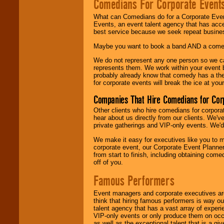
Comedians For Corporate Event
What can Comedians do for a Corporate Even
Events, an event talent agency that has acc
best service because we seek repeat busine
Maybe you want to book a band AND a come
We do not represent any one person so we 
represents them. We work within your event
probably already know that comedy has a ther
for corporate events will break the ice at yo
Companies That Hire Comedians for Cor
Other clients who hire comedians for corpora
hear about us directly from our clients. We'
private gatherings and VIP-only events. We'd 
We make it easy for executives like you to m
corporate event, our Corporate Event Planne
from start to finish, including obtaining co
off of you.
Famous Performers
Event managers and corporate executives are
think that hiring famous performers is way out
talent agency that has a vast array of experie
VIP-only events or only produce them on occa
as well as the exceptional talent that is a gi