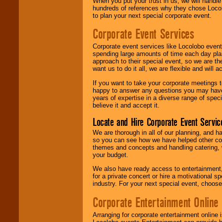
When you put your trust in us, we will handl
hundreds of references why they chose Locol
to plan your next special corporate event.
Corporate Event Services
Corporate event services like Locolobo event
spending large amounts of time each day pla
approach to their special event, so we are th
want us to do it all, we are flexible and wil
If you want to take your corporate meetings t
happy to answer any questions you may have,
years of expertise in a diverse range of spec
believe it and accept it.
Locate and Hire Corporate Event Servic
We are thorough in all of our planning, and h
so you can see how we have helped other com
themes and concepts and handling catering, w
your budget.
We also have ready access to entertainment, 
for a private concert or hire a motivational
industry. For your next special event, choos
Corporate Entertainment Online
Arranging for corporate entertainment online