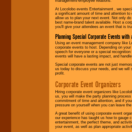
management-employee relations.
At Locolobo events Entertainment , we speci
a significant amount of time and attention to 
allow us to plan your next event. Not only do
best name-brand talent available. Host a corpo
you'll give your attendees an event that is tr
Planning Special Corporate Events wit
Using an event management company like Loc
corporate events to host. Depending on your 
speech for everyone or a special recognition
events will have a lasting impact, and handle 
Special corporate events are not just memora
us today to discuss your needs, and we will
profit.
Corporate Event Organizers
Hiring corporate event organizers like Locol
us, you will make the party planning process
commitment of time and attention, and if your
pressure on yourself when you can leave the 
A great benefit of using corporate event org
our experience has taught us how to gauge cr
entertainment, the perfect theme, and activiti
your event, as well as plan appropriate activit