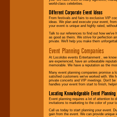
call or email us
.
world-class celebrities.
Different Corporate Event Ideas
From festivals and fairs to exclusive VIP coc
ideas. We plan and execute your event, from 
your event is unique and highly rated, withou
Talk to our references to find out how we've
as good as theirs. We strive for perfection an
private. We'll help you make them unforgettab
Event Planning Companies
At Locolobo events Entertainment , we kno
are experienced, have an unbeatable reputati
memorable. We have a reputation as the mos
Many event planning companies promise a lot 
satisfied customers we've worked with. We 
private concerts and VIP meetings. Don't be
handles your event from start to finish, help
Locating Knowledgeable Event Planning 
Event planning requires a lot of attention to
invitations to marketing to the color of your 
Call us today to start planning your event. D
gain from the event. We can provide unique id