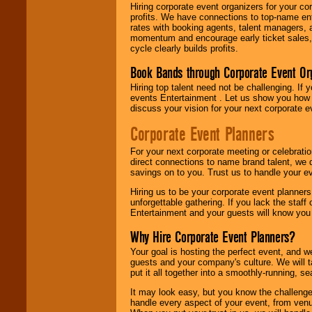
Hiring corporate event organizers for your cor
profits. We have connections to top-name e
rates with booking agents, talent managers, 
momentum and encourage early ticket sales, 
cycle clearly builds profits.
Book Bands through Corporate Event Or
Hiring top talent need not be challenging. If 
events Entertainment . Let us show you how 
discuss your vision for your next corporate e
Corporate Event Planners
For your next corporate meeting or celebrati
direct connections to name brand talent, we 
savings on to you. Trust us to handle your e
Hiring us to be your corporate event planner
unforgettable gathering. If you lack the staff
Entertainment and your guests will know you t
Why Hire Corporate Event Planners?
Your goal is hosting the perfect event, and we 
guests and your company's culture. We will ta
put it all together into a smoothly-running, s
It may look easy, but you know the challenge
handle every aspect of your event, from venu