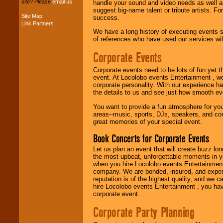
site? Please
email us
.
handle your sound and video needs as well a
suggest big-name talent or tribute artists. Fo
Site Map
success.
Link Partners
Music from the 40's,
We have a long history of executing events s
50's, 60's, 70's,
of references who have used our services will
80's, 90's and
present -- No
Corporate Events
problem!
Corporate events need to be lots of fun yet 
event. At Locolobo events Entertainment , we
corporate personality. With our experience h
Classic Rock,
the details to us and see just how smooth ev
Disco, Oldies, Jazz,
Alternative, Gospel,
You want to provide a fun atmosphere for your 
R&B, Hip-Hop, Rap,
areas--music, sports, DJs, speakers, and co
Latin, Country -- We
great memories of your special event.
can get them all.
Book Concerts for Corporate Events
Let us plan an event that will create buzz lo
Use our
Find Talent
the most upbeat, unforgettable moments in yo
page to start us
when you hire Locolobo events Entertainment 
working to find the
company. We are bonded, insured, and experi
entertainer you
reputation is of the highest quality, and we c
need.
hire Locolobo events Entertainment , you hav
corporate event.
Corporate Party Planning
Use our
Area Talent
Search
feature to