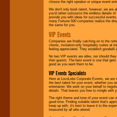
choose the right speaker or unique event ent
We don't only book talent, however; we are a
you'd rather outsource the endless details of
provide you with ideas for successful events
many Fortune 500 companies realize the dream
the same for you.
VIP Events
Companies are finally catching on to the noti
clients, invitation-only hospitality suites at
feeling appreciated. They establish goodwill
No two VIP events are alike, nor should the
their guests. The best event is one that gets
good as you want them to be.
VIP Events Specialists
Here at LocoLobo Corporate Events, we are sp
the best talent for your event, whether you 
entertainer. We work on your behalf to negoti
details. That leaves you free to mingle with
The right theme and tone of your event can m
good time. Finding suitable talent that's appr
keep up with, it's best to leave it to the expe
treasured by all who attend.