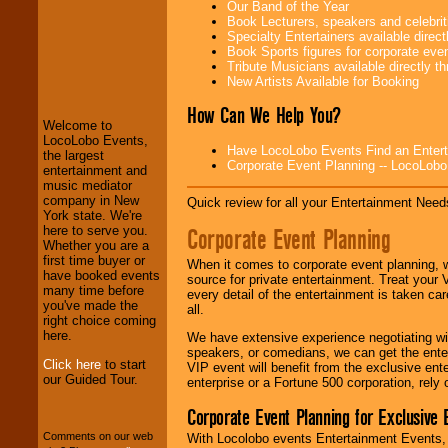
Our Band of the Year
Book Lecturers, speakers and celebritie
Specialty Entertainers available dire
Book Sports figures for corporate event
LocoLobo Events
Tribute Musicians available directly 
welcomes you to
New Artists Available for Booking
the world of
Stars
and Entertainment
.
How Can We Help You?
Welcome to
LocoLobo Events,
Have LocoLobo Events Find an Entertain
the largest
Corporate Event Planning -- LocoLob
We welcome all
entertainment and
Entrepreneurs
and
music mediator
Investors
. Turn-key
company in New
Quick review for all your Entertainment Needs
operations are our
York state. We're
specialty.
Corporate Event Planning
here to serve you.
Whether you are a
first time buyer or
When it comes to corporate event planning, 
have booked events
source for private entertainment. Treat your
We provide
many time before
every detail of the entertainment is taken car
professional one-
you've made the
all.
stop
College
right choice coming
Entertainment
.
here.
We have extensive experience negotiating w
speakers, or comedians, we can get the entert
Click here
to start
VIP event will benefit from the exclusive en
our Guided Tour.
enterprise or a Fortune 500 corporation, rely
We can design any
package of various
Corporate Event Planning for Exclusive 
entertainers within
Comments on our web
With Locolobo events Entertainment Events, e
your budget
.