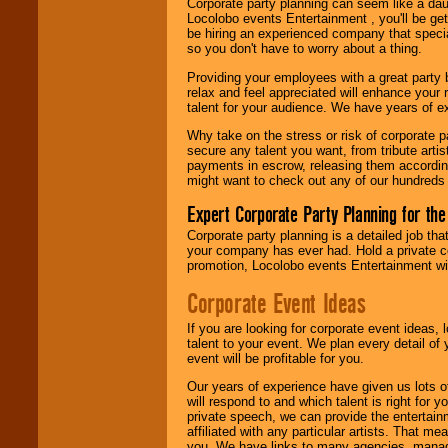
Corporate party planning can seem like a dau
find entertainment in
Locolobo events Entertainment , you'll be gett
your area.
be hiring an experienced company that specia
so you don't have to worry about a thing.
Providing your employees with a great party
We give you
relax and feel appreciated will enhance your 
individual
talent for your audience. We have years of ex
attention
for
concerts, corporate
Why take on the stress or risk of corporate p
events, clubs,
secure any talent you want, from tribute arti
college shows,
payments in escrow, releasing them according 
private functions,
might want to check out any of our hundreds 
festivals, radio
promotions, and
Expert Corporate Party Planning for the
fundraisers.
Corporate party planning is a detailed job tha
your company has ever had. Hold a private c
promotion, Locolobo events Entertainment will
Be
secure
with
Locolobo. Any funds
Corporate Event Ideas
are held in escrow
until the
If you are looking for corporate event ideas,
entertainer's
talent to your event. We plan every detail of
contract is
event will be profitable for you.
delivered.
Our years of experience have given us lots o
will respond to and which talent is right for
private speech, we can provide the entertai
We are
available
affiliated with any particular artists. That m
24x7
. So give us a
you. We have links to many agencies, managers