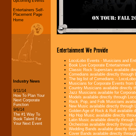
Upcoming Events
Entertainers Self-
Placement Page
Home
Entertainment We Provide
LocoLobo Events - Musicians and Entert
Book Live Corporate Entertainment
Classic Rock Superstars available di
Comedians available directly through
The big list of Comedians -- LocoLob
Industry News
Musicians for Corporate Events from
Country Musicians available directly
9/11/14
Jazz Musicians available for Corporat
How To Plan Your
Models available directly through Lo
Next Corporate
Rock, Pop, and Folk Musicians availa
Function
New Music available directly through
9/6/14
Golden Age of Rock & Roll available 
The #1 Way To
Hip Hop Music available directly thr
Book Talent For
Latin Music available directly throug
Your Next Event
Orchestras available directly throug
Wedding Bands available directly th
Cover Bands available directly throu