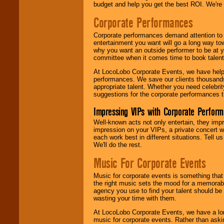
budget and help you get the best ROI. We're
Corporate Performances
Corporate performances demand attention to 
entertainment you want will go a long way to
why you want an outside performer to be at yo
committee when it comes time to book talent
At LocoLobo Corporate Events, we have helped
performances. We save our clients thousands 
appropriate talent. Whether you need celebrit
suggestions for the corporate performances th
Impressing VIPs with Corporate Perfor
Well-known acts not only entertain, they imp
impression on your VIPs, a private concert w
each work best in different situations. Tell
We'll do the rest.
Music For Corporate Events
Music for corporate events is something that
the right music sets the mood for a memorab
agency you use to find your talent should be 
wasting your time with them.
At LocoLobo Corporate Events, we have a long
music for corporate events. Rather than askin