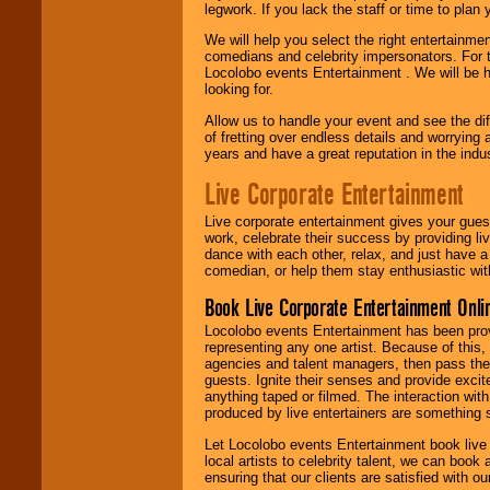
legwork. If you lack the staff or time to plan
We will help you select the right entertainme
comedians and celebrity impersonators. For t
Locolobo events Entertainment . We will be h
looking for.
Allow us to handle your event and see the d
of fretting over endless details and worrying 
years and have a great reputation in the indus
Live Corporate Entertainment
Live corporate entertainment gives your gues
work, celebrate their success by providing l
dance with each other, relax, and just have 
comedian, or help them stay enthusiastic wit
Book Live Corporate Entertainment Onlin
Locolobo events Entertainment has been provid
representing any one artist. Because of this
agencies and talent managers, then pass the 
guests. Ignite their senses and provide exci
anything taped or filmed. The interaction wit
produced by live entertainers are something
Let Locolobo events Entertainment book live
local artists to celebrity talent, we can book
ensuring that our clients are satisfied with 