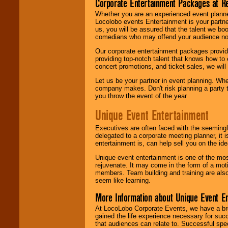
Corporate Entertainment Packages at R
Whether you are an experienced event planner 
Locolobo events Entertainment is your partn
us, you will be assured that the talent we boo
comedians who may offend your audience nor 
Our corporate entertainment packages provide
providing top-notch talent that knows how to 
concert promotions, and ticket sales, we will 
Let us be your partner in event planning. Wh
company makes. Don't risk planning a party t
you throw the event of the year
Unique Event Entertainment
Executives are often faced with the seemingl
delegated to a corporate meeting planner, it
entertainment is, can help sell you on the id
Unique event entertainment is one of the mos
rejuvenate. It may come in the form of a mot
members. Team building and training are also
seem like learning.
More Information about Unique Event E
At LocoLobo Corporate Events, we have a bro
gained the life experience necessary for succ
that audiences can relate to. Successful spe