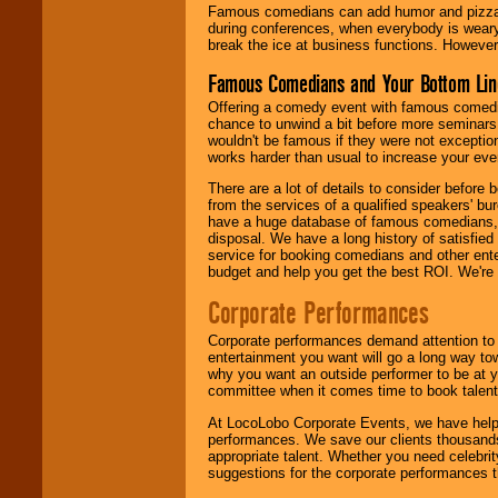
Famous comedians can add humor and pizzazz 
during conferences, when everybody is weary
break the ice at business functions. However,
Famous Comedians and Your Bottom Lin
Offering a comedy event with famous comedia
chance to unwind a bit before more seminars.
wouldn't be famous if they were not exceptio
works harder than usual to increase your even
There are a lot of details to consider befor
from the services of a qualified speakers'
have a huge database of famous comedians, m
disposal. We have a long history of satisfied
service for booking comedians and other ent
budget and help you get the best ROI. We're
Corporate Performances
Corporate performances demand attention to 
entertainment you want will go a long way to
why you want an outside performer to be at yo
committee when it comes time to book talent
At LocoLobo Corporate Events, we have helped
performances. We save our clients thousands 
appropriate talent. Whether you need celebrit
suggestions for the corporate performances th