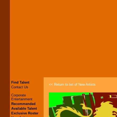
Find Talent
<< Return to list of New Artists
Contact Us
Corporate
Entertainment
Recommended
Available Talent
Exclusive Roster