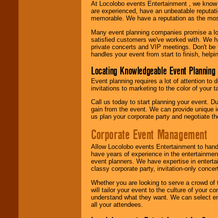
At Locolobo events Entertainment , we kno
are experienced, have an unbeatable reputati
memorable. We have a reputation as the mos
Many event planning companies promise a lot 
satisfied customers we've worked with. We 
private concerts and VIP meetings. Don't be
handles your event from start to finish, help
Locating Knowledgeable Event Planning 
Event planning requires a lot of attention to
invitations to marketing to the color of your 
Call us today to start planning your event. D
gain from the event. We can provide unique id
us plan your corporate party and negotiate th
Corporate Event Management
Allow Locolobo events Entertainment to hand
have years of experience in the entertainmen
event planners. We have expertise in entertai
classy corporate party, invitation-only concer
Whether you are looking to serve a crowd of 
will tailor your event to the culture of you
understand what they want. We can select en
all your attendees.