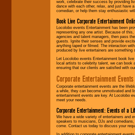
work, celebrate their success by providing l
dance with each other, relax, and just have 
comedian, or help them stay enthusiastic wit
Book Live Corporate Entertainment Onlin
Locolobo events Entertainment has been provid
representing any one artist. Because of this
agencies and talent managers, then pass the 
guests. Ignite their senses and provide exci
anything taped or filmed. The interaction wit
produced by live entertainers are something
Let Locolobo events Entertainment book live
local artists to celebrity talent, we can book
ensuring that our clients are satisfied with 
Corporate Entertainment Events
Corporate entertainment events are the lifeb
a while, they can become unmotivated and lis
entertainment events are key. At Locolobo ev
meet your needs.
Corporate Entertainment: Events of a Li
We have a wide variety of entertainers and ev
speakers to musicians, DJs and comedians, w
come. Contact us today to discuss your requi
In addition to corporate entertainment event