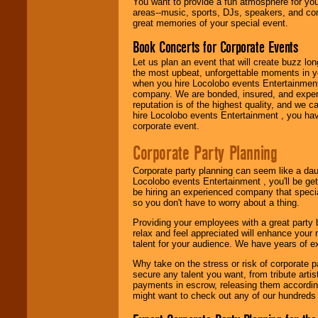
You want to provide a fun atmosphere for your 
need.
areas--music, sports, DJs, speakers, and co
great memories of your special event.
Book Concerts for Corporate Events
Use our
Area Talent
Search
feature to
Let us plan an event that will create buzz lo
find entertainment in
the most upbeat, unforgettable moments in yo
your area.
when you hire Locolobo events Entertainment 
company. We are bonded, insured, and experi
reputation is of the highest quality, and we c
hire Locolobo events Entertainment , you hav
We give you
corporate event.
individual
attention
for
Corporate Party Planning
concerts, corporate
events, clubs,
Corporate party planning can seem like a dau
college shows,
Locolobo events Entertainment , you'll be gett
private functions,
be hiring an experienced company that specia
festivals, radio
so you don't have to worry about a thing.
promotions, and
fundraisers.
Providing your employees with a great party
relax and feel appreciated will enhance your 
talent for your audience. We have years of ex
Be
secure
with
Why take on the stress or risk of corporate p
Locolobo. Any funds
secure any talent you want, from tribute arti
are held in escrow
payments in escrow, releasing them according 
until the
might want to check out any of our hundreds 
entertainer's
contract is