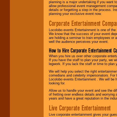
planning is a major undertaking if you want to
allow professional event management companie
details or forgetting a step in the process. I
planning your exclusive event now.
Corporate Entertainment Compa
Locolobo events Entertainment is one of the 
We know that the success of your event depe
are holding a seminar to train employees or 
well the audience perceives your event.
How to Hire Corporate Entertainment C
When you hire us over other corporate enter
If you have the staff to plan your party, we 
legwork. If you lack the staff or time to plan
We will help you select the right entertainme
comedians and celebrity impersonators. For t
Locolobo events Entertainment . We will be h
looking for.
Allow us to handle your event and see the d
of fretting over endless details and worrying 
years and have a great reputation in the indus
Live Corporate Entertainment
Live corporate entertainment gives your gues