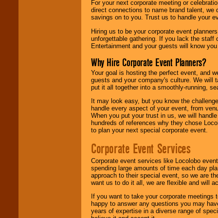
For your next corporate meeting or celebrati
direct connections to name brand talent, we 
savings on to you. Trust us to handle your e
Hiring us to be your corporate event planner
unforgettable gathering. If you lack the staff
Entertainment and your guests will know you t
Why Hire Corporate Event Planners?
Your goal is hosting the perfect event, and we 
guests and your company's culture. We will ta
put it all together into a smoothly-running, s
It may look easy, but you know the challenge
handle every aspect of your event, from venu
When you put your trust in us, we will handl
hundreds of references why they chose Locol
to plan your next special corporate event.
Corporate Event Services
Corporate event services like Locolobo event
spending large amounts of time each day pla
approach to their special event, so we are th
want us to do it all, we are flexible and wil
If you want to take your corporate meetings t
happy to answer any questions you may have,
years of expertise in a diverse range of spec