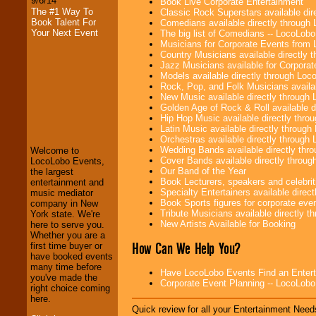
9/6/14
Book Live Corporate Entertainment
The #1 Way To
Classic Rock Superstars available di
Book Talent For
Comedians available directly through
Your Next Event
The big list of Comedians -- LocoLob
Musicians for Corporate Events from
Country Musicians available directly
Jazz Musicians available for Corporat
Models available directly through Lo
Rock, Pop, and Folk Musicians availa
New Music available directly through
LocoLobo Events
Golden Age of Rock & Roll available 
welcomes you to
Hip Hop Music available directly thr
the world of
Stars
Latin Music available directly throug
and Entertainment
.
Orchestras available directly throug
Wedding Bands available directly th
Welcome to
Cover Bands available directly throu
LocoLobo Events,
Our Band of the Year
the largest
We welcome all
Book Lecturers, speakers and celebritie
entertainment and
Entrepreneurs
and
Specialty Entertainers available dire
music mediator
Investors
. Turn-key
Book Sports figures for corporate event
company in New
operations are our
Tribute Musicians available directly 
York state. We're
specialty.
New Artists Available for Booking
here to serve you.
Whether you are a
How Can We Help You?
first time buyer or
have booked events
We provide
many time before
Have LocoLobo Events Find an Entertain
professional one-
you've made the
Corporate Event Planning -- LocoLob
stop
College
right choice coming
Entertainment
.
here.
Quick review for all your Entertainment Needs