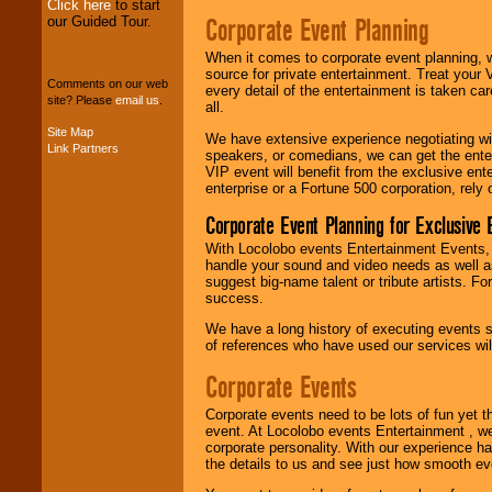
Click here
to start
Corporate Event Planning
our Guided Tour.
We can design any
package of various
When it comes to corporate event planning, 
entertainers within
source for private entertainment. Treat your
your budget
.
Comments on our web
every detail of the entertainment is taken car
site? Please
email us
.
all.
Site Map
We have extensive experience negotiating w
Music from the 40's,
Link Partners
speakers, or comedians, we can get the entert
50's, 60's, 70's,
VIP event will benefit from the exclusive en
80's, 90's and
enterprise or a Fortune 500 corporation, rely
present -- No
problem!
Corporate Event Planning for Exclusive 
With Locolobo events Entertainment Events, e
handle your sound and video needs as well a
Classic Rock,
suggest big-name talent or tribute artists. Fo
Disco, Oldies, Jazz,
success.
Alternative, Gospel,
We have a long history of executing events s
R&B, Hip-Hop, Rap,
of references who have used our services will
Latin, Country -- We
can get them all.
Corporate Events
Corporate events need to be lots of fun yet 
Use our
Find Talent
event. At Locolobo events Entertainment , we
page to start us
corporate personality. With our experience h
working to find the
the details to us and see just how smooth ev
entertainer you