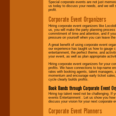
Special corporate events are not just memora
us today to discuss your needs, and we will
profit.
Corporate Event Organizers
Hiring corporate event organizers like Locol
us, you will make the party planning process
commitment of time and attention, and if your
pressure on yourself when you can leave the 
A great benefit of using corporate event org
our experience has taught us how to gauge cr
entertainment, the perfect theme, and activiti
your event, as well as plan appropriate activit
Hiring corporate event organizers for your cor
profits. We have connections to top-name e
rates with booking agents, talent managers, 
momentum and encourage early ticket sales, 
cycle clearly builds profits.
Book Bands through Corporate Event Or
Hiring top talent need not be challenging. If 
events Entertainment . Let us show you how 
discuss your vision for your next corporate e
Corporate Event Planners