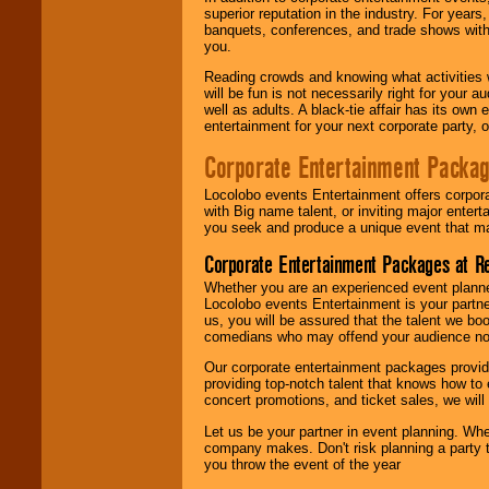
superior reputation in the industry. For year
banquets, conferences, and trade shows with s
you.
Reading crowds and knowing what activities 
will be fun is not necessarily right for your 
well as adults. A black-tie affair has its own
entertainment for your next corporate party, ou
Corporate Entertainment Packa
Locolobo events Entertainment offers corpora
with Big name talent, or inviting major ente
you seek and produce a unique event that m
Corporate Entertainment Packages at R
Whether you are an experienced event planner 
Locolobo events Entertainment is your partn
us, you will be assured that the talent we boo
comedians who may offend your audience nor 
Our corporate entertainment packages provide
providing top-notch talent that knows how to 
concert promotions, and ticket sales, we will 
Let us be your partner in event planning. Wh
company makes. Don't risk planning a party t
you throw the event of the year