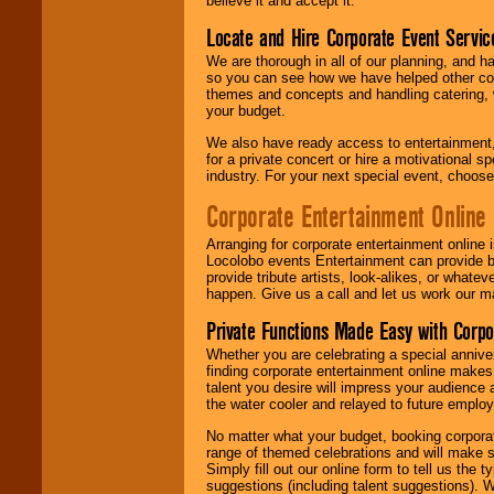
believe it and accept it.
Locate and Hire Corporate Event Servic
We are thorough in all of our planning, and h
so you can see how we have helped other com
themes and concepts and handling catering, w
your budget.
We also have ready access to entertainment, 
for a private concert or hire a motivational
industry. For your next special event, choos
Corporate Entertainment Online
Arranging for corporate entertainment online
Locolobo events Entertainment can provide b
provide tribute artists, look-alikes, or what
happen. Give us a call and let us work our m
Private Functions Made Easy with Corpo
Whether you are celebrating a special anniver
finding corporate entertainment online make
talent you desire will impress your audience
the water cooler and relayed to future emplo
No matter what your budget, booking corpora
range of themed celebrations and will make s
Simply fill out our online form to tell us the
suggestions (including talent suggestions). 