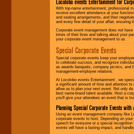
Locolobo events Entertainment for Cor
With top-name entertainment, professional mar
receive excellent attendance at your function
and seating arrangements, and then negotiate
and every fine detail of your affair, ensuring 
Corporate event management does not have t
times of their lives and talking about your p
your corporate event management to us.
Special Corporate Events
Special corporate events keep your employee
to celebrate success, and recognize individ
as awards banquets, company picnics, and ho
management-employee relations.
At Locolobo events Entertainment , we speci
a significant amount of time and attention to 
allow us to plan your next event. Not only do
best name-brand talent available. Host a corpo
you'll give your attendees an event that is tr
Planning Special Corporate Events wit
Using an event management company like Loc
corporate events to host. Depending on your 
speech for everyone or a special recognition
events will have a lasting impact, and handle 