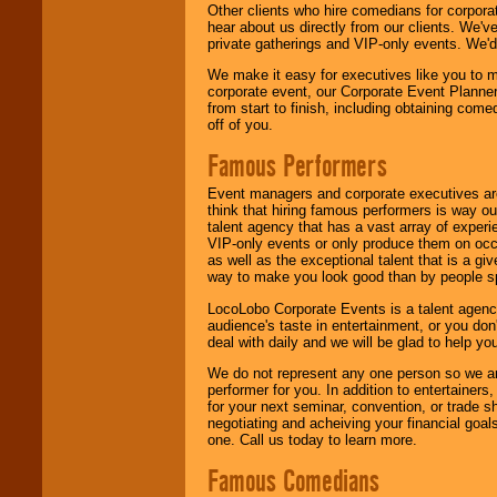
Other clients who hire comedians for corpora
hear about us directly from our clients. We'
private gatherings and VIP-only events. We'd 
We make it easy for executives like you to m
corporate event, our Corporate Event Planne
from start to finish, including obtaining co
off of you.
Famous Performers
Event managers and corporate executives are
think that hiring famous performers is way out
talent agency that has a vast array of experie
VIP-only events or only produce them on occa
as well as the exceptional talent that is a gi
way to make you look good than by people sp
LocoLobo Corporate Events is a talent agenc
audience's taste in entertainment, or you don'
deal with daily and we will be glad to help 
We do not represent any one person so we ar
performer for you. In addition to entertainer
for your next seminar, convention, or trade s
negotiating and acheiving your financial goals
one. Call us today to learn more.
Famous Comedians