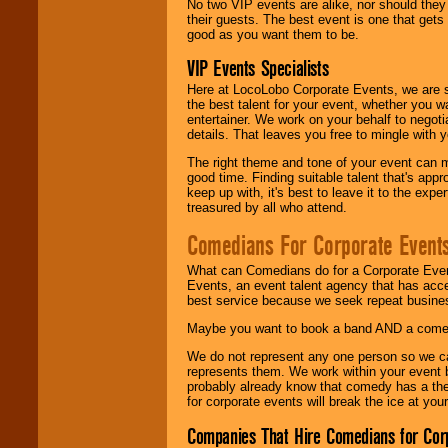
No two VIP events are alike, nor should the
their guests. The best event is one that gets
good as you want them to be.
VIP Events Specialists
Here at LocoLobo Corporate Events, we are sp
the best talent for your event, whether you 
entertainer. We work on your behalf to negoti
details. That leaves you free to mingle with
The right theme and tone of your event can m
good time. Finding suitable talent that's appr
keep up with, it's best to leave it to the expe
treasured by all who attend.
Comedians For Corporate Event
What can Comedians do for a Corporate Even
Events, an event talent agency that has acc
best service because we seek repeat busine
Maybe you want to book a band AND a come
We do not represent any one person so we 
represents them. We work within your event
probably already know that comedy has a ther
for corporate events will break the ice at yo
Companies That Hire Comedians for Cor