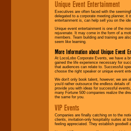
Unique Event Entertainment
Executives are often faced with the seemingl
delegated to a corporate meeting planner, it
entertainment is, can help sell you on the id
Unique event entertainment is one of the mos
rejuvenate. It may come in the form of a mot
members. Team building and training are also
seem like learning.
More Information about Unique Event E
At LocoLobo Corporate Events, we have a bro
gained the life experience necessary for succ
that audiences can relate to. Successful spe
choose the right speaker or unique event ent
We don't only book talent, however; we are a
you'd rather outsource the endless details of
provide you with ideas for successful events
many Fortune 500 companies realize the dream
the same for you.
VIP Events
Companies are finally catching on to the noti
clients, invitation-only hospitality suites at
feeling appreciated. They establish goodwill