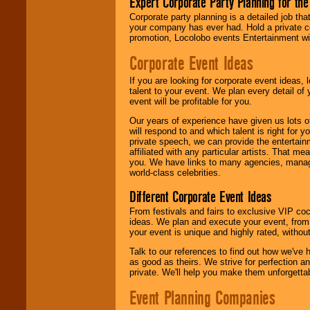
Expert Corporate Party Planning for the
delivered.
Corporate party planning is a detailed job tha
your company has ever had. Hold a private c
promotion, Locolobo events Entertainment will
We are
available
24x7
. So give us a
Corporate Event Ideas
call or email us
.
If you are looking for corporate event ideas,
talent to your event. We plan every detail of
event will be profitable for you.
Our years of experience have given us lots o
will respond to and which talent is right for
private speech, we can provide the entertai
affiliated with any particular artists. That m
you. We have links to many agencies, managers
world-class celebrities.
Different Corporate Event Ideas
From festivals and fairs to exclusive VIP coc
ideas. We plan and execute your event, from 
your event is unique and highly rated, withou
Talk to our references to find out how we've
as good as theirs. We strive for perfection an
private. We'll help you make them unforgettab
Event Planning Companies