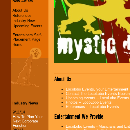
New Artists
About Us
References
Industry News
Upcoming Events
Entertainers Self-
Placement Page
Home
About Us
Locolobo Events, your Entertainment
Contact The LocoLobo Events Bookin
Upcoming events -- LocoLobo Events
Photos -- LocoLobo Events
Industry News
References -- LocoLobo Events
9/11/14
Entertainment We Provide
How To Plan Your
Next Corporate
Function
LocoLobo Events - Musicians and Entert