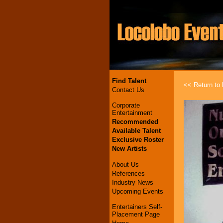
Find Talent
<< Return to l
Contact Us
Corporate
Entertainment
Recommended
Available Talent
Exclusive Roster
New Artists
About Us
References
Industry News
Upcoming Events
Entertainers Self-
Placement Page