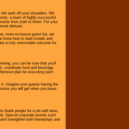
 the work off your shoulders. We
vents, a team of highly successful
ents from start to finish. For your
nment delivers.
er, more exclusive guest list, we
. We know how to read crowds and
ate a truly memorable outcome for
ening, you can be sure that you'll
ent, coordinate food and beverage
ehensive plan for executing each
it. Imagine your guests having the
esponse you will get when you leave
o thank people for a job well done,
rd. Special corporate events such
and strengthen both friendships and