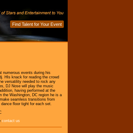
Find Talent for Your Event
t numerous events during his
dj. HIs knack for reading the crowd
the versatility needed to rock any
es, DJ Nose will play the music
 addition, having performed at the
n the Washington, DC region he is a
l make seamless transitions from
dance floor tight for each set.
C
e
contact us