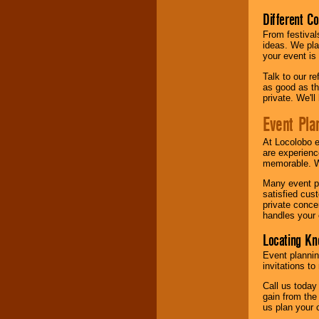
Different C
From festival
ideas. We pla
your event is
Talk to our r
as good as the
private. We'l
Event Pla
At Locolobo 
are experienc
memorable. W
Many event pl
satisfied cu
private conce
handles your 
Locating Kn
Event plannin
invitations to
Call us today
gain from the
us plan your 