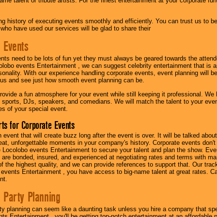
me talent or tribute artists. For the finest entertainment at your corporate fu
g history of executing events smoothly and efficiently. You can trust us to b
 who have used our services will be glad to share their
 Events
nts need to be lots of fun yet they must always be geared towards the atten
olobo events Entertainment , we can suggest celebrity entertainment that is a
sonality. With our experience handling corporate events, event planning will 
o us and see just how smooth event planning can be.
ovide a fun atmosphere for your event while still keeping it professional. We ha
 sports, DJs, speakers, and comedians. We will match the talent to your ev
s of your special event.
ts for Corporate Events
n event that will create buzz long after the event is over. It will be talked a
at, unforgettable moments in your company's history. Corporate events don't h
 Locolobo events Entertainment to secure your talent and plan the show. Every
re bonded, insured, and experienced at negotiating rates and terms with ma
 of the highest quality, and we can provide references to support that. Our trac
 events Entertainment , you have access to big-name talent at great rates. Ca
nt.
 Party Planning
ty planning can seem like a daunting task unless you hire a company that spe
s Entertainment , you'll be getting top-notch entertainment at an affordable pr