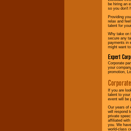
your area.
be hiring an 
so you don't 
Providing you
We give you
relax and fee
individual
talent for yo
attention
for
concerts, corporate
Why take on t
events, clubs,
secure any ta
college shows,
payments in e
private functions,
might want to
festivals, radio
promotions, and
Expert Corp
fundraisers.
Corporate part
your company 
promotion, Lo
Be
secure
with
Corporate
Locolobo. Any funds
are held in escrow
until the
If you are lo
entertainer's
talent to you
contract is
event will be 
delivered.
Our years of 
will respond 
private speec
affiliated wi
We are
available
you. We have 
24x7
. So give us a
world-class ce
call or email us
.