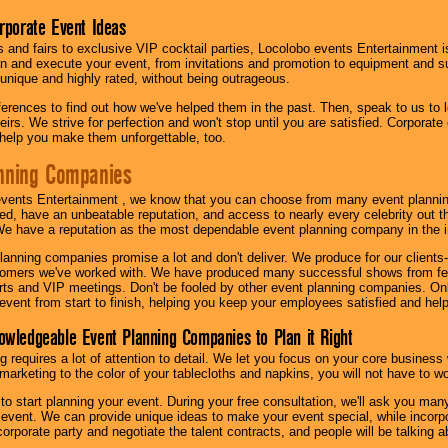
orporate Event Ideas
s and fairs to exclusive VIP cocktail parties, Locolobo events Entertainment i
n and execute your event, from invitations and promotion to equipment and su
 unique and highly rated, without being outrageous.
eferences to find out how we've helped them in the past. Then, speak to us t
irs. We strive for perfection and won't stop until you are satisfied. Corporate
l help you make them unforgettable, too.
nning Companies
events Entertainment , we know that you can choose from many event plan
ed, have an unbeatable reputation, and access to nearly every celebrity out t
e have a reputation as the most dependable event planning company in the i
anning companies promise a lot and don't deliver. We produce for our clients-
stomers we've worked with. We have produced many successful shows from fes
rts and VIP meetings. Don't be fooled by other event planning companies. O
event from start to finish, helping you keep your employees satisfied and help
owledgeable Event Planning Companies to Plan it Right
g requires a lot of attention to detail. We let you focus on your core busines
 marketing to the color of your tablecloths and napkins, you will not have to wo
 to start planning your event. During your free consultation, we'll ask you ma
 event. We can provide unique ideas to make your event special, while incorpor
corporate party and negotiate the talent contracts, and people will be talking 