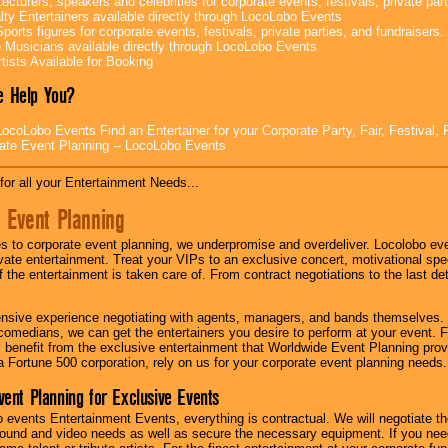
ecturers, speakers and celebrities for corporate events, festivals, private part
lty Entertainers available directly through LocoLobo Events
ports figures for corporate events, festivals, private parties, and fundraisers.
e Musicians available directly through LocoLobo Events
tists Available for Booking
 Help You?
ocoLobo Events Find an Entertainer for your Corporate Party, Fair, Festival, 
ate Event Planning -- LocoLobo Events
for all your Entertainment Needs...
 Event Planning
 to corporate event planning, we underpromise and overdeliver. Locolobo eve
ivate entertainment. Treat your VIPs to an exclusive concert, motivational s
f the entertainment is taken care of. From contract negotiations to the last de
nsive experience negotiating with agents, managers, and bands themselves.
comedians, we can get the entertainers you desire to perform at your event. Fe
l benefit from the exclusive entertainment that Worldwide Event Planning pro
 a Fortune 500 corporation, rely on us for your corporate event planning needs.
vent Planning for Exclusive Events
 events Entertainment Events, everything is contractual. We will negotiate th
ound and video needs as well as secure the necessary equipment. If you nee