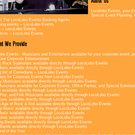
About Us
Locolobo Events, your En
Special Event Planning
t The LocoLobo Events Booking Agents
ng events -- LocoLobo Events
 -- LocoLobo Events
nces -- LocoLobo Events
nt We Provide
bo Events - Musicians and Entertainers available for your corporate event, par
ive Corporate Entertainment
c Rock Superstars available directly through LocoLobo Events
ans available directly through LocoLobo Events
g list of Comedians -- LocoLobo Events
ans for Corporate Events from LocoLobo Events
y Musicians available directly through LocoLobo Events
usicians available for Corporate Events, Office Parties, and Special Enterta
 available directly through LocoLobo Events
Pop, and Folk Musicians available directly through LocoLobo Events
sic available directly through LocoLobo Events
 Age of Rock & Roll available directly through LocoLobo Events
p Music available directly through LocoLobo Events
Music available directly through LocoLobo Events
tras available directly through LocoLobo Events
g Bands available directly through LocoLobo Events
Bands available directly through LocoLobo Events
nd of the Year