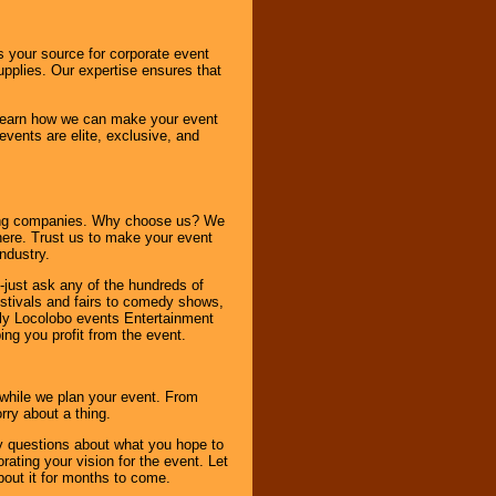
s your source for corporate event
pplies. Our expertise ensures that
o learn how we can make your event
 events are elite, exclusive, and
ning companies. Why choose us? We
here. Trust us to make your event
ndustry.
-just ask any of the hundreds of
tivals and fairs to comedy shows,
nly Locolobo events Entertainment
ing you profit from the event.
s while we plan your event. From
rry about a thing.
ny questions about what you hope to
ating your vision for the event. Let
about it for months to come.