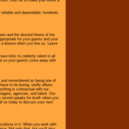
nction, trust us to make your event a
e reliable and dependable; hundreds
dees and the desired theme of the
ppropriate for your guests and your
be a breeze when you hire us. Leave
ve links to celebrity talent in all
ent so your guests come away with
bout and remembered as being one of
ave to be boring, stuffy affairs
thing is contractual with our
nagers, agencies, and talent. Our
k record speaks for itself--when you
ll us today to discuss your next
cializes in it. When you work with
ice. Not only that, but you'll also