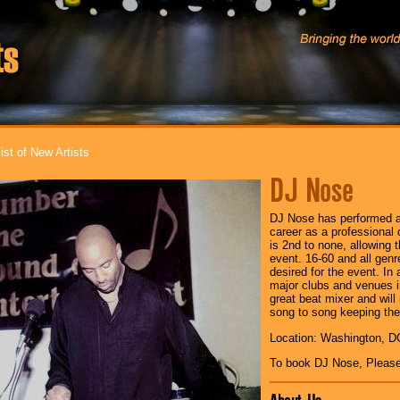
ist of New Artists
DJ Nose
DJ Nose has performed a
career as a professional 
is 2nd to none, allowing 
event. 16-60 and all genr
desired for the event. In
major clubs and venues i
great beat mixer and wil
song to song keeping the 
Location: Washington, D
To book DJ Nose, Pleas