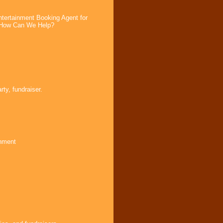
tertainment Booking Agent for
. How Can We Help?
ty, fundraiser.
inment