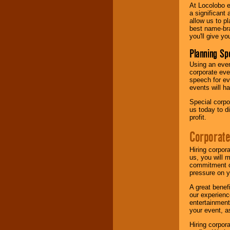
At Locolobo e
a significant 
allow us to p
best name-bra
you'll give yo
Planning Sp
Using an eve
corporate eve
speech for ev
events will h
Special corpo
us today to d
profit.
Corporate
Hiring corpor
us, you will 
commitment of
pressure on y
A great benef
our experienc
entertainment
your event, as
Hiring corpora