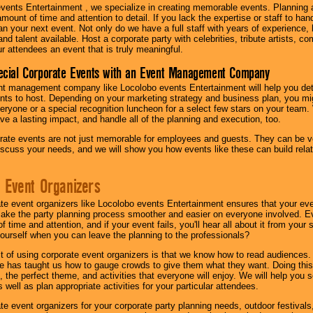
vents Entertainment , we specialize in creating memorable events. Planning
amount of time and attention to detail. If you lack the expertise or staff to ha
lan your next event. Not only do we have a full staff with years of experience
nd talent available. Host a corporate party with celebrities, tribute artists, c
ur attendees an event that is truly meaningful.
ecial Corporate Events with an Event Management Company
nt management company like Locolobo events Entertainment will help you det
nts to host. Depending on your marketing strategy and business plan, you mig
eryone or a special recognition luncheon for a select few stars on your team.
ave a lasting impact, and handle all of the planning and execution, too.
rate events are not just memorable for employees and guests. They can be ver
iscuss your needs, and we will show you how events like these can build rel
 Event Organizers
ate event organizers like Locolobo events Entertainment ensures that your ev
make the party planning process smoother and easier on everyone involved. Eve
 time and attention, and if your event fails, you'll hear all about it from you
ourself when you can leave the planning to the professionals?
it of using corporate event organizers is that we know how to read audiences
e has taught us how to gauge crowds to give them what they want. Doing this a
, the perfect theme, and activities that everyone will enjoy. We will help you 
 well as plan appropriate activities for your particular attendees.
te event organizers for your corporate party planning needs, outdoor festivals, 