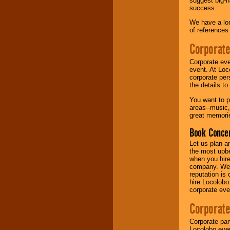
suggest big-na
success.
Music from the 40's,
We have a lon
50's, 60's, 70's,
of references
80's, 90's and
present -- No
Corporate
problem!
Corporate eve
event. At Loc
corporate per
Classic Rock,
the details t
Disco, Oldies, Jazz,
Alternative, Gospel,
You want to pr
R&B, Hip-Hop, Rap,
areas--music,
Latin, Country -- We
great memorie
can get them all.
Book Concer
Let us plan a
Use our
Find Talent
the most upbe
page to start us
when you hire
working to find the
company. We a
entertainer you
reputation is
need.
hire Locolobo
corporate eve
Corporate
Use our
Area Talent
Search
feature to
Corporate par
find entertainment in
Locolobo event