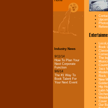
Home
Contac
Upcomi
Photos
Refere
Entertainme
LocoLo
Book L
Industry News
Classi
Comedi
9/11/14
The bi
How To Plan Your
Musici
Next Corporate
Countr
Function
Jazz M
9/6/14
Models
The #1 Way To
Rock, 
Book Talent For
New Mu
Your Next Event
Golden
Hip Ho
Latin 
Orches
Weddin
Cover 
Our Ba