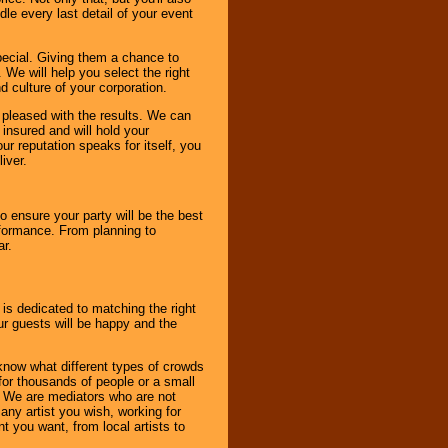
le every last detail of your event
pecial. Giving them a chance to
 We will help you select the right
d culture of your corporation.
e pleased with the results. We can
 insured and will hold your
r reputation speaks for itself, you
iver.
to ensure your party will be the best
rformance. From planning to
ar.
 is dedicated to matching the right
ur guests will be happy and the
know what different types of crowds
 for thousands of people or a small
. We are mediators who are not
any artist you wish, working for
 you want, from local artists to