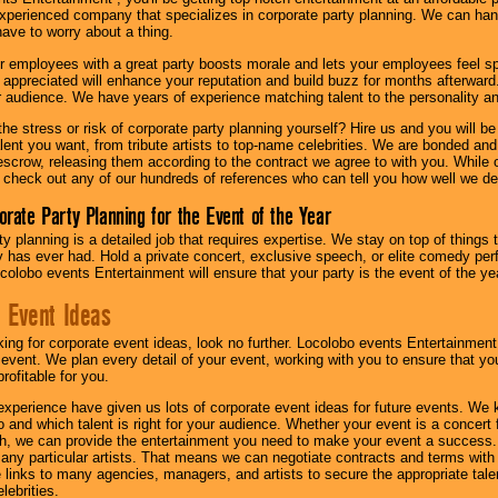
experienced company that specializes in corporate party planning. We can hand
have to worry about a thing.
r employees with a great party boosts morale and lets your employees feel s
l appreciated will enhance your reputation and build buzz for months afterward.
ur audience. We have years of experience matching talent to the personality an
he stress or risk of corporate party planning yourself? Hire us and you will b
lent you want, from tribute artists to top-name celebrities. We are bonded and
scrow, releasing them according to the contract we agree to with you. While ou
 check out any of our hundreds of references who can tell you how well we del
orate Party Planning for the Event of the Year
y planning is a detailed job that requires expertise. We stay on top of things 
has ever had. Hold a private concert, exclusive speech, or elite comedy pe
colobo events Entertainment will ensure that your party is the event of the ye
 Event Ideas
oking for corporate event ideas, look no further. Locolobo events Entertainment
r event. We plan every detail of your event, working with you to ensure that yo
profitable for you.
experience have given us lots of corporate event ideas for future events. We 
to and which talent is right for your audience. Whether your event is a concert
h, we can provide the entertainment you need to make your event a success
th any particular artists. That means we can negotiate contracts and terms with 
links to many agencies, managers, and artists to secure the appropriate talent
lebrities.