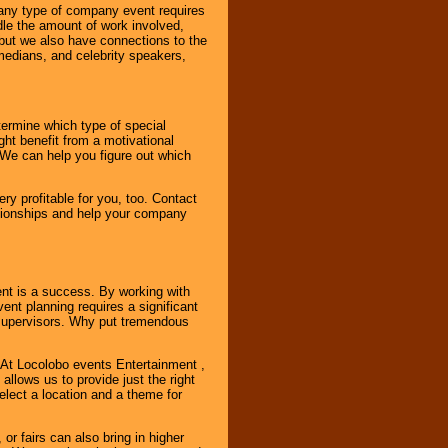
 any type of company event requires
ndle the amount of work involved,
, but we also have connections to the
omedians, and celebrity speakers,
ermine which type of special
ht benefit from a motivational
 We can help you figure out which
y profitable for you, too. Contact
ationships and help your company
ent is a success. By working with
nt planning requires a significant
r supervisors. Why put tremendous
. At Locolobo events Entertainment ,
llows us to provide just the right
select a location and a theme for
or fairs can also bring in higher