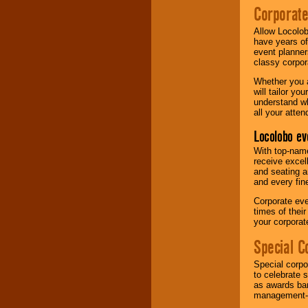
Corporat
Allow Locolob
have years of
event planner
classy corpora
Whether you a
will tailor y
understand wh
all your atten
Locolobo ev
With top-name
receive excel
and seating a
and every fine
Corporate eve
times of thei
your corpora
Special C
Special corpo
to celebrate 
as awards ban
management-e