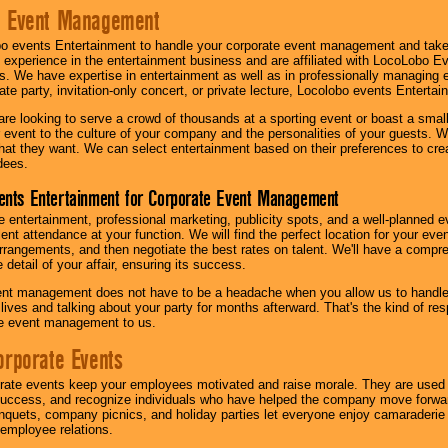
e Event Management
o events Entertainment to handle your corporate event management and take
 experience in the entertainment business and are affiliated with LocoLobo E
s. We have expertise in entertainment as well as in professionally managing ev
te party, invitation-only concert, or private lecture, Locolobo events Entertai
re looking to serve a crowd of thousands at a sporting event or boast a small
our event to the culture of your company and the personalities of your guests
at they want. We can select entertainment based on their preferences to cre
dees.
ents Entertainment for Corporate Event Management
 entertainment, professional marketing, publicity spots, and a well-planned ev
lent attendance at your function. We will find the perfect location for your ev
rrangements, and then negotiate the best rates on talent. We'll have a compr
 detail of your affair, ensuring its success.
nt management does not have to be a headache when you allow us to handle 
r lives and talking about your party for months afterward. That's the kind of r
te event management to us.
orporate Events
rate events keep your employees motivated and raise morale. They are used t
success, and recognize individuals who have helped the company move forwa
quets, company picnics, and holiday parties let everyone enjoy camaraderie 
mployee relations.