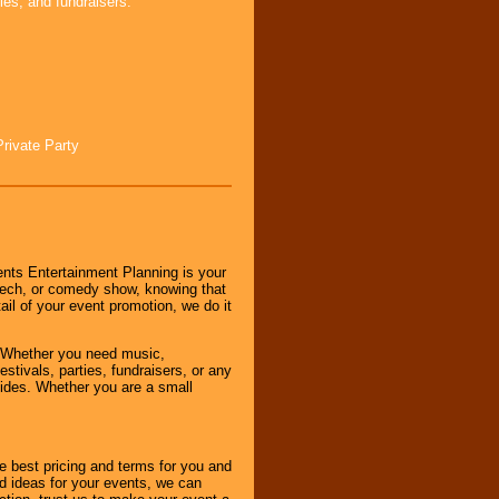
ies, and fundraisers.
Private Party
nts Entertainment Planning is your
peech, or comedy show, knowing that
tail of your event promotion, we do it
 Whether you need music,
stivals, parties, fundraisers, or any
vides. Whether you are a small
e best pricing and terms for you and
d ideas for your events, we can