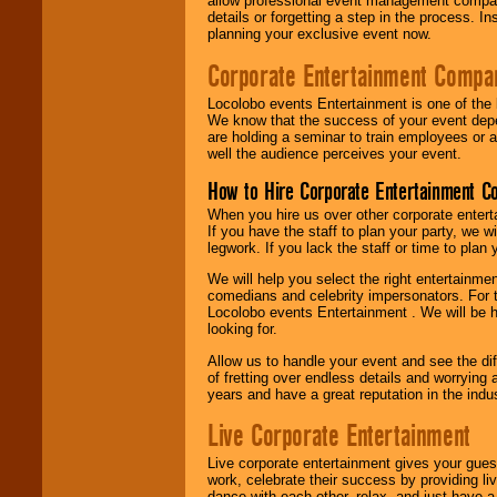
allow professional event management companie
details or forgetting a step in the process. I
planning your exclusive event now.
Corporate Entertainment Compa
Locolobo events Entertainment is one of the 
We know that the success of your event depe
are holding a seminar to train employees or 
well the audience perceives your event.
How to Hire Corporate Entertainment C
When you hire us over other corporate enter
If you have the staff to plan your party, we 
legwork. If you lack the staff or time to plan
We will help you select the right entertainme
comedians and celebrity impersonators. For t
Locolobo events Entertainment . We will be h
looking for.
Allow us to handle your event and see the d
of fretting over endless details and worrying 
years and have a great reputation in the indus
Live Corporate Entertainment
Live corporate entertainment gives your gues
work, celebrate their success by providing l
dance with each other, relax, and just have 