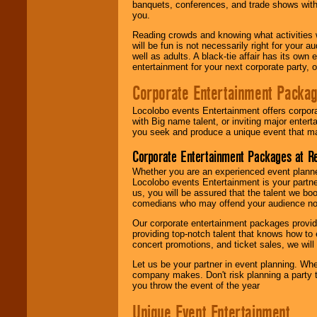
banquets, conferences, and trade shows with s
you.
Reading crowds and knowing what activities 
will be fun is not necessarily right for your 
well as adults. A black-tie affair has its own
entertainment for your next corporate party, ou
Corporate Entertainment Packa
Locolobo events Entertainment offers corpora
with Big name talent, or inviting major ente
you seek and produce a unique event that m
Corporate Entertainment Packages at R
Whether you are an experienced event planner 
Locolobo events Entertainment is your partn
us, you will be assured that the talent we boo
comedians who may offend your audience nor 
Our corporate entertainment packages provide
providing top-notch talent that knows how to 
concert promotions, and ticket sales, we will 
Let us be your partner in event planning. Wh
company makes. Don't risk planning a party t
you throw the event of the year
Unique Event Entertainment