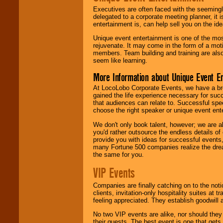
Executives are often faced with the seemingl
delegated to a corporate meeting planner, it
entertainment is, can help sell you on the id
Unique event entertainment is one of the mos
rejuvenate. It may come in the form of a mot
members. Team building and training are also
seem like learning.
More Information about Unique Event E
At LocoLobo Corporate Events, we have a bro
gained the life experience necessary for succ
that audiences can relate to. Successful spe
choose the right speaker or unique event ent
We don't only book talent, however; we are a
you'd rather outsource the endless details of
provide you with ideas for successful events
many Fortune 500 companies realize the dream
the same for you.
VIP Events
Companies are finally catching on to the noti
clients, invitation-only hospitality suites at
feeling appreciated. They establish goodwill
No two VIP events are alike, nor should the
their guests. The best event is one that gets