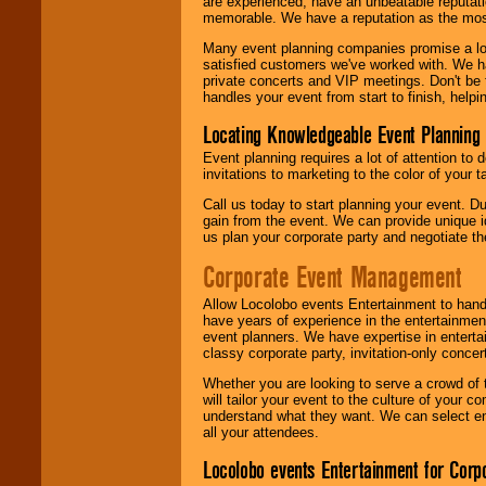
are experienced, have an unbeatable reputati
memorable. We have a reputation as the mos
Many event planning companies promise a lot 
satisfied customers we've worked with. We 
private concerts and VIP meetings. Don't be
handles your event from start to finish, help
Locating Knowledgeable Event Planning 
Event planning requires a lot of attention to
invitations to marketing to the color of your 
Call us today to start planning your event. D
gain from the event. We can provide unique id
us plan your corporate party and negotiate th
Corporate Event Management
Allow Locolobo events Entertainment to hand
have years of experience in the entertainmen
event planners. We have expertise in entertai
classy corporate party, invitation-only concer
Whether you are looking to serve a crowd of 
will tailor your event to the culture of you
understand what they want. We can select en
all your attendees.
Locolobo events Entertainment for Cor