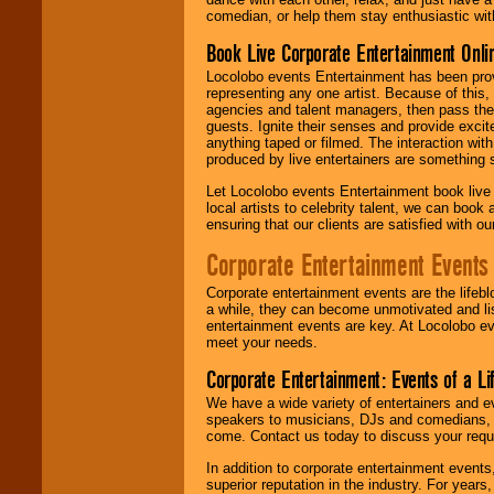
comedian, or help them stay enthusiastic wit
Book Live Corporate Entertainment Onlin
Locolobo events Entertainment has been provid
representing any one artist. Because of this
agencies and talent managers, then pass the 
guests. Ignite their senses and provide exci
anything taped or filmed. The interaction wit
produced by live entertainers are something
Let Locolobo events Entertainment book live
local artists to celebrity talent, we can book
ensuring that our clients are satisfied with 
Corporate Entertainment Events
Corporate entertainment events are the lifeb
a while, they can become unmotivated and lis
entertainment events are key. At Locolobo ev
meet your needs.
Corporate Entertainment: Events of a Li
We have a wide variety of entertainers and ev
speakers to musicians, DJs and comedians, w
come. Contact us today to discuss your requi
In addition to corporate entertainment event
superior reputation in the industry. For year