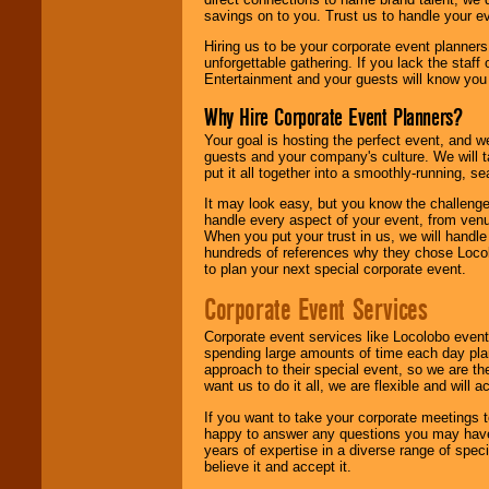
savings on to you. Trust us to handle your e
Hiring us to be your corporate event planner
unforgettable gathering. If you lack the staff
Entertainment and your guests will know you t
Why Hire Corporate Event Planners?
Your goal is hosting the perfect event, and we 
guests and your company's culture. We will ta
put it all together into a smoothly-running, s
It may look easy, but you know the challenge
handle every aspect of your event, from venu
When you put your trust in us, we will handl
hundreds of references why they chose Locol
to plan your next special corporate event.
Corporate Event Services
Corporate event services like Locolobo event
spending large amounts of time each day pla
approach to their special event, so we are th
want us to do it all, we are flexible and wil
If you want to take your corporate meetings t
happy to answer any questions you may have,
years of expertise in a diverse range of spec
believe it and accept it.