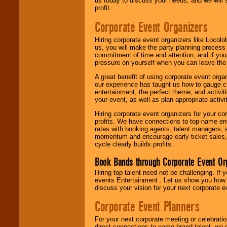
us today to discuss your needs, and we will
profit.
Corporate Event Organizers
Hiring corporate event organizers like Locol
us, you will make the party planning process
commitment of time and attention, and if your
pressure on yourself when you can leave the 
A great benefit of using corporate event org
our experience has taught us how to gauge cr
entertainment, the perfect theme, and activiti
your event, as well as plan appropriate activit
Hiring corporate event organizers for your cor
profits. We have connections to top-name e
rates with booking agents, talent managers, 
momentum and encourage early ticket sales, 
cycle clearly builds profits.
Book Bands through Corporate Event Or
Hiring top talent need not be challenging. If 
events Entertainment . Let us show you how 
discuss your vision for your next corporate e
Corporate Event Planners
For your next corporate meeting or celebrati
direct connections to name brand talent, we 