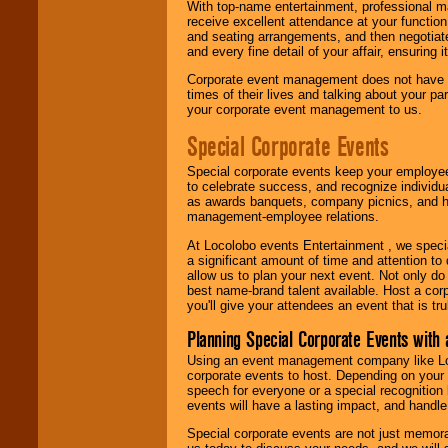
With top-name entertainment, professional mar
receive excellent attendance at your function
and seating arrangements, and then negotiate
and every fine detail of your affair, ensuring 
Corporate event management does not have t
times of their lives and talking about your p
your corporate event management to us.
Special Corporate Events
Special corporate events keep your employee
to celebrate success, and recognize individ
as awards banquets, company picnics, and ho
management-employee relations.
At Locolobo events Entertainment , we speci
a significant amount of time and attention to 
allow us to plan your next event. Not only do
best name-brand talent available. Host a corpo
you'll give your attendees an event that is tr
Planning Special Corporate Events wit
Using an event management company like Loc
corporate events to host. Depending on your 
speech for everyone or a special recognition
events will have a lasting impact, and handle 
Special corporate events are not just memora