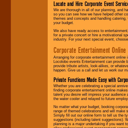
Locate and Hire Corporate Event Servic
We are thorough in all of our planning, and h
so you can see how we have helped other com
themes and concepts and handling catering, w
your budget.
We also have ready access to entertainment, 
for a private concert or hire a motivational
industry. For your next special event, choos
Corporate Entertainment Online
Arranging for corporate entertainment online
Locolobo events Entertainment can provide b
provide tribute artists, look-alikes, or what
happen. Give us a call and let us work our m
Private Functions Made Easy with Corpo
Whether you are celebrating a special anniver
finding corporate entertainment online make
talent you desire will impress your audience
the water cooler and relayed to future emplo
No matter what your budget, booking corpora
range of themed celebrations and will make s
Simply fill out our online form to tell us the
suggestions (including talent suggestions). 
planning is a major undertaking if you want to