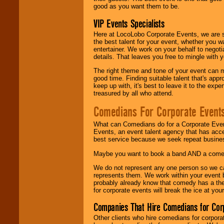
good as you want them to be.
VIP Events Specialists
Here at LocoLobo Corporate Events, we are sp
the best talent for your event, whether you 
entertainer. We work on your behalf to negoti
details. That leaves you free to mingle with
The right theme and tone of your event can m
good time. Finding suitable talent that's appr
keep up with, it's best to leave it to the expe
treasured by all who attend.
Comedians For Corporate Event
What can Comedians do for a Corporate Even
Events, an event talent agency that has acc
best service because we seek repeat busine
Maybe you want to book a band AND a come
We do not represent any one person so we 
represents them. We work within your event
probably already know that comedy has a ther
for corporate events will break the ice at yo
Companies That Hire Comedians for Cor
Other clients who hire comedians for corpora