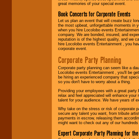
entertainer you
great memories of your special event.
need.
Book Concerts for Corporate Events
Let us plan an event that will create buzz lo
Use our
Area Talent
the most upbeat, unforgettable moments in yo
Search
feature to
when you hire Locolobo events Entertainment 
find entertainment in
company. We are bonded, insured, and experi
your area.
reputation is of the highest quality, and we c
hire Locolobo events Entertainment , you hav
corporate event.
We give you
Corporate Party Planning
individual
attention
for
Corporate party planning can seem like a dau
concerts, corporate
Locolobo events Entertainment , you'll be gett
events, clubs,
be hiring an experienced company that specia
college shows,
so you don't have to worry about a thing.
private functions,
festivals, radio
Providing your employees with a great party
promotions, and
relax and feel appreciated will enhance your 
fundraisers.
talent for your audience. We have years of ex
Why take on the stress or risk of corporate p
secure any talent you want, from tribute arti
Be
secure
with
payments in escrow, releasing them according 
Locolobo. Any funds
might want to check out any of our hundreds 
are held in escrow
until the
Expert Corporate Party Planning for the
entertainer's