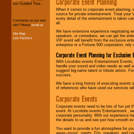
Corporate Event Planning
our Guided Tour.
When it comes to corporate event planning, 
We can design any
source for private entertainment. Treat your
package of various
every detail of the entertainment is taken car
Comments on our web
entertainers within
all.
site? Please
email us
.
your budget
.
We have extensive experience negotiating w
Site Map
speakers, or comedians, we can get the entert
Link Partners
VIP event will benefit from the exclusive en
Music from the 40's,
enterprise or a Fortune 500 corporation, rely
50's, 60's, 70's,
Corporate Event Planning for Exclusive 
80's, 90's and
present -- No
With Locolobo events Entertainment Events, e
problem!
handle your sound and video needs as well a
suggest big-name talent or tribute artists. Fo
success.
Classic Rock,
We have a long history of executing events s
Disco, Oldies, Jazz,
of references who have used our services will
Alternative, Gospel,
R&B, Hip-Hop, Rap,
Corporate Events
Latin, Country -- We
can get them all.
Corporate events need to be lots of fun yet 
event. At Locolobo events Entertainment , we
corporate personality. With our experience h
the details to us and see just how smooth ev
Use our
Find Talent
page to start us
You want to provide a fun atmosphere for your 
working to find the
areas--music, sports, DJs, speakers, and co