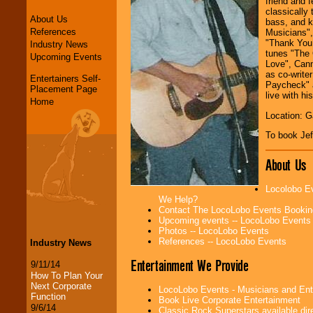
friend and f
classically 
About Us
bass, and k
References
Musicians",
"Thank You 
Industry News
tunes "The 
Upcoming Events
Love", Cann
as co-write
Entertainers Self-
Paycheck" a
Placement Page
live with hi
Home
Location: G
To book Jef
About Us
Locolobo Ev
We Help?
Contact The LocoLobo Events Bookin
Upcoming events -- LocoLobo Events
Photos -- LocoLobo Events
References -- LocoLobo Events
Industry News
Entertainment We Provide
9/11/14
How To Plan Your
Next Corporate
LocoLobo Events - Musicians and Entert
Function
Book Live Corporate Entertainment
9/6/14
Classic Rock Superstars available di