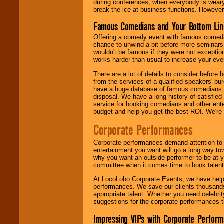
during conferences, when everybody is weary
break the ice at business functions. However,
Famous Comedians and Your Bottom Lin
Offering a comedy event with famous comedia
chance to unwind a bit before more seminars.
wouldn't be famous if they were not exceptio
works harder than usual to increase your even
There are a lot of details to consider befor
from the services of a qualified speakers'
have a huge database of famous comedians, m
disposal. We have a long history of satisfied
service for booking comedians and other ent
budget and help you get the best ROI. We're
Corporate Performances
Corporate performances demand attention to 
entertainment you want will go a long way to
why you want an outside performer to be at yo
committee when it comes time to book talent
At LocoLobo Corporate Events, we have helped
performances. We save our clients thousands 
appropriate talent. Whether you need celebrit
suggestions for the corporate performances th
Impressing VIPs with Corporate Perfor