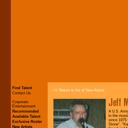
Find Talent
<< Return to list of New Artists
Contact Us
Jeff M
Corporate
Entertainment
Recommended
A U.S. Army 
in the musi
Available Talent
since 1975 
Exclusive Roster
Stone", "Ka
New Artists