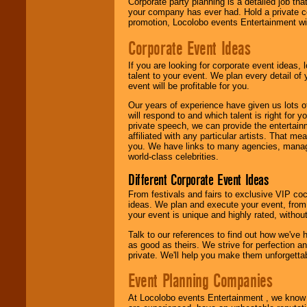
Corporate party planning is a detailed job tha
contract is
your company has ever had. Hold a private c
delivered.
promotion, Locolobo events Entertainment will
Corporate Event Ideas
We are
available
24x7
. So give us a
If you are looking for corporate event ideas,
call or email us
.
talent to your event. We plan every detail of
event will be profitable for you.
Our years of experience have given us lots o
will respond to and which talent is right for
private speech, we can provide the entertai
affiliated with any particular artists. That m
you. We have links to many agencies, managers
world-class celebrities.
Different Corporate Event Ideas
From festivals and fairs to exclusive VIP coc
ideas. We plan and execute your event, from 
your event is unique and highly rated, withou
Talk to our references to find out how we've
as good as theirs. We strive for perfection an
private. We'll help you make them unforgettab
Event Planning Companies
At Locolobo events Entertainment , we kno