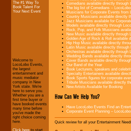
The #1 Way To
Comedians available directly through
Book Talent For
The big list of Comedians -- LocoLob
Your Next Event
Musicians for Corporate Events from
Country Musicians available directly
Jazz Musicians available for Corporat
Models available directly through Lo
Rock, Pop, and Folk Musicians availa
New Music available directly through
Golden Age of Rock & Roll available 
Hip Hop Music available directly thr
Latin Music available directly throug
LocoLobo Events
Orchestras available directly throug
welcomes you to
Wedding Bands available directly th
the world of
Stars
Welcome to
Cover Bands available directly throu
and Entertainment
.
LocoLobo Events,
Our Band of the Year
the largest
Book Lecturers, speakers and celebritie
entertainment and
Specialty Entertainers available dire
music mediator
Book Sports figures for corporate event
We welcome all
company in New
Tribute Musicians available directly 
Entrepreneurs
and
York state. We're
New Artists Available for Booking
Investors
. Turn-key
here to serve you.
operations are our
How Can We Help You?
Whether you are a
specialty.
first time buyer or
have booked events
Have LocoLobo Events Find an Entertain
many time before
Corporate Event Planning -- LocoLob
you've made the
We provide
right choice coming
professional one-
here.
Quick review for all your Entertainment Needs
stop
College
Entertainment
.
Click here
to start