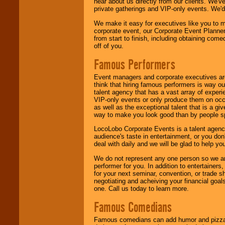
hear about us directly from our clients. We'
private gatherings and VIP-only events. We'd 
We make it easy for executives like you to m
corporate event, our Corporate Event Planne
from start to finish, including obtaining co
off of you.
Famous Performers
Event managers and corporate executives are
think that hiring famous performers is way out
talent agency that has a vast array of experie
VIP-only events or only produce them on occa
as well as the exceptional talent that is a gi
way to make you look good than by people sp
LocoLobo Corporate Events is a talent agenc
audience's taste in entertainment, or you don'
deal with daily and we will be glad to help 
We do not represent any one person so we ar
performer for you. In addition to entertainer
for your next seminar, convention, or trade s
negotiating and acheiving your financial goals
one. Call us today to learn more.
Famous Comedians
Famous comedians can add humor and pizzazz 