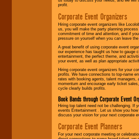
us today to discuss your needs, and we will
profit.
Corporate Event Organizers
Hiring corporate event organizers like Locol
us, you will make the party planning process
commitment of time and attention, and if your
pressure on yourself when you can leave the 
A great benefit of using corporate event org
our experience has taught us how to gauge cr
entertainment, the perfect theme, and activiti
your event, as well as plan appropriate activit
Hiring corporate event organizers for your cor
profits. We have connections to top-name e
rates with booking agents, talent managers, 
momentum and encourage early ticket sales, 
cycle clearly builds profits.
Book Bands through Corporate Event Or
Hiring top talent need not be challenging. If 
events Entertainment . Let us show you how 
discuss your vision for your next corporate e
Corporate Event Planners
For your next corporate meeting or celebrati
direct connections to name brand talent, we 