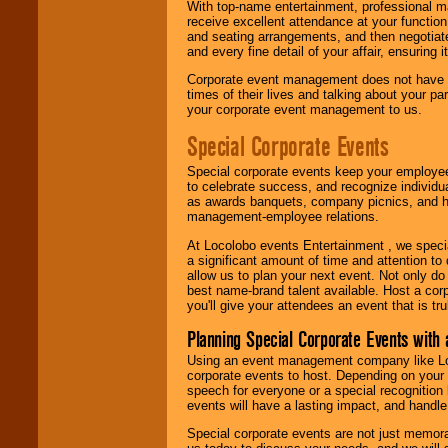
With top-name entertainment, professional mar
receive excellent attendance at your function
and seating arrangements, and then negotiate
and every fine detail of your affair, ensuring 
Corporate event management does not have t
times of their lives and talking about your p
your corporate event management to us.
Special Corporate Events
Special corporate events keep your employee
to celebrate success, and recognize individ
as awards banquets, company picnics, and ho
management-employee relations.
At Locolobo events Entertainment , we speci
a significant amount of time and attention to 
allow us to plan your next event. Not only do
best name-brand talent available. Host a corpo
you'll give your attendees an event that is tr
Planning Special Corporate Events wit
Using an event management company like Loc
corporate events to host. Depending on your 
speech for everyone or a special recognition
events will have a lasting impact, and handle 
Special corporate events are not just memora