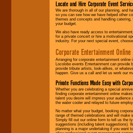
Locate and Hire Corporate Event Servic
We are thorough in all of our planning, and h
so you can see how we have helped other com
themes and concepts and handling catering, w
your budget.
We also have ready access to entertainment, 
for a private concert or hire a motivational
industry. For your next special event, choos
Corporate Entertainment Online
Arranging for corporate entertainment online
Locolobo events Entertainment can provide b
provide tribute artists, look-alikes, or what
happen. Give us a call and let us work our m
Private Functions Made Easy with Corpo
Whether you are celebrating a special anniver
finding corporate entertainment online make
talent you desire will impress your audience
the water cooler and relayed to future emplo
No matter what your budget, booking corpora
range of themed celebrations and will make s
Simply fill out our online form to tell us the
suggestions (including talent suggestions). 
planning is a major undertaking if you want to