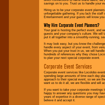
savings on to you. Trust us to handle your e
Hiring us to be your corporate event planner
unforgettable gathering. If you lack the staff
Entertainment and your guests will know you t
Why Hire Corporate Event Planners?
Your goal is hosting the perfect event, and we 
guests and your company's culture. We will ta
put it all together into a smoothly-running, s
It may look easy, but you know the challenge
handle every aspect of your event, from venu
When you put your trust in us, we will handl
hundreds of references why they chose Locol
to plan your next special corporate event.
Corporate Event Services
Corporate event services like Locolobo event
spending large amounts of time each day pla
approach to their special event, so we are th
want us to do it all, we are flexible and wil
If you want to take your corporate meetings t
happy to answer any questions you may have,
years of expertise in a diverse range of spec
believe it and accept it.