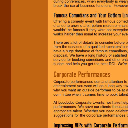
during conferences, when everybody is weary
break the ice at business functions. However,
Famous Comedians and Your Bottom Lin
Offering a comedy event with famous comedia
chance to unwind a bit before more seminars.
wouldn't be famous if they were not exceptio
works harder than usual to increase your even
There are a lot of details to consider befor
from the services of a qualified speakers'
have a huge database of famous comedians, m
disposal. We have a long history of satisfied
service for booking comedians and other ent
budget and help you get the best ROI. We're
Corporate Performances
Corporate performances demand attention to 
entertainment you want will go a long way to
why you want an outside performer to be at yo
committee when it comes time to book talent
At LocoLobo Corporate Events, we have helped
performances. We save our clients thousands 
appropriate talent. Whether you need celebrit
suggestions for the corporate performances th
Impressing VIPs with Corporate Perfor