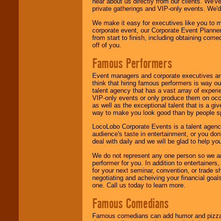
hear about us directly from our clients. We'
private gatherings and VIP-only events. We'd 
We make it easy for executives like you to m
corporate event, our Corporate Event Planne
from start to finish, including obtaining co
off of you.
Famous Performers
Event managers and corporate executives are
think that hiring famous performers is way out
talent agency that has a vast array of experie
VIP-only events or only produce them on occa
as well as the exceptional talent that is a gi
way to make you look good than by people sp
LocoLobo Corporate Events is a talent agenc
audience's taste in entertainment, or you don'
deal with daily and we will be glad to help 
We do not represent any one person so we ar
performer for you. In addition to entertainer
for your next seminar, convention, or trade s
negotiating and acheiving your financial goals
one. Call us today to learn more.
Famous Comedians
Famous comedians can add humor and pizzazz 