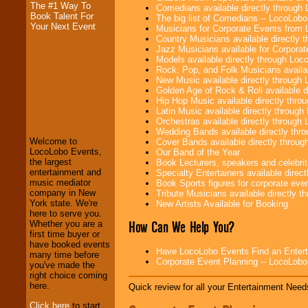
The #1 Way To
Comedians available directly through
Book Talent For
The big list of Comedians -- LocoLob
Your Next Event
Musicians for Corporate Events from
Country Musicians available directly
Jazz Musicians available for Corporat
Models available directly through Lo
Rock, Pop, and Folk Musicians availa
New Music available directly through
Golden Age of Rock & Roll available 
LocoLobo Events
Hip Hop Music available directly thr
welcomes you to
Latin Music available directly throug
the world of
Stars
Orchestras available directly throug
and Entertainment
.
Wedding Bands available directly th
Welcome to
Cover Bands available directly throu
LocoLobo Events,
Our Band of the Year
the largest
Book Lecturers, speakers and celebritie
We welcome all
entertainment and
Specialty Entertainers available dire
Entrepreneurs
and
music mediator
Book Sports figures for corporate event
Investors
. Turn-key
company in New
Tribute Musicians available directly 
operations are our
York state. We're
New Artists Available for Booking
specialty.
here to serve you.
How Can We Help You?
Whether you are a
first time buyer or
have booked events
Have LocoLobo Events Find an Entertain
We provide
many time before
Corporate Event Planning -- LocoLob
professional one-
you've made the
stop
College
right choice coming
Entertainment
.
here.
Quick review for all your Entertainment Needs
Click here
to start