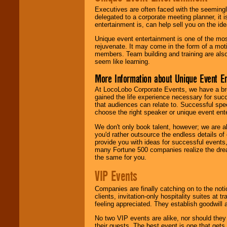
Executives are often faced with the seemingl
delegated to a corporate meeting planner, it
entertainment is, can help sell you on the id
Unique event entertainment is one of the mos
rejuvenate. It may come in the form of a mot
members. Team building and training are also
seem like learning.
More Information about Unique Event E
At LocoLobo Corporate Events, we have a bro
gained the life experience necessary for succ
that audiences can relate to. Successful spe
choose the right speaker or unique event ent
We don't only book talent, however; we are a
you'd rather outsource the endless details of
provide you with ideas for successful events
many Fortune 500 companies realize the dream
the same for you.
VIP Events
Companies are finally catching on to the noti
clients, invitation-only hospitality suites at
feeling appreciated. They establish goodwill
No two VIP events are alike, nor should the
their guests. The best event is one that gets