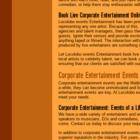
comedian, or help them stay enthusiastic wit
Book Live Corporate Entertainment Onlin
Locolobo events Entertainment has been provid
representing any one artist. Because of this
agencies and talent managers, then pass the 
guests. Ignite their senses and provide exci
anything taped or filmed. The interaction wit
produced by live entertainers are something
Let Locolobo events Entertainment book live
local artists to celebrity talent, we can book
ensuring that our clients are satisfied with 
Corporate Entertainment Events
Corporate entertainment events are the lifeb
a while, they can become unmotivated and lis
entertainment events are key. At Locolobo ev
meet your needs.
Corporate Entertainment: Events of a Li
We have a wide variety of entertainers and ev
speakers to musicians, DJs and comedians, w
come. Contact us today to discuss your requi
In addition to corporate entertainment event
superior reputation in the industry. For year