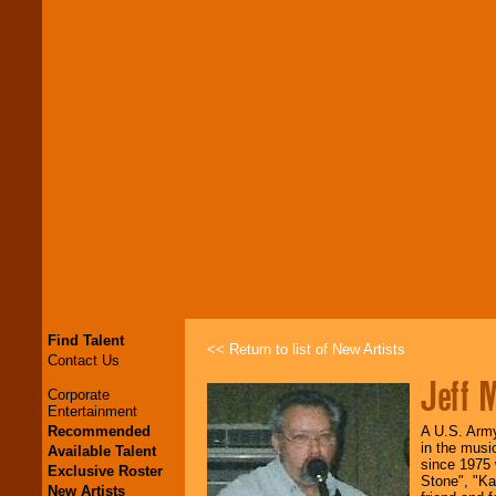
Find Talent
<< Return to list of New Artists
Contact Us
Jeff M
Corporate
Entertainment
Recommended
A U.S. Army 
in the musi
Available Talent
since 1975 
Exclusive Roster
Stone", "Ka
New Artists