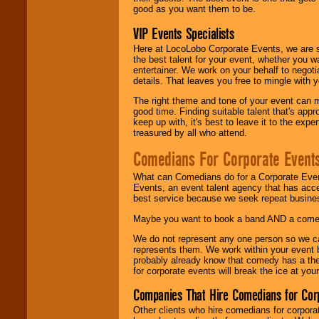
good as you want them to be.
VIP Events Specialists
Here at LocoLobo Corporate Events, we are sp
the best talent for your event, whether you 
entertainer. We work on your behalf to negoti
details. That leaves you free to mingle with
The right theme and tone of your event can m
good time. Finding suitable talent that's appr
keep up with, it's best to leave it to the expe
treasured by all who attend.
Comedians For Corporate Event
What can Comedians do for a Corporate Even
Events, an event talent agency that has acc
best service because we seek repeat busine
Maybe you want to book a band AND a come
We do not represent any one person so we 
represents them. We work within your event
probably already know that comedy has a ther
for corporate events will break the ice at yo
Companies That Hire Comedians for Cor
Other clients who hire comedians for corpora