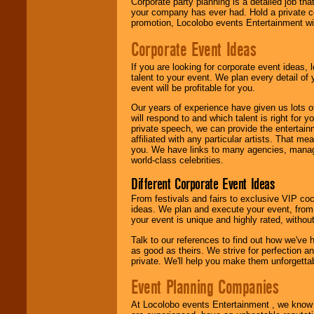
delivered.
Corporate party planning is a detailed job tha
your company has ever had. Hold a private c
promotion, Locolobo events Entertainment will
We are
available
Corporate Event Ideas
24x7
. So give us a
call or email us
.
If you are looking for corporate event ideas,
talent to your event. We plan every detail of
event will be profitable for you.
Our years of experience have given us lots o
will respond to and which talent is right for
private speech, we can provide the entertai
affiliated with any particular artists. That m
you. We have links to many agencies, managers
world-class celebrities.
Different Corporate Event Ideas
From festivals and fairs to exclusive VIP coc
ideas. We plan and execute your event, from 
your event is unique and highly rated, withou
Talk to our references to find out how we've
as good as theirs. We strive for perfection an
private. We'll help you make them unforgettab
Event Planning Companies
At Locolobo events Entertainment , we kno