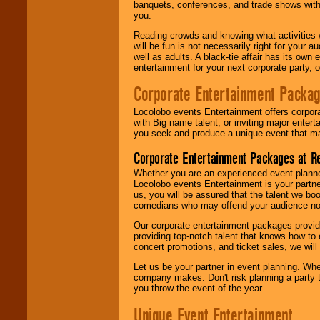
banquets, conferences, and trade shows with s
you.
Reading crowds and knowing what activities 
will be fun is not necessarily right for your 
well as adults. A black-tie affair has its own
entertainment for your next corporate party, ou
Corporate Entertainment Packa
Locolobo events Entertainment offers corpora
with Big name talent, or inviting major ente
you seek and produce a unique event that m
Corporate Entertainment Packages at R
Whether you are an experienced event planner 
Locolobo events Entertainment is your partn
us, you will be assured that the talent we boo
comedians who may offend your audience nor 
Our corporate entertainment packages provide
providing top-notch talent that knows how to 
concert promotions, and ticket sales, we will 
Let us be your partner in event planning. Wh
company makes. Don't risk planning a party t
you throw the event of the year
Unique Event Entertainment