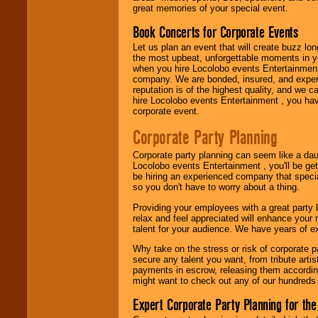
great memories of your special event.
Book Concerts for Corporate Events
Use our
Area Talent
Let us plan an event that will create buzz lo
Search
feature to
the most upbeat, unforgettable moments in yo
find entertainment in
when you hire Locolobo events Entertainment 
your area.
company. We are bonded, insured, and experi
reputation is of the highest quality, and we c
hire Locolobo events Entertainment , you hav
corporate event.
We give you
individual
Corporate Party Planning
attention
for
concerts, corporate
Corporate party planning can seem like a dau
events, clubs,
Locolobo events Entertainment , you'll be gett
college shows,
be hiring an experienced company that specia
private functions,
so you don't have to worry about a thing.
festivals, radio
promotions, and
Providing your employees with a great party
fundraisers.
relax and feel appreciated will enhance your 
talent for your audience. We have years of ex
Why take on the stress or risk of corporate p
Be
secure
with
secure any talent you want, from tribute arti
Locolobo. Any funds
payments in escrow, releasing them according 
are held in escrow
might want to check out any of our hundreds 
until the
entertainer's
Expert Corporate Party Planning for the
contract is