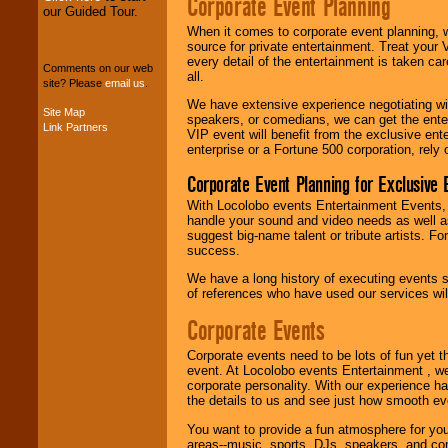
Corporate Event Planning
our Guided Tour.
We can design any
When it comes to corporate event planning, 
package of various
source for private entertainment. Treat your
entertainers within
every detail of the entertainment is taken car
Comments on our web
your budget
.
all.
site? Please
email us
.
We have extensive experience negotiating w
Site Map
speakers, or comedians, we can get the entert
Link Partners
Music from the 40's,
VIP event will benefit from the exclusive en
50's, 60's, 70's,
enterprise or a Fortune 500 corporation, rely
80's, 90's and
present -- No
Corporate Event Planning for Exclusive 
problem!
With Locolobo events Entertainment Events, e
handle your sound and video needs as well a
suggest big-name talent or tribute artists. Fo
success.
Classic Rock,
Disco, Oldies, Jazz,
We have a long history of executing events s
Alternative, Gospel,
of references who have used our services will
R&B, Hip-Hop, Rap,
Latin, Country -- We
Corporate Events
can get them all.
Corporate events need to be lots of fun yet 
event. At Locolobo events Entertainment , we
corporate personality. With our experience h
Use our
Find Talent
the details to us and see just how smooth ev
page to start us
working to find the
You want to provide a fun atmosphere for your 
entertainer you
areas--music, sports, DJs, speakers, and co
need.