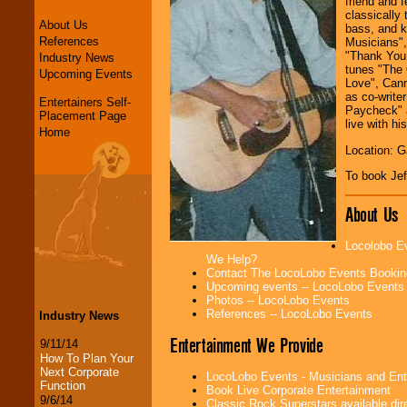
friend and f
classically 
About Us
bass, and k
References
Musicians",
"Thank You 
Industry News
tunes "The 
Upcoming Events
Love", Cann
as co-write
Entertainers Self-
Paycheck" a
Placement Page
live with hi
Home
Location: G
To book Jef
About Us
Locolobo Ev
We Help?
Contact The LocoLobo Events Bookin
Upcoming events -- LocoLobo Events
Photos -- LocoLobo Events
References -- LocoLobo Events
Industry News
Entertainment We Provide
9/11/14
How To Plan Your
Next Corporate
LocoLobo Events - Musicians and Entert
Function
Book Live Corporate Entertainment
9/6/14
Classic Rock Superstars available di