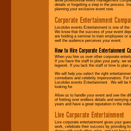
allow professional event management companie
details or forgetting a step in the process. I
planning your exclusive event now.
Corporate Entertainment Compa
Locolobo events Entertainment is one of the 
We know that the success of your event depe
are holding a seminar to train employees or 
well the audience perceives your event.
How to Hire Corporate Entertainment C
When you hire us over other corporate enter
If you have the staff to plan your party, we 
legwork. If you lack the staff or time to plan
We will help you select the right entertainme
comedians and celebrity impersonators. For t
Locolobo events Entertainment . We will be h
looking for.
Allow us to handle your event and see the d
of fretting over endless details and worrying 
years and have a great reputation in the indus
Live Corporate Entertainment
Live corporate entertainment gives your gues
work, celebrate their success by providing l
dance with each other, relax, and just have 