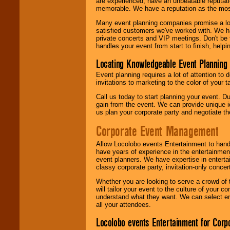
are experienced, have an unbeatable reputati
memorable. We have a reputation as the mos
Many event planning companies promise a lot 
satisfied customers we've worked with. We 
private concerts and VIP meetings. Don't be
handles your event from start to finish, help
Locating Knowledgeable Event Planning 
Event planning requires a lot of attention to
invitations to marketing to the color of your 
Call us today to start planning your event. D
gain from the event. We can provide unique id
us plan your corporate party and negotiate th
Corporate Event Management
Allow Locolobo events Entertainment to hand
have years of experience in the entertainmen
event planners. We have expertise in entertai
classy corporate party, invitation-only concer
Whether you are looking to serve a crowd of 
will tailor your event to the culture of you
understand what they want. We can select en
all your attendees.
Locolobo events Entertainment for Cor