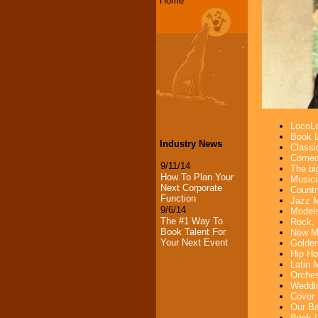
Home
LocoLo
Book L
Industry News
Classi
Comedi
9/11/14
The bi
How To Plan Your
Musici
Next Corporate
Countr
Function
Jazz M
9/6/14
Models
The #1 Way To
Rock, 
Book Talent For
New Mu
Your Next Event
Golden
Hip Ho
Latin 
Orches
Weddin
Cover 
Our Ba
Book L