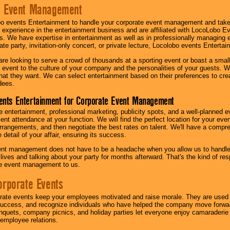
e Event Management
o events Entertainment to handle your corporate event management and take
 experience in the entertainment business and are affiliated with LocoLobo E
s. We have expertise in entertainment as well as in professionally managing ev
te party, invitation-only concert, or private lecture, Locolobo events Entertai
re looking to serve a crowd of thousands at a sporting event or boast a small
our event to the culture of your company and the personalities of your guests
at they want. We can select entertainment based on their preferences to cre
dees.
ents Entertainment for Corporate Event Management
 entertainment, professional marketing, publicity spots, and a well-planned ev
lent attendance at your function. We will find the perfect location for your ev
rrangements, and then negotiate the best rates on talent. We'll have a compr
 detail of your affair, ensuring its success.
nt management does not have to be a headache when you allow us to handle 
r lives and talking about your party for months afterward. That's the kind of r
te event management to us.
orporate Events
rate events keep your employees motivated and raise morale. They are used t
success, and recognize individuals who have helped the company move forwa
quets, company picnics, and holiday parties let everyone enjoy camaraderie 
mployee relations.