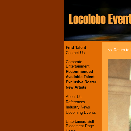
Find Talent
<< Return to l
Contact Us
Corporate
Entertainment
Recommended
Available Talent
Exclusive Roster
New Artists
About Us
References
Industry News
Upcoming Events
Entertainers Self-
Placement Page