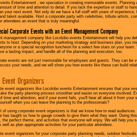
vents Entertainment , we specialize in creating memorable events. Planning
amount of time and attention to detail. If you lack the expertise or staff to ha
lan your next event. Not only do we have a full staff with years of experience
nd talent available. Host a corporate party with celebrities, tribute artists, c
ur attendees an event that is truly meaningful.
ecial Corporate Events with an Event Management Company
nt management company like Locolobo events Entertainment will help you det
nts to host. Depending on your marketing strategy and business plan, you mig
eryone or a special recognition luncheon for a select few stars on your team.
ave a lasting impact, and handle all of the planning and execution, too.
rate events are not just memorable for employees and guests. They can be ver
iscuss your needs, and we will show you how events like these can build rel
 Event Organizers
ate event organizers like Locolobo events Entertainment ensures that your ev
make the party planning process smoother and easier on everyone involved. Eve
 time and attention, and if your event fails, you'll hear all about it from you
ourself when you can leave the planning to the professionals?
it of using corporate event organizers is that we know how to read audiences
e has taught us how to gauge crowds to give them what they want. Doing this a
, the perfect theme, and activities that everyone will enjoy. We will help you 
 well as plan appropriate activities for your particular attendees.
te event organizers for your corporate party planning needs, outdoor festivals, 