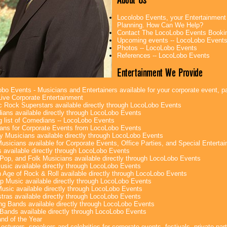
Locolobo Events, your Entertainment
Planning. How Can We Help?
Contact The LocoLobo Events Booki
Upcoming events -- LocoLobo Event
Photos -- LocoLobo Events
References -- LocoLobo Events
Entertainment We Provide
bo Events - Musicians and Entertainers available for your corporate event, par
ive Corporate Entertainment
c Rock Superstars available directly through LocoLobo Events
ans available directly through LocoLobo Events
g list of Comedians -- LocoLobo Events
ans for Corporate Events from LocoLobo Events
y Musicians available directly through LocoLobo Events
usicians available for Corporate Events, Office Parties, and Special Enterta
 available directly through LocoLobo Events
Pop, and Folk Musicians available directly through LocoLobo Events
sic available directly through LocoLobo Events
 Age of Rock & Roll available directly through LocoLobo Events
p Music available directly through LocoLobo Events
Music available directly through LocoLobo Events
tras available directly through LocoLobo Events
g Bands available directly through LocoLobo Events
Bands available directly through LocoLobo Events
nd of the Year
ecturers, speakers and celebrities for corporate events, festivals, private part