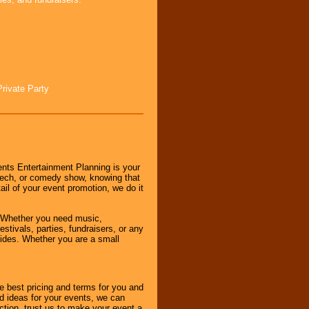
Private Party
nts Entertainment Planning is your
peech, or comedy show, knowing that
tail of your event promotion, we do it
 Whether you need music,
stivals, parties, fundraisers, or any
vides. Whether you are a small
e best pricing and terms for you and
d ideas for your events, we can
nction, trust us to make your event a