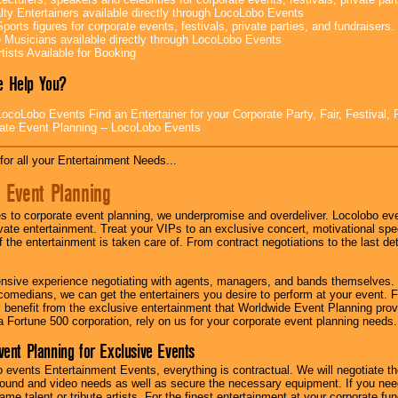
lty Entertainers available directly through LocoLobo Events
ports figures for corporate events, festivals, private parties, and fundraisers.
e Musicians available directly through LocoLobo Events
tists Available for Booking
 Help You?
ocoLobo Events Find an Entertainer for your Corporate Party, Fair, Festival, 
ate Event Planning -- LocoLobo Events
for all your Entertainment Needs...
 Event Planning
 to corporate event planning, we underpromise and overdeliver. Locolobo eve
ivate entertainment. Treat your VIPs to an exclusive concert, motivational s
f the entertainment is taken care of. From contract negotiations to the last de
nsive experience negotiating with agents, managers, and bands themselves.
comedians, we can get the entertainers you desire to perform at your event. Fe
l benefit from the exclusive entertainment that Worldwide Event Planning pro
 a Fortune 500 corporation, rely on us for your corporate event planning needs.
vent Planning for Exclusive Events
 events Entertainment Events, everything is contractual. We will negotiate th
ound and video needs as well as secure the necessary equipment. If you nee
me talent or tribute artists. For the finest entertainment at your corporate fu