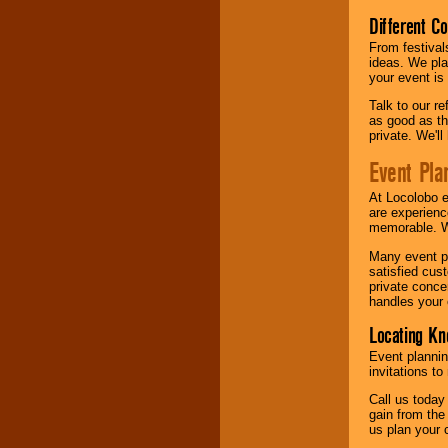
Different C
From festival
ideas. We pla
your event is
Talk to our r
as good as the
private. We'l
Event Pla
At Locolobo 
are experienc
memorable. W
Many event pl
satisfied cu
private conce
handles your 
Locating Kn
Event plannin
invitations to
Call us today
gain from the
us plan your 