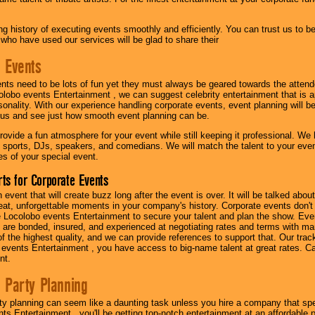
g history of executing events smoothly and efficiently. You can trust us to b
 who have used our services will be glad to share their
 Events
nts need to be lots of fun yet they must always be geared towards the atten
olobo events Entertainment , we can suggest celebrity entertainment that is a
sonality. With our experience handling corporate events, event planning will 
o us and see just how smooth event planning can be.
ovide a fun atmosphere for your event while still keeping it professional. We ha
 sports, DJs, speakers, and comedians. We will match the talent to your ev
s of your special event.
ts for Corporate Events
n event that will create buzz long after the event is over. It will be talked a
at, unforgettable moments in your company's history. Corporate events don't h
 Locolobo events Entertainment to secure your talent and plan the show. Every
re bonded, insured, and experienced at negotiating rates and terms with ma
 of the highest quality, and we can provide references to support that. Our trac
 events Entertainment , you have access to big-name talent at great rates. Ca
nt.
 Party Planning
ty planning can seem like a daunting task unless you hire a company that spe
s Entertainment , you'll be getting top-notch entertainment at an affordable pr