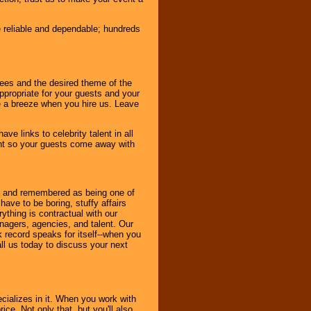
e reliable and dependable; hundreds
dees and the desired theme of the
ppropriate for your guests and your
be a breeze when you hire us. Leave
ve links to celebrity talent in all
ent so your guests come away with
bout and remembered as being one of
ave to be boring, stuffy affairs
thing is contractual with our
nagers, agencies, and talent. Our
k record speaks for itself--when you
ll us today to discuss your next
cializes in it. When you work with
ice. Not only that, but you'll also