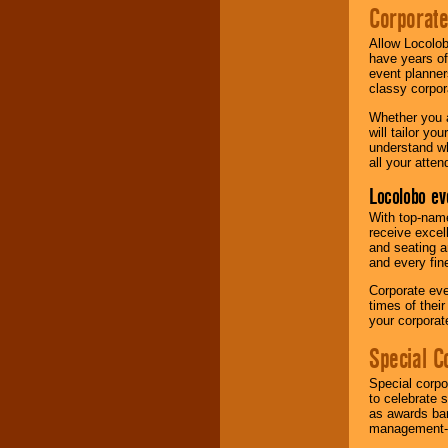
Corporat
Allow Locolob
have years of
event planner
classy corpora
Whether you a
will tailor y
understand wh
all your atten
Locolobo ev
With top-name
receive excel
and seating a
and every fine
Corporate eve
times of thei
your corpora
Special C
Special corpo
to celebrate 
as awards ban
management-e