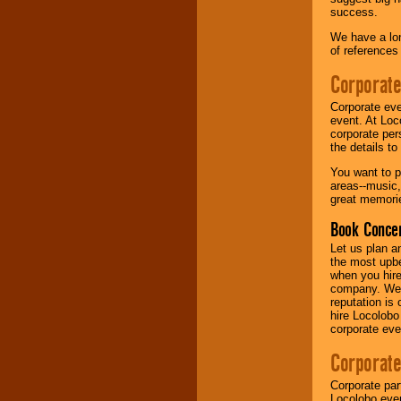
success.
Music from the 40's,
We have a lon
50's, 60's, 70's,
of references
80's, 90's and
present -- No
Corporate
problem!
Corporate eve
event. At Loc
corporate per
Classic Rock,
the details t
Disco, Oldies, Jazz,
Alternative, Gospel,
You want to pr
R&B, Hip-Hop, Rap,
areas--music,
Latin, Country -- We
great memorie
can get them all.
Book Concer
Let us plan a
Use our
Find Talent
the most upbe
page to start us
when you hire
working to find the
company. We a
entertainer you
reputation is
need.
hire Locolobo
corporate eve
Corporate
Use our
Area Talent
Search
feature to
Corporate par
find entertainment in
Locolobo event