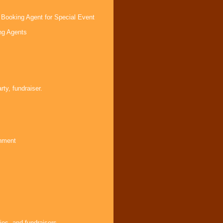
 Booking Agent for Special Event
ng Agents
s
ty, fundraiser.
inment
ies, and fundraisers.