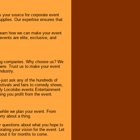
s your source for corporate event
pplies. Our expertise ensures that
o learn how we can make your event
 events are elite, exclusive, and
ning companies. Why choose us? We
here. Trust us to make your event
ndustry.
-just ask any of the hundreds of
tivals and fairs to comedy shows,
nly Locolobo events Entertainment
ing you profit from the event.
s while we plan your event. From
rry about a thing.
ny questions about what you hope to
ating your vision for the event. Let
about it for months to come.