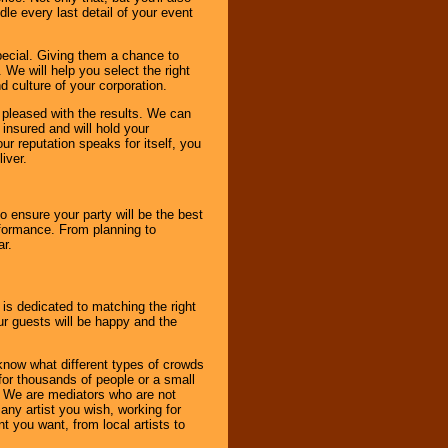
le every last detail of your event
pecial. Giving them a chance to
 We will help you select the right
d culture of your corporation.
e pleased with the results. We can
 insured and will hold your
r reputation speaks for itself, you
iver.
to ensure your party will be the best
rformance. From planning to
ar.
 is dedicated to matching the right
ur guests will be happy and the
know what different types of crowds
 for thousands of people or a small
. We are mediators who are not
any artist you wish, working for
 you want, from local artists to