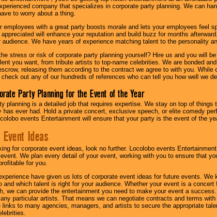
experienced company that specializes in corporate party planning. We can hand
have to worry about a thing.
r employees with a great party boosts morale and lets your employees feel s
l appreciated will enhance your reputation and build buzz for months afterward.
ur audience. We have years of experience matching talent to the personality an
he stress or risk of corporate party planning yourself? Hire us and you will b
lent you want, from tribute artists to top-name celebrities. We are bonded and
scrow, releasing them according to the contract we agree to with you. While ou
 check out any of our hundreds of references who can tell you how well we del
orate Party Planning for the Event of the Year
y planning is a detailed job that requires expertise. We stay on top of things 
has ever had. Hold a private concert, exclusive speech, or elite comedy pe
colobo events Entertainment will ensure that your party is the event of the ye
 Event Ideas
oking for corporate event ideas, look no further. Locolobo events Entertainment
r event. We plan every detail of your event, working with you to ensure that yo
profitable for you.
experience have given us lots of corporate event ideas for future events. We 
to and which talent is right for your audience. Whether your event is a concert
h, we can provide the entertainment you need to make your event a success
th any particular artists. That means we can negotiate contracts and terms with 
links to many agencies, managers, and artists to secure the appropriate talent
lebrities.