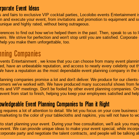
orporate Event Ideas
s and fairs to exclusive VIP cocktail parties, Locolobo events Entertainment i
n and execute your event, from invitations and promotion to equipment and su
 unique and highly rated, without being outrageous.
eferences to find out how we've helped them in the past. Then, speak to us t
irs. We strive for perfection and won't stop until you are satisfied. Corporate
l help you make them unforgettable, too.
nning Companies
events Entertainment , we know that you can choose from many event plan
ed, have an unbeatable reputation, and access to nearly every celebrity out t
e have a reputation as the most dependable event planning company in the i
anning companies promise a lot and don't deliver. We produce for our clients-
stomers we've worked with. We have produced many successful shows from fes
rts and VIP meetings. Don't be fooled by other event planning companies. O
event from start to finish, helping you keep your employees satisfied and help
owledgeable Event Planning Companies to Plan it Right
g requires a lot of attention to detail. We let you focus on your core busines
 marketing to the color of your tablecloths and napkins, you will not have to wo
 to start planning your event. During your free consultation, we'll ask you ma
 event. We can provide unique ideas to make your event special, while incorpor
corporate party and negotiate the talent contracts, and people will be talking 