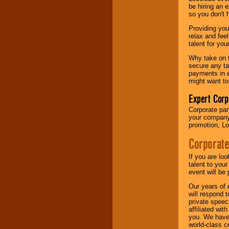
your area.
be hiring an 
so you don't 
Providing you
We give you
relax and fee
individual
talent for yo
attention
for
concerts, corporate
Why take on t
events, clubs,
secure any ta
college shows,
payments in e
private functions,
might want to
festivals, radio
promotions, and
Expert Corp
fundraisers.
Corporate part
your company 
promotion, Lo
Be
secure
with
Corporate
Locolobo. Any funds
are held in escrow
If you are lo
until the
talent to you
entertainer's
event will be 
contract is
delivered.
Our years of 
will respond 
private speec
affiliated wi
We are
available
you. We have 
24x7
. So give us a
world-class ce
call or email us
.