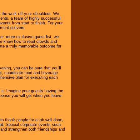
 the work off your shoulders. We
vents, a team of highly successful
ents from start to finish. For your
nment delivers.
er, more exclusive guest list, we
. We know how to read crowds and
ate a truly memorable outcome for
ening, you can be sure that you'll
ent, coordinate food and beverage
ehensive plan for executing each
it. Imagine your guests having the
esponse you will get when you leave
o thank people for a job well done,
rd. Special corporate events such
and strengthen both friendships and