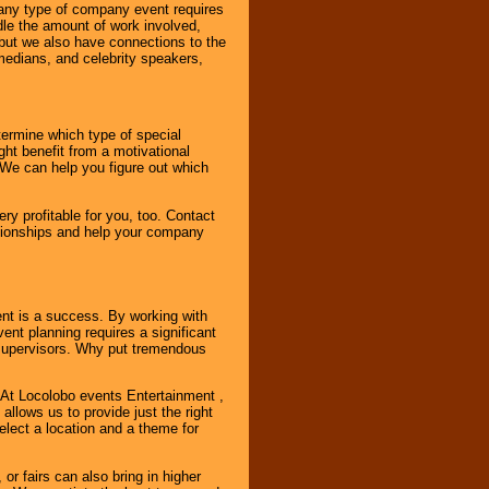
 any type of company event requires
ndle the amount of work involved,
, but we also have connections to the
omedians, and celebrity speakers,
ermine which type of special
ht benefit from a motivational
 We can help you figure out which
y profitable for you, too. Contact
ationships and help your company
ent is a success. By working with
nt planning requires a significant
r supervisors. Why put tremendous
. At Locolobo events Entertainment ,
llows us to provide just the right
select a location and a theme for
or fairs can also bring in higher