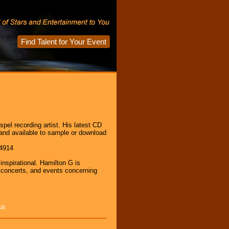
Find Talent for Your Event
pel recording artist. His latest CD
 and available to sample or download
94914
inspirational. Hamilton G is
, concerts, and events concerning
us