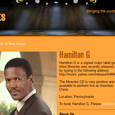
ist of New Artists
Hamilton G
Hamilton G is a signed major label gos
titled Miracles was recently released
by typing in the following address
http://music.yahoo.com/release/548
The Miracles CD is very positive and 
available to perform live at churches
Christ.
Location: Pennsylvania
To book Hamilton G, Please
contact 
About Us