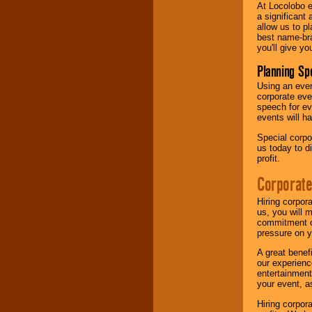
At Locolobo e
a significant 
allow us to p
best name-bra
you'll give yo
Planning Sp
Using an eve
corporate eve
speech for ev
events will h
Special corpo
us today to d
profit.
Corporate
Hiring corpor
us, you will 
commitment of
pressure on y
A great benef
our experienc
entertainment
your event, as
Hiring corpora