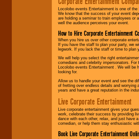
Corporate Entertainment Compa
Locolobo events Entertainment is one of the 
We know that the success of your event depe
are holding a seminar to train employees or 
well the audience perceives your event.
How to Hire Corporate Entertainment C
When you hire us over other corporate enter
If you have the staff to plan your party, we 
legwork. If you lack the staff or time to plan
We will help you select the right entertainme
comedians and celebrity impersonators. For t
Locolobo events Entertainment . We will be h
looking for.
Allow us to handle your event and see the d
of fretting over endless details and worrying 
years and have a great reputation in the indus
Live Corporate Entertainment
Live corporate entertainment gives your gues
work, celebrate their success by providing l
dance with each other, relax, and just have 
comedian, or help them stay enthusiastic wit
Book Live Corporate Entertainment Onlin