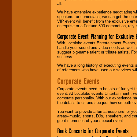
R&B, Hip-Hop, Rap,
all.
Latin, Country -- We
can get them all.
We have extensive experience negotiating w
speakers, or comedians, we can get the entert
VIP event will benefit from the exclusive en
enterprise or a Fortune 500 corporation, rely
Use our
Find Talent
Corporate Event Planning for Exclusive 
page to start us
working to find the
With Locolobo events Entertainment Events, e
entertainer you
handle your sound and video needs as well a
need.
suggest big-name talent or tribute artists. Fo
success.
We have a long history of executing events s
Use our
Area Talent
of references who have used our services will
Search
feature to
find entertainment in
Corporate Events
your area.
Corporate events need to be lots of fun yet 
event. At Locolobo events Entertainment , we
corporate personality. With our experience h
We give you
the details to us and see just how smooth ev
individual
attention
for
You want to provide a fun atmosphere for your 
concerts, corporate
areas--music, sports, DJs, speakers, and co
events, clubs,
great memories of your special event.
college shows,
private functions,
Book Concerts for Corporate Events
festivals, radio
promotions, and