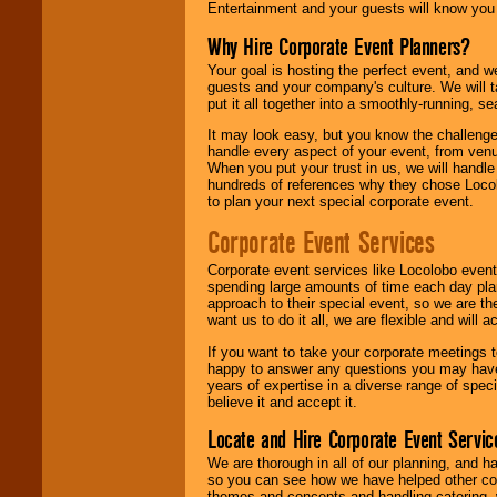
Entertainment and your guests will know you t
Why Hire Corporate Event Planners?
Your goal is hosting the perfect event, and we 
guests and your company's culture. We will ta
put it all together into a smoothly-running, s
It may look easy, but you know the challenge
handle every aspect of your event, from venu
When you put your trust in us, we will handl
hundreds of references why they chose Locol
to plan your next special corporate event.
Corporate Event Services
Corporate event services like Locolobo event
spending large amounts of time each day pla
approach to their special event, so we are th
want us to do it all, we are flexible and wil
If you want to take your corporate meetings t
happy to answer any questions you may have,
years of expertise in a diverse range of spec
believe it and accept it.
Locate and Hire Corporate Event Servic
We are thorough in all of our planning, and h
so you can see how we have helped other com
themes and concepts and handling catering, w