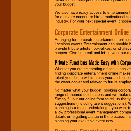
your budget.
We also have ready access to entertainment, 
for a private concert or hire a motivational
industry. For your next special event, choos
Corporate Entertainment Online
Arranging for corporate entertainment online
Locolobo events Entertainment can provide b
provide tribute artists, look-alikes, or what
happen. Give us a call and let us work our m
Private Functions Made Easy with Corpo
Whether you are celebrating a special anniver
finding corporate entertainment online make
talent you desire will impress your audience
the water cooler and relayed to future emplo
No matter what your budget, booking corpora
range of themed celebrations and will make s
Simply fill out our online form to tell us the
suggestions (including talent suggestions). 
planning is a major undertaking if you want to
allow professional event management companie
details or forgetting a step in the process. I
planning your exclusive event now.