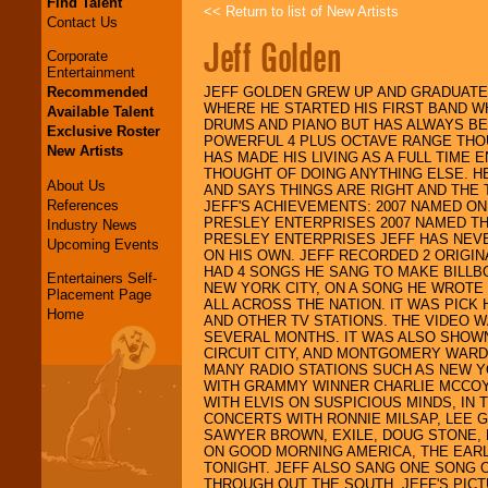
Find Talent
<< Return to list of New Artists
Contact Us
Jeff Golden
Corporate
Entertainment
Recommended
JEFF GOLDEN GREW UP AND GRADUATED
WHERE HE STARTED HIS FIRST BAND WHI
Available Talent
DRUMS AND PIANO BUT HAS ALWAYS BEE
Exclusive Roster
POWERFUL 4 PLUS OCTAVE RANGE THOU
New Artists
HAS MADE HIS LIVING AS A FULL TIME
THOUGHT OF DOING ANYTHING ELSE. H
About Us
AND SAYS THINGS ARE RIGHT AND THE 
References
JEFF'S ACHIEVEMENTS: 2007 NAMED ONE
PRESLEY ENTERPRISES 2007 NAMED TH
Industry News
PRESLEY ENTERPRISES JEFF HAS NEVE
Upcoming Events
ON HIS OWN. JEFF RECORDED 2 ORIGIN
HAD 4 SONGS HE SANG TO MAKE BILLB
Entertainers Self-
NEW YORK CITY, ON A SONG HE WROTE 
Placement Page
ALL ACROSS THE NATION. IT WAS PICK 
Home
AND OTHER TV STATIONS. THE VIDEO 
SEVERAL MONTHS. IT WAS ALSO SHOW
CIRCUIT CITY, AND MONTGOMERY WARD
MANY RADIO STATIONS SUCH AS NEW Y
WITH GRAMMY WINNER CHARLIE MCCOY.
WITH ELVIS ON SUSPICIOUS MINDS, IN
CONCERTS WITH RONNIE MILSAP, LEE 
SAWYER BROWN, EXILE, DOUG STONE, 
ON GOOD MORNING AMERICA, THE EARL
TONIGHT. JEFF ALSO SANG ONE SONG O
THROUGH OUT THE SOUTH. JEFF'S PICT