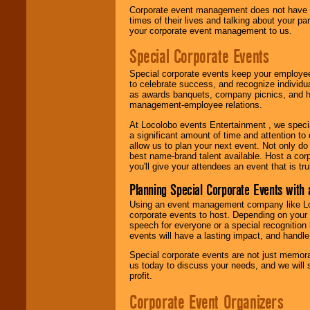
Corporate event management does not have t
times of their lives and talking about your p
your corporate event management to us.
Special Corporate Events
Special corporate events keep your employee
to celebrate success, and recognize individ
as awards banquets, company picnics, and ho
management-employee relations.
At Locolobo events Entertainment , we speci
a significant amount of time and attention to 
allow us to plan your next event. Not only do
best name-brand talent available. Host a corpo
you'll give your attendees an event that is tr
Planning Special Corporate Events wit
Using an event management company like Loc
corporate events to host. Depending on your 
speech for everyone or a special recognition
events will have a lasting impact, and handle 
Special corporate events are not just memora
us today to discuss your needs, and we will
profit.
Corporate Event Organizers