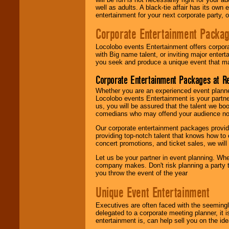
well as adults. A black-tie affair has its own
entertainment for your next corporate party, ou
Corporate Entertainment Packa
Locolobo events Entertainment offers corpora
with Big name talent, or inviting major ente
you seek and produce a unique event that m
Corporate Entertainment Packages at R
Whether you are an experienced event planner 
Locolobo events Entertainment is your partn
us, you will be assured that the talent we boo
comedians who may offend your audience nor 
Our corporate entertainment packages provide
providing top-notch talent that knows how to 
concert promotions, and ticket sales, we will 
Let us be your partner in event planning. Wh
company makes. Don't risk planning a party t
you throw the event of the year
Unique Event Entertainment
Executives are often faced with the seemingl
delegated to a corporate meeting planner, it
entertainment is, can help sell you on the id