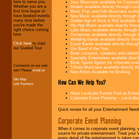
here to serve you.
Jazz Musicians available for Corporat
operations are our
Whether you are a
Models available directly through Lo
specialty.
first time buyer or
Rock, Pop, and Folk Musicians availa
have booked events
New Music available directly through
many time before
Golden Age of Rock & Roll available 
you've made the
Hip Hop Music available directly thr
We provide
right choice coming
Latin Music available directly throug
professional one-
here.
Orchestras available directly throug
stop
College
Wedding Bands available directly th
Entertainment
.
Click here
to start
Cover Bands available directly throu
our Guided Tour.
Our Band of the Year
Book Lecturers, speakers and celebritie
Specialty Entertainers available dire
We can design any
Book Sports figures for corporate event
package of various
Comments on our web
Tribute Musicians available directly 
entertainers within
site? Please
email us
.
New Artists Available for Booking
your budget
.
Site Map
How Can We Help You?
Link Partners
Music from the 40's,
Have LocoLobo Events Find an Entertain
50's, 60's, 70's,
Corporate Event Planning -- LocoLob
80's, 90's and
present -- No
Quick review for all your Entertainment Needs
problem!
Corporate Event Planning
Classic Rock,
When it comes to corporate event planning, 
Disco, Oldies, Jazz,
source for private entertainment. Treat your
Alternative, Gospel,
every detail of the entertainment is taken car