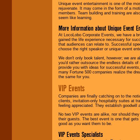
Unique event entertainment is one of the mos
rejuvenate. It may come in the form of a mot
members. Team building and training are also
seem like learning.
More Information about Unique Event E
At LocoLobo Corporate Events, we have a bro
gained the life experience necessary for succ
that audiences can relate to. Successful spe
choose the right speaker or unique event ent
We don't only book talent, however; we are a
you'd rather outsource the endless details of
provide you with ideas for successful events
many Fortune 500 companies realize the dream
the same for you.
VIP Events
Companies are finally catching on to the noti
clients, invitation-only hospitality suites at
feeling appreciated. They establish goodwill
No two VIP events are alike, nor should the
their guests. The best event is one that gets
good as you want them to be.
VIP Events Specialists