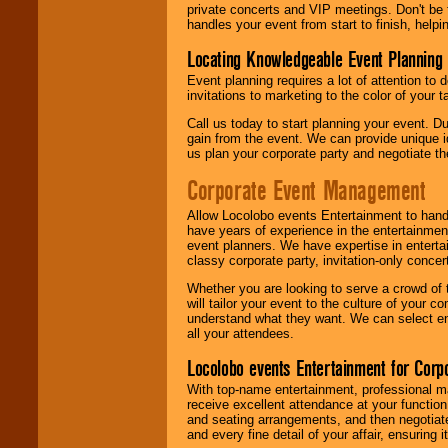
private concerts and VIP meetings. Don't be
handles your event from start to finish, help
Locating Knowledgeable Event Planning 
Event planning requires a lot of attention to
invitations to marketing to the color of your 
Call us today to start planning your event. D
gain from the event. We can provide unique id
us plan your corporate party and negotiate th
Corporate Event Management
Allow Locolobo events Entertainment to hand
have years of experience in the entertainmen
event planners. We have expertise in entertai
classy corporate party, invitation-only concer
Whether you are looking to serve a crowd of 
will tailor your event to the culture of you
understand what they want. We can select en
all your attendees.
Locolobo events Entertainment for Cor
With top-name entertainment, professional mar
receive excellent attendance at your function
and seating arrangements, and then negotiate
and every fine detail of your affair, ensuring 