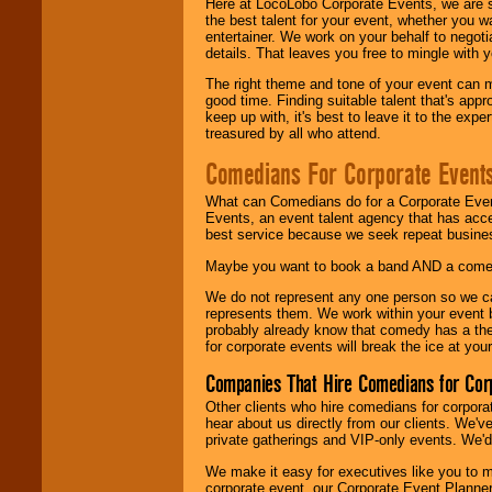
Here at LocoLobo Corporate Events, we are sp
the best talent for your event, whether you 
entertainer. We work on your behalf to negoti
details. That leaves you free to mingle with
The right theme and tone of your event can m
good time. Finding suitable talent that's appr
keep up with, it's best to leave it to the expe
treasured by all who attend.
Comedians For Corporate Event
What can Comedians do for a Corporate Even
Events, an event talent agency that has acc
best service because we seek repeat busine
Maybe you want to book a band AND a come
We do not represent any one person so we 
represents them. We work within your event
probably already know that comedy has a ther
for corporate events will break the ice at yo
Companies That Hire Comedians for Cor
Other clients who hire comedians for corpora
hear about us directly from our clients. We'
private gatherings and VIP-only events. We'd 
We make it easy for executives like you to m
corporate event, our Corporate Event Planne