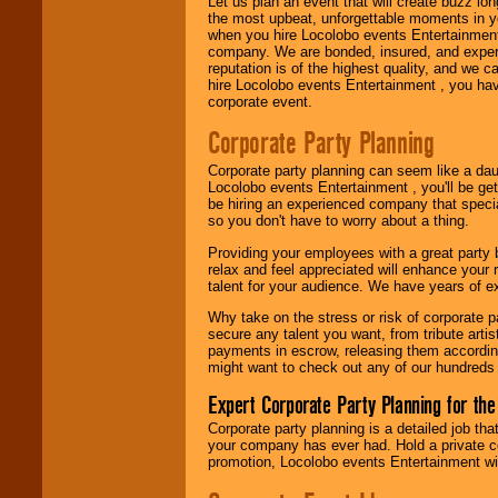
Let us plan an event that will create buzz lo
fundraisers.
the most upbeat, unforgettable moments in yo
when you hire Locolobo events Entertainment 
company. We are bonded, insured, and experi
reputation is of the highest quality, and we c
Be
secure
with
hire Locolobo events Entertainment , you hav
Locolobo. Any funds
corporate event.
are held in escrow
until the
Corporate Party Planning
entertainer's
contract is
Corporate party planning can seem like a dau
delivered.
Locolobo events Entertainment , you'll be gett
be hiring an experienced company that specia
so you don't have to worry about a thing.
We are
available
Providing your employees with a great party
24x7
. So give us a
relax and feel appreciated will enhance your 
call or email us
.
talent for your audience. We have years of ex
Why take on the stress or risk of corporate p
secure any talent you want, from tribute arti
payments in escrow, releasing them according 
might want to check out any of our hundreds 
Expert Corporate Party Planning for the
Corporate party planning is a detailed job tha
your company has ever had. Hold a private c
promotion, Locolobo events Entertainment will