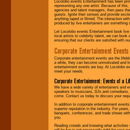
Locolobo events Entertainment has been provid
representing any one artist. Because of this
agencies and talent managers, then pass the 
guests. Ignite their senses and provide exci
anything taped or filmed. The interaction wit
produced by live entertainers are something
Let Locolobo events Entertainment book live
local artists to celebrity talent, we can book
ensuring that our clients are satisfied with 
Corporate Entertainment Events
Corporate entertainment events are the lifeb
a while, they can become unmotivated and lis
entertainment events are key. At Locolobo ev
meet your needs.
Corporate Entertainment: Events of a Li
We have a wide variety of entertainers and ev
speakers to musicians, DJs and comedians, w
come. Contact us today to discuss your requi
In addition to corporate entertainment event
superior reputation in the industry. For year
banquets, conferences, and trade shows with s
you.
Reading crowds and knowing what activities 
will be fun is not necessarily right for your 