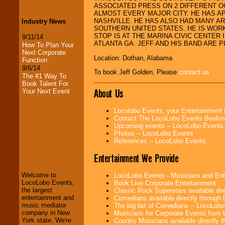
ASSOCIATED PRESS ON 2 DIFFERENT O
ALMOST EVERY MAJOR CITY. HE HAS 
NASHVILLE. HE HAS ALSO HAD MANY A
Industry News
SOUTHERN UNITED STATES. HE IS WORKI
STOP IS AT THE MARINA CIVIC CENTER
9/11/14
ATLANTA GA. JEFF AND HIS BAND ARE 
How To Plan Your
Next Corporate
Location: Dothan, Alabama
Function
9/6/14
To book Jeff Golden, Please
contact us
The #1 Way To
Book Talent For
About Us
Your Next Event
Locolobo Events, your Entertainment
Contact The LocoLobo Events Bookin
Upcoming events -- LocoLobo Events
Photos -- LocoLobo Events
References -- LocoLobo Events
LocoLobo Events
Entertainment We Provide
welcomes you to
the world of
Stars
Welcome to
LocoLobo Events - Musicians and Entert
and Entertainment
.
LocoLobo Events,
Book Live Corporate Entertainment
the largest
Classic Rock Superstars available di
entertainment and
Comedians available directly through
music mediator
The big list of Comedians -- LocoLob
We welcome all
company in New
Musicians for Corporate Events from
Entrepreneurs
and
York state. We're
Country Musicians available directly
Investors
. Turn-key