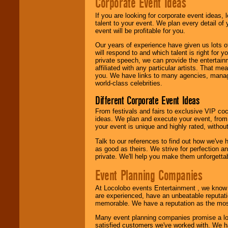
Corporate Event Ideas
If you are looking for corporate event ideas,
talent to your event. We plan every detail of
event will be profitable for you.
Our years of experience have given us lots o
will respond to and which talent is right for
private speech, we can provide the entertai
affiliated with any particular artists. That m
you. We have links to many agencies, managers
world-class celebrities.
Different Corporate Event Ideas
From festivals and fairs to exclusive VIP coc
ideas. We plan and execute your event, from 
your event is unique and highly rated, withou
Talk to our references to find out how we've
as good as theirs. We strive for perfection an
private. We'll help you make them unforgettab
Event Planning Companies
At Locolobo events Entertainment , we kno
are experienced, have an unbeatable reputati
memorable. We have a reputation as the mos
Many event planning companies promise a lot 
satisfied customers we've worked with. We 