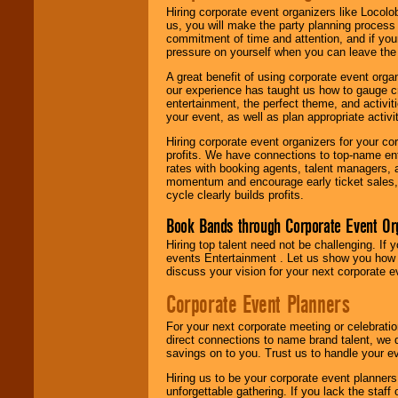
Hiring corporate event organizers like Locol
us, you will make the party planning process
commitment of time and attention, and if your
pressure on yourself when you can leave the 
A great benefit of using corporate event org
our experience has taught us how to gauge cr
entertainment, the perfect theme, and activiti
your event, as well as plan appropriate activit
Hiring corporate event organizers for your cor
profits. We have connections to top-name e
rates with booking agents, talent managers, 
momentum and encourage early ticket sales, 
cycle clearly builds profits.
Book Bands through Corporate Event Or
Hiring top talent need not be challenging. If 
events Entertainment . Let us show you how 
discuss your vision for your next corporate e
Corporate Event Planners
For your next corporate meeting or celebrati
direct connections to name brand talent, we 
savings on to you. Trust us to handle your e
Hiring us to be your corporate event planner
unforgettable gathering. If you lack the staff