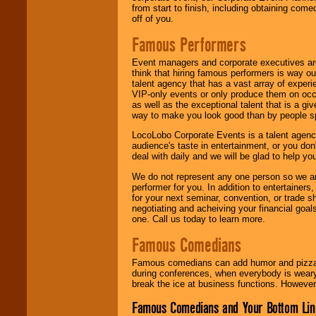
from start to finish, including obtaining co
off of you.
Famous Performers
Event managers and corporate executives are
think that hiring famous performers is way out
talent agency that has a vast array of experie
VIP-only events or only produce them on occa
as well as the exceptional talent that is a gi
way to make you look good than by people sp
LocoLobo Corporate Events is a talent agenc
audience's taste in entertainment, or you don'
deal with daily and we will be glad to help 
We do not represent any one person so we ar
performer for you. In addition to entertainer
for your next seminar, convention, or trade s
negotiating and acheiving your financial goals
one. Call us today to learn more.
Famous Comedians
Famous comedians can add humor and pizzazz 
during conferences, when everybody is weary
break the ice at business functions. However,
Famous Comedians and Your Bottom Lin