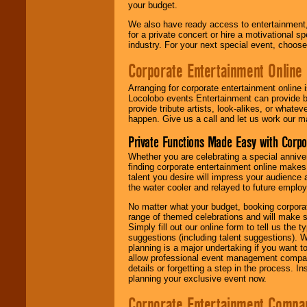
your budget.
We also have ready access to entertainment, 
for a private concert or hire a motivational
industry. For your next special event, choos
Corporate Entertainment Online
Arranging for corporate entertainment online
Locolobo events Entertainment can provide b
provide tribute artists, look-alikes, or what
happen. Give us a call and let us work our m
Private Functions Made Easy with Corpo
Whether you are celebrating a special anniver
finding corporate entertainment online make
talent you desire will impress your audience
the water cooler and relayed to future emplo
No matter what your budget, booking corpora
range of themed celebrations and will make s
Simply fill out our online form to tell us the
suggestions (including talent suggestions). 
planning is a major undertaking if you want to
allow professional event management companie
details or forgetting a step in the process. I
planning your exclusive event now.
Corporate Entertainment Compa