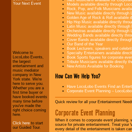
Your Next Event
Models available directly through Lo
Rock, Pop, and Folk Musicians availa
New Music available directly through
Golden Age of Rock & Roll available 
Hip Hop Music available directly thr
Latin Music available directly throug
Orchestras available directly throug
Wedding Bands available directly th
LocoLobo Events
Cover Bands available directly throu
welcomes you to
Our Band of the Year
the world of
Stars
Book Lecturers, speakers and celebritie
and Entertainment
.
Welcome to
Specialty Entertainers available dire
LocoLobo Events,
Book Sports figures for corporate event
the largest
Tribute Musicians available directly 
entertainment and
New Artists Available for Booking
We welcome all
music mediator
Entrepreneurs
and
How Can We Help You?
company in New
Investors
. Turn-key
York state. We're
operations are our
here to serve you.
specialty.
Have LocoLobo Events Find an Entertain
Whether you are a
Corporate Event Planning -- LocoLob
first time buyer or
have booked events
many time before
We provide
Quick review for all your Entertainment Needs
you've made the
professional one-
Corporate Event Planning
right choice coming
stop
College
here.
Entertainment
.
When it comes to corporate event planning, 
Click here
to start
source for private entertainment. Treat your
our Guided Tour.
every detail of the entertainment is taken car