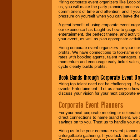
Hiring corporate event organizers like Locol
us, you will make the party planning process
commitment of time and attention, and if your
pressure on yourself when you can leave the 
A great benefit of using corporate event org
our experience has taught us how to gauge cr
entertainment, the perfect theme, and activiti
your event, as well as plan appropriate activit
Hiring corporate event organizers for your cor
profits. We have connections to top-name e
rates with booking agents, talent managers, 
momentum and encourage early ticket sales, 
cycle clearly builds profits.
Book Bands through Corporate Event Or
Hiring top talent need not be challenging. If 
events Entertainment . Let us show you how 
discuss your vision for your next corporate e
Corporate Event Planners
For your next corporate meeting or celebrati
direct connections to name brand talent, we 
savings on to you. Trust us to handle your e
Hiring us to be your corporate event planner
unforgettable gathering. If you lack the staff