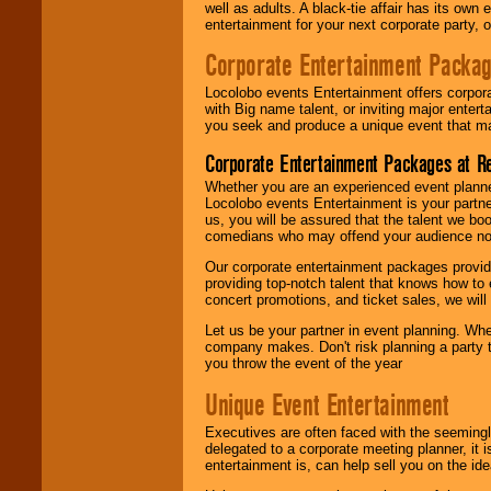
well as adults. A black-tie affair has its own
entertainment for your next corporate party, ou
Corporate Entertainment Packa
Locolobo events Entertainment offers corpora
with Big name talent, or inviting major ente
you seek and produce a unique event that m
Corporate Entertainment Packages at R
Whether you are an experienced event planner 
Locolobo events Entertainment is your partn
us, you will be assured that the talent we boo
comedians who may offend your audience nor 
Our corporate entertainment packages provide
providing top-notch talent that knows how to 
concert promotions, and ticket sales, we will 
Let us be your partner in event planning. Wh
company makes. Don't risk planning a party t
you throw the event of the year
Unique Event Entertainment
Executives are often faced with the seemingl
delegated to a corporate meeting planner, it
entertainment is, can help sell you on the id