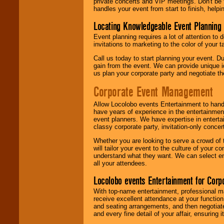
private concerts and VIP meetings. Don't be
handles your event from start to finish, help
Locating Knowledgeable Event Planning 
Event planning requires a lot of attention to
invitations to marketing to the color of your 
Call us today to start planning your event. D
gain from the event. We can provide unique id
us plan your corporate party and negotiate th
Corporate Event Management
Allow Locolobo events Entertainment to hand
have years of experience in the entertainmen
event planners. We have expertise in entertai
classy corporate party, invitation-only concer
Whether you are looking to serve a crowd of 
will tailor your event to the culture of you
understand what they want. We can select en
all your attendees.
Locolobo events Entertainment for Cor
With top-name entertainment, professional mar
receive excellent attendance at your function
and seating arrangements, and then negotiate
and every fine detail of your affair, ensuring 