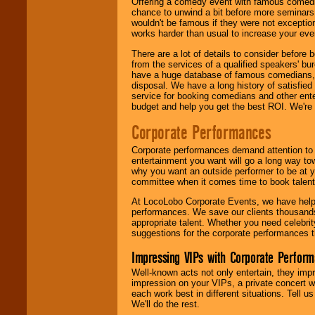
Offering a comedy event with famous comedia
chance to unwind a bit before more seminars.
wouldn't be famous if they were not exceptio
works harder than usual to increase your even
There are a lot of details to consider befor
from the services of a qualified speakers'
have a huge database of famous comedians, m
disposal. We have a long history of satisfied
service for booking comedians and other ent
budget and help you get the best ROI. We're
Corporate Performances
Corporate performances demand attention to 
entertainment you want will go a long way to
why you want an outside performer to be at yo
committee when it comes time to book talent
At LocoLobo Corporate Events, we have helped
performances. We save our clients thousands 
appropriate talent. Whether you need celebrit
suggestions for the corporate performances th
Impressing VIPs with Corporate Perfor
Well-known acts not only entertain, they imp
impression on your VIPs, a private concert w
each work best in different situations. Tell
We'll do the rest.