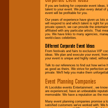
If you are looking for corporate event ideas,
We are
available
talent to your event. We plan every detail of
24x7
. So give us a
event will be profitable for you.
call or email us
.
Our years of experience have given us lots o
will respond to and which talent is right for
private speech, we can provide the entertai
affiliated with any particular artists. That m
you. We have links to many agencies, managers
world-class celebrities.
Different Corporate Event Ideas
From festivals and fairs to exclusive VIP coc
ideas. We plan and execute your event, from 
your event is unique and highly rated, withou
Talk to our references to find out how we've
as good as theirs. We strive for perfection an
private. We'll help you make them unforgettab
Event Planning Companies
At Locolobo events Entertainment , we kno
are experienced, have an unbeatable reputati
memorable. We have a reputation as the mos
Many event planning companies promise a lot 
satisfied customers we've worked with. We 