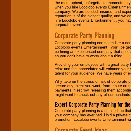
the most upbeat, unforgettable moments in yo
when you hire Locolobo events Entertainment 
Use our
Area Talent
company. We are bonded, insured, and experi
Search
feature to
reputation is of the highest quality, and we c
find entertainment in
hire Locolobo events Entertainment , you hav
your area.
corporate event.
Corporate Party Planning
We give you
Corporate party planning can seem like a dau
individual
Locolobo events Entertainment , you'll be gett
attention
for
be hiring an experienced company that specia
concerts, corporate
so you don't have to worry about a thing.
events, clubs,
college shows,
Providing your employees with a great party
private functions,
relax and feel appreciated will enhance your 
festivals, radio
talent for your audience. We have years of ex
promotions, and
fundraisers.
Why take on the stress or risk of corporate p
secure any talent you want, from tribute arti
payments in escrow, releasing them according 
might want to check out any of our hundreds 
Be
secure
with
Locolobo. Any funds
Expert Corporate Party Planning for the
are held in escrow
until the
Corporate party planning is a detailed job tha
entertainer's
your company has ever had. Hold a private c
contract is
promotion, Locolobo events Entertainment will
delivered.
Corporate Event Ideas