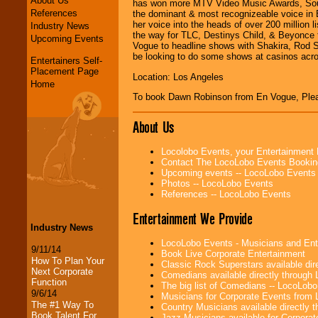
About Us
has won more MTV Video Music Awards, Soul
References
the dominant & most recognizeable voice in 
her voice into the heads of over 200 million
Industry News
the way for TLC, Destinys Child, & Beyonce 
Upcoming Events
Vogue to headline shows with Shakira, Rod 
be looking to do some shows at casinos acro
Entertainers Self-
Placement Page
Location: Los Angeles
Home
To book Dawn Robinson from En Vogue, Pl
About Us
Locolobo Events, your Entertainment
Contact The LocoLobo Events Bookin
Upcoming events -- LocoLobo Events
Photos -- LocoLobo Events
References -- LocoLobo Events
Entertainment We Provide
Industry News
LocoLobo Events - Musicians and Entert
9/11/14
Book Live Corporate Entertainment
How To Plan Your
Classic Rock Superstars available di
Next Corporate
Comedians available directly through
Function
The big list of Comedians -- LocoLob
9/6/14
Musicians for Corporate Events from
The #1 Way To
Country Musicians available directly
Book Talent For
Jazz Musicians available for Corporat