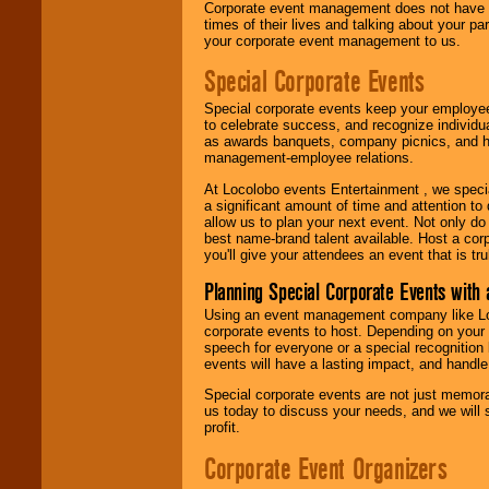
Corporate event management does not have t
times of their lives and talking about your p
your corporate event management to us.
Special Corporate Events
Special corporate events keep your employee
to celebrate success, and recognize individ
as awards banquets, company picnics, and ho
management-employee relations.
At Locolobo events Entertainment , we speci
a significant amount of time and attention to 
allow us to plan your next event. Not only do
best name-brand talent available. Host a corpo
you'll give your attendees an event that is tr
Planning Special Corporate Events wit
Using an event management company like Loc
corporate events to host. Depending on your 
speech for everyone or a special recognition
events will have a lasting impact, and handle 
Special corporate events are not just memora
us today to discuss your needs, and we will
profit.
Corporate Event Organizers