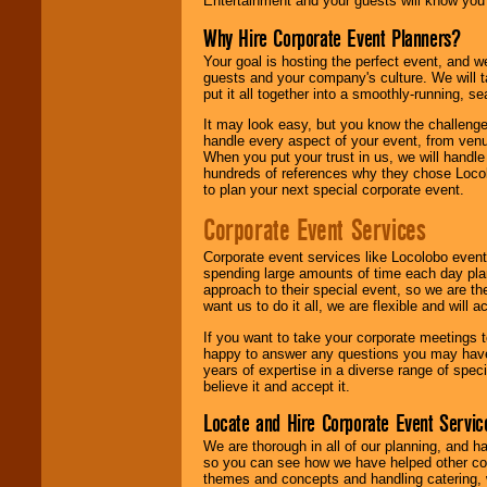
Entertainment and your guests will know you t
Why Hire Corporate Event Planners?
Your goal is hosting the perfect event, and we 
guests and your company's culture. We will ta
put it all together into a smoothly-running, s
It may look easy, but you know the challenge
handle every aspect of your event, from venu
When you put your trust in us, we will handl
hundreds of references why they chose Locol
to plan your next special corporate event.
Corporate Event Services
Corporate event services like Locolobo event
spending large amounts of time each day pla
approach to their special event, so we are th
want us to do it all, we are flexible and wil
If you want to take your corporate meetings t
happy to answer any questions you may have,
years of expertise in a diverse range of spec
believe it and accept it.
Locate and Hire Corporate Event Servic
We are thorough in all of our planning, and h
so you can see how we have helped other com
themes and concepts and handling catering, w