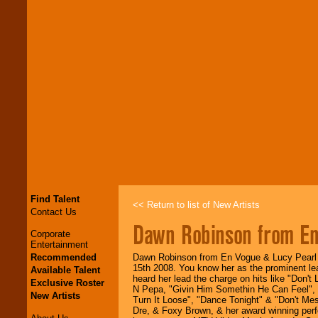
Find Talent
<< Return to list of New Artists
Contact Us
Dawn Robinson from E
Corporate
Entertainment
Recommended
Dawn Robinson from En Vogue & Lucy Pearl 
15th 2008. You know her as the prominent lea
Available Talent
heard her lead the charge on hits like "Don't
Exclusive Roster
N Pepa, "Givin Him Somethin He Can Feel", "
New Artists
Turn It Loose", "Dance Tonight" & "Don't Mes
Dre, & Foxy Brown, & her award winning perf