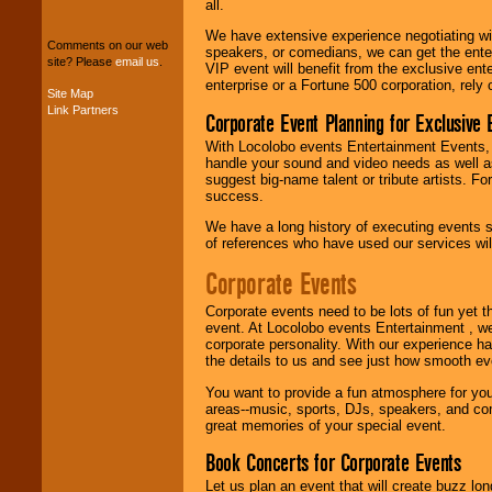
We can design any
all.
package of various
entertainers within
We have extensive experience negotiating w
Comments on our web
your budget
.
speakers, or comedians, we can get the entert
site? Please
email us
.
VIP event will benefit from the exclusive en
enterprise or a Fortune 500 corporation, rely
Site Map
Link Partners
Corporate Event Planning for Exclusive 
Music from the 40's,
50's, 60's, 70's,
With Locolobo events Entertainment Events, e
80's, 90's and
handle your sound and video needs as well a
present -- No
suggest big-name talent or tribute artists. Fo
problem!
success.
We have a long history of executing events s
of references who have used our services will
Classic Rock,
Disco, Oldies, Jazz,
Corporate Events
Alternative, Gospel,
R&B, Hip-Hop, Rap,
Corporate events need to be lots of fun yet 
Latin, Country -- We
event. At Locolobo events Entertainment , we
can get them all.
corporate personality. With our experience h
the details to us and see just how smooth ev
You want to provide a fun atmosphere for your 
Use our
Find Talent
areas--music, sports, DJs, speakers, and co
page to start us
great memories of your special event.
working to find the
entertainer you
Book Concerts for Corporate Events
need.
Let us plan an event that will create buzz lo