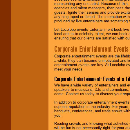
representing any one artist. Because of this
agencies and talent managers, then pass the 
guests. Ignite their senses and provide exci
anything taped or filmed. The interaction wit
produced by live entertainers are something
Let Locolobo events Entertainment book live
local artists to celebrity talent, we can book
ensuring that our clients are satisfied with 
Corporate Entertainment Events
Corporate entertainment events are the lifeb
a while, they can become unmotivated and lis
entertainment events are key. At Locolobo ev
meet your needs.
Corporate Entertainment: Events of a Li
We have a wide variety of entertainers and ev
speakers to musicians, DJs and comedians, w
come. Contact us today to discuss your requi
In addition to corporate entertainment event
superior reputation in the industry. For year
banquets, conferences, and trade shows with s
you.
Reading crowds and knowing what activities 
will be fun is not necessarily right for your 