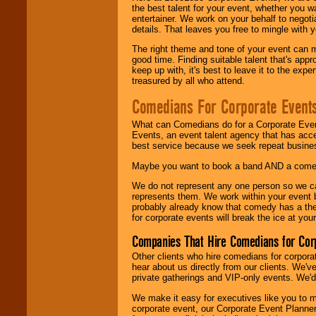
the best talent for your event, whether you 
entertainer. We work on your behalf to negoti
details. That leaves you free to mingle with
The right theme and tone of your event can m
good time. Finding suitable talent that's appr
keep up with, it's best to leave it to the expe
treasured by all who attend.
Comedians For Corporate Event
What can Comedians do for a Corporate Even
Events, an event talent agency that has acc
best service because we seek repeat busine
Maybe you want to book a band AND a come
We do not represent any one person so we 
represents them. We work within your event
probably already know that comedy has a ther
for corporate events will break the ice at yo
Companies That Hire Comedians for Cor
Other clients who hire comedians for corpora
hear about us directly from our clients. We'
private gatherings and VIP-only events. We'd 
We make it easy for executives like you to m
corporate event, our Corporate Event Planne