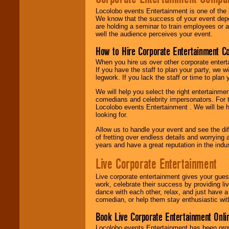
Locolobo events Entertainment is one of the 
We know that the success of your event depe
are holding a seminar to train employees or 
well the audience perceives your event.
How to Hire Corporate Entertainment C
When you hire us over other corporate enter
If you have the staff to plan your party, we 
legwork. If you lack the staff or time to plan
We will help you select the right entertainme
comedians and celebrity impersonators. For t
Locolobo events Entertainment . We will be h
looking for.
Allow us to handle your event and see the d
of fretting over endless details and worrying 
years and have a great reputation in the indus
Live Corporate Entertainment
Live corporate entertainment gives your gues
work, celebrate their success by providing l
dance with each other, relax, and just have 
comedian, or help them stay enthusiastic wit
Book Live Corporate Entertainment Onlin
Locolobo events Entertainment has been provid