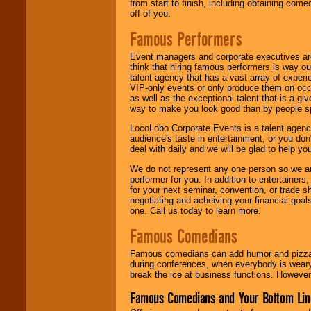
from start to finish, including obtaining co
off of you.
Famous Performers
Event managers and corporate executives are
think that hiring famous performers is way out
talent agency that has a vast array of experie
VIP-only events or only produce them on occa
as well as the exceptional talent that is a gi
way to make you look good than by people sp
LocoLobo Corporate Events is a talent agenc
audience's taste in entertainment, or you don'
deal with daily and we will be glad to help 
We do not represent any one person so we ar
performer for you. In addition to entertainer
for your next seminar, convention, or trade s
negotiating and acheiving your financial goals
one. Call us today to learn more.
Famous Comedians
Famous comedians can add humor and pizzazz 
during conferences, when everybody is weary
break the ice at business functions. However,
Famous Comedians and Your Bottom Lin