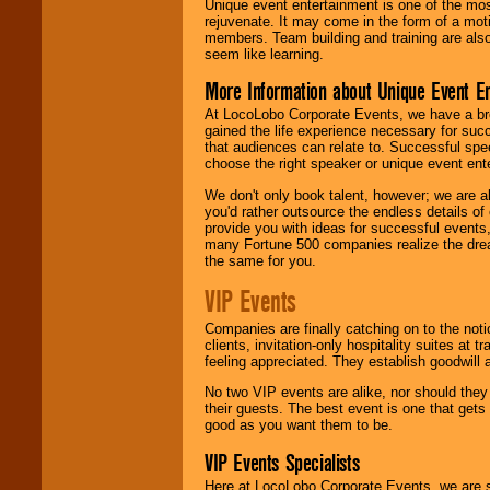
Unique event entertainment is one of the mos
rejuvenate. It may come in the form of a mot
members. Team building and training are also
seem like learning.
More Information about Unique Event E
At LocoLobo Corporate Events, we have a bro
gained the life experience necessary for succ
that audiences can relate to. Successful spe
choose the right speaker or unique event ent
We don't only book talent, however; we are a
you'd rather outsource the endless details of
provide you with ideas for successful events
many Fortune 500 companies realize the dream
the same for you.
VIP Events
Companies are finally catching on to the noti
clients, invitation-only hospitality suites at
feeling appreciated. They establish goodwill
No two VIP events are alike, nor should the
their guests. The best event is one that gets
good as you want them to be.
VIP Events Specialists
Here at LocoLobo Corporate Events, we are sp