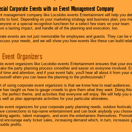
ecial Corporate Events with an Event Management Company
nt management company like Locolobo events Entertainment will help you det
nts to host. Depending on your marketing strategy and business plan, you mig
eryone or a special recognition luncheon for a select few stars on your team.
ave a lasting impact, and handle all of the planning and execution, too.
rate events are not just memorable for employees and guests. They can be ver
iscuss your needs, and we will show you how events like these can build rel
 Event Organizers
ate event organizers like Locolobo events Entertainment ensures that your ev
make the party planning process smoother and easier on everyone involved. Eve
 time and attention, and if your event fails, you'll hear all about it from you
ourself when you can leave the planning to the professionals?
it of using corporate event organizers is that we know how to read audiences
e has taught us how to gauge crowds to give them what they want. Doing this a
, the perfect theme, and activities that everyone will enjoy. We will help you 
 well as plan appropriate activities for your particular attendees.
te event organizers for your corporate party planning needs, outdoor festivals, 
have connections to top-name entertainment and can book anybody you choose
oking agents, talent managers, and even the entertainers themselves. Promoti
encourage early ticket sales, increasing demand which, in turn, increases p
builds profits.