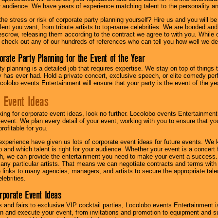
ur audience. We have years of experience matching talent to the personality an
he stress or risk of corporate party planning yourself? Hire us and you will b
lent you want, from tribute artists to top-name celebrities. We are bonded and
scrow, releasing them according to the contract we agree to with you. While ou
 check out any of our hundreds of references who can tell you how well we del
orate Party Planning for the Event of the Year
y planning is a detailed job that requires expertise. We stay on top of things 
has ever had. Hold a private concert, exclusive speech, or elite comedy pe
colobo events Entertainment will ensure that your party is the event of the ye
 Event Ideas
oking for corporate event ideas, look no further. Locolobo events Entertainment
r event. We plan every detail of your event, working with you to ensure that yo
profitable for you.
experience have given us lots of corporate event ideas for future events. We 
to and which talent is right for your audience. Whether your event is a concert
h, we can provide the entertainment you need to make your event a success
th any particular artists. That means we can negotiate contracts and terms with 
links to many agencies, managers, and artists to secure the appropriate talent
lebrities.
orporate Event Ideas
s and fairs to exclusive VIP cocktail parties, Locolobo events Entertainment i
n and execute your event, from invitations and promotion to equipment and su