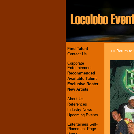
Find Talent
<< Return to l
Contact Us
Corporate
Entertainment
Recommended
Available Talent
Exclusive Roster
New Artists
About Us
References
Industry News
Upcoming Events
Entertainers Self-
Placement Page