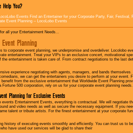
 Help You?
ocoLobo Events Find an Entertainer for your Corporate Party, Fair, Festival, 
ate Event Planning -- LocoLobo Events
for all your Entertainment Needs...
 Event Planning
 to corporate event planning, we underpromise and overdeliver. Locolobo eve
ivate entertainment. Treat your VIPs to an exclusive concert, motivational s
f the entertainment is taken care of. From contract negotiations to the last de
nsive experience negotiating with agents, managers, and bands themselves.
comedians, we can get the entertainers you desire to perform at your event. Fe
l benefit from the exclusive entertainment that Worldwide Event Planning pro
 a Fortune 500 corporation, rely on us for your corporate event planning needs.
vent Planning for Exclusive Events
 events Entertainment Events, everything is contractual. We will negotiate th
ound and video needs as well as secure the necessary equipment. If you nee
me talent or tribute artists. For the finest entertainment at your corporate fu
g history of executing events smoothly and efficiently. You can trust us to b
 who have used our services will be glad to share their