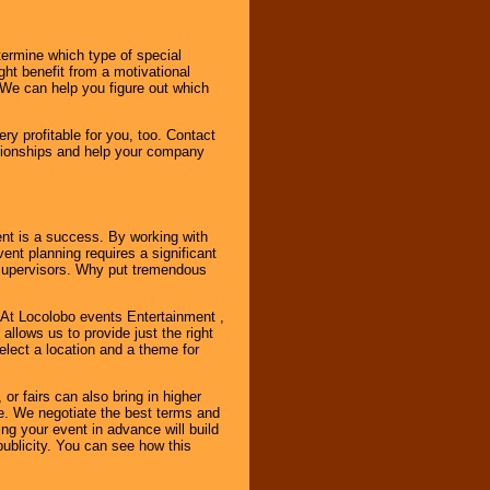
ermine which type of special
ht benefit from a motivational
 We can help you figure out which
y profitable for you, too. Contact
ationships and help your company
ent is a success. By working with
nt planning requires a significant
r supervisors. Why put tremendous
. At Locolobo events Entertainment ,
llows us to provide just the right
select a location and a theme for
or fairs can also bring in higher
. We negotiate the best terms and
ng your event in advance will build
ublicity. You can see how this