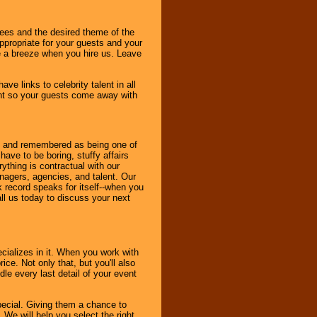
dees and the desired theme of the
ppropriate for your guests and your
be a breeze when you hire us. Leave
ve links to celebrity talent in all
ent so your guests come away with
bout and remembered as being one of
ave to be boring, stuffy affairs
thing is contractual with our
nagers, agencies, and talent. Our
k record speaks for itself--when you
ll us today to discuss your next
cializes in it. When you work with
ice. Not only that, but you'll also
le every last detail of your event
pecial. Giving them a chance to
 We will help you select the right