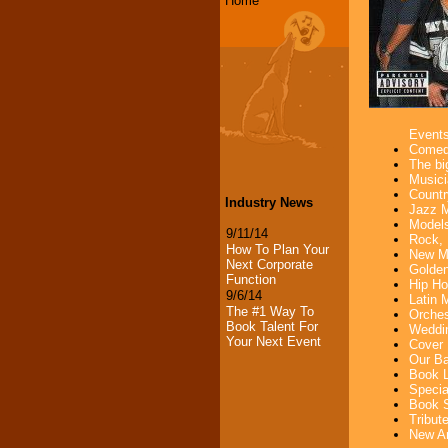
Home
Event
Comedi
The bi
Musici
Countr
Industry News
Jazz M
Models
9/11/14
Rock, 
How To Plan Your
New Mu
Next Corporate
Golden
Function
Hip Ho
9/6/14
Latin 
The #1 Way To
Orches
Book Talent For
Weddin
Your Next Event
Cover 
Our Ba
Book L
Specia
Book S
Tribut
New Ar