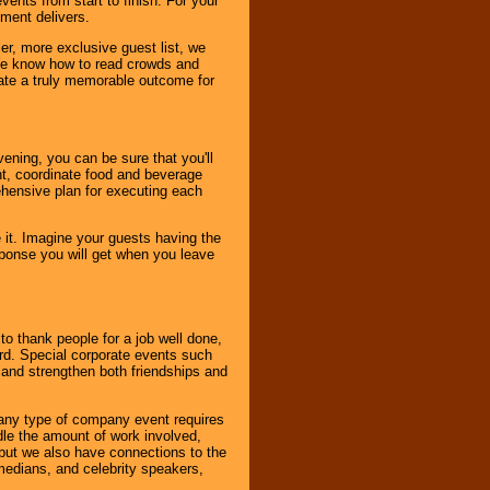
ents from start to finish. For your
nment delivers.
er, more exclusive guest list, we
. We know how to read crowds and
ate a truly memorable outcome for
ening, you can be sure that you'll
ent, coordinate food and beverage
ehensive plan for executing each
it. Imagine your guests having the
esponse you will get when you leave
o thank people for a job well done,
rd. Special corporate events such
and strengthen both friendships and
 any type of company event requires
ndle the amount of work involved,
, but we also have connections to the
omedians, and celebrity speakers,