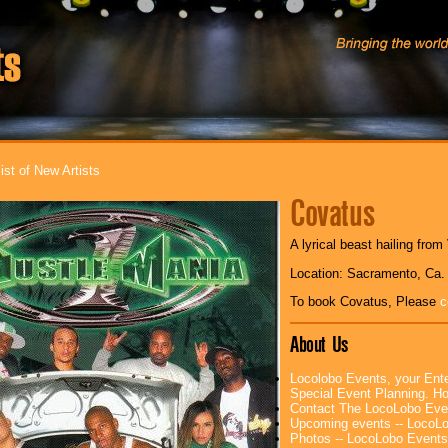
ist of New Artists
Covatus
A lyrical beast hailing fro
Location: Sacramento, Ca.
To book Covatus, Please
c
About Us
Locolobo Events, your Ente
Special Event Planning. 
Contact The LocoLobo Eve
Upcoming events -- LocoL
Photos -- LocoLobo Events