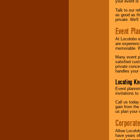
your event is
Talk to our r
as good as the
private. We'l
Event Pla
At Locolobo 
are experienc
memorable. W
Many event pl
satisfied cu
private conce
handles your 
Locating Kn
Event plannin
invitations to
Call us today
gain from the
us plan your 
Corporat
Allow Locolob
have years of