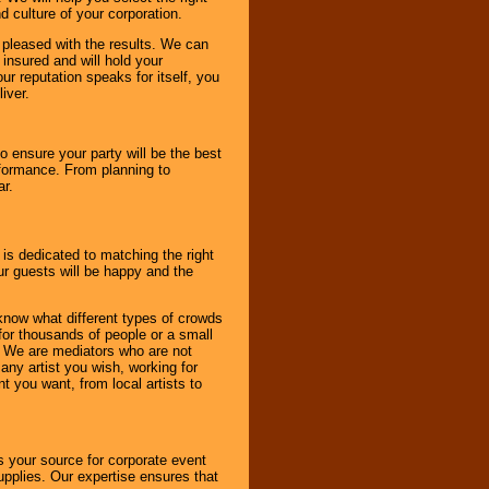
d culture of your corporation.
e pleased with the results. We can
 insured and will hold your
r reputation speaks for itself, you
iver.
to ensure your party will be the best
rformance. From planning to
ar.
 is dedicated to matching the right
ur guests will be happy and the
know what different types of crowds
 for thousands of people or a small
. We are mediators who are not
any artist you wish, working for
 you want, from local artists to
s your source for corporate event
pplies. Our expertise ensures that