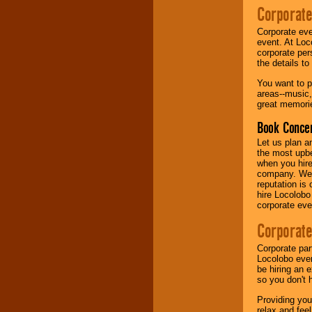
Corporate
Music from the 40's,
Corporate eve
50's, 60's, 70's,
event. At Loc
80's, 90's and
corporate per
present -- No
the details t
problem!
You want to pr
areas--music,
great memorie
Classic Rock,
Disco, Oldies, Jazz,
Book Concer
Alternative, Gospel,
R&B, Hip-Hop, Rap,
Let us plan a
Latin, Country -- We
the most upbe
can get them all.
when you hire
company. We a
reputation is
hire Locolobo
Use our
Find Talent
corporate eve
page to start us
working to find the
Corporate
entertainer you
need.
Corporate par
Locolobo event
be hiring an 
so you don't 
Use our
Area Talent
Search
feature to
Providing you
find entertainment in
relax and fee