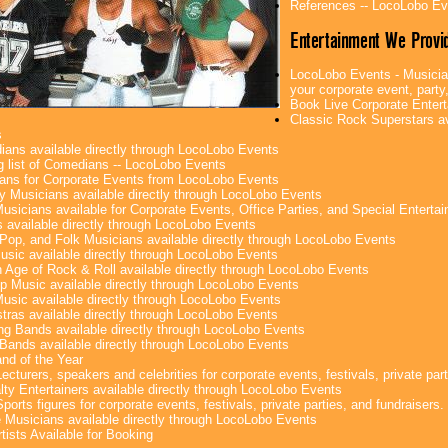
References -- LocoLobo Ev
Entertainment We Provi
LocoLobo Events - Musician
your corporate event, party,
Book Live Corporate Enter
Classic Rock Superstars av
s
ans available directly through LocoLobo Events
g list of Comedians -- LocoLobo Events
ans for Corporate Events from LocoLobo Events
y Musicians available directly through LocoLobo Events
usicians available for Corporate Events, Office Parties, and Special Enterta
 available directly through LocoLobo Events
Pop, and Folk Musicians available directly through LocoLobo Events
sic available directly through LocoLobo Events
 Age of Rock & Roll available directly through LocoLobo Events
p Music available directly through LocoLobo Events
Music available directly through LocoLobo Events
tras available directly through LocoLobo Events
g Bands available directly through LocoLobo Events
Bands available directly through LocoLobo Events
nd of the Year
ecturers, speakers and celebrities for corporate events, festivals, private part
lty Entertainers available directly through LocoLobo Events
ports figures for corporate events, festivals, private parties, and fundraisers.
e Musicians available directly through LocoLobo Events
tists Available for Booking