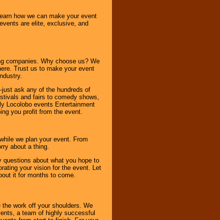
o learn how we can make your event
 events are elite, exclusive, and
ning companies. Why choose us? We
here. Trust us to make your event
ndustry.
-just ask any of the hundreds of
tivals and fairs to comedy shows,
nly Locolobo events Entertainment
ing you profit from the event.
s while we plan your event. From
rry about a thing.
ny questions about what you hope to
ating your vision for the event. Let
about it for months to come.
 the work off your shoulders. We
vents, a team of highly successful