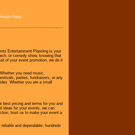
Private Party
nts Entertainment Planning is your
peech, or comedy show, knowing that
tail of your event promotion, we do it
 Whether you need music,
stivals, parties, fundraisers, or any
vides. Whether you are a small
e best pricing and terms for you and
d ideas for your events, we can
nction, trust us to make your event a
e reliable and dependable; hundreds