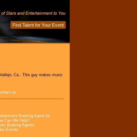
Find Talent for Your Event
m Vallejo, Ca.. This guy makes music
ontact us
rtainment Booking Agent for
How Can We Help?
nts Booking Agents
obo Events