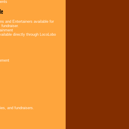
ents
de
s and Entertainers available for
 fundraiser.
tainment
ailable directly through LocoLobo
inment
ies, and fundraisers.