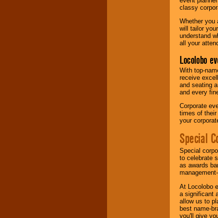
event planner
classy corpora
Whether you a
will tailor y
understand wh
all your atten
Locolobo ev
With top-name
receive excel
and seating a
and every fine
Corporate eve
times of thei
your corpora
Special C
Special corpo
to celebrate 
as awards ban
management-e
At Locolobo e
a significant 
allow us to p
best name-bra
you'll give yo