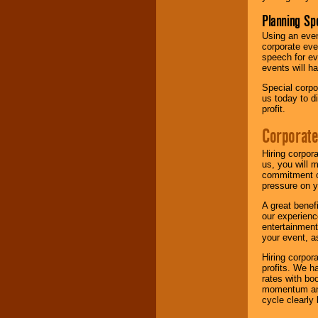
Planning Sp
Using an eve
corporate eve
speech for ev
events will h
Special corpo
us today to d
profit.
Corporate
Hiring corpor
us, you will 
commitment of
pressure on y
A great benef
our experienc
entertainment
your event, as
Hiring corpora
profits. We 
rates with bo
momentum and 
cycle clearly 