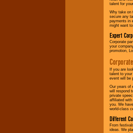
your area.
talent for yo
Why take on t
secure any ta
We give you
payments in e
individual
might want to
attention
for
concerts, corporate
Expert Corp
events, clubs,
Corporate part
college shows,
your company 
private functions,
promotion, Lo
festivals, radio
promotions, and
Corporate
fundraisers.
If you are lo
talent to you
Be
secure
with
event will be 
Locolobo. Any funds
Our years of 
are held in escrow
will respond 
until the
private speec
entertainer's
affiliated wi
contract is
you. We have 
delivered.
world-class ce
Different C
We are
available
From festival
24x7
. So give us a
ideas. We pla
call or email us
.