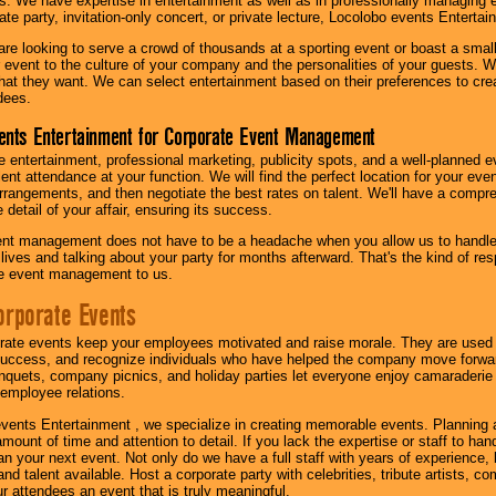
s. We have expertise in entertainment as well as in professionally managing ev
te party, invitation-only concert, or private lecture, Locolobo events Entertai
re looking to serve a crowd of thousands at a sporting event or boast a small
our event to the culture of your company and the personalities of your guests
at they want. We can select entertainment based on their preferences to cre
dees.
ents Entertainment for Corporate Event Management
 entertainment, professional marketing, publicity spots, and a well-planned ev
lent attendance at your function. We will find the perfect location for your ev
rrangements, and then negotiate the best rates on talent. We'll have a compr
 detail of your affair, ensuring its success.
nt management does not have to be a headache when you allow us to handle 
r lives and talking about your party for months afterward. That's the kind of r
te event management to us.
orporate Events
rate events keep your employees motivated and raise morale. They are used t
success, and recognize individuals who have helped the company move forwa
quets, company picnics, and holiday parties let everyone enjoy camaraderie 
mployee relations.
vents Entertainment , we specialize in creating memorable events. Planning
amount of time and attention to detail. If you lack the expertise or staff to ha
lan your next event. Not only do we have a full staff with years of experience
nd talent available. Host a corporate party with celebrities, tribute artists, c
ur attendees an event that is truly meaningful.