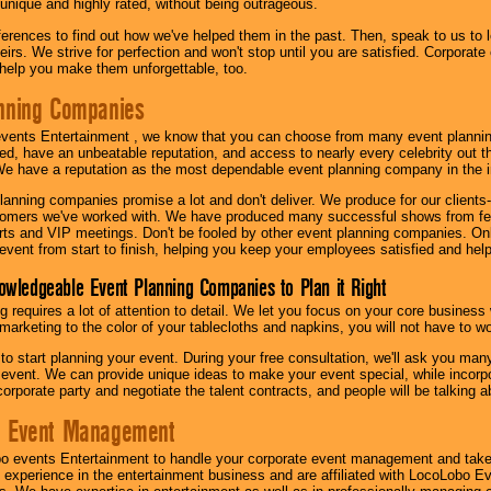
 unique and highly rated, without being outrageous.
eferences to find out how we've helped them in the past. Then, speak to us t
irs. We strive for perfection and won't stop until you are satisfied. Corporate
l help you make them unforgettable, too.
nning Companies
events Entertainment , we know that you can choose from many event plan
ed, have an unbeatable reputation, and access to nearly every celebrity out t
e have a reputation as the most dependable event planning company in the i
anning companies promise a lot and don't deliver. We produce for our clients-
stomers we've worked with. We have produced many successful shows from fes
rts and VIP meetings. Don't be fooled by other event planning companies. O
event from start to finish, helping you keep your employees satisfied and help
owledgeable Event Planning Companies to Plan it Right
g requires a lot of attention to detail. We let you focus on your core busines
 marketing to the color of your tablecloths and napkins, you will not have to wo
 to start planning your event. During your free consultation, we'll ask you ma
 event. We can provide unique ideas to make your event special, while incorpor
corporate party and negotiate the talent contracts, and people will be talking 
e Event Management
o events Entertainment to handle your corporate event management and take
 experience in the entertainment business and are affiliated with LocoLobo E