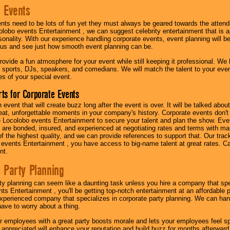
 Events
nts need to be lots of fun yet they must always be geared towards the atten
olobo events Entertainment , we can suggest celebrity entertainment that is a
sonality. With our experience handling corporate events, event planning will 
o us and see just how smooth event planning can be.
ovide a fun atmosphere for your event while still keeping it professional. We ha
 sports, DJs, speakers, and comedians. We will match the talent to your ev
s of your special event.
ts for Corporate Events
n event that will create buzz long after the event is over. It will be talked a
at, unforgettable moments in your company's history. Corporate events don't h
 Locolobo events Entertainment to secure your talent and plan the show. Every
re bonded, insured, and experienced at negotiating rates and terms with ma
 of the highest quality, and we can provide references to support that. Our trac
 events Entertainment , you have access to big-name talent at great rates. Ca
nt.
 Party Planning
ty planning can seem like a daunting task unless you hire a company that spe
s Entertainment , you'll be getting top-notch entertainment at an affordable pr
experienced company that specializes in corporate party planning. We can hand
have to worry about a thing.
r employees with a great party boosts morale and lets your employees feel s
l appreciated will enhance your reputation and build buzz for months afterward.