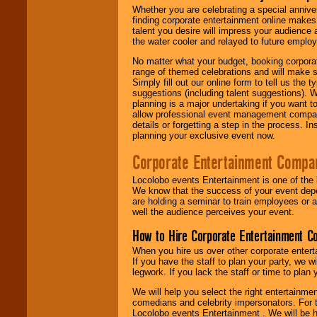
Whether you are celebrating a special anniver
finding corporate entertainment online make
talent you desire will impress your audience
the water cooler and relayed to future emplo
No matter what your budget, booking corpora
range of themed celebrations and will make s
Simply fill out our online form to tell us the
suggestions (including talent suggestions). 
planning is a major undertaking if you want to
allow professional event management companie
details or forgetting a step in the process. I
planning your exclusive event now.
Corporate Entertainment Compa
Locolobo events Entertainment is one of the 
We know that the success of your event depe
are holding a seminar to train employees or 
well the audience perceives your event.
How to Hire Corporate Entertainment C
When you hire us over other corporate enter
If you have the staff to plan your party, we 
legwork. If you lack the staff or time to plan
We will help you select the right entertainme
comedians and celebrity impersonators. For t
Locolobo events Entertainment . We will be h