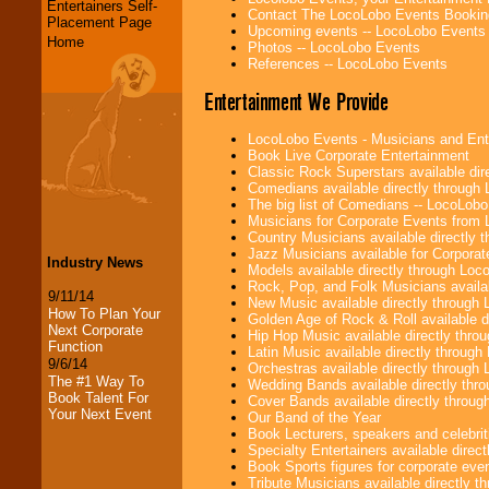
Entertainers Self-
Contact The LocoLobo Events Bookin
Placement Page
Upcoming events -- LocoLobo Events
Home
Photos -- LocoLobo Events
References -- LocoLobo Events
Entertainment We Provide
LocoLobo Events - Musicians and Entert
Book Live Corporate Entertainment
Classic Rock Superstars available di
Comedians available directly through
The big list of Comedians -- LocoLob
Musicians for Corporate Events from
Country Musicians available directly
Jazz Musicians available for Corporat
Industry News
Models available directly through Lo
Rock, Pop, and Folk Musicians availa
9/11/14
New Music available directly through
How To Plan Your
Golden Age of Rock & Roll available 
Next Corporate
Hip Hop Music available directly thr
Function
Latin Music available directly throug
9/6/14
Orchestras available directly throug
The #1 Way To
Wedding Bands available directly th
Book Talent For
Cover Bands available directly throu
Your Next Event
Our Band of the Year
Book Lecturers, speakers and celebritie
Specialty Entertainers available dire
Book Sports figures for corporate event
Tribute Musicians available directly 