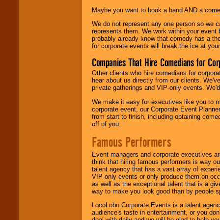
Maybe you want to book a band AND a come
We do not represent any one person so we 
represents them. We work within your event
probably already know that comedy has a ther
for corporate events will break the ice at yo
Companies That Hire Comedians for Cor
Other clients who hire comedians for corpora
hear about us directly from our clients. We'
private gatherings and VIP-only events. We'd 
We make it easy for executives like you to m
corporate event, our Corporate Event Planne
from start to finish, including obtaining co
off of you.
Famous Performers
Event managers and corporate executives are
think that hiring famous performers is way out
talent agency that has a vast array of experie
VIP-only events or only produce them on occa
as well as the exceptional talent that is a gi
way to make you look good than by people sp
LocoLobo Corporate Events is a talent agenc
audience's taste in entertainment, or you don'
deal with daily and we will be glad to help 