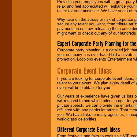
Providing your employees with a great party
relax and feel appreciated will enhance your 
talent for your audience. We have years of ex
We give you
Why take on the stress or risk of corporate p
individual
secure any talent you want, from tribute arti
attention
for
payments in escrow, releasing them according 
concerts, corporate
might want to check out any of our hundreds 
events, clubs,
college shows,
Expert Corporate Party Planning for the
private functions,
festivals, radio
Corporate party planning is a detailed job tha
promotions, and
your company has ever had. Hold a private c
fundraisers.
promotion, Locolobo events Entertainment will
Corporate Event Ideas
Be
secure
with
If you are looking for corporate event ideas,
Locolobo. Any funds
talent to your event. We plan every detail of
are held in escrow
event will be profitable for you.
until the
entertainer's
Our years of experience have given us lots o
contract is
will respond to and which talent is right for
delivered.
private speech, we can provide the entertai
affiliated with any particular artists. That m
you. We have links to many agencies, managers
world-class celebrities.
We are
available
24x7
. So give us a
Different Corporate Event Ideas
call or email us
.
From festivals and fairs to exclusive VIP coc