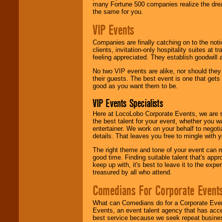
many Fortune 500 companies realize the dream
the same for you.
VIP Events
Companies are finally catching on to the noti
clients, invitation-only hospitality suites at
feeling appreciated. They establish goodwill
No two VIP events are alike, nor should the
their guests. The best event is one that gets
good as you want them to be.
VIP Events Specialists
Here at LocoLobo Corporate Events, we are sp
the best talent for your event, whether you 
entertainer. We work on your behalf to negoti
details. That leaves you free to mingle with
The right theme and tone of your event can m
good time. Finding suitable talent that's appr
keep up with, it's best to leave it to the expe
treasured by all who attend.
Comedians For Corporate Event
What can Comedians do for a Corporate Even
Events, an event talent agency that has acc
best service because we seek repeat busine