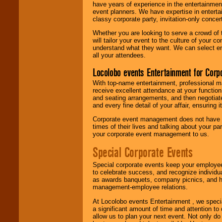
have years of experience in the entertainmen
event planners. We have expertise in entertai
classy corporate party, invitation-only concer
Whether you are looking to serve a crowd of 
will tailor your event to the culture of you
understand what they want. We can select en
all your attendees.
Locolobo events Entertainment for Cor
With top-name entertainment, professional mar
receive excellent attendance at your function
and seating arrangements, and then negotiate
and every fine detail of your affair, ensuring 
Corporate event management does not have t
times of their lives and talking about your p
your corporate event management to us.
Special Corporate Events
Special corporate events keep your employee
to celebrate success, and recognize individ
as awards banquets, company picnics, and ho
management-employee relations.
At Locolobo events Entertainment , we speci
a significant amount of time and attention to 
allow us to plan your next event. Not only do