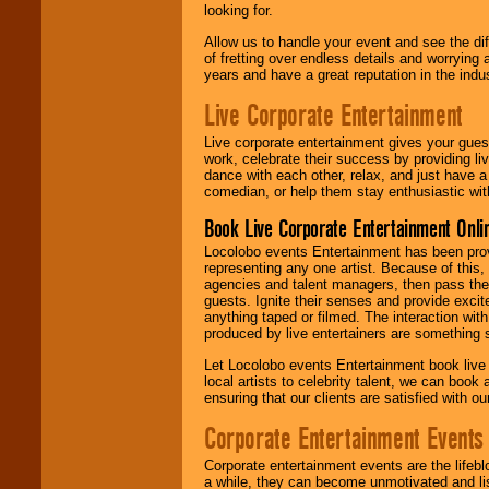
looking for.
Allow us to handle your event and see the d
of fretting over endless details and worrying 
years and have a great reputation in the indus
Live Corporate Entertainment
Live corporate entertainment gives your gues
work, celebrate their success by providing l
dance with each other, relax, and just have 
comedian, or help them stay enthusiastic wit
Book Live Corporate Entertainment Onlin
Locolobo events Entertainment has been provid
representing any one artist. Because of this
agencies and talent managers, then pass the 
guests. Ignite their senses and provide exci
anything taped or filmed. The interaction wit
produced by live entertainers are something
Let Locolobo events Entertainment book live
local artists to celebrity talent, we can book
ensuring that our clients are satisfied with 
Corporate Entertainment Events
Corporate entertainment events are the lifeb
a while, they can become unmotivated and lis