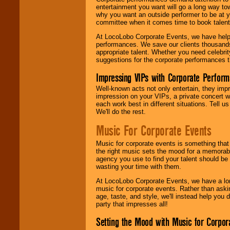
entertainment you want will go a long way to
why you want an outside performer to be at yo
committee when it comes time to book talent
At LocoLobo Corporate Events, we have helped
performances. We save our clients thousands 
appropriate talent. Whether you need celebrit
suggestions for the corporate performances th
Impressing VIPs with Corporate Perfor
Well-known acts not only entertain, they imp
impression on your VIPs, a private concert w
each work best in different situations. Tell
We'll do the rest.
Music For Corporate Events
Music for corporate events is something that
the right music sets the mood for a memorab
agency you use to find your talent should be 
wasting your time with them.
At LocoLobo Corporate Events, we have a long
music for corporate events. Rather than askin
age, taste, and style, we'll instead help you
party that impresses all!
Setting the Mood with Music for Corpor