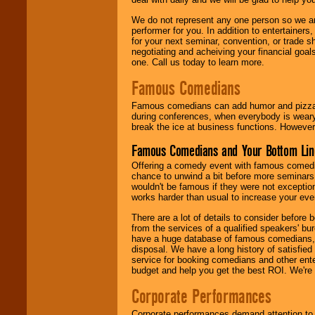
We do not represent any one person so we ar
performer for you. In addition to entertainer
for your next seminar, convention, or trade s
negotiating and acheiving your financial goals
one. Call us today to learn more.
Famous Comedians
Famous comedians can add humor and pizzazz 
during conferences, when everybody is weary
break the ice at business functions. However,
Famous Comedians and Your Bottom Lin
Offering a comedy event with famous comedia
chance to unwind a bit before more seminars.
wouldn't be famous if they were not exceptio
works harder than usual to increase your even
There are a lot of details to consider befor
from the services of a qualified speakers'
have a huge database of famous comedians, m
disposal. We have a long history of satisfied
service for booking comedians and other ent
budget and help you get the best ROI. We're
Corporate Performances
Corporate performances demand attention to 