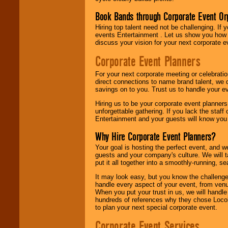
Book Bands through Corporate Event Or
Hiring top talent need not be challenging. If 
events Entertainment . Let us show you how 
discuss your vision for your next corporate e
Corporate Event Planners
For your next corporate meeting or celebrati
direct connections to name brand talent, we 
savings on to you. Trust us to handle your e
Hiring us to be your corporate event planner
unforgettable gathering. If you lack the staff
Entertainment and your guests will know you t
Why Hire Corporate Event Planners?
Your goal is hosting the perfect event, and we 
guests and your company's culture. We will ta
put it all together into a smoothly-running, s
It may look easy, but you know the challenge
handle every aspect of your event, from venu
When you put your trust in us, we will handl
hundreds of references why they chose Locol
to plan your next special corporate event.
Corporate Event Services