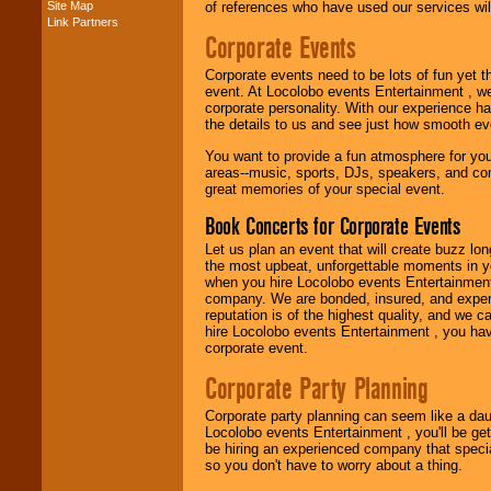
Site Map
of references who have used our services will
Link Partners
Music from the 40's,
Corporate Events
50's, 60's, 70's,
80's, 90's and
Corporate events need to be lots of fun yet 
present -- No
event. At Locolobo events Entertainment , we
problem!
corporate personality. With our experience h
the details to us and see just how smooth ev
You want to provide a fun atmosphere for your 
Classic Rock,
areas--music, sports, DJs, speakers, and co
Disco, Oldies, Jazz,
great memories of your special event.
Alternative, Gospel,
R&B, Hip-Hop, Rap,
Book Concerts for Corporate Events
Latin, Country -- We
can get them all.
Let us plan an event that will create buzz lo
the most upbeat, unforgettable moments in yo
when you hire Locolobo events Entertainment 
company. We are bonded, insured, and experi
Use our
Find Talent
reputation is of the highest quality, and we c
page to start us
hire Locolobo events Entertainment , you hav
working to find the
corporate event.
entertainer you
need.
Corporate Party Planning
Corporate party planning can seem like a dau
Locolobo events Entertainment , you'll be gett
Use our
Area Talent
be hiring an experienced company that specia
Search
feature to
so you don't have to worry about a thing.
find entertainment in
your area.