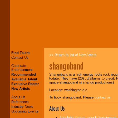
Find Talent
<< Return to list of New Artists
Contact Us
shangoband
Corporate
Entertainment
Recommended
Shangoband is a high energy roots rock regg
todate, They have (20) cd/albums to credit,
Available Talent
space-shangoband or shango productions)
Exclusive Roster
New Artists
Location: washington d.c
About Us
To book shangoband, Please
contact us
References
Industry News
About Us
Upcoming Events
Locolobo Events, your Entertainment