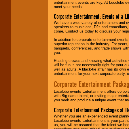
entertainment events are key. At Locolobo ev
meet your needs.
Corporate Entertainment: Events of a Li
We have a wide variety of entertainers and ev
speakers to musicians, DJs and comedians, w
come. Contact us today to discuss your requi
In addition to corporate entertainment event
superior reputation in the industry. For year
banquets, conferences, and trade shows with s
you.
Reading crowds and knowing what activities 
will be fun is not necessarily right for your 
well as adults. A black-tie affair has its own
entertainment for your next corporate party, ou
Corporate Entertainment Packa
Locolobo events Entertainment offers corpora
with Big name talent, or inviting major ente
you seek and produce a unique event that m
Corporate Entertainment Packages at R
Whether you are an experienced event planner 
Locolobo events Entertainment is your partn
us, you will be assured that the talent we boo