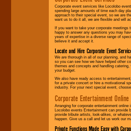
Corporate event services like Locolobo event
spending large amounts of time each day pla
approach to their special event, so we are th
want us to do it all, we are flexible and wil
If you want to take your corporate meetings t
happy to answer any questions you may have,
years of expertise in a diverse range of spec
believe it and accept it.
Locate and Hire Corporate Event Servic
We are thorough in all of our planning, and h
so you can see how we have helped other com
themes and concepts and handling catering, w
your budget.
We also have ready access to entertainment, 
for a private concert or hire a motivational
industry. For your next special event, choos
Corporate Entertainment Online
Arranging for corporate entertainment online
Locolobo events Entertainment can provide b
provide tribute artists, look-alikes, or what
happen. Give us a call and let us work our m
Private Functions Made Easy with Corpo