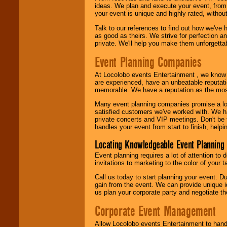
ideas. We plan and execute your event, from 
your event is unique and highly rated, withou
Talk to our references to find out how we've
as good as theirs. We strive for perfection an
private. We'll help you make them unforgettab
Event Planning Companies
At Locolobo events Entertainment , we kno
are experienced, have an unbeatable reputati
memorable. We have a reputation as the mos
Many event planning companies promise a lot 
satisfied customers we've worked with. We 
private concerts and VIP meetings. Don't be
handles your event from start to finish, help
Locating Knowledgeable Event Planning 
Event planning requires a lot of attention to
invitations to marketing to the color of your 
Call us today to start planning your event. D
gain from the event. We can provide unique id
us plan your corporate party and negotiate th
Corporate Event Management
Allow Locolobo events Entertainment to hand