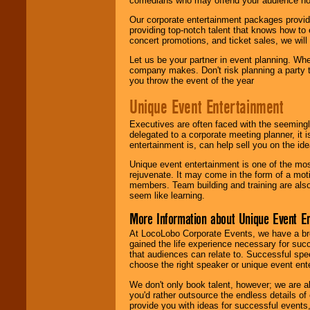
comedians who may offend your audience nor 
Our corporate entertainment packages provide
providing top-notch talent that knows how to 
concert promotions, and ticket sales, we will 
Let us be your partner in event planning. Wh
company makes. Don't risk planning a party t
you throw the event of the year
Unique Event Entertainment
Executives are often faced with the seemingl
delegated to a corporate meeting planner, it
entertainment is, can help sell you on the id
Unique event entertainment is one of the mos
rejuvenate. It may come in the form of a mot
members. Team building and training are also
seem like learning.
More Information about Unique Event E
At LocoLobo Corporate Events, we have a bro
gained the life experience necessary for succ
that audiences can relate to. Successful spe
choose the right speaker or unique event ent
We don't only book talent, however; we are a
you'd rather outsource the endless details of
provide you with ideas for successful events