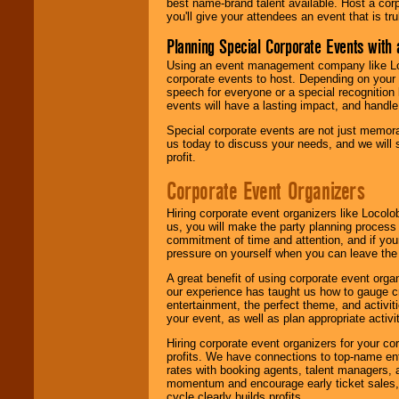
best name-brand talent available. Host a corpo
you'll give your attendees an event that is tr
Planning Special Corporate Events wit
Using an event management company like Loc
corporate events to host. Depending on your 
speech for everyone or a special recognition
events will have a lasting impact, and handle 
Special corporate events are not just memora
us today to discuss your needs, and we will
profit.
Corporate Event Organizers
Hiring corporate event organizers like Locol
us, you will make the party planning process
commitment of time and attention, and if your
pressure on yourself when you can leave the 
A great benefit of using corporate event org
our experience has taught us how to gauge cr
entertainment, the perfect theme, and activiti
your event, as well as plan appropriate activit
Hiring corporate event organizers for your cor
profits. We have connections to top-name e
rates with booking agents, talent managers, 
momentum and encourage early ticket sales, 
cycle clearly builds profits.