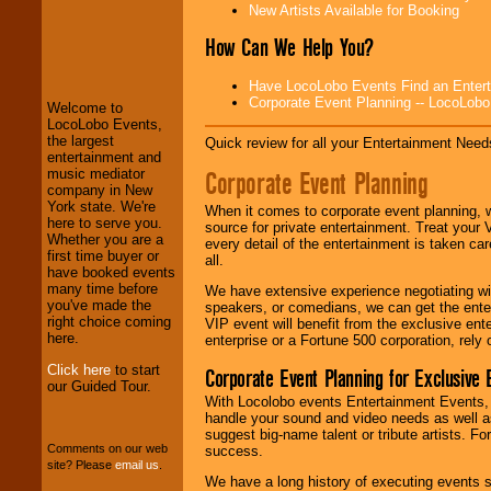
New Artists Available for Booking
LocoLobo Events
How Can We Help You?
welcomes you to
the world of
Stars
Have LocoLobo Events Find an Entertain
and Entertainment
.
Corporate Event Planning -- LocoLob
Welcome to
LocoLobo Events,
the largest
Quick review for all your Entertainment Needs
We welcome all
entertainment and
Entrepreneurs
and
Corporate Event Planning
music mediator
Investors
. Turn-key
company in New
operations are our
York state. We're
When it comes to corporate event planning, 
specialty.
here to serve you.
source for private entertainment. Treat your
Whether you are a
every detail of the entertainment is taken car
first time buyer or
all.
have booked events
We provide
many time before
We have extensive experience negotiating w
professional one-
you've made the
speakers, or comedians, we can get the entert
stop
College
right choice coming
VIP event will benefit from the exclusive en
Entertainment
.
here.
enterprise or a Fortune 500 corporation, rely
Click here
to start
Corporate Event Planning for Exclusive 
our Guided Tour.
With Locolobo events Entertainment Events, e
We can design any
handle your sound and video needs as well a
package of various
suggest big-name talent or tribute artists. Fo
entertainers within
Comments on our web
success.
your budget
.
site? Please
email us
.
We have a long history of executing events s