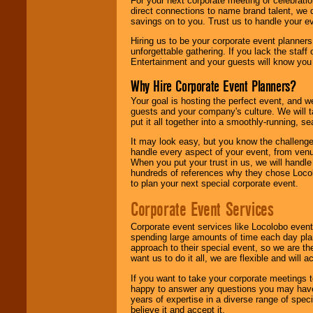
For your next corporate meeting or celebrati
direct connections to name brand talent, we 
savings on to you. Trust us to handle your e
Hiring us to be your corporate event planner
unforgettable gathering. If you lack the staff
Entertainment and your guests will know you t
Why Hire Corporate Event Planners?
Your goal is hosting the perfect event, and we 
guests and your company's culture. We will ta
put it all together into a smoothly-running, s
It may look easy, but you know the challenge
handle every aspect of your event, from venu
When you put your trust in us, we will handl
hundreds of references why they chose Locol
to plan your next special corporate event.
Corporate Event Services
Corporate event services like Locolobo event
spending large amounts of time each day pla
approach to their special event, so we are th
want us to do it all, we are flexible and wil
If you want to take your corporate meetings t
happy to answer any questions you may have,
years of expertise in a diverse range of spec
believe it and accept it.