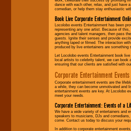
work, celebrate their success by providing l
dance with each other, relax, and just have 
comedian, or help them stay enthusiastic wit
Book Live Corporate Entertainment Onlin
Locolobo events Entertainment has been provid
representing any one artist. Because of this
agencies and talent managers, then pass the 
guests. Ignite their senses and provide exci
anything taped or filmed. The interaction wit
produced by live entertainers are something
Let Locolobo events Entertainment book live
local artists to celebrity talent, we can book
ensuring that our clients are satisfied with 
Corporate Entertainment Events
Corporate entertainment events are the lifeb
a while, they can become unmotivated and lis
entertainment events are key. At Locolobo ev
meet your needs.
Corporate Entertainment: Events of a Li
We have a wide variety of entertainers and ev
speakers to musicians, DJs and comedians, w
come. Contact us today to discuss your requi
In addition to corporate entertainment event