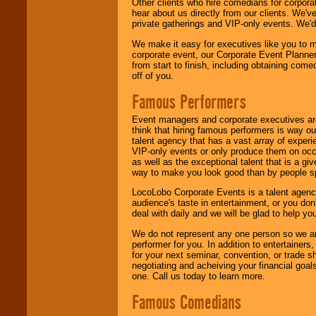
Other clients who hire comedians for corpora
hear about us directly from our clients. We'
private gatherings and VIP-only events. We'd 
We make it easy for executives like you to m
corporate event, our Corporate Event Planne
from start to finish, including obtaining co
off of you.
Famous Performers
Event managers and corporate executives are
think that hiring famous performers is way out
talent agency that has a vast array of experie
VIP-only events or only produce them on occa
as well as the exceptional talent that is a gi
way to make you look good than by people sp
LocoLobo Corporate Events is a talent agenc
audience's taste in entertainment, or you don'
deal with daily and we will be glad to help 
We do not represent any one person so we ar
performer for you. In addition to entertainer
for your next seminar, convention, or trade s
negotiating and acheiving your financial goals
one. Call us today to learn more.
Famous Comedians