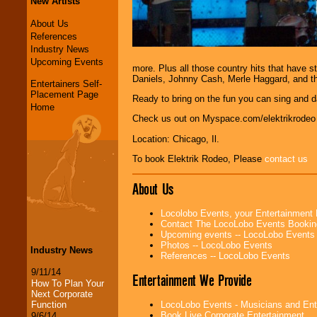
New Artists
About Us
References
Industry News
Upcoming Events
more. Plus all those country hits that have 
Daniels, Johnny Cash, Merle Haggard, and th
Entertainers Self-
Placement Page
Ready to bring on the fun you can sing and d
Home
Check us out on Myspace.com/elektrikrodeo
Location: Chicago, Il.
To book Elektrik Rodeo, Please
contact us
About Us
Locolobo Events, your Entertainment
Contact The LocoLobo Events Bookin
Upcoming events -- LocoLobo Events
Photos -- LocoLobo Events
Industry News
References -- LocoLobo Events
9/11/14
Entertainment We Provide
How To Plan Your
Next Corporate
Function
LocoLobo Events - Musicians and Entert
Book Live Corporate Entertainment
9/6/14