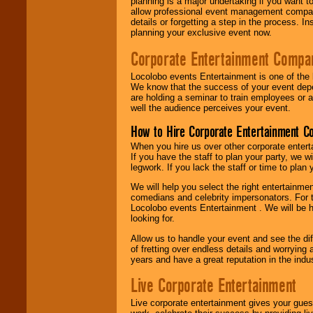
planning is a major undertaking if you want to
allow professional event management companie
details or forgetting a step in the process. I
planning your exclusive event now.
Corporate Entertainment Compa
Locolobo events Entertainment is one of the 
We know that the success of your event depe
are holding a seminar to train employees or 
well the audience perceives your event.
How to Hire Corporate Entertainment C
When you hire us over other corporate enter
If you have the staff to plan your party, we 
legwork. If you lack the staff or time to plan
We will help you select the right entertainme
comedians and celebrity impersonators. For t
Locolobo events Entertainment . We will be h
looking for.
Allow us to handle your event and see the d
of fretting over endless details and worrying 
years and have a great reputation in the indus
Live Corporate Entertainment
Live corporate entertainment gives your gues