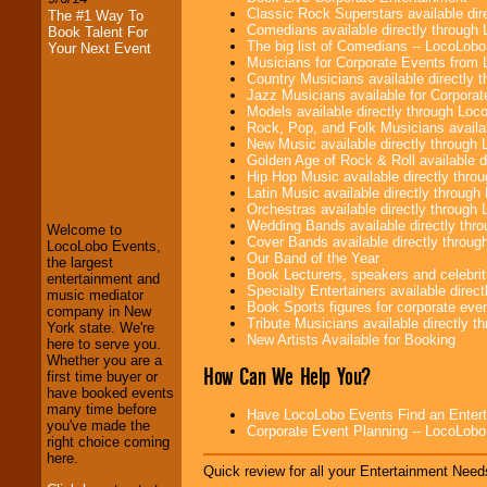
Classic Rock Superstars available di
The #1 Way To
Comedians available directly through
Book Talent For
The big list of Comedians -- LocoLob
Your Next Event
Musicians for Corporate Events from
Country Musicians available directly
Jazz Musicians available for Corporat
Models available directly through Lo
Rock, Pop, and Folk Musicians availa
New Music available directly through
Golden Age of Rock & Roll available 
Hip Hop Music available directly thr
LocoLobo Events
Latin Music available directly throug
welcomes you to
Orchestras available directly throug
the world of
Stars
Wedding Bands available directly th
Welcome to
and Entertainment
.
Cover Bands available directly throu
LocoLobo Events,
Our Band of the Year
the largest
Book Lecturers, speakers and celebritie
entertainment and
Specialty Entertainers available dire
music mediator
We welcome all
Book Sports figures for corporate event
company in New
Entrepreneurs
and
Tribute Musicians available directly 
York state. We're
Investors
. Turn-key
New Artists Available for Booking
here to serve you.
operations are our
Whether you are a
specialty.
How Can We Help You?
first time buyer or
have booked events
many time before
Have LocoLobo Events Find an Entertain
you've made the
We provide
Corporate Event Planning -- LocoLob
right choice coming
professional one-
here.
stop
College
Quick review for all your Entertainment Needs
Entertainment
.