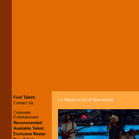
Find Talent
<< Return to list of New Artists
Contact Us
Corporate
Entertainment
Recommended
Available Talent
Exclusive Roster