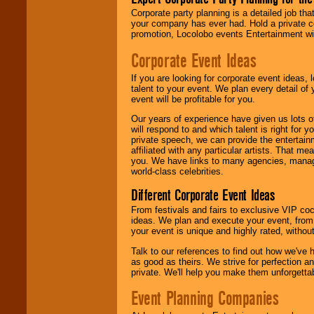
contract is
Corporate party planning is a detailed job tha
delivered.
your company has ever had. Hold a private c
promotion, Locolobo events Entertainment will
Corporate Event Ideas
We are
available
24x7
. So give us a
If you are looking for corporate event ideas,
call or email us
.
talent to your event. We plan every detail of
event will be profitable for you.
Our years of experience have given us lots o
will respond to and which talent is right for
private speech, we can provide the entertai
affiliated with any particular artists. That m
you. We have links to many agencies, managers
world-class celebrities.
Different Corporate Event Ideas
From festivals and fairs to exclusive VIP coc
ideas. We plan and execute your event, from 
your event is unique and highly rated, withou
Talk to our references to find out how we've
as good as theirs. We strive for perfection an
private. We'll help you make them unforgettab
Event Planning Companies