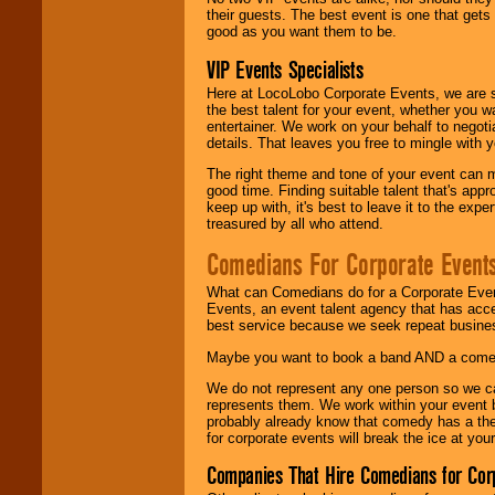
their guests. The best event is one that gets
good as you want them to be.
VIP Events Specialists
Here at LocoLobo Corporate Events, we are sp
the best talent for your event, whether you 
entertainer. We work on your behalf to negoti
details. That leaves you free to mingle with
The right theme and tone of your event can m
good time. Finding suitable talent that's appr
keep up with, it's best to leave it to the expe
treasured by all who attend.
Comedians For Corporate Event
What can Comedians do for a Corporate Even
Events, an event talent agency that has acc
best service because we seek repeat busine
Maybe you want to book a band AND a come
We do not represent any one person so we 
represents them. We work within your event
probably already know that comedy has a ther
for corporate events will break the ice at yo
Companies That Hire Comedians for Cor