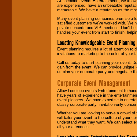
At Locolobo events Entertainment , we kno
are experienced, have an unbeatable reputati
memorable. We have a reputation as the mos
Many event planning companies promise a lot 
satisfied customers we've worked with. We 
private concerts and VIP meetings. Don't be
handles your event from start to finish, help
Locating Knowledgeable Event Planning 
Event planning requires a lot of attention to
invitations to marketing to the color of your 
Call us today to start planning your event. D
gain from the event. We can provide unique id
us plan your corporate party and negotiate th
Corporate Event Management
Allow Locolobo events Entertainment to hand
have years of experience in the entertainmen
event planners. We have expertise in entertai
classy corporate party, invitation-only concer
Whether you are looking to serve a crowd of 
will tailor your event to the culture of you
understand what they want. We can select en
all your attendees.