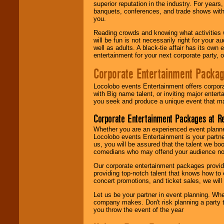
superior reputation in the industry. For year
banquets, conferences, and trade shows with s
you.
Reading crowds and knowing what activities 
will be fun is not necessarily right for your 
well as adults. A black-tie affair has its own
entertainment for your next corporate party, ou
Corporate Entertainment Packa
Locolobo events Entertainment offers corpora
with Big name talent, or inviting major ente
you seek and produce a unique event that m
Corporate Entertainment Packages at R
Whether you are an experienced event planner 
Locolobo events Entertainment is your partn
us, you will be assured that the talent we boo
comedians who may offend your audience nor 
Our corporate entertainment packages provide
providing top-notch talent that knows how to 
concert promotions, and ticket sales, we will 
Let us be your partner in event planning. Wh
company makes. Don't risk planning a party t
you throw the event of the year