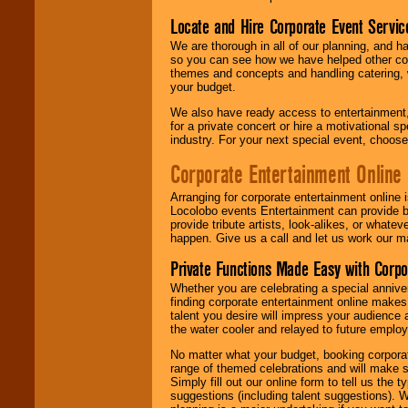
Locate and Hire Corporate Event Servic
We are thorough in all of our planning, and h
so you can see how we have helped other com
themes and concepts and handling catering, w
your budget.
We also have ready access to entertainment, 
for a private concert or hire a motivational
industry. For your next special event, choos
Corporate Entertainment Online
Arranging for corporate entertainment online
Locolobo events Entertainment can provide b
provide tribute artists, look-alikes, or what
happen. Give us a call and let us work our m
Private Functions Made Easy with Corpo
Whether you are celebrating a special anniver
finding corporate entertainment online make
talent you desire will impress your audience
the water cooler and relayed to future emplo
No matter what your budget, booking corpora
range of themed celebrations and will make s
Simply fill out our online form to tell us the
suggestions (including talent suggestions). 