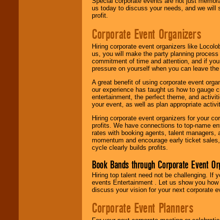
Special corporate events are not just memora
us today to discuss your needs, and we will
profit.
Corporate Event Organizers
Hiring corporate event organizers like Locol
us, you will make the party planning process
commitment of time and attention, and if your
pressure on yourself when you can leave the 
A great benefit of using corporate event org
our experience has taught us how to gauge cr
entertainment, the perfect theme, and activiti
your event, as well as plan appropriate activit
Hiring corporate event organizers for your cor
profits. We have connections to top-name e
rates with booking agents, talent managers, 
momentum and encourage early ticket sales, 
cycle clearly builds profits.
Book Bands through Corporate Event Or
Hiring top talent need not be challenging. If 
events Entertainment . Let us show you how 
discuss your vision for your next corporate e
Corporate Event Planners