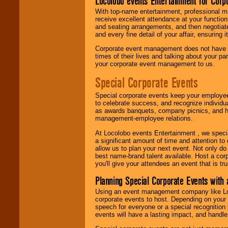
Locolobo events Entertainment for Cor
With top-name entertainment, professional mar
receive excellent attendance at your function
and seating arrangements, and then negotiate
and every fine detail of your affair, ensuring 
Corporate event management does not have t
times of their lives and talking about your p
your corporate event management to us.
Special Corporate Events
Special corporate events keep your employee
to celebrate success, and recognize individ
as awards banquets, company picnics, and ho
management-employee relations.
At Locolobo events Entertainment , we speci
a significant amount of time and attention to 
allow us to plan your next event. Not only do
best name-brand talent available. Host a corpo
you'll give your attendees an event that is tr
Planning Special Corporate Events wit
Using an event management company like Loc
corporate events to host. Depending on your 
speech for everyone or a special recognition
events will have a lasting impact, and handle 