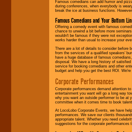
Famous comedians can add humor and pizzazz 
during conferences, when everybody is weary
break the ice at business functions. However,
Famous Comedians and Your Bottom Lin
Offering a comedy event with famous comedia
chance to unwind a bit before more seminars.
wouldn't be famous if they were not exceptio
works harder than usual to increase your even
There are a lot of details to consider befor
from the services of a qualified speakers'
have a huge database of famous comedians, m
disposal. We have a long history of satisfied
service for booking comedians and other ent
budget and help you get the best ROI. We're
Corporate Performances
Corporate performances demand attention to 
entertainment you want will go a long way to
why you want an outside performer to be at yo
committee when it comes time to book talent
At LocoLobo Corporate Events, we have helped
performances. We save our clients thousands 
appropriate talent. Whether you need celebrit
suggestions for the corporate performances th