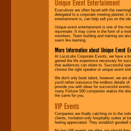
Unique Event Entertainment
Executives are often faced with the seemingl
delegated to a corporate meeting planner, it
entertainment is, can help sell you on the id
Unique event entertainment is one of the mos
rejuvenate. It may come in the form of a mot
members. Team building and training are also
seem like learning.
More Information about Unique Event E
At LocoLobo Corporate Events, we have a bro
gained the life experience necessary for succ
that audiences can relate to. Successful spe
choose the right speaker or unique event ent
We don't only book talent, however; we are a
you'd rather outsource the endless details of
provide you with ideas for successful events
many Fortune 500 companies realize the dream
the same for you.
VIP Events
Companies are finally catching on to the noti
clients, invitation-only hospitality suites at
feeling appreciated. They establish goodwill
No two VIP events are alike, nor should the