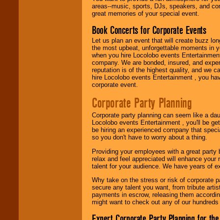
entertainer you
areas--music, sports, DJs, speakers, and co
need.
great memories of your special event.
Book Concerts for Corporate Events
Let us plan an event that will create buzz lo
Use our
Area Talent
the most upbeat, unforgettable moments in yo
Search
feature to
when you hire Locolobo events Entertainment 
find entertainment in
company. We are bonded, insured, and experi
your area.
reputation is of the highest quality, and we c
hire Locolobo events Entertainment , you hav
corporate event.
We give you
Corporate Party Planning
individual
attention
for
concerts, corporate
Corporate party planning can seem like a dau
events, clubs,
Locolobo events Entertainment , you'll be gett
college shows,
be hiring an experienced company that specia
private functions,
so you don't have to worry about a thing.
festivals, radio
promotions, and
Providing your employees with a great party
fundraisers.
relax and feel appreciated will enhance your 
talent for your audience. We have years of ex
Why take on the stress or risk of corporate p
secure any talent you want, from tribute arti
Be
secure
with
payments in escrow, releasing them according 
Locolobo. Any funds
might want to check out any of our hundreds 
are held in escrow
until the
Expert Corporate Party Planning for the
entertainer's