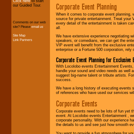
Click here
to start
Corporate Event Planning
our Guided Tour.
When it comes to corporate event planning, 
We can design any
source for private entertainment. Treat your
package of various
Comments on our web
every detail of the entertainment is taken car
entertainers within
site? Please
email us
.
all.
your budget
.
Site Map
We have extensive experience negotiating w
Link Partners
speakers, or comedians, we can get the entert
VIP event will benefit from the exclusive en
Music from the 40's,
enterprise or a Fortune 500 corporation, rely
50's, 60's, 70's,
80's, 90's and
Corporate Event Planning for Exclusive 
present -- No
problem!
With Locolobo events Entertainment Events, e
handle your sound and video needs as well a
suggest big-name talent or tribute artists. Fo
success.
Classic Rock,
Disco, Oldies, Jazz,
We have a long history of executing events s
Alternative, Gospel,
of references who have used our services will
R&B, Hip-Hop, Rap,
Latin, Country -- We
Corporate Events
can get them all.
Corporate events need to be lots of fun yet 
event. At Locolobo events Entertainment , we
corporate personality. With our experience h
Use our
Find Talent
the details to us and see just how smooth ev
page to start us
working to find the
You want to provide a fun atmosphere for your 