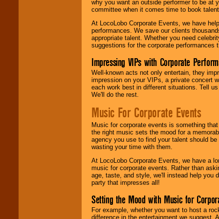
why you want an outside performer to be at yo
committee when it comes time to book talent
At LocoLobo Corporate Events, we have helped
performances. We save our clients thousands 
appropriate talent. Whether you need celebrit
suggestions for the corporate performances th
Impressing VIPs with Corporate Perfor
Well-known acts not only entertain, they imp
impression on your VIPs, a private concert w
each work best in different situations. Tell
We'll do the rest.
Music For Corporate Events
Music for corporate events is something that
the right music sets the mood for a memorab
agency you use to find your talent should be 
wasting your time with them.
At LocoLobo Corporate Events, we have a long
music for corporate events. Rather than askin
age, taste, and style, we'll instead help you
party that impresses all!
Setting the Mood with Music for Corpor
For example, whether you want to host a rock
difference in the entertainment we suggest. 