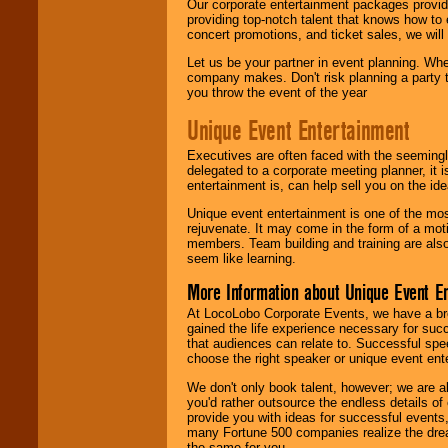
Our corporate entertainment packages provide
providing top-notch talent that knows how to 
concert promotions, and ticket sales, we will 
Let us be your partner in event planning. Wh
company makes. Don't risk planning a party t
you throw the event of the year
Unique Event Entertainment
Executives are often faced with the seemingl
delegated to a corporate meeting planner, it
entertainment is, can help sell you on the id
Unique event entertainment is one of the mos
rejuvenate. It may come in the form of a mot
members. Team building and training are also
seem like learning.
More Information about Unique Event E
At LocoLobo Corporate Events, we have a bro
gained the life experience necessary for succ
that audiences can relate to. Successful spe
choose the right speaker or unique event ent
We don't only book talent, however; we are a
you'd rather outsource the endless details of
provide you with ideas for successful events
many Fortune 500 companies realize the dream
the same for you.