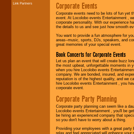
Corporate Events
Link Partners
Music from the 40's,
50's, 60's, 70's,
80's, 90's and
Corporate events need to be lots of fun yet 
present -- No
event. At Locolobo events Entertainment , we
problem!
corporate personality. With our experience h
the details to us and see just how smooth ev
You want to provide a fun atmosphere for your 
areas--music, sports, DJs, speakers, and co
Classic Rock,
great memories of your special event.
Disco, Oldies, Jazz,
Alternative, Gospel,
Book Concerts for Corporate Events
R&B, Hip-Hop, Rap,
Latin, Country -- We
Let us plan an event that will create buzz lo
can get them all.
the most upbeat, unforgettable moments in yo
when you hire Locolobo events Entertainment 
company. We are bonded, insured, and experi
reputation is of the highest quality, and we c
Use our
Find Talent
hire Locolobo events Entertainment , you hav
page to start us
corporate event.
working to find the
entertainer you
Corporate Party Planning
need.
Corporate party planning can seem like a dau
Locolobo events Entertainment , you'll be gett
be hiring an experienced company that specia
Use our
Area Talent
so you don't have to worry about a thing.
Search
feature to
find entertainment in
Providing your employees with a great party
your area.
relax and feel appreciated will enhance your 