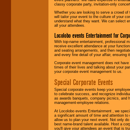
classy corporate party, invitation-only concer
Whether you are looking to serve a crowd of 
will tailor your event to the culture of you
understand what they want. We can select en
all your attendees.
Locolobo events Entertainment for Cor
With top-name entertainment, professional mar
receive excellent attendance at your function
and seating arrangements, and then negotiate
and every fine detail of your affair, ensuring 
Corporate event management does not have t
times of their lives and talking about your p
your corporate event management to us.
Special Corporate Events
Special corporate events keep your employee
to celebrate success, and recognize individ
as awards banquets, company picnics, and ho
management-employee relations.
At Locolobo events Entertainment , we speci
a significant amount of time and attention to 
allow us to plan your next event. Not only do
best name-brand talent available. Host a corpo
you'll give your attendees an event that is tr