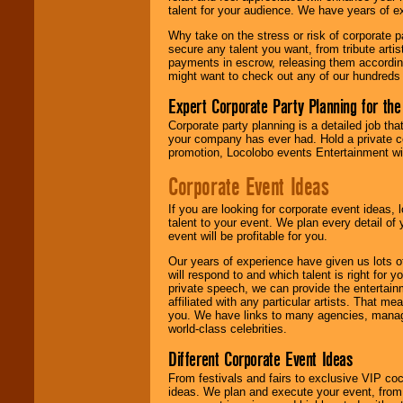
talent for your audience. We have years of ex
Why take on the stress or risk of corporate p
We give you
secure any talent you want, from tribute arti
individual
payments in escrow, releasing them according 
attention
for
might want to check out any of our hundreds 
concerts, corporate
events, clubs,
Expert Corporate Party Planning for the
college shows,
private functions,
Corporate party planning is a detailed job tha
festivals, radio
your company has ever had. Hold a private c
promotions, and
promotion, Locolobo events Entertainment will
fundraisers.
Corporate Event Ideas
If you are looking for corporate event ideas,
Be
secure
with
talent to your event. We plan every detail of
Locolobo. Any funds
event will be profitable for you.
are held in escrow
until the
Our years of experience have given us lots o
entertainer's
will respond to and which talent is right for
contract is
private speech, we can provide the entertai
delivered.
affiliated with any particular artists. That m
you. We have links to many agencies, managers
world-class celebrities.
We are
available
Different Corporate Event Ideas
24x7
. So give us a
call or email us
.
From festivals and fairs to exclusive VIP coc
ideas. We plan and execute your event, from 