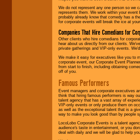
We do not represent any one person so we 
represents them. We work within your event
probably already know that comedy has a ther
for corporate events will break the ice at yo
Companies That Hire Comedians for Cor
Other clients who hire comedians for corpora
hear about us directly from our clients. We'
private gatherings and VIP-only events. We'd 
We make it easy for executives like you to m
corporate event, our Corporate Event Planne
from start to finish, including obtaining co
off of you.
Famous Performers
Event managers and corporate executives are
think that hiring famous performers is way out
talent agency that has a vast array of experie
VIP-only events or only produce them on occa
as well as the exceptional talent that is a gi
way to make you look good than by people sp
LocoLobo Corporate Events is a talent agenc
audience's taste in entertainment, or you don'
deal with daily and we will be glad to help 