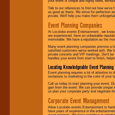
your event is unique and highly rated, withou
Talk to our references to find out how we've
as good as theirs. We strive for perfection an
private. We'll help you make them unforgettab
Event Planning Companies
At Locolobo events Entertainment , we kno
are experienced, have an unbeatable reputati
memorable. We have a reputation as the mos
Many event planning companies promise a lot 
satisfied customers we've worked with. We 
private concerts and VIP meetings. Don't be
handles your event from start to finish, help
Locating Knowledgeable Event Planning 
Event planning requires a lot of attention to
invitations to marketing to the color of your 
Call us today to start planning your event. D
gain from the event. We can provide unique id
us plan your corporate party and negotiate th
Corporate Event Management
Allow Locolobo events Entertainment to hand
have years of experience in the entertainmen
event planners. We have expertise in entertai