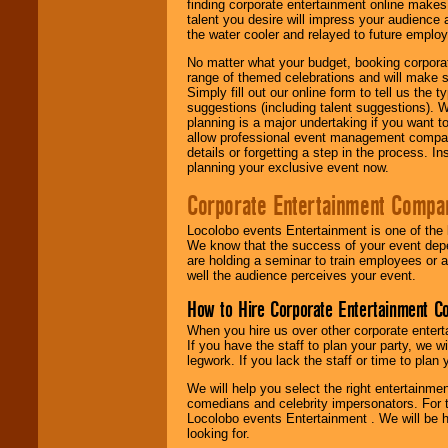
finding corporate entertainment online make
talent you desire will impress your audience
the water cooler and relayed to future emplo
No matter what your budget, booking corpora
range of themed celebrations and will make s
Simply fill out our online form to tell us the
suggestions (including talent suggestions). 
planning is a major undertaking if you want to
allow professional event management companie
details or forgetting a step in the process. I
planning your exclusive event now.
Corporate Entertainment Compa
Locolobo events Entertainment is one of the 
We know that the success of your event depe
are holding a seminar to train employees or 
well the audience perceives your event.
How to Hire Corporate Entertainment C
When you hire us over other corporate enter
If you have the staff to plan your party, we 
legwork. If you lack the staff or time to plan
We will help you select the right entertainme
comedians and celebrity impersonators. For t
Locolobo events Entertainment . We will be h
looking for.