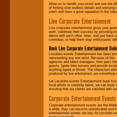
Allow us to handle your event and see the d
of fretting over endless details and worrying 
years and have a great reputation in the indus
Live Corporate Entertainment
Live corporate entertainment gives your gues
work, celebrate their success by providing l
dance with each other, relax, and just have 
comedian, or help them stay enthusiastic wit
Book Live Corporate Entertainment Onlin
Locolobo events Entertainment has been provid
representing any one artist. Because of this
agencies and talent managers, then pass the 
guests. Ignite their senses and provide exci
anything taped or filmed. The interaction wit
produced by live entertainers are something
Let Locolobo events Entertainment book live
local artists to celebrity talent, we can book
ensuring that our clients are satisfied with 
Corporate Entertainment Events
Corporate entertainment events are the lifeb
a while, they can become unmotivated and lis
entertainment events are key. At Locolobo ev
meet your needs.