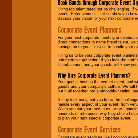
Book Bands through Corporate Event Or
Hiring top talent need not be challenging. If 
events Entertainment . Let us show you how 
discuss your vision for your next corporate e
Corporate Event Planners
For your next corporate meeting or celebrati
direct connections to name brand talent, we 
savings on to you. Trust us to handle your e
Hiring us to be your corporate event planner
unforgettable gathering. If you lack the staff
Entertainment and your guests will know you t
Why Hire Corporate Event Planners?
Your goal is hosting the perfect event, and we 
guests and your company's culture. We will ta
put it all together into a smoothly-running, s
It may look easy, but you know the challenge
handle every aspect of your event, from venu
When you put your trust in us, we will handl
hundreds of references why they chose Locol
to plan your next special corporate event.
Corporate Event Services
Corporate event services like Locolobo event