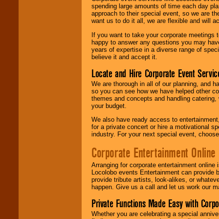
spending large amounts of time each day pla
approach to their special event, so we are th
want us to do it all, we are flexible and wil
If you want to take your corporate meetings t
happy to answer any questions you may have,
years of expertise in a diverse range of spec
believe it and accept it.
Locate and Hire Corporate Event Servic
We are thorough in all of our planning, and h
so you can see how we have helped other com
themes and concepts and handling catering, w
your budget.
We also have ready access to entertainment, 
for a private concert or hire a motivational
industry. For your next special event, choos
Corporate Entertainment Online
Arranging for corporate entertainment online
Locolobo events Entertainment can provide b
provide tribute artists, look-alikes, or what
happen. Give us a call and let us work our m
Private Functions Made Easy with Corpo
Whether you are celebrating a special anniver