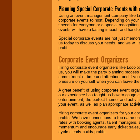
Planning Special Corporate Events wit
Using an event management company like Loc
corporate events to host. Depending on your 
speech for everyone or a special recognition
events will have a lasting impact, and handle 
Special corporate events are not just memora
us today to discuss your needs, and we will
profit.
Corporate Event Organizers
Hiring corporate event organizers like Locol
us, you will make the party planning process
commitment of time and attention, and if your
pressure on yourself when you can leave the 
A great benefit of using corporate event org
our experience has taught us how to gauge cr
entertainment, the perfect theme, and activiti
your event, as well as plan appropriate activit
Hiring corporate event organizers for your cor
profits. We have connections to top-name e
rates with booking agents, talent managers, 
momentum and encourage early ticket sales, 
cycle clearly builds profits.