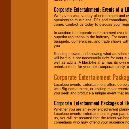
Corporate Entertainment: Events of a Li
We have a wide variety of entertainers and ev
speakers to musicians, DJs and comedians, w
come. Contact us today to discuss your requi
In addition to corporate entertainment event
superior reputation in the industry. For year
banquets, conferences, and trade shows with s
you.
Reading crowds and knowing what activities 
will be fun is not necessarily right for your 
well as adults. A black-tie affair has its own
entertainment for your next corporate party, ou
Corporate Entertainment Packa
Locolobo events Entertainment offers corpora
with Big name talent, or inviting major ente
you seek and produce a unique event that m
Corporate Entertainment Packages at R
Whether you are an experienced event planner 
Locolobo events Entertainment is your partn
us, you will be assured that the talent we boo
comedians who may offend your audience nor 