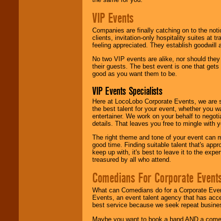
VIP Events
Companies are finally catching on to the noti
clients, invitation-only hospitality suites at
feeling appreciated. They establish goodwill
No two VIP events are alike, nor should the
their guests. The best event is one that gets
good as you want them to be.
VIP Events Specialists
Here at LocoLobo Corporate Events, we are sp
the best talent for your event, whether you 
entertainer. We work on your behalf to negoti
details. That leaves you free to mingle with
The right theme and tone of your event can m
good time. Finding suitable talent that's appr
keep up with, it's best to leave it to the expe
treasured by all who attend.
Comedians For Corporate Event
What can Comedians do for a Corporate Even
Events, an event talent agency that has acc
best service because we seek repeat busine
Maybe you want to book a band AND a come