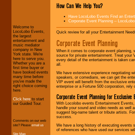
How Can We Help You?
LocoLobo Events
welcomes you to
Have LocoLobo Events Find an Entertain
the world of
Stars
Corporate Event Planning -- LocoLob
and Entertainment
.
Welcome to
LocoLobo Events,
Quick review for all your Entertainment Needs
the largest
We welcome all
Corporate Event Planning
entertainment and
Entrepreneurs
and
music mediator
Investors
. Turn-key
company in New
When it comes to corporate event planning, 
operations are our
York state. We're
source for private entertainment. Treat your
specialty.
here to serve you.
every detail of the entertainment is taken car
Whether you are a
all.
first time buyer or
have booked events
We have extensive experience negotiating w
We provide
many time before
speakers, or comedians, we can get the entert
professional one-
you've made the
VIP event will benefit from the exclusive en
stop
College
right choice coming
enterprise or a Fortune 500 corporation, rely
Entertainment
.
here.
Corporate Event Planning for Exclusive 
Click here
to start
With Locolobo events Entertainment Events, e
our Guided Tour.
We can design any
handle your sound and video needs as well a
package of various
suggest big-name talent or tribute artists. Fo
entertainers within
success.
your budget
.
Comments on our web
We have a long history of executing events s
site? Please
email us
.
of references who have used our services will
Site Map