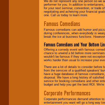
We do not represent any one person so we ar
performer for you. In addition to entertainer
for your next seminar, convention, or trade s
negotiating and acheiving your financial goals
one. Call us today to learn more.
Famous Comedians
Famous comedians can add humor and pizzazz 
during conferences, when everybody is weary
break the ice at business functions. However,
Famous Comedians and Your Bottom Lin
Offering a comedy event with famous comedia
chance to unwind a bit before more seminars.
wouldn't be famous if they were not exceptio
works harder than usual to increase your even
There are a lot of details to consider befor
from the services of a qualified speakers'
have a huge database of famous comedians, m
disposal. We have a long history of satisfied
service for booking comedians and other ent
budget and help you get the best ROI. We're
Corporate Performances
Corporate performances demand attention to 
entertainment you want will go a long way to