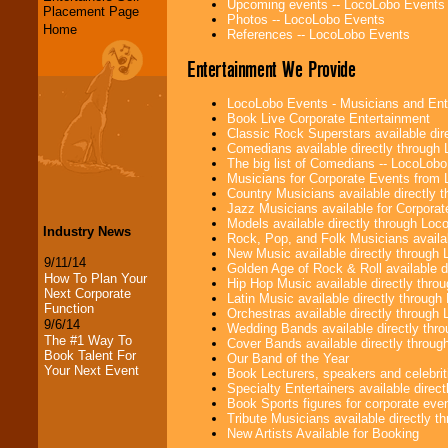
Upcoming events -- LocoLobo Events
Placement Page
Photos -- LocoLobo Events
Home
References -- LocoLobo Events
Entertainment We Provide
LocoLobo Events - Musicians and Entert
Book Live Corporate Entertainment
Classic Rock Superstars available di
Comedians available directly through
The big list of Comedians -- LocoLob
Musicians for Corporate Events from
Country Musicians available directly
Jazz Musicians available for Corporat
Models available directly through Lo
Industry News
Rock, Pop, and Folk Musicians availa
New Music available directly through
9/11/14
Golden Age of Rock & Roll available 
How To Plan Your
Hip Hop Music available directly thr
Next Corporate
Latin Music available directly throug
Function
Orchestras available directly throug
9/6/14
Wedding Bands available directly th
The #1 Way To
Cover Bands available directly throu
Book Talent For
Our Band of the Year
Your Next Event
Book Lecturers, speakers and celebritie
Specialty Entertainers available dire
Book Sports figures for corporate event
Tribute Musicians available directly 
New Artists Available for Booking