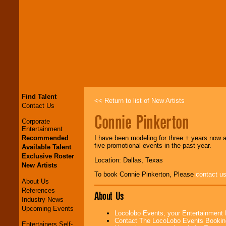
Find Talent
<< Return to list of New Artists
Contact Us
Connie Pinkerton
Corporate
Entertainment
Recommended
I have been modeling for three + years now
five promotional events in the past year.
Available Talent
Exclusive Roster
Location: Dallas, Texas
New Artists
To book Connie Pinkerton, Please
contact u
About Us
References
About Us
Industry News
Upcoming Events
Locolobo Events, your Entertainment
Contact The LocoLobo Events Bookin
Entertainers Self-