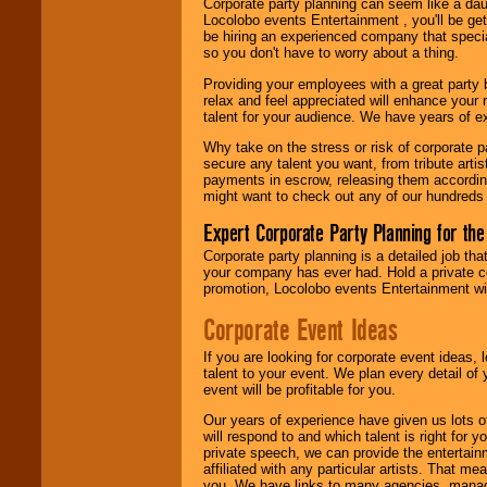
Corporate party planning can seem like a dau
find entertainment in
Locolobo events Entertainment , you'll be gett
your area.
be hiring an experienced company that specia
so you don't have to worry about a thing.
Providing your employees with a great party
We give you
relax and feel appreciated will enhance your 
individual
talent for your audience. We have years of ex
attention
for
concerts, corporate
Why take on the stress or risk of corporate p
events, clubs,
secure any talent you want, from tribute arti
college shows,
payments in escrow, releasing them according 
private functions,
might want to check out any of our hundreds 
festivals, radio
promotions, and
Expert Corporate Party Planning for the
fundraisers.
Corporate party planning is a detailed job tha
your company has ever had. Hold a private c
promotion, Locolobo events Entertainment will
Be
secure
with
Locolobo. Any funds
Corporate Event Ideas
are held in escrow
until the
If you are looking for corporate event ideas,
entertainer's
talent to your event. We plan every detail of
contract is
event will be profitable for you.
delivered.
Our years of experience have given us lots o
will respond to and which talent is right for
private speech, we can provide the entertai
We are
available
affiliated with any particular artists. That m
24x7
. So give us a
you. We have links to many agencies, managers