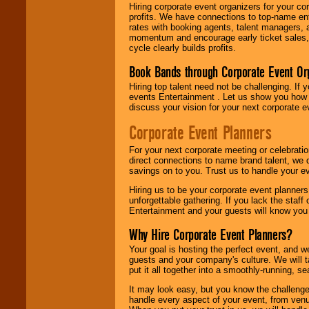
Hiring corporate event organizers for your cor
profits. We have connections to top-name e
rates with booking agents, talent managers, 
momentum and encourage early ticket sales, 
cycle clearly builds profits.
Book Bands through Corporate Event Or
Hiring top talent need not be challenging. If 
events Entertainment . Let us show you how 
discuss your vision for your next corporate e
Corporate Event Planners
For your next corporate meeting or celebrati
direct connections to name brand talent, we 
savings on to you. Trust us to handle your e
Hiring us to be your corporate event planner
unforgettable gathering. If you lack the staff
Entertainment and your guests will know you t
Why Hire Corporate Event Planners?
Your goal is hosting the perfect event, and we 
guests and your company's culture. We will ta
put it all together into a smoothly-running, s
It may look easy, but you know the challenge
handle every aspect of your event, from venu