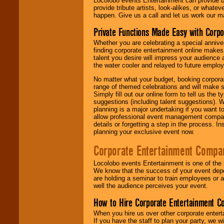
Locolobo events Entertainment can provide b
provide tribute artists, look-alikes, or what
happen. Give us a call and let us work our m
Private Functions Made Easy with Corpo
Whether you are celebrating a special anniver
finding corporate entertainment online make
talent you desire will impress your audience
the water cooler and relayed to future emplo
No matter what your budget, booking corpora
range of themed celebrations and will make s
Simply fill out our online form to tell us the
suggestions (including talent suggestions). 
planning is a major undertaking if you want to
allow professional event management companie
details or forgetting a step in the process. I
planning your exclusive event now.
Corporate Entertainment Compa
Locolobo events Entertainment is one of the 
We know that the success of your event depe
are holding a seminar to train employees or 
well the audience perceives your event.
How to Hire Corporate Entertainment C
When you hire us over other corporate enter
If you have the staff to plan your party, we 