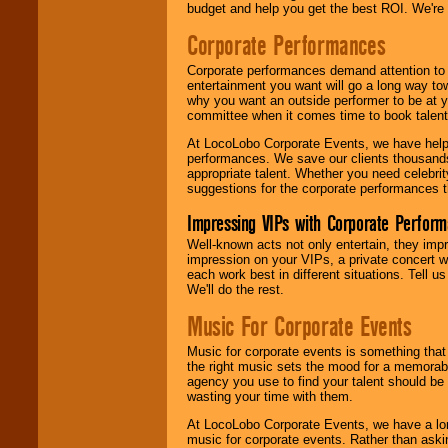
budget and help you get the best ROI. We're
Corporate Performances
Corporate performances demand attention to 
entertainment you want will go a long way to
why you want an outside performer to be at yo
committee when it comes time to book talent
At LocoLobo Corporate Events, we have helped
performances. We save our clients thousands 
appropriate talent. Whether you need celebrit
suggestions for the corporate performances th
Impressing VIPs with Corporate Perfor
Well-known acts not only entertain, they imp
impression on your VIPs, a private concert w
each work best in different situations. Tell
We'll do the rest.
Music For Corporate Events
Music for corporate events is something that
the right music sets the mood for a memorab
agency you use to find your talent should be 
wasting your time with them.
At LocoLobo Corporate Events, we have a long
music for corporate events. Rather than askin