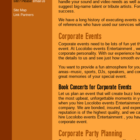
site? Please
email us
.
handle your sound and video needs as well a
suggest big-name talent or tribute artists. Fo
Site Map
success.
Link Partners
Music from the 40's,
We have a long history of executing events s
50's, 60's, 70's,
of references who have used our services will
80's, 90's and
present -- No
Corporate Events
problem!
Corporate events need to be lots of fun yet 
event. At Locolobo events Entertainment , we
Classic Rock,
corporate personality. With our experience h
Disco, Oldies, Jazz,
the details to us and see just how smooth ev
Alternative, Gospel,
You want to provide a fun atmosphere for your 
R&B, Hip-Hop, Rap,
areas--music, sports, DJs, speakers, and co
Latin, Country -- We
great memories of your special event.
can get them all.
Book Concerts for Corporate Events
Let us plan an event that will create buzz lo
Use our
Find Talent
the most upbeat, unforgettable moments in yo
page to start us
when you hire Locolobo events Entertainment 
working to find the
company. We are bonded, insured, and experi
entertainer you
reputation is of the highest quality, and we c
need.
hire Locolobo events Entertainment , you hav
corporate event.
Corporate Party Planning
Use our
Area Talent
Search
feature to