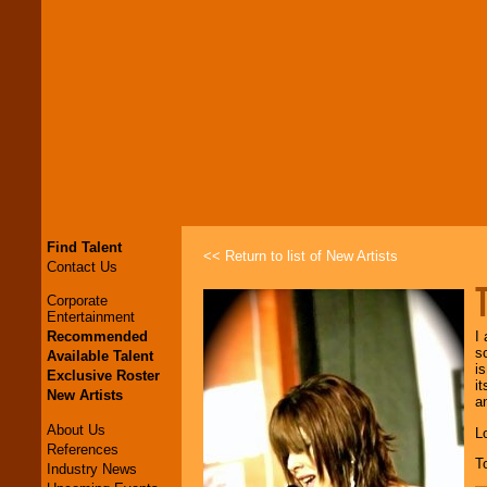
Find Talent
<< Return to list of New Artists
Contact Us
Corporate
Entertainment
Recommended
I
s
Available Talent
i
Exclusive Roster
i
New Artists
a
About Us
L
References
T
Industry News