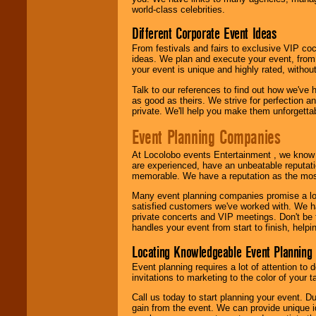
call or email us
.
world-class celebrities.
Different Corporate Event Ideas
From festivals and fairs to exclusive VIP coc
ideas. We plan and execute your event, from 
your event is unique and highly rated, withou
Talk to our references to find out how we've
as good as theirs. We strive for perfection an
private. We'll help you make them unforgettab
Event Planning Companies
At Locolobo events Entertainment , we kno
are experienced, have an unbeatable reputati
memorable. We have a reputation as the mos
Many event planning companies promise a lot 
satisfied customers we've worked with. We 
private concerts and VIP meetings. Don't be
handles your event from start to finish, help
Locating Knowledgeable Event Planning 
Event planning requires a lot of attention to
invitations to marketing to the color of your 
Call us today to start planning your event. D
gain from the event. We can provide unique id