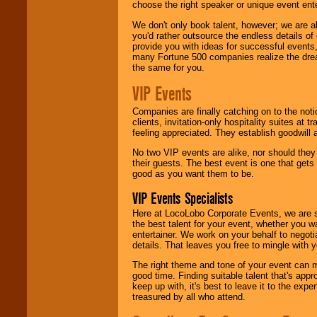
choose the right speaker or unique event ent
We don't only book talent, however; we are a
you'd rather outsource the endless details of
provide you with ideas for successful events
many Fortune 500 companies realize the dream
the same for you.
VIP Events
Companies are finally catching on to the noti
clients, invitation-only hospitality suites at
feeling appreciated. They establish goodwill
No two VIP events are alike, nor should the
their guests. The best event is one that gets
good as you want them to be.
VIP Events Specialists
Here at LocoLobo Corporate Events, we are sp
the best talent for your event, whether you 
entertainer. We work on your behalf to negoti
details. That leaves you free to mingle with
The right theme and tone of your event can m
good time. Finding suitable talent that's appr
keep up with, it's best to leave it to the expe
treasured by all who attend.