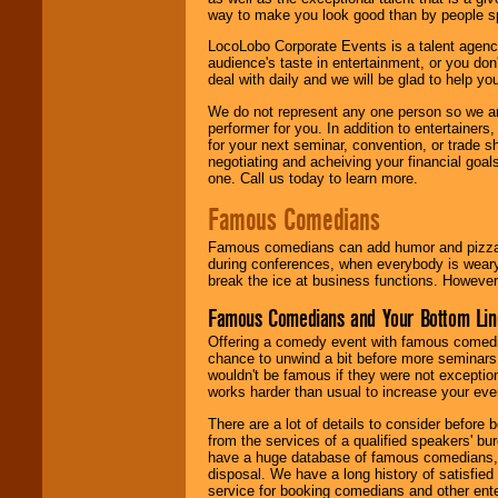
way to make you look good than by people sp
LocoLobo Corporate Events is a talent agenc
audience's taste in entertainment, or you don'
deal with daily and we will be glad to help 
We do not represent any one person so we ar
performer for you. In addition to entertainer
for your next seminar, convention, or trade s
negotiating and acheiving your financial goals
one. Call us today to learn more.
Famous Comedians
Famous comedians can add humor and pizzazz 
during conferences, when everybody is weary
break the ice at business functions. However,
Famous Comedians and Your Bottom Lin
Offering a comedy event with famous comedia
chance to unwind a bit before more seminars.
wouldn't be famous if they were not exceptio
works harder than usual to increase your even
There are a lot of details to consider befor
from the services of a qualified speakers'
have a huge database of famous comedians, m
disposal. We have a long history of satisfied
service for booking comedians and other ent