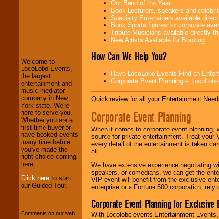
Our Band of the Year
Book Lecturers, speakers and celebritie
Specialty Entertainers available dire
Book Sports figures for corporate event
LocoLobo Events
Tribute Musicians available directly 
welcomes you to
New Artists Available for Booking
the world of
Stars
and Entertainment
.
How Can We Help You?
Welcome to
LocoLobo Events,
Have LocoLobo Events Find an Entertain
the largest
Corporate Event Planning -- LocoLob
We welcome all
entertainment and
Entrepreneurs
and
music mediator
Investors
. Turn-key
company in New
Quick review for all your Entertainment Needs
operations are our
York state. We're
specialty.
Corporate Event Planning
here to serve you.
Whether you are a
first time buyer or
When it comes to corporate event planning, 
have booked events
source for private entertainment. Treat your
We provide
many time before
every detail of the entertainment is taken car
professional one-
you've made the
all.
stop
College
right choice coming
Entertainment
.
here.
We have extensive experience negotiating w
speakers, or comedians, we can get the entert
Click here
to start
VIP event will benefit from the exclusive en
our Guided Tour.
enterprise or a Fortune 500 corporation, rely
We can design any
package of various
Corporate Event Planning for Exclusive 
entertainers within
your budget
.
Comments on our web
With Locolobo events Entertainment Events, e