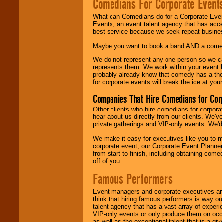
Comedians For Corporate Event
What can Comedians do for a Corporate Even
Events, an event talent agency that has acc
best service because we seek repeat busine
Maybe you want to book a band AND a come
We do not represent any one person so we 
represents them. We work within your event
probably already know that comedy has a ther
for corporate events will break the ice at yo
Companies That Hire Comedians for Cor
Other clients who hire comedians for corpora
hear about us directly from our clients. We'
private gatherings and VIP-only events. We'd 
We make it easy for executives like you to m
corporate event, our Corporate Event Planne
from start to finish, including obtaining co
off of you.
Famous Performers
Event managers and corporate executives are
think that hiring famous performers is way out
talent agency that has a vast array of experie
VIP-only events or only produce them on occa
as well as the exceptional talent that is a gi