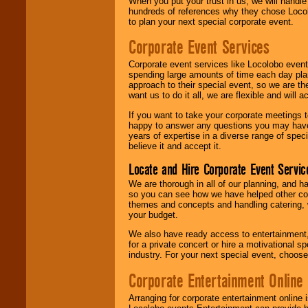
When you put your trust in us, we will handl
hundreds of references why they chose Locol
to plan your next special corporate event.
Corporate Event Services
Corporate event services like Locolobo event
spending large amounts of time each day pla
approach to their special event, so we are th
want us to do it all, we are flexible and wil
If you want to take your corporate meetings t
happy to answer any questions you may have,
years of expertise in a diverse range of spec
believe it and accept it.
Locate and Hire Corporate Event Servic
We are thorough in all of our planning, and h
so you can see how we have helped other com
themes and concepts and handling catering, w
your budget.
We also have ready access to entertainment, 
for a private concert or hire a motivational
industry. For your next special event, choos
Corporate Entertainment Online
Arranging for corporate entertainment online