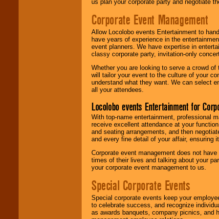
us plan your corporate party and negotiate th
Corporate Event Management
Allow Locolobo events Entertainment to hand
have years of experience in the entertainmen
event planners. We have expertise in entertai
classy corporate party, invitation-only concer
Whether you are looking to serve a crowd of 
will tailor your event to the culture of you
understand what they want. We can select en
all your attendees.
Locolobo events Entertainment for Cor
With top-name entertainment, professional mar
receive excellent attendance at your function
and seating arrangements, and then negotiate
and every fine detail of your affair, ensuring 
Corporate event management does not have t
times of their lives and talking about your p
your corporate event management to us.
Special Corporate Events
Special corporate events keep your employee
to celebrate success, and recognize individ
as awards banquets, company picnics, and ho