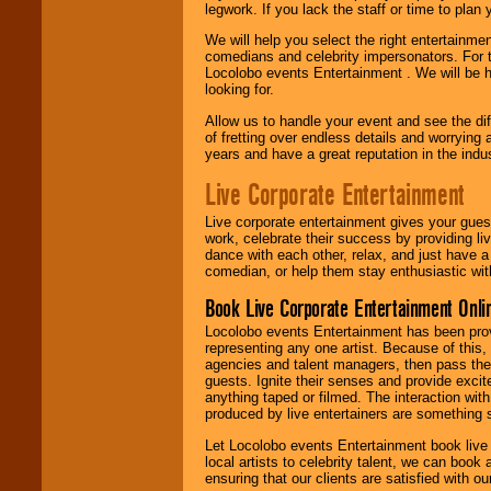
legwork. If you lack the staff or time to plan
We will help you select the right entertainme
comedians and celebrity impersonators. For t
Locolobo events Entertainment . We will be h
looking for.
Allow us to handle your event and see the d
of fretting over endless details and worrying 
years and have a great reputation in the indus
Live Corporate Entertainment
Live corporate entertainment gives your gues
work, celebrate their success by providing l
dance with each other, relax, and just have 
comedian, or help them stay enthusiastic wit
Book Live Corporate Entertainment Onlin
Locolobo events Entertainment has been provid
representing any one artist. Because of this
agencies and talent managers, then pass the 
guests. Ignite their senses and provide exci
anything taped or filmed. The interaction wit
produced by live entertainers are something
Let Locolobo events Entertainment book live
local artists to celebrity talent, we can book
ensuring that our clients are satisfied with 