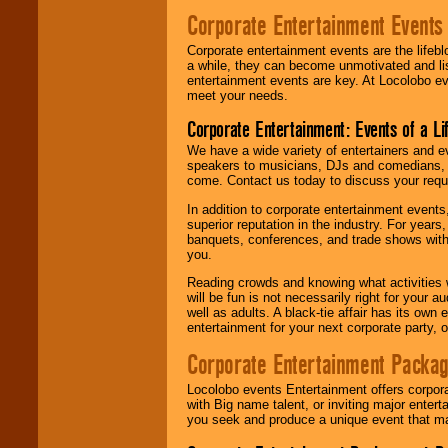
Corporate Entertainment Events
Corporate entertainment events are the lifeb
a while, they can become unmotivated and lis
entertainment events are key. At Locolobo ev
meet your needs.
Corporate Entertainment: Events of a Li
We have a wide variety of entertainers and ev
speakers to musicians, DJs and comedians, w
come. Contact us today to discuss your requi
In addition to corporate entertainment event
superior reputation in the industry. For year
banquets, conferences, and trade shows with s
you.
Reading crowds and knowing what activities 
will be fun is not necessarily right for your 
well as adults. A black-tie affair has its own
entertainment for your next corporate party, ou
Corporate Entertainment Packa
Locolobo events Entertainment offers corpora
with Big name talent, or inviting major ente
you seek and produce a unique event that m