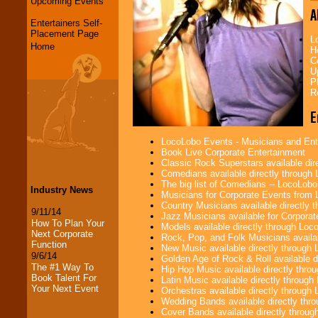
Upcoming Events
A
Entertainers Self-
Placement Page
L
Home
H
C
U
P
R
E
LocoLobo Events - Musicians and Entert
Book Live Corporate Entertainment
Classic Rock Superstars available di
Comedians available directly through
The big list of Comedians -- LocoLob
Industry News
Musicians for Corporate Events from
Country Musicians available directly
9/11/14
Jazz Musicians available for Corporat
How To Plan Your
Models available directly through Lo
Next Corporate
Rock, Pop, and Folk Musicians availa
Function
New Music available directly through
9/6/14
Golden Age of Rock & Roll available 
The #1 Way To
Hip Hop Music available directly thr
Book Talent For
Latin Music available directly throug
Your Next Event
Orchestras available directly throug
Wedding Bands available directly th
Cover Bands available directly throu