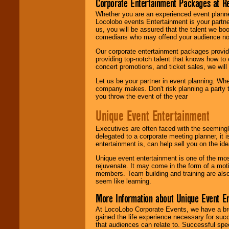
Corporate Entertainment Packages at R
Whether you are an experienced event planner 
Locolobo events Entertainment is your partn
us, you will be assured that the talent we boo
comedians who may offend your audience nor 
Our corporate entertainment packages provide
providing top-notch talent that knows how to 
concert promotions, and ticket sales, we will 
Let us be your partner in event planning. Wh
company makes. Don't risk planning a party t
you throw the event of the year
Unique Event Entertainment
Executives are often faced with the seemingl
delegated to a corporate meeting planner, it
entertainment is, can help sell you on the id
Unique event entertainment is one of the mos
rejuvenate. It may come in the form of a mot
members. Team building and training are also
seem like learning.
More Information about Unique Event E
At LocoLobo Corporate Events, we have a bro
gained the life experience necessary for succ
that audiences can relate to. Successful spe