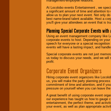
management-employee relations.
At Locolobo events Entertainment , we speci
a significant amount of time and attention to 
allow us to plan your next event. Not only do
best name-brand talent available. Host a corpo
you'll give your attendees an event that is tr
Planning Special Corporate Events wit
Using an event management company like Loc
corporate events to host. Depending on your 
speech for everyone or a special recognition
events will have a lasting impact, and handle 
Special corporate events are not just memora
us today to discuss your needs, and we will
profit.
Corporate Event Organizers
Hiring corporate event organizers like Locol
us, you will make the party planning process
commitment of time and attention, and if your
pressure on yourself when you can leave the 
A great benefit of using corporate event org
our experience has taught us how to gauge cr
entertainment, the perfect theme, and activiti
your event, as well as plan appropriate activit