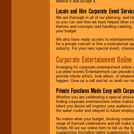
believe it and accept it.
Locate and Hire Corporate Event Servic
We are thorough in all of our planning, and h
so you can see how we have helped other com
themes and concepts and handling catering, w
your budget.
We also have ready access to entertainment, 
for a private concert or hire a motivational
industry. For your next special event, choos
Corporate Entertainment Online
Arranging for corporate entertainment online
Locolobo events Entertainment can provide b
provide tribute artists, look-alikes, or what
happen. Give us a call and let us work our m
Private Functions Made Easy with Corpo
Whether you are celebrating a special anniver
finding corporate entertainment online make
talent you desire will impress your audience
the water cooler and relayed to future emplo
No matter what your budget, booking corpora
range of themed celebrations and will make s
Simply fill out our online form to tell us the
suggestions (including talent suggestions). 