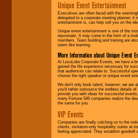
Unique Event Entertainment
Executives are often faced with the seemingl
delegated to a corporate meeting planner, it
entertainment is, can help sell you on the id
Unique event entertainment is one of the mos
rejuvenate. It may come in the form of a mot
members. Team building and training are also
seem like learning.
More Information about Unique Event E
At LocoLobo Corporate Events, we have a bro
gained the life experience necessary for succ
that audiences can relate to. Successful spe
choose the right speaker or unique event ent
We don't only book talent, however; we are a
you'd rather outsource the endless details of
provide you with ideas for successful events
many Fortune 500 companies realize the dream
the same for you.
VIP Events
Companies are finally catching on to the noti
clients, invitation-only hospitality suites at
feeling appreciated. They establish goodwill