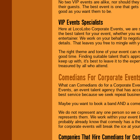
No two VIP events are alike, nor should the
their guests. The best event is one that gets
good as you want them to be.
VIP Events Specialists
Here at LocoLobo Corporate Events, we are sp
the best talent for your event, whether you 
entertainer. We work on your behalf to negoti
details. That leaves you free to mingle with
The right theme and tone of your event can m
good time. Finding suitable talent that's appr
keep up with, it's best to leave it to the expe
treasured by all who attend.
Comedians For Corporate Event
What can Comedians do for a Corporate Even
Events, an event talent agency that has acc
best service because we seek repeat busine
Maybe you want to book a band AND a come
We do not represent any one person so we 
represents them. We work within your event
probably already know that comedy has a ther
for corporate events will break the ice at yo
Companies That Hire Comedians for Cor