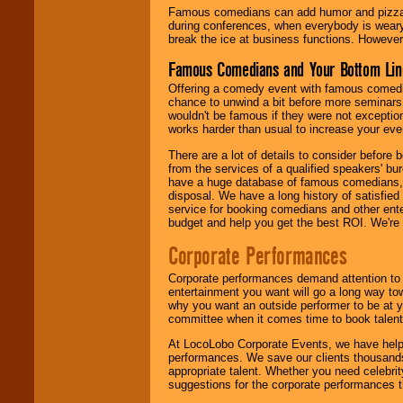
Famous comedians can add humor and pizzazz 
during conferences, when everybody is weary
break the ice at business functions. However,
Famous Comedians and Your Bottom Lin
Offering a comedy event with famous comedia
chance to unwind a bit before more seminars.
wouldn't be famous if they were not exceptio
works harder than usual to increase your even
There are a lot of details to consider befor
from the services of a qualified speakers'
have a huge database of famous comedians, m
disposal. We have a long history of satisfied
service for booking comedians and other ent
budget and help you get the best ROI. We're
Corporate Performances
Corporate performances demand attention to 
entertainment you want will go a long way to
why you want an outside performer to be at yo
committee when it comes time to book talent
At LocoLobo Corporate Events, we have helped
performances. We save our clients thousands 
appropriate talent. Whether you need celebrit
suggestions for the corporate performances th