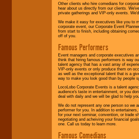
Other clients who hire comedians for corpora
hear about us directly from our clients. We'
private gatherings and VIP-only events. We'd 
We make it easy for executives like you to m
corporate event, our Corporate Event Planne
from start to finish, including obtaining co
off of you.
Famous Performers
Event managers and corporate executives are
think that hiring famous performers is way out
talent agency that has a vast array of experie
VIP-only events or only produce them on occa
as well as the exceptional talent that is a gi
way to make you look good than by people sp
LocoLobo Corporate Events is a talent agenc
audience's taste in entertainment, or you don'
deal with daily and we will be glad to help 
We do not represent any one person so we ar
performer for you. In addition to entertainer
for your next seminar, convention, or trade s
negotiating and acheiving your financial goals
one. Call us today to learn more.
Famous Comedians