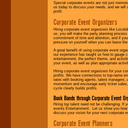
Special corporate events are not just memora
us today to discuss your needs, and we will
profit.
Corporate Event Organizers
Hiring corporate event organizers like Locol
us, you will make the party planning process
commitment of time and attention, and if your
pressure on yourself when you can leave the 
A great benefit of using corporate event org
our experience has taught us how to gauge cr
entertainment, the perfect theme, and activiti
your event, as well as plan appropriate activit
Hiring corporate event organizers for your cor
profits. We have connections to top-name e
rates with booking agents, talent managers, 
momentum and encourage early ticket sales, 
cycle clearly builds profits.
Book Bands through Corporate Event Or
Hiring top talent need not be challenging. If 
events Entertainment . Let us show you how 
discuss your vision for your next corporate e
Corporate Event Planners