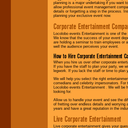
planning is a major undertaking if you want to
allow professional event management companie
details or forgetting a step in the process. I
planning your exclusive event now.
Corporate Entertainment Compa
Locolobo events Entertainment is one of the 
We know that the success of your event depe
are holding a seminar to train employees or 
well the audience perceives your event.
How to Hire Corporate Entertainment C
When you hire us over other corporate enter
If you have the staff to plan your party, we 
legwork. If you lack the staff or time to plan
We will help you select the right entertainme
comedians and celebrity impersonators. For t
Locolobo events Entertainment . We will be h
looking for.
Allow us to handle your event and see the d
of fretting over endless details and worrying 
years and have a great reputation in the indus
Live Corporate Entertainment
Live corporate entertainment gives your gues