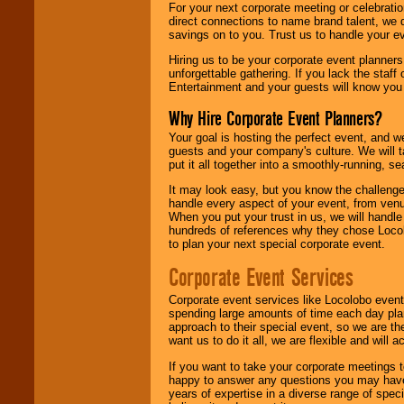
For your next corporate meeting or celebrati
direct connections to name brand talent, we 
savings on to you. Trust us to handle your e
Hiring us to be your corporate event planner
unforgettable gathering. If you lack the staff
Entertainment and your guests will know you t
Why Hire Corporate Event Planners?
Your goal is hosting the perfect event, and we 
guests and your company's culture. We will ta
put it all together into a smoothly-running, s
It may look easy, but you know the challenge
handle every aspect of your event, from venu
When you put your trust in us, we will handl
hundreds of references why they chose Locol
to plan your next special corporate event.
Corporate Event Services
Corporate event services like Locolobo event
spending large amounts of time each day pla
approach to their special event, so we are th
want us to do it all, we are flexible and wil
If you want to take your corporate meetings t
happy to answer any questions you may have,
years of expertise in a diverse range of spec