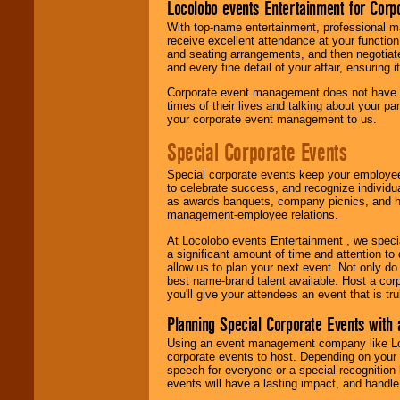
Locolobo events Entertainment for Cor
With top-name entertainment, professional mar
receive excellent attendance at your function
and seating arrangements, and then negotiate
and every fine detail of your affair, ensuring 
Corporate event management does not have t
times of their lives and talking about your p
your corporate event management to us.
Special Corporate Events
Special corporate events keep your employee
to celebrate success, and recognize individ
as awards banquets, company picnics, and ho
management-employee relations.
At Locolobo events Entertainment , we speci
a significant amount of time and attention to 
allow us to plan your next event. Not only do
best name-brand talent available. Host a corpo
you'll give your attendees an event that is tr
Planning Special Corporate Events wit
Using an event management company like Loc
corporate events to host. Depending on your 
speech for everyone or a special recognition
events will have a lasting impact, and handle 