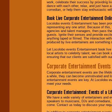
work, celebrate their success by providing l
dance with each other, relax, and just have 
comedian, or help them stay enthusiastic wit
Book Live Corporate Entertainment Onlin
Locolobo events Entertainment has been provid
representing any one artist. Because of this
agencies and talent managers, then pass the 
guests. Ignite their senses and provide exci
anything taped or filmed. The interaction wit
produced by live entertainers are something
Let Locolobo events Entertainment book live
local artists to celebrity talent, we can book
ensuring that our clients are satisfied with 
Corporate Entertainment Events
Corporate entertainment events are the lifeb
a while, they can become unmotivated and lis
entertainment events are key. At Locolobo ev
meet your needs.
Corporate Entertainment: Events of a Li
We have a wide variety of entertainers and ev
speakers to musicians, DJs and comedians, w
come. Contact us today to discuss your requi