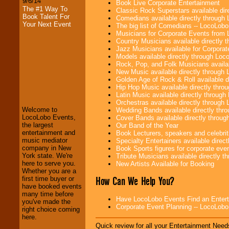
9/6/14
Book Live Corporate Entertainment
The #1 Way To
Classic Rock Superstars available di
Book Talent For
Comedians available directly through
Your Next Event
The big list of Comedians -- LocoLob
Musicians for Corporate Events from
Country Musicians available directly
Jazz Musicians available for Corporat
Models available directly through Lo
Rock, Pop, and Folk Musicians availa
New Music available directly through
LocoLobo Events
Golden Age of Rock & Roll available 
welcomes you to
Hip Hop Music available directly thr
the world of
Stars
Latin Music available directly throug
and Entertainment
.
Orchestras available directly throug
Welcome to
Wedding Bands available directly th
LocoLobo Events,
Cover Bands available directly throu
the largest
Our Band of the Year
We welcome all
entertainment and
Book Lecturers, speakers and celebritie
Entrepreneurs
and
music mediator
Specialty Entertainers available dire
Investors
. Turn-key
company in New
Book Sports figures for corporate event
operations are our
York state. We're
Tribute Musicians available directly 
specialty.
here to serve you.
New Artists Available for Booking
Whether you are a
How Can We Help You?
first time buyer or
have booked events
We provide
many time before
Have LocoLobo Events Find an Entertain
professional one-
you've made the
Corporate Event Planning -- LocoLob
stop
College
right choice coming
Entertainment
.
here.
Quick review for all your Entertainment Needs