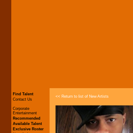
Find Talent
<< Return to list of New Artists
Contact Us
Corporate
Entertainment
Recommended
Available Talent
Exclusive Roster