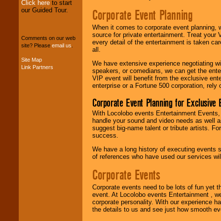
Click here
to start
our Guided Tour.
Corporate Event Planning
We can design any
package of various
When it comes to corporate event planning, 
entertainers within
source for private entertainment. Treat your
your budget
.
Comments on our web
every detail of the entertainment is taken car
site? Please
email us
.
all.
Site Map
We have extensive experience negotiating w
Link Partners
Music from the 40's,
speakers, or comedians, we can get the entert
50's, 60's, 70's,
VIP event will benefit from the exclusive en
80's, 90's and
enterprise or a Fortune 500 corporation, rely
present -- No
problem!
Corporate Event Planning for Exclusive 
With Locolobo events Entertainment Events, e
handle your sound and video needs as well a
Classic Rock,
suggest big-name talent or tribute artists. Fo
Disco, Oldies, Jazz,
success.
Alternative, Gospel,
We have a long history of executing events s
R&B, Hip-Hop, Rap,
of references who have used our services will
Latin, Country -- We
can get them all.
Corporate Events
Corporate events need to be lots of fun yet 
Use our
Find Talent
event. At Locolobo events Entertainment , we
page to start us
corporate personality. With our experience h
working to find the
the details to us and see just how smooth ev
entertainer you