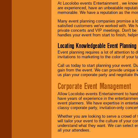
At Locolobo events Entertainment , we kno
are experienced, have an unbeatable reputati
memorable. We have a reputation as the mos
Many event planning companies promise a lot 
satisfied customers we've worked with. We 
private concerts and VIP meetings. Don't be
handles your event from start to finish, help
Locating Knowledgeable Event Planning 
Event planning requires a lot of attention to
invitations to marketing to the color of your 
Call us today to start planning your event. D
gain from the event. We can provide unique id
us plan your corporate party and negotiate th
Corporate Event Management
Allow Locolobo events Entertainment to hand
have years of experience in the entertainmen
event planners. We have expertise in entertai
classy corporate party, invitation-only concer
Whether you are looking to serve a crowd of 
will tailor your event to the culture of you
understand what they want. We can select en
all your attendees.