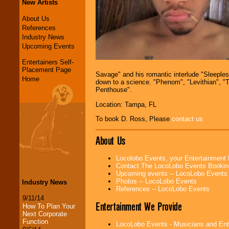
New Artists
About Us
References
Industry News
Upcoming Events
Entertainers Self-
Placement Page
Savage" and his romantic interlude "Sleeples
Home
down to a science. "Phenom", "Levithian", "Tr
Penthouse".
Location: Tampa, FL
To book D. Ross, Please
contact us
About Us
Locolobo Events, your Entertainment
Contact The LocoLobo Events Bookin
Upcoming events -- LocoLobo Events
Photos -- LocoLobo Events
Industry News
References -- LocoLobo Events
9/11/14
Entertainment We Provide
How To Plan Your
Next Corporate
Function
LocoLobo Events - Musicians and Entert