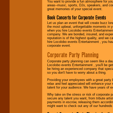
You want to provide a fun atmosphere for your 
need.
areas--music, sports, DJs, speakers, and co
great memories of your special event.
Book Concerts for Corporate Events
Use our
Area Talent
Search
feature to
Let us plan an event that will create buzz lo
find entertainment in
the most upbeat, unforgettable moments in yo
your area.
when you hire Locolobo events Entertainment 
company. We are bonded, insured, and experi
reputation is of the highest quality, and we c
hire Locolobo events Entertainment , you hav
We give you
corporate event.
individual
attention
for
Corporate Party Planning
concerts, corporate
events, clubs,
Corporate party planning can seem like a dau
college shows,
Locolobo events Entertainment , you'll be gett
private functions,
be hiring an experienced company that specia
festivals, radio
so you don't have to worry about a thing.
promotions, and
fundraisers.
Providing your employees with a great party
relax and feel appreciated will enhance your 
talent for your audience. We have years of ex
Be
secure
with
Why take on the stress or risk of corporate p
Locolobo. Any funds
secure any talent you want, from tribute arti
are held in escrow
payments in escrow, releasing them according 
until the
might want to check out any of our hundreds 
entertainer's
contract is