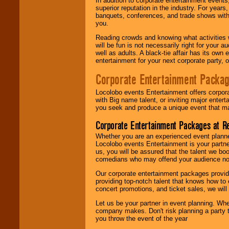
In addition to corporate entertainment event
superior reputation in the industry. For year
banquets, conferences, and trade shows with s
you.
Reading crowds and knowing what activities 
will be fun is not necessarily right for your 
well as adults. A black-tie affair has its own
entertainment for your next corporate party, ou
Corporate Entertainment Packa
Locolobo events Entertainment offers corpora
with Big name talent, or inviting major ente
you seek and produce a unique event that m
Corporate Entertainment Packages at R
Whether you are an experienced event planner 
Locolobo events Entertainment is your partn
us, you will be assured that the talent we boo
comedians who may offend your audience nor 
Our corporate entertainment packages provide
providing top-notch talent that knows how to 
concert promotions, and ticket sales, we will 
Let us be your partner in event planning. Wh
company makes. Don't risk planning a party t
you throw the event of the year