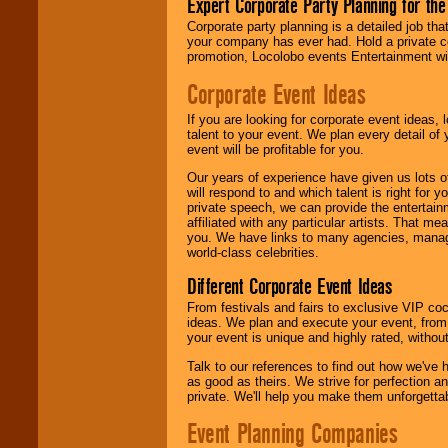
Expert Corporate Party Planning for the
delivered.
Corporate party planning is a detailed job tha
your company has ever had. Hold a private c
promotion, Locolobo events Entertainment will
We are
available
24x7
. So give us a
Corporate Event Ideas
call or email us
.
If you are looking for corporate event ideas,
talent to your event. We plan every detail of
event will be profitable for you.
Our years of experience have given us lots o
will respond to and which talent is right for
private speech, we can provide the entertai
affiliated with any particular artists. That m
you. We have links to many agencies, managers
world-class celebrities.
Different Corporate Event Ideas
From festivals and fairs to exclusive VIP coc
ideas. We plan and execute your event, from 
your event is unique and highly rated, withou
Talk to our references to find out how we've
as good as theirs. We strive for perfection an
private. We'll help you make them unforgettab
Event Planning Companies