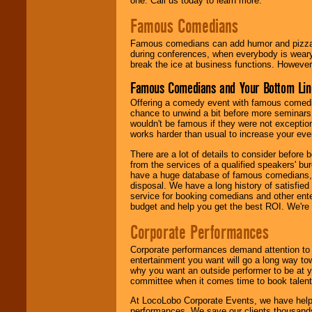
one. Call us today to learn more.
Famous Comedians
Famous comedians can add humor and pizzazz 
during conferences, when everybody is weary
break the ice at business functions. However,
Famous Comedians and Your Bottom Lin
Offering a comedy event with famous comedia
chance to unwind a bit before more seminars.
wouldn't be famous if they were not exceptio
works harder than usual to increase your even
There are a lot of details to consider befor
from the services of a qualified speakers'
have a huge database of famous comedians, m
disposal. We have a long history of satisfied
service for booking comedians and other ent
budget and help you get the best ROI. We're
Corporate Performances
Corporate performances demand attention to 
entertainment you want will go a long way to
why you want an outside performer to be at yo
committee when it comes time to book talent
At LocoLobo Corporate Events, we have helped
performances. We save our clients thousands 