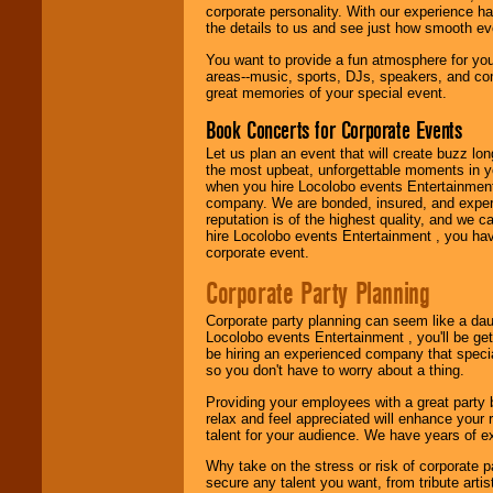
entertainer you
corporate personality. With our experience h
need.
the details to us and see just how smooth ev
You want to provide a fun atmosphere for your 
areas--music, sports, DJs, speakers, and co
Use our
Area Talent
great memories of your special event.
Search
feature to
find entertainment in
Book Concerts for Corporate Events
your area.
Let us plan an event that will create buzz lo
the most upbeat, unforgettable moments in yo
when you hire Locolobo events Entertainment 
company. We are bonded, insured, and experi
We give you
reputation is of the highest quality, and we c
individual
hire Locolobo events Entertainment , you hav
attention
for
corporate event.
concerts, corporate
events, clubs,
Corporate Party Planning
college shows,
private functions,
festivals, radio
Corporate party planning can seem like a dau
promotions, and
Locolobo events Entertainment , you'll be gett
fundraisers.
be hiring an experienced company that specia
so you don't have to worry about a thing.
Providing your employees with a great party
relax and feel appreciated will enhance your 
Be
secure
with
talent for your audience. We have years of ex
Locolobo. Any funds
are held in escrow
Why take on the stress or risk of corporate p
until the
secure any talent you want, from tribute arti
entertainer's