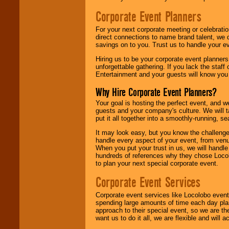
Corporate Event Planners
For your next corporate meeting or celebrati
direct connections to name brand talent, we 
savings on to you. Trust us to handle your e
Hiring us to be your corporate event planner
unforgettable gathering. If you lack the staff
Entertainment and your guests will know you t
Why Hire Corporate Event Planners?
Your goal is hosting the perfect event, and we 
guests and your company's culture. We will ta
put it all together into a smoothly-running, s
It may look easy, but you know the challenge
handle every aspect of your event, from venu
When you put your trust in us, we will handl
hundreds of references why they chose Locol
to plan your next special corporate event.
Corporate Event Services
Corporate event services like Locolobo event
spending large amounts of time each day pla
approach to their special event, so we are th
want us to do it all, we are flexible and wil