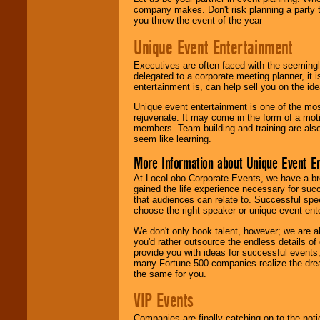
company makes. Don't risk planning a party t
you throw the event of the year
Unique Event Entertainment
Executives are often faced with the seemingl
delegated to a corporate meeting planner, it
entertainment is, can help sell you on the id
Unique event entertainment is one of the mos
rejuvenate. It may come in the form of a mot
members. Team building and training are also
seem like learning.
More Information about Unique Event E
At LocoLobo Corporate Events, we have a bro
gained the life experience necessary for succ
that audiences can relate to. Successful spe
choose the right speaker or unique event ent
We don't only book talent, however; we are a
you'd rather outsource the endless details of
provide you with ideas for successful events
many Fortune 500 companies realize the dream
the same for you.
VIP Events
Companies are finally catching on to the noti