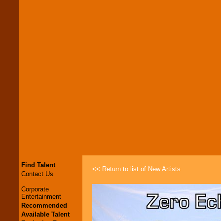
Find Talent
<< Return to list of New Artists
Contact Us
Corporate
Entertainment
Recommended
Available Talent