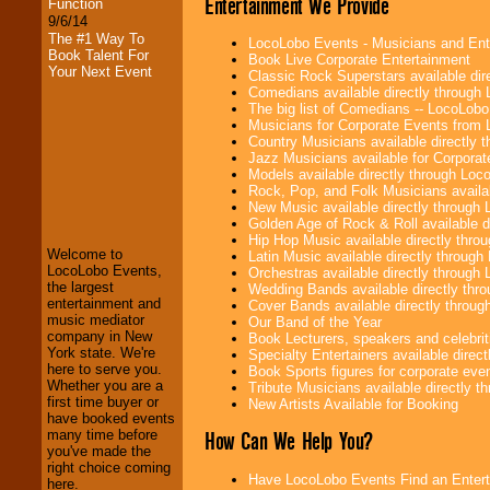
Entertainment We Provide
Function
9/6/14
The #1 Way To
LocoLobo Events - Musicians and Entert
Book Talent For
Book Live Corporate Entertainment
Your Next Event
Classic Rock Superstars available di
Comedians available directly through
The big list of Comedians -- LocoLob
Musicians for Corporate Events from
Country Musicians available directly
Jazz Musicians available for Corporat
Models available directly through Lo
LocoLobo Events
Rock, Pop, and Folk Musicians availa
welcomes you to
New Music available directly through
the world of
Stars
Golden Age of Rock & Roll available 
and Entertainment
.
Hip Hop Music available directly thr
Welcome to
Latin Music available directly throug
LocoLobo Events,
Orchestras available directly throug
the largest
Wedding Bands available directly th
We welcome all
entertainment and
Cover Bands available directly throu
Entrepreneurs
and
music mediator
Our Band of the Year
Investors
. Turn-key
company in New
Book Lecturers, speakers and celebritie
operations are our
York state. We're
Specialty Entertainers available dire
specialty.
here to serve you.
Book Sports figures for corporate event
Whether you are a
Tribute Musicians available directly 
first time buyer or
New Artists Available for Booking
have booked events
We provide
How Can We Help You?
many time before
professional one-
you've made the
stop
College
right choice coming
Entertainment
.
Have LocoLobo Events Find an Entertain
here.