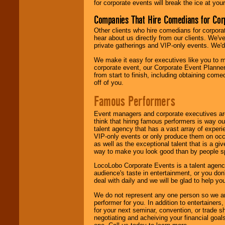
for corporate events will break the ice at yo
Companies That Hire Comedians for Cor
Other clients who hire comedians for corpora
hear about us directly from our clients. We'
private gatherings and VIP-only events. We'd 
We make it easy for executives like you to m
corporate event, our Corporate Event Planne
from start to finish, including obtaining co
off of you.
Famous Performers
Event managers and corporate executives are
think that hiring famous performers is way out
talent agency that has a vast array of experie
VIP-only events or only produce them on occa
as well as the exceptional talent that is a gi
way to make you look good than by people sp
LocoLobo Corporate Events is a talent agenc
audience's taste in entertainment, or you don'
deal with daily and we will be glad to help 
We do not represent any one person so we ar
performer for you. In addition to entertainer
for your next seminar, convention, or trade s
negotiating and acheiving your financial goals