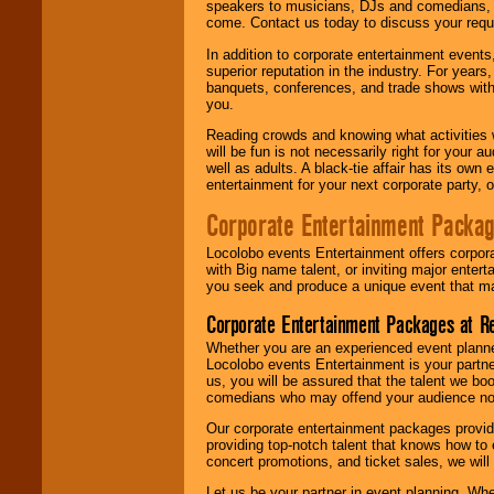
speakers to musicians, DJs and comedians, w
come. Contact us today to discuss your requi
In addition to corporate entertainment event
superior reputation in the industry. For year
banquets, conferences, and trade shows with s
you.
Reading crowds and knowing what activities 
will be fun is not necessarily right for your 
well as adults. A black-tie affair has its own
entertainment for your next corporate party, ou
Corporate Entertainment Packa
Locolobo events Entertainment offers corpora
with Big name talent, or inviting major ente
you seek and produce a unique event that m
Corporate Entertainment Packages at R
Whether you are an experienced event planner 
Locolobo events Entertainment is your partn
us, you will be assured that the talent we boo
comedians who may offend your audience nor 
Our corporate entertainment packages provide
providing top-notch talent that knows how to 
concert promotions, and ticket sales, we will 
Let us be your partner in event planning. Wh