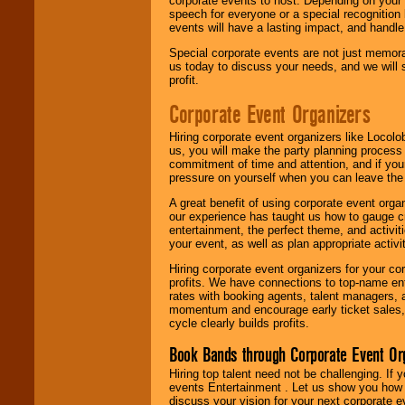
corporate events to host. Depending on your 
speech for everyone or a special recognition
events will have a lasting impact, and handle 
Special corporate events are not just memora
us today to discuss your needs, and we will
profit.
Corporate Event Organizers
Hiring corporate event organizers like Locol
us, you will make the party planning process
commitment of time and attention, and if your
pressure on yourself when you can leave the 
A great benefit of using corporate event org
our experience has taught us how to gauge cr
entertainment, the perfect theme, and activiti
your event, as well as plan appropriate activit
Hiring corporate event organizers for your cor
profits. We have connections to top-name e
rates with booking agents, talent managers, 
momentum and encourage early ticket sales, 
cycle clearly builds profits.
Book Bands through Corporate Event Or
Hiring top talent need not be challenging. If 
events Entertainment . Let us show you how 
discuss your vision for your next corporate e