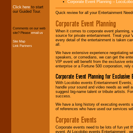
Corporate Event Planning -- LocoLob
Click here
to start
our Guided Tour.
Quick review for all your Entertainment Needs
We can design any
package of various
Corporate Event Planning
entertainers within
your budget
.
Comments on our web
When it comes to corporate event planning, 
site? Please
email us
.
source for private entertainment. Treat your
every detail of the entertainment is taken car
Site Map
all.
Music from the 40's,
Link Partners
50's, 60's, 70's,
We have extensive experience negotiating w
80's, 90's and
speakers, or comedians, we can get the entert
present -- No
VIP event will benefit from the exclusive en
problem!
enterprise or a Fortune 500 corporation, rely
Corporate Event Planning for Exclusive 
Classic Rock,
With Locolobo events Entertainment Events, e
Disco, Oldies, Jazz,
handle your sound and video needs as well a
Alternative, Gospel,
suggest big-name talent or tribute artists. Fo
R&B, Hip-Hop, Rap,
success.
Latin, Country -- We
can get them all.
We have a long history of executing events s
of references who have used our services will
Corporate Events
Use our
Find Talent
page to start us
Corporate events need to be lots of fun yet 
working to find the
event. At Locolobo events Entertainment , we