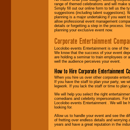
range of themed celebrations and will make s
Simply fill out our online form to tell us the
suggestions (including talent suggestions). 
planning is a major undertaking if you want to
allow professional event management companie
details or forgetting a step in the process. I
planning your exclusive event now.
Corporate Entertainment Compa
Locolobo events Entertainment is one of the 
We know that the success of your event depe
are holding a seminar to train employees or 
well the audience perceives your event.
How to Hire Corporate Entertainment C
When you hire us over other corporate enter
If you have the staff to plan your party, we 
legwork. If you lack the staff or time to plan
We will help you select the right entertainme
comedians and celebrity impersonators. For t
Locolobo events Entertainment . We will be h
looking for.
Allow us to handle your event and see the d
of fretting over endless details and worrying 
years and have a great reputation in the indus