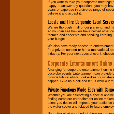
If you want to take your corporate meetings t
happy to answer any questions you may have,
years of expertise in a diverse range of spec
believe it and accept it.
Locate and Hire Corporate Event Servic
We are thorough in all of our planning, and h
so you can see how we have helped other com
themes and concepts and handling catering, w
your budget.
We also have ready access to entertainment, 
for a private concert or hire a motivational
industry. For your next special event, choos
Corporate Entertainment Online
Arranging for corporate entertainment online
Locolobo events Entertainment can provide b
provide tribute artists, look-alikes, or what
happen. Give us a call and let us work our m
Private Functions Made Easy with Corpo
Whether you are celebrating a special anniver
finding corporate entertainment online make
talent you desire will impress your audience
the water cooler and relayed to future emplo
No matter what your budget, booking corpora