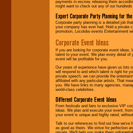
payments in escrow, releasing them according 
contract is
might want to check out any of our hundreds 
delivered.
Expert Corporate Party Planning for the
Corporate party planning is a detailed job tha
We are
available
your company has ever had. Hold a private c
24x7
. So give us a
promotion, Locolobo events Entertainment will
call or email us
.
Corporate Event Ideas
If you are looking for corporate event ideas,
talent to your event. We plan every detail of
event will be profitable for you.
Our years of experience have given us lots o
will respond to and which talent is right for
private speech, we can provide the entertai
affiliated with any particular artists. That m
you. We have links to many agencies, managers
world-class celebrities.
Different Corporate Event Ideas
From festivals and fairs to exclusive VIP coc
ideas. We plan and execute your event, from 
your event is unique and highly rated, withou
Talk to our references to find out how we've
as good as theirs. We strive for perfection an
private. We'll help you make them unforgettab