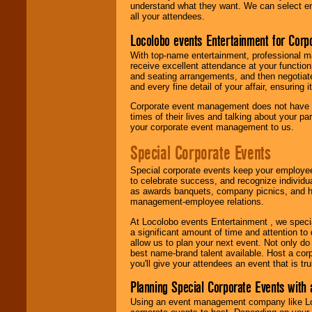
understand what they want. We can select en
all your attendees.
Locolobo events Entertainment for Cor
With top-name entertainment, professional mar
receive excellent attendance at your function
and seating arrangements, and then negotiate
and every fine detail of your affair, ensuring 
Corporate event management does not have t
times of their lives and talking about your p
your corporate event management to us.
Special Corporate Events
Special corporate events keep your employee
to celebrate success, and recognize individ
as awards banquets, company picnics, and ho
management-employee relations.
At Locolobo events Entertainment , we speci
a significant amount of time and attention to 
allow us to plan your next event. Not only do
best name-brand talent available. Host a corpo
you'll give your attendees an event that is tr
Planning Special Corporate Events wit
Using an event management company like Loc