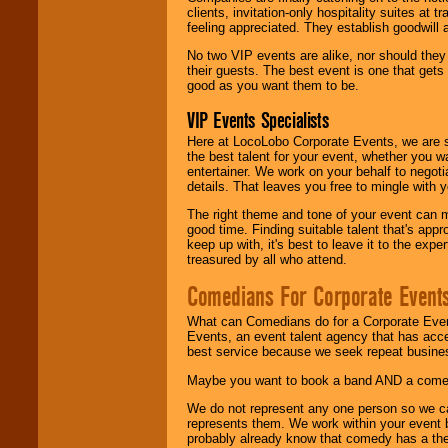
clients, invitation-only hospitality suites at
feeling appreciated. They establish goodwill
No two VIP events are alike, nor should the
their guests. The best event is one that gets
good as you want them to be.
VIP Events Specialists
Here at LocoLobo Corporate Events, we are sp
the best talent for your event, whether you 
entertainer. We work on your behalf to negoti
details. That leaves you free to mingle with
The right theme and tone of your event can m
good time. Finding suitable talent that's appr
keep up with, it's best to leave it to the expe
treasured by all who attend.
Comedians For Corporate Event
What can Comedians do for a Corporate Even
Events, an event talent agency that has acc
best service because we seek repeat busine
Maybe you want to book a band AND a come
We do not represent any one person so we 
represents them. We work within your event
probably already know that comedy has a ther