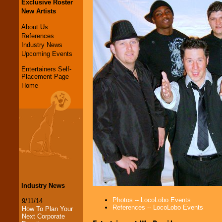
Exclusive Roster
New Artists
About Us
References
Industry News
Upcoming Events
Entertainers Self-
Placement Page
Home
Industry News
Photos -- LocoLobo Events
9/11/14
References -- LocoLobo Events
How To Plan Your
Next Corporate