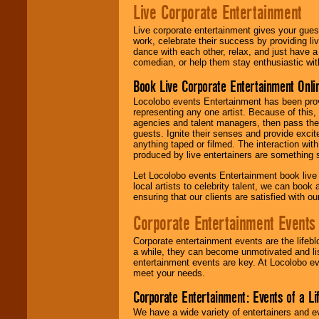
Live Corporate Entertainment
Live corporate entertainment gives your gues
work, celebrate their success by providing l
dance with each other, relax, and just have 
comedian, or help them stay enthusiastic wit
Book Live Corporate Entertainment Onlin
Locolobo events Entertainment has been provid
representing any one artist. Because of this
agencies and talent managers, then pass the 
guests. Ignite their senses and provide exci
anything taped or filmed. The interaction wit
produced by live entertainers are something
Let Locolobo events Entertainment book live
local artists to celebrity talent, we can book
ensuring that our clients are satisfied with 
Corporate Entertainment Events
Corporate entertainment events are the lifeb
a while, they can become unmotivated and lis
entertainment events are key. At Locolobo ev
meet your needs.
Corporate Entertainment: Events of a Li
We have a wide variety of entertainers and ev