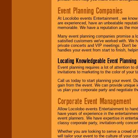
Event Planning Companies
At Locolobo events Entertainment , we kno
are experienced, have an unbeatable reputati
memorable. We have a reputation as the mos
Many event planning companies promise a lot 
satisfied customers we've worked with. We 
private concerts and VIP meetings. Don't be
handles your event from start to finish, help
Locating Knowledgeable Event Planning 
Event planning requires a lot of attention to
invitations to marketing to the color of your 
Call us today to start planning your event. D
gain from the event. We can provide unique id
us plan your corporate party and negotiate th
Corporate Event Management
Allow Locolobo events Entertainment to hand
have years of experience in the entertainmen
event planners. We have expertise in entertai
classy corporate party, invitation-only concer
Whether you are looking to serve a crowd of 
will tailor your event to the culture of you