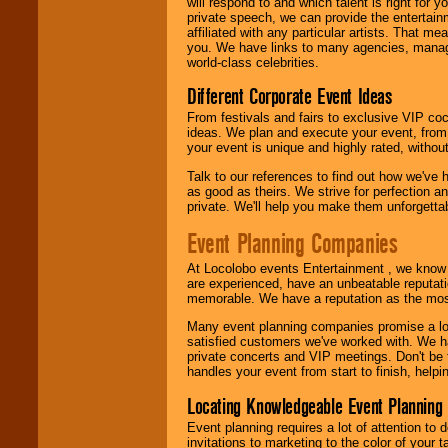
will respond to and which talent is right for
24x7
. So give us a
private speech, we can provide the entertai
call or email us
.
affiliated with any particular artists. That m
you. We have links to many agencies, managers
world-class celebrities.
Different Corporate Event Ideas
From festivals and fairs to exclusive VIP coc
ideas. We plan and execute your event, from 
your event is unique and highly rated, withou
Talk to our references to find out how we've
as good as theirs. We strive for perfection an
private. We'll help you make them unforgettab
Event Planning Companies
At Locolobo events Entertainment , we kno
are experienced, have an unbeatable reputati
memorable. We have a reputation as the mos
Many event planning companies promise a lot 
satisfied customers we've worked with. We 
private concerts and VIP meetings. Don't be
handles your event from start to finish, help
Locating Knowledgeable Event Planning 
Event planning requires a lot of attention to
invitations to marketing to the color of your 