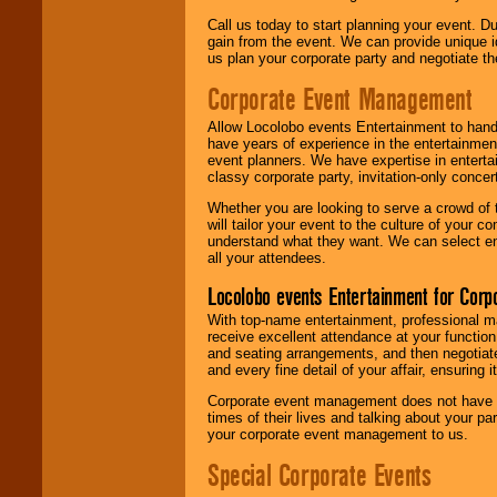
Call us today to start planning your event. D
gain from the event. We can provide unique id
us plan your corporate party and negotiate th
Corporate Event Management
Allow Locolobo events Entertainment to hand
have years of experience in the entertainmen
event planners. We have expertise in entertai
classy corporate party, invitation-only concer
Whether you are looking to serve a crowd of 
will tailor your event to the culture of you
understand what they want. We can select en
all your attendees.
Locolobo events Entertainment for Cor
With top-name entertainment, professional mar
receive excellent attendance at your function
and seating arrangements, and then negotiate
and every fine detail of your affair, ensuring 
Corporate event management does not have t
times of their lives and talking about your p
your corporate event management to us.
Special Corporate Events