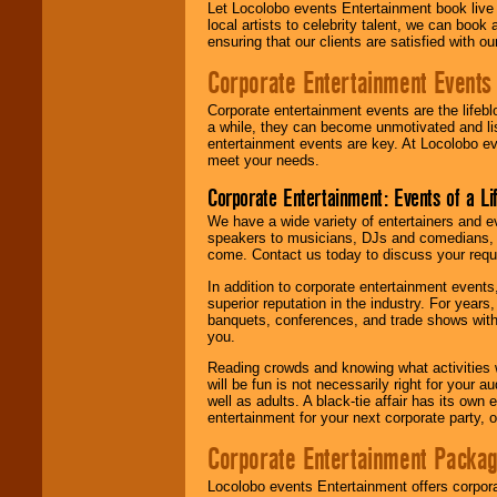
Let Locolobo events Entertainment book live
local artists to celebrity talent, we can book
ensuring that our clients are satisfied with 
Corporate Entertainment Events
Corporate entertainment events are the lifeb
a while, they can become unmotivated and lis
entertainment events are key. At Locolobo ev
meet your needs.
Corporate Entertainment: Events of a Li
We have a wide variety of entertainers and ev
speakers to musicians, DJs and comedians, w
come. Contact us today to discuss your requi
In addition to corporate entertainment event
superior reputation in the industry. For year
banquets, conferences, and trade shows with s
you.
Reading crowds and knowing what activities 
will be fun is not necessarily right for your 
well as adults. A black-tie affair has its own
entertainment for your next corporate party, ou
Corporate Entertainment Packa
Locolobo events Entertainment offers corpora