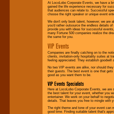
At LocoLobo Corporate Events, we have a bro
gained the life experience necessary for succ
that audiences can relate to. Successful spe
choose the right speaker or unique event ent
We don't only book talent, however; we are a
you'd rather outsource the endless details of
provide you with ideas for successful events
many Fortune 500 companies realize the dream
the same for you.
VIP Events
Companies are finally catching on to the noti
clients, invitation-only hospitality suites at
feeling appreciated. They establish goodwill
No two VIP events are alike, nor should the
their guests. The best event is one that gets
good as you want them to be.
VIP Events Specialists
Here at LocoLobo Corporate Events, we are sp
the best talent for your event, whether you 
entertainer. We work on your behalf to negoti
details. That leaves you free to mingle with
The right theme and tone of your event can m
good time. Finding suitable talent that's appr