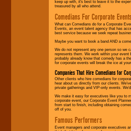
keep up with, it's best to leave it to the expe
treasured by all who attend.
Comedians For Corporate Event
What can Comedians do for a Corporate Even
Events, an event talent agency that has acc
best service because we seek repeat busine
Maybe you want to book a band AND a come
We do not represent any one person so we 
represents them. We work within your event
probably already know that comedy has a ther
for corporate events will break the ice at yo
Companies That Hire Comedians for Cor
Other clients who hire comedians for corpora
hear about us directly from our clients. We'
private gatherings and VIP-only events. We'd 
We make it easy for executives like you to m
corporate event, our Corporate Event Planne
from start to finish, including obtaining co
off of you.
Famous Performers
Event managers and corporate executives are