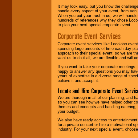
It may look easy, but you know the challenge
handle every aspect of your event, from venu
When you put your trust in us, we will handl
hundreds of references why they chose Locol
to plan your next special corporate event.
Corporate Event Services
Corporate event services like Locolobo event
spending large amounts of time each day pla
approach to their special event, so we are th
want us to do it all, we are flexible and wil
If you want to take your corporate meetings t
happy to answer any questions you may have,
years of expertise in a diverse range of spec
believe it and accept it.
Locate and Hire Corporate Event Servic
We are thorough in all of our planning, and h
so you can see how we have helped other com
themes and concepts and handling catering, w
your budget.
We also have ready access to entertainment, 
for a private concert or hire a motivational
industry. For your next special event, choos