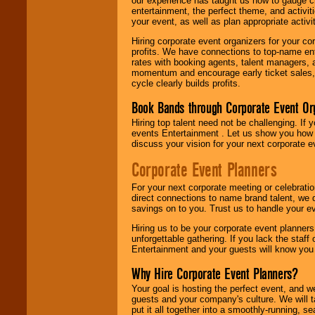
our experience has taught us how to gauge cr
entertainment, the perfect theme, and activiti
your event, as well as plan appropriate activit
Hiring corporate event organizers for your cor
profits. We have connections to top-name e
rates with booking agents, talent managers, 
momentum and encourage early ticket sales, 
cycle clearly builds profits.
Book Bands through Corporate Event Or
Hiring top talent need not be challenging. If 
events Entertainment . Let us show you how 
discuss your vision for your next corporate e
Corporate Event Planners
For your next corporate meeting or celebrati
direct connections to name brand talent, we 
savings on to you. Trust us to handle your e
Hiring us to be your corporate event planner
unforgettable gathering. If you lack the staff
Entertainment and your guests will know you t
Why Hire Corporate Event Planners?
Your goal is hosting the perfect event, and we 
guests and your company's culture. We will ta
put it all together into a smoothly-running, s