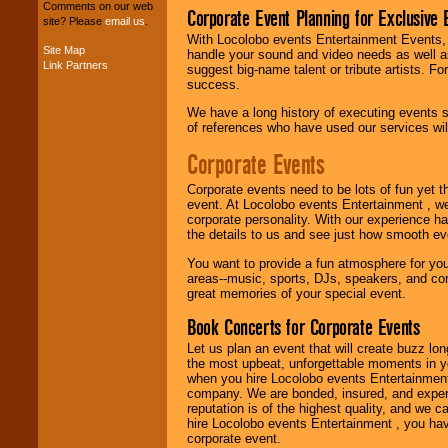
your budget
.
Comments on our web
Corporate Event Planning for Exclusive 
site? Please
email us
.
With Locolobo events Entertainment Events, e
Site Map
handle your sound and video needs as well a
Music from the 40's,
Link Partners
suggest big-name talent or tribute artists. Fo
50's, 60's, 70's,
success.
80's, 90's and
present -- No
We have a long history of executing events s
problem!
of references who have used our services will
Corporate Events
Classic Rock,
Corporate events need to be lots of fun yet 
Disco, Oldies, Jazz,
event. At Locolobo events Entertainment , we
Alternative, Gospel,
corporate personality. With our experience h
R&B, Hip-Hop, Rap,
the details to us and see just how smooth ev
Latin, Country -- We
can get them all.
You want to provide a fun atmosphere for your 
areas--music, sports, DJs, speakers, and co
great memories of your special event.
Use our
Find Talent
Book Concerts for Corporate Events
page to start us
Let us plan an event that will create buzz lo
working to find the
the most upbeat, unforgettable moments in yo
entertainer you
when you hire Locolobo events Entertainment 
need.
company. We are bonded, insured, and experi
reputation is of the highest quality, and we c
hire Locolobo events Entertainment , you hav
corporate event.
Use our
Area Talent