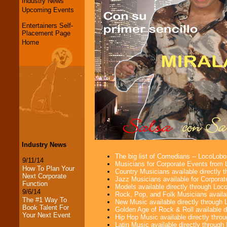
Industry News
Upcoming Events
Entertainers Self-
Placement Page
Home
Industry News
The big list of Comedians -- LocoLob
9/11/14
Musicians for Corporate Events from
How To Plan Your
Country Musicians available directly
Next Corporate
Jazz Musicians available for Corporat
Function
Models available directly through Lo
9/6/14
Rock, Pop, and Folk Musicians availa
The #1 Way To
New Music available directly through
Book Talent For
Golden Age of Rock & Roll available 
Your Next Event
Hip Hop Music available directly thr
Latin Music available directly throug