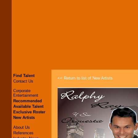
Find Talent
<< Return to list of New Artists
Contact Us
Corporate
Entertainment
Recommended
Available Talent
Exclusive Roster
New Artists
About Us
References