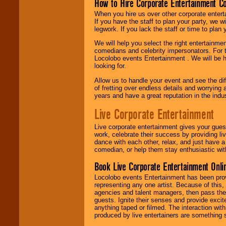
How to Hire Corporate Entertainment C
When you hire us over other corporate enter
If you have the staff to plan your party, we 
legwork. If you lack the staff or time to plan
We will help you select the right entertainme
comedians and celebrity impersonators. For t
Locolobo events Entertainment . We will be h
looking for.
Allow us to handle your event and see the d
of fretting over endless details and worrying 
years and have a great reputation in the indus
Live Corporate Entertainment
Live corporate entertainment gives your gues
work, celebrate their success by providing l
dance with each other, relax, and just have 
comedian, or help them stay enthusiastic wit
Book Live Corporate Entertainment Onlin
Locolobo events Entertainment has been provid
representing any one artist. Because of this
agencies and talent managers, then pass the 
guests. Ignite their senses and provide exci
anything taped or filmed. The interaction wit
produced by live entertainers are something