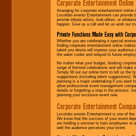
Corporate Entertainment Online
Arranging for corporate entertainment online
Locolobo events Entertainment can provide b
provide tribute artists, look-alikes, or what
happen. Give us a call and let us work our m
Private Functions Made Easy with Corpo
Whether you are celebrating a special anniver
finding corporate entertainment online make
talent you desire will impress your audience
the water cooler and relayed to future emplo
No matter what your budget, booking corpora
range of themed celebrations and will make s
Simply fill out our online form to tell us the
suggestions (including talent suggestions). 
planning is a major undertaking if you want to
allow professional event management companie
details or forgetting a step in the process. I
planning your exclusive event now.
Corporate Entertainment Compa
Locolobo events Entertainment is one of the 
We know that the success of your event depe
are holding a seminar to train employees or 
well the audience perceives your event.