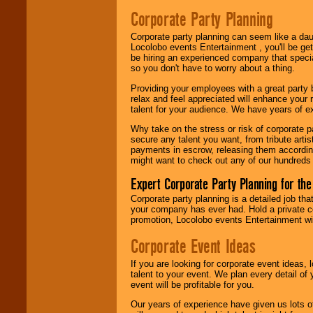
Search
feature to
Corporate Party Planning
find entertainment in
your area.
Corporate party planning can seem like a dau
Locolobo events Entertainment , you'll be gett
be hiring an experienced company that specia
We give you
so you don't have to worry about a thing.
individual
Providing your employees with a great party
attention
for
relax and feel appreciated will enhance your 
concerts, corporate
talent for your audience. We have years of ex
events, clubs,
college shows,
Why take on the stress or risk of corporate p
private functions,
secure any talent you want, from tribute arti
festivals, radio
payments in escrow, releasing them according 
promotions, and
might want to check out any of our hundreds 
fundraisers.
Expert Corporate Party Planning for the
Corporate party planning is a detailed job tha
Be
secure
with
your company has ever had. Hold a private c
Locolobo. Any funds
promotion, Locolobo events Entertainment will
are held in escrow
until the
Corporate Event Ideas
entertainer's
contract is
If you are looking for corporate event ideas,
delivered.
talent to your event. We plan every detail of
event will be profitable for you.
Our years of experience have given us lots o
We are
available