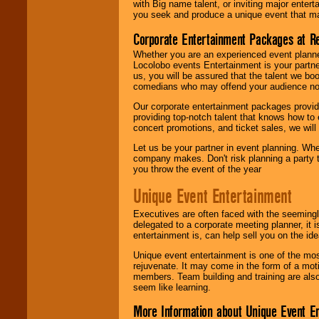
with Big name talent, or inviting major ente
you seek and produce a unique event that m
Corporate Entertainment Packages at R
Whether you are an experienced event planner 
Locolobo events Entertainment is your partn
us, you will be assured that the talent we boo
comedians who may offend your audience nor 
Our corporate entertainment packages provide
providing top-notch talent that knows how to 
concert promotions, and ticket sales, we will 
Let us be your partner in event planning. Wh
company makes. Don't risk planning a party t
you throw the event of the year
Unique Event Entertainment
Executives are often faced with the seemingl
delegated to a corporate meeting planner, it
entertainment is, can help sell you on the id
Unique event entertainment is one of the mos
rejuvenate. It may come in the form of a mot
members. Team building and training are also
seem like learning.
More Information about Unique Event E