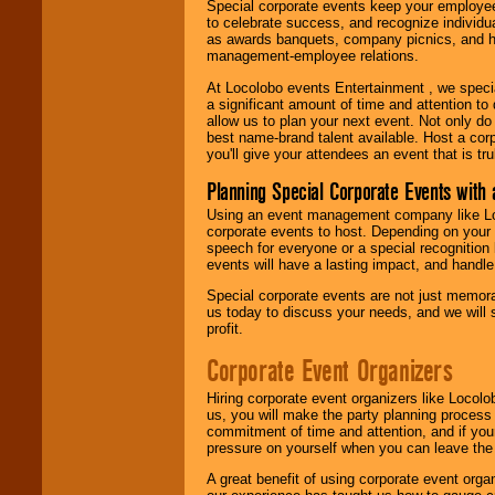
Special corporate events keep your employee
to celebrate success, and recognize individ
as awards banquets, company picnics, and ho
management-employee relations.
At Locolobo events Entertainment , we speci
a significant amount of time and attention to 
allow us to plan your next event. Not only do
best name-brand talent available. Host a corpo
you'll give your attendees an event that is tr
Planning Special Corporate Events wit
Using an event management company like Loc
corporate events to host. Depending on your 
speech for everyone or a special recognition
events will have a lasting impact, and handle 
Special corporate events are not just memora
us today to discuss your needs, and we will
profit.
Corporate Event Organizers
Hiring corporate event organizers like Locol
us, you will make the party planning process
commitment of time and attention, and if your
pressure on yourself when you can leave the 
A great benefit of using corporate event org