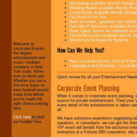
Orchestras available directly throug
Wedding Bands available directly th
Cover Bands available directly throu
Our Band of the Year
Book Lecturers, speakers and celebritie
LocoLobo Events
Specialty Entertainers available dire
welcomes you to
Book Sports figures for corporate event
the world of
Stars
Tribute Musicians available directly 
and Entertainment
.
New Artists Available for Booking
Welcome to
How Can We Help You?
LocoLobo Events,
the largest
We welcome all
entertainment and
Entrepreneurs
and
Have LocoLobo Events Find an Entertain
music mediator
Investors
. Turn-key
Corporate Event Planning -- LocoLob
company in New
operations are our
York state. We're
specialty.
here to serve you.
Quick review for all your Entertainment Needs
Whether you are a
first time buyer or
Corporate Event Planning
have booked events
We provide
many time before
When it comes to corporate event planning, 
professional one-
you've made the
source for private entertainment. Treat your
stop
College
right choice coming
every detail of the entertainment is taken car
Entertainment
.
here.
all.
Click here
to start
We have extensive experience negotiating w
our Guided Tour.
speakers, or comedians, we can get the entert
We can design any
VIP event will benefit from the exclusive en
package of various
enterprise or a Fortune 500 corporation, rely
entertainers within