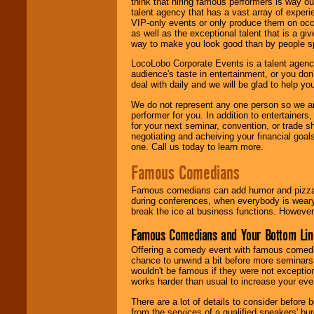
think that hiring famous performers is way out
talent agency that has a vast array of experie
VIP-only events or only produce them on occa
as well as the exceptional talent that is a gi
way to make you look good than by people sp
LocoLobo Corporate Events is a talent agenc
audience's taste in entertainment, or you don'
deal with daily and we will be glad to help 
We do not represent any one person so we ar
performer for you. In addition to entertainer
for your next seminar, convention, or trade s
negotiating and acheiving your financial goals
one. Call us today to learn more.
Famous Comedians
Famous comedians can add humor and pizzazz 
during conferences, when everybody is weary
break the ice at business functions. However,
Famous Comedians and Your Bottom Lin
Offering a comedy event with famous comedia
chance to unwind a bit before more seminars.
wouldn't be famous if they were not exceptio
works harder than usual to increase your even
There are a lot of details to consider befor
from the services of a qualified speakers'