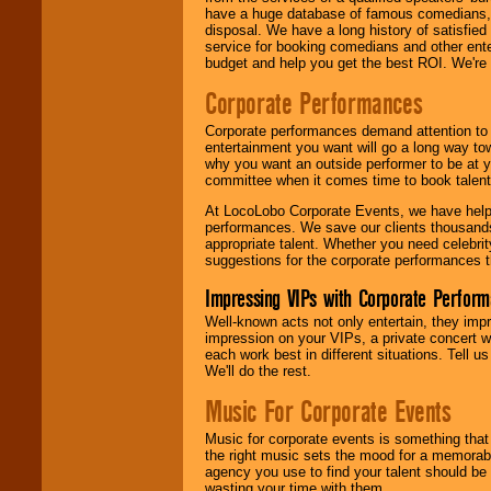
have a huge database of famous comedians, m
disposal. We have a long history of satisfied
service for booking comedians and other ent
budget and help you get the best ROI. We're
Corporate Performances
Corporate performances demand attention to 
entertainment you want will go a long way to
why you want an outside performer to be at yo
committee when it comes time to book talent
At LocoLobo Corporate Events, we have helped
performances. We save our clients thousands 
appropriate talent. Whether you need celebrit
suggestions for the corporate performances th
Impressing VIPs with Corporate Perfor
Well-known acts not only entertain, they imp
impression on your VIPs, a private concert w
each work best in different situations. Tell
We'll do the rest.
Music For Corporate Events
Music for corporate events is something that
the right music sets the mood for a memorab
agency you use to find your talent should be 
wasting your time with them.