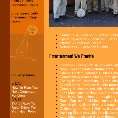
Industry News
Upcoming Events
Entertainers Self-
Placement Page
Home
Contact The LocoLobo Events Bookin
Upcoming events -- LocoLobo Events
Photos -- LocoLobo Events
References -- LocoLobo Events
Entertainment We Provide
LocoLobo Events - Musicians and Entert
Book Live Corporate Entertainment
Classic Rock Superstars available di
Industry News
Comedians available directly through
The big list of Comedians -- LocoLob
9/11/14
Musicians for Corporate Events from
How To Plan Your
Country Musicians available directly
Next Corporate
Jazz Musicians available for Corporat
Function
Models available directly through Lo
9/6/14
Rock, Pop, and Folk Musicians availa
The #1 Way To
New Music available directly through
Book Talent For
Golden Age of Rock & Roll available 
Your Next Event
Hip Hop Music available directly thr
Latin Music available directly throug