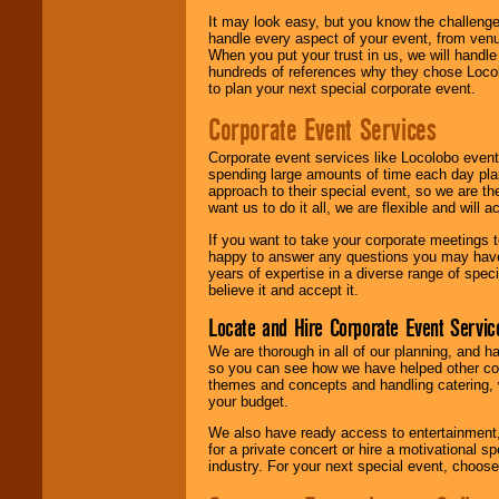
It may look easy, but you know the challenge
handle every aspect of your event, from venu
When you put your trust in us, we will handl
hundreds of references why they chose Locol
to plan your next special corporate event.
Corporate Event Services
Corporate event services like Locolobo event
spending large amounts of time each day pla
approach to their special event, so we are th
want us to do it all, we are flexible and wil
If you want to take your corporate meetings t
happy to answer any questions you may have,
years of expertise in a diverse range of spec
believe it and accept it.
Locate and Hire Corporate Event Servic
We are thorough in all of our planning, and h
so you can see how we have helped other com
themes and concepts and handling catering, w
your budget.
We also have ready access to entertainment, 
for a private concert or hire a motivational
industry. For your next special event, choos