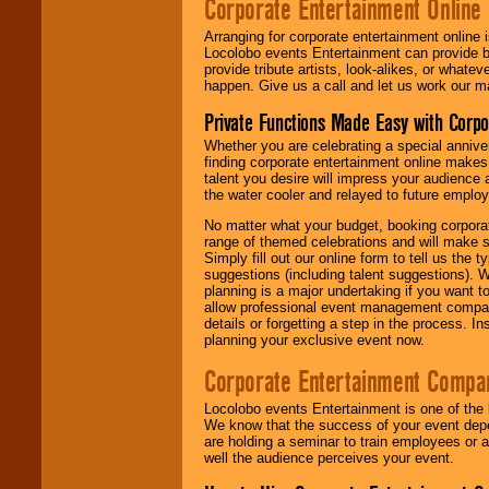
Corporate Entertainment Online
Arranging for corporate entertainment online
Locolobo events Entertainment can provide b
provide tribute artists, look-alikes, or what
happen. Give us a call and let us work our m
Private Functions Made Easy with Corpo
Whether you are celebrating a special anniver
finding corporate entertainment online make
talent you desire will impress your audience
the water cooler and relayed to future emplo
No matter what your budget, booking corpora
range of themed celebrations and will make s
Simply fill out our online form to tell us the
suggestions (including talent suggestions). 
planning is a major undertaking if you want to
allow professional event management companie
details or forgetting a step in the process. I
planning your exclusive event now.
Corporate Entertainment Compa
Locolobo events Entertainment is one of the 
We know that the success of your event depe
are holding a seminar to train employees or 
well the audience perceives your event.