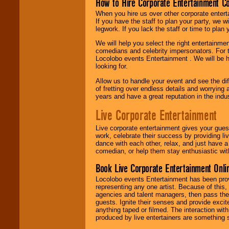
How to Hire Corporate Entertainment C
When you hire us over other corporate enter
If you have the staff to plan your party, we 
legwork. If you lack the staff or time to plan
We will help you select the right entertainme
comedians and celebrity impersonators. For t
Locolobo events Entertainment . We will be h
looking for.
Allow us to handle your event and see the d
of fretting over endless details and worrying 
years and have a great reputation in the indus
Live Corporate Entertainment
Live corporate entertainment gives your gues
work, celebrate their success by providing l
dance with each other, relax, and just have 
comedian, or help them stay enthusiastic wit
Book Live Corporate Entertainment Onlin
Locolobo events Entertainment has been provid
representing any one artist. Because of this
agencies and talent managers, then pass the 
guests. Ignite their senses and provide exci
anything taped or filmed. The interaction wit
produced by live entertainers are something