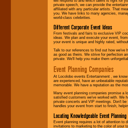
will respond to and which talent is right for
24x7
. So give us a
private speech, we can provide the entertai
call or email us
.
affiliated with any particular artists. That m
you. We have links to many agencies, managers
world-class celebrities.
Different Corporate Event Ideas
From festivals and fairs to exclusive VIP coc
ideas. We plan and execute your event, from 
your event is unique and highly rated, withou
Talk to our references to find out how we've
as good as theirs. We strive for perfection an
private. We'll help you make them unforgettab
Event Planning Companies
At Locolobo events Entertainment , we kno
are experienced, have an unbeatable reputati
memorable. We have a reputation as the mos
Many event planning companies promise a lot 
satisfied customers we've worked with. We 
private concerts and VIP meetings. Don't be
handles your event from start to finish, help
Locating Knowledgeable Event Planning 
Event planning requires a lot of attention to
invitations to marketing to the color of your 