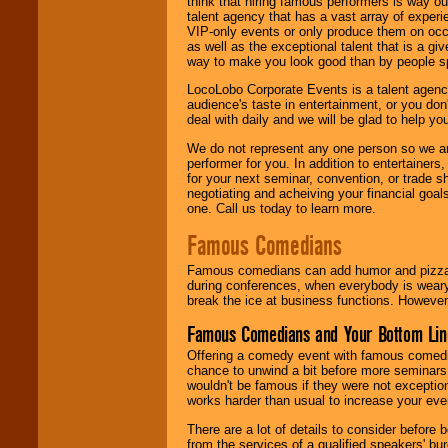
think that hiring famous performers is way out
talent agency that has a vast array of experie
VIP-only events or only produce them on occa
as well as the exceptional talent that is a gi
way to make you look good than by people sp
LocoLobo Corporate Events is a talent agenc
audience's taste in entertainment, or you don'
deal with daily and we will be glad to help 
We do not represent any one person so we ar
performer for you. In addition to entertainer
for your next seminar, convention, or trade s
negotiating and acheiving your financial goals
one. Call us today to learn more.
Famous Comedians
Famous comedians can add humor and pizzazz 
during conferences, when everybody is weary
break the ice at business functions. However,
Famous Comedians and Your Bottom Lin
Offering a comedy event with famous comedia
chance to unwind a bit before more seminars.
wouldn't be famous if they were not exceptio
works harder than usual to increase your even
There are a lot of details to consider befor
from the services of a qualified speakers'