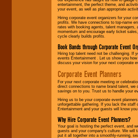
entertainment, the perfect theme, and activiti
your event, as well as plan appropriate activit
Hiring corporate event organizers for your cor
profits. We have connections to top-name e
rates with booking agents, talent managers, 
momentum and encourage early ticket sales, 
cycle clearly builds profits.
Book Bands through Corporate Event Or
Hiring top talent need not be challenging. If 
events Entertainment . Let us show you how 
discuss your vision for your next corporate e
Corporate Event Planners
For your next corporate meeting or celebrati
direct connections to name brand talent, we 
savings on to you. Trust us to handle your e
Hiring us to be your corporate event planner
unforgettable gathering. If you lack the staff
Entertainment and your guests will know you t
Why Hire Corporate Event Planners?
Your goal is hosting the perfect event, and we 
guests and your company's culture. We will ta
put it all together into a smoothly-running, s