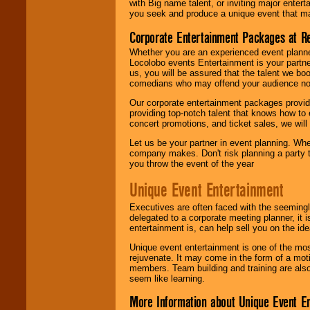
with Big name talent, or inviting major ente
you seek and produce a unique event that m
Corporate Entertainment Packages at R
Whether you are an experienced event planner 
Locolobo events Entertainment is your partn
us, you will be assured that the talent we boo
comedians who may offend your audience nor 
Our corporate entertainment packages provide
providing top-notch talent that knows how to 
concert promotions, and ticket sales, we will 
Let us be your partner in event planning. Wh
company makes. Don't risk planning a party t
you throw the event of the year
Unique Event Entertainment
Executives are often faced with the seemingl
delegated to a corporate meeting planner, it
entertainment is, can help sell you on the id
Unique event entertainment is one of the mos
rejuvenate. It may come in the form of a mot
members. Team building and training are also
seem like learning.
More Information about Unique Event E