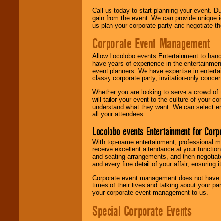
Call us today to start planning your event. D
gain from the event. We can provide unique id
us plan your corporate party and negotiate th
Corporate Event Management
Allow Locolobo events Entertainment to hand
have years of experience in the entertainmen
event planners. We have expertise in entertai
classy corporate party, invitation-only concer
Whether you are looking to serve a crowd of 
will tailor your event to the culture of you
understand what they want. We can select en
all your attendees.
Locolobo events Entertainment for Cor
With top-name entertainment, professional mar
receive excellent attendance at your function
and seating arrangements, and then negotiate
and every fine detail of your affair, ensuring 
Corporate event management does not have t
times of their lives and talking about your p
your corporate event management to us.
Special Corporate Events