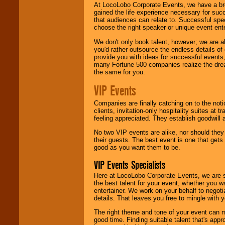
At LocoLobo Corporate Events, we have a bro
gained the life experience necessary for succ
that audiences can relate to. Successful spe
choose the right speaker or unique event ent
We don't only book talent, however; we are a
you'd rather outsource the endless details of
provide you with ideas for successful events
many Fortune 500 companies realize the dream
the same for you.
VIP Events
Companies are finally catching on to the noti
clients, invitation-only hospitality suites at
feeling appreciated. They establish goodwill
No two VIP events are alike, nor should the
their guests. The best event is one that gets
good as you want them to be.
VIP Events Specialists
Here at LocoLobo Corporate Events, we are sp
the best talent for your event, whether you 
entertainer. We work on your behalf to negoti
details. That leaves you free to mingle with
The right theme and tone of your event can m
good time. Finding suitable talent that's appr