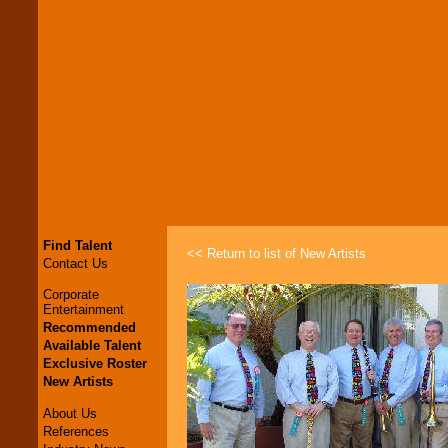
Find Talent
<< Return to list of New Artists
Contact Us
Corporate
Entertainment
Recommended
Available Talent
Exclusive Roster
New Artists
About Us
References