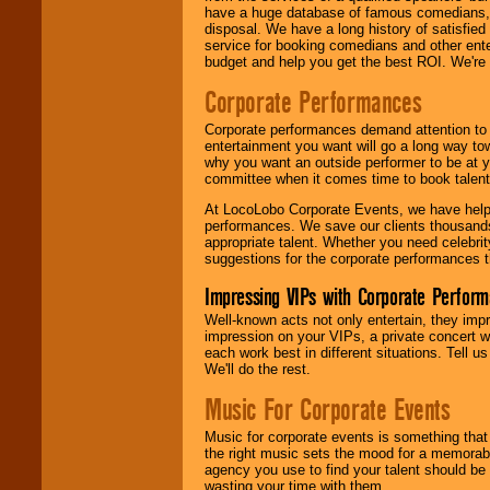
have a huge database of famous comedians, m
disposal. We have a long history of satisfied
service for booking comedians and other ent
budget and help you get the best ROI. We're
Corporate Performances
Corporate performances demand attention to 
entertainment you want will go a long way to
why you want an outside performer to be at yo
committee when it comes time to book talent
At LocoLobo Corporate Events, we have helped
performances. We save our clients thousands 
appropriate talent. Whether you need celebrit
suggestions for the corporate performances th
Impressing VIPs with Corporate Perfor
Well-known acts not only entertain, they imp
impression on your VIPs, a private concert w
each work best in different situations. Tell
We'll do the rest.
Music For Corporate Events
Music for corporate events is something that
the right music sets the mood for a memorab
agency you use to find your talent should be 
wasting your time with them.