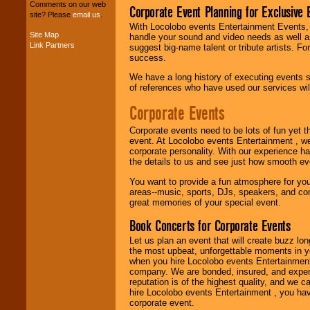
your budget
.
Comments on our web
Corporate Event Planning for Exclusive 
site? Please
email us
.
With Locolobo events Entertainment Events, e
Site Map
handle your sound and video needs as well a
Music from the 40's,
Link Partners
suggest big-name talent or tribute artists. Fo
50's, 60's, 70's,
success.
80's, 90's and
present -- No
We have a long history of executing events s
problem!
of references who have used our services will
Corporate Events
Classic Rock,
Corporate events need to be lots of fun yet 
Disco, Oldies, Jazz,
event. At Locolobo events Entertainment , we
Alternative, Gospel,
corporate personality. With our experience h
R&B, Hip-Hop, Rap,
the details to us and see just how smooth ev
Latin, Country -- We
can get them all.
You want to provide a fun atmosphere for your 
areas--music, sports, DJs, speakers, and co
great memories of your special event.
Use our
Find Talent
Book Concerts for Corporate Events
page to start us
Let us plan an event that will create buzz lo
working to find the
the most upbeat, unforgettable moments in yo
entertainer you
when you hire Locolobo events Entertainment 
need.
company. We are bonded, insured, and experi
reputation is of the highest quality, and we c
hire Locolobo events Entertainment , you hav
corporate event.
Use our
Area Talent