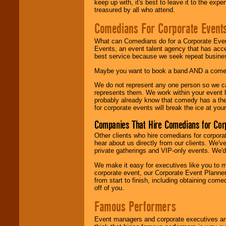
keep up with, it's best to leave it to the expe
treasured by all who attend.
Comedians For Corporate Event
What can Comedians do for a Corporate Even
Events, an event talent agency that has acc
best service because we seek repeat busine
Maybe you want to book a band AND a come
We do not represent any one person so we 
represents them. We work within your event
probably already know that comedy has a ther
for corporate events will break the ice at yo
Companies That Hire Comedians for Cor
Other clients who hire comedians for corpora
hear about us directly from our clients. We'
private gatherings and VIP-only events. We'd 
We make it easy for executives like you to m
corporate event, our Corporate Event Planne
from start to finish, including obtaining co
off of you.
Famous Performers
Event managers and corporate executives are