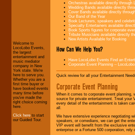
Orchestras available directly throug
Wedding Bands available directly th
Cover Bands available directly throu
Our Band of the Year
Book Lecturers, speakers and celebritie
LocoLobo Events
Specialty Entertainers available dire
welcomes you to
Book Sports figures for corporate event
the world of
Stars
Tribute Musicians available directly 
and Entertainment
.
New Artists Available for Booking
Welcome to
How Can We Help You?
LocoLobo Events,
the largest
We welcome all
entertainment and
Entrepreneurs
and
Have LocoLobo Events Find an Entertain
music mediator
Investors
. Turn-key
Corporate Event Planning -- LocoLob
company in New
operations are our
York state. We're
specialty.
here to serve you.
Quick review for all your Entertainment Needs
Whether you are a
Corporate Event Planning
first time buyer or
have booked events
We provide
many time before
When it comes to corporate event planning, 
professional one-
you've made the
source for private entertainment. Treat your
stop
College
right choice coming
every detail of the entertainment is taken car
Entertainment
.
here.
all.
Click here
to start
We have extensive experience negotiating w
our Guided Tour.
speakers, or comedians, we can get the entert
We can design any
VIP event will benefit from the exclusive en
package of various
enterprise or a Fortune 500 corporation, rely
entertainers within