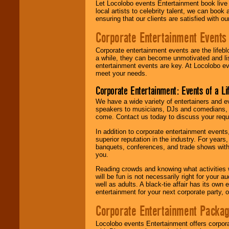
Let Locolobo events Entertainment book live
local artists to celebrity talent, we can book
ensuring that our clients are satisfied with 
Corporate Entertainment Events
Corporate entertainment events are the lifeb
a while, they can become unmotivated and lis
entertainment events are key. At Locolobo ev
meet your needs.
Corporate Entertainment: Events of a Li
We have a wide variety of entertainers and ev
speakers to musicians, DJs and comedians, w
come. Contact us today to discuss your requi
In addition to corporate entertainment event
superior reputation in the industry. For year
banquets, conferences, and trade shows with s
you.
Reading crowds and knowing what activities 
will be fun is not necessarily right for your 
well as adults. A black-tie affair has its own
entertainment for your next corporate party, ou
Corporate Entertainment Packa
Locolobo events Entertainment offers corpora