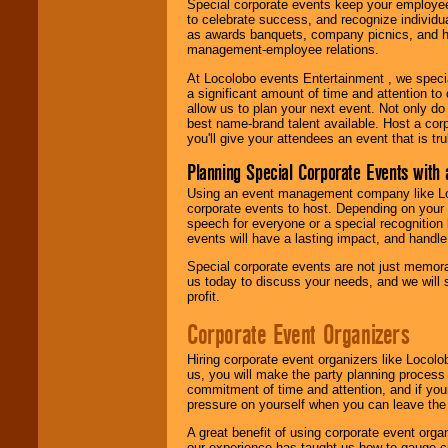
Special corporate events keep your employee
to celebrate success, and recognize individ
as awards banquets, company picnics, and ho
management-employee relations.
At Locolobo events Entertainment , we speci
a significant amount of time and attention to 
allow us to plan your next event. Not only do
best name-brand talent available. Host a corpo
you'll give your attendees an event that is tr
Planning Special Corporate Events wit
Using an event management company like Loc
corporate events to host. Depending on your 
speech for everyone or a special recognition
events will have a lasting impact, and handle 
Special corporate events are not just memora
us today to discuss your needs, and we will
profit.
Corporate Event Organizers
Hiring corporate event organizers like Locol
us, you will make the party planning process
commitment of time and attention, and if your
pressure on yourself when you can leave the 
A great benefit of using corporate event org
our experience has taught us how to gauge cr