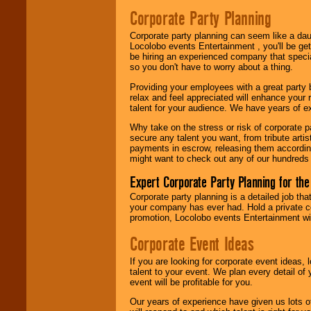
Search
feature to
Corporate Party Planning
find entertainment in
your area.
Corporate party planning can seem like a dau
Locolobo events Entertainment , you'll be gett
be hiring an experienced company that specia
We give you
so you don't have to worry about a thing.
individual
Providing your employees with a great party
attention
for
relax and feel appreciated will enhance your 
concerts, corporate
talent for your audience. We have years of ex
events, clubs,
college shows,
Why take on the stress or risk of corporate p
private functions,
secure any talent you want, from tribute arti
festivals, radio
payments in escrow, releasing them according 
promotions, and
might want to check out any of our hundreds 
fundraisers.
Expert Corporate Party Planning for the
Corporate party planning is a detailed job tha
Be
secure
with
your company has ever had. Hold a private c
Locolobo. Any funds
promotion, Locolobo events Entertainment will
are held in escrow
until the
Corporate Event Ideas
entertainer's
contract is
If you are looking for corporate event ideas,
delivered.
talent to your event. We plan every detail of
event will be profitable for you.
Our years of experience have given us lots o
We are
available