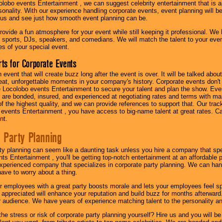
olobo events Entertainment , we can suggest celebrity entertainment that is a
sonality. With our experience handling corporate events, event planning will 
o us and see just how smooth event planning can be.
ovide a fun atmosphere for your event while still keeping it professional. We ha
 sports, DJs, speakers, and comedians. We will match the talent to your ev
s of your special event.
ts for Corporate Events
n event that will create buzz long after the event is over. It will be talked a
at, unforgettable moments in your company's history. Corporate events don't h
 Locolobo events Entertainment to secure your talent and plan the show. Every
re bonded, insured, and experienced at negotiating rates and terms with ma
 of the highest quality, and we can provide references to support that. Our trac
 events Entertainment , you have access to big-name talent at great rates. Ca
nt.
 Party Planning
ty planning can seem like a daunting task unless you hire a company that spe
s Entertainment , you'll be getting top-notch entertainment at an affordable pr
experienced company that specializes in corporate party planning. We can hand
have to worry about a thing.
r employees with a great party boosts morale and lets your employees feel s
l appreciated will enhance your reputation and build buzz for months afterward.
ur audience. We have years of experience matching talent to the personality an
he stress or risk of corporate party planning yourself? Hire us and you will b