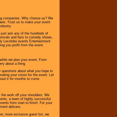
ning companies. Why choose us? We
here. Trust us to make your event
ndustry.
-just ask any of the hundreds of
tivals and fairs to comedy shows,
nly Locolobo events Entertainment
ing you profit from the event.
s while we plan your event. From
rry about a thing.
ny questions about what you hope to
ating your vision for the event. Let
about it for months to come.
 the work off your shoulders. We
vents, a team of highly successful
ents from start to finish. For your
nment delivers.
er, more exclusive guest list, we