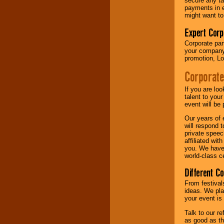
secure any ta
payments in e
might want to
Expert Corp
Corporate part
your company 
promotion, Lo
Corporate
If you are lo
talent to you
event will be 
Our years of 
will respond 
private speec
affiliated wi
you. We have 
world-class ce
Different C
From festival
ideas. We pla
your event is
Talk to our r
as good as the