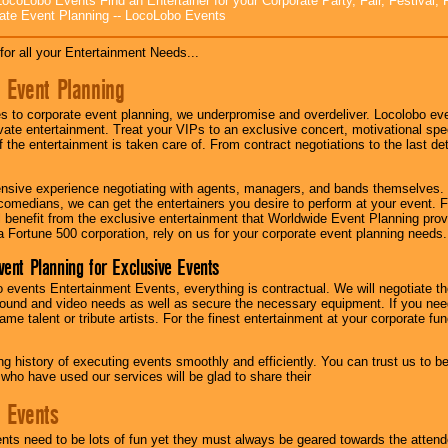
ocoLobo Events Find an Entertainer for your Corporate Party, Fair, Festival, 
ate Event Planning -- LocoLobo Events
for all your Entertainment Needs...
 Event Planning
 to corporate event planning, we underpromise and overdeliver. Locolobo eve
ivate entertainment. Treat your VIPs to an exclusive concert, motivational s
f the entertainment is taken care of. From contract negotiations to the last de
nsive experience negotiating with agents, managers, and bands themselves.
comedians, we can get the entertainers you desire to perform at your event. Fe
l benefit from the exclusive entertainment that Worldwide Event Planning pro
 a Fortune 500 corporation, rely on us for your corporate event planning needs.
vent Planning for Exclusive Events
 events Entertainment Events, everything is contractual. We will negotiate th
ound and video needs as well as secure the necessary equipment. If you nee
me talent or tribute artists. For the finest entertainment at your corporate fu
g history of executing events smoothly and efficiently. You can trust us to b
 who have used our services will be glad to share their
 Events
nts need to be lots of fun yet they must always be geared towards the atten