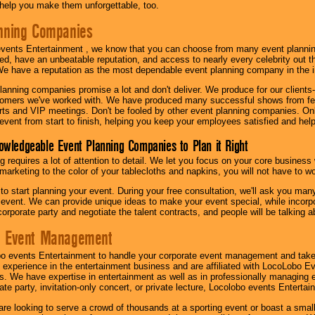
l help you make them unforgettable, too.
nning Companies
events Entertainment , we know that you can choose from many event plan
ed, have an unbeatable reputation, and access to nearly every celebrity out t
e have a reputation as the most dependable event planning company in the i
anning companies promise a lot and don't deliver. We produce for our clients-
stomers we've worked with. We have produced many successful shows from fes
rts and VIP meetings. Don't be fooled by other event planning companies. O
event from start to finish, helping you keep your employees satisfied and help
owledgeable Event Planning Companies to Plan it Right
g requires a lot of attention to detail. We let you focus on your core busines
 marketing to the color of your tablecloths and napkins, you will not have to wo
 to start planning your event. During your free consultation, we'll ask you ma
 event. We can provide unique ideas to make your event special, while incorpor
corporate party and negotiate the talent contracts, and people will be talking 
e Event Management
o events Entertainment to handle your corporate event management and take
 experience in the entertainment business and are affiliated with LocoLobo E
s. We have expertise in entertainment as well as in professionally managing ev
te party, invitation-only concert, or private lecture, Locolobo events Entertai
re looking to serve a crowd of thousands at a sporting event or boast a small