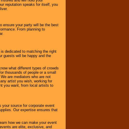
 insured and will hold your
r reputation speaks for itself, you
iver.
to ensure your party will be the best
rformance. From planning to
ar.
 is dedicated to matching the right
ur guests will be happy and the
know what different types of crowds
 for thousands of people or a small
. We are mediators who are not
any artist you wish, working for
 you want, from local artists to
s your source for corporate event
pplies. Our expertise ensures that
o learn how we can make your event
 events are elite, exclusive, and