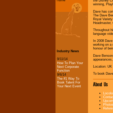
Home
the Disney Ch
winning, Play
Dave has cont
The Dave Bens
Royal Variety
Headmaster, 
Throughout hi
language vide
In 2008 Dave 
working on a 
honour of bei
Industry News
Dave Benson P
9/11/14
appearances, 
How To Plan Your
Location: UK
Next Corporate
Function
To book Dave
9/6/14
The #1 Way To
Book Talent For
About Us
Your Next Event
Locolo
Contac
Upcomi
Photos
Refere