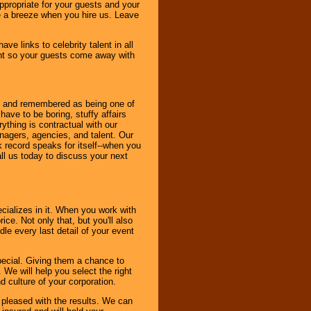
ppropriate for your guests and your
be a breeze when you hire us. Leave
ve links to celebrity talent in all
ent so your guests come away with
bout and remembered as being one of
ave to be boring, stuffy affairs
thing is contractual with our
nagers, agencies, and talent. Our
k record speaks for itself--when you
ll us today to discuss your next
cializes in it. When you work with
ice. Not only that, but you'll also
le every last detail of your event
pecial. Giving them a chance to
 We will help you select the right
d culture of your corporation.
e pleased with the results. We can