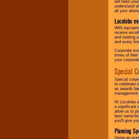
will tailor y
understand wh
all your atten
Locolobo ev
With top-name
receive excel
and seating a
and every fine
Corporate eve
times of thei
your corpora
Special C
Special corpo
to celebrate 
as awards ban
management-e
At Locolobo e
a significant 
allow us to p
best name-bra
you'll give yo
Planning Sp
Using an eve