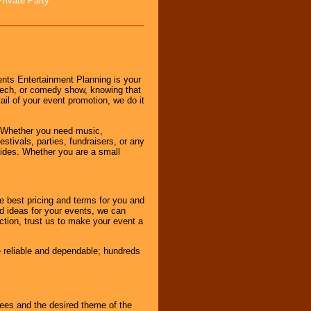
Private Party
nts Entertainment Planning is your
peech, or comedy show, knowing that
tail of your event promotion, we do it
 Whether you need music,
stivals, parties, fundraisers, or any
vides. Whether you are a small
e best pricing and terms for you and
d ideas for your events, we can
nction, trust us to make your event a
e reliable and dependable; hundreds
dees and the desired theme of the