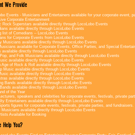
nt We Provide
bo Events - Musicians and Entertainers available for your corporate event, par
ive Corporate Entertainment
c Rock Superstars available directly through LocoLobo Events
ans available directly through LocoLobo Events
g list of Comedians -- LocoLobo Events
ans for Corporate Events from LocoLobo Events
y Musicians available directly through LocoLobo Events
usicians available for Corporate Events, Office Parties, and Special Enterta
 available directly through LocoLobo Events
Pop, and Folk Musicians available directly through LocoLobo Events
sic available directly through LocoLobo Events
 Age of Rock & Roll available directly through LocoLobo Events
p Music available directly through LocoLobo Events
Music available directly through LocoLobo Events
tras available directly through LocoLobo Events
g Bands available directly through LocoLobo Events
Bands available directly through LocoLobo Events
nd of the Year
ecturers, speakers and celebrities for corporate events, festivals, private part
lty Entertainers available directly through LocoLobo Events
ports figures for corporate events, festivals, private parties, and fundraisers.
e Musicians available directly through LocoLobo Events
tists Available for Booking
 Help You?