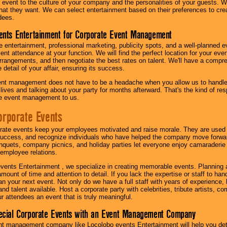
our event to the culture of your company and the personalities of your guests
at they want. We can select entertainment based on their preferences to cre
dees.
ents Entertainment for Corporate Event Management
 entertainment, professional marketing, publicity spots, and a well-planned ev
lent attendance at your function. We will find the perfect location for your ev
rrangements, and then negotiate the best rates on talent. We'll have a compr
 detail of your affair, ensuring its success.
nt management does not have to be a headache when you allow us to handle 
r lives and talking about your party for months afterward. That's the kind of r
te event management to us.
orporate Events
rate events keep your employees motivated and raise morale. They are used t
success, and recognize individuals who have helped the company move forwa
quets, company picnics, and holiday parties let everyone enjoy camaraderie 
mployee relations.
vents Entertainment , we specialize in creating memorable events. Planning
amount of time and attention to detail. If you lack the expertise or staff to ha
lan your next event. Not only do we have a full staff with years of experience
nd talent available. Host a corporate party with celebrities, tribute artists, c
ur attendees an event that is truly meaningful.
ecial Corporate Events with an Event Management Company
nt management company like Locolobo events Entertainment will help you det