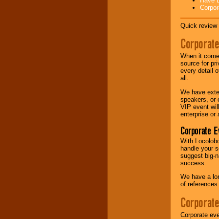
Have L
Corpor
Music from the 40's,
50's, 60's, 70's,
Quick review 
80's, 90's and
present -- No
Corporate
problem!
When it comes
source for pr
every detail o
Classic Rock,
all.
Disco, Oldies, Jazz,
Alternative, Gospel,
We have exte
R&B, Hip-Hop, Rap,
speakers, or 
Latin, Country -- We
VIP event wil
can get them all.
enterprise or
Corporate E
With Locolobo
Use our
Find Talent
handle your s
page to start us
suggest big-na
working to find the
success.
entertainer you
need.
We have a lon
of references
Corporate
Use our
Area Talent
Search
feature to
Corporate eve
find entertainment in