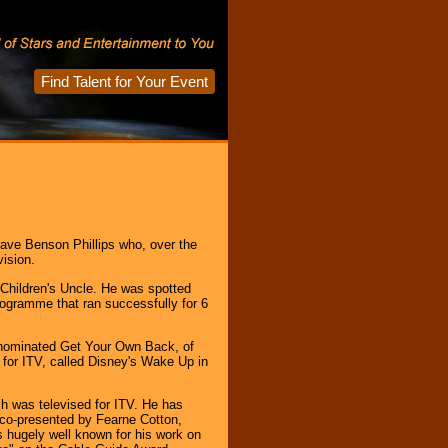
Find Talent for Your Event
Dave Benson Phillips who, over the
vision.
 Children's Uncle. He was spotted
ogramme that ran successfully for 6
 nominated Get Your Own Back, of
 for ITV, called Disney's Wake Up in
ch was televised for ITV. He has
 co-presented by Fearne Cotton,
 hugely well known for his work on