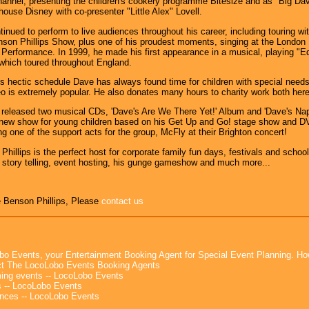
annel, presenting the children's cookery programme Bitesize and as "Big Da
house Disney with co-presenter "Little Alex" Lovell.
inued to perform to live audiences throughout his career, including touring 
on Phillips Show, plus one of his proudest moments, singing at the London P
 Performance. In 1999, he made his first appearance in a musical, playing "
which toured throughout England.
s hectic schedule Dave has always found time for children with special ne
o is extremely popular. He also donates many hours to charity work both her
released two musical CDs, 'Dave's Are We There Yet!' Album and 'Dave's Nap
new show for young children based on his Get Up and Go! stage show and DVD
ng one of the support acts for the group, McFly at their Brighton concert!
hillips is the perfect host for corporate family fun days, festivals and school
story telling, event hosting, his gunge gameshow and much more...
 Benson Phillips, Please
contact us
bo Events, your Entertainment Booking Agent for Special Event Planning. 
t The LocoLobo Events Booking Agents
ng events -- LocoLobo Events
 -- LocoLobo Events
nces -- LocoLobo Events