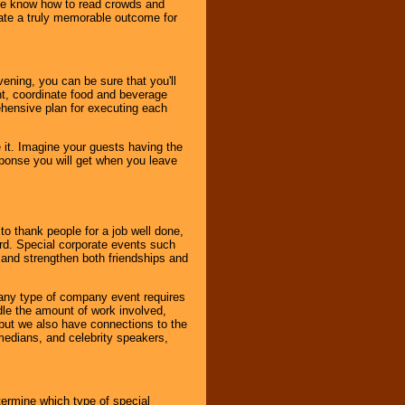
. We know how to read crowds and
ate a truly memorable outcome for
ening, you can be sure that you'll
ent, coordinate food and beverage
ehensive plan for executing each
it. Imagine your guests having the
esponse you will get when you leave
o thank people for a job well done,
rd. Special corporate events such
and strengthen both friendships and
 any type of company event requires
ndle the amount of work involved,
, but we also have connections to the
omedians, and celebrity speakers,
ermine which type of special