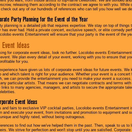
lent you want, from tribute artists to top-name celebrities. We are bonded and
scrow, releasing them according to the contract we agree to with you. While ou
 check out any of our hundreds of references who can tell you how well we del
orate Party Planning for the Event of the Year
y planning is a detailed job that requires expertise. We stay on top of things 
has ever had. Hold a private concert, exclusive speech, or elite comedy pe
colobo events Entertainment will ensure that your party is the event of the ye
 Event Ideas
oking for corporate event ideas, look no further. Locolobo events Entertainment
r event. We plan every detail of your event, working with you to ensure that yo
profitable for you.
experience have given us lots of corporate event ideas for future events. We 
to and which talent is right for your audience. Whether your event is a concert
h, we can provide the entertainment you need to make your event a success
th any particular artists. That means we can negotiate contracts and terms with 
links to many agencies, managers, and artists to secure the appropriate talent
lebrities.
orporate Event Ideas
s and fairs to exclusive VIP cocktail parties, Locolobo events Entertainment i
n and execute your event, from invitations and promotion to equipment and su
 unique and highly rated, without being outrageous.
eferences to find out how we've helped them in the past. Then, speak to us t
irs. We strive for perfection and won't stop until you are satisfied. Corporate