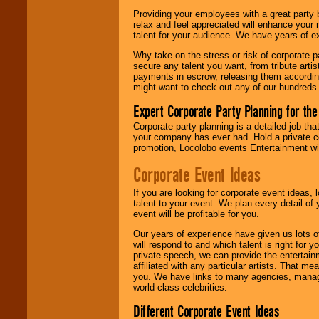
are held in escrow
Providing your employees with a great party
until the
relax and feel appreciated will enhance your 
entertainer's
talent for your audience. We have years of ex
contract is
delivered.
Why take on the stress or risk of corporate p
secure any talent you want, from tribute arti
payments in escrow, releasing them according 
might want to check out any of our hundreds 
We are
available
24x7
. So give us a
Expert Corporate Party Planning for the
call or email us
.
Corporate party planning is a detailed job tha
your company has ever had. Hold a private c
promotion, Locolobo events Entertainment will
Corporate Event Ideas
If you are looking for corporate event ideas,
talent to your event. We plan every detail of
event will be profitable for you.
Our years of experience have given us lots o
will respond to and which talent is right for
private speech, we can provide the entertai
affiliated with any particular artists. That m
you. We have links to many agencies, managers
world-class celebrities.
Different Corporate Event Ideas