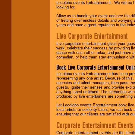
Locolobo events Entertainment . We will be h
looking for.
Allow us to handle your event and see the d
of fretting over endless details and worrying 
years and have a great reputation in the indus
Live Corporate Entertainment
Live corporate entertainment gives your gues
work, celebrate their success by providing l
dance with each other, relax, and just have 
comedian, or help them stay enthusiastic wit
Book Live Corporate Entertainment Onlin
Locolobo events Entertainment has been provid
representing any one artist. Because of this
agencies and talent managers, then pass the 
guests. Ignite their senses and provide exci
anything taped or filmed. The interaction wit
produced by live entertainers are something
Let Locolobo events Entertainment book live
local artists to celebrity talent, we can book
ensuring that our clients are satisfied with 
Corporate Entertainment Events
Corporate entertainment events are the lifeb