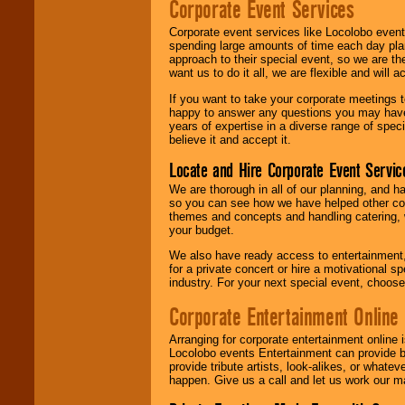
Corporate Event Services
Corporate event services like Locolobo event
spending large amounts of time each day pla
approach to their special event, so we are th
want us to do it all, we are flexible and wil
If you want to take your corporate meetings t
happy to answer any questions you may have,
years of expertise in a diverse range of spec
believe it and accept it.
Locate and Hire Corporate Event Servic
We are thorough in all of our planning, and h
so you can see how we have helped other com
themes and concepts and handling catering, w
your budget.
We also have ready access to entertainment, 
for a private concert or hire a motivational
industry. For your next special event, choos
Corporate Entertainment Online
Arranging for corporate entertainment online
Locolobo events Entertainment can provide b
provide tribute artists, look-alikes, or what
happen. Give us a call and let us work our m