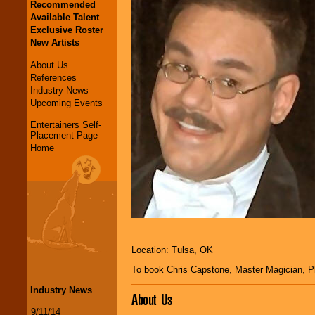
Recommended
Available Talent
Exclusive Roster
New Artists
About Us
References
Industry News
Upcoming Events
Entertainers Self-
Placement Page
Home
Location: Tulsa, OK
To book Chris Capstone, Master Magician, 
Industry News
About Us
9/11/14