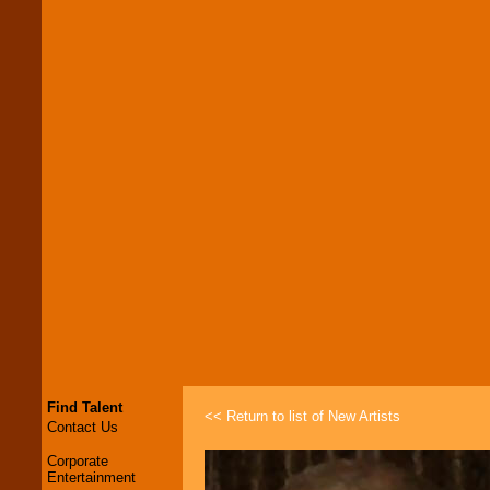
Find Talent
<< Return to list of New Artists
Contact Us
Corporate
Entertainment