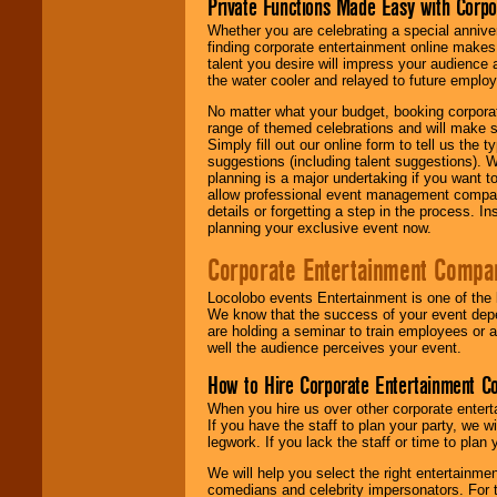
Private Functions Made Easy with Corpo
Whether you are celebrating a special anniver
finding corporate entertainment online make
talent you desire will impress your audience
the water cooler and relayed to future emplo
No matter what your budget, booking corpora
range of themed celebrations and will make s
Simply fill out our online form to tell us the
suggestions (including talent suggestions). 
planning is a major undertaking if you want to
allow professional event management companie
details or forgetting a step in the process. I
planning your exclusive event now.
Corporate Entertainment Compa
Locolobo events Entertainment is one of the 
We know that the success of your event depe
are holding a seminar to train employees or 
well the audience perceives your event.
How to Hire Corporate Entertainment C
When you hire us over other corporate enter
If you have the staff to plan your party, we 
legwork. If you lack the staff or time to plan
We will help you select the right entertainme
comedians and celebrity impersonators. For t