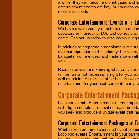
a while, they can become unmotivated and lis
entertainment events are key. At Locolobo ev
meet your needs.
Corporate Entertainment: Events of a Li
We have a wide variety of entertainers and ev
speakers to musicians, DJs and comedians, w
come. Contact us today to discuss your requi
In addition to corporate entertainment event
superior reputation in the industry. For year
banquets, conferences, and trade shows with s
you.
Reading crowds and knowing what activities 
will be fun is not necessarily right for your 
well as adults. A black-tie affair has its own
entertainment for your next corporate party, ou
Corporate Entertainment Packa
Locolobo events Entertainment offers corpora
with Big name talent, or inviting major ente
you seek and produce a unique event that m
Corporate Entertainment Packages at R
Whether you are an experienced event planner 
Locolobo events Entertainment is your partn
us, you will be assured that the talent we boo