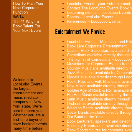
How To Plan Your
Locolobo Events, your Entertainment
Next Corporate
Contact The LocoLobo Events Bookin
Function
Upcoming events -- LocoLobo Events
9/6/14
Photos -- LocoLobo Events
References -- LocoLobo Events
The #1 Way To
Book Talent For
Entertainment We Provide
Your Next Event
LocoLobo Events - Musicians and Entert
Book Live Corporate Entertainment
Classic Rock Superstars available di
Comedians available directly through
The big list of Comedians -- LocoLob
LocoLobo Events
Musicians for Corporate Events from
welcomes you to
Country Musicians available directly
the world of
Stars
Jazz Musicians available for Corporat
and Entertainment
.
Models available directly through Lo
Welcome to
Rock, Pop, and Folk Musicians availa
LocoLobo Events,
New Music available directly through
the largest
Golden Age of Rock & Roll available 
We welcome all
entertainment and
Hip Hop Music available directly thr
Entrepreneurs
and
music mediator
Latin Music available directly throug
Investors
. Turn-key
company in New
Orchestras available directly throug
operations are our
York state. We're
Wedding Bands available directly th
specialty.
here to serve you.
Cover Bands available directly throu
Whether you are a
Our Band of the Year
first time buyer or
Book Lecturers, speakers and celebritie
have booked events
Specialty Entertainers available dire
We provide
many time before
Book Sports figures for corporate event