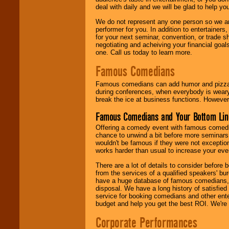
deal with daily and we will be glad to help 
We do not represent any one person so we ar
performer for you. In addition to entertainer
for your next seminar, convention, or trade s
negotiating and acheiving your financial goals
one. Call us today to learn more.
Famous Comedians
Famous comedians can add humor and pizzazz 
during conferences, when everybody is weary
break the ice at business functions. However,
Famous Comedians and Your Bottom Lin
Offering a comedy event with famous comedia
chance to unwind a bit before more seminars.
wouldn't be famous if they were not exceptio
works harder than usual to increase your even
There are a lot of details to consider befor
from the services of a qualified speakers'
have a huge database of famous comedians, m
disposal. We have a long history of satisfied
service for booking comedians and other ent
budget and help you get the best ROI. We're
Corporate Performances