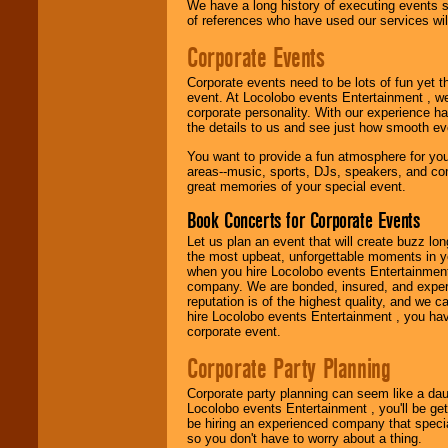
Use our
Find Talent
We have a long history of executing events s
page to start us
of references who have used our services will
working to find the
entertainer you
Corporate Events
need.
Corporate events need to be lots of fun yet 
event. At Locolobo events Entertainment , we
corporate personality. With our experience h
Use our
Area Talent
the details to us and see just how smooth ev
Search
feature to
find entertainment in
You want to provide a fun atmosphere for your 
your area.
areas--music, sports, DJs, speakers, and co
great memories of your special event.
Book Concerts for Corporate Events
We give you
Let us plan an event that will create buzz lo
individual
the most upbeat, unforgettable moments in yo
attention
for
when you hire Locolobo events Entertainment 
concerts, corporate
company. We are bonded, insured, and experi
events, clubs,
reputation is of the highest quality, and we c
college shows,
hire Locolobo events Entertainment , you hav
private functions,
corporate event.
festivals, radio
promotions, and
Corporate Party Planning
fundraisers.
Corporate party planning can seem like a dau
Locolobo events Entertainment , you'll be gett
Be
secure
with
be hiring an experienced company that specia
Locolobo. Any funds
so you don't have to worry about a thing.