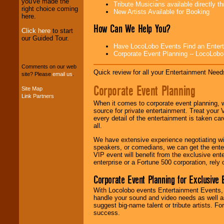
professional one-
you've made the
Tribute Musicians available directly 
stop
College
right choice coming
New Artists Available for Booking
Entertainment
.
here.
How Can We Help You?
Click here
to start
our Guided Tour.
We can design any
Have LocoLobo Events Find an Entertain
package of various
Corporate Event Planning -- LocoLob
entertainers within
Comments on our web
your budget
.
Quick review for all your Entertainment Needs
site? Please
email us
.
Corporate Event Planning
Site Map
Link Partners
Music from the 40's,
When it comes to corporate event planning, 
50's, 60's, 70's,
source for private entertainment. Treat your
80's, 90's and
every detail of the entertainment is taken car
present -- No
all.
problem!
We have extensive experience negotiating w
speakers, or comedians, we can get the entert
VIP event will benefit from the exclusive en
Classic Rock,
enterprise or a Fortune 500 corporation, rely
Disco, Oldies, Jazz,
Alternative, Gospel,
Corporate Event Planning for Exclusive 
R&B, Hip-Hop, Rap,
Latin, Country -- We
With Locolobo events Entertainment Events, e
can get them all.
handle your sound and video needs as well a
suggest big-name talent or tribute artists. Fo
success.