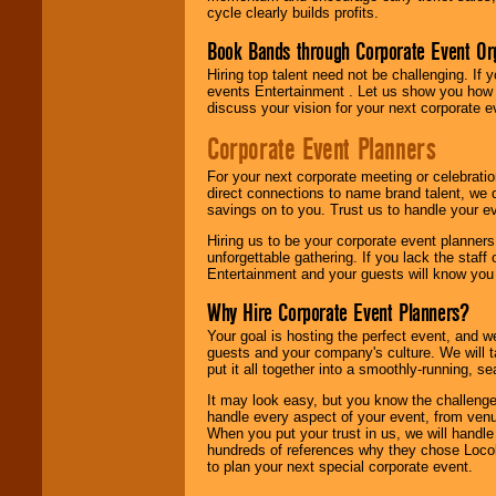
cycle clearly builds profits.
Book Bands through Corporate Event Or
Hiring top talent need not be challenging. If 
events Entertainment . Let us show you how 
discuss your vision for your next corporate e
Corporate Event Planners
For your next corporate meeting or celebrati
direct connections to name brand talent, we 
savings on to you. Trust us to handle your e
Hiring us to be your corporate event planner
unforgettable gathering. If you lack the staff
Entertainment and your guests will know you t
Why Hire Corporate Event Planners?
Your goal is hosting the perfect event, and we 
guests and your company's culture. We will ta
put it all together into a smoothly-running, s
It may look easy, but you know the challenge
handle every aspect of your event, from venu
When you put your trust in us, we will handl
hundreds of references why they chose Locol
to plan your next special corporate event.