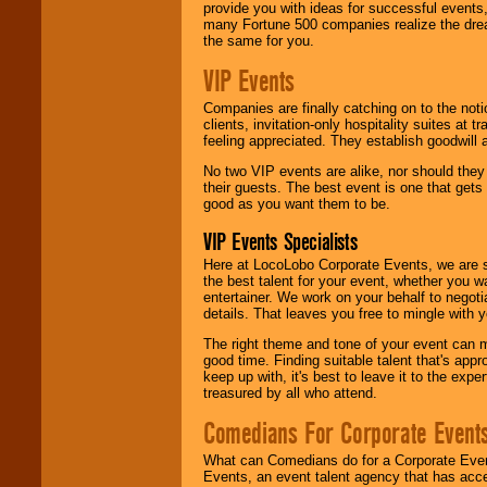
provide you with ideas for successful events
many Fortune 500 companies realize the dream
the same for you.
VIP Events
Companies are finally catching on to the noti
clients, invitation-only hospitality suites at
feeling appreciated. They establish goodwill
No two VIP events are alike, nor should the
their guests. The best event is one that gets
good as you want them to be.
VIP Events Specialists
Here at LocoLobo Corporate Events, we are sp
the best talent for your event, whether you 
entertainer. We work on your behalf to negoti
details. That leaves you free to mingle with
The right theme and tone of your event can m
good time. Finding suitable talent that's appr
keep up with, it's best to leave it to the expe
treasured by all who attend.
Comedians For Corporate Event
What can Comedians do for a Corporate Even
Events, an event talent agency that has acc