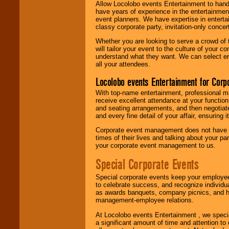
Allow Locolobo events Entertainment to hand
have years of experience in the entertainmen
event planners. We have expertise in entertai
classy corporate party, invitation-only concer
Whether you are looking to serve a crowd of 
will tailor your event to the culture of you
understand what they want. We can select en
all your attendees.
Locolobo events Entertainment for Cor
With top-name entertainment, professional mar
receive excellent attendance at your function
and seating arrangements, and then negotiate
and every fine detail of your affair, ensuring 
Corporate event management does not have t
times of their lives and talking about your p
your corporate event management to us.
Special Corporate Events
Special corporate events keep your employee
to celebrate success, and recognize individ
as awards banquets, company picnics, and ho
management-employee relations.
At Locolobo events Entertainment , we speci
a significant amount of time and attention to 