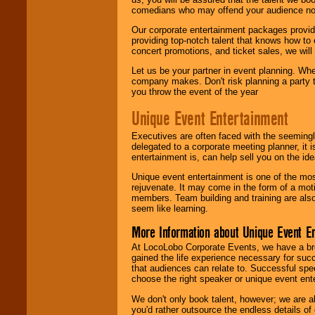
comedians who may offend your audience nor 
Our corporate entertainment packages provide
providing top-notch talent that knows how to 
concert promotions, and ticket sales, we will 
Let us be your partner in event planning. Wh
company makes. Don't risk planning a party t
you throw the event of the year
Unique Event Entertainment
Executives are often faced with the seemingl
delegated to a corporate meeting planner, it
entertainment is, can help sell you on the id
Unique event entertainment is one of the mos
rejuvenate. It may come in the form of a mot
members. Team building and training are also
seem like learning.
More Information about Unique Event E
At LocoLobo Corporate Events, we have a bro
gained the life experience necessary for succ
that audiences can relate to. Successful spe
choose the right speaker or unique event ent
We don't only book talent, however; we are a
you'd rather outsource the endless details of