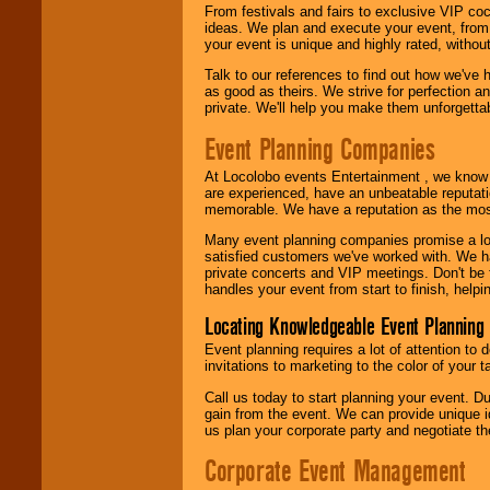
From festivals and fairs to exclusive VIP coc
ideas. We plan and execute your event, from 
your event is unique and highly rated, withou
Talk to our references to find out how we've
as good as theirs. We strive for perfection an
private. We'll help you make them unforgettab
Event Planning Companies
At Locolobo events Entertainment , we kno
are experienced, have an unbeatable reputati
memorable. We have a reputation as the mos
Many event planning companies promise a lot 
satisfied customers we've worked with. We 
private concerts and VIP meetings. Don't be
handles your event from start to finish, help
Locating Knowledgeable Event Planning 
Event planning requires a lot of attention to
invitations to marketing to the color of your 
Call us today to start planning your event. D
gain from the event. We can provide unique id
us plan your corporate party and negotiate th
Corporate Event Management