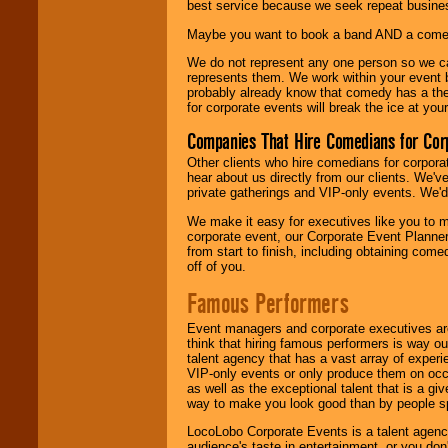
best service because we seek repeat busine
Maybe you want to book a band AND a come
We do not represent any one person so we 
represents them. We work within your event
probably already know that comedy has a ther
for corporate events will break the ice at yo
Companies That Hire Comedians for Cor
Other clients who hire comedians for corpora
hear about us directly from our clients. We'
private gatherings and VIP-only events. We'd 
We make it easy for executives like you to m
corporate event, our Corporate Event Planne
from start to finish, including obtaining co
off of you.
Famous Performers
Event managers and corporate executives are
think that hiring famous performers is way out
talent agency that has a vast array of experie
VIP-only events or only produce them on occa
as well as the exceptional talent that is a gi
way to make you look good than by people sp
LocoLobo Corporate Events is a talent agenc
audience's taste in entertainment, or you don'