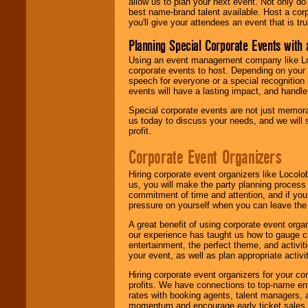
allow us to plan your next event. Not only do
best name-brand talent available. Host a corpo
you'll give your attendees an event that is tr
Planning Special Corporate Events wit
Using an event management company like Loc
corporate events to host. Depending on your 
speech for everyone or a special recognition
events will have a lasting impact, and handle 
Special corporate events are not just memora
us today to discuss your needs, and we will
profit.
Corporate Event Organizers
Hiring corporate event organizers like Locol
us, you will make the party planning process
commitment of time and attention, and if your
pressure on yourself when you can leave the 
A great benefit of using corporate event org
our experience has taught us how to gauge cr
entertainment, the perfect theme, and activiti
your event, as well as plan appropriate activit
Hiring corporate event organizers for your cor
profits. We have connections to top-name e
rates with booking agents, talent managers, 
momentum and encourage early ticket sales, 