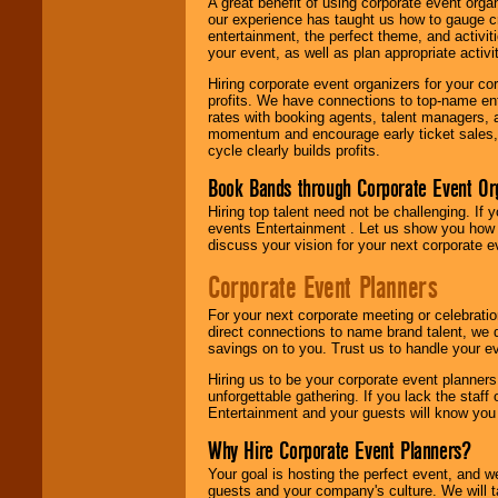
A great benefit of using corporate event org
our experience has taught us how to gauge cr
entertainment, the perfect theme, and activiti
your event, as well as plan appropriate activit
Hiring corporate event organizers for your cor
profits. We have connections to top-name e
rates with booking agents, talent managers, 
momentum and encourage early ticket sales, 
cycle clearly builds profits.
Book Bands through Corporate Event Or
Hiring top talent need not be challenging. If 
events Entertainment . Let us show you how 
discuss your vision for your next corporate e
Corporate Event Planners
For your next corporate meeting or celebrati
direct connections to name brand talent, we 
savings on to you. Trust us to handle your e
Hiring us to be your corporate event planner
unforgettable gathering. If you lack the staff
Entertainment and your guests will know you t
Why Hire Corporate Event Planners?
Your goal is hosting the perfect event, and we 
guests and your company's culture. We will ta