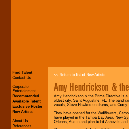
Find Talent
<< Return to list of New Artists
Contact Us
Amy Hendrickson & the 
Corporate
Entertainment
Recommended
Amy Hendrickson & the Prime Directive is a fou
oldest city, Saint Augustine, FL. The band 
Available Talent
vocals, Steve Hawkes on drums, and Corey 
Exclusive Roster
New Artists
They have opened for the Wallflowers, Carb
have played in the Tampa Bay Area, New Sym
About Us
Orleans, Austin and plan to hit Asheville an
References