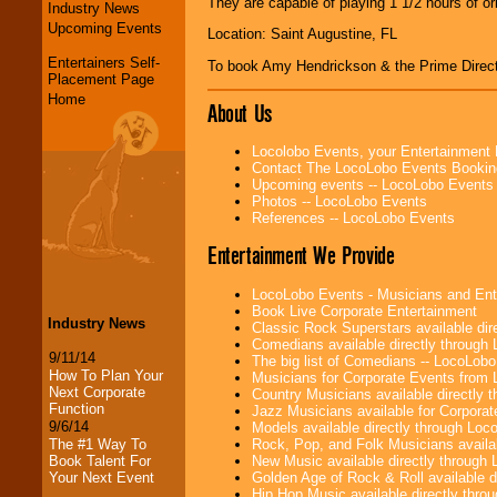
They are capable of playing 1 1/2 hours of or
Industry News
Upcoming Events
Location: Saint Augustine, FL
Entertainers Self-
To book Amy Hendrickson & the Prime Direc
Placement Page
Home
About Us
Locolobo Events, your Entertainment
Contact The LocoLobo Events Bookin
Upcoming events -- LocoLobo Events
Photos -- LocoLobo Events
References -- LocoLobo Events
Entertainment We Provide
LocoLobo Events - Musicians and Entert
Book Live Corporate Entertainment
Industry News
Classic Rock Superstars available di
Comedians available directly through
9/11/14
The big list of Comedians -- LocoLob
How To Plan Your
Musicians for Corporate Events from
Next Corporate
Country Musicians available directly
Function
Jazz Musicians available for Corporat
9/6/14
Models available directly through Lo
Rock, Pop, and Folk Musicians availa
The #1 Way To
New Music available directly through
Book Talent For
Golden Age of Rock & Roll available 
Your Next Event
Hip Hop Music available directly thr