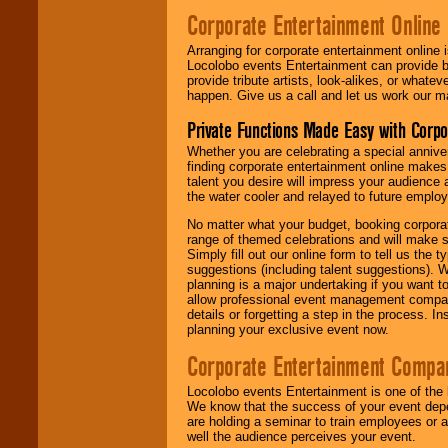
Corporate Entertainment Online
Arranging for corporate entertainment online
Locolobo events Entertainment can provide b
provide tribute artists, look-alikes, or what
happen. Give us a call and let us work our m
Private Functions Made Easy with Corpo
Whether you are celebrating a special anniver
finding corporate entertainment online make
talent you desire will impress your audience
the water cooler and relayed to future emplo
No matter what your budget, booking corpora
range of themed celebrations and will make s
Simply fill out our online form to tell us the
suggestions (including talent suggestions). 
planning is a major undertaking if you want to
allow professional event management companie
details or forgetting a step in the process. I
planning your exclusive event now.
Corporate Entertainment Compa
Locolobo events Entertainment is one of the 
We know that the success of your event depe
are holding a seminar to train employees or 
well the audience perceives your event.