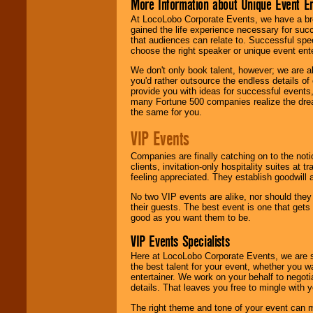
More Information about Unique Event E
At LocoLobo Corporate Events, we have a bro
gained the life experience necessary for succ
that audiences can relate to. Successful spe
choose the right speaker or unique event ent
We don't only book talent, however; we are a
you'd rather outsource the endless details of
provide you with ideas for successful events
many Fortune 500 companies realize the dream
the same for you.
VIP Events
Companies are finally catching on to the noti
clients, invitation-only hospitality suites at
feeling appreciated. They establish goodwill
No two VIP events are alike, nor should the
their guests. The best event is one that gets
good as you want them to be.
VIP Events Specialists
Here at LocoLobo Corporate Events, we are sp
the best talent for your event, whether you 
entertainer. We work on your behalf to negoti
details. That leaves you free to mingle with
The right theme and tone of your event can m