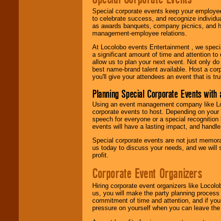
Special corporate events keep your employee
to celebrate success, and recognize individ
as awards banquets, company picnics, and ho
management-employee relations.
At Locolobo events Entertainment , we speci
a significant amount of time and attention to 
allow us to plan your next event. Not only do
best name-brand talent available. Host a corpo
you'll give your attendees an event that is tr
Planning Special Corporate Events wit
Using an event management company like Loc
corporate events to host. Depending on your 
speech for everyone or a special recognition
events will have a lasting impact, and handle 
Special corporate events are not just memora
us today to discuss your needs, and we will
profit.
Corporate Event Organizers
Hiring corporate event organizers like Locol
us, you will make the party planning process
commitment of time and attention, and if your
pressure on yourself when you can leave the 