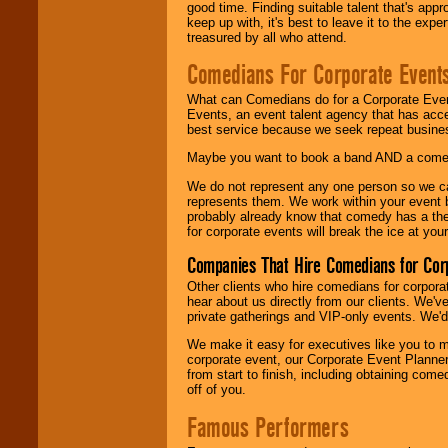
good time. Finding suitable talent that's appr
keep up with, it's best to leave it to the expe
treasured by all who attend.
Comedians For Corporate Event
What can Comedians do for a Corporate Even
Events, an event talent agency that has acc
best service because we seek repeat busine
Maybe you want to book a band AND a come
We do not represent any one person so we 
represents them. We work within your event
probably already know that comedy has a ther
for corporate events will break the ice at yo
Companies That Hire Comedians for Cor
Other clients who hire comedians for corpora
hear about us directly from our clients. We'
private gatherings and VIP-only events. We'd 
We make it easy for executives like you to m
corporate event, our Corporate Event Planne
from start to finish, including obtaining co
off of you.
Famous Performers