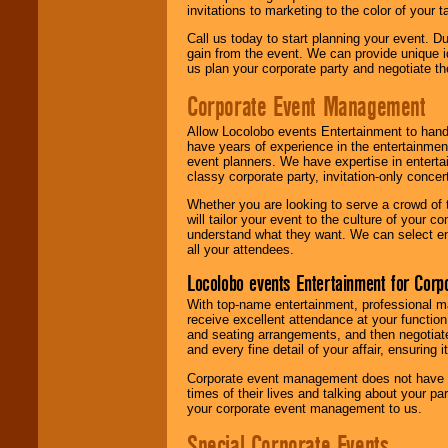
invitations to marketing to the color of your 
Call us today to start planning your event. D
gain from the event. We can provide unique id
us plan your corporate party and negotiate th
Corporate Event Management
Allow Locolobo events Entertainment to hand
have years of experience in the entertainmen
event planners. We have expertise in entertai
classy corporate party, invitation-only concer
Whether you are looking to serve a crowd of 
will tailor your event to the culture of you
understand what they want. We can select en
all your attendees.
Locolobo events Entertainment for Cor
With top-name entertainment, professional mar
receive excellent attendance at your function
and seating arrangements, and then negotiate
and every fine detail of your affair, ensuring 
Corporate event management does not have t
times of their lives and talking about your p
your corporate event management to us.
Special Corporate Events