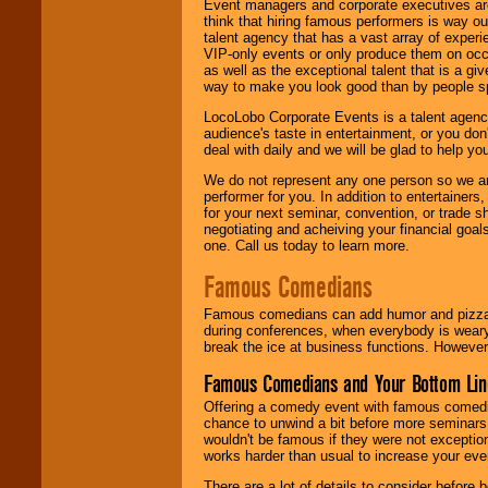
Event managers and corporate executives are
think that hiring famous performers is way out
talent agency that has a vast array of experie
VIP-only events or only produce them on occa
as well as the exceptional talent that is a gi
way to make you look good than by people sp
LocoLobo Corporate Events is a talent agenc
audience's taste in entertainment, or you don'
deal with daily and we will be glad to help 
We do not represent any one person so we ar
performer for you. In addition to entertainer
for your next seminar, convention, or trade s
negotiating and acheiving your financial goals
one. Call us today to learn more.
Famous Comedians
Famous comedians can add humor and pizzazz 
during conferences, when everybody is weary
break the ice at business functions. However,
Famous Comedians and Your Bottom Lin
Offering a comedy event with famous comedia
chance to unwind a bit before more seminars.
wouldn't be famous if they were not exceptio
works harder than usual to increase your even
There are a lot of details to consider befor