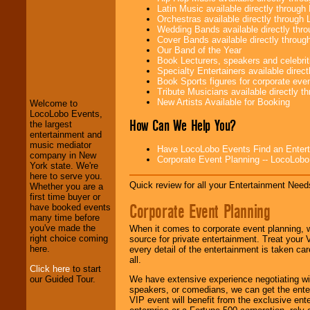
Latin Music available directly throug
Orchestras available directly throug
Wedding Bands available directly th
Cover Bands available directly throu
Our Band of the Year
Book Lecturers, speakers and celebritie
LocoLobo Events
Specialty Entertainers available dire
welcomes you to
Book Sports figures for corporate event
the world of
Stars
Tribute Musicians available directly 
and Entertainment
.
New Artists Available for Booking
Welcome to
LocoLobo Events,
How Can We Help You?
the largest
We welcome all
entertainment and
Entrepreneurs
and
music mediator
Have LocoLobo Events Find an Entertain
Investors
. Turn-key
company in New
Corporate Event Planning -- LocoLob
operations are our
York state. We're
specialty.
here to serve you.
Quick review for all your Entertainment Needs
Whether you are a
first time buyer or
Corporate Event Planning
have booked events
We provide
many time before
professional one-
you've made the
When it comes to corporate event planning, 
stop
College
right choice coming
source for private entertainment. Treat your
Entertainment
.
here.
every detail of the entertainment is taken car
all.
Click here
to start
our Guided Tour.
We have extensive experience negotiating w
speakers, or comedians, we can get the entert
We can design any
VIP event will benefit from the exclusive en
package of various