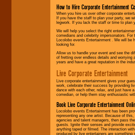
How to Hire Corporate Entertainment C
When you hire us over other corporate enter
If you have the staff to plan your party, we 
legwork. If you lack the staff or time to plan
We will help you select the right entertainme
comedians and celebrity impersonators. For t
Locolobo events Entertainment . We will be h
looking for.
Allow us to handle your event and see the d
of fretting over endless details and worrying 
years and have a great reputation in the indus
Live Corporate Entertainment
Live corporate entertainment gives your gues
work, celebrate their success by providing l
dance with each other, relax, and just have 
comedian, or help them stay enthusiastic wit
Book Live Corporate Entertainment Onlin
Locolobo events Entertainment has been provid
representing any one artist. Because of this
agencies and talent managers, then pass the 
guests. Ignite their senses and provide exci
anything taped or filmed. The interaction wit
produced by live entertainers are something