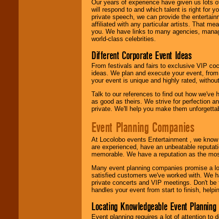
Our years of experience have given us lots o
We are
available
will respond to and which talent is right for
24x7
. So give us a
private speech, we can provide the entertai
call or email us
.
affiliated with any particular artists. That m
you. We have links to many agencies, managers
world-class celebrities.
Different Corporate Event Ideas
From festivals and fairs to exclusive VIP coc
ideas. We plan and execute your event, from 
your event is unique and highly rated, withou
Talk to our references to find out how we've
as good as theirs. We strive for perfection an
private. We'll help you make them unforgettab
Event Planning Companies
At Locolobo events Entertainment , we kno
are experienced, have an unbeatable reputati
memorable. We have a reputation as the mos
Many event planning companies promise a lot 
satisfied customers we've worked with. We 
private concerts and VIP meetings. Don't be
handles your event from start to finish, help
Locating Knowledgeable Event Planning 
Event planning requires a lot of attention to