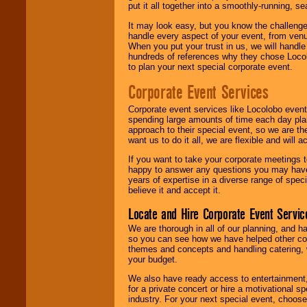
put it all together into a smoothly-running, s
It may look easy, but you know the challenge
handle every aspect of your event, from venu
When you put your trust in us, we will handl
hundreds of references why they chose Locol
to plan your next special corporate event.
Corporate Event Services
Corporate event services like Locolobo event
spending large amounts of time each day pla
approach to their special event, so we are th
want us to do it all, we are flexible and wil
If you want to take your corporate meetings t
happy to answer any questions you may have,
years of expertise in a diverse range of spec
believe it and accept it.
Locate and Hire Corporate Event Servic
We are thorough in all of our planning, and h
so you can see how we have helped other com
themes and concepts and handling catering, w
your budget.
We also have ready access to entertainment, 
for a private concert or hire a motivational
industry. For your next special event, choos