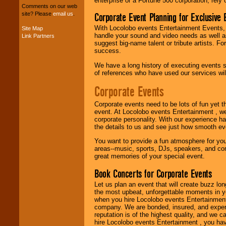
enterprise or a Fortune 500 corporation, rely
entertainers within
Comments on our web
your budget
.
Corporate Event Planning for Exclusive 
site? Please
email us
.
With Locolobo events Entertainment Events, e
Site Map
handle your sound and video needs as well a
Link Partners
Music from the 40's,
suggest big-name talent or tribute artists. Fo
50's, 60's, 70's,
success.
80's, 90's and
present -- No
We have a long history of executing events s
problem!
of references who have used our services will
Corporate Events
Classic Rock,
Corporate events need to be lots of fun yet 
Disco, Oldies, Jazz,
event. At Locolobo events Entertainment , we
Alternative, Gospel,
corporate personality. With our experience h
R&B, Hip-Hop, Rap,
the details to us and see just how smooth ev
Latin, Country -- We
can get them all.
You want to provide a fun atmosphere for your 
areas--music, sports, DJs, speakers, and co
great memories of your special event.
Use our
Find Talent
Book Concerts for Corporate Events
page to start us
working to find the
Let us plan an event that will create buzz lo
entertainer you
the most upbeat, unforgettable moments in yo
need.
when you hire Locolobo events Entertainment 
company. We are bonded, insured, and experi
reputation is of the highest quality, and we c
hire Locolobo events Entertainment , you hav