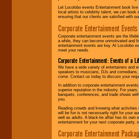
Let Locolobo events Entertainment book live
local artists to celebrity talent, we can book
ensuring that our clients are satisfied with 
Corporate Entertainment Events
Corporate entertainment events are the lifeb
a while, they can become unmotivated and lis
entertainment events are key. At Locolobo ev
meet your needs.
Corporate Entertainment: Events of a Li
We have a wide variety of entertainers and ev
speakers to musicians, DJs and comedians, w
come. Contact us today to discuss your requi
In addition to corporate entertainment event
superior reputation in the industry. For year
banquets, conferences, and trade shows with s
you.
Reading crowds and knowing what activities 
will be fun is not necessarily right for your 
well as adults. A black-tie affair has its own
entertainment for your next corporate party, ou
Corporate Entertainment Packa