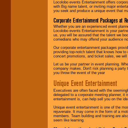
Locolobo events Entertainment offers corpora
with Big name talent, or inviting major ente
you seek and produce a unique event that m
Corporate Entertainment Packages at R
Whether you are an experienced event planner 
Locolobo events Entertainment is your partn
us, you will be assured that the talent we boo
comedians who may offend your audience nor 
Our corporate entertainment packages provide
providing top-notch talent that knows how to 
concert promotions, and ticket sales, we will 
Let us be your partner in event planning. Wh
company makes. Don't risk planning a party t
you throw the event of the year
Unique Event Entertainment
Executives are often faced with the seemingl
delegated to a corporate meeting planner, it
entertainment is, can help sell you on the id
Unique event entertainment is one of the mos
rejuvenate. It may come in the form of a mot
members. Team building and training are also
seem like learning.