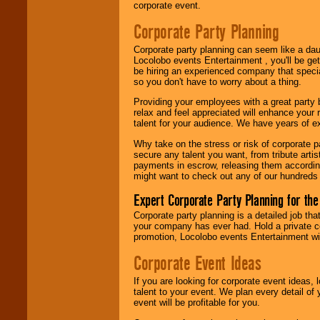
Use our
Area Talent
corporate event.
Search
feature to
find entertainment in
Corporate Party Planning
your area.
Corporate party planning can seem like a dau
Locolobo events Entertainment , you'll be gett
be hiring an experienced company that specia
We give you
so you don't have to worry about a thing.
individual
attention
for
Providing your employees with a great party
concerts, corporate
relax and feel appreciated will enhance your 
events, clubs,
talent for your audience. We have years of ex
college shows,
private functions,
Why take on the stress or risk of corporate p
festivals, radio
secure any talent you want, from tribute arti
promotions, and
payments in escrow, releasing them according 
fundraisers.
might want to check out any of our hundreds 
Expert Corporate Party Planning for the
Corporate party planning is a detailed job tha
Be
secure
with
your company has ever had. Hold a private c
Locolobo. Any funds
promotion, Locolobo events Entertainment will
are held in escrow
until the
Corporate Event Ideas
entertainer's
contract is
delivered.
If you are looking for corporate event ideas,
talent to your event. We plan every detail of
event will be profitable for you.