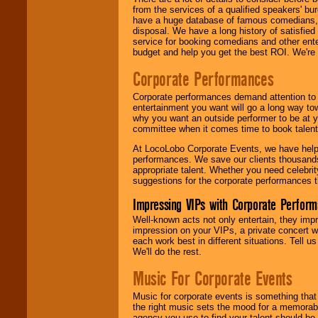
from the services of a qualified speakers'
have a huge database of famous comedians, m
disposal. We have a long history of satisfied
service for booking comedians and other ent
budget and help you get the best ROI. We're
Corporate Performances
Corporate performances demand attention to 
entertainment you want will go a long way to
why you want an outside performer to be at yo
committee when it comes time to book talent
At LocoLobo Corporate Events, we have helped
performances. We save our clients thousands 
appropriate talent. Whether you need celebrit
suggestions for the corporate performances th
Impressing VIPs with Corporate Perfor
Well-known acts not only entertain, they imp
impression on your VIPs, a private concert w
each work best in different situations. Tell
We'll do the rest.
Music For Corporate Events
Music for corporate events is something that
the right music sets the mood for a memorab
agency you use to find your talent should be 