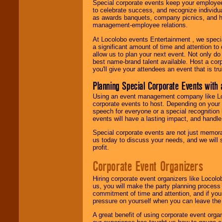
Special corporate events keep your employee
to celebrate success, and recognize individ
as awards banquets, company picnics, and ho
management-employee relations.
At Locolobo events Entertainment , we speci
a significant amount of time and attention to 
allow us to plan your next event. Not only do
best name-brand talent available. Host a corpo
you'll give your attendees an event that is tr
Planning Special Corporate Events wit
Using an event management company like Loc
corporate events to host. Depending on your 
speech for everyone or a special recognition
events will have a lasting impact, and handle 
Special corporate events are not just memora
us today to discuss your needs, and we will
profit.
Corporate Event Organizers
Hiring corporate event organizers like Locol
us, you will make the party planning process
commitment of time and attention, and if your
pressure on yourself when you can leave the 
A great benefit of using corporate event org