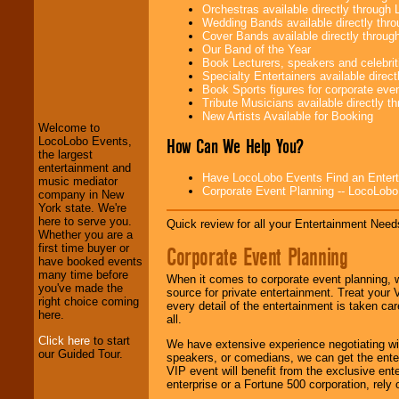
Orchestras available directly throug
Wedding Bands available directly th
Cover Bands available directly throu
Our Band of the Year
Book Lecturers, speakers and celebritie
LocoLobo Events
Specialty Entertainers available dire
welcomes you to
Book Sports figures for corporate event
the world of
Stars
Tribute Musicians available directly 
and Entertainment
.
New Artists Available for Booking
Welcome to
How Can We Help You?
LocoLobo Events,
the largest
We welcome all
entertainment and
Have LocoLobo Events Find an Entertain
Entrepreneurs
and
music mediator
Corporate Event Planning -- LocoLob
Investors
. Turn-key
company in New
operations are our
York state. We're
specialty.
here to serve you.
Quick review for all your Entertainment Needs
Whether you are a
first time buyer or
Corporate Event Planning
have booked events
We provide
many time before
When it comes to corporate event planning, 
professional one-
you've made the
source for private entertainment. Treat your
stop
College
right choice coming
every detail of the entertainment is taken car
Entertainment
.
here.
all.
Click here
to start
We have extensive experience negotiating w
our Guided Tour.
speakers, or comedians, we can get the entert
We can design any
VIP event will benefit from the exclusive en
package of various
enterprise or a Fortune 500 corporation, rely
entertainers within