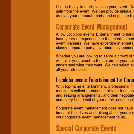
Call us today to start planning your event. D
gain from the event. We can provide unique id
us plan your corporate party and negotiate th
Corporate Event Management
Allow Locolobo events Entertainment to hand
have years of experience in the entertainmen
event planners. We have expertise in entertai
classy corporate party, invitation-only concer
Whether you are looking to serve a crowd of 
will tailor your event to the culture of you
understand what they want. We can select en
all your attendees.
Locolobo events Entertainment for Cor
With top-name entertainment, professional mar
receive excellent attendance at your function
and seating arrangements, and then negotiate
and every fine detail of your affair, ensuring 
Corporate event management does not have t
times of their lives and talking about your p
your corporate event management to us.
Special Corporate Events