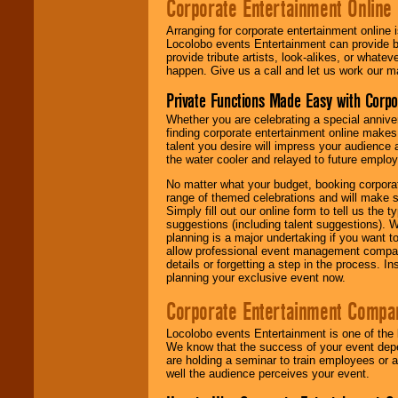
Corporate Entertainment Online
Arranging for corporate entertainment online
Locolobo events Entertainment can provide b
provide tribute artists, look-alikes, or what
happen. Give us a call and let us work our m
Private Functions Made Easy with Corpo
Whether you are celebrating a special anniver
finding corporate entertainment online make
talent you desire will impress your audience
the water cooler and relayed to future emplo
No matter what your budget, booking corpora
range of themed celebrations and will make s
Simply fill out our online form to tell us the
suggestions (including talent suggestions). 
planning is a major undertaking if you want to
allow professional event management companie
details or forgetting a step in the process. I
planning your exclusive event now.
Corporate Entertainment Compa
Locolobo events Entertainment is one of the 
We know that the success of your event depe
are holding a seminar to train employees or 
well the audience perceives your event.