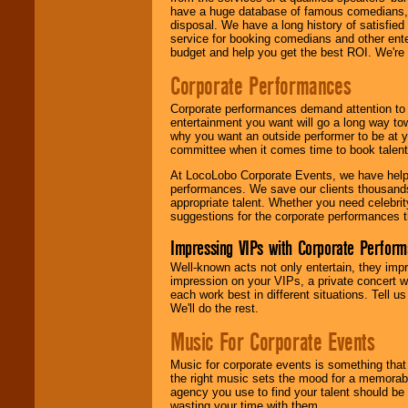
have a huge database of famous comedians, m
disposal. We have a long history of satisfied
service for booking comedians and other ent
budget and help you get the best ROI. We're
Corporate Performances
Corporate performances demand attention to 
entertainment you want will go a long way to
why you want an outside performer to be at yo
committee when it comes time to book talent
At LocoLobo Corporate Events, we have helped
performances. We save our clients thousands 
appropriate talent. Whether you need celebrit
suggestions for the corporate performances th
Impressing VIPs with Corporate Perfor
Well-known acts not only entertain, they imp
impression on your VIPs, a private concert w
each work best in different situations. Tell
We'll do the rest.
Music For Corporate Events
Music for corporate events is something that
the right music sets the mood for a memorab
agency you use to find your talent should be 
wasting your time with them.