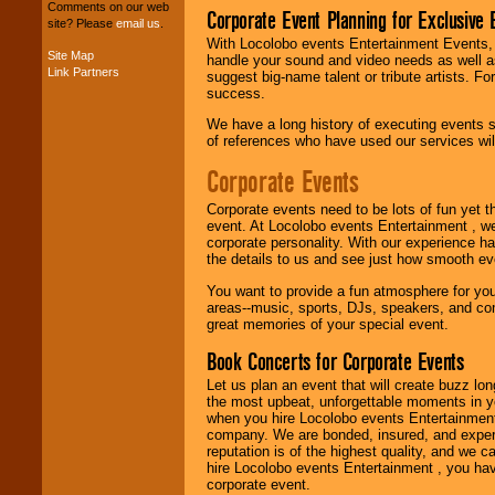
Comments on our web
your budget
.
Corporate Event Planning for Exclusive 
site? Please
email us
.
With Locolobo events Entertainment Events, e
Site Map
handle your sound and video needs as well a
Link Partners
suggest big-name talent or tribute artists. Fo
Music from the 40's,
success.
50's, 60's, 70's,
80's, 90's and
We have a long history of executing events s
present -- No
of references who have used our services will
problem!
Corporate Events
Classic Rock,
Corporate events need to be lots of fun yet 
Disco, Oldies, Jazz,
event. At Locolobo events Entertainment , we
Alternative, Gospel,
corporate personality. With our experience h
R&B, Hip-Hop, Rap,
the details to us and see just how smooth ev
Latin, Country -- We
You want to provide a fun atmosphere for your 
can get them all.
areas--music, sports, DJs, speakers, and co
great memories of your special event.
Book Concerts for Corporate Events
Use our
Find Talent
page to start us
Let us plan an event that will create buzz lo
working to find the
the most upbeat, unforgettable moments in yo
entertainer you
when you hire Locolobo events Entertainment 
need.
company. We are bonded, insured, and experi
reputation is of the highest quality, and we c
hire Locolobo events Entertainment , you hav
corporate event.
Use our
Area Talent