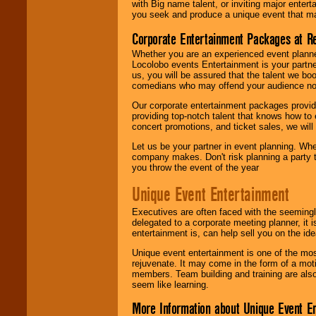
with Big name talent, or inviting major ente
you seek and produce a unique event that m
Corporate Entertainment Packages at R
Whether you are an experienced event planner 
Locolobo events Entertainment is your partn
us, you will be assured that the talent we boo
comedians who may offend your audience nor 
Our corporate entertainment packages provide
providing top-notch talent that knows how to 
concert promotions, and ticket sales, we will 
Let us be your partner in event planning. Wh
company makes. Don't risk planning a party t
you throw the event of the year
Unique Event Entertainment
Executives are often faced with the seemingl
delegated to a corporate meeting planner, it
entertainment is, can help sell you on the id
Unique event entertainment is one of the mos
rejuvenate. It may come in the form of a mot
members. Team building and training are also
seem like learning.
More Information about Unique Event E