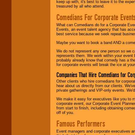
keep up with, it's best to leave it to the expe
treasured by all who attend.
Comedians For Corporate Event
What can Comedians do for a Corporate Even
Events, an event talent agency that has acc
best service because we seek repeat busine
Maybe you want to book a band AND a come
We do not represent any one person so we 
represents them. We work within your event
probably already know that comedy has a ther
for corporate events will break the ice at yo
Companies That Hire Comedians for Cor
Other clients who hire comedians for corpora
hear about us directly from our clients. We'
private gatherings and VIP-only events. We'd 
We make it easy for executives like you to m
corporate event, our Corporate Event Planne
from start to finish, including obtaining co
off of you.
Famous Performers
Event managers and corporate executives are