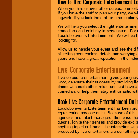
How to Hire Corporate Entertainment C
When you hire us over other corporate enter
If you have the staff to plan your party, we 
legwork. If you lack the staff or time to plan
We will help you select the right entertainme
comedians and celebrity impersonators. For t
Locolobo events Entertainment . We will be h
looking for.
Allow us to handle your event and see the d
of fretting over endless details and worrying 
years and have a great reputation in the indus
Live Corporate Entertainment
Live corporate entertainment gives your gues
work, celebrate their success by providing l
dance with each other, relax, and just have 
comedian, or help them stay enthusiastic wit
Book Live Corporate Entertainment Onlin
Locolobo events Entertainment has been provid
representing any one artist. Because of this
agencies and talent managers, then pass the 
guests. Ignite their senses and provide exci
anything taped or filmed. The interaction wit
produced by live entertainers are something