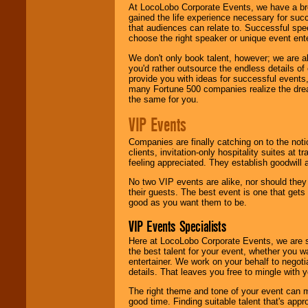
At LocoLobo Corporate Events, we have a bro
gained the life experience necessary for succ
that audiences can relate to. Successful spe
choose the right speaker or unique event ent
We don't only book talent, however; we are a
you'd rather outsource the endless details of
provide you with ideas for successful events
many Fortune 500 companies realize the dream
the same for you.
VIP Events
Companies are finally catching on to the noti
clients, invitation-only hospitality suites at
feeling appreciated. They establish goodwill
No two VIP events are alike, nor should the
their guests. The best event is one that gets
good as you want them to be.
VIP Events Specialists
Here at LocoLobo Corporate Events, we are sp
the best talent for your event, whether you 
entertainer. We work on your behalf to negoti
details. That leaves you free to mingle with
The right theme and tone of your event can m
good time. Finding suitable talent that's appr