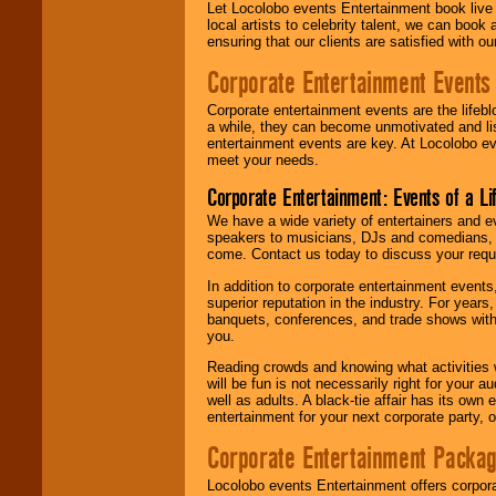
Let Locolobo events Entertainment book live
local artists to celebrity talent, we can book
ensuring that our clients are satisfied with 
Corporate Entertainment Events
Corporate entertainment events are the lifeb
a while, they can become unmotivated and lis
entertainment events are key. At Locolobo ev
meet your needs.
Corporate Entertainment: Events of a Li
We have a wide variety of entertainers and ev
speakers to musicians, DJs and comedians, w
come. Contact us today to discuss your requi
In addition to corporate entertainment event
superior reputation in the industry. For year
banquets, conferences, and trade shows with s
you.
Reading crowds and knowing what activities 
will be fun is not necessarily right for your 
well as adults. A black-tie affair has its own
entertainment for your next corporate party, ou
Corporate Entertainment Packa
Locolobo events Entertainment offers corpora