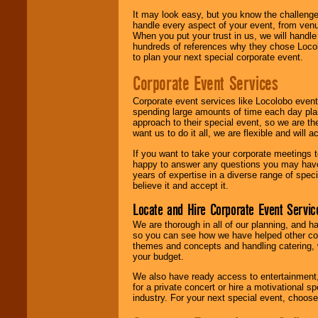
It may look easy, but you know the challenge
handle every aspect of your event, from venu
When you put your trust in us, we will handl
hundreds of references why they chose Locol
to plan your next special corporate event.
Corporate Event Services
Corporate event services like Locolobo event
spending large amounts of time each day pla
approach to their special event, so we are th
want us to do it all, we are flexible and wil
If you want to take your corporate meetings t
happy to answer any questions you may have,
years of expertise in a diverse range of spec
believe it and accept it.
Locate and Hire Corporate Event Servic
We are thorough in all of our planning, and h
so you can see how we have helped other com
themes and concepts and handling catering, w
your budget.
We also have ready access to entertainment, 
for a private concert or hire a motivational
industry. For your next special event, choos