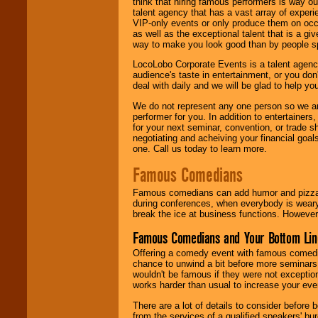
think that hiring famous performers is way out
talent agency that has a vast array of experie
VIP-only events or only produce them on occa
as well as the exceptional talent that is a gi
way to make you look good than by people sp
LocoLobo Corporate Events is a talent agenc
audience's taste in entertainment, or you don'
deal with daily and we will be glad to help 
We do not represent any one person so we ar
performer for you. In addition to entertainer
for your next seminar, convention, or trade s
negotiating and acheiving your financial goals
one. Call us today to learn more.
Famous Comedians
Famous comedians can add humor and pizzazz 
during conferences, when everybody is weary
break the ice at business functions. However,
Famous Comedians and Your Bottom Lin
Offering a comedy event with famous comedia
chance to unwind a bit before more seminars.
wouldn't be famous if they were not exceptio
works harder than usual to increase your even
There are a lot of details to consider befor
from the services of a qualified speakers'