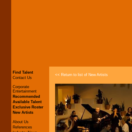
Find Talent
<< Return to list of New Artists
Contact Us
Corporate
Entertainment
Recommended
Available Talent
Exclusive Roster
New Artists
About Us
References