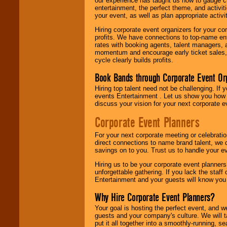
our experience has taught us how to gauge cr
entertainment, the perfect theme, and activiti
your event, as well as plan appropriate activit
Hiring corporate event organizers for your cor
profits. We have connections to top-name e
rates with booking agents, talent managers, 
momentum and encourage early ticket sales, 
cycle clearly builds profits.
Book Bands through Corporate Event Or
Hiring top talent need not be challenging. If 
events Entertainment . Let us show you how 
discuss your vision for your next corporate e
Corporate Event Planners
For your next corporate meeting or celebrati
direct connections to name brand talent, we 
savings on to you. Trust us to handle your e
Hiring us to be your corporate event planner
unforgettable gathering. If you lack the staff
Entertainment and your guests will know you t
Why Hire Corporate Event Planners?
Your goal is hosting the perfect event, and we 
guests and your company's culture. We will ta
put it all together into a smoothly-running, s