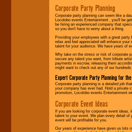
Search
feature to
Corporate Party Planning
find entertainment in
your area.
Corporate party planning can seem like a dau
Locolobo events Entertainment , you'll be gett
be hiring an experienced company that specia
so you don't have to worry about a thing.
We give you
individual
Providing your employees with a great party
attention
for
relax and feel appreciated will enhance your 
concerts, corporate
talent for your audience. We have years of ex
events, clubs,
college shows,
Why take on the stress or risk of corporate p
private functions,
secure any talent you want, from tribute arti
festivals, radio
payments in escrow, releasing them according 
promotions, and
might want to check out any of our hundreds 
fundraisers.
Expert Corporate Party Planning for the
Corporate party planning is a detailed job tha
Be
secure
with
your company has ever had. Hold a private c
Locolobo. Any funds
promotion, Locolobo events Entertainment will
are held in escrow
until the
Corporate Event Ideas
entertainer's
contract is
If you are looking for corporate event ideas,
delivered.
talent to your event. We plan every detail of
event will be profitable for you.
Our years of experience have given us lots o
We are
available