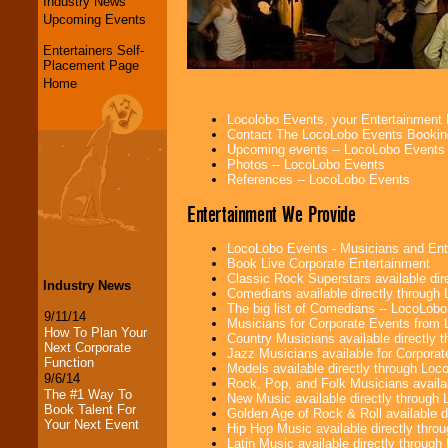
Industry News
Upcoming Events
Entertainers Self-
Placement Page
Home
Locolobo Events, your Entertainment
Contact The LocoLobo Events Bookin
Upcoming events -- LocoLobo Events
Photos -- LocoLobo Events
References -- LocoLobo Events
Entertainment We Provide
LocoLobo Events - Musicians and Entert
Book Live Corporate Entertainment
Classic Rock Superstars available di
Industry News
Comedians available directly through
The big list of Comedians -- LocoLob
9/11/14
Musicians for Corporate Events from
How To Plan Your
Country Musicians available directly
Next Corporate
Jazz Musicians available for Corporat
Function
Models available directly through Lo
9/6/14
Rock, Pop, and Folk Musicians availa
The #1 Way To
New Music available directly through
Book Talent For
Golden Age of Rock & Roll available 
Your Next Event
Hip Hop Music available directly thr
Latin Music available directly throug