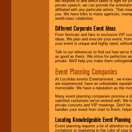
will respond to and which talent is right for
24x7
. So give us a
private speech, we can provide the entertai
call or email us
.
affiliated with any particular artists. That m
you. We have links to many agencies, managers
world-class celebrities.
Different Corporate Event Ideas
From festivals and fairs to exclusive VIP coc
ideas. We plan and execute your event, from 
your event is unique and highly rated, withou
Talk to our references to find out how we've
as good as theirs. We strive for perfection an
private. We'll help you make them unforgettab
Event Planning Companies
At Locolobo events Entertainment , we kno
are experienced, have an unbeatable reputati
memorable. We have a reputation as the mos
Many event planning companies promise a lot 
satisfied customers we've worked with. We 
private concerts and VIP meetings. Don't be
handles your event from start to finish, help
Locating Knowledgeable Event Planning 
Event planning requires a lot of attention to
invitations to marketing to the color of your 