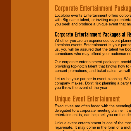
Corporate Entertainment Packa
Locolobo events Entertainment offers corpora
with Big name talent, or inviting major ente
you seek and produce a unique event that m
Corporate Entertainment Packages at R
Whether you are an experienced event planner 
Locolobo events Entertainment is your partn
us, you will be assured that the talent we boo
comedians who may offend your audience nor 
Our corporate entertainment packages provide
providing top-notch talent that knows how to 
concert promotions, and ticket sales, we will 
Let us be your partner in event planning. Wh
company makes. Don't risk planning a party t
you throw the event of the year
Unique Event Entertainment
Executives are often faced with the seemingl
delegated to a corporate meeting planner, it
entertainment is, can help sell you on the id
Unique event entertainment is one of the mos
rejuvenate. It may come in the form of a mot