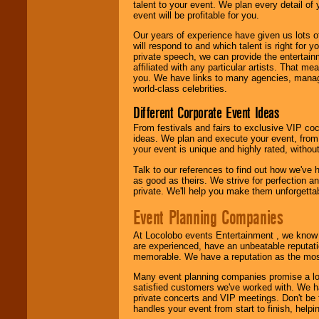
talent to your event. We plan every detail of
event will be profitable for you.
We are
available
24x7
. So give us a
Our years of experience have given us lots o
call or email us
.
will respond to and which talent is right for
private speech, we can provide the entertai
affiliated with any particular artists. That m
you. We have links to many agencies, managers
world-class celebrities.
Different Corporate Event Ideas
From festivals and fairs to exclusive VIP coc
ideas. We plan and execute your event, from 
your event is unique and highly rated, withou
Talk to our references to find out how we've
as good as theirs. We strive for perfection an
private. We'll help you make them unforgettab
Event Planning Companies
At Locolobo events Entertainment , we kno
are experienced, have an unbeatable reputati
memorable. We have a reputation as the mos
Many event planning companies promise a lot 
satisfied customers we've worked with. We 
private concerts and VIP meetings. Don't be
handles your event from start to finish, help