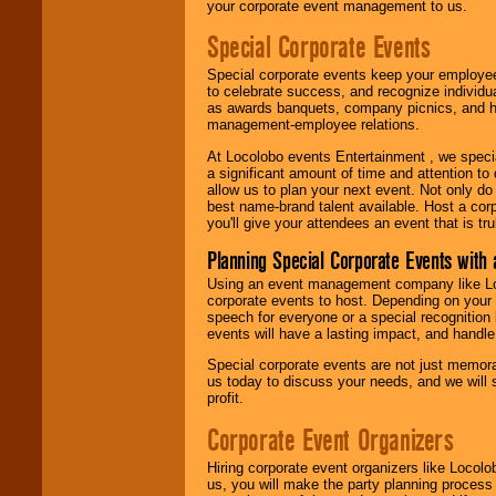
your corporate event management to us.
Special Corporate Events
Special corporate events keep your employee
to celebrate success, and recognize individ
as awards banquets, company picnics, and ho
management-employee relations.
At Locolobo events Entertainment , we speci
a significant amount of time and attention to 
allow us to plan your next event. Not only do
best name-brand talent available. Host a corpo
you'll give your attendees an event that is tr
Planning Special Corporate Events wit
Using an event management company like Loc
corporate events to host. Depending on your 
speech for everyone or a special recognition
events will have a lasting impact, and handle 
Special corporate events are not just memora
us today to discuss your needs, and we will
profit.
Corporate Event Organizers
Hiring corporate event organizers like Locol
us, you will make the party planning process