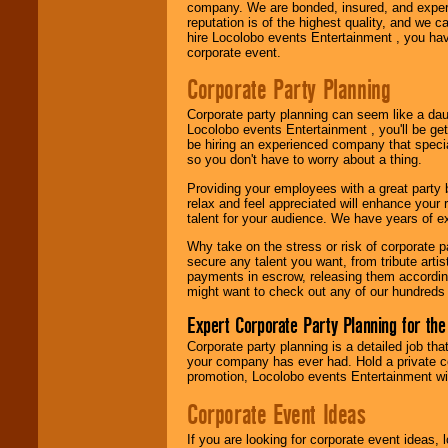
company. We are bonded, insured, and experi
Use our
Area Talent
reputation is of the highest quality, and we c
Search
feature to
hire Locolobo events Entertainment , you hav
find entertainment in
corporate event.
your area.
Corporate Party Planning
Corporate party planning can seem like a dau
We give you
Locolobo events Entertainment , you'll be gett
individual
be hiring an experienced company that specia
attention
for
so you don't have to worry about a thing.
concerts, corporate
events, clubs,
Providing your employees with a great party
college shows,
relax and feel appreciated will enhance your 
private functions,
talent for your audience. We have years of ex
festivals, radio
Why take on the stress or risk of corporate p
promotions, and
secure any talent you want, from tribute arti
fundraisers.
payments in escrow, releasing them according 
might want to check out any of our hundreds 
Expert Corporate Party Planning for the
Be
secure
with
Locolobo. Any funds
Corporate party planning is a detailed job tha
are held in escrow
your company has ever had. Hold a private c
until the
promotion, Locolobo events Entertainment will
entertainer's
contract is
Corporate Event Ideas
delivered.
If you are looking for corporate event ideas,