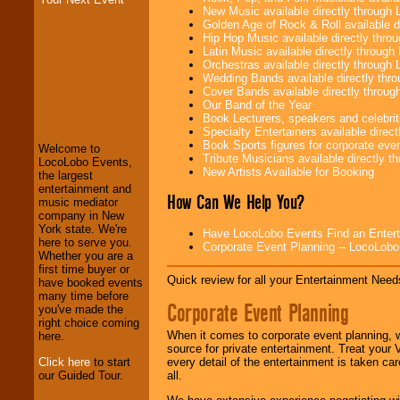
New Music available directly through
Golden Age of Rock & Roll available 
Hip Hop Music available directly thr
Latin Music available directly throug
Orchestras available directly throug
Wedding Bands available directly th
Cover Bands available directly throu
LocoLobo Events
Our Band of the Year
welcomes you to
Book Lecturers, speakers and celebritie
the world of
Stars
Specialty Entertainers available dire
and Entertainment
.
Book Sports figures for corporate event
Welcome to
Tribute Musicians available directly 
LocoLobo Events,
New Artists Available for Booking
the largest
entertainment and
We welcome all
How Can We Help You?
music mediator
Entrepreneurs
and
company in New
Investors
. Turn-key
York state. We're
operations are our
Have LocoLobo Events Find an Entertain
here to serve you.
specialty.
Corporate Event Planning -- LocoLob
Whether you are a
first time buyer or
Quick review for all your Entertainment Needs
have booked events
many time before
We provide
Corporate Event Planning
you've made the
professional one-
right choice coming
stop
College
When it comes to corporate event planning, 
here.
Entertainment
.
source for private entertainment. Treat your
Click here
to start
every detail of the entertainment is taken car
our Guided Tour.
all.
We can design any