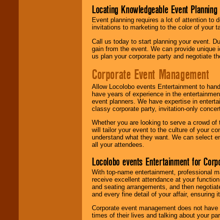
Locating Knowledgeable Event Planning 
Event planning requires a lot of attention to
invitations to marketing to the color of your 
Call us today to start planning your event. D
gain from the event. We can provide unique id
us plan your corporate party and negotiate th
Corporate Event Management
Allow Locolobo events Entertainment to hand
have years of experience in the entertainmen
event planners. We have expertise in entertai
classy corporate party, invitation-only concer
Whether you are looking to serve a crowd of 
will tailor your event to the culture of you
understand what they want. We can select en
all your attendees.
Locolobo events Entertainment for Cor
With top-name entertainment, professional mar
receive excellent attendance at your function
and seating arrangements, and then negotiate
and every fine detail of your affair, ensuring 
Corporate event management does not have t
times of their lives and talking about your p