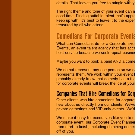
details. That leaves you free to mingle with
The right theme and tone of your event can m
good time. Finding suitable talent that's appr
keep up with, it's best to leave it to the expe
treasured by all who attend.
Comedians For Corporate Event
What can Comedians do for a Corporate Even
Events, an event talent agency that has acc
best service because we seek repeat busine
Maybe you want to book a band AND a come
We do not represent any one person so we 
represents them. We work within your event
probably already know that comedy has a ther
for corporate events will break the ice at yo
Companies That Hire Comedians for Cor
Other clients who hire comedians for corpora
hear about us directly from our clients. We'
private gatherings and VIP-only events. We'd 
We make it easy for executives like you to m
corporate event, our Corporate Event Planne
from start to finish, including obtaining co
off of you.