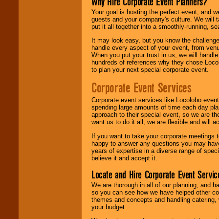
Why Hire Corporate Event Planners?
Your goal is hosting the perfect event, and we 
guests and your company's culture. We will ta
put it all together into a smoothly-running, s
It may look easy, but you know the challenge
handle every aspect of your event, from venu
When you put your trust in us, we will handl
hundreds of references why they chose Locol
to plan your next special corporate event.
Corporate Event Services
Corporate event services like Locolobo event
spending large amounts of time each day pla
approach to their special event, so we are th
want us to do it all, we are flexible and wil
If you want to take your corporate meetings t
happy to answer any questions you may have,
years of expertise in a diverse range of spec
believe it and accept it.
Locate and Hire Corporate Event Servic
We are thorough in all of our planning, and h
so you can see how we have helped other com
themes and concepts and handling catering, w
your budget.