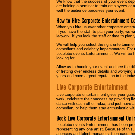
We know that the success of your event depe
are holding a seminar to train employees or 
well the audience perceives your event.
How to Hire Corporate Entertainment C
When you hire us over other corporate enter
If you have the staff to plan your party, we 
legwork. If you lack the staff or time to plan
We will help you select the right entertainme
comedians and celebrity impersonators. For t
Locolobo events Entertainment . We will be h
looking for.
Allow us to handle your event and see the d
of fretting over endless details and worrying 
years and have a great reputation in the indus
Live Corporate Entertainment
Live corporate entertainment gives your gues
work, celebrate their success by providing l
dance with each other, relax, and just have 
comedian, or help them stay enthusiastic wit
Book Live Corporate Entertainment Onlin
Locolobo events Entertainment has been provid
representing any one artist. Because of this
agencies and talent managers, then pass the 