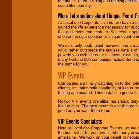
members. Team building and training are also
seem like learning.
More Information about Unique Event E
At LocoLobo Corporate Events, we have a bro
gained the life experience necessary for succ
that audiences can relate to. Successful spe
choose the right speaker or unique event ent
We don't only book talent, however; we are a
you'd rather outsource the endless details of
provide you with ideas for successful events
many Fortune 500 companies realize the dream
the same for you.
VIP Events
Companies are finally catching on to the noti
clients, invitation-only hospitality suites at
feeling appreciated. They establish goodwill
No two VIP events are alike, nor should the
their guests. The best event is one that gets
good as you want them to be.
VIP Events Specialists
Here at LocoLobo Corporate Events, we are sp
the best talent for your event, whether you 
entertainer. We work on your behalf to negoti