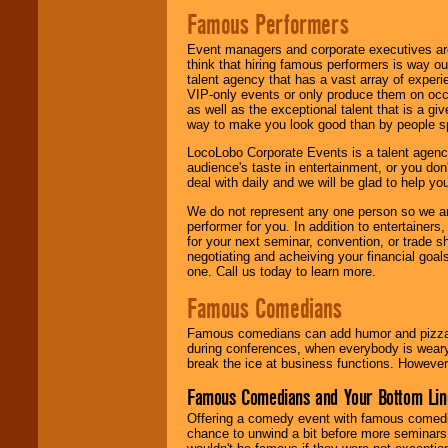
Famous Performers
Event managers and corporate executives are
think that hiring famous performers is way out
talent agency that has a vast array of experie
VIP-only events or only produce them on occa
as well as the exceptional talent that is a gi
way to make you look good than by people sp
LocoLobo Corporate Events is a talent agenc
audience's taste in entertainment, or you don'
deal with daily and we will be glad to help 
We do not represent any one person so we ar
performer for you. In addition to entertainer
for your next seminar, convention, or trade s
negotiating and acheiving your financial goals
one. Call us today to learn more.
Famous Comedians
Famous comedians can add humor and pizzazz 
during conferences, when everybody is weary
break the ice at business functions. However,
Famous Comedians and Your Bottom Lin
Offering a comedy event with famous comedia
chance to unwind a bit before more seminars.