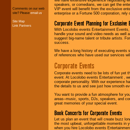
We have extensive experience negotiating w
package of various
speakers, or comedians, we can get the entert
entertainers within
VIP event will benefit from the exclusive en
Comments on our web
your budget
.
enterprise or a Fortune 500 corporation, rely
site? Please
email us
.
Corporate Event Planning for Exclusive 
Site Map
Link Partners
Music from the 40's,
With Locolobo events Entertainment Events, e
50's, 60's, 70's,
handle your sound and video needs as well a
80's, 90's and
suggest big-name talent or tribute artists. Fo
present -- No
success.
problem!
We have a long history of executing events s
of references who have used our services will
Classic Rock,
Corporate Events
Disco, Oldies, Jazz,
Alternative, Gospel,
Corporate events need to be lots of fun yet 
R&B, Hip-Hop, Rap,
event. At Locolobo events Entertainment , we
Latin, Country -- We
corporate personality. With our experience h
can get them all.
the details to us and see just how smooth ev
You want to provide a fun atmosphere for your 
areas--music, sports, DJs, speakers, and co
Use our
Find Talent
great memories of your special event.
page to start us
working to find the
Book Concerts for Corporate Events
entertainer you
need.
Let us plan an event that will create buzz lo
the most upbeat, unforgettable moments in yo
when you hire Locolobo events Entertainment 