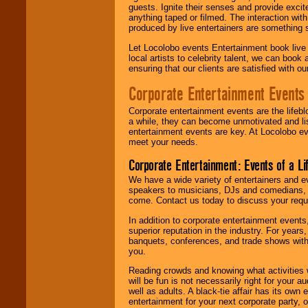
guests. Ignite their senses and provide exci
anything taped or filmed. The interaction wit
produced by live entertainers are something
Let Locolobo events Entertainment book live
local artists to celebrity talent, we can book
ensuring that our clients are satisfied with 
Corporate Entertainment Events
Corporate entertainment events are the lifeb
a while, they can become unmotivated and lis
entertainment events are key. At Locolobo ev
meet your needs.
Corporate Entertainment: Events of a Li
We have a wide variety of entertainers and ev
speakers to musicians, DJs and comedians, w
come. Contact us today to discuss your requi
In addition to corporate entertainment event
superior reputation in the industry. For year
banquets, conferences, and trade shows with s
you.
Reading crowds and knowing what activities 
will be fun is not necessarily right for your 
well as adults. A black-tie affair has its own
entertainment for your next corporate party, ou