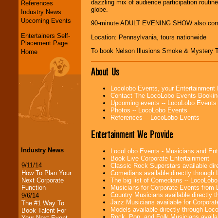
dazzling mix of audience participation routin
References
globe.
Industry News
Upcoming Events
90-minute ADULT EVENING SHOW also co
Entertainers Self-
Location: Pennsylvania, tours nationwide
Placement Page
To book Nelson Illusions Smoke & Mystery 
Home
About Us
Locolobo Events, your Entertainment
Contact The LocoLobo Events Bookin
Upcoming events -- LocoLobo Events
Photos -- LocoLobo Events
References -- LocoLobo Events
Entertainment We Provide
Industry News
LocoLobo Events - Musicians and Entert
Book Live Corporate Entertainment
9/11/14
Classic Rock Superstars available di
How To Plan Your
Comedians available directly through
Next Corporate
The big list of Comedians -- LocoLob
Function
Musicians for Corporate Events from
Country Musicians available directly
9/6/14
Jazz Musicians available for Corporat
The #1 Way To
Models available directly through Lo
Book Talent For
Rock, Pop, and Folk Musicians availa
Your Next Event