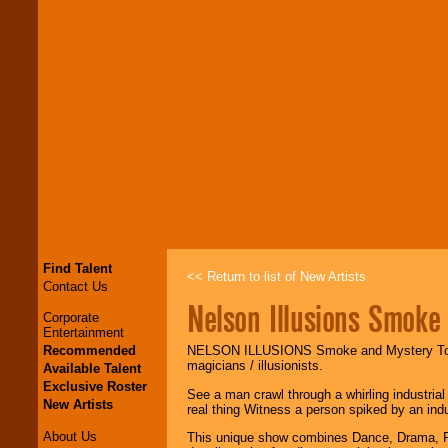
Find Talent
<< Return to list of New Artists
Contact Us
Nelson Illusions Smoke
Corporate
Entertainment
Recommended
NELSON ILLUSIONS Smoke and Mystery Tou
magicians / illusionists.
Available Talent
Exclusive Roster
See a man crawl through a whirling industrial
New Artists
real thing Witness a person spiked by an indust
About Us
This unique show combines Dance, Drama, Fan