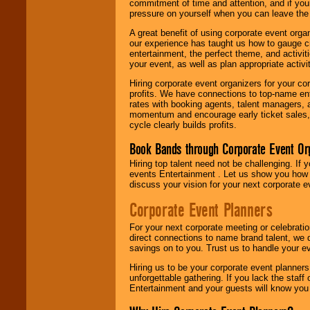
commitment of time and attention, and if your
pressure on yourself when you can leave the 
A great benefit of using corporate event org
our experience has taught us how to gauge cr
entertainment, the perfect theme, and activiti
your event, as well as plan appropriate activit
Hiring corporate event organizers for your cor
profits. We have connections to top-name e
rates with booking agents, talent managers, 
momentum and encourage early ticket sales, 
cycle clearly builds profits.
Book Bands through Corporate Event Or
Hiring top talent need not be challenging. If 
events Entertainment . Let us show you how 
discuss your vision for your next corporate e
Corporate Event Planners
For your next corporate meeting or celebrati
direct connections to name brand talent, we 
savings on to you. Trust us to handle your e
Hiring us to be your corporate event planner
unforgettable gathering. If you lack the staff
Entertainment and your guests will know you t