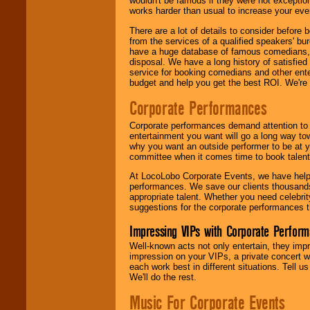
wouldn't be famous if they were not exceptio
works harder than usual to increase your even
There are a lot of details to consider befor
from the services of a qualified speakers'
have a huge database of famous comedians, m
disposal. We have a long history of satisfied
service for booking comedians and other ent
budget and help you get the best ROI. We're
Corporate Performances
Corporate performances demand attention to 
entertainment you want will go a long way to
why you want an outside performer to be at yo
committee when it comes time to book talent
At LocoLobo Corporate Events, we have helped
performances. We save our clients thousands 
appropriate talent. Whether you need celebrit
suggestions for the corporate performances th
Impressing VIPs with Corporate Perfor
Well-known acts not only entertain, they imp
impression on your VIPs, a private concert w
each work best in different situations. Tell
We'll do the rest.
Music For Corporate Events