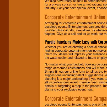
We also have ready access to entertainment, 
for a private concert or hire a motivational
industry. For your next special event, choos
Corporate Entertainment Online
Arranging for corporate entertainment online
Locolobo events Entertainment can provide b
provide tribute artists, look-alikes, or what
happen. Give us a call and let us work our m
Private Functions Made Easy with Corpo
Whether you are celebrating a special anniver
finding corporate entertainment online make
talent you desire will impress your audience
the water cooler and relayed to future emplo
No matter what your budget, booking corpora
range of themed celebrations and will make s
Simply fill out our online form to tell us the
suggestions (including talent suggestions). 
planning is a major undertaking if you want to
allow professional event management companie
details or forgetting a step in the process. I
planning your exclusive event now.
Corporate Entertainment Compa
Locolobo events Entertainment is one of the 