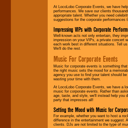
At LocoLobo Corporate Events, we have helped
performances. We save our clients thousands 
appropriate talent. Whether you need celebrit
suggestions for the corporate performances th
Impressing VIPs with Corporate Perfor
Well-known acts not only entertain, they imp
impression on your VIPs, a private concert w
each work best in different situations. Tell
We'll do the rest.
Music For Corporate Events
Music for corporate events is something that
the right music sets the mood for a memorab
agency you use to find your talent should be 
wasting your time with them.
At LocoLobo Corporate Events, we have a long
music for corporate events. Rather than askin
age, taste, and style, we'll instead help you
party that impresses all!
Setting the Mood with Music for Corpor
For example, whether you want to host a rock
difference in the entertainment we suggest. 
clients. DJs are not limited to the type of m