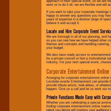
approach to their special event, so we are th
want us to do it all, we are flexible and wil
If you want to take your corporate meetings t
happy to answer any questions you may have,
years of expertise in a diverse range of spec
believe it and accept it.
Locate and Hire Corporate Event Servic
We are thorough in all of our planning, and h
so you can see how we have helped other com
themes and concepts and handling catering, w
your budget.
We also have ready access to entertainment, 
for a private concert or hire a motivational
industry. For your next special event, choos
Corporate Entertainment Online
Arranging for corporate entertainment online
Locolobo events Entertainment can provide b
provide tribute artists, look-alikes, or what
happen. Give us a call and let us work our m
Private Functions Made Easy with Corpo
Whether you are celebrating a special anniver
finding corporate entertainment online make
talent you desire will impress your audience