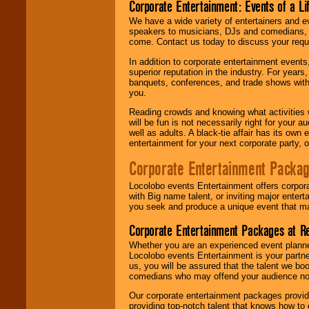
Corporate Entertainment: Events of a Li
We have a wide variety of entertainers and ev
speakers to musicians, DJs and comedians, w
come. Contact us today to discuss your requi
In addition to corporate entertainment event
superior reputation in the industry. For year
banquets, conferences, and trade shows with s
you.
Reading crowds and knowing what activities 
will be fun is not necessarily right for your 
well as adults. A black-tie affair has its own
entertainment for your next corporate party, ou
Corporate Entertainment Packa
Locolobo events Entertainment offers corpora
with Big name talent, or inviting major ente
you seek and produce a unique event that m
Corporate Entertainment Packages at R
Whether you are an experienced event planner 
Locolobo events Entertainment is your partn
us, you will be assured that the talent we boo
comedians who may offend your audience nor 
Our corporate entertainment packages provide
providing top-notch talent that knows how to 