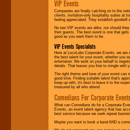
VIP Events
Companies are finally catching on to the noti
clients, invitation-only hospitality suites at
feeling appreciated. They establish goodwill
No two VIP events are alike, nor should the
their guests. The best event is one that gets
good as you want them to be.
VIP Events Specialists
Here at LocoLobo Corporate Events, we are sp
the best talent for your event, whether you 
entertainer. We work on your behalf to negoti
details. That leaves you free to mingle with
The right theme and tone of your event can m
good time. Finding suitable talent that's appr
keep up with, it's best to leave it to the expe
treasured by all who attend.
Comedians For Corporate Event
What can Comedians do for a Corporate Even
Events, an event talent agency that has acc
best service because we seek repeat busine
Maybe you want to book a band AND a come