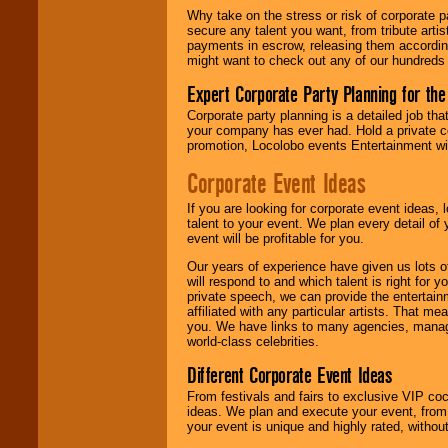
Why take on the stress or risk of corporate p
secure any talent you want, from tribute arti
We give you
payments in escrow, releasing them according 
individual
might want to check out any of our hundreds 
attention
for
concerts, corporate
Expert Corporate Party Planning for the
events, clubs,
college shows,
Corporate party planning is a detailed job tha
private functions,
your company has ever had. Hold a private c
festivals, radio
promotion, Locolobo events Entertainment will
promotions, and
fundraisers.
Corporate Event Ideas
If you are looking for corporate event ideas,
talent to your event. We plan every detail of
Be
secure
with
event will be profitable for you.
Locolobo. Any funds
are held in escrow
Our years of experience have given us lots o
until the
will respond to and which talent is right for
entertainer's
private speech, we can provide the entertai
contract is
affiliated with any particular artists. That m
delivered.
you. We have links to many agencies, managers
world-class celebrities.
Different Corporate Event Ideas
We are
available
From festivals and fairs to exclusive VIP coc
24x7
. So give us a
ideas. We plan and execute your event, from 
call or email us
.
your event is unique and highly rated, withou