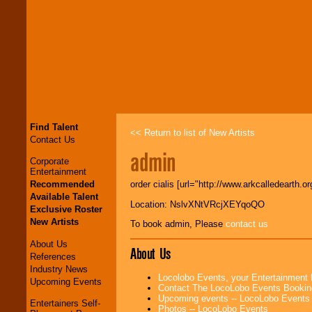
Find Talent
<< Return to list of New Artists
Contact Us
admin
Corporate
Entertainment
Recommended
order cialis [url="http://www.arkcalledearth.or
Available Talent
Location: NslvXNtVRcjXEYqoQO
Exclusive Roster
New Artists
To book admin, Please
contact us
About Us
About Us
References
Industry News
Locolobo Events, your Entertainment
Upcoming Events
Contact The LocoLobo Events Bookin
Upcoming events -- LocoLobo Events
Entertainers Self-
Photos -- LocoLobo Events