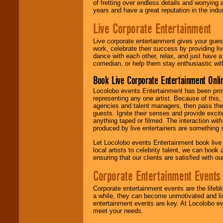
of fretting over endless details and worrying 
years and have a great reputation in the indus
Live Corporate Entertainment
Live corporate entertainment gives your gues
work, celebrate their success by providing l
dance with each other, relax, and just have 
comedian, or help them stay enthusiastic wit
Book Live Corporate Entertainment Onlin
Locolobo events Entertainment has been provid
representing any one artist. Because of this
agencies and talent managers, then pass the 
guests. Ignite their senses and provide exci
anything taped or filmed. The interaction wit
produced by live entertainers are something
Let Locolobo events Entertainment book live
local artists to celebrity talent, we can book
ensuring that our clients are satisfied with 
Corporate Entertainment Events
Corporate entertainment events are the lifeb
a while, they can become unmotivated and lis
entertainment events are key. At Locolobo ev
meet your needs.