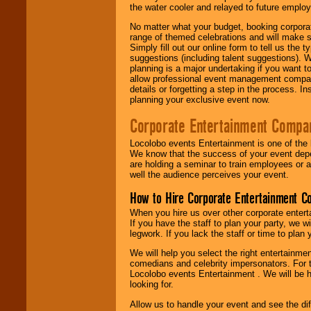
the water cooler and relayed to future emplo
No matter what your budget, booking corpora
range of themed celebrations and will make s
Simply fill out our online form to tell us the
suggestions (including talent suggestions). 
planning is a major undertaking if you want to
allow professional event management companie
details or forgetting a step in the process. I
planning your exclusive event now.
Corporate Entertainment Compa
Locolobo events Entertainment is one of the 
We know that the success of your event depe
are holding a seminar to train employees or 
well the audience perceives your event.
How to Hire Corporate Entertainment C
When you hire us over other corporate enter
If you have the staff to plan your party, we 
legwork. If you lack the staff or time to plan
We will help you select the right entertainme
comedians and celebrity impersonators. For t
Locolobo events Entertainment . We will be h
looking for.
Allow us to handle your event and see the d