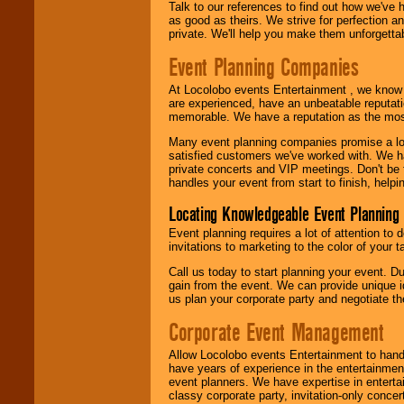
Talk to our references to find out how we've
as good as theirs. We strive for perfection an
private. We'll help you make them unforgettab
Event Planning Companies
At Locolobo events Entertainment , we kno
are experienced, have an unbeatable reputati
memorable. We have a reputation as the mos
Many event planning companies promise a lot 
satisfied customers we've worked with. We 
private concerts and VIP meetings. Don't be
handles your event from start to finish, help
Locating Knowledgeable Event Planning 
Event planning requires a lot of attention to
invitations to marketing to the color of your 
Call us today to start planning your event. D
gain from the event. We can provide unique id
us plan your corporate party and negotiate th
Corporate Event Management
Allow Locolobo events Entertainment to hand
have years of experience in the entertainmen
event planners. We have expertise in entertai
classy corporate party, invitation-only concer