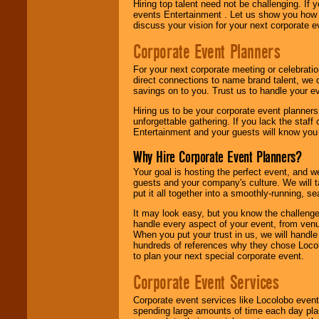
Hiring top talent need not be challenging. If 
events Entertainment . Let us show you how 
discuss your vision for your next corporate e
Corporate Event Planners
For your next corporate meeting or celebrati
direct connections to name brand talent, we 
savings on to you. Trust us to handle your e
Hiring us to be your corporate event planner
unforgettable gathering. If you lack the staff
Entertainment and your guests will know you t
Why Hire Corporate Event Planners?
Your goal is hosting the perfect event, and we 
guests and your company's culture. We will ta
put it all together into a smoothly-running, s
It may look easy, but you know the challenge
handle every aspect of your event, from venu
When you put your trust in us, we will handl
hundreds of references why they chose Locol
to plan your next special corporate event.
Corporate Event Services
Corporate event services like Locolobo event
spending large amounts of time each day pla