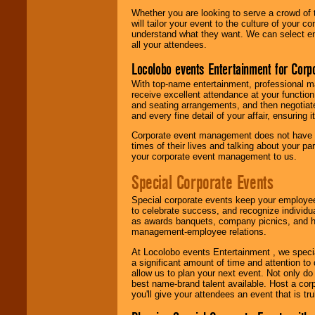
Whether you are looking to serve a crowd of 
will tailor your event to the culture of you
understand what they want. We can select en
all your attendees.
Locolobo events Entertainment for Cor
With top-name entertainment, professional mar
receive excellent attendance at your function
and seating arrangements, and then negotiate
and every fine detail of your affair, ensuring 
Corporate event management does not have t
times of their lives and talking about your p
your corporate event management to us.
Special Corporate Events
Special corporate events keep your employee
to celebrate success, and recognize individ
as awards banquets, company picnics, and ho
management-employee relations.
At Locolobo events Entertainment , we speci
a significant amount of time and attention to 
allow us to plan your next event. Not only do
best name-brand talent available. Host a corpo
you'll give your attendees an event that is tr