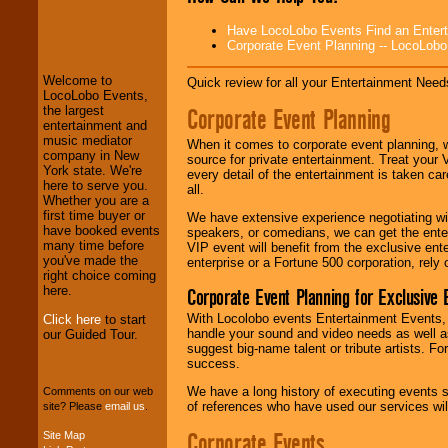
LocoLobo Events
Have LocoLobo Events Find an Entertain
welcomes you to
Corporate Event Planning -- LocoLob
the world of
Stars
and Entertainment
.
Welcome to
Quick review for all your Entertainment Needs
LocoLobo Events,
Corporate Event Planning
the largest
We welcome all
entertainment and
Entrepreneurs
and
music mediator
When it comes to corporate event planning, 
Investors
. Turn-key
company in New
source for private entertainment. Treat your
operations are our
York state. We're
every detail of the entertainment is taken car
specialty.
here to serve you.
all.
Whether you are a
first time buyer or
We have extensive experience negotiating w
have booked events
speakers, or comedians, we can get the entert
We provide
many time before
VIP event will benefit from the exclusive en
professional one-
you've made the
enterprise or a Fortune 500 corporation, rely
stop
College
right choice coming
Entertainment
.
here.
Corporate Event Planning for Exclusive 
With Locolobo events Entertainment Events, e
Click here
to start
handle your sound and video needs as well a
our Guided Tour.
suggest big-name talent or tribute artists. Fo
We can design any
success.
package of various
entertainers within
We have a long history of executing events s
Comments on our web
your budget
.
of references who have used our services will
site? Please
email us
.
Corporate Events
Site Map