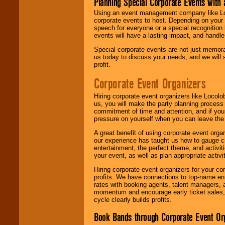
Planning Special Corporate Events wit
Using an event management company like Loc
corporate events to host. Depending on your 
speech for everyone or a special recognition
events will have a lasting impact, and handle 
Special corporate events are not just memora
us today to discuss your needs, and we will
profit.
Corporate Event Organizers
Hiring corporate event organizers like Locol
us, you will make the party planning process
commitment of time and attention, and if your
pressure on yourself when you can leave the 
A great benefit of using corporate event org
our experience has taught us how to gauge cr
entertainment, the perfect theme, and activiti
your event, as well as plan appropriate activit
Hiring corporate event organizers for your cor
profits. We have connections to top-name e
rates with booking agents, talent managers, 
momentum and encourage early ticket sales, 
cycle clearly builds profits.
Book Bands through Corporate Event Or