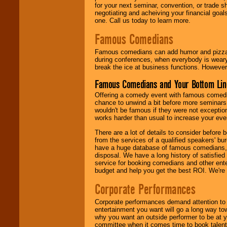
for your next seminar, convention, or trade s
negotiating and acheiving your financial goals
one. Call us today to learn more.
Famous Comedians
Famous comedians can add humor and pizzazz 
during conferences, when everybody is weary
break the ice at business functions. However,
Famous Comedians and Your Bottom Lin
Offering a comedy event with famous comedia
chance to unwind a bit before more seminars.
wouldn't be famous if they were not exceptio
works harder than usual to increase your even
There are a lot of details to consider befor
from the services of a qualified speakers'
have a huge database of famous comedians, m
disposal. We have a long history of satisfied
service for booking comedians and other ent
budget and help you get the best ROI. We're
Corporate Performances
Corporate performances demand attention to 
entertainment you want will go a long way to
why you want an outside performer to be at yo
committee when it comes time to book talent