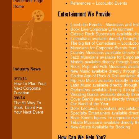
Placement Page
References -- LocoLobo Events
Home
Entertainment We Provide
LocoLobo Events - Musicians and Entert
Book Live Corporate Entertainment
Classic Rock Superstars available di
Comedians available directly through
The big list of Comedians -- LocoLob
Musicians for Corporate Events from
Country Musicians available directly
Jazz Musicians available for Corporat
Models available directly through Lo
Rock, Pop, and Folk Musicians availa
Industry News
New Music available directly through
Golden Age of Rock & Roll available 
9/11/14
Hip Hop Music available directly thr
How To Plan Your
Latin Music available directly throug
Next Corporate
Orchestras available directly throug
Function
Wedding Bands available directly th
9/6/14
Cover Bands available directly throu
The #1 Way To
Our Band of the Year
Book Talent For
Book Lecturers, speakers and celebritie
Your Next Event
Specialty Entertainers available dire
Book Sports figures for corporate event
Tribute Musicians available directly 
New Artists Available for Booking
How Can We Help You?