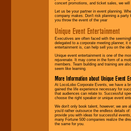
concert promotions, and ticket sales, we will 
Let us be your partner in event planning. Wh
company makes. Don't risk planning a party t
you throw the event of the year
Unique Event Entertainment
Executives are often faced with the seemingl
delegated to a corporate meeting planner, it
entertainment is, can help sell you on the id
Unique event entertainment is one of the mos
rejuvenate. It may come in the form of a mot
members. Team building and training are also
seem like learning.
More Information about Unique Event E
At LocoLobo Corporate Events, we have a bro
gained the life experience necessary for succ
that audiences can relate to. Successful spe
choose the right speaker or unique event ent
We don't only book talent, however; we are a
you'd rather outsource the endless details of
provide you with ideas for successful events
many Fortune 500 companies realize the dream
the same for you.