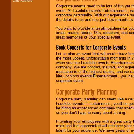
Link Partners
Music from the 40's,
Corporate events need to be lots of fun yet 
50's, 60's, 70's,
event. At Locolobo events Entertainment , we
80's, 90's and
corporate personality. With our experience h
present -- No
the details to us and see just how smooth ev
problem!
You want to provide a fun atmosphere for your 
areas--music, sports, DJs, speakers, and co
great memories of your special event.
Classic Rock,
Disco, Oldies, Jazz,
Book Concerts for Corporate Events
Alternative, Gospel,
R&B, Hip-Hop, Rap,
Let us plan an event that will create buzz lo
Latin, Country -- We
the most upbeat, unforgettable moments in yo
can get them all.
when you hire Locolobo events Entertainment 
company. We are bonded, insured, and experi
reputation is of the highest quality, and we c
hire Locolobo events Entertainment , you hav
Use our
Find Talent
corporate event.
page to start us
working to find the
Corporate Party Planning
entertainer you
need.
Corporate party planning can seem like a dau
Locolobo events Entertainment , you'll be gett
be hiring an experienced company that specia
so you don't have to worry about a thing.
Use our
Area Talent
Search
feature to
Providing your employees with a great party
find entertainment in
relax and feel appreciated will enhance your 
your area.
talent for your audience. We have years of ex