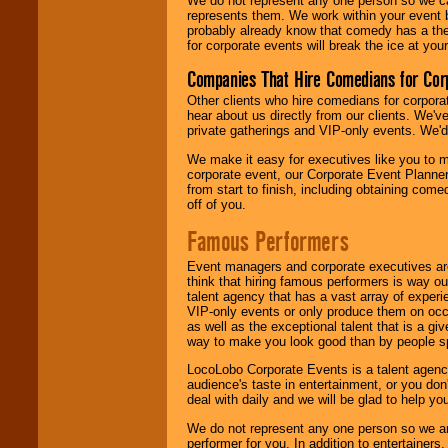
We do not represent any one person so we 
represents them. We work within your event
probably already know that comedy has a ther
for corporate events will break the ice at yo
Companies That Hire Comedians for Cor
Other clients who hire comedians for corpora
hear about us directly from our clients. We'
private gatherings and VIP-only events. We'd 
We make it easy for executives like you to m
corporate event, our Corporate Event Planne
from start to finish, including obtaining co
off of you.
Famous Performers
Event managers and corporate executives are
think that hiring famous performers is way out
talent agency that has a vast array of experie
VIP-only events or only produce them on occa
as well as the exceptional talent that is a gi
way to make you look good than by people sp
LocoLobo Corporate Events is a talent agenc
audience's taste in entertainment, or you don'
deal with daily and we will be glad to help 
We do not represent any one person so we ar
performer for you. In addition to entertainer