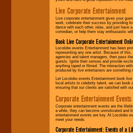
Live Corporate Entertainment
Live corporate entertainment gives your gues
work, celebrate their success by providing l
dance with each other, relax, and just have 
comedian, or help them stay enthusiastic wit
Book Live Corporate Entertainment Onlin
Locolobo events Entertainment has been provid
representing any one artist. Because of this
agencies and talent managers, then pass the 
guests. Ignite their senses and provide exci
anything taped or filmed. The interaction wit
produced by live entertainers are something
Let Locolobo events Entertainment book live
local artists to celebrity talent, we can book
ensuring that our clients are satisfied with 
Corporate Entertainment Events
Corporate entertainment events are the lifeb
a while, they can become unmotivated and lis
entertainment events are key. At Locolobo ev
meet your needs.
Corporate Entertainment: Events of a Li