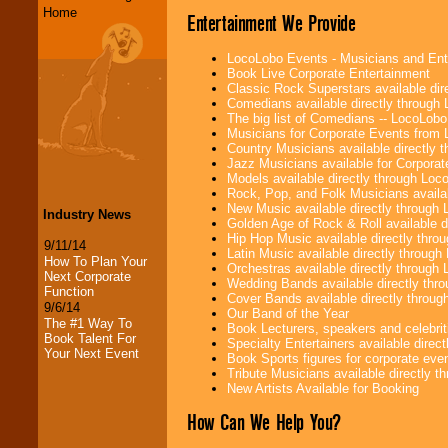
Home
Entertainment We Provide
LocoLobo Events - Musicians and Entert
Book Live Corporate Entertainment
Classic Rock Superstars available di
Comedians available directly through
The big list of Comedians -- LocoLob
Musicians for Corporate Events from
Country Musicians available directly
Jazz Musicians available for Corporat
Models available directly through Lo
Rock, Pop, and Folk Musicians availa
New Music available directly through
Industry News
Golden Age of Rock & Roll available 
Hip Hop Music available directly thr
9/11/14
Latin Music available directly throug
How To Plan Your
Orchestras available directly throug
Next Corporate
Wedding Bands available directly th
Function
Cover Bands available directly throu
9/6/14
Our Band of the Year
The #1 Way To
Book Lecturers, speakers and celebritie
Book Talent For
Specialty Entertainers available dire
Your Next Event
Book Sports figures for corporate event
Tribute Musicians available directly 
New Artists Available for Booking
How Can We Help You?