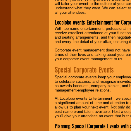
will tailor your event to the culture of you
understand what they want. We can select en
all your attendees.
Locolobo events Entertainment for Cor
With top-name entertainment, professional mar
receive excellent attendance at your function
and seating arrangements, and then negotiate
and every fine detail of your affair, ensuring 
Corporate event management does not have t
times of their lives and talking about your p
your corporate event management to us.
Special Corporate Events
Special corporate events keep your employee
to celebrate success, and recognize individ
as awards banquets, company picnics, and ho
management-employee relations.
At Locolobo events Entertainment , we speci
a significant amount of time and attention to 
allow us to plan your next event. Not only do
best name-brand talent available. Host a corpo
you'll give your attendees an event that is tr
Planning Special Corporate Events wit