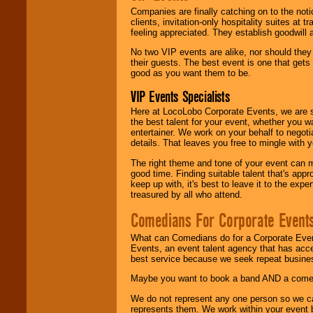
Companies are finally catching on to the noti
clients, invitation-only hospitality suites at
feeling appreciated. They establish goodwill
No two VIP events are alike, nor should the
their guests. The best event is one that gets
good as you want them to be.
VIP Events Specialists
Here at LocoLobo Corporate Events, we are sp
the best talent for your event, whether you 
entertainer. We work on your behalf to negoti
details. That leaves you free to mingle with
The right theme and tone of your event can m
good time. Finding suitable talent that's appr
keep up with, it's best to leave it to the expe
treasured by all who attend.
Comedians For Corporate Event
What can Comedians do for a Corporate Even
Events, an event talent agency that has acc
best service because we seek repeat busine
Maybe you want to book a band AND a come
We do not represent any one person so we 
represents them. We work within your event