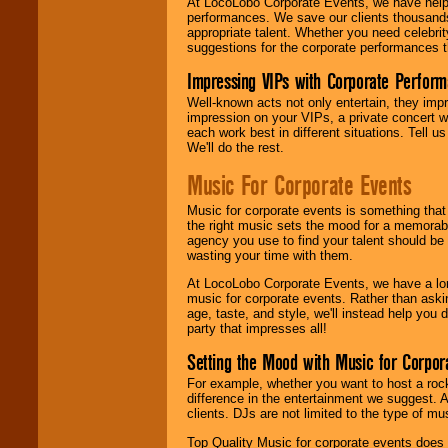
At LocoLobo Corporate Events, we have helped
performances. We save our clients thousands 
appropriate talent. Whether you need celebrit
suggestions for the corporate performances th
Impressing VIPs with Corporate Perfor
Well-known acts not only entertain, they imp
impression on your VIPs, a private concert w
each work best in different situations. Tell
We'll do the rest.
Music For Corporate Events
Music for corporate events is something that
the right music sets the mood for a memorab
agency you use to find your talent should be 
wasting your time with them.
At LocoLobo Corporate Events, we have a long
music for corporate events. Rather than askin
age, taste, and style, we'll instead help you
party that impresses all!
Setting the Mood with Music for Corpor
For example, whether you want to host a rock
difference in the entertainment we suggest. 
clients. DJs are not limited to the type of m
Top Quality Music for corporate events does n