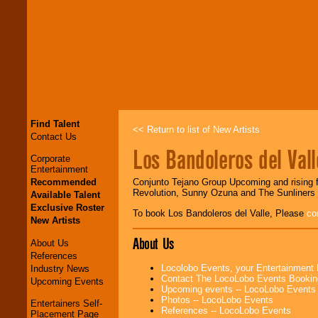
Find Talent
<< Return to list of New Artists
Contact Us
Los Bandoleros del Vall
Corporate
Entertainment
Recommended
Conjunto Tejano Group Upcoming and rising f
Revolution, Sunny Ozuna and The Sunliners 
Available Talent
Exclusive Roster
To book Los Bandoleros del Valle, Please
co
New Artists
About Us
About Us
References
Locolobo Events, your Entertainment
Industry News
Contact The LocoLobo Events Bookin
Upcoming Events
Upcoming events -- LocoLobo Events
Photos -- LocoLobo Events
Entertainers Self-
References -- LocoLobo Events
Placement Page