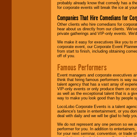
probably already know that comedy has a ther
for corporate events will break the ice at yo
Companies That Hire Comedians for Cor
Other clients who hire comedians for corpora
hear about us directly from our clients. We'
private gatherings and VIP-only events. We'd 
We make it easy for executives like you to m
corporate event, our Corporate Event Planne
from start to finish, including obtaining co
off of you.
Famous Performers
Event managers and corporate executives are
think that hiring famous performers is way out
talent agency that has a vast array of experie
VIP-only events or only produce them on occa
as well as the exceptional talent that is a gi
way to make you look good than by people sp
LocoLobo Corporate Events is a talent agenc
audience's taste in entertainment, or you don'
deal with daily and we will be glad to help 
We do not represent any one person so we ar
performer for you. In addition to entertainer
for your next seminar, convention, or trade s