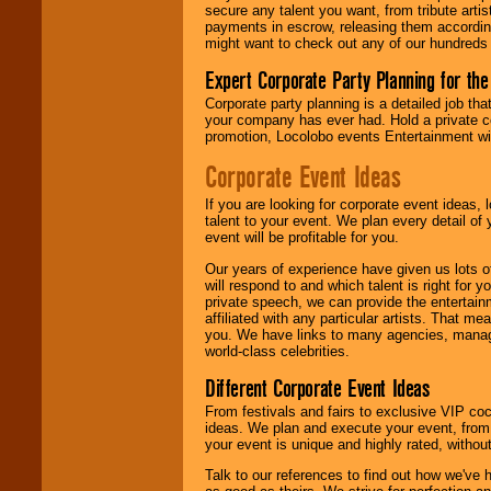
secure any talent you want, from tribute arti
payments in escrow, releasing them according 
We give you
might want to check out any of our hundreds 
individual
attention
for
Expert Corporate Party Planning for the
concerts, corporate
events, clubs,
Corporate party planning is a detailed job tha
college shows,
your company has ever had. Hold a private c
private functions,
promotion, Locolobo events Entertainment will
festivals, radio
promotions, and
Corporate Event Ideas
fundraisers.
If you are looking for corporate event ideas,
talent to your event. We plan every detail of
event will be profitable for you.
Be
secure
with
Locolobo. Any funds
Our years of experience have given us lots o
are held in escrow
will respond to and which talent is right for
until the
private speech, we can provide the entertai
entertainer's
affiliated with any particular artists. That m
contract is
you. We have links to many agencies, managers
delivered.
world-class celebrities.
Different Corporate Event Ideas
From festivals and fairs to exclusive VIP coc
We are
available
ideas. We plan and execute your event, from 
24x7
. So give us a
your event is unique and highly rated, withou
call or email us
.
Talk to our references to find out how we've