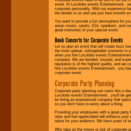
Music from the 40's,
event. At Locolobo events Entertainment , we
50's, 60's, 70's,
corporate personality. With our experience h
80's, 90's and
the details to us and see just how smooth ev
present -- No
problem!
You want to provide a fun atmosphere for your 
areas--music, sports, DJs, speakers, and co
great memories of your special event.
Classic Rock,
Book Concerts for Corporate Events
Disco, Oldies, Jazz,
Alternative, Gospel,
Let us plan an event that will create buzz lo
R&B, Hip-Hop, Rap,
the most upbeat, unforgettable moments in yo
Latin, Country -- We
when you hire Locolobo events Entertainment 
can get them all.
company. We are bonded, insured, and experi
reputation is of the highest quality, and we c
hire Locolobo events Entertainment , you hav
corporate event.
Use our
Find Talent
page to start us
Corporate Party Planning
working to find the
entertainer you
Corporate party planning can seem like a dau
need.
Locolobo events Entertainment , you'll be gett
be hiring an experienced company that specia
so you don't have to worry about a thing.
Use our
Area Talent
Providing your employees with a great party
Search
feature to
relax and feel appreciated will enhance your 
find entertainment in
talent for your audience. We have years of ex
your area.
Why take on the stress or risk of corporate p