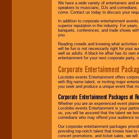
We have a wide variety of entertainers and ev
speakers to musicians, DJs and comedians, w
come. Contact us today to discuss your requi
In addition to corporate entertainment event
superior reputation in the industry. For year
banquets, conferences, and trade shows with s
you.
Reading crowds and knowing what activities 
will be fun is not necessarily right for your 
well as adults. A black-tie affair has its own
entertainment for your next corporate party, ou
Corporate Entertainment Packa
Locolobo events Entertainment offers corpora
with Big name talent, or inviting major ente
you seek and produce a unique event that m
Corporate Entertainment Packages at R
Whether you are an experienced event planner 
Locolobo events Entertainment is your partn
us, you will be assured that the talent we boo
comedians who may offend your audience nor 
Our corporate entertainment packages provide
providing top-notch talent that knows how to 
concert promotions, and ticket sales, we will 