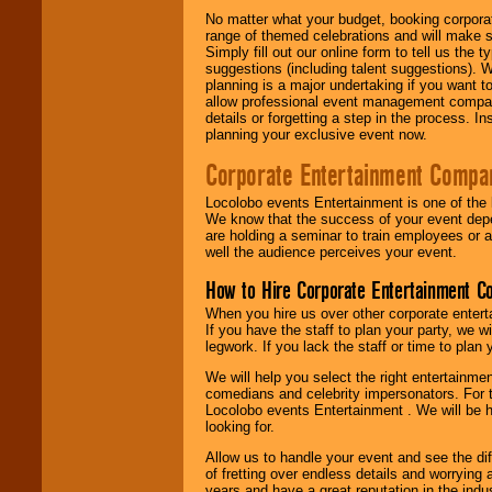
No matter what your budget, booking corpora
range of themed celebrations and will make s
Simply fill out our online form to tell us the
suggestions (including talent suggestions). 
planning is a major undertaking if you want to
allow professional event management companie
details or forgetting a step in the process. I
planning your exclusive event now.
Corporate Entertainment Compa
Locolobo events Entertainment is one of the 
We know that the success of your event depe
are holding a seminar to train employees or 
well the audience perceives your event.
How to Hire Corporate Entertainment C
When you hire us over other corporate enter
If you have the staff to plan your party, we 
legwork. If you lack the staff or time to plan
We will help you select the right entertainme
comedians and celebrity impersonators. For t
Locolobo events Entertainment . We will be h
looking for.
Allow us to handle your event and see the d
of fretting over endless details and worrying 
years and have a great reputation in the indus