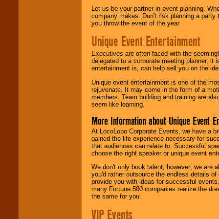
Let us be your partner in event planning. Wh
company makes. Don't risk planning a party t
you throw the event of the year
Unique Event Entertainment
Executives are often faced with the seemingl
delegated to a corporate meeting planner, it
entertainment is, can help sell you on the id
Unique event entertainment is one of the mos
rejuvenate. It may come in the form of a mot
members. Team building and training are also
seem like learning.
More Information about Unique Event E
At LocoLobo Corporate Events, we have a bro
gained the life experience necessary for succ
that audiences can relate to. Successful spe
choose the right speaker or unique event ent
We don't only book talent, however; we are a
you'd rather outsource the endless details of
provide you with ideas for successful events
many Fortune 500 companies realize the dream
the same for you.
VIP Events