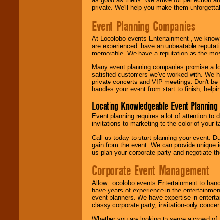
as good as theirs. We strive for perfection an
private. We'll help you make them unforgettab
Event Planning Companies
At Locolobo events Entertainment , we kno
are experienced, have an unbeatable reputati
memorable. We have a reputation as the mos
Many event planning companies promise a lot 
satisfied customers we've worked with. We 
private concerts and VIP meetings. Don't be
handles your event from start to finish, help
Locating Knowledgeable Event Planning 
Event planning requires a lot of attention to
invitations to marketing to the color of your 
Call us today to start planning your event. D
gain from the event. We can provide unique id
us plan your corporate party and negotiate th
Corporate Event Management
Allow Locolobo events Entertainment to hand
have years of experience in the entertainmen
event planners. We have expertise in entertai
classy corporate party, invitation-only concer
Whether you are looking to serve a crowd of 