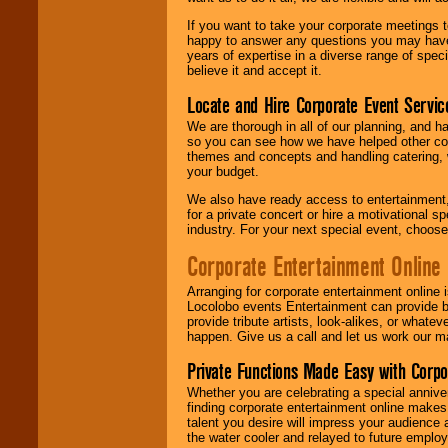
If you want to take your corporate meetings t
happy to answer any questions you may have,
years of expertise in a diverse range of spec
believe it and accept it.
Locate and Hire Corporate Event Servic
We are thorough in all of our planning, and h
so you can see how we have helped other com
themes and concepts and handling catering, w
your budget.
We also have ready access to entertainment, 
for a private concert or hire a motivational
industry. For your next special event, choos
Corporate Entertainment Online
Arranging for corporate entertainment online
Locolobo events Entertainment can provide b
provide tribute artists, look-alikes, or what
happen. Give us a call and let us work our m
Private Functions Made Easy with Corpo
Whether you are celebrating a special anniver
finding corporate entertainment online make
talent you desire will impress your audience
the water cooler and relayed to future emplo