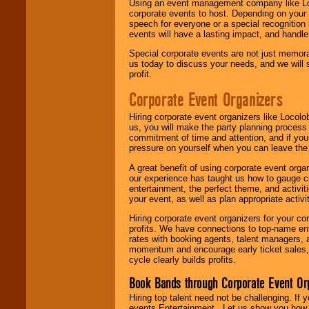
Using an event management company like Loc
corporate events to host. Depending on your 
speech for everyone or a special recognition
events will have a lasting impact, and handle 
Special corporate events are not just memora
us today to discuss your needs, and we will
profit.
Corporate Event Organizers
Hiring corporate event organizers like Locol
us, you will make the party planning process
commitment of time and attention, and if your
pressure on yourself when you can leave the 
A great benefit of using corporate event org
our experience has taught us how to gauge cr
entertainment, the perfect theme, and activiti
your event, as well as plan appropriate activit
Hiring corporate event organizers for your cor
profits. We have connections to top-name e
rates with booking agents, talent managers, 
momentum and encourage early ticket sales, 
cycle clearly builds profits.
Book Bands through Corporate Event Or
Hiring top talent need not be challenging. If 
events Entertainment . Let us show you how 