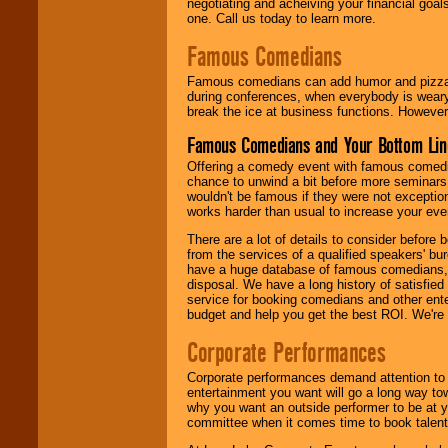
negotiating and acheiving your financial goals
one. Call us today to learn more.
Famous Comedians
Famous comedians can add humor and pizzazz 
during conferences, when everybody is weary
break the ice at business functions. However,
Famous Comedians and Your Bottom Lin
Offering a comedy event with famous comedia
chance to unwind a bit before more seminars.
wouldn't be famous if they were not exceptio
works harder than usual to increase your even
There are a lot of details to consider befor
from the services of a qualified speakers'
have a huge database of famous comedians, m
disposal. We have a long history of satisfied
service for booking comedians and other ent
budget and help you get the best ROI. We're
Corporate Performances
Corporate performances demand attention to 
entertainment you want will go a long way to
why you want an outside performer to be at yo
committee when it comes time to book talent