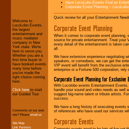
Have LocoLobo Events Find an Entertain
LocoLobo Events
Corporate Event Planning -- LocoLob
welcomes you to
the world of
Stars
and Entertainment
.
Quick review for all your Entertainment Needs
Welcome to
LocoLobo Events,
Corporate Event Planning
the largest
entertainment and
We welcome all
When it comes to corporate event planning, 
music mediator
Entrepreneurs
and
source for private entertainment. Treat your
company in New
Investors
. Turn-key
every detail of the entertainment is taken car
York state. We're
operations are our
all.
here to serve you.
specialty.
Whether you are a
We have extensive experience negotiating w
first time buyer or
speakers, or comedians, we can get the entert
have booked events
VIP event will benefit from the exclusive en
many time before
We provide
enterprise or a Fortune 500 corporation, rely
you've made the
professional one-
right choice coming
stop
College
Corporate Event Planning for Exclusive 
here.
Entertainment
.
With Locolobo events Entertainment Events, e
Click here
to start
handle your sound and video needs as well a
our Guided Tour.
suggest big-name talent or tribute artists. Fo
success.
We can design any
package of various
We have a long history of executing events s
entertainers within
Comments on our web
of references who have used our services will
your budget
.
site? Please
email us
.
Corporate Events
Site Map
Link Partners
Corporate events need to be lots of fun yet 