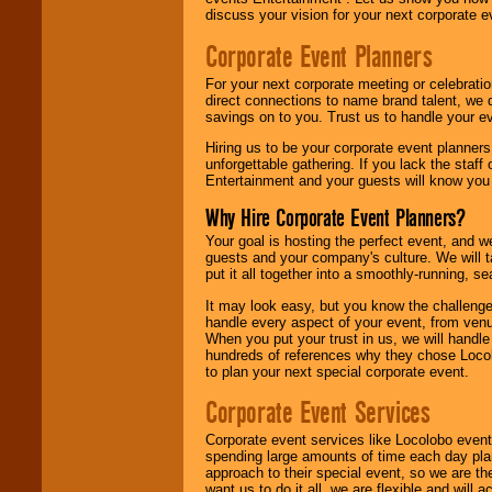
discuss your vision for your next corporate e
Corporate Event Planners
For your next corporate meeting or celebrati
direct connections to name brand talent, we 
savings on to you. Trust us to handle your e
Hiring us to be your corporate event planner
unforgettable gathering. If you lack the staff
Entertainment and your guests will know you t
Why Hire Corporate Event Planners?
Your goal is hosting the perfect event, and we 
guests and your company's culture. We will ta
put it all together into a smoothly-running, s
It may look easy, but you know the challenge
handle every aspect of your event, from venu
When you put your trust in us, we will handl
hundreds of references why they chose Locol
to plan your next special corporate event.
Corporate Event Services
Corporate event services like Locolobo event
spending large amounts of time each day pla
approach to their special event, so we are th
want us to do it all, we are flexible and wil