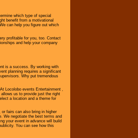
ermine which type of special
ht benefit from a motivational
 We can help you figure out which
y profitable for you, too. Contact
ationships and help your company
ent is a success. By working with
nt planning requires a significant
r supervisors. Why put tremendous
. At Locolobo events Entertainment ,
llows us to provide just the right
select a location and a theme for
or fairs can also bring in higher
. We negotiate the best terms and
ng your event in advance will build
ublicity. You can see how this