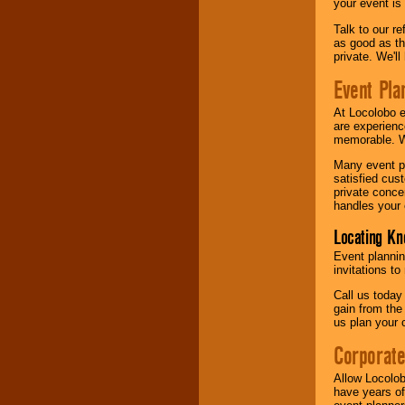
your event is
Talk to our r
as good as the
private. We'l
Event Pla
At Locolobo 
are experienc
memorable. W
Many event pl
satisfied cu
private conce
handles your 
Locating Kn
Event plannin
invitations to
Call us today
gain from the
us plan your 
Corporat
Allow Locolob
have years of