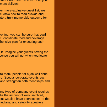
ents from start to finish. For your
nment delivers.
er, more exclusive guest list, we
. We know how to read crowds and
ate a truly memorable outcome for
ening, you can be sure that you'll
ent, coordinate food and beverage
ehensive plan for executing each
it. Imagine your guests having the
esponse you will get when you leave
o thank people for a job well done,
rd. Special corporate events such
and strengthen both friendships and
 any type of company event requires
ndle the amount of work involved,
, but we also have connections to the
omedians, and celebrity speakers,