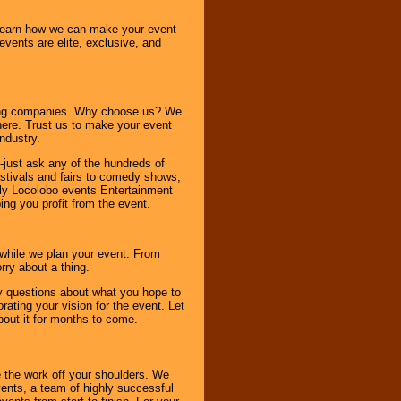
o learn how we can make your event
 events are elite, exclusive, and
ning companies. Why choose us? We
here. Trust us to make your event
ndustry.
-just ask any of the hundreds of
tivals and fairs to comedy shows,
nly Locolobo events Entertainment
ing you profit from the event.
s while we plan your event. From
rry about a thing.
ny questions about what you hope to
ating your vision for the event. Let
about it for months to come.
 the work off your shoulders. We
vents, a team of highly successful