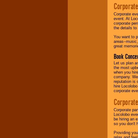
Corporate
Music from the 40's,
Corporate eve
50's, 60's, 70's,
event. At Loc
80's, 90's and
corporate per
present -- No
the details t
problem!
You want to pr
areas--music,
great memorie
Classic Rock,
Disco, Oldies, Jazz,
Book Concer
Alternative, Gospel,
R&B, Hip-Hop, Rap,
Let us plan a
Latin, Country -- We
the most upbe
can get them all.
when you hire
company. We a
reputation is
hire Locolobo
Use our
Find Talent
corporate eve
page to start us
working to find the
Corporate
entertainer you
need.
Corporate par
Locolobo event
be hiring an 
so you don't 
Use our
Area Talent
Search
feature to
Providing you
find entertainment in
relax and fee