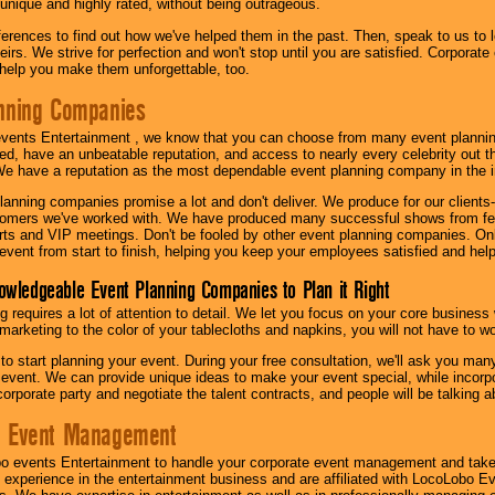
 unique and highly rated, without being outrageous.
eferences to find out how we've helped them in the past. Then, speak to us t
irs. We strive for perfection and won't stop until you are satisfied. Corporate
l help you make them unforgettable, too.
nning Companies
events Entertainment , we know that you can choose from many event plan
ed, have an unbeatable reputation, and access to nearly every celebrity out t
e have a reputation as the most dependable event planning company in the i
anning companies promise a lot and don't deliver. We produce for our clients-
stomers we've worked with. We have produced many successful shows from fes
rts and VIP meetings. Don't be fooled by other event planning companies. O
event from start to finish, helping you keep your employees satisfied and help
owledgeable Event Planning Companies to Plan it Right
g requires a lot of attention to detail. We let you focus on your core busines
 marketing to the color of your tablecloths and napkins, you will not have to wo
 to start planning your event. During your free consultation, we'll ask you ma
 event. We can provide unique ideas to make your event special, while incorpor
corporate party and negotiate the talent contracts, and people will be talking 
e Event Management
o events Entertainment to handle your corporate event management and take
 experience in the entertainment business and are affiliated with LocoLobo E