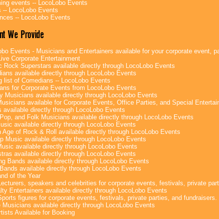
ng events -- LocoLobo Events
 -- LocoLobo Events
nces -- LocoLobo Events
nt We Provide
bo Events - Musicians and Entertainers available for your corporate event, par
ive Corporate Entertainment
c Rock Superstars available directly through LocoLobo Events
ans available directly through LocoLobo Events
g list of Comedians -- LocoLobo Events
ans for Corporate Events from LocoLobo Events
y Musicians available directly through LocoLobo Events
usicians available for Corporate Events, Office Parties, and Special Enterta
 available directly through LocoLobo Events
Pop, and Folk Musicians available directly through LocoLobo Events
sic available directly through LocoLobo Events
 Age of Rock & Roll available directly through LocoLobo Events
p Music available directly through LocoLobo Events
Music available directly through LocoLobo Events
tras available directly through LocoLobo Events
g Bands available directly through LocoLobo Events
Bands available directly through LocoLobo Events
nd of the Year
ecturers, speakers and celebrities for corporate events, festivals, private part
lty Entertainers available directly through LocoLobo Events
ports figures for corporate events, festivals, private parties, and fundraisers.
e Musicians available directly through LocoLobo Events
tists Available for Booking