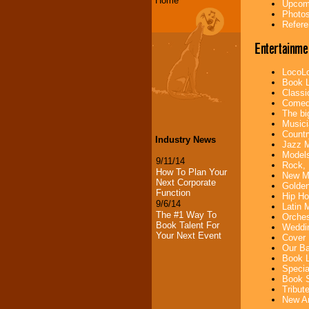
Home
Upcomi
Photos
Refere
Entertainme
LocoLo
Book L
Classi
Comedi
The bi
Musici
Countr
Industry News
Jazz M
Models
9/11/14
Rock, 
How To Plan Your
New Mu
Next Corporate
Golden
Function
Hip Ho
9/6/14
Latin 
The #1 Way To
Orches
Book Talent For
Weddin
Your Next Event
Cover 
Our Ba
Book L
Specia
Book S
Tribut
New Ar