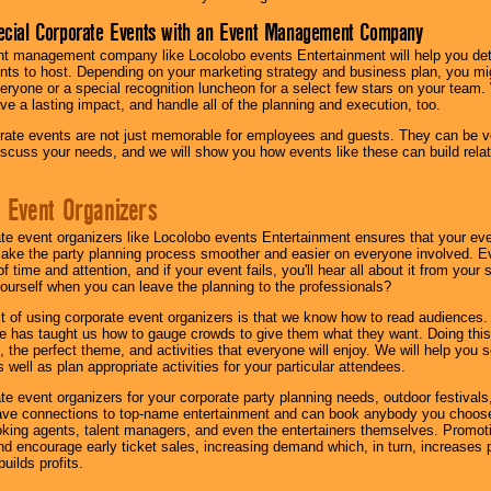
ecial Corporate Events with an Event Management Company
nt management company like Locolobo events Entertainment will help you det
nts to host. Depending on your marketing strategy and business plan, you mig
eryone or a special recognition luncheon for a select few stars on your team.
ave a lasting impact, and handle all of the planning and execution, too.
rate events are not just memorable for employees and guests. They can be ver
iscuss your needs, and we will show you how events like these can build rel
 Event Organizers
ate event organizers like Locolobo events Entertainment ensures that your ev
make the party planning process smoother and easier on everyone involved. Eve
 time and attention, and if your event fails, you'll hear all about it from you
ourself when you can leave the planning to the professionals?
it of using corporate event organizers is that we know how to read audiences
e has taught us how to gauge crowds to give them what they want. Doing this a
, the perfect theme, and activities that everyone will enjoy. We will help you 
 well as plan appropriate activities for your particular attendees.
te event organizers for your corporate party planning needs, outdoor festivals, 
have connections to top-name entertainment and can book anybody you choose
oking agents, talent managers, and even the entertainers themselves. Promoti
encourage early ticket sales, increasing demand which, in turn, increases p
builds profits.