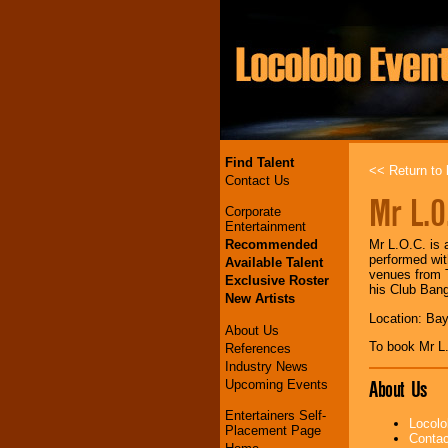
Find Talent
<< Return to l
Contact Us
Mr L.O
Corporate
Entertainment
Recommended
Mr L.O.C. is 
performed wit
Available Talent
venues from T
Exclusive Roster
his Club Ban
New Artists
Location: Bay
About Us
To book Mr L
References
Industry News
About Us
Upcoming Events
Entertainers Self-
Locolo
Placement Page
Contac