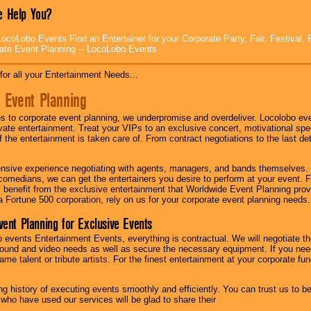
 Help You?
ocoLobo Events Find an Entertainer for your Corporate Party, Fair, Festival, 
ate Event Planning -- LocoLobo Events
for all your Entertainment Needs...
 Event Planning
 to corporate event planning, we underpromise and overdeliver. Locolobo eve
ivate entertainment. Treat your VIPs to an exclusive concert, motivational s
f the entertainment is taken care of. From contract negotiations to the last de
nsive experience negotiating with agents, managers, and bands themselves.
comedians, we can get the entertainers you desire to perform at your event. Fe
l benefit from the exclusive entertainment that Worldwide Event Planning pro
 a Fortune 500 corporation, rely on us for your corporate event planning needs.
vent Planning for Exclusive Events
 events Entertainment Events, everything is contractual. We will negotiate th
ound and video needs as well as secure the necessary equipment. If you nee
me talent or tribute artists. For the finest entertainment at your corporate fu
g history of executing events smoothly and efficiently. You can trust us to b
 who have used our services will be glad to share their