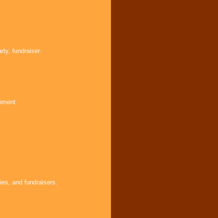
ty, fundraiser.
inment
ies, and fundraisers.