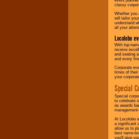
event planner
classy corpora
Whether you a
will tailor y
understand wh
all your atten
Locolobo ev
With top-name
receive excel
and seating a
and every fine
Corporate eve
times of thei
your corpora
Special C
Special corpo
to celebrate 
as awards ban
management-e
At Locolobo e
a significant 
allow us to p
best name-bra
you'll give yo