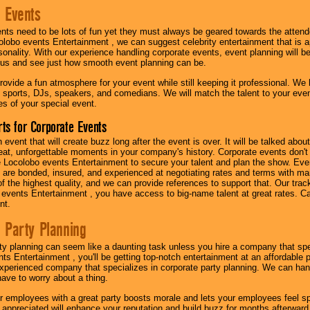
 Events
nts need to be lots of fun yet they must always be geared towards the atten
olobo events Entertainment , we can suggest celebrity entertainment that is a
sonality. With our experience handling corporate events, event planning will 
o us and see just how smooth event planning can be.
ovide a fun atmosphere for your event while still keeping it professional. We ha
 sports, DJs, speakers, and comedians. We will match the talent to your ev
s of your special event.
ts for Corporate Events
n event that will create buzz long after the event is over. It will be talked a
at, unforgettable moments in your company's history. Corporate events don't h
 Locolobo events Entertainment to secure your talent and plan the show. Every
re bonded, insured, and experienced at negotiating rates and terms with ma
 of the highest quality, and we can provide references to support that. Our trac
 events Entertainment , you have access to big-name talent at great rates. Ca
nt.
 Party Planning
ty planning can seem like a daunting task unless you hire a company that spe
s Entertainment , you'll be getting top-notch entertainment at an affordable pr
experienced company that specializes in corporate party planning. We can hand
have to worry about a thing.
r employees with a great party boosts morale and lets your employees feel s
l appreciated will enhance your reputation and build buzz for months afterward.