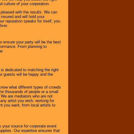
d culture of your corporation.
e pleased with the results. We can
 insured and will hold your
r reputation speaks for itself, you
iver.
to ensure your party will be the best
rformance. From planning to
ar.
 is dedicated to matching the right
ur guests will be happy and the
know what different types of crowds
 for thousands of people or a small
. We are mediators who are not
any artist you wish, working for
 you want, from local artists to
s your source for corporate event
pplies. Our expertise ensures that