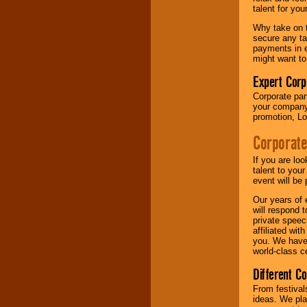
your area.
talent for yo
Why take on t
secure any ta
We give you
payments in e
individual
might want to
attention
for
concerts, corporate
Expert Corp
events, clubs,
Corporate part
college shows,
your company 
private functions,
promotion, Lo
festivals, radio
promotions, and
Corporate
fundraisers.
If you are lo
talent to you
Be
secure
with
event will be 
Locolobo. Any funds
Our years of 
are held in escrow
will respond 
until the
private speec
entertainer's
affiliated wi
contract is
you. We have 
delivered.
world-class ce
Different C
We are
available
From festival
24x7
. So give us a
ideas. We pla
call or email us
.