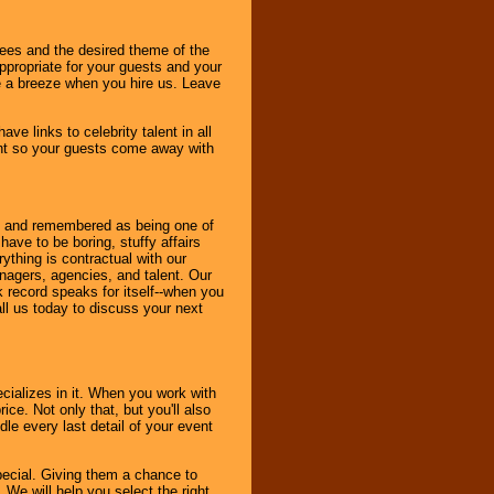
dees and the desired theme of the
ppropriate for your guests and your
be a breeze when you hire us. Leave
ve links to celebrity talent in all
ent so your guests come away with
bout and remembered as being one of
ave to be boring, stuffy affairs
thing is contractual with our
nagers, agencies, and talent. Our
k record speaks for itself--when you
ll us today to discuss your next
cializes in it. When you work with
ice. Not only that, but you'll also
le every last detail of your event
pecial. Giving them a chance to
 We will help you select the right