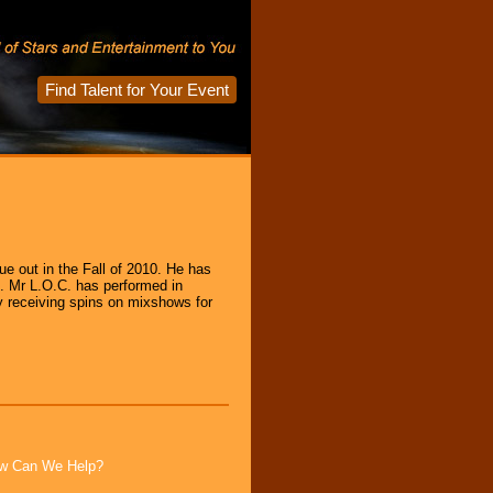
Find Talent for Your Event
ue out in the Fall of 2010. He has
s. Mr L.O.C. has performed in
y receiving spins on mixshows for
How Can We Help?