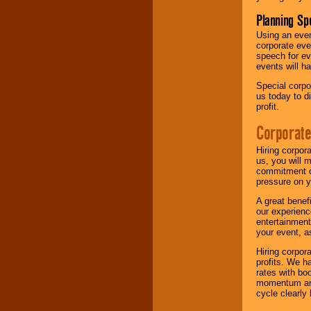
Planning Sp
Using an eve
corporate eve
speech for ev
events will h
Special corpo
us today to d
profit.
Corporate
Hiring corpor
us, you will 
commitment of
pressure on y
A great benef
our experienc
entertainment
your event, as
Hiring corpora
profits. We 
rates with bo
momentum and 
cycle clearly 