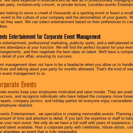
s. We have expertise in entertainment as well as in professionally managing ev
te party, invitation-only concert, or private lecture, Locolobo events Entertai
re looking to serve a crowd of thousands at a sporting event or boast a small
our event to the culture of your company and the personalities of your guests
at they want. We can select entertainment based on their preferences to cre
dees.
ents Entertainment for Corporate Event Management
 entertainment, professional marketing, publicity spots, and a well-planned ev
lent attendance at your function. We will find the perfect location for your ev
rrangements, and then negotiate the best rates on talent. We'll have a compr
 detail of your affair, ensuring its success.
nt management does not have to be a headache when you allow us to handle 
r lives and talking about your party for months afterward. That's the kind of r
te event management to us.
orporate Events
rate events keep your employees motivated and raise morale. They are used t
success, and recognize individuals who have helped the company move forwa
quets, company picnics, and holiday parties let everyone enjoy camaraderie 
mployee relations.
vents Entertainment , we specialize in creating memorable events. Planning
amount of time and attention to detail. If you lack the expertise or staff to ha
lan your next event. Not only do we have a full staff with years of experience
nd talent available. Host a corporate party with celebrities, tribute artists, c
ur attendees an event that is truly meaningful.