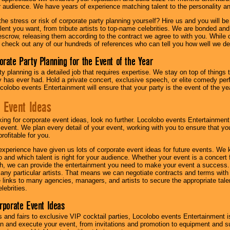
ur audience. We have years of experience matching talent to the personality an
he stress or risk of corporate party planning yourself? Hire us and you will b
lent you want, from tribute artists to top-name celebrities. We are bonded and
scrow, releasing them according to the contract we agree to with you. While ou
 check out any of our hundreds of references who can tell you how well we del
orate Party Planning for the Event of the Year
y planning is a detailed job that requires expertise. We stay on top of things 
has ever had. Hold a private concert, exclusive speech, or elite comedy pe
colobo events Entertainment will ensure that your party is the event of the ye
 Event Ideas
oking for corporate event ideas, look no further. Locolobo events Entertainment
r event. We plan every detail of your event, working with you to ensure that yo
profitable for you.
experience have given us lots of corporate event ideas for future events. We 
to and which talent is right for your audience. Whether your event is a concert
h, we can provide the entertainment you need to make your event a success
th any particular artists. That means we can negotiate contracts and terms with 
links to many agencies, managers, and artists to secure the appropriate talent
lebrities.
orporate Event Ideas
s and fairs to exclusive VIP cocktail parties, Locolobo events Entertainment i
n and execute your event, from invitations and promotion to equipment and su