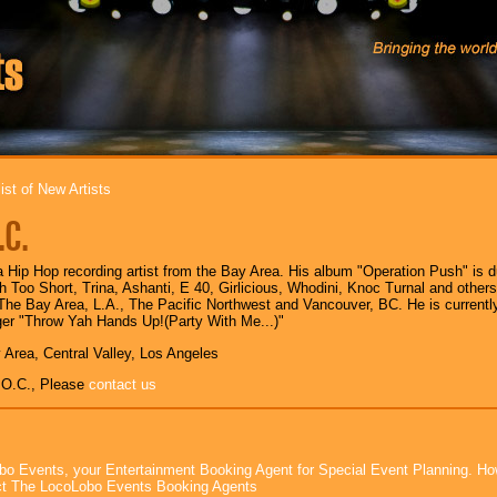
ist of New Artists
.C.
a Hip Hop recording artist from the Bay Area. His album "Operation Push" is d
h Too Short, Trina, Ashanti, E 40, Girlicious, Whodini, Knoc Turnal and other
he Bay Area, L.A., The Pacific Northwest and Vancouver, BC. He is currentl
ger "Throw Yah Hands Up!(Party With Me...)"
 Area, Central Valley, Los Angeles
.O.C., Please
contact us
bo Events, your Entertainment Booking Agent for Special Event Planning. 
t The LocoLobo Events Booking Agents