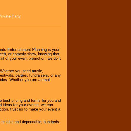
Private Party
nts Entertainment Planning is your
peech, or comedy show, knowing that
tail of your event promotion, we do it
 Whether you need music,
stivals, parties, fundraisers, or any
vides. Whether you are a small
e best pricing and terms for you and
d ideas for your events, we can
nction, trust us to make your event a
e reliable and dependable; hundreds