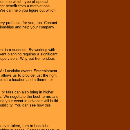
ermine which type of special
ht benefit from a motivational
 We can help you figure out which
y profitable for you, too. Contact
ationships and help your company
ent is a success. By working with
nt planning requires a significant
r supervisors. Why put tremendous
. At Locolobo events Entertainment ,
llows us to provide just the right
select a location and a theme for
or fairs can also bring in higher
. We negotiate the best terms and
ng your event in advance will build
ublicity. You can see how this
-level talent, turn to Locolobo