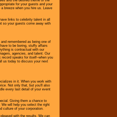
dees and the desired theme of the
ppropriate for your guests and your
be a breeze when you hire us. Leave
ve links to celebrity talent in all
ent so your guests come away with
bout and remembered as being one of
ave to be boring, stuffy affairs
thing is contractual with our
nagers, agencies, and talent. Our
k record speaks for itself--when you
ll us today to discuss your next
cializes in it. When you work with
ice. Not only that, but you'll also
le every last detail of your event
pecial. Giving them a chance to
 We will help you select the right
d culture of your corporation.
e pleased with the results. We can