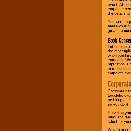
Corporate eve
event. At Loc
corporate per
Music from the 40's,
the details t
50's, 60's, 70's,
80's, 90's and
You want to pr
present -- No
areas--music,
problem!
great memorie
Book Concer
Classic Rock,
Let us plan a
Disco, Oldies, Jazz,
the most upbe
Alternative, Gospel,
when you hire
R&B, Hip-Hop, Rap,
company. We a
Latin, Country -- We
reputation is
can get them all.
hire Locolobo
corporate eve
Corporate
Use our
Find Talent
page to start us
Corporate par
working to find the
Locolobo event
entertainer you
be hiring an 
need.
so you don't 
Providing you
relax and fee
Use our
Area Talent
talent for yo
Search
feature to
find entertainment in
Why take on t