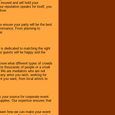
 insured and will hold your
r reputation speaks for itself, you
iver.
to ensure your party will be the best
rformance. From planning to
ar.
 is dedicated to matching the right
ur guests will be happy and the
know what different types of crowds
 for thousands of people or a small
. We are mediators who are not
any artist you wish, working for
 you want, from local artists to
s your source for corporate event
pplies. Our expertise ensures that
o learn how we can make your event