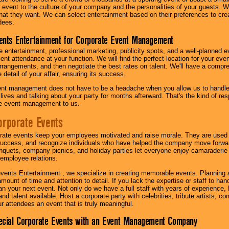
our event to the culture of your company and the personalities of your guests
at they want. We can select entertainment based on their preferences to cre
dees.
ents Entertainment for Corporate Event Management
 entertainment, professional marketing, publicity spots, and a well-planned ev
lent attendance at your function. We will find the perfect location for your ev
rrangements, and then negotiate the best rates on talent. We'll have a compr
 detail of your affair, ensuring its success.
nt management does not have to be a headache when you allow us to handle 
r lives and talking about your party for months afterward. That's the kind of r
te event management to us.
orporate Events
rate events keep your employees motivated and raise morale. They are used t
success, and recognize individuals who have helped the company move forwa
quets, company picnics, and holiday parties let everyone enjoy camaraderie 
mployee relations.
vents Entertainment , we specialize in creating memorable events. Planning
amount of time and attention to detail. If you lack the expertise or staff to ha
lan your next event. Not only do we have a full staff with years of experience
nd talent available. Host a corporate party with celebrities, tribute artists, c
ur attendees an event that is truly meaningful.
ecial Corporate Events with an Event Management Company