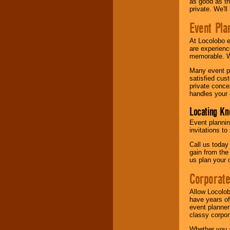
as good as the
private. We'l
Event Pla
At Locolobo 
are experienc
memorable. W
Many event pl
satisfied cu
private conce
handles your 
Locating Kn
Event plannin
invitations to
Call us today
gain from the
us plan your 
Corporat
Allow Locolob
have years of
event planner
classy corpora
Whether you a