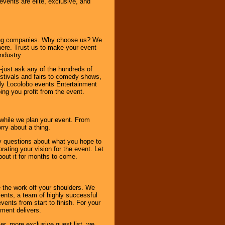
 events are elite, exclusive, and
ning companies. Why choose us? We
here. Trust us to make your event
ndustry.
-just ask any of the hundreds of
tivals and fairs to comedy shows,
nly Locolobo events Entertainment
ing you profit from the event.
s while we plan your event. From
rry about a thing.
ny questions about what you hope to
ating your vision for the event. Let
about it for months to come.
 the work off your shoulders. We
vents, a team of highly successful
ents from start to finish. For your
nment delivers.
er, more exclusive guest list, we