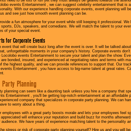
nts need to be lots of fun yet they must always be geared towards the atten
olobo events Entertainment , we can suggest celebrity entertainment that is a
sonality. With our experience handling corporate events, event planning will 
o us and see just how smooth event planning can be.
ovide a fun atmosphere for your event while still keeping it professional. We ha
 sports, DJs, speakers, and comedians. We will match the talent to your ev
s of your special event.
ts for Corporate Events
n event that will create buzz long after the event is over. It will be talked a
at, unforgettable moments in your company's history. Corporate events don't h
 Locolobo events Entertainment to secure your talent and plan the show. Every
re bonded, insured, and experienced at negotiating rates and terms with ma
 of the highest quality, and we can provide references to support that. Our trac
 events Entertainment , you have access to big-name talent at great rates. Ca
nt.
 Party Planning
ty planning can seem like a daunting task unless you hire a company that spe
s Entertainment , you'll be getting top-notch entertainment at an affordable pr
experienced company that specializes in corporate party planning. We can hand
have to worry about a thing.
r employees with a great party boosts morale and lets your employees feel s
l appreciated will enhance your reputation and build buzz for months afterward.
ur audience. We have years of experience matching talent to the personality an
he stress or risk of corporate party planning yourself? Hire us and you will b