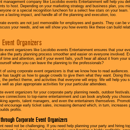
nt management company like Locolobo events Entertainment will help you det
nts to host. Depending on your marketing strategy and business plan, you mig
eryone or a special recognition luncheon for a select few stars on your team.
ave a lasting impact, and handle all of the planning and execution, too.
rate events are not just memorable for employees and guests. They can be ver
iscuss your needs, and we will show you how events like these can build rel
 Event Organizers
ate event organizers like Locolobo events Entertainment ensures that your ev
make the party planning process smoother and easier on everyone involved. Eve
 time and attention, and if your event fails, you'll hear all about it from you
ourself when you can leave the planning to the professionals?
it of using corporate event organizers is that we know how to read audiences
e has taught us how to gauge crowds to give them what they want. Doing this a
, the perfect theme, and activities that everyone will enjoy. We will help you 
 well as plan appropriate activities for your particular attendees.
te event organizers for your corporate party planning needs, outdoor festivals, 
have connections to top-name entertainment and can book anybody you choose
oking agents, talent managers, and even the entertainers themselves. Promoti
encourage early ticket sales, increasing demand which, in turn, increases p
builds profits.
through Corporate Event Organizers
ent need not be challenging. If you need help planning your party and hiring top