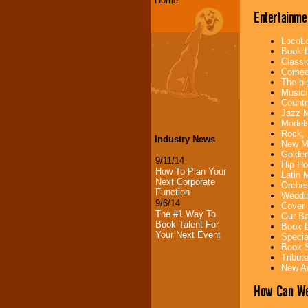
Home
Entertainme
LocoLo
Book L
Classi
Comedi
The bi
Musici
Countr
Jazz M
Models
Rock, 
Industry News
New Mu
Golden
9/11/14
Hip Ho
How To Plan Your
Latin 
Next Corporate
Orches
Function
Weddin
9/6/14
Cover 
The #1 Way To
Our Ba
Book Talent For
Book L
Your Next Event
Specia
Book S
Tribut
New Ar
How Can We