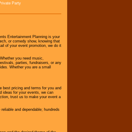
Private Party
nts Entertainment Planning is your
peech, or comedy show, knowing that
tail of your event promotion, we do it
 Whether you need music,
stivals, parties, fundraisers, or any
vides. Whether you are a small
e best pricing and terms for you and
d ideas for your events, we can
nction, trust us to make your event a
e reliable and dependable; hundreds