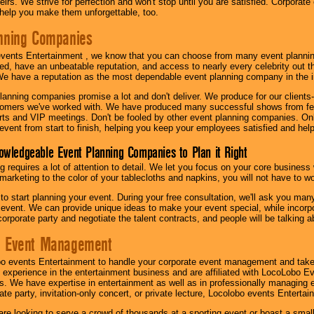
irs. We strive for perfection and won't stop until you are satisfied. Corporate
l help you make them unforgettable, too.
nning Companies
events Entertainment , we know that you can choose from many event plan
ed, have an unbeatable reputation, and access to nearly every celebrity out t
e have a reputation as the most dependable event planning company in the i
anning companies promise a lot and don't deliver. We produce for our clients-
stomers we've worked with. We have produced many successful shows from fes
rts and VIP meetings. Don't be fooled by other event planning companies. O
event from start to finish, helping you keep your employees satisfied and help
owledgeable Event Planning Companies to Plan it Right
g requires a lot of attention to detail. We let you focus on your core busines
 marketing to the color of your tablecloths and napkins, you will not have to wo
 to start planning your event. During your free consultation, we'll ask you ma
 event. We can provide unique ideas to make your event special, while incorpor
corporate party and negotiate the talent contracts, and people will be talking 
e Event Management
o events Entertainment to handle your corporate event management and take
 experience in the entertainment business and are affiliated with LocoLobo E
s. We have expertise in entertainment as well as in professionally managing ev
te party, invitation-only concert, or private lecture, Locolobo events Entertai
re looking to serve a crowd of thousands at a sporting event or boast a small