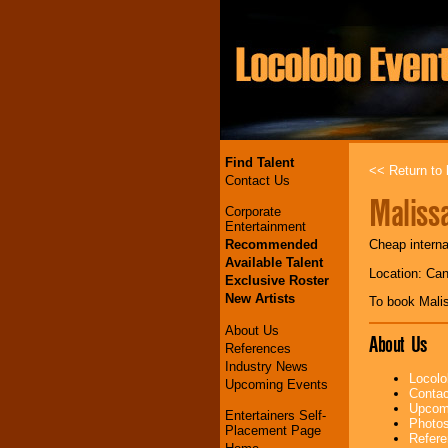
Find Talent
<< Return to l
Contact Us
Maliss
Corporate
Entertainment
Recommended
Cheap interna
Available Talent
Location: Ca
Exclusive Roster
New Artists
To book Mali
About Us
About Us
References
Industry News
Locolo
Upcoming Events
Contac
Upcomi
Entertainers Self-
Photos
Placement Page
Refere