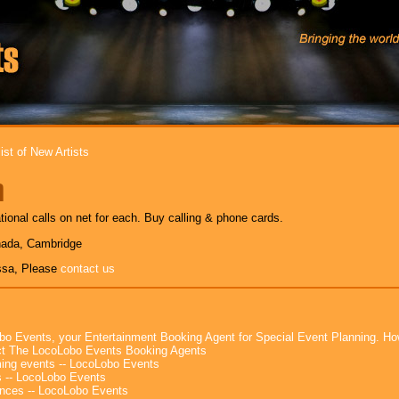
ist of New Artists
a
tional calls on net for each. Buy calling & phone cards.
nada, Cambridge
ssa, Please
contact us
bo Events, your Entertainment Booking Agent for Special Event Planning. 
t The LocoLobo Events Booking Agents
ng events -- LocoLobo Events
 -- LocoLobo Events
nces -- LocoLobo Events