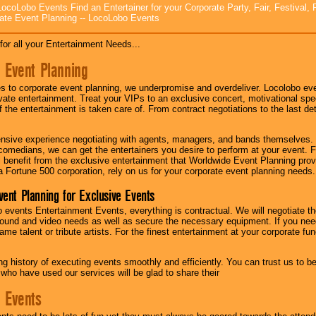
ocoLobo Events Find an Entertainer for your Corporate Party, Fair, Festival, 
ate Event Planning -- LocoLobo Events
for all your Entertainment Needs...
 Event Planning
 to corporate event planning, we underpromise and overdeliver. Locolobo eve
ivate entertainment. Treat your VIPs to an exclusive concert, motivational s
f the entertainment is taken care of. From contract negotiations to the last de
nsive experience negotiating with agents, managers, and bands themselves.
comedians, we can get the entertainers you desire to perform at your event. Fe
l benefit from the exclusive entertainment that Worldwide Event Planning pro
 a Fortune 500 corporation, rely on us for your corporate event planning needs.
vent Planning for Exclusive Events
 events Entertainment Events, everything is contractual. We will negotiate th
ound and video needs as well as secure the necessary equipment. If you nee
me talent or tribute artists. For the finest entertainment at your corporate fu
g history of executing events smoothly and efficiently. You can trust us to b
 who have used our services will be glad to share their
 Events