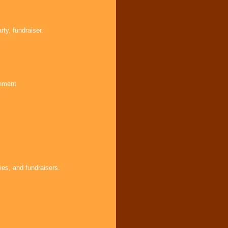
ty, fundraiser.
inment
ies, and fundraisers.