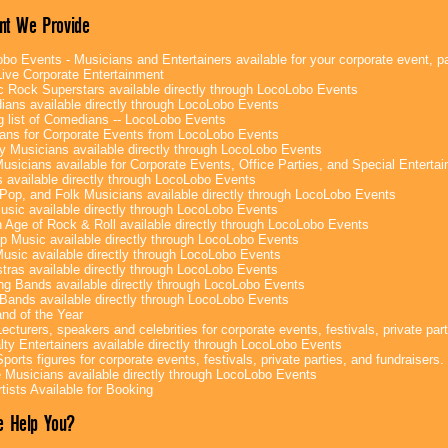
nt We Provide
bo Events - Musicians and Entertainers available for your corporate event, par
ive Corporate Entertainment
c Rock Superstars available directly through LocoLobo Events
ans available directly through LocoLobo Events
g list of Comedians -- LocoLobo Events
ans for Corporate Events from LocoLobo Events
y Musicians available directly through LocoLobo Events
usicians available for Corporate Events, Office Parties, and Special Enterta
 available directly through LocoLobo Events
Pop, and Folk Musicians available directly through LocoLobo Events
sic available directly through LocoLobo Events
 Age of Rock & Roll available directly through LocoLobo Events
p Music available directly through LocoLobo Events
Music available directly through LocoLobo Events
tras available directly through LocoLobo Events
g Bands available directly through LocoLobo Events
Bands available directly through LocoLobo Events
nd of the Year
ecturers, speakers and celebrities for corporate events, festivals, private part
lty Entertainers available directly through LocoLobo Events
ports figures for corporate events, festivals, private parties, and fundraisers.
e Musicians available directly through LocoLobo Events
tists Available for Booking
 Help You?