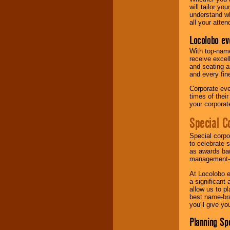
will tailor y
understand wh
all your atten
Locolobo ev
With top-name
receive excel
and seating a
and every fine
Corporate eve
times of thei
your corpora
Special C
Special corpo
to celebrate 
as awards ban
management-e
At Locolobo e
a significant 
allow us to p
best name-bra
you'll give yo
Planning Sp