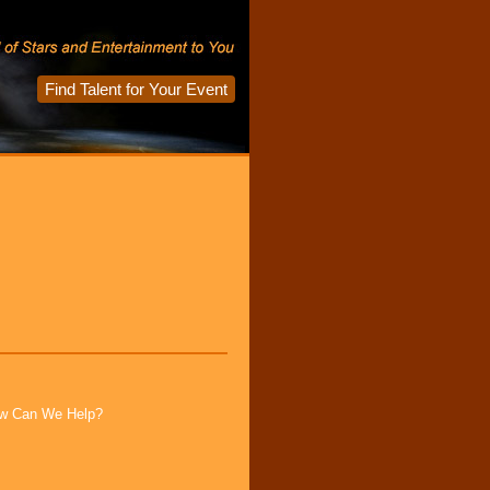
Find Talent for Your Event
How Can We Help?