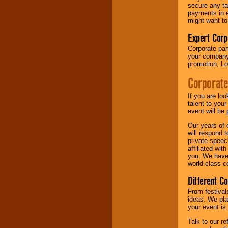
your area.
secure any ta
payments in e
might want to
We give you
Expert Corp
individual
Corporate part
attention
for
your company 
concerts, corporate
promotion, Lo
events, clubs,
college shows,
Corporate
private functions,
festivals, radio
promotions, and
If you are lo
fundraisers.
talent to you
event will be 
Our years of 
will respond 
Be
secure
with
private speec
Locolobo. Any funds
affiliated wi
are held in escrow
you. We have 
until the
world-class ce
entertainer's
contract is
Different C
delivered.
From festival
ideas. We pla
your event is
We are
available
24x7
. So give us a
Talk to our r
call or email us
.