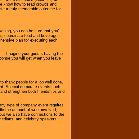
. We know how to read crowds and
ate a truly memorable outcome for
ening, you can be sure that you'll
ent, coordinate food and beverage
ehensive plan for executing each
it. Imagine your guests having the
esponse you will get when you leave
o thank people for a job well done,
rd. Special corporate events such
and strengthen both friendships and
 any type of company event requires
ndle the amount of work involved,
, but we also have connections to the
omedians, and celebrity speakers,