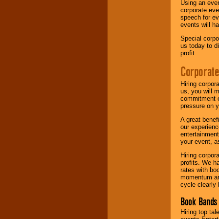
Using an eve
corporate eve
speech for ev
events will h
Special corpo
us today to d
profit.
Corporate
Hiring corpor
us, you will 
commitment of
pressure on y
A great benef
our experienc
entertainment
your event, as
Hiring corpora
profits. We 
rates with bo
momentum and 
cycle clearly 
Book Bands 
Hiring top tal