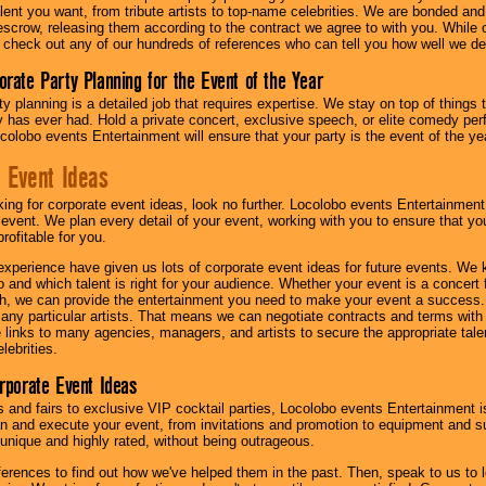
lent you want, from tribute artists to top-name celebrities. We are bonded and
scrow, releasing them according to the contract we agree to with you. While ou
 check out any of our hundreds of references who can tell you how well we del
orate Party Planning for the Event of the Year
y planning is a detailed job that requires expertise. We stay on top of things 
has ever had. Hold a private concert, exclusive speech, or elite comedy pe
colobo events Entertainment will ensure that your party is the event of the ye
 Event Ideas
oking for corporate event ideas, look no further. Locolobo events Entertainment
r event. We plan every detail of your event, working with you to ensure that yo
profitable for you.
experience have given us lots of corporate event ideas for future events. We 
to and which talent is right for your audience. Whether your event is a concert
h, we can provide the entertainment you need to make your event a success
th any particular artists. That means we can negotiate contracts and terms with 
links to many agencies, managers, and artists to secure the appropriate talent
lebrities.
orporate Event Ideas
s and fairs to exclusive VIP cocktail parties, Locolobo events Entertainment i
n and execute your event, from invitations and promotion to equipment and su
 unique and highly rated, without being outrageous.
eferences to find out how we've helped them in the past. Then, speak to us t