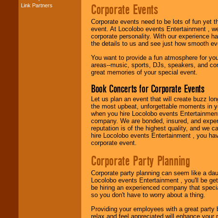
Corporate Events
Link Partners
Music from the 40's,
50's, 60's, 70's,
80's, 90's and
Corporate events need to be lots of fun yet 
present -- No
event. At Locolobo events Entertainment , we
problem!
corporate personality. With our experience h
the details to us and see just how smooth ev
You want to provide a fun atmosphere for your 
areas--music, sports, DJs, speakers, and co
Classic Rock,
great memories of your special event.
Disco, Oldies, Jazz,
Alternative, Gospel,
Book Concerts for Corporate Events
R&B, Hip-Hop, Rap,
Latin, Country -- We
Let us plan an event that will create buzz lo
can get them all.
the most upbeat, unforgettable moments in yo
when you hire Locolobo events Entertainment 
company. We are bonded, insured, and experi
reputation is of the highest quality, and we c
Use our
Find Talent
hire Locolobo events Entertainment , you hav
page to start us
corporate event.
working to find the
entertainer you
Corporate Party Planning
need.
Corporate party planning can seem like a dau
Locolobo events Entertainment , you'll be gett
be hiring an experienced company that specia
Use our
Area Talent
so you don't have to worry about a thing.
Search
feature to
find entertainment in
Providing your employees with a great party
your area.
relax and feel appreciated will enhance your 