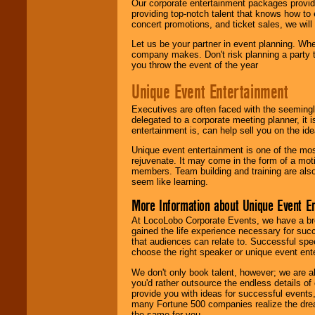
Our corporate entertainment packages provide
providing top-notch talent that knows how to 
concert promotions, and ticket sales, we will 
Let us be your partner in event planning. Wh
company makes. Don't risk planning a party t
you throw the event of the year
Unique Event Entertainment
Executives are often faced with the seemingl
delegated to a corporate meeting planner, it
entertainment is, can help sell you on the id
Unique event entertainment is one of the mos
rejuvenate. It may come in the form of a mot
members. Team building and training are also
seem like learning.
More Information about Unique Event E
At LocoLobo Corporate Events, we have a bro
gained the life experience necessary for succ
that audiences can relate to. Successful spe
choose the right speaker or unique event ent
We don't only book talent, however; we are a
you'd rather outsource the endless details of
provide you with ideas for successful events
many Fortune 500 companies realize the dream
the same for you.