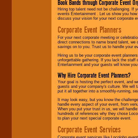
Book Bands through Corporate Event Or
Hiring top talent need not be challenging. If 
events Entertainment . Let us show you how 
discuss your vision for your next corporate e
Corporate Event Planners
For your next corporate meeting or celebrati
direct connections to name brand talent, we 
savings on to you. Trust us to handle your e
Hiring us to be your corporate event planner
unforgettable gathering. If you lack the staff
Entertainment and your guests will know you t
Why Hire Corporate Event Planners?
Your goal is hosting the perfect event, and we 
guests and your company's culture. We will ta
put it all together into a smoothly-running, s
It may look easy, but you know the challenge
handle every aspect of your event, from venu
When you put your trust in us, we will handl
hundreds of references why they chose Locol
to plan your next special corporate event.
Corporate Event Services
Corporate event services like Locolobo event