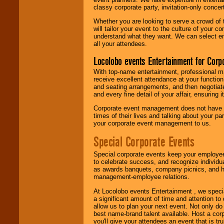
classy corporate party, invitation-only concer
Whether you are looking to serve a crowd of 
will tailor your event to the culture of you
understand what they want. We can select en
all your attendees.
Locolobo events Entertainment for Cor
With top-name entertainment, professional mar
receive excellent attendance at your function
and seating arrangements, and then negotiate
and every fine detail of your affair, ensuring 
Corporate event management does not have t
times of their lives and talking about your p
your corporate event management to us.
Special Corporate Events
Special corporate events keep your employee
to celebrate success, and recognize individ
as awards banquets, company picnics, and ho
management-employee relations.
At Locolobo events Entertainment , we speci
a significant amount of time and attention to 
allow us to plan your next event. Not only do
best name-brand talent available. Host a corpo
you'll give your attendees an event that is tr