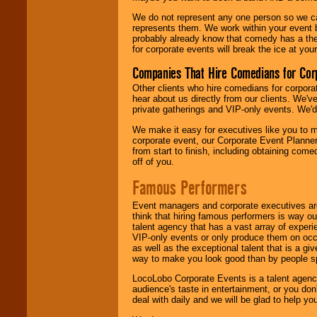
We do not represent any one person so we 
represents them. We work within your event
probably already know that comedy has a ther
for corporate events will break the ice at yo
Companies That Hire Comedians for Cor
Other clients who hire comedians for corpora
hear about us directly from our clients. We'
private gatherings and VIP-only events. We'd 
We make it easy for executives like you to m
corporate event, our Corporate Event Planne
from start to finish, including obtaining co
off of you.
Famous Performers
Event managers and corporate executives are
think that hiring famous performers is way out
talent agency that has a vast array of experie
VIP-only events or only produce them on occa
as well as the exceptional talent that is a gi
way to make you look good than by people sp
LocoLobo Corporate Events is a talent agenc
audience's taste in entertainment, or you don'
deal with daily and we will be glad to help 