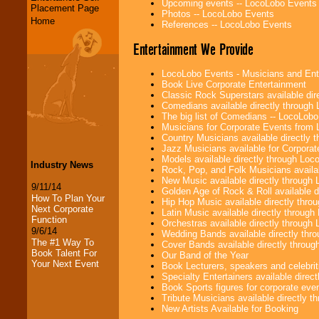
Upcoming events -- LocoLobo Events
Placement Page
Photos -- LocoLobo Events
Home
References -- LocoLobo Events
Entertainment We Provide
LocoLobo Events - Musicians and Entert
Book Live Corporate Entertainment
Classic Rock Superstars available di
Comedians available directly through
The big list of Comedians -- LocoLob
Musicians for Corporate Events from
Country Musicians available directly
Jazz Musicians available for Corporat
Models available directly through Lo
Industry News
Rock, Pop, and Folk Musicians availa
New Music available directly through
9/11/14
Golden Age of Rock & Roll available 
How To Plan Your
Hip Hop Music available directly thr
Next Corporate
Latin Music available directly throug
Function
Orchestras available directly throug
9/6/14
Wedding Bands available directly th
The #1 Way To
Cover Bands available directly throu
Book Talent For
Our Band of the Year
Your Next Event
Book Lecturers, speakers and celebritie
Specialty Entertainers available dire
Book Sports figures for corporate event
Tribute Musicians available directly 
New Artists Available for Booking