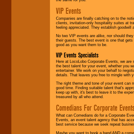
VIP Events
Companies are finally catching on to the noti
clients, invitation-only hospitality suites at
feeling appreciated. They establish goodwill
No two VIP events are alike, nor should the
their guests. The best event is one that gets
good as you want them to be.
VIP Events Specialists
Here at LocoLobo Corporate Events, we are sp
the best talent for your event, whether you 
entertainer. We work on your behalf to negoti
details. That leaves you free to mingle with
The right theme and tone of your event can m
good time. Finding suitable talent that's appr
keep up with, it's best to leave it to the expe
treasured by all who attend.
Comedians For Corporate Event
What can Comedians do for a Corporate Even
Events, an event talent agency that has acc
best service because we seek repeat busine
Maybe you want to book a band AND a come