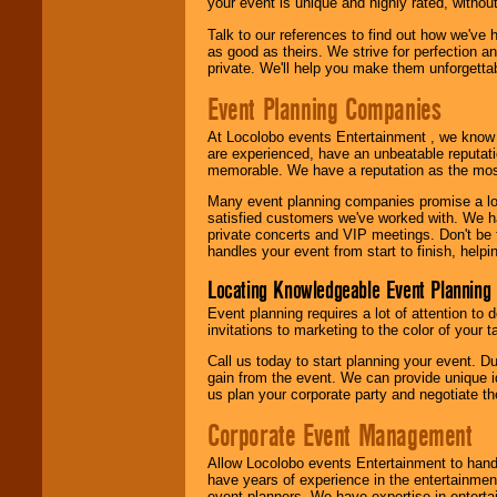
your event is unique and highly rated, withou
Talk to our references to find out how we've
as good as theirs. We strive for perfection an
private. We'll help you make them unforgettab
Event Planning Companies
At Locolobo events Entertainment , we kno
are experienced, have an unbeatable reputati
memorable. We have a reputation as the mos
Many event planning companies promise a lot 
satisfied customers we've worked with. We 
private concerts and VIP meetings. Don't be
handles your event from start to finish, help
Locating Knowledgeable Event Planning 
Event planning requires a lot of attention to
invitations to marketing to the color of your 
Call us today to start planning your event. D
gain from the event. We can provide unique id
us plan your corporate party and negotiate th
Corporate Event Management
Allow Locolobo events Entertainment to hand
have years of experience in the entertainmen
event planners. We have expertise in entertai