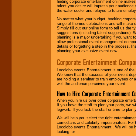
finding corporate entertainment online make
talent you desire will impress your audience
the water cooler and relayed to future emplo
No matter what your budget, booking corpora
range of themed celebrations and will make s
Simply fill out our online form to tell us the
suggestions (including talent suggestions). 
planning is a major undertaking if you want to
allow professional event management companie
details or forgetting a step in the process. I
planning your exclusive event now.
Corporate Entertainment Compa
Locolobo events Entertainment is one of the 
We know that the success of your event depe
are holding a seminar to train employees or 
well the audience perceives your event.
How to Hire Corporate Entertainment C
When you hire us over other corporate enter
If you have the staff to plan your party, we 
legwork. If you lack the staff or time to plan
We will help you select the right entertainme
comedians and celebrity impersonators. For t
Locolobo events Entertainment . We will be h
looking for.