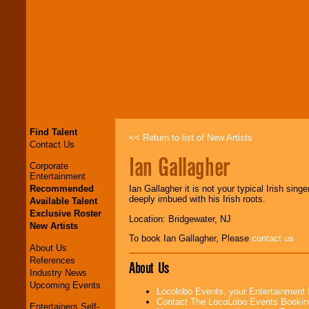
Find Talent
<< Return to list of New Artists
Contact Us
Ian Gallagher
Corporate
Entertainment
Recommended
Ian Gallagher it is not your typical Irish singe
deeply imbued with his Irish roots.
Available Talent
Exclusive Roster
Location: Bridgewater, NJ
New Artists
To book Ian Gallagher, Please
contact us
About Us
References
About Us
Industry News
Upcoming Events
Locolobo Events, your Entertainment
Contact The LocoLobo Events Bookin
Entertainers Self-