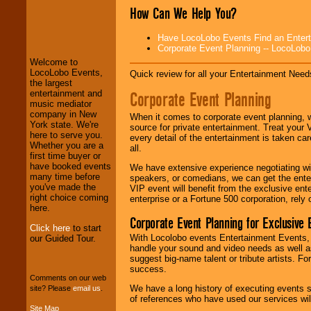
How Can We Help You?
LocoLobo Events
welcomes you to
Have LocoLobo Events Find an Entertain
the world of
Stars
Corporate Event Planning -- LocoLob
and Entertainment
.
Welcome to
LocoLobo Events,
Quick review for all your Entertainment Needs
the largest
We welcome all
Corporate Event Planning
entertainment and
Entrepreneurs
and
music mediator
Investors
. Turn-key
company in New
When it comes to corporate event planning, 
operations are our
York state. We're
source for private entertainment. Treat your
specialty.
here to serve you.
every detail of the entertainment is taken car
Whether you are a
all.
first time buyer or
have booked events
We have extensive experience negotiating w
We provide
many time before
speakers, or comedians, we can get the entert
professional one-
you've made the
VIP event will benefit from the exclusive en
stop
College
right choice coming
enterprise or a Fortune 500 corporation, rely
Entertainment
.
here.
Corporate Event Planning for Exclusive 
Click here
to start
With Locolobo events Entertainment Events, e
our Guided Tour.
We can design any
handle your sound and video needs as well a
package of various
suggest big-name talent or tribute artists. Fo
entertainers within
success.
your budget
.
Comments on our web
We have a long history of executing events s
site? Please
email us
.
of references who have used our services will
Site Map