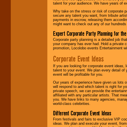
talent for your audience. We have years of ex
Why take on the stress or risk of corporate p
We give you
secure any talent you want, from tribute arti
individual
payments in escrow, releasing them according 
attention
for
might want to check out any of our hundreds 
concerts, corporate
events, clubs,
Expert Corporate Party Planning for the
college shows,
private functions,
Corporate party planning is a detailed job tha
festivals, radio
your company has ever had. Hold a private c
promotions, and
promotion, Locolobo events Entertainment will
fundraisers.
Corporate Event Ideas
If you are looking for corporate event ideas,
Be
secure
with
talent to your event. We plan every detail of
Locolobo. Any funds
event will be profitable for you.
are held in escrow
until the
Our years of experience have given us lots o
entertainer's
will respond to and which talent is right for
contract is
private speech, we can provide the entertai
delivered.
affiliated with any particular artists. That m
you. We have links to many agencies, managers
world-class celebrities.
We are
available
Different Corporate Event Ideas
24x7
. So give us a
call or email us
.
From festivals and fairs to exclusive VIP coc
ideas. We plan and execute your event, from 