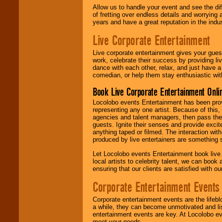
Allow us to handle your event and see the d
of fretting over endless details and worrying 
years and have a great reputation in the indus
Live Corporate Entertainment
Live corporate entertainment gives your gues
work, celebrate their success by providing l
dance with each other, relax, and just have 
comedian, or help them stay enthusiastic wit
Book Live Corporate Entertainment Onlin
Locolobo events Entertainment has been provid
representing any one artist. Because of this
agencies and talent managers, then pass the 
guests. Ignite their senses and provide exci
anything taped or filmed. The interaction wit
produced by live entertainers are something
Let Locolobo events Entertainment book live
local artists to celebrity talent, we can book
ensuring that our clients are satisfied with 
Corporate Entertainment Events
Corporate entertainment events are the lifeb
a while, they can become unmotivated and lis
entertainment events are key. At Locolobo ev
meet your needs.