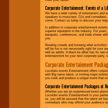
Corporate Entertainment: Events of a Li
We have a wide variety of entertainers and ev
speakers to musicians, DJs and comedians, w
come. Contact us today to discuss your requi
In addition to corporate entertainment event
superior reputation in the industry. For year
banquets, conferences, and trade shows with s
you.
Reading crowds and knowing what activities 
will be fun is not necessarily right for your 
well as adults. A black-tie affair has its own
entertainment for your next corporate party, ou
Corporate Entertainment Packa
Locolobo events Entertainment offers corpora
with Big name talent, or inviting major ente
you seek and produce a unique event that m
Corporate Entertainment Packages at R
Whether you are an experienced event planner 
Locolobo events Entertainment is your partn
us, you will be assured that the talent we boo
comedians who may offend your audience nor 