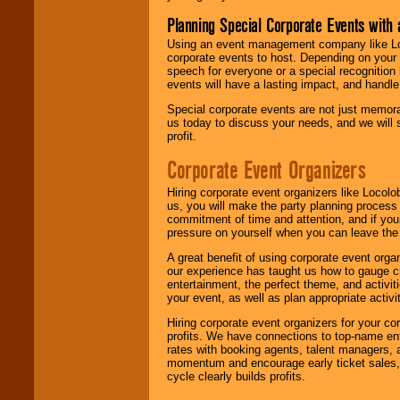
Planning Special Corporate Events wit
Using an event management company like Loc
corporate events to host. Depending on your 
speech for everyone or a special recognition
events will have a lasting impact, and handle 
Special corporate events are not just memora
us today to discuss your needs, and we will
profit.
Corporate Event Organizers
Hiring corporate event organizers like Locol
us, you will make the party planning process
commitment of time and attention, and if your
pressure on yourself when you can leave the 
A great benefit of using corporate event org
our experience has taught us how to gauge cr
entertainment, the perfect theme, and activiti
your event, as well as plan appropriate activit
Hiring corporate event organizers for your cor
profits. We have connections to top-name e
rates with booking agents, talent managers, 
momentum and encourage early ticket sales, 
cycle clearly builds profits.