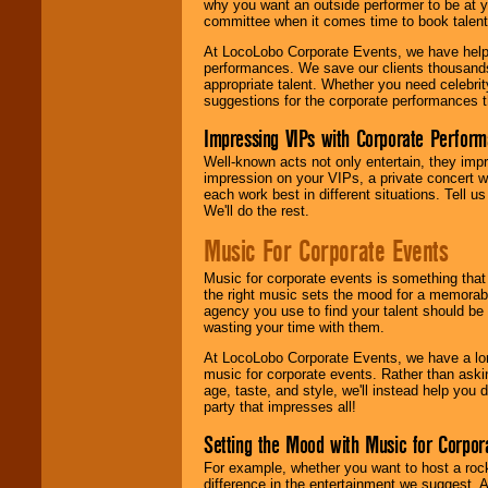
why you want an outside performer to be at yo
committee when it comes time to book talent
At LocoLobo Corporate Events, we have helped
performances. We save our clients thousands 
appropriate talent. Whether you need celebrit
suggestions for the corporate performances th
Impressing VIPs with Corporate Perfor
Well-known acts not only entertain, they imp
impression on your VIPs, a private concert w
each work best in different situations. Tell
We'll do the rest.
Music For Corporate Events
Music for corporate events is something that
the right music sets the mood for a memorab
agency you use to find your talent should be 
wasting your time with them.
At LocoLobo Corporate Events, we have a long
music for corporate events. Rather than askin
age, taste, and style, we'll instead help you
party that impresses all!
Setting the Mood with Music for Corpor
For example, whether you want to host a rock
difference in the entertainment we suggest. 