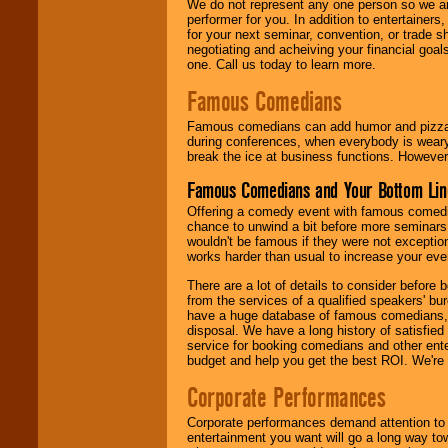
We do not represent any one person so we ar
performer for you. In addition to entertainer
for your next seminar, convention, or trade s
negotiating and acheiving your financial goals
one. Call us today to learn more.
Famous Comedians
Famous comedians can add humor and pizzazz 
during conferences, when everybody is weary
break the ice at business functions. However,
Famous Comedians and Your Bottom Lin
Offering a comedy event with famous comedia
chance to unwind a bit before more seminars.
wouldn't be famous if they were not exceptio
works harder than usual to increase your even
There are a lot of details to consider befor
from the services of a qualified speakers'
have a huge database of famous comedians, m
disposal. We have a long history of satisfied
service for booking comedians and other ent
budget and help you get the best ROI. We're
Corporate Performances
Corporate performances demand attention to 
entertainment you want will go a long way to