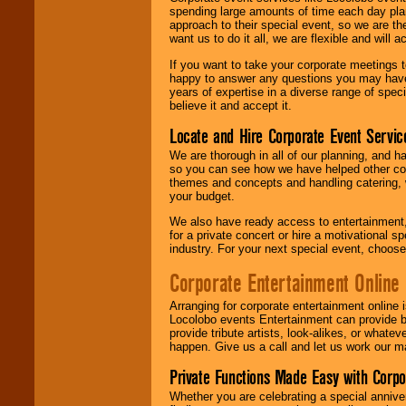
spending large amounts of time each day pla
approach to their special event, so we are th
want us to do it all, we are flexible and wil
If you want to take your corporate meetings t
happy to answer any questions you may have,
years of expertise in a diverse range of spec
believe it and accept it.
Locate and Hire Corporate Event Servic
We are thorough in all of our planning, and h
so you can see how we have helped other com
themes and concepts and handling catering, w
your budget.
We also have ready access to entertainment, 
for a private concert or hire a motivational
industry. For your next special event, choos
Corporate Entertainment Online
Arranging for corporate entertainment online
Locolobo events Entertainment can provide b
provide tribute artists, look-alikes, or what
happen. Give us a call and let us work our m
Private Functions Made Easy with Corpo
Whether you are celebrating a special anniver