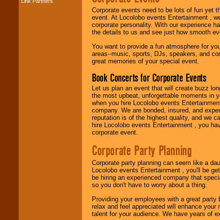
Link Partners
Corporate events need to be lots of fun yet 
Music from the 40's,
event. At Locolobo events Entertainment , we
50's, 60's, 70's,
corporate personality. With our experience h
80's, 90's and
the details to us and see just how smooth ev
present -- No
problem!
You want to provide a fun atmosphere for your 
areas--music, sports, DJs, speakers, and co
great memories of your special event.
Classic Rock,
Book Concerts for Corporate Events
Disco, Oldies, Jazz,
Alternative, Gospel,
Let us plan an event that will create buzz lo
R&B, Hip-Hop, Rap,
the most upbeat, unforgettable moments in yo
Latin, Country -- We
when you hire Locolobo events Entertainment 
can get them all.
company. We are bonded, insured, and experi
reputation is of the highest quality, and we c
hire Locolobo events Entertainment , you hav
corporate event.
Use our
Find Talent
page to start us
Corporate Party Planning
working to find the
entertainer you
Corporate party planning can seem like a dau
need.
Locolobo events Entertainment , you'll be gett
be hiring an experienced company that specia
so you don't have to worry about a thing.
Use our
Area Talent
Providing your employees with a great party
Search
feature to
relax and feel appreciated will enhance your 
find entertainment in
talent for your audience. We have years of ex
your area.