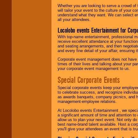
Whether you are looking to serve a crowd of 
will tailor your event to the culture of you
understand what they want. We can select en
all your attendees.
Locolobo events Entertainment for Cor
With top-name entertainment, professional mar
receive excellent attendance at your function
and seating arrangements, and then negotiate
and every fine detail of your affair, ensuring 
Corporate event management does not have t
times of their lives and talking about your p
your corporate event management to us.
Special Corporate Events
Special corporate events keep your employee
to celebrate success, and recognize individ
as awards banquets, company picnics, and ho
management-employee relations.
At Locolobo events Entertainment , we speci
a significant amount of time and attention to 
allow us to plan your next event. Not only do
best name-brand talent available. Host a corpo
you'll give your attendees an event that is tr