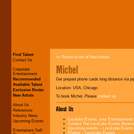
Find Talent
<< Return to list of New Artists
Contact Us
Michel
Corporate
Entertainment
Recommended
Get prepaid phone cards long distance via p
Available Talent
Location: USA, Chicago
Exclusive Roster
New Artists
To book Michel, Please
contact us
About Us
About Us
References
Industry News
Locolobo Events, your Entertainment
Upcoming Events
Contact The LocoLobo Events Bookin
Upcoming events -- LocoLobo Events
Entertainers Self-
Photos -- LocoLobo Events