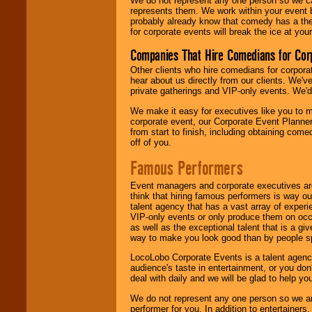
We do not represent any one person so we 
represents them. We work within your event
probably already know that comedy has a ther
for corporate events will break the ice at yo
Companies That Hire Comedians for Cor
Other clients who hire comedians for corpora
hear about us directly from our clients. We'
private gatherings and VIP-only events. We'd 
We make it easy for executives like you to m
corporate event, our Corporate Event Planne
from start to finish, including obtaining co
off of you.
Famous Performers
Event managers and corporate executives are
think that hiring famous performers is way out
talent agency that has a vast array of experie
VIP-only events or only produce them on occa
as well as the exceptional talent that is a gi
way to make you look good than by people sp
LocoLobo Corporate Events is a talent agenc
audience's taste in entertainment, or you don'
deal with daily and we will be glad to help 
We do not represent any one person so we ar
performer for you. In addition to entertainer