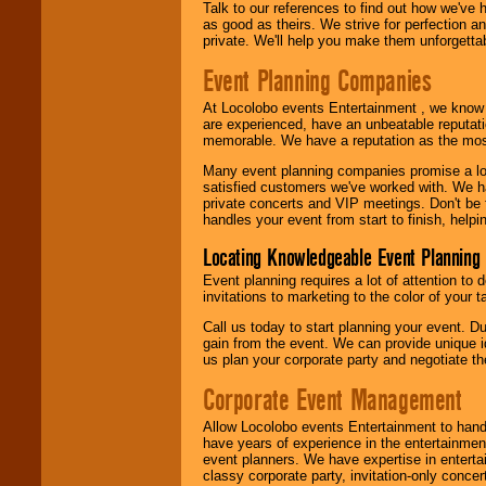
Talk to our references to find out how we've
as good as theirs. We strive for perfection an
private. We'll help you make them unforgettab
Event Planning Companies
At Locolobo events Entertainment , we kno
are experienced, have an unbeatable reputati
memorable. We have a reputation as the mos
Many event planning companies promise a lot 
satisfied customers we've worked with. We 
private concerts and VIP meetings. Don't be
handles your event from start to finish, help
Locating Knowledgeable Event Planning 
Event planning requires a lot of attention to
invitations to marketing to the color of your 
Call us today to start planning your event. D
gain from the event. We can provide unique id
us plan your corporate party and negotiate th
Corporate Event Management
Allow Locolobo events Entertainment to hand
have years of experience in the entertainmen
event planners. We have expertise in entertai
classy corporate party, invitation-only concer