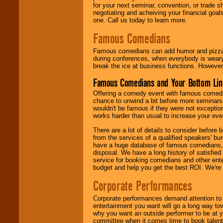
for your next seminar, convention, or trade s
negotiating and acheiving your financial goals
one. Call us today to learn more.
Famous Comedians
Famous comedians can add humor and pizzazz 
during conferences, when everybody is weary
break the ice at business functions. However,
Famous Comedians and Your Bottom Lin
Offering a comedy event with famous comedia
chance to unwind a bit before more seminars.
wouldn't be famous if they were not exceptio
works harder than usual to increase your even
There are a lot of details to consider befor
from the services of a qualified speakers'
have a huge database of famous comedians, m
disposal. We have a long history of satisfied
service for booking comedians and other ent
budget and help you get the best ROI. We're
Corporate Performances
Corporate performances demand attention to 
entertainment you want will go a long way to
why you want an outside performer to be at yo
committee when it comes time to book talent