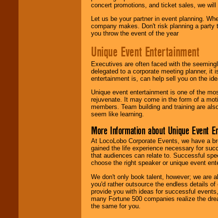
concert promotions, and ticket sales, we will 
Let us be your partner in event planning. Wh
company makes. Don't risk planning a party t
you throw the event of the year
Unique Event Entertainment
Executives are often faced with the seemingl
delegated to a corporate meeting planner, it
entertainment is, can help sell you on the id
Unique event entertainment is one of the mos
rejuvenate. It may come in the form of a mot
members. Team building and training are also
seem like learning.
More Information about Unique Event E
At LocoLobo Corporate Events, we have a bro
gained the life experience necessary for succ
that audiences can relate to. Successful spe
choose the right speaker or unique event ent
We don't only book talent, however; we are a
you'd rather outsource the endless details of
provide you with ideas for successful events
many Fortune 500 companies realize the dream
the same for you.