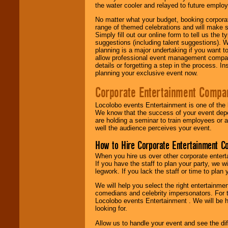
the water cooler and relayed to future emplo
No matter what your budget, booking corpora
range of themed celebrations and will make s
Simply fill out our online form to tell us the
suggestions (including talent suggestions). 
planning is a major undertaking if you want to
allow professional event management companie
details or forgetting a step in the process. I
planning your exclusive event now.
Corporate Entertainment Compa
Locolobo events Entertainment is one of the 
We know that the success of your event depe
are holding a seminar to train employees or 
well the audience perceives your event.
How to Hire Corporate Entertainment C
When you hire us over other corporate enter
If you have the staff to plan your party, we 
legwork. If you lack the staff or time to plan
We will help you select the right entertainme
comedians and celebrity impersonators. For t
Locolobo events Entertainment . We will be h
looking for.
Allow us to handle your event and see the d