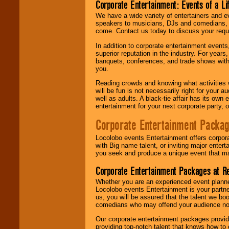
Corporate Entertainment: Events of a Li
We have a wide variety of entertainers and ev
speakers to musicians, DJs and comedians, w
come. Contact us today to discuss your requi
In addition to corporate entertainment event
superior reputation in the industry. For year
banquets, conferences, and trade shows with s
you.
Reading crowds and knowing what activities 
will be fun is not necessarily right for your 
well as adults. A black-tie affair has its own
entertainment for your next corporate party, ou
Corporate Entertainment Packa
Locolobo events Entertainment offers corpora
with Big name talent, or inviting major ente
you seek and produce a unique event that m
Corporate Entertainment Packages at R
Whether you are an experienced event planner 
Locolobo events Entertainment is your partn
us, you will be assured that the talent we boo
comedians who may offend your audience nor 
Our corporate entertainment packages provide
providing top-notch talent that knows how to 