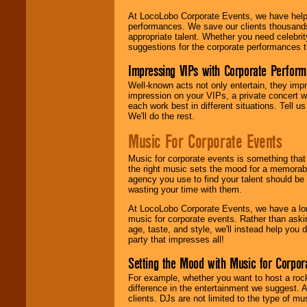
At LocoLobo Corporate Events, we have helped
performances. We save our clients thousands 
appropriate talent. Whether you need celebrit
suggestions for the corporate performances th
Impressing VIPs with Corporate Perfor
Well-known acts not only entertain, they imp
impression on your VIPs, a private concert w
each work best in different situations. Tell
We'll do the rest.
Music For Corporate Events
Music for corporate events is something that
the right music sets the mood for a memorab
agency you use to find your talent should be 
wasting your time with them.
At LocoLobo Corporate Events, we have a long
music for corporate events. Rather than askin
age, taste, and style, we'll instead help you
party that impresses all!
Setting the Mood with Music for Corpor
For example, whether you want to host a rock
difference in the entertainment we suggest. 
clients. DJs are not limited to the type of m