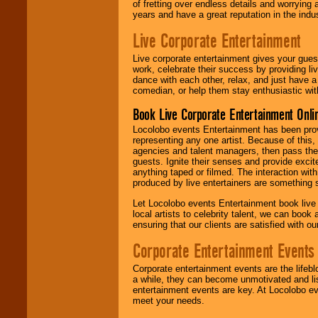
of fretting over endless details and worrying 
years and have a great reputation in the indus
Live Corporate Entertainment
Live corporate entertainment gives your gues
work, celebrate their success by providing l
dance with each other, relax, and just have 
comedian, or help them stay enthusiastic wit
Book Live Corporate Entertainment Onlin
Locolobo events Entertainment has been provid
representing any one artist. Because of this
agencies and talent managers, then pass the 
guests. Ignite their senses and provide exci
anything taped or filmed. The interaction wit
produced by live entertainers are something
Let Locolobo events Entertainment book live
local artists to celebrity talent, we can book
ensuring that our clients are satisfied with 
Corporate Entertainment Events
Corporate entertainment events are the lifeb
a while, they can become unmotivated and lis
entertainment events are key. At Locolobo ev
meet your needs.