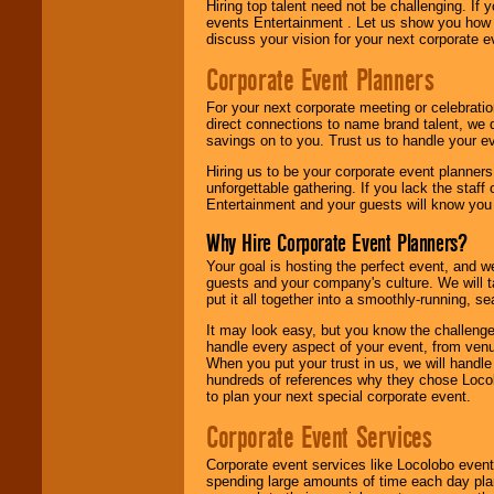
Hiring top talent need not be challenging. If 
events Entertainment . Let us show you how 
discuss your vision for your next corporate e
Corporate Event Planners
For your next corporate meeting or celebrati
direct connections to name brand talent, we 
savings on to you. Trust us to handle your e
Hiring us to be your corporate event planner
unforgettable gathering. If you lack the staff
Entertainment and your guests will know you t
Why Hire Corporate Event Planners?
Your goal is hosting the perfect event, and we 
guests and your company's culture. We will ta
put it all together into a smoothly-running, s
It may look easy, but you know the challenge
handle every aspect of your event, from venu
When you put your trust in us, we will handl
hundreds of references why they chose Locol
to plan your next special corporate event.
Corporate Event Services
Corporate event services like Locolobo event
spending large amounts of time each day pla