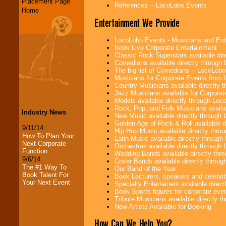
Placement Page
References -- LocoLobo Events
Home
Entertainment We Provide
LocoLobo Events - Musicians and Entert
Book Live Corporate Entertainment
Classic Rock Superstars available di
Comedians available directly through
The big list of Comedians -- LocoLob
Musicians for Corporate Events from
Country Musicians available directly
Jazz Musicians available for Corporat
Models available directly through Lo
Rock, Pop, and Folk Musicians availa
Industry News
New Music available directly through
Golden Age of Rock & Roll available 
9/11/14
Hip Hop Music available directly thr
How To Plan Your
Latin Music available directly throug
Next Corporate
Orchestras available directly throug
Function
Wedding Bands available directly th
9/6/14
Cover Bands available directly throu
The #1 Way To
Our Band of the Year
Book Talent For
Book Lecturers, speakers and celebritie
Your Next Event
Specialty Entertainers available dire
Book Sports figures for corporate event
Tribute Musicians available directly 
New Artists Available for Booking
How Can We Help You?