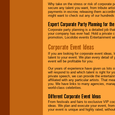
Why take on the stress or risk of corporate p
secure any talent you want, from tribute arti
payments in escrow, releasing them according 
We give you
might want to check out any of our hundreds 
individual
attention
for
Expert Corporate Party Planning for the
concerts, corporate
Corporate party planning is a detailed job tha
events, clubs,
your company has ever had. Hold a private c
college shows,
promotion, Locolobo events Entertainment will
private functions,
festivals, radio
Corporate Event Ideas
promotions, and
fundraisers.
If you are looking for corporate event ideas,
talent to your event. We plan every detail of
event will be profitable for you.
Be
secure
with
Our years of experience have given us lots o
Locolobo. Any funds
will respond to and which talent is right for
are held in escrow
private speech, we can provide the entertai
until the
affiliated with any particular artists. That m
entertainer's
you. We have links to many agencies, managers
contract is
world-class celebrities.
delivered.
Different Corporate Event Ideas
From festivals and fairs to exclusive VIP coc
We are
available
ideas. We plan and execute your event, from 
24x7
. So give us a
your event is unique and highly rated, withou
call or email us
.