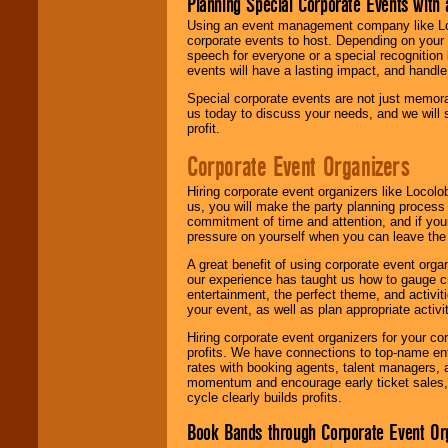
Planning Special Corporate Events wit
Using an event management company like Loc
corporate events to host. Depending on your 
speech for everyone or a special recognition
events will have a lasting impact, and handle 
Special corporate events are not just memora
us today to discuss your needs, and we will
profit.
Corporate Event Organizers
Hiring corporate event organizers like Locol
us, you will make the party planning process
commitment of time and attention, and if your
pressure on yourself when you can leave the 
A great benefit of using corporate event org
our experience has taught us how to gauge cr
entertainment, the perfect theme, and activiti
your event, as well as plan appropriate activit
Hiring corporate event organizers for your cor
profits. We have connections to top-name e
rates with booking agents, talent managers, 
momentum and encourage early ticket sales, 
cycle clearly builds profits.
Book Bands through Corporate Event Or