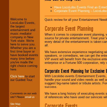
Have LocoLobo Events Find an Entertain
LocoLobo Events
Corporate Event Planning -- LocoLob
welcomes you to
the world of
Stars
Welcome to
Quick review for all your Entertainment Needs
and Entertainment
.
LocoLobo Events,
Corporate Event Planning
the largest
entertainment and
music mediator
We welcome all
When it comes to corporate event planning, 
company in New
Entrepreneurs
and
source for private entertainment. Treat your
York state. We're
Investors
. Turn-key
every detail of the entertainment is taken car
here to serve you.
operations are our
all.
Whether you are a
specialty.
first time buyer or
We have extensive experience negotiating w
have booked events
speakers, or comedians, we can get the entert
many time before
VIP event will benefit from the exclusive en
you've made the
We provide
enterprise or a Fortune 500 corporation, rely
right choice coming
professional one-
here.
Corporate Event Planning for Exclusive 
stop
College
Entertainment
.
With Locolobo events Entertainment Events, e
Click here
to start
handle your sound and video needs as well a
our Guided Tour.
suggest big-name talent or tribute artists. Fo
success.
We can design any
package of various
We have a long history of executing events s
Comments on our web
entertainers within
of references who have used our services will
site? Please
email us
.
your budget
.
Corporate Events
Site Map