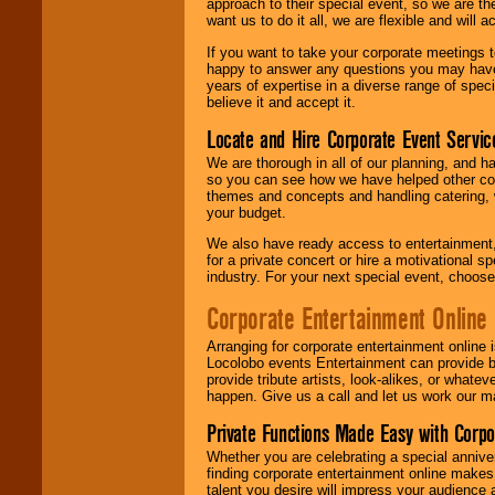
approach to their special event, so we are th
want us to do it all, we are flexible and wil
If you want to take your corporate meetings t
happy to answer any questions you may have,
years of expertise in a diverse range of spec
believe it and accept it.
Locate and Hire Corporate Event Servic
We are thorough in all of our planning, and h
so you can see how we have helped other com
themes and concepts and handling catering, w
your budget.
We also have ready access to entertainment, 
for a private concert or hire a motivational
industry. For your next special event, choos
Corporate Entertainment Online
Arranging for corporate entertainment online
Locolobo events Entertainment can provide b
provide tribute artists, look-alikes, or what
happen. Give us a call and let us work our m
Private Functions Made Easy with Corpo
Whether you are celebrating a special anniver
finding corporate entertainment online make
talent you desire will impress your audience