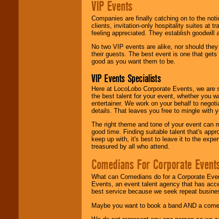
VIP Events
Companies are finally catching on to the noti
clients, invitation-only hospitality suites at
feeling appreciated. They establish goodwill
No two VIP events are alike, nor should the
their guests. The best event is one that gets
good as you want them to be.
VIP Events Specialists
Here at LocoLobo Corporate Events, we are sp
the best talent for your event, whether you 
entertainer. We work on your behalf to negoti
details. That leaves you free to mingle with
The right theme and tone of your event can m
good time. Finding suitable talent that's appr
keep up with, it's best to leave it to the expe
treasured by all who attend.
Comedians For Corporate Event
What can Comedians do for a Corporate Even
Events, an event talent agency that has acc
best service because we seek repeat busine
Maybe you want to book a band AND a come