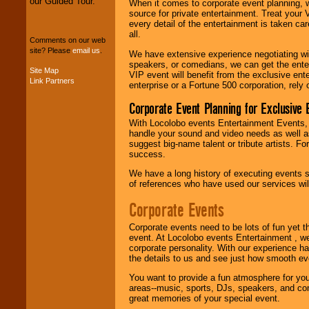
our Guided Tour.
When it comes to corporate event planning, 
We can design any
source for private entertainment. Treat your
package of various
every detail of the entertainment is taken car
entertainers within
all.
your budget
.
Comments on our web
site? Please
email us
.
We have extensive experience negotiating w
speakers, or comedians, we can get the entert
Site Map
VIP event will benefit from the exclusive en
Link Partners
Music from the 40's,
enterprise or a Fortune 500 corporation, rely
50's, 60's, 70's,
80's, 90's and
Corporate Event Planning for Exclusive 
present -- No
With Locolobo events Entertainment Events, e
problem!
handle your sound and video needs as well a
suggest big-name talent or tribute artists. Fo
success.
Classic Rock,
We have a long history of executing events s
Disco, Oldies, Jazz,
of references who have used our services will
Alternative, Gospel,
R&B, Hip-Hop, Rap,
Corporate Events
Latin, Country -- We
can get them all.
Corporate events need to be lots of fun yet 
event. At Locolobo events Entertainment , we
corporate personality. With our experience h
the details to us and see just how smooth ev
Use our
Find Talent
page to start us
You want to provide a fun atmosphere for your 
working to find the
areas--music, sports, DJs, speakers, and co
entertainer you
great memories of your special event.
need.