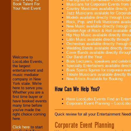
Book Talent For
Musicians for Corporate Events from
Your Next Event
Country Musicians available directly
Jazz Musicians available for Corporat
Models available directly through Lo
Rock, Pop, and Folk Musicians availa
New Music available directly through
Golden Age of Rock & Roll available 
Hip Hop Music available directly thr
LocoLobo Events
Latin Music available directly throug
welcomes you to
Orchestras available directly throug
the world of
Stars
Wedding Bands available directly th
and Entertainment
.
Cover Bands available directly throu
Our Band of the Year
Welcome to
Book Lecturers, speakers and celebritie
LocoLobo Events,
Specialty Entertainers available dire
the largest
We welcome all
Book Sports figures for corporate event
entertainment and
Entrepreneurs
and
Tribute Musicians available directly 
music mediator
Investors
. Turn-key
New Artists Available for Booking
company in New
operations are our
York state. We're
specialty.
How Can We Help You?
here to serve you.
Whether you are a
first time buyer or
Have LocoLobo Events Find an Entertain
have booked events
Corporate Event Planning -- LocoLob
We provide
many time before
professional one-
you've made the
stop
College
Quick review for all your Entertainment Needs
right choice coming
Entertainment
.
here.
Corporate Event Planning
Click here
to start