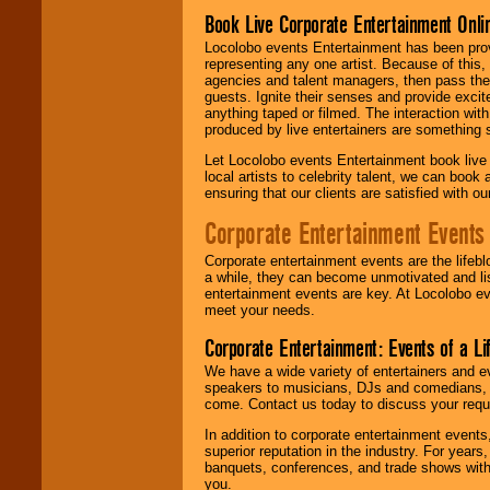
Book Live Corporate Entertainment Onlin
Locolobo events Entertainment has been provid
representing any one artist. Because of this
agencies and talent managers, then pass the 
guests. Ignite their senses and provide exci
anything taped or filmed. The interaction wit
produced by live entertainers are something
Let Locolobo events Entertainment book live
local artists to celebrity talent, we can book
ensuring that our clients are satisfied with 
Corporate Entertainment Events
Corporate entertainment events are the lifeb
a while, they can become unmotivated and lis
entertainment events are key. At Locolobo ev
meet your needs.
Corporate Entertainment: Events of a Li
We have a wide variety of entertainers and ev
speakers to musicians, DJs and comedians, w
come. Contact us today to discuss your requi
In addition to corporate entertainment event
superior reputation in the industry. For year
banquets, conferences, and trade shows with s
you.