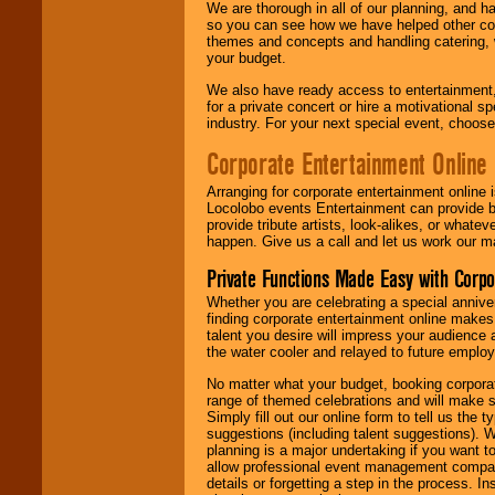
We are thorough in all of our planning, and h
so you can see how we have helped other com
themes and concepts and handling catering, w
your budget.
We also have ready access to entertainment, 
for a private concert or hire a motivational
industry. For your next special event, choos
Corporate Entertainment Online
Arranging for corporate entertainment online
Locolobo events Entertainment can provide b
provide tribute artists, look-alikes, or what
happen. Give us a call and let us work our m
Private Functions Made Easy with Corpo
Whether you are celebrating a special anniver
finding corporate entertainment online make
talent you desire will impress your audience
the water cooler and relayed to future emplo
No matter what your budget, booking corpora
range of themed celebrations and will make s
Simply fill out our online form to tell us the
suggestions (including talent suggestions). 
planning is a major undertaking if you want to
allow professional event management companie
details or forgetting a step in the process. I