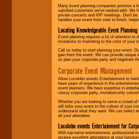
Many event planning companies promise a lot 
satisfied customers we've worked with. We 
private concerts and VIP meetings. Don't be
handles your event from start to finish, help
Locating Knowledgeable Event Planning 
Event planning requires a lot of attention to
invitations to marketing to the color of your 
Call us today to start planning your event. D
gain from the event. We can provide unique id
us plan your corporate party and negotiate th
Corporate Event Management
Allow Locolobo events Entertainment to hand
have years of experience in the entertainmen
event planners. We have expertise in entertai
classy corporate party, invitation-only concer
Whether you are looking to serve a crowd of 
will tailor your event to the culture of you
understand what they want. We can select en
all your attendees.
Locolobo events Entertainment for Cor
With top-name entertainment, professional mar
receive excellent attendance at your function