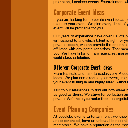
promotion, Locolobo events Entertainment will
Corporate Event Ideas
We are
available
24x7
. So give us a
If you are looking for corporate event ideas,
call or email us
.
talent to your event. We plan every detail of
event will be profitable for you.
Our years of experience have given us lots o
will respond to and which talent is right for
private speech, we can provide the entertai
affiliated with any particular artists. That m
you. We have links to many agencies, managers
world-class celebrities.
Different Corporate Event Ideas
From festivals and fairs to exclusive VIP coc
ideas. We plan and execute your event, from 
your event is unique and highly rated, withou
Talk to our references to find out how we've
as good as theirs. We strive for perfection an
private. We'll help you make them unforgettab
Event Planning Companies
At Locolobo events Entertainment , we kno
are experienced, have an unbeatable reputati
memorable. We have a reputation as the mos