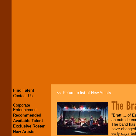
Find Talent
<< Return to list of New Artists
Contact Us
The Br
Corporate
Entertainment
Recommended
"Bratt.....of
an outside con
Available Talent
The band has 
Exclusive Roster
have changed,
New Artists
early days be