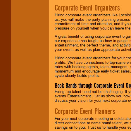
Corporate Event Organizers
Hiring corporate event organizers like Locol
us, you will make the party planning process
commitment of time and attention, and if your
pressure on yourself when you can leave the 
A great benefit of using corporate event org
our experience has taught us how to gauge cr
entertainment, the perfect theme, and activiti
your event, as well as plan appropriate activit
Hiring corporate event organizers for your cor
profits. We have connections to top-name e
rates with booking agents, talent managers, 
momentum and encourage early ticket sales, 
cycle clearly builds profits.
Book Bands through Corporate Event Or
Hiring top talent need not be challenging. If 
events Entertainment . Let us show you how 
discuss your vision for your next corporate e
Corporate Event Planners
For your next corporate meeting or celebrati
direct connections to name brand talent, we 
savings on to you. Trust us to handle your e