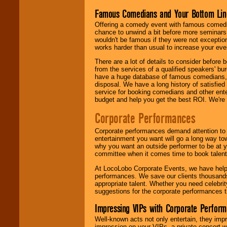
Famous Comedians and Your Bottom Lin
Offering a comedy event with famous comedia
chance to unwind a bit before more seminars.
wouldn't be famous if they were not exceptio
works harder than usual to increase your even
There are a lot of details to consider befor
from the services of a qualified speakers'
have a huge database of famous comedians, m
disposal. We have a long history of satisfied
service for booking comedians and other ent
budget and help you get the best ROI. We're
Corporate Performances
Corporate performances demand attention to 
entertainment you want will go a long way to
why you want an outside performer to be at yo
committee when it comes time to book talent
At LocoLobo Corporate Events, we have helped
performances. We save our clients thousands 
appropriate talent. Whether you need celebrit
suggestions for the corporate performances th
Impressing VIPs with Corporate Perfor
Well-known acts not only entertain, they imp
impression on your VIPs, a private concert w