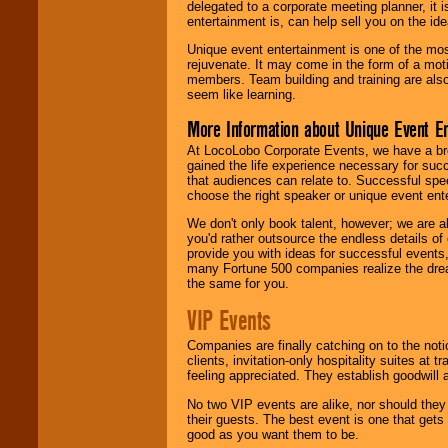
delegated to a corporate meeting planner, it
entertainment is, can help sell you on the id
Unique event entertainment is one of the mos
rejuvenate. It may come in the form of a mot
members. Team building and training are also
seem like learning.
More Information about Unique Event E
At LocoLobo Corporate Events, we have a bro
gained the life experience necessary for succ
that audiences can relate to. Successful spe
choose the right speaker or unique event ent
We don't only book talent, however; we are a
you'd rather outsource the endless details of
provide you with ideas for successful events
many Fortune 500 companies realize the dream
the same for you.
VIP Events
Companies are finally catching on to the noti
clients, invitation-only hospitality suites at
feeling appreciated. They establish goodwill
No two VIP events are alike, nor should the
their guests. The best event is one that gets
good as you want them to be.