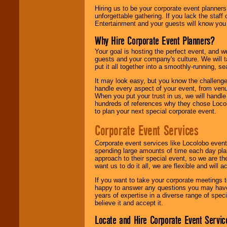
Hiring us to be your corporate event planner
unforgettable gathering. If you lack the staff
Entertainment and your guests will know you t
Why Hire Corporate Event Planners?
Your goal is hosting the perfect event, and we 
guests and your company's culture. We will ta
put it all together into a smoothly-running, s
It may look easy, but you know the challenge
handle every aspect of your event, from venu
When you put your trust in us, we will handl
hundreds of references why they chose Locol
to plan your next special corporate event.
Corporate Event Services
Corporate event services like Locolobo event
spending large amounts of time each day pla
approach to their special event, so we are th
want us to do it all, we are flexible and wil
If you want to take your corporate meetings t
happy to answer any questions you may have,
years of expertise in a diverse range of spec
believe it and accept it.
Locate and Hire Corporate Event Servic