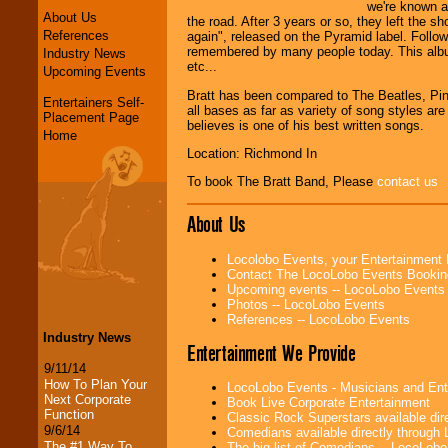
we're known a
About Us
the road. After 3 years or so, they left the s
References
again", released on the Pyramid label. Follo
remembered by many people today. This albu
Industry News
etc...
Upcoming Events
Bratt has been compared to The Beatles, Pink
Entertainers Self-
all bases as far as variety of song styles are
Placement Page
believes is one of his best written songs.
Home
Location: Richmond In
To book The Bratt Band, Please
contact us
About Us
Locolobo Events, your Entertainment
Contact The LocoLobo Events Bookin
Upcoming events -- LocoLobo Events
Photos -- LocoLobo Events
References -- LocoLobo Events
Industry News
Entertainment We Provide
9/11/14
How To Plan Your
LocoLobo Events - Musicians and Entert
Next Corporate
Book Live Corporate Entertainment
Function
Classic Rock Superstars available di
9/6/14
Comedians available directly through
The #1 Way To
The big list of Comedians -- LocoLob