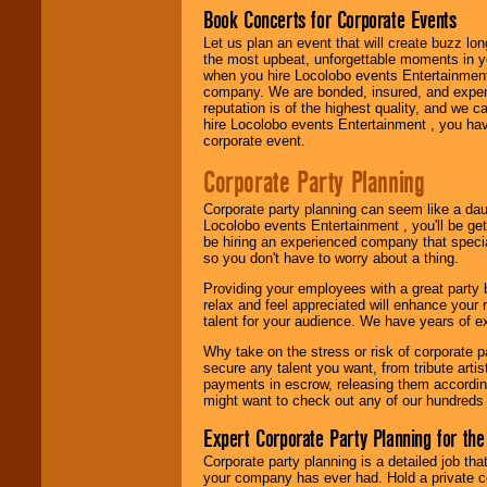
Book Concerts for Corporate Events
Let us plan an event that will create buzz lo
Use our
Area Talent
the most upbeat, unforgettable moments in yo
Search
feature to
when you hire Locolobo events Entertainment 
find entertainment in
company. We are bonded, insured, and experi
your area.
reputation is of the highest quality, and we c
hire Locolobo events Entertainment , you hav
corporate event.
We give you
Corporate Party Planning
individual
attention
for
Corporate party planning can seem like a dau
concerts, corporate
Locolobo events Entertainment , you'll be gett
events, clubs,
be hiring an experienced company that specia
college shows,
so you don't have to worry about a thing.
private functions,
festivals, radio
Providing your employees with a great party
promotions, and
relax and feel appreciated will enhance your 
fundraisers.
talent for your audience. We have years of ex
Why take on the stress or risk of corporate p
secure any talent you want, from tribute arti
Be
secure
with
payments in escrow, releasing them according 
Locolobo. Any funds
might want to check out any of our hundreds 
are held in escrow
until the
Expert Corporate Party Planning for the
entertainer's
contract is
Corporate party planning is a detailed job tha
delivered.
your company has ever had. Hold a private c