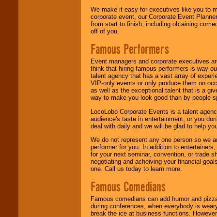
We make it easy for executives like you to m
corporate event, our Corporate Event Planne
from start to finish, including obtaining co
off of you.
Famous Performers
Event managers and corporate executives are
think that hiring famous performers is way out
talent agency that has a vast array of experie
VIP-only events or only produce them on occa
as well as the exceptional talent that is a gi
way to make you look good than by people sp
LocoLobo Corporate Events is a talent agenc
audience's taste in entertainment, or you don'
deal with daily and we will be glad to help 
We do not represent any one person so we ar
performer for you. In addition to entertainer
for your next seminar, convention, or trade s
negotiating and acheiving your financial goals
one. Call us today to learn more.
Famous Comedians
Famous comedians can add humor and pizzazz 
during conferences, when everybody is weary
break the ice at business functions. However,