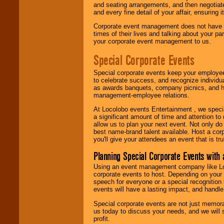
and seating arrangements, and then negotiate
and every fine detail of your affair, ensuring 
Corporate event management does not have t
times of their lives and talking about your p
your corporate event management to us.
Special Corporate Events
Special corporate events keep your employee
to celebrate success, and recognize individ
as awards banquets, company picnics, and ho
management-employee relations.
At Locolobo events Entertainment , we speci
a significant amount of time and attention to 
allow us to plan your next event. Not only do
best name-brand talent available. Host a corpo
you'll give your attendees an event that is tr
Planning Special Corporate Events wit
Using an event management company like Loc
corporate events to host. Depending on your 
speech for everyone or a special recognition
events will have a lasting impact, and handle 
Special corporate events are not just memora
us today to discuss your needs, and we will
profit.