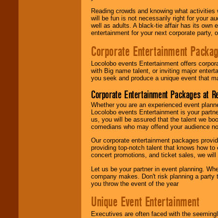
Reading crowds and knowing what activities 
will be fun is not necessarily right for your 
well as adults. A black-tie affair has its own
entertainment for your next corporate party, ou
Corporate Entertainment Packa
Locolobo events Entertainment offers corpora
with Big name talent, or inviting major ente
you seek and produce a unique event that m
Corporate Entertainment Packages at R
Whether you are an experienced event planner 
Locolobo events Entertainment is your partn
us, you will be assured that the talent we boo
comedians who may offend your audience nor 
Our corporate entertainment packages provide
providing top-notch talent that knows how to 
concert promotions, and ticket sales, we will 
Let us be your partner in event planning. Wh
company makes. Don't risk planning a party t
you throw the event of the year
Unique Event Entertainment
Executives are often faced with the seemingl