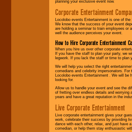
planning your exclusive event now.
Corporate Entertainment Compa
Locolobo events Entertainment is one of the 
We know that the success of your event depe
are holding a seminar to train employees or 
well the audience perceives your event.
How to Hire Corporate Entertainment C
When you hire us over other corporate enter
If you have the staff to plan your party, we 
legwork. If you lack the staff or time to plan
We will help you select the right entertainme
comedians and celebrity impersonators. For t
Locolobo events Entertainment . We will be h
looking for.
Allow us to handle your event and see the d
of fretting over endless details and worrying 
years and have a great reputation in the indus
Live Corporate Entertainment
Live corporate entertainment gives your gues
work, celebrate their success by providing l
dance with each other, relax, and just have 
comedian, or help them stay enthusiastic wit