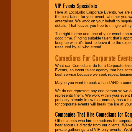
VIP Events Specialists
Here at LocoLobo Corporate Events, we are sp
the best talent for your event, whether you 
entertainer. We work on your behalf to negoti
details. That leaves you free to mingle with
The right theme and tone of your event can m
good time. Finding suitable talent that's appr
keep up with, it's best to leave it to the expe
treasured by all who attend.
Comedians For Corporate Event
What can Comedians do for a Corporate Even
Events, an event talent agency that has acc
best service because we seek repeat busine
Maybe you want to book a band AND a come
We do not represent any one person so we 
represents them. We work within your event
probably already know that comedy has a ther
for corporate events will break the ice at yo
Companies That Hire Comedians for Cor
Other clients who hire comedians for corpora
hear about us directly from our clients. We'
private gatherings and VIP-only events. We'd 