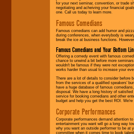
for your next seminar, convention, or trade s
negotiating and acheiving your financial goals
one. Call us today to learn more.
Famous Comedians
Famous comedians can add humor and pizzazz 
during conferences, when everybody is weary
break the ice at business functions. However,
Famous Comedians and Your Bottom Lin
Offering a comedy event with famous comedia
chance to unwind a bit before more seminars.
wouldn't be famous if they were not exceptio
works harder than usual to increase your even
There are a lot of details to consider befor
from the services of a qualified speakers'
have a huge database of famous comedians, m
disposal. We have a long history of satisfied
service for booking comedians and other ent
budget and help you get the best ROI. We're
Corporate Performances
Corporate performances demand attention to 
entertainment you want will go a long way to
why you want an outside performer to be at yo
committee when it comes time to book talent