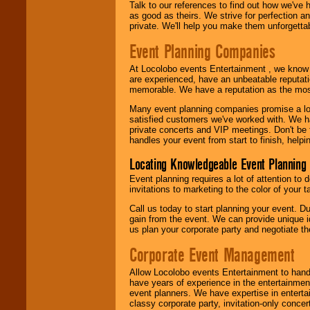
Talk to our references to find out how we've
as good as theirs. We strive for perfection an
private. We'll help you make them unforgettab
Event Planning Companies
At Locolobo events Entertainment , we kno
are experienced, have an unbeatable reputati
memorable. We have a reputation as the mos
Many event planning companies promise a lot 
satisfied customers we've worked with. We 
private concerts and VIP meetings. Don't be
handles your event from start to finish, help
Locating Knowledgeable Event Planning 
Event planning requires a lot of attention to
invitations to marketing to the color of your 
Call us today to start planning your event. D
gain from the event. We can provide unique id
us plan your corporate party and negotiate th
Corporate Event Management
Allow Locolobo events Entertainment to hand
have years of experience in the entertainmen
event planners. We have expertise in entertai
classy corporate party, invitation-only concer