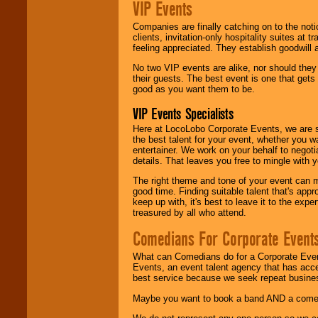
VIP Events
Companies are finally catching on to the noti
clients, invitation-only hospitality suites at
feeling appreciated. They establish goodwill
No two VIP events are alike, nor should the
their guests. The best event is one that gets
good as you want them to be.
VIP Events Specialists
Here at LocoLobo Corporate Events, we are sp
the best talent for your event, whether you 
entertainer. We work on your behalf to negoti
details. That leaves you free to mingle with
The right theme and tone of your event can m
good time. Finding suitable talent that's appr
keep up with, it's best to leave it to the expe
treasured by all who attend.
Comedians For Corporate Event
What can Comedians do for a Corporate Even
Events, an event talent agency that has acc
best service because we seek repeat busine
Maybe you want to book a band AND a come