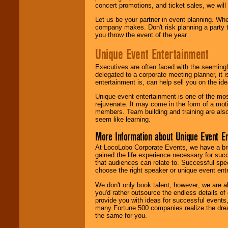
concert promotions, and ticket sales, we will 
Let us be your partner in event planning. Wh
company makes. Don't risk planning a party t
you throw the event of the year
Unique Event Entertainment
Executives are often faced with the seemingl
delegated to a corporate meeting planner, it
entertainment is, can help sell you on the id
Unique event entertainment is one of the mos
rejuvenate. It may come in the form of a mot
members. Team building and training are also
seem like learning.
More Information about Unique Event E
At LocoLobo Corporate Events, we have a bro
gained the life experience necessary for succ
that audiences can relate to. Successful spe
choose the right speaker or unique event ent
We don't only book talent, however; we are a
you'd rather outsource the endless details of
provide you with ideas for successful events
many Fortune 500 companies realize the dream
the same for you.