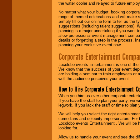
the water cooler and relayed to future emplo
No matter what your budget, booking corpora
range of themed celebrations and will make s
Simply fill out our online form to tell us the
suggestions (including talent suggestions). 
planning is a major undertaking if you want to
allow professional event management companie
details or forgetting a step in the process. I
planning your exclusive event now.
Corporate Entertainment Compa
Locolobo events Entertainment is one of the 
We know that the success of your event depe
are holding a seminar to train employees or 
well the audience perceives your event.
How to Hire Corporate Entertainment C
When you hire us over other corporate enter
If you have the staff to plan your party, we 
legwork. If you lack the staff or time to plan
We will help you select the right entertainme
comedians and celebrity impersonators. For t
Locolobo events Entertainment . We will be h
looking for.
Allow us to handle your event and see the d