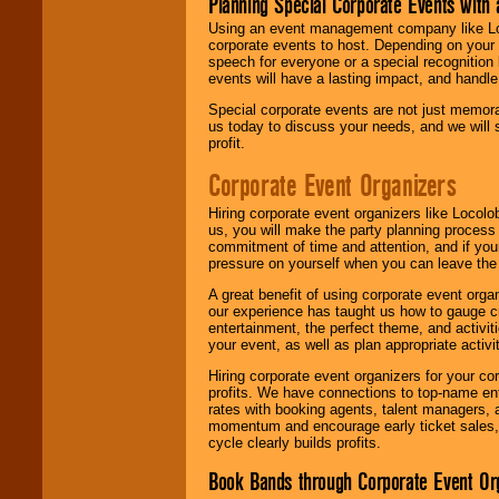
Planning Special Corporate Events wit
Using an event management company like Loc
corporate events to host. Depending on your 
speech for everyone or a special recognition
events will have a lasting impact, and handle 
Special corporate events are not just memora
us today to discuss your needs, and we will
profit.
Corporate Event Organizers
Hiring corporate event organizers like Locol
us, you will make the party planning process
commitment of time and attention, and if your
pressure on yourself when you can leave the 
A great benefit of using corporate event org
our experience has taught us how to gauge cr
entertainment, the perfect theme, and activiti
your event, as well as plan appropriate activit
Hiring corporate event organizers for your cor
profits. We have connections to top-name e
rates with booking agents, talent managers, 
momentum and encourage early ticket sales, 
cycle clearly builds profits.
Book Bands through Corporate Event Or