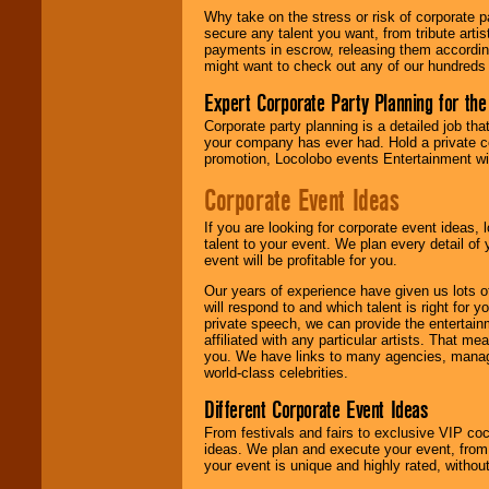
Why take on the stress or risk of corporate p
secure any talent you want, from tribute arti
We give you
payments in escrow, releasing them according 
individual
might want to check out any of our hundreds 
attention
for
concerts, corporate
Expert Corporate Party Planning for the
events, clubs,
college shows,
Corporate party planning is a detailed job tha
private functions,
your company has ever had. Hold a private c
festivals, radio
promotion, Locolobo events Entertainment will
promotions, and
fundraisers.
Corporate Event Ideas
If you are looking for corporate event ideas,
talent to your event. We plan every detail of
Be
secure
with
event will be profitable for you.
Locolobo. Any funds
are held in escrow
Our years of experience have given us lots o
until the
will respond to and which talent is right for
entertainer's
private speech, we can provide the entertai
contract is
affiliated with any particular artists. That m
delivered.
you. We have links to many agencies, managers
world-class celebrities.
Different Corporate Event Ideas
We are
available
From festivals and fairs to exclusive VIP coc
24x7
. So give us a
ideas. We plan and execute your event, from 
call or email us
.
your event is unique and highly rated, withou