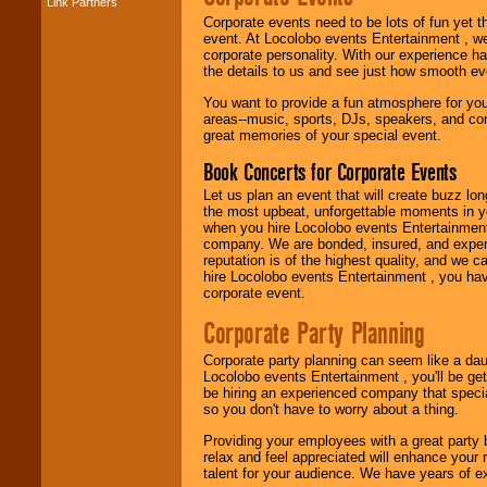
Link Partners
Music from the 40's,
Corporate events need to be lots of fun yet 
50's, 60's, 70's,
event. At Locolobo events Entertainment , we
80's, 90's and
corporate personality. With our experience h
present -- No
the details to us and see just how smooth ev
problem!
You want to provide a fun atmosphere for your 
areas--music, sports, DJs, speakers, and co
great memories of your special event.
Classic Rock,
Disco, Oldies, Jazz,
Book Concerts for Corporate Events
Alternative, Gospel,
R&B, Hip-Hop, Rap,
Let us plan an event that will create buzz lo
Latin, Country -- We
the most upbeat, unforgettable moments in yo
can get them all.
when you hire Locolobo events Entertainment 
company. We are bonded, insured, and experi
reputation is of the highest quality, and we c
hire Locolobo events Entertainment , you hav
Use our
Find Talent
corporate event.
page to start us
working to find the
Corporate Party Planning
entertainer you
need.
Corporate party planning can seem like a dau
Locolobo events Entertainment , you'll be gett
be hiring an experienced company that specia
so you don't have to worry about a thing.
Use our
Area Talent
Search
feature to
Providing your employees with a great party
find entertainment in
relax and feel appreciated will enhance your 
your area.
talent for your audience. We have years of ex