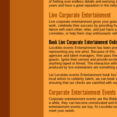
of fretting over endless details and worrying 
years and have a great reputation in the indus
Live Corporate Entertainment
Live corporate entertainment gives your gues
work, celebrate their success by providing l
dance with each other, relax, and just have 
comedian, or help them stay enthusiastic wit
Book Live Corporate Entertainment Onlin
Locolobo events Entertainment has been provid
representing any one artist. Because of this
agencies and talent managers, then pass the 
guests. Ignite their senses and provide exci
anything taped or filmed. The interaction wit
produced by live entertainers are something
Let Locolobo events Entertainment book live
local artists to celebrity talent, we can book
ensuring that our clients are satisfied with 
Corporate Entertainment Events
Corporate entertainment events are the lifeb
a while, they can become unmotivated and lis
entertainment events are key. At Locolobo ev
meet your needs.