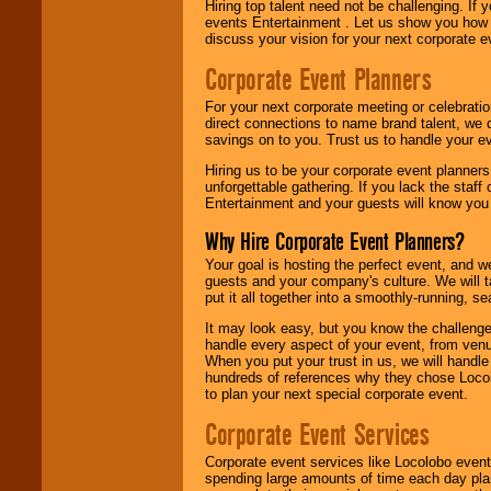
Hiring top talent need not be challenging. If 
events Entertainment . Let us show you how 
discuss your vision for your next corporate e
Corporate Event Planners
For your next corporate meeting or celebrati
direct connections to name brand talent, we 
savings on to you. Trust us to handle your e
Hiring us to be your corporate event planner
unforgettable gathering. If you lack the staff
Entertainment and your guests will know you t
Why Hire Corporate Event Planners?
Your goal is hosting the perfect event, and we 
guests and your company's culture. We will ta
put it all together into a smoothly-running, s
It may look easy, but you know the challenge
handle every aspect of your event, from venu
When you put your trust in us, we will handl
hundreds of references why they chose Locol
to plan your next special corporate event.
Corporate Event Services
Corporate event services like Locolobo event
spending large amounts of time each day pla