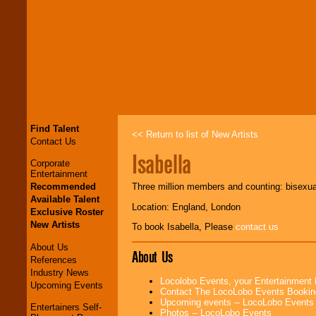
Find Talent
<< Return to list of New Artists
Contact Us
Isabella
Corporate
Entertainment
Recommended
Three million members and counting: bisexual
Available Talent
Location: England, London
Exclusive Roster
New Artists
To book Isabella, Please
contact us
About Us
About Us
References
Industry News
Locolobo Events, your Entertainment
Upcoming Events
Contact The LocoLobo Events Bookin
Upcoming events -- LocoLobo Events
Entertainers Self-
Photos -- LocoLobo Events