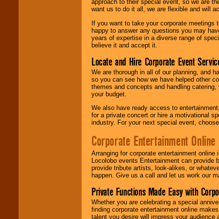
approach to their special event, so we are th
want us to do it all, we are flexible and wil
If you want to take your corporate meetings t
happy to answer any questions you may have,
years of expertise in a diverse range of spec
believe it and accept it.
Locate and Hire Corporate Event Servic
We are thorough in all of our planning, and h
so you can see how we have helped other com
themes and concepts and handling catering, w
your budget.
We also have ready access to entertainment, 
for a private concert or hire a motivational
industry. For your next special event, choos
Corporate Entertainment Online
Arranging for corporate entertainment online
Locolobo events Entertainment can provide b
provide tribute artists, look-alikes, or what
happen. Give us a call and let us work our m
Private Functions Made Easy with Corpo
Whether you are celebrating a special anniver
finding corporate entertainment online make
talent you desire will impress your audience