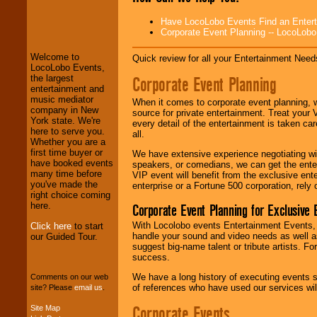
LocoLobo Events
Have LocoLobo Events Find an Entertain
welcomes you to
Corporate Event Planning -- LocoLob
the world of
Stars
and Entertainment
.
Welcome to
Quick review for all your Entertainment Needs
LocoLobo Events,
Corporate Event Planning
the largest
We welcome all
entertainment and
Entrepreneurs
and
music mediator
When it comes to corporate event planning, 
Investors
. Turn-key
company in New
source for private entertainment. Treat your
operations are our
York state. We're
every detail of the entertainment is taken car
specialty.
here to serve you.
all.
Whether you are a
first time buyer or
We have extensive experience negotiating w
have booked events
speakers, or comedians, we can get the entert
We provide
many time before
VIP event will benefit from the exclusive en
professional one-
you've made the
enterprise or a Fortune 500 corporation, rely
stop
College
right choice coming
Entertainment
.
here.
Corporate Event Planning for Exclusive 
With Locolobo events Entertainment Events, e
Click here
to start
handle your sound and video needs as well a
our Guided Tour.
suggest big-name talent or tribute artists. Fo
We can design any
success.
package of various
entertainers within
We have a long history of executing events s
Comments on our web
your budget
.
of references who have used our services will
site? Please
email us
.
Corporate Events
Site Map