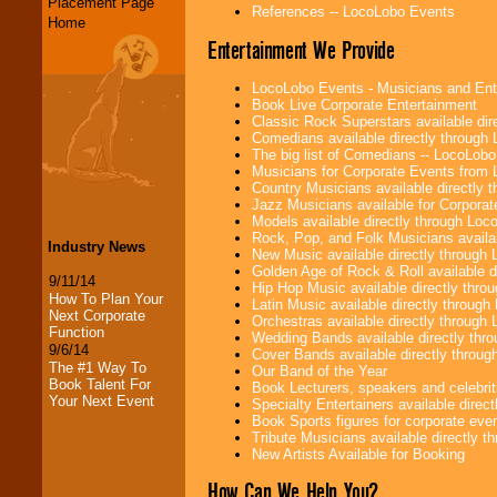
Placement Page
References -- LocoLobo Events
Home
Entertainment We Provide
LocoLobo Events - Musicians and Entert
Book Live Corporate Entertainment
Classic Rock Superstars available di
Comedians available directly through
The big list of Comedians -- LocoLob
Musicians for Corporate Events from
Country Musicians available directly
Jazz Musicians available for Corporat
Models available directly through Lo
Rock, Pop, and Folk Musicians availa
Industry News
New Music available directly through
Golden Age of Rock & Roll available 
9/11/14
Hip Hop Music available directly thr
How To Plan Your
Latin Music available directly throug
Next Corporate
Orchestras available directly throug
Function
Wedding Bands available directly th
9/6/14
Cover Bands available directly throu
The #1 Way To
Our Band of the Year
Book Talent For
Book Lecturers, speakers and celebritie
Your Next Event
Specialty Entertainers available dire
Book Sports figures for corporate event
Tribute Musicians available directly 
New Artists Available for Booking
How Can We Help You?