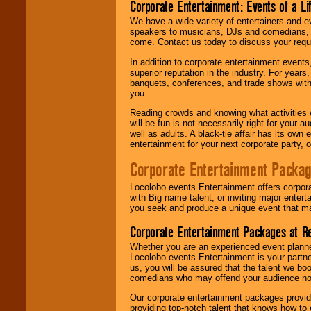
Corporate Entertainment: Events of a Li
We have a wide variety of entertainers and ev
speakers to musicians, DJs and comedians, w
come. Contact us today to discuss your requi
In addition to corporate entertainment event
superior reputation in the industry. For year
banquets, conferences, and trade shows with s
you.
Reading crowds and knowing what activities 
will be fun is not necessarily right for your 
well as adults. A black-tie affair has its own
entertainment for your next corporate party, ou
Corporate Entertainment Packa
Locolobo events Entertainment offers corpora
with Big name talent, or inviting major ente
you seek and produce a unique event that m
Corporate Entertainment Packages at R
Whether you are an experienced event planner 
Locolobo events Entertainment is your partn
us, you will be assured that the talent we boo
comedians who may offend your audience nor 
Our corporate entertainment packages provide
providing top-notch talent that knows how to 