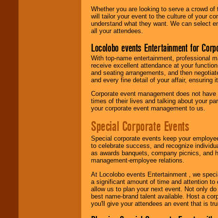
Whether you are looking to serve a crowd of 
will tailor your event to the culture of you
understand what they want. We can select en
all your attendees.
Locolobo events Entertainment for Cor
With top-name entertainment, professional mar
receive excellent attendance at your function
and seating arrangements, and then negotiate
and every fine detail of your affair, ensuring 
Corporate event management does not have t
times of their lives and talking about your p
your corporate event management to us.
Special Corporate Events
Special corporate events keep your employee
to celebrate success, and recognize individ
as awards banquets, company picnics, and ho
management-employee relations.
At Locolobo events Entertainment , we speci
a significant amount of time and attention to 
allow us to plan your next event. Not only do
best name-brand talent available. Host a corpo
you'll give your attendees an event that is tr