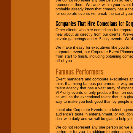
We do not represent any one person so we 
represents them. We work within your event
probably already know that comedy has a ther
for corporate events will break the ice at yo
Companies That Hire Comedians for Cor
Other clients who hire comedians for corpora
hear about us directly from our clients. We'
private gatherings and VIP-only events. We'd 
We make it easy for executives like you to m
corporate event, our Corporate Event Planne
from start to finish, including obtaining co
off of you.
Famous Performers
Event managers and corporate executives are
think that hiring famous performers is way out
talent agency that has a vast array of experie
VIP-only events or only produce them on occa
as well as the exceptional talent that is a gi
way to make you look good than by people sp
LocoLobo Corporate Events is a talent agenc
audience's taste in entertainment, or you don'
deal with daily and we will be glad to help 
We do not represent any one person so we ar
performer for you. In addition to entertainer