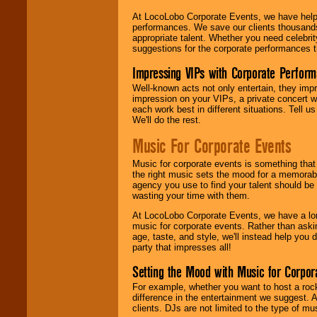
At LocoLobo Corporate Events, we have helped
performances. We save our clients thousands 
appropriate talent. Whether you need celebrit
suggestions for the corporate performances th
Impressing VIPs with Corporate Perfor
Well-known acts not only entertain, they imp
impression on your VIPs, a private concert w
each work best in different situations. Tell
We'll do the rest.
Music For Corporate Events
Music for corporate events is something that
the right music sets the mood for a memorab
agency you use to find your talent should be 
wasting your time with them.
At LocoLobo Corporate Events, we have a long
music for corporate events. Rather than askin
age, taste, and style, we'll instead help you
party that impresses all!
Setting the Mood with Music for Corpor
For example, whether you want to host a rock
difference in the entertainment we suggest. 
clients. DJs are not limited to the type of m