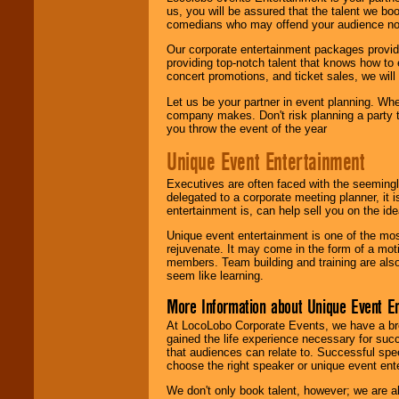
us, you will be assured that the talent we boo
comedians who may offend your audience nor 
Our corporate entertainment packages provide
providing top-notch talent that knows how to 
concert promotions, and ticket sales, we will 
Let us be your partner in event planning. Wh
company makes. Don't risk planning a party t
you throw the event of the year
Unique Event Entertainment
Executives are often faced with the seemingl
delegated to a corporate meeting planner, it
entertainment is, can help sell you on the id
Unique event entertainment is one of the mos
rejuvenate. It may come in the form of a mot
members. Team building and training are also
seem like learning.
More Information about Unique Event E
At LocoLobo Corporate Events, we have a bro
gained the life experience necessary for succ
that audiences can relate to. Successful spe
choose the right speaker or unique event ent
We don't only book talent, however; we are a