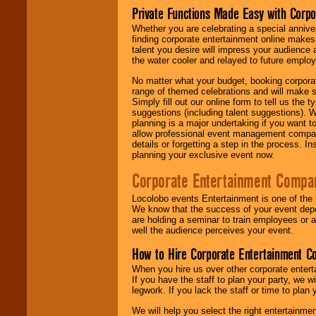
Private Functions Made Easy with Corpo
Whether you are celebrating a special anniver
finding corporate entertainment online make
talent you desire will impress your audience
the water cooler and relayed to future emplo
No matter what your budget, booking corpora
range of themed celebrations and will make s
Simply fill out our online form to tell us the
suggestions (including talent suggestions). 
planning is a major undertaking if you want to
allow professional event management companie
details or forgetting a step in the process. I
planning your exclusive event now.
Corporate Entertainment Compa
Locolobo events Entertainment is one of the 
We know that the success of your event depe
are holding a seminar to train employees or 
well the audience perceives your event.
How to Hire Corporate Entertainment C
When you hire us over other corporate enter
If you have the staff to plan your party, we 
legwork. If you lack the staff or time to plan
We will help you select the right entertainme