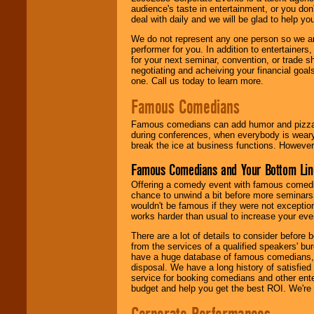
audience's taste in entertainment, or you don'
deal with daily and we will be glad to help 
We do not represent any one person so we ar
performer for you. In addition to entertainer
for your next seminar, convention, or trade s
negotiating and acheiving your financial goals
one. Call us today to learn more.
Famous Comedians
Famous comedians can add humor and pizzazz 
during conferences, when everybody is weary
break the ice at business functions. However,
Famous Comedians and Your Bottom Lin
Offering a comedy event with famous comedia
chance to unwind a bit before more seminars.
wouldn't be famous if they were not exceptio
works harder than usual to increase your even
There are a lot of details to consider befor
from the services of a qualified speakers'
have a huge database of famous comedians, m
disposal. We have a long history of satisfied
service for booking comedians and other ent
budget and help you get the best ROI. We're