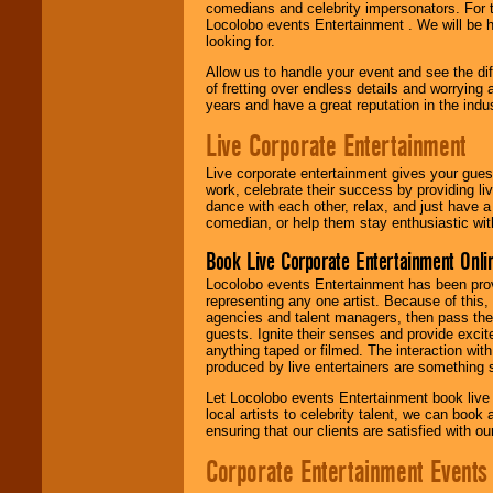
comedians and celebrity impersonators. For t
Locolobo events Entertainment . We will be h
looking for.
Allow us to handle your event and see the d
of fretting over endless details and worrying 
years and have a great reputation in the indus
Live Corporate Entertainment
Live corporate entertainment gives your gues
work, celebrate their success by providing l
dance with each other, relax, and just have 
comedian, or help them stay enthusiastic wit
Book Live Corporate Entertainment Onlin
Locolobo events Entertainment has been provid
representing any one artist. Because of this
agencies and talent managers, then pass the 
guests. Ignite their senses and provide exci
anything taped or filmed. The interaction wit
produced by live entertainers are something
Let Locolobo events Entertainment book live
local artists to celebrity talent, we can book
ensuring that our clients are satisfied with 
Corporate Entertainment Events