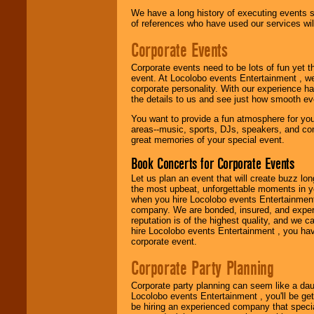
Use our
Find Talent
We have a long history of executing events s
page to start us
of references who have used our services will
working to find the
entertainer you
Corporate Events
need.
Corporate events need to be lots of fun yet 
event. At Locolobo events Entertainment , we
corporate personality. With our experience h
Use our
Area Talent
the details to us and see just how smooth ev
Search
feature to
find entertainment in
You want to provide a fun atmosphere for your 
your area.
areas--music, sports, DJs, speakers, and co
great memories of your special event.
Book Concerts for Corporate Events
We give you
individual
Let us plan an event that will create buzz lo
attention
for
the most upbeat, unforgettable moments in yo
concerts, corporate
when you hire Locolobo events Entertainment 
events, clubs,
company. We are bonded, insured, and experi
college shows,
reputation is of the highest quality, and we c
private functions,
hire Locolobo events Entertainment , you hav
festivals, radio
corporate event.
promotions, and
fundraisers.
Corporate Party Planning
Corporate party planning can seem like a dau
Locolobo events Entertainment , you'll be gett
Be
secure
with
be hiring an experienced company that specia
Locolobo. Any funds