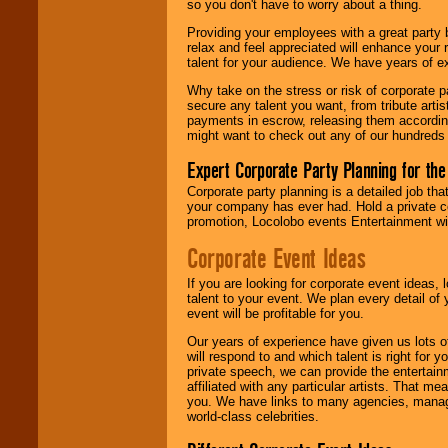
so you don't have to worry about a thing.
are held in escrow
until the
Providing your employees with a great party
entertainer's
relax and feel appreciated will enhance your 
contract is
talent for your audience. We have years of ex
delivered.
Why take on the stress or risk of corporate p
secure any talent you want, from tribute arti
payments in escrow, releasing them according 
We are
available
might want to check out any of our hundreds 
24x7
. So give us a
call or email us
.
Expert Corporate Party Planning for the
Corporate party planning is a detailed job tha
your company has ever had. Hold a private c
promotion, Locolobo events Entertainment will
Corporate Event Ideas
If you are looking for corporate event ideas,
talent to your event. We plan every detail of
event will be profitable for you.
Our years of experience have given us lots o
will respond to and which talent is right for
private speech, we can provide the entertai
affiliated with any particular artists. That m
you. We have links to many agencies, managers
world-class celebrities.