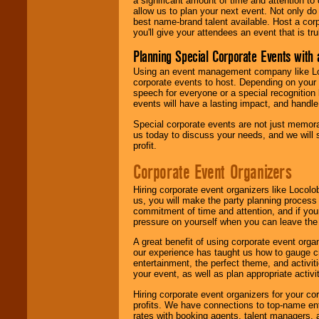
a significant amount of time and attention to 
allow us to plan your next event. Not only do
best name-brand talent available. Host a corpo
you'll give your attendees an event that is tr
Planning Special Corporate Events wit
Using an event management company like Loc
corporate events to host. Depending on your 
speech for everyone or a special recognition
events will have a lasting impact, and handle 
Special corporate events are not just memora
us today to discuss your needs, and we will
profit.
Corporate Event Organizers
Hiring corporate event organizers like Locol
us, you will make the party planning process
commitment of time and attention, and if your
pressure on yourself when you can leave the 
A great benefit of using corporate event org
our experience has taught us how to gauge cr
entertainment, the perfect theme, and activiti
your event, as well as plan appropriate activit
Hiring corporate event organizers for your cor
profits. We have connections to top-name e
rates with booking agents, talent managers, 