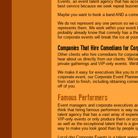
Events, an event talent agency that has acc
best service because we seek repeat busine
Maybe you want to book a band AND a come
We do not represent any one person so we 
represents them. We work within your event
probably already know that comedy has a ther
for corporate events will break the ice at yo
Companies That Hire Comedians for Cor
Other clients who hire comedians for corpora
hear about us directly from our clients. We'
private gatherings and VIP-only events. We'd 
We make it easy for executives like you to m
corporate event, our Corporate Event Planne
from start to finish, including obtaining co
off of you.
Famous Performers
Event managers and corporate executives are
think that hiring famous performers is way out
talent agency that has a vast array of experie
VIP-only events or only produce them on occa
as well as the exceptional talent that is a gi
way to make you look good than by people sp
LocoLobo Corporate Events is a talent agenc