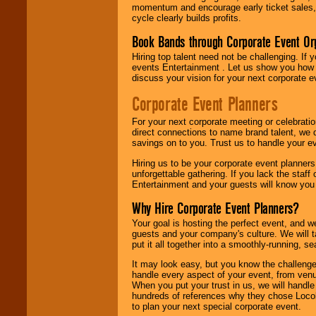
momentum and encourage early ticket sales, 
cycle clearly builds profits.
Book Bands through Corporate Event Or
Hiring top talent need not be challenging. If 
events Entertainment . Let us show you how 
discuss your vision for your next corporate e
Corporate Event Planners
For your next corporate meeting or celebrati
direct connections to name brand talent, we 
savings on to you. Trust us to handle your e
Hiring us to be your corporate event planner
unforgettable gathering. If you lack the staff
Entertainment and your guests will know you t
Why Hire Corporate Event Planners?
Your goal is hosting the perfect event, and we 
guests and your company's culture. We will ta
put it all together into a smoothly-running, s
It may look easy, but you know the challenge
handle every aspect of your event, from venu
When you put your trust in us, we will handl
hundreds of references why they chose Locol
to plan your next special corporate event.