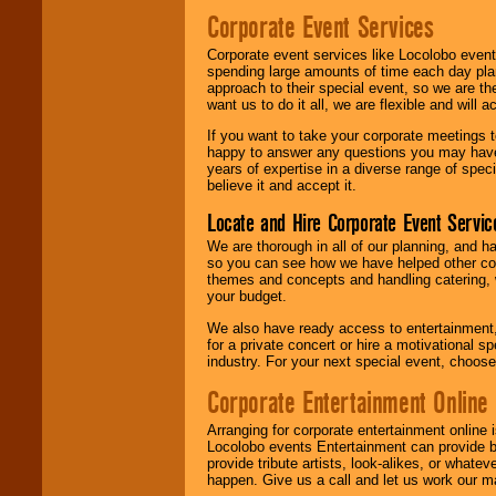
Corporate Event Services
Corporate event services like Locolobo event
spending large amounts of time each day pla
approach to their special event, so we are th
want us to do it all, we are flexible and wil
If you want to take your corporate meetings t
happy to answer any questions you may have,
years of expertise in a diverse range of spec
believe it and accept it.
Locate and Hire Corporate Event Servic
We are thorough in all of our planning, and h
so you can see how we have helped other com
themes and concepts and handling catering, w
your budget.
We also have ready access to entertainment, 
for a private concert or hire a motivational
industry. For your next special event, choos
Corporate Entertainment Online
Arranging for corporate entertainment online
Locolobo events Entertainment can provide b
provide tribute artists, look-alikes, or what
happen. Give us a call and let us work our m