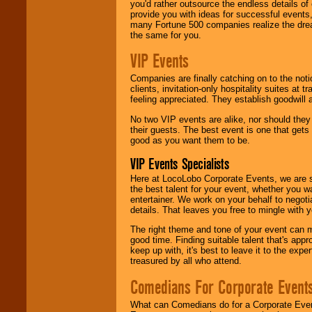
you'd rather outsource the endless details of
provide you with ideas for successful events
many Fortune 500 companies realize the dream
the same for you.
VIP Events
Companies are finally catching on to the noti
clients, invitation-only hospitality suites at
feeling appreciated. They establish goodwill
No two VIP events are alike, nor should the
their guests. The best event is one that gets
good as you want them to be.
VIP Events Specialists
Here at LocoLobo Corporate Events, we are sp
the best talent for your event, whether you 
entertainer. We work on your behalf to negoti
details. That leaves you free to mingle with
The right theme and tone of your event can m
good time. Finding suitable talent that's appr
keep up with, it's best to leave it to the expe
treasured by all who attend.
Comedians For Corporate Event
What can Comedians do for a Corporate Even