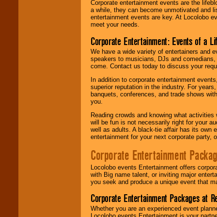
Corporate entertainment events are the lifeb
a while, they can become unmotivated and lis
entertainment events are key. At Locolobo ev
meet your needs.
Corporate Entertainment: Events of a Li
We have a wide variety of entertainers and ev
speakers to musicians, DJs and comedians, w
come. Contact us today to discuss your requi
In addition to corporate entertainment event
superior reputation in the industry. For year
banquets, conferences, and trade shows with s
you.
Reading crowds and knowing what activities 
will be fun is not necessarily right for your 
well as adults. A black-tie affair has its own
entertainment for your next corporate party, ou
Corporate Entertainment Packa
Locolobo events Entertainment offers corpora
with Big name talent, or inviting major ente
you seek and produce a unique event that m
Corporate Entertainment Packages at R
Whether you are an experienced event planner 
Locolobo events Entertainment is your partn