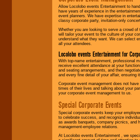
Allow Locolobo events Entertainment to hand
have years of experience in the entertainmen
event planners. We have expertise in entertai
classy corporate party, invitation-only concer
Whether you are looking to serve a crowd of 
will tailor your event to the culture of you
understand what they want. We can select en
all your attendees.
Locolobo events Entertainment for Cor
With top-name entertainment, professional mar
receive excellent attendance at your function
and seating arrangements, and then negotiate
and every fine detail of your affair, ensuring 
Corporate event management does not have t
times of their lives and talking about your p
your corporate event management to us.
Special Corporate Events
Special corporate events keep your employee
to celebrate success, and recognize individ
as awards banquets, company picnics, and ho
management-employee relations.
At Locolobo events Entertainment , we speci