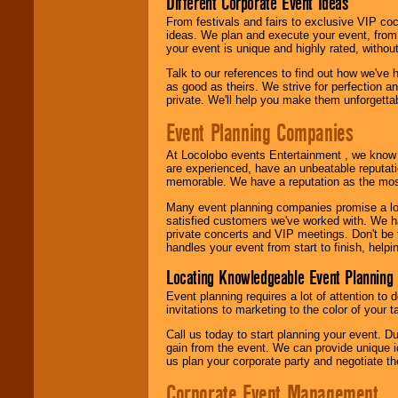
Different Corporate Event Ideas
From festivals and fairs to exclusive VIP coc
ideas. We plan and execute your event, from 
your event is unique and highly rated, withou
Talk to our references to find out how we've
as good as theirs. We strive for perfection an
private. We'll help you make them unforgettab
Event Planning Companies
At Locolobo events Entertainment , we kno
are experienced, have an unbeatable reputati
memorable. We have a reputation as the mos
Many event planning companies promise a lot 
satisfied customers we've worked with. We 
private concerts and VIP meetings. Don't be
handles your event from start to finish, help
Locating Knowledgeable Event Planning 
Event planning requires a lot of attention to
invitations to marketing to the color of your 
Call us today to start planning your event. D
gain from the event. We can provide unique id
us plan your corporate party and negotiate th
Corporate Event Management