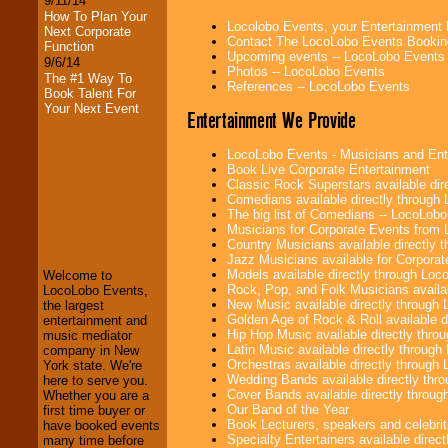
9/11/14
How To Plan Your
Locolobo Events, your Entertainment
Next Corporate
Contact The LocoLobo Events Bookin
Function
Upcoming events -- LocoLobo Events
9/6/14
Photos -- LocoLobo Events
The #1 Way To
References -- LocoLobo Events
Book Talent For
Your Next Event
Entertainment We Provide
LocoLobo Events - Musicians and Entert
Book Live Corporate Entertainment
Classic Rock Superstars available di
Comedians available directly through
LocoLobo Events
The big list of Comedians -- LocoLob
welcomes you to
Musicians for Corporate Events from
the world of
Stars
Country Musicians available directly
and Entertainment
.
Jazz Musicians available for Corporat
Models available directly through Lo
Welcome to
Rock, Pop, and Folk Musicians availa
LocoLobo Events,
New Music available directly through
the largest
We welcome all
Golden Age of Rock & Roll available 
entertainment and
Entrepreneurs
and
Hip Hop Music available directly thr
music mediator
Investors
. Turn-key
Latin Music available directly throug
company in New
operations are our
Orchestras available directly throug
York state. We're
specialty.
Wedding Bands available directly th
here to serve you.
Cover Bands available directly throu
Whether you are a
Our Band of the Year
first time buyer or
Book Lecturers, speakers and celebritie
have booked events
We provide
Specialty Entertainers available dire
many time before