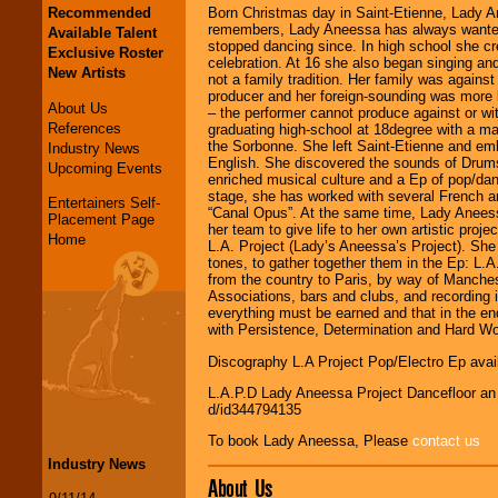
Recommended
Born Christmas day in Saint-Etienne, Lady Ane
remembers, Lady Aneessa has always wanted 
Available Talent
stopped dancing since. In high school she cr
Exclusive Roster
celebration. At 16 she also began singing an
New Artists
not a family tradition. Her family was against
producer and her foreign-sounding was more l
About Us
– the performer cannot produce against or witho
References
graduating high-school at 18degree with a maj
the Sorbonne. She left Saint-Etienne and em
Industry News
English. She discovered the sounds of Drum
Upcoming Events
enriched musical culture and a Ep of pop/da
stage, she has worked with several French a
Entertainers Self-
“Canal Opus”. At the same time, Lady Anees
Placement Page
her team to give life to her own artistic proj
Home
L.A. Project (Lady’s Aneessa’s Project). She
tones, to gather together them in the Ep: L.A
from the country to Paris, by way of Manches
Associations, bars and clubs, and recording 
everything must be earned and that in the end
with Persistence, Determination and Hard Wo
Discography L.A Project Pop/Electro Ep avail
L.A.P.D Lady Aneessa Project Dancefloor an e
d/id344794135
To book Lady Aneessa, Please
contact us
Industry News
About Us