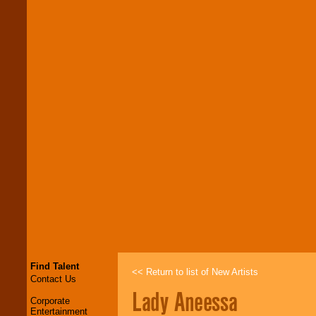
Find Talent
<< Return to list of New Artists
Contact Us
Lady Aneessa
Corporate
Entertainment