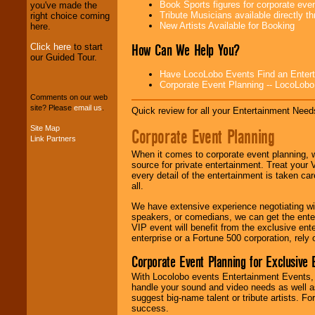
professional one-
Book Sports figures for corporate event
you've made the
stop
College
Tribute Musicians available directly 
right choice coming
Entertainment
.
New Artists Available for Booking
here.
How Can We Help You?
Click here
to start
our Guided Tour.
We can design any
Have LocoLobo Events Find an Entertain
package of various
Corporate Event Planning -- LocoLob
entertainers within
Comments on our web
your budget
.
site? Please
email us
.
Quick review for all your Entertainment Needs
Site Map
Corporate Event Planning
Link Partners
Music from the 40's,
50's, 60's, 70's,
When it comes to corporate event planning, 
80's, 90's and
source for private entertainment. Treat your
present -- No
every detail of the entertainment is taken car
problem!
all.
We have extensive experience negotiating w
speakers, or comedians, we can get the entert
Classic Rock,
VIP event will benefit from the exclusive en
Disco, Oldies, Jazz,
enterprise or a Fortune 500 corporation, rely
Alternative, Gospel,
Corporate Event Planning for Exclusive 
R&B, Hip-Hop, Rap,
Latin, Country -- We
With Locolobo events Entertainment Events, e
can get them all.
handle your sound and video needs as well a
suggest big-name talent or tribute artists. Fo
success.