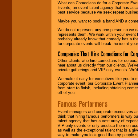
What can Comedians do for a Corporate Even
Events, an event talent agency that has acc
best service because we seek repeat busine
Maybe you want to book a band AND a come
We do not represent any one person so we 
represents them. We work within your event
probably already know that comedy has a ther
for corporate events will break the ice at yo
Companies That Hire Comedians for Cor
Other clients who hire comedians for corpora
hear about us directly from our clients. We'
private gatherings and VIP-only events. We'd 
We make it easy for executives like you to m
corporate event, our Corporate Event Planne
from start to finish, including obtaining co
off of you.
Famous Performers
Event managers and corporate executives are
think that hiring famous performers is way out
talent agency that has a vast array of experie
VIP-only events or only produce them on occa
as well as the exceptional talent that is a gi
way to make you look good than by people sp