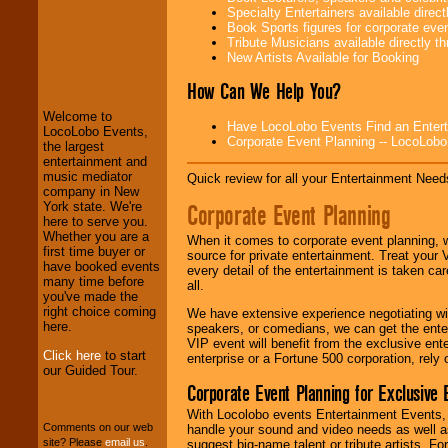
Specialty Entertainers available dire
Book Sports figures for corporate event
Tribute Musicians available directly 
LocoLobo Events
New Artists Available for Booking
welcomes you to
the world of
Stars
How Can We Help You?
and Entertainment
.
Welcome to
Have LocoLobo Events Find an Entertain
LocoLobo Events,
Corporate Event Planning -- LocoLob
the largest
We welcome all
entertainment and
Entrepreneurs
and
music mediator
Quick review for all your Entertainment Needs
Investors
. Turn-key
company in New
operations are our
Corporate Event Planning
York state. We're
specialty.
here to serve you.
Whether you are a
When it comes to corporate event planning, 
first time buyer or
source for private entertainment. Treat your
have booked events
every detail of the entertainment is taken car
We provide
many time before
all.
professional one-
you've made the
stop
College
right choice coming
We have extensive experience negotiating w
Entertainment
.
here.
speakers, or comedians, we can get the entert
VIP event will benefit from the exclusive en
Click here
to start
enterprise or a Fortune 500 corporation, rely
our Guided Tour.
We can design any
Corporate Event Planning for Exclusive 
package of various
With Locolobo events Entertainment Events, e
entertainers within
Comments on our web
handle your sound and video needs as well a
your budget
.
site? Please
email us
.
suggest big-name talent or tribute artists. Fo