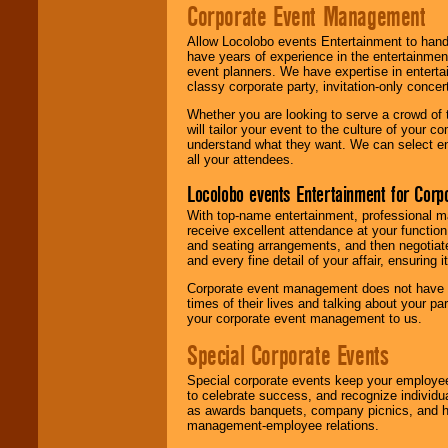
Corporate Event Management
Allow Locolobo events Entertainment to hand
have years of experience in the entertainmen
event planners. We have expertise in entertai
classy corporate party, invitation-only concer
Whether you are looking to serve a crowd of 
will tailor your event to the culture of you
understand what they want. We can select en
all your attendees.
Locolobo events Entertainment for Cor
With top-name entertainment, professional mar
receive excellent attendance at your function
and seating arrangements, and then negotiate
and every fine detail of your affair, ensuring 
Corporate event management does not have t
times of their lives and talking about your p
your corporate event management to us.
Special Corporate Events
Special corporate events keep your employee
to celebrate success, and recognize individ
as awards banquets, company picnics, and ho
management-employee relations.