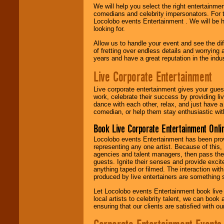
We will help you select the right entertainme
comedians and celebrity impersonators. For t
Locolobo events Entertainment . We will be h
looking for.
Allow us to handle your event and see the d
of fretting over endless details and worrying 
years and have a great reputation in the indus
Live Corporate Entertainment
Live corporate entertainment gives your gues
work, celebrate their success by providing l
dance with each other, relax, and just have 
comedian, or help them stay enthusiastic wit
Book Live Corporate Entertainment Onlin
Locolobo events Entertainment has been provid
representing any one artist. Because of this
agencies and talent managers, then pass the 
guests. Ignite their senses and provide exci
anything taped or filmed. The interaction wit
produced by live entertainers are something
Let Locolobo events Entertainment book live
local artists to celebrity talent, we can book
ensuring that our clients are satisfied with 