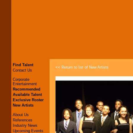
Find Talent
<< Return to list of New Artists
Contact Us
Corporate
Entertainment
Recommended
Available Talent
Exclusive Roster
New Artists
About Us
References
Industry News
Upcoming Events