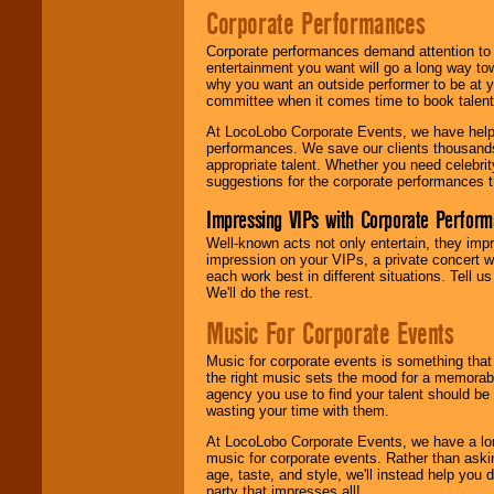
Corporate Performances
Corporate performances demand attention to 
entertainment you want will go a long way to
why you want an outside performer to be at yo
committee when it comes time to book talent
At LocoLobo Corporate Events, we have helped
performances. We save our clients thousands 
appropriate talent. Whether you need celebrit
suggestions for the corporate performances th
Impressing VIPs with Corporate Perfor
Well-known acts not only entertain, they imp
impression on your VIPs, a private concert w
each work best in different situations. Tell
We'll do the rest.
Music For Corporate Events
Music for corporate events is something that
the right music sets the mood for a memorab
agency you use to find your talent should be 
wasting your time with them.
At LocoLobo Corporate Events, we have a long
music for corporate events. Rather than askin
age, taste, and style, we'll instead help you
party that impresses all!