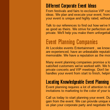
call or email us
.
Different Corporate Event Ideas
From festivals and fairs to exclusive VIP coc
ideas. We plan and execute your event, from 
your event is unique and highly rated, withou
Talk to our references to find out how we've
as good as theirs. We strive for perfection an
private. We'll help you make them unforgettab
Event Planning Companies
At Locolobo events Entertainment , we kno
are experienced, have an unbeatable reputati
memorable. We have a reputation as the mos
Many event planning companies promise a lot 
satisfied customers we've worked with. We 
private concerts and VIP meetings. Don't be
handles your event from start to finish, help
Locating Knowledgeable Event Planning 
Event planning requires a lot of attention to
invitations to marketing to the color of your 
Call us today to start planning your event. D
gain from the event. We can provide unique id
us plan your corporate party and negotiate th