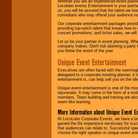
Whether you are an experienced event planner 
Locolobo events Entertainment is your partn
us, you will be assured that the talent we boo
comedians who may offend your audience nor 
Our corporate entertainment packages provide
providing top-notch talent that knows how to 
concert promotions, and ticket sales, we will 
Let us be your partner in event planning. Wh
company makes. Don't risk planning a party t
you throw the event of the year
Unique Event Entertainment
Executives are often faced with the seemingl
delegated to a corporate meeting planner, it
entertainment is, can help sell you on the id
Unique event entertainment is one of the mos
rejuvenate. It may come in the form of a mot
members. Team building and training are also
seem like learning.
More Information about Unique Event E
At LocoLobo Corporate Events, we have a bro
gained the life experience necessary for succ
that audiences can relate to. Successful spe
choose the right speaker or unique event ent