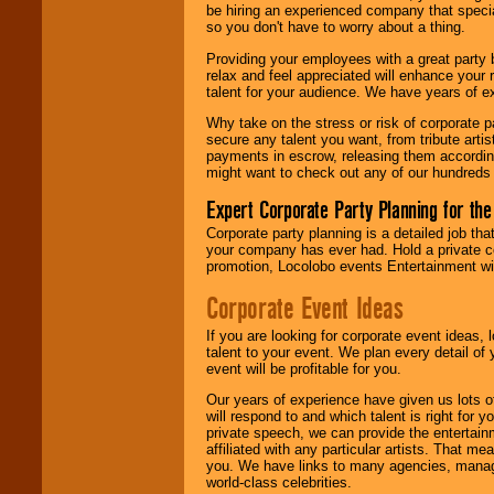
be hiring an experienced company that specia
your area.
so you don't have to worry about a thing.
Providing your employees with a great party
relax and feel appreciated will enhance your 
We give you
talent for your audience. We have years of ex
individual
attention
for
Why take on the stress or risk of corporate p
concerts, corporate
secure any talent you want, from tribute arti
events, clubs,
payments in escrow, releasing them according 
college shows,
might want to check out any of our hundreds 
private functions,
festivals, radio
Expert Corporate Party Planning for the
promotions, and
fundraisers.
Corporate party planning is a detailed job tha
your company has ever had. Hold a private c
promotion, Locolobo events Entertainment will
Be
secure
with
Corporate Event Ideas
Locolobo. Any funds
are held in escrow
If you are looking for corporate event ideas,
until the
talent to your event. We plan every detail of
entertainer's
event will be profitable for you.
contract is
delivered.
Our years of experience have given us lots o
will respond to and which talent is right for
private speech, we can provide the entertai
affiliated with any particular artists. That m
We are
available
you. We have links to many agencies, managers
24x7
. So give us a
world-class celebrities.