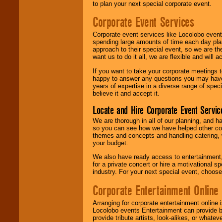
to plan your next special corporate event.
Corporate Event Services
Corporate event services like Locolobo event
spending large amounts of time each day pla
approach to their special event, so we are th
want us to do it all, we are flexible and wil
If you want to take your corporate meetings t
happy to answer any questions you may have,
years of expertise in a diverse range of spec
believe it and accept it.
Locate and Hire Corporate Event Servic
We are thorough in all of our planning, and h
so you can see how we have helped other com
themes and concepts and handling catering, w
your budget.
We also have ready access to entertainment, 
for a private concert or hire a motivational
industry. For your next special event, choos
Corporate Entertainment Online
Arranging for corporate entertainment online
Locolobo events Entertainment can provide b
provide tribute artists, look-alikes, or what