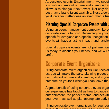
At Locolobo events Entertainment , we speci
a significant amount of time and attention to 
allow us to plan your next event. Not only do
best name-brand talent available. Host a corpo
you'll give your attendees an event that is tr
Planning Special Corporate Events wit
Using an event management company like Loc
corporate events to host. Depending on your 
speech for everyone or a special recognition
events will have a lasting impact, and handle 
Special corporate events are not just memora
us today to discuss your needs, and we will
profit.
Corporate Event Organizers
Hiring corporate event organizers like Locol
us, you will make the party planning process
commitment of time and attention, and if your
pressure on yourself when you can leave the 
A great benefit of using corporate event org
our experience has taught us how to gauge cr
entertainment, the perfect theme, and activiti
your event, as well as plan appropriate activit
Hiring corporate event organizers for your cor