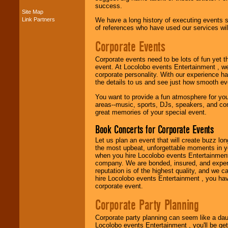
success.
Site Map
Link Partners
We have a long history of executing events s
Music from the 40's,
of references who have used our services will
50's, 60's, 70's,
80's, 90's and
Corporate Events
present -- No
problem!
Corporate events need to be lots of fun yet 
event. At Locolobo events Entertainment , we
corporate personality. With our experience h
the details to us and see just how smooth ev
Classic Rock,
Disco, Oldies, Jazz,
You want to provide a fun atmosphere for your 
Alternative, Gospel,
areas--music, sports, DJs, speakers, and co
R&B, Hip-Hop, Rap,
great memories of your special event.
Latin, Country -- We
can get them all.
Book Concerts for Corporate Events
Let us plan an event that will create buzz lo
the most upbeat, unforgettable moments in yo
Use our
Find Talent
when you hire Locolobo events Entertainment 
page to start us
company. We are bonded, insured, and experi
working to find the
reputation is of the highest quality, and we c
entertainer you
hire Locolobo events Entertainment , you hav
need.
corporate event.
Corporate Party Planning
Use our
Area Talent
Corporate party planning can seem like a dau
Search
feature to
Locolobo events Entertainment , you'll be gett
find entertainment in