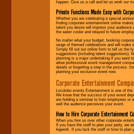
happen. Give us a call and let us work our m
Private Functions Made Easy with Corpo
Whether you are celebrating a special anniver
finding corporate entertainment online make
talent you desire will impress your audience
the water cooler and relayed to future emplo
No matter what your budget, booking corpora
range of themed celebrations and will make s
Simply fill out our online form to tell us the
suggestions (including talent suggestions). 
planning is a major undertaking if you want to
allow professional event management companie
details or forgetting a step in the process. I
planning your exclusive event now.
Corporate Entertainment Compa
Locolobo events Entertainment is one of the 
We know that the success of your event depe
are holding a seminar to train employees or 
well the audience perceives your event.
How to Hire Corporate Entertainment C
When you hire us over other corporate enter
If you have the staff to plan your party, we 
legwork. If you lack the staff or time to plan