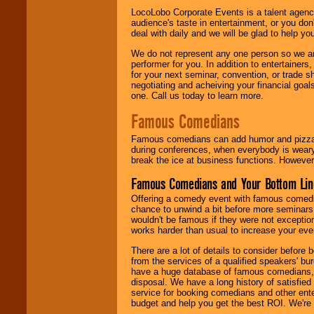
LocoLobo Corporate Events is a talent agenc
audience's taste in entertainment, or you don'
deal with daily and we will be glad to help 
We do not represent any one person so we ar
performer for you. In addition to entertainer
for your next seminar, convention, or trade s
negotiating and acheiving your financial goals
one. Call us today to learn more.
Famous Comedians
Famous comedians can add humor and pizzazz 
during conferences, when everybody is weary
break the ice at business functions. However,
Famous Comedians and Your Bottom Lin
Offering a comedy event with famous comedia
chance to unwind a bit before more seminars.
wouldn't be famous if they were not exceptio
works harder than usual to increase your even
There are a lot of details to consider befor
from the services of a qualified speakers'
have a huge database of famous comedians, m
disposal. We have a long history of satisfied
service for booking comedians and other ent
budget and help you get the best ROI. We're