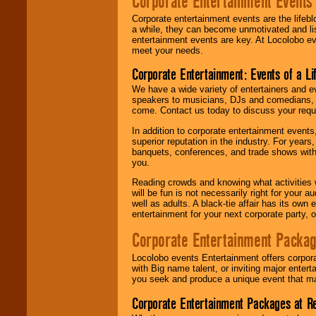
Corporate Entertainment Events
Corporate entertainment events are the lifeb
a while, they can become unmotivated and lis
entertainment events are key. At Locolobo ev
meet your needs.
Corporate Entertainment: Events of a Li
We have a wide variety of entertainers and ev
speakers to musicians, DJs and comedians, w
come. Contact us today to discuss your requi
In addition to corporate entertainment event
superior reputation in the industry. For year
banquets, conferences, and trade shows with s
you.
Reading crowds and knowing what activities 
will be fun is not necessarily right for your 
well as adults. A black-tie affair has its own
entertainment for your next corporate party, ou
Corporate Entertainment Packa
Locolobo events Entertainment offers corpora
with Big name talent, or inviting major ente
you seek and produce a unique event that m
Corporate Entertainment Packages at R