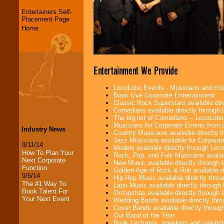
Entertainers Self-
Placement Page
Home
Entertainment We Provide
LocoLobo Events - Musicians and Entert
Book Live Corporate Entertainment
Classic Rock Superstars available di
Comedians available directly through
The big list of Comedians -- LocoLob
Musicians for Corporate Events from
Industry News
Country Musicians available directly
Jazz Musicians available for Corporat
9/11/14
Models available directly through Lo
How To Plan Your
Rock, Pop, and Folk Musicians availa
Next Corporate
New Music available directly through
Function
Golden Age of Rock & Roll available 
9/6/14
Hip Hop Music available directly thr
The #1 Way To
Latin Music available directly throug
Book Talent For
Orchestras available directly throug
Your Next Event
Wedding Bands available directly th
Cover Bands available directly throu
Our Band of the Year
Book Lecturers, speakers and celebritie