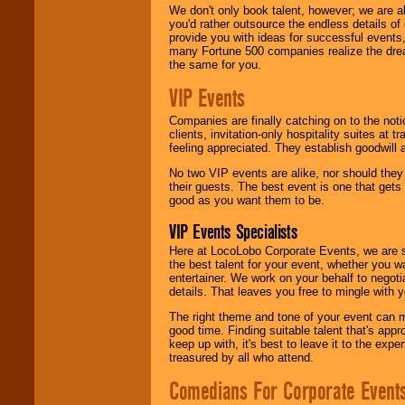
We don't only book talent, however; we are a
you'd rather outsource the endless details of
provide you with ideas for successful events
many Fortune 500 companies realize the dream
the same for you.
VIP Events
Companies are finally catching on to the noti
clients, invitation-only hospitality suites at
feeling appreciated. They establish goodwill
No two VIP events are alike, nor should the
their guests. The best event is one that gets
good as you want them to be.
VIP Events Specialists
Here at LocoLobo Corporate Events, we are sp
the best talent for your event, whether you 
entertainer. We work on your behalf to negoti
details. That leaves you free to mingle with
The right theme and tone of your event can m
good time. Finding suitable talent that's appr
keep up with, it's best to leave it to the expe
treasured by all who attend.
Comedians For Corporate Event