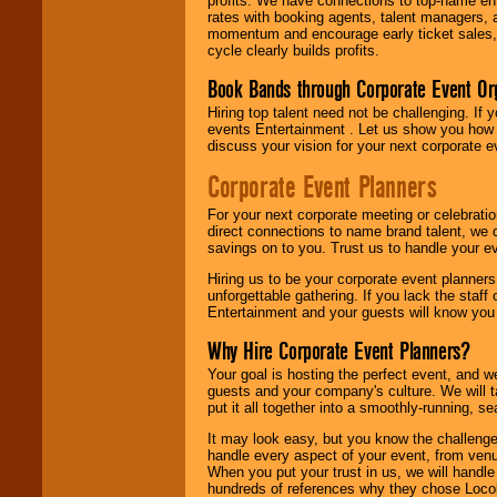
profits. We have connections to top-name e
rates with booking agents, talent managers, 
momentum and encourage early ticket sales, 
cycle clearly builds profits.
Book Bands through Corporate Event Or
Hiring top talent need not be challenging. If 
events Entertainment . Let us show you how 
discuss your vision for your next corporate e
Corporate Event Planners
For your next corporate meeting or celebrati
direct connections to name brand talent, we 
savings on to you. Trust us to handle your e
Hiring us to be your corporate event planner
unforgettable gathering. If you lack the staff
Entertainment and your guests will know you t
Why Hire Corporate Event Planners?
Your goal is hosting the perfect event, and we 
guests and your company's culture. We will ta
put it all together into a smoothly-running, s
It may look easy, but you know the challenge
handle every aspect of your event, from venu
When you put your trust in us, we will handl
hundreds of references why they chose Locol