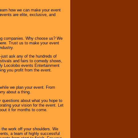
o learn how we can make your event
 events are elite, exclusive, and
ning companies. Why choose us? We
here. Trust us to make your event
ndustry.
-just ask any of the hundreds of
tivals and fairs to comedy shows,
nly Locolobo events Entertainment
ing you profit from the event.
s while we plan your event. From
rry about a thing.
ny questions about what you hope to
ating your vision for the event. Let
about it for months to come.
 the work off your shoulders. We
vents, a team of highly successful