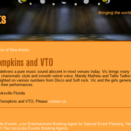
ist of New Artists
ompkins and VTO
elivers a pure music sound abscent in most venues today. Vic brings many y
s charismatic style and smooth velvet voice. Mandy Mathieu and Tallie Tadlo
lighted on various numbers from Disco and Soft rock. Vic and the girls gener
 their performances.
oksville Florida
 Thompkins and VTO, Please
contact us
bo Events, your Entertainment Booking Agent for Special Event Planning. 
t The LocoLobo Events Booking Agents