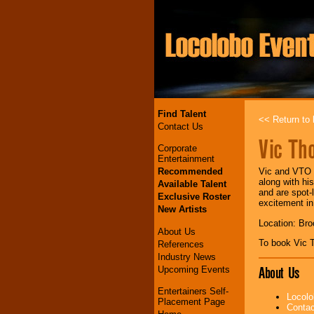
Find Talent
<< Return to l
Contact Us
Vic Th
Corporate
Entertainment
Recommended
Vic and VTO d
along with hi
Available Talent
and are spot-
Exclusive Roster
excitement in
New Artists
Location: Bro
About Us
To book Vic
References
Industry News
About Us
Upcoming Events
Entertainers Self-
Locolo
Placement Page
Contac