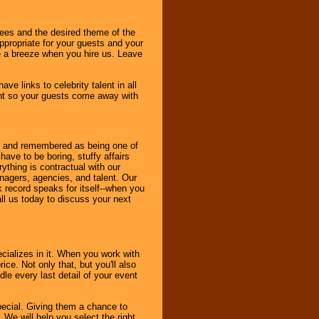
dees and the desired theme of the
ppropriate for your guests and your
be a breeze when you hire us. Leave
ve links to celebrity talent in all
ent so your guests come away with
bout and remembered as being one of
ave to be boring, stuffy affairs
thing is contractual with our
nagers, agencies, and talent. Our
k record speaks for itself--when you
ll us today to discuss your next
cializes in it. When you work with
ice. Not only that, but you'll also
le every last detail of your event
pecial. Giving them a chance to
 We will help you select the right