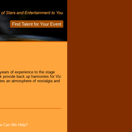
Find Talent for Your Event
ears of experience to the stage
ck provide back up harmonies for Vic
ates an atmosphere of nostalgia and
How Can We Help?