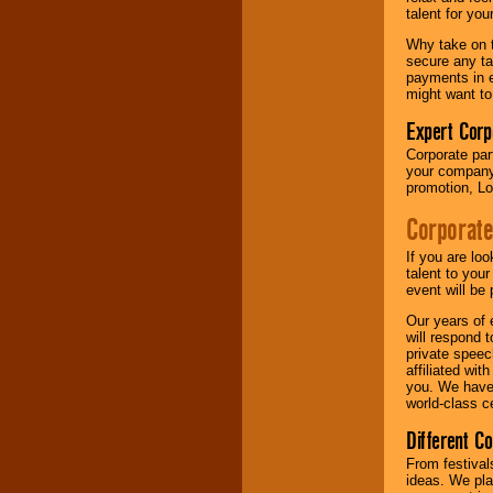
your area.
talent for yo
Why take on t
secure any ta
We give you
payments in e
individual
might want to
attention
for
concerts, corporate
Expert Corp
events, clubs,
Corporate part
college shows,
your company 
private functions,
promotion, Lo
festivals, radio
promotions, and
Corporate
fundraisers.
If you are lo
talent to you
Be
secure
with
event will be 
Locolobo. Any funds
Our years of 
are held in escrow
will respond 
until the
private speec
entertainer's
affiliated wi
contract is
you. We have 
delivered.
world-class ce
Different C
We are
available
From festival
24x7
. So give us a
ideas. We pla
call or email us
.