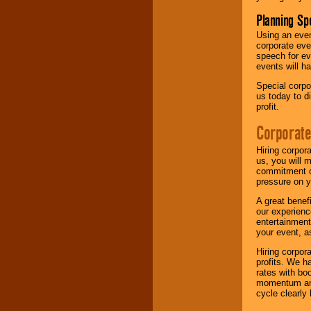
Planning Sp
Using an eve
corporate eve
speech for ev
events will h
Special corpo
us today to d
profit.
Corporate
Hiring corpor
us, you will 
commitment of
pressure on y
A great benef
our experienc
entertainment
your event, as
Hiring corpora
profits. We 
rates with bo
momentum and 
cycle clearly 