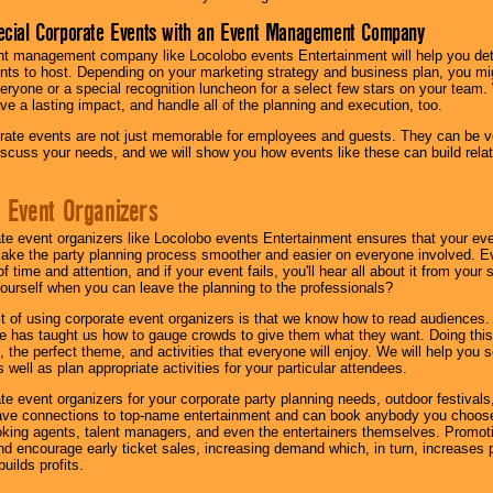
ecial Corporate Events with an Event Management Company
nt management company like Locolobo events Entertainment will help you det
nts to host. Depending on your marketing strategy and business plan, you mig
eryone or a special recognition luncheon for a select few stars on your team.
ave a lasting impact, and handle all of the planning and execution, too.
rate events are not just memorable for employees and guests. They can be ver
iscuss your needs, and we will show you how events like these can build rel
 Event Organizers
ate event organizers like Locolobo events Entertainment ensures that your ev
make the party planning process smoother and easier on everyone involved. Eve
 time and attention, and if your event fails, you'll hear all about it from you
ourself when you can leave the planning to the professionals?
it of using corporate event organizers is that we know how to read audiences
e has taught us how to gauge crowds to give them what they want. Doing this a
, the perfect theme, and activities that everyone will enjoy. We will help you 
 well as plan appropriate activities for your particular attendees.
te event organizers for your corporate party planning needs, outdoor festivals, 
have connections to top-name entertainment and can book anybody you choose
oking agents, talent managers, and even the entertainers themselves. Promoti
encourage early ticket sales, increasing demand which, in turn, increases p
builds profits.