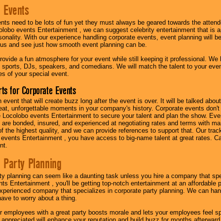
 Events
nts need to be lots of fun yet they must always be geared towards the atten
olobo events Entertainment , we can suggest celebrity entertainment that is a
sonality. With our experience handling corporate events, event planning will 
o us and see just how smooth event planning can be.
ovide a fun atmosphere for your event while still keeping it professional. We ha
 sports, DJs, speakers, and comedians. We will match the talent to your ev
s of your special event.
ts for Corporate Events
n event that will create buzz long after the event is over. It will be talked a
at, unforgettable moments in your company's history. Corporate events don't h
 Locolobo events Entertainment to secure your talent and plan the show. Every
re bonded, insured, and experienced at negotiating rates and terms with ma
 of the highest quality, and we can provide references to support that. Our trac
 events Entertainment , you have access to big-name talent at great rates. Ca
nt.
 Party Planning
ty planning can seem like a daunting task unless you hire a company that spe
s Entertainment , you'll be getting top-notch entertainment at an affordable pr
experienced company that specializes in corporate party planning. We can hand
have to worry about a thing.
r employees with a great party boosts morale and lets your employees feel s
l appreciated will enhance your reputation and build buzz for months afterward.