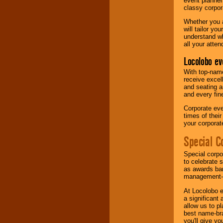
event planner
classy corpora
Whether you a
will tailor y
understand wh
all your atten
Locolobo ev
With top-name
receive excel
and seating a
and every fine
Corporate eve
times of thei
your corpora
Special C
Special corpo
to celebrate 
as awards ban
management-e
At Locolobo e
a significant 
allow us to p
best name-bra
you'll give yo