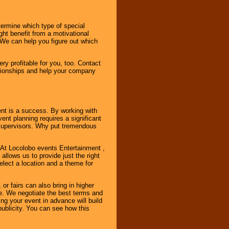
ermine which type of special
ht benefit from a motivational
 We can help you figure out which
y profitable for you, too. Contact
ationships and help your company
ent is a success. By working with
nt planning requires a significant
r supervisors. Why put tremendous
. At Locolobo events Entertainment ,
llows us to provide just the right
select a location and a theme for
or fairs can also bring in higher
. We negotiate the best terms and
ng your event in advance will build
ublicity. You can see how this