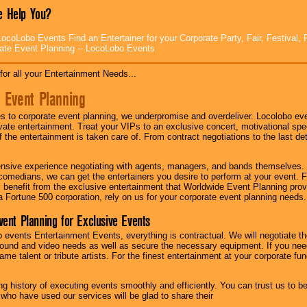
 Help You?
ocoLobo Events Find an Entertainer for your Corporate Party, Fair, Festival, 
ate Event Planning -- LocoLobo Events
for all your Entertainment Needs...
 Event Planning
 to corporate event planning, we underpromise and overdeliver. Locolobo eve
ivate entertainment. Treat your VIPs to an exclusive concert, motivational s
f the entertainment is taken care of. From contract negotiations to the last de
nsive experience negotiating with agents, managers, and bands themselves.
comedians, we can get the entertainers you desire to perform at your event. Fe
l benefit from the exclusive entertainment that Worldwide Event Planning pro
 a Fortune 500 corporation, rely on us for your corporate event planning needs.
vent Planning for Exclusive Events
 events Entertainment Events, everything is contractual. We will negotiate th
ound and video needs as well as secure the necessary equipment. If you nee
me talent or tribute artists. For the finest entertainment at your corporate fu
g history of executing events smoothly and efficiently. You can trust us to b
 who have used our services will be glad to share their