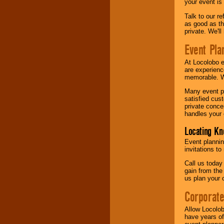
your event is
Talk to our r
as good as the
private. We'l
Event Pla
At Locolobo 
are experienc
memorable. W
Many event pl
satisfied cu
private conce
handles your 
Locating Kn
Event plannin
invitations to
Call us today
gain from the
us plan your 
Corporat
Allow Locolob
have years of