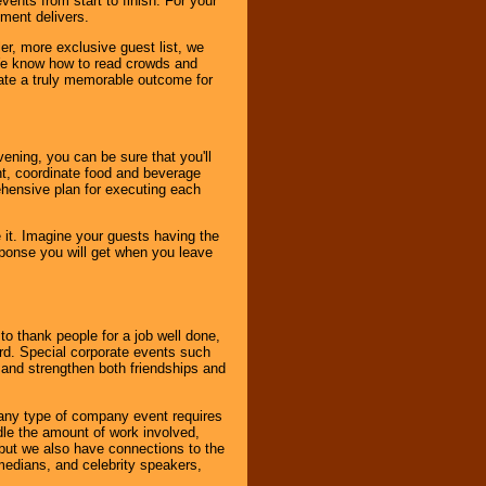
ents from start to finish. For your
nment delivers.
er, more exclusive guest list, we
. We know how to read crowds and
ate a truly memorable outcome for
ening, you can be sure that you'll
ent, coordinate food and beverage
ehensive plan for executing each
it. Imagine your guests having the
esponse you will get when you leave
o thank people for a job well done,
rd. Special corporate events such
and strengthen both friendships and
 any type of company event requires
ndle the amount of work involved,
, but we also have connections to the
omedians, and celebrity speakers,