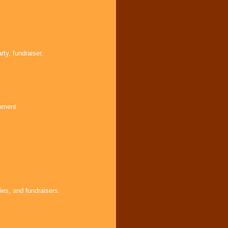
ty, fundraiser.
inment
ies, and fundraisers.