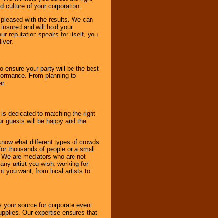
d culture of your corporation.
e pleased with the results. We can
 insured and will hold your
r reputation speaks for itself, you
iver.
to ensure your party will be the best
rformance. From planning to
ar.
 is dedicated to matching the right
ur guests will be happy and the
know what different types of crowds
 for thousands of people or a small
. We are mediators who are not
any artist you wish, working for
 you want, from local artists to
s your source for corporate event
pplies. Our expertise ensures that