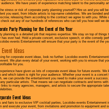
ur audience. We have years of experience matching talent to the personality an
he stress or risk of corporate party planning yourself? Hire us and you will b
lent you want, from tribute artists to top-name celebrities. We are bonded and
scrow, releasing them according to the contract we agree to with you. While ou
 check out any of our hundreds of references who can tell you how well we del
orate Party Planning for the Event of the Year
y planning is a detailed job that requires expertise. We stay on top of things 
has ever had. Hold a private concert, exclusive speech, or elite comedy pe
colobo events Entertainment will ensure that your party is the event of the ye
 Event Ideas
oking for corporate event ideas, look no further. Locolobo events Entertainment
r event. We plan every detail of your event, working with you to ensure that yo
profitable for you.
experience have given us lots of corporate event ideas for future events. We 
to and which talent is right for your audience. Whether your event is a concert
h, we can provide the entertainment you need to make your event a success
th any particular artists. That means we can negotiate contracts and terms with 
links to many agencies, managers, and artists to secure the appropriate talent
lebrities.
orporate Event Ideas
s and fairs to exclusive VIP cocktail parties, Locolobo events Entertainment i
n and execute your event, from invitations and promotion to equipment and su