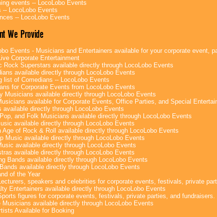
ng events -- LocoLobo Events
 -- LocoLobo Events
nces -- LocoLobo Events
nt We Provide
bo Events - Musicians and Entertainers available for your corporate event, par
ive Corporate Entertainment
c Rock Superstars available directly through LocoLobo Events
ans available directly through LocoLobo Events
g list of Comedians -- LocoLobo Events
ans for Corporate Events from LocoLobo Events
y Musicians available directly through LocoLobo Events
usicians available for Corporate Events, Office Parties, and Special Enterta
 available directly through LocoLobo Events
Pop, and Folk Musicians available directly through LocoLobo Events
sic available directly through LocoLobo Events
 Age of Rock & Roll available directly through LocoLobo Events
p Music available directly through LocoLobo Events
Music available directly through LocoLobo Events
tras available directly through LocoLobo Events
g Bands available directly through LocoLobo Events
Bands available directly through LocoLobo Events
nd of the Year
ecturers, speakers and celebrities for corporate events, festivals, private part
lty Entertainers available directly through LocoLobo Events
ports figures for corporate events, festivals, private parties, and fundraisers.
e Musicians available directly through LocoLobo Events
tists Available for Booking