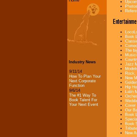
Home
Upcomi
Photos
Refere
Entertainme
LocoLo
Book L
Classi
Comedi
The bi
Musici
Countr
Industry News
Jazz M
Models
9/11/14
Rock, 
How To Plan Your
New Mu
Next Corporate
Golden
Function
Hip Ho
9/6/14
Latin 
The #1 Way To
Orches
Book Talent For
Weddin
Your Next Event
Cover 
Our Ba
Book L
Specia
Book S
Tribut
New Ar