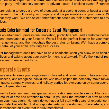
s. We have expertise in entertainment as well as in professionally managing ev
te party, invitation-only concert, or private lecture, Locolobo events Entertai
re looking to serve a crowd of thousands at a sporting event or boast a small
our event to the culture of your company and the personalities of your guests
at they want. We can select entertainment based on their preferences to cre
dees.
ents Entertainment for Corporate Event Management
 entertainment, professional marketing, publicity spots, and a well-planned ev
lent attendance at your function. We will find the perfect location for your ev
rrangements, and then negotiate the best rates on talent. We'll have a compr
 detail of your affair, ensuring its success.
nt management does not have to be a headache when you allow us to handle 
r lives and talking about your party for months afterward. That's the kind of r
te event management to us.
orporate Events
rate events keep your employees motivated and raise morale. They are used t
success, and recognize individuals who have helped the company move forwa
quets, company picnics, and holiday parties let everyone enjoy camaraderie 
mployee relations.
vents Entertainment , we specialize in creating memorable events. Planning
amount of time and attention to detail. If you lack the expertise or staff to ha
lan your next event. Not only do we have a full staff with years of experience
nd talent available. Host a corporate party with celebrities, tribute artists, c
ur attendees an event that is truly meaningful.