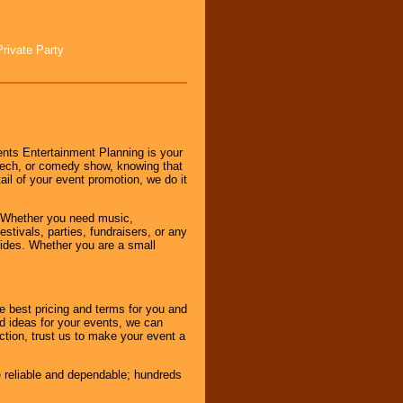
Private Party
nts Entertainment Planning is your
peech, or comedy show, knowing that
tail of your event promotion, we do it
 Whether you need music,
stivals, parties, fundraisers, or any
vides. Whether you are a small
e best pricing and terms for you and
d ideas for your events, we can
nction, trust us to make your event a
e reliable and dependable; hundreds