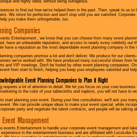
 unique and highly rated, without being outrageous.
eferences to find out how we've helped them in the past. Then, speak to us t
irs. We strive for perfection and won't stop until you are satisfied. Corporate
l help you make them unforgettable, too.
nning Companies
events Entertainment , we know that you can choose from many event plan
ed, have an unbeatable reputation, and access to nearly every celebrity out t
e have a reputation as the most dependable event planning company in the i
anning companies promise a lot and don't deliver. We produce for our clients-
stomers we've worked with. We have produced many successful shows from fes
rts and VIP meetings. Don't be fooled by other event planning companies. O
event from start to finish, helping you keep your employees satisfied and help
owledgeable Event Planning Companies to Plan it Right
g requires a lot of attention to detail. We let you focus on your core busines
 marketing to the color of your tablecloths and napkins, you will not have to wo
 to start planning your event. During your free consultation, we'll ask you ma
 event. We can provide unique ideas to make your event special, while incorpor
corporate party and negotiate the talent contracts, and people will be talking 
e Event Management
o events Entertainment to handle your corporate event management and take
 experience in the entertainment business and are affiliated with LocoLobo E