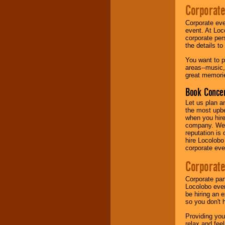
Corporate
Music from the 40's,
Corporate eve
50's, 60's, 70's,
event. At Loc
80's, 90's and
corporate per
present -- No
the details t
problem!
You want to pr
areas--music,
great memorie
Classic Rock,
Disco, Oldies, Jazz,
Book Concer
Alternative, Gospel,
R&B, Hip-Hop, Rap,
Let us plan a
Latin, Country -- We
the most upbe
can get them all.
when you hire
company. We a
reputation is
hire Locolobo
Use our
Find Talent
corporate eve
page to start us
working to find the
Corporate
entertainer you
need.
Corporate par
Locolobo event
be hiring an 
so you don't 
Use our
Area Talent
Search
feature to
Providing you
find entertainment in
relax and fee