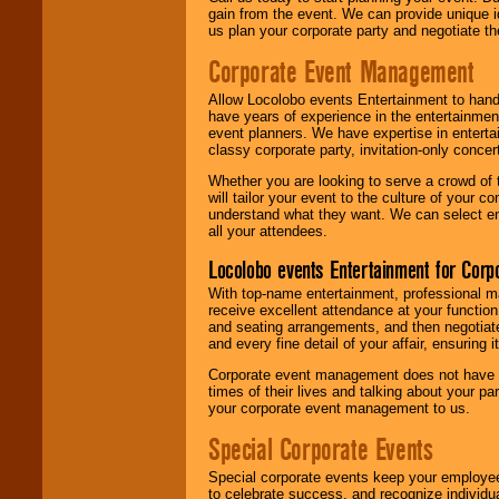
gain from the event. We can provide unique id
us plan your corporate party and negotiate th
Corporate Event Management
Allow Locolobo events Entertainment to hand
have years of experience in the entertainmen
event planners. We have expertise in entertai
classy corporate party, invitation-only concer
Whether you are looking to serve a crowd of 
will tailor your event to the culture of you
understand what they want. We can select en
all your attendees.
Locolobo events Entertainment for Cor
With top-name entertainment, professional mar
receive excellent attendance at your function
and seating arrangements, and then negotiate
and every fine detail of your affair, ensuring 
Corporate event management does not have t
times of their lives and talking about your p
your corporate event management to us.
Special Corporate Events
Special corporate events keep your employee
to celebrate success, and recognize individ