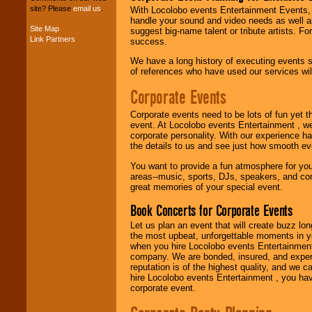
your budget
.
site? Please
email us
.
With Locolobo events Entertainment Events, e
handle your sound and video needs as well a
Site Map
suggest big-name talent or tribute artists. Fo
Link Partners
success.
Music from the 40's,
50's, 60's, 70's,
We have a long history of executing events s
80's, 90's and
of references who have used our services will
present -- No
problem!
Corporate Events
Corporate events need to be lots of fun yet 
event. At Locolobo events Entertainment , we
Classic Rock,
corporate personality. With our experience h
Disco, Oldies, Jazz,
the details to us and see just how smooth ev
Alternative, Gospel,
R&B, Hip-Hop, Rap,
You want to provide a fun atmosphere for your 
Latin, Country -- We
areas--music, sports, DJs, speakers, and co
can get them all.
great memories of your special event.
Book Concerts for Corporate Events
Use our
Find Talent
Let us plan an event that will create buzz lo
page to start us
the most upbeat, unforgettable moments in yo
working to find the
when you hire Locolobo events Entertainment 
entertainer you
company. We are bonded, insured, and experi
need.
reputation is of the highest quality, and we c
hire Locolobo events Entertainment , you hav
corporate event.
Use our
Area Talent