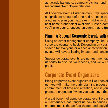
as awards banquets, company picnics, and ho
management-employee relations.
At Locolobo events Entertainment , we speci
a significant amount of time and attention to 
allow us to plan your next event. Not only do
best name-brand talent available. Host a corpo
you'll give your attendees an event that is tr
Planning Special Corporate Events wit
Using an event management company like Loc
corporate events to host. Depending on your 
speech for everyone or a special recognition
events will have a lasting impact, and handle 
Special corporate events are not just memora
us today to discuss your needs, and we will
profit.
Corporate Event Organizers
Hiring corporate event organizers like Locol
us, you will make the party planning process
commitment of time and attention, and if your
pressure on yourself when you can leave the 
A great benefit of using corporate event org
our experience has taught us how to gauge cr
entertainment, the perfect theme, and activiti