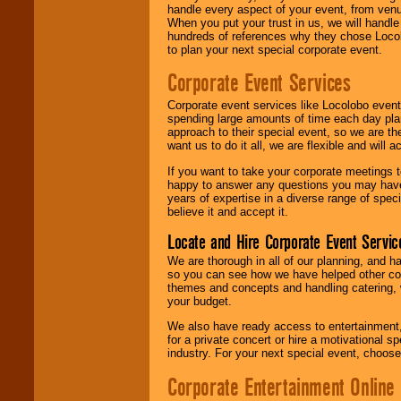
handle every aspect of your event, from venu
When you put your trust in us, we will handl
hundreds of references why they chose Locol
to plan your next special corporate event.
Corporate Event Services
Corporate event services like Locolobo event
spending large amounts of time each day pla
approach to their special event, so we are th
want us to do it all, we are flexible and wil
If you want to take your corporate meetings t
happy to answer any questions you may have,
years of expertise in a diverse range of spec
believe it and accept it.
Locate and Hire Corporate Event Servic
We are thorough in all of our planning, and h
so you can see how we have helped other com
themes and concepts and handling catering, w
your budget.
We also have ready access to entertainment, 
for a private concert or hire a motivational
industry. For your next special event, choos
Corporate Entertainment Online