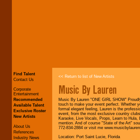
Find Talent
<< Return to list of New Artists
Contact Us
Music By Lauren
Corporate
Entertainment
Recommended
Music By Lauren "ONE GIRL SHOW" Proudly se
touch to make your event perfect. Whether yo
Available Talent
formal elegant feeling, Lauren is the profess
Exclusive Roster
event, from the most exclusive country clubs
New Artists
Karaoke, Live Vocals, Props, Learn to Hula,
mention. And of course "State of the Art" sou
About Us
772-834-2884 or visit me www.musicbylaure
References
Location: Port Saint Lucie, Florida
Industry News