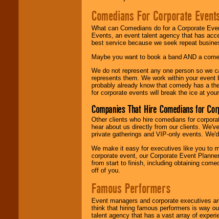
Comedians For Corporate Event
What can Comedians do for a Corporate Even
Events, an event talent agency that has acc
best service because we seek repeat busine
Maybe you want to book a band AND a come
We do not represent any one person so we 
represents them. We work within your event
probably already know that comedy has a ther
for corporate events will break the ice at yo
Companies That Hire Comedians for Cor
Other clients who hire comedians for corpora
hear about us directly from our clients. We'
private gatherings and VIP-only events. We'd 
We make it easy for executives like you to m
corporate event, our Corporate Event Planne
from start to finish, including obtaining co
off of you.
Famous Performers
Event managers and corporate executives are
think that hiring famous performers is way out
talent agency that has a vast array of experie