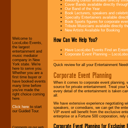
Wedding Bands available directly th
Cover Bands available directly throu
Our Band of the Year
Book Lecturers, speakers and celebritie
Specialty Entertainers available dire
LocoLobo Events
Book Sports figures for corporate event
welcomes you to
Tribute Musicians available directly 
the world of
Stars
New Artists Available for Booking
and Entertainment
.
How Can We Help You?
Welcome to
LocoLobo Events,
the largest
Have LocoLobo Events Find an Entertain
We welcome all
entertainment and
Corporate Event Planning -- LocoLob
Entrepreneurs
and
music mediator
Investors
. Turn-key
company in New
operations are our
York state. We're
Quick review for all your Entertainment Needs
specialty.
here to serve you.
Corporate Event Planning
Whether you are a
first time buyer or
have booked events
When it comes to corporate event planning, 
We provide
many time before
source for private entertainment. Treat your
professional one-
you've made the
every detail of the entertainment is taken car
stop
College
right choice coming
all.
Entertainment
.
here.
We have extensive experience negotiating w
Click here
to start
speakers, or comedians, we can get the entert
our Guided Tour.
VIP event will benefit from the exclusive en
We can design any
enterprise or a Fortune 500 corporation, rely
package of various
entertainers within
Corporate Event Planning for Exclusive 
Comments on our web