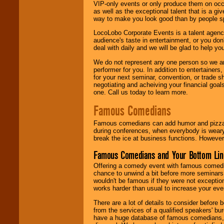
VIP-only events or only produce them on occa
as well as the exceptional talent that is a gi
way to make you look good than by people sp
LocoLobo Corporate Events is a talent agenc
audience's taste in entertainment, or you don'
deal with daily and we will be glad to help 
We do not represent any one person so we ar
performer for you. In addition to entertainer
for your next seminar, convention, or trade s
negotiating and acheiving your financial goals
one. Call us today to learn more.
Famous Comedians
Famous comedians can add humor and pizzazz 
during conferences, when everybody is weary
break the ice at business functions. However,
Famous Comedians and Your Bottom Lin
Offering a comedy event with famous comedia
chance to unwind a bit before more seminars.
wouldn't be famous if they were not exceptio
works harder than usual to increase your even
There are a lot of details to consider befor
from the services of a qualified speakers'
have a huge database of famous comedians, m