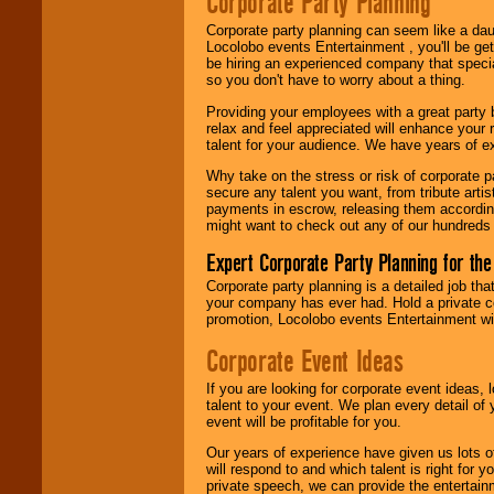
Corporate Party Planning
Search
feature to
find entertainment in
Corporate party planning can seem like a dau
your area.
Locolobo events Entertainment , you'll be gett
be hiring an experienced company that specia
so you don't have to worry about a thing.
We give you
Providing your employees with a great party
individual
relax and feel appreciated will enhance your 
attention
for
talent for your audience. We have years of ex
concerts, corporate
events, clubs,
Why take on the stress or risk of corporate p
college shows,
secure any talent you want, from tribute arti
private functions,
payments in escrow, releasing them according 
festivals, radio
might want to check out any of our hundreds 
promotions, and
fundraisers.
Expert Corporate Party Planning for the
Corporate party planning is a detailed job tha
your company has ever had. Hold a private c
Be
secure
with
promotion, Locolobo events Entertainment will
Locolobo. Any funds
are held in escrow
Corporate Event Ideas
until the
entertainer's
If you are looking for corporate event ideas,
contract is
talent to your event. We plan every detail of
delivered.
event will be profitable for you.
Our years of experience have given us lots o
will respond to and which talent is right for
We are
available
private speech, we can provide the entertai