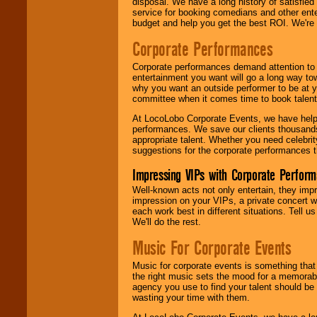
disposal. We have a long history of satisfied
service for booking comedians and other ent
budget and help you get the best ROI. We're
Corporate Performances
Corporate performances demand attention to 
entertainment you want will go a long way to
why you want an outside performer to be at yo
committee when it comes time to book talent
At LocoLobo Corporate Events, we have helped
performances. We save our clients thousands 
appropriate talent. Whether you need celebrit
suggestions for the corporate performances th
Impressing VIPs with Corporate Perfor
Well-known acts not only entertain, they imp
impression on your VIPs, a private concert w
each work best in different situations. Tell
We'll do the rest.
Music For Corporate Events
Music for corporate events is something that
the right music sets the mood for a memorab
agency you use to find your talent should be 
wasting your time with them.