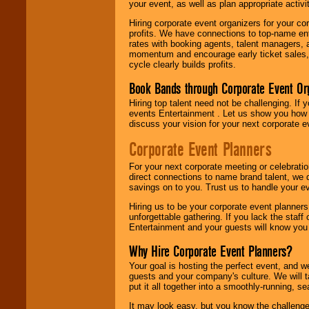
your event, as well as plan appropriate activit
Hiring corporate event organizers for your cor
profits. We have connections to top-name e
rates with booking agents, talent managers, 
momentum and encourage early ticket sales, 
cycle clearly builds profits.
Book Bands through Corporate Event Or
Hiring top talent need not be challenging. If 
events Entertainment . Let us show you how 
discuss your vision for your next corporate e
Corporate Event Planners
For your next corporate meeting or celebrati
direct connections to name brand talent, we 
savings on to you. Trust us to handle your e
Hiring us to be your corporate event planner
unforgettable gathering. If you lack the staff
Entertainment and your guests will know you t
Why Hire Corporate Event Planners?
Your goal is hosting the perfect event, and we 
guests and your company's culture. We will ta
put it all together into a smoothly-running, s
It may look easy, but you know the challenge