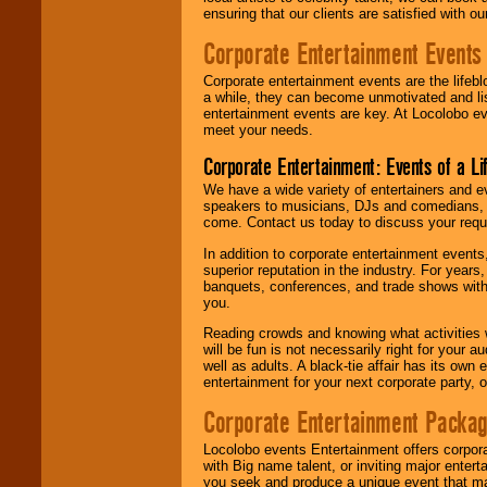
ensuring that our clients are satisfied with 
Corporate Entertainment Events
Corporate entertainment events are the lifeb
a while, they can become unmotivated and lis
entertainment events are key. At Locolobo ev
meet your needs.
Corporate Entertainment: Events of a Li
We have a wide variety of entertainers and ev
speakers to musicians, DJs and comedians, w
come. Contact us today to discuss your requi
In addition to corporate entertainment event
superior reputation in the industry. For year
banquets, conferences, and trade shows with s
you.
Reading crowds and knowing what activities 
will be fun is not necessarily right for your 
well as adults. A black-tie affair has its own
entertainment for your next corporate party, ou
Corporate Entertainment Packa
Locolobo events Entertainment offers corpora
with Big name talent, or inviting major ente
you seek and produce a unique event that m