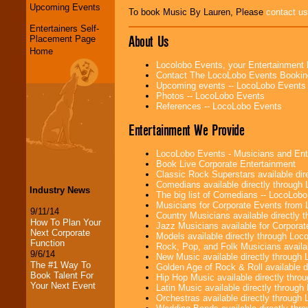
Upcoming Events
To book Music By Lauren, Please
contact us
Entertainers Self-
About Us
Placement Page
Home
Locolobo Events, your Entertainment
Contact The LocoLobo Events Bookin
Upcoming events -- LocoLobo Events
Photos -- LocoLobo Events
References -- LocoLobo Events
Entertainment We Provide
LocoLobo Events - Musicians and Entert
Book Live Corporate Entertainment
Classic Rock Superstars available di
Comedians available directly through
Industry News
The big list of Comedians -- LocoLob
Musicians for Corporate Events from
9/11/14
Country Musicians available directly
How To Plan Your
Jazz Musicians available for Corporat
Next Corporate
Models available directly through Lo
Function
Rock, Pop, and Folk Musicians availa
9/6/14
New Music available directly through
The #1 Way To
Golden Age of Rock & Roll available 
Book Talent For
Hip Hop Music available directly thr
Your Next Event
Latin Music available directly throug
Orchestras available directly throug