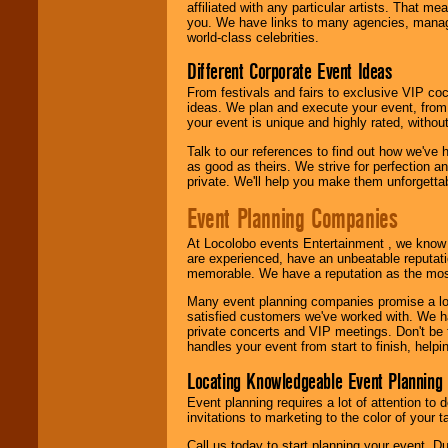
24x7
. So give us a
affiliated with any particular artists. That m
call or email us
.
you. We have links to many agencies, managers
world-class celebrities.
Different Corporate Event Ideas
From festivals and fairs to exclusive VIP coc
ideas. We plan and execute your event, from 
your event is unique and highly rated, withou
Talk to our references to find out how we've
as good as theirs. We strive for perfection an
private. We'll help you make them unforgettab
Event Planning Companies
At Locolobo events Entertainment , we kno
are experienced, have an unbeatable reputati
memorable. We have a reputation as the mos
Many event planning companies promise a lot 
satisfied customers we've worked with. We 
private concerts and VIP meetings. Don't be
handles your event from start to finish, help
Locating Knowledgeable Event Planning 
Event planning requires a lot of attention to
invitations to marketing to the color of your 
Call us today to start planning your event. D