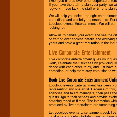
When you hire us over other corporate enter
If you have the staff to plan your party, we 
legwork. If you lack the staff or time to plan
We will help you select the right entertainme
comedians and celebrity impersonators. For t
Locolobo events Entertainment . We will be h
looking for.
Allow us to handle your event and see the d
of fretting over endless details and worrying 
years and have a great reputation in the indus
Live Corporate Entertainment
Live corporate entertainment gives your gues
work, celebrate their success by providing l
dance with each other, relax, and just have 
comedian, or help them stay enthusiastic wit
Book Live Corporate Entertainment Onlin
Locolobo events Entertainment has been provid
representing any one artist. Because of this
agencies and talent managers, then pass the 
guests. Ignite their senses and provide exci
anything taped or filmed. The interaction wit
produced by live entertainers are something
Let Locolobo events Entertainment book live
local artists to celebrity talent, we can book