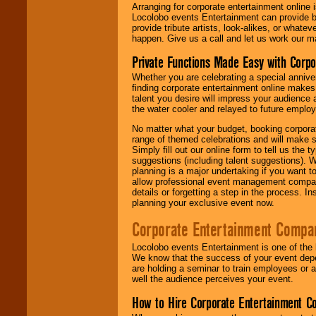
Arranging for corporate entertainment online
Locolobo events Entertainment can provide b
provide tribute artists, look-alikes, or what
happen. Give us a call and let us work our m
Private Functions Made Easy with Corpo
Whether you are celebrating a special anniver
finding corporate entertainment online make
talent you desire will impress your audience
the water cooler and relayed to future emplo
No matter what your budget, booking corpora
range of themed celebrations and will make s
Simply fill out our online form to tell us the
suggestions (including talent suggestions). 
planning is a major undertaking if you want to
allow professional event management companie
details or forgetting a step in the process. I
planning your exclusive event now.
Corporate Entertainment Compa
Locolobo events Entertainment is one of the 
We know that the success of your event depe
are holding a seminar to train employees or 
well the audience perceives your event.
How to Hire Corporate Entertainment C