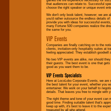
gained the life experience necessary for succ
that audiences can relate to. Successful spe
choose the right speaker or unique event ent
We don't only book talent, however; we are a
you'd rather outsource the endless details of
provide you with ideas for successful events
many Fortune 500 companies realize the dream
the same for you.
VIP Events
Companies are finally catching on to the noti
clients, invitation-only hospitality suites at
feeling appreciated. They establish goodwill
No two VIP events are alike, nor should the
their guests. The best event is one that gets
good as you want them to be.
VIP Events Specialists
Here at LocoLobo Corporate Events, we are sp
the best talent for your event, whether you 
entertainer. We work on your behalf to negoti
details. That leaves you free to mingle with
The right theme and tone of your event can m
good time. Finding suitable talent that's appr
keep up with, it's best to leave it to the expe
treasured by all who attend.