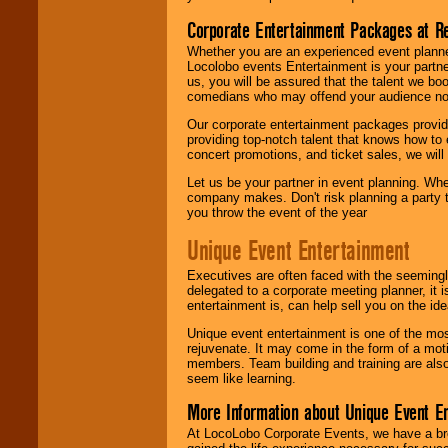
Corporate Entertainment Packages at R
Whether you are an experienced event planner 
Locolobo events Entertainment is your partn
us, you will be assured that the talent we boo
comedians who may offend your audience nor 
Our corporate entertainment packages provide
providing top-notch talent that knows how to 
concert promotions, and ticket sales, we will 
Let us be your partner in event planning. Wh
company makes. Don't risk planning a party t
you throw the event of the year
Unique Event Entertainment
Executives are often faced with the seemingl
delegated to a corporate meeting planner, it
entertainment is, can help sell you on the id
Unique event entertainment is one of the mos
rejuvenate. It may come in the form of a mot
members. Team building and training are also
seem like learning.
More Information about Unique Event E
At LocoLobo Corporate Events, we have a bro