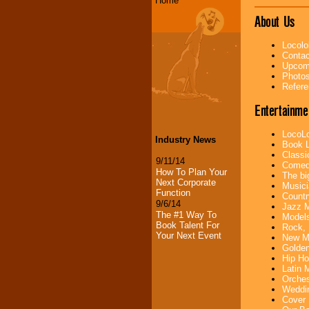
Home
About Us
Locolo
Contac
Upcomi
Photos
Refere
Entertainme
LocoLo
Industry News
Book L
Classi
9/11/14
Comedi
How To Plan Your
The bi
Next Corporate
Musici
Function
Countr
9/6/14
Jazz M
The #1 Way To
Models
Book Talent For
Rock, 
Your Next Event
New Mu
Golden
Hip Ho
Latin 
Orches
Weddin
Cover 