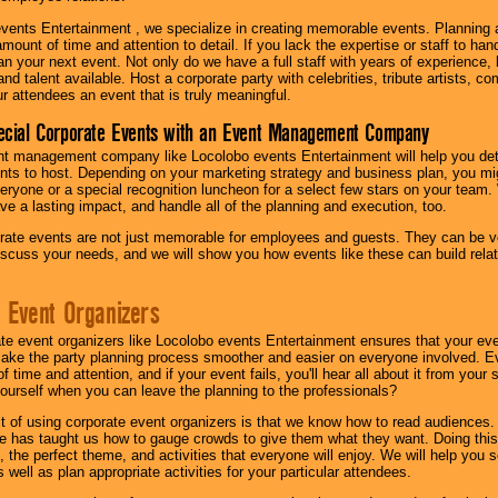
vents Entertainment , we specialize in creating memorable events. Planning
amount of time and attention to detail. If you lack the expertise or staff to ha
lan your next event. Not only do we have a full staff with years of experience
nd talent available. Host a corporate party with celebrities, tribute artists, c
ur attendees an event that is truly meaningful.
ecial Corporate Events with an Event Management Company
nt management company like Locolobo events Entertainment will help you det
nts to host. Depending on your marketing strategy and business plan, you mig
eryone or a special recognition luncheon for a select few stars on your team.
ave a lasting impact, and handle all of the planning and execution, too.
rate events are not just memorable for employees and guests. They can be ver
iscuss your needs, and we will show you how events like these can build rel
 Event Organizers
ate event organizers like Locolobo events Entertainment ensures that your ev
make the party planning process smoother and easier on everyone involved. Eve
 time and attention, and if your event fails, you'll hear all about it from you
ourself when you can leave the planning to the professionals?
it of using corporate event organizers is that we know how to read audiences
e has taught us how to gauge crowds to give them what they want. Doing this a
, the perfect theme, and activities that everyone will enjoy. We will help you 
 well as plan appropriate activities for your particular attendees.