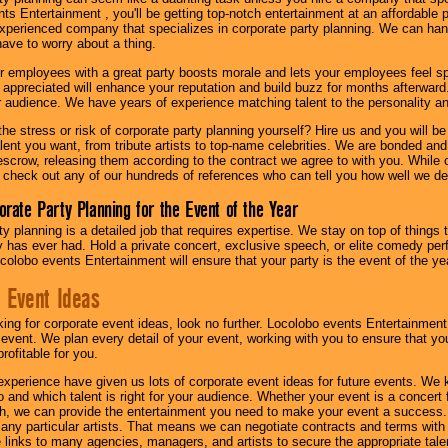
s Entertainment , you'll be getting top-notch entertainment at an affordable pr
experienced company that specializes in corporate party planning. We can hand
have to worry about a thing.
r employees with a great party boosts morale and lets your employees feel s
l appreciated will enhance your reputation and build buzz for months afterward.
ur audience. We have years of experience matching talent to the personality an
he stress or risk of corporate party planning yourself? Hire us and you will b
lent you want, from tribute artists to top-name celebrities. We are bonded and
scrow, releasing them according to the contract we agree to with you. While ou
 check out any of our hundreds of references who can tell you how well we del
orate Party Planning for the Event of the Year
y planning is a detailed job that requires expertise. We stay on top of things 
has ever had. Hold a private concert, exclusive speech, or elite comedy pe
colobo events Entertainment will ensure that your party is the event of the ye
 Event Ideas
oking for corporate event ideas, look no further. Locolobo events Entertainment
r event. We plan every detail of your event, working with you to ensure that yo
profitable for you.
experience have given us lots of corporate event ideas for future events. We 
to and which talent is right for your audience. Whether your event is a concert
h, we can provide the entertainment you need to make your event a success
th any particular artists. That means we can negotiate contracts and terms with 
links to many agencies, managers, and artists to secure the appropriate talent