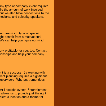
 any type of company event requires
ndle the amount of work involved,
, but we also have connections to the
omedians, and celebrity speakers,
ermine which type of special
ht benefit from a motivational
 We can help you figure out which
y profitable for you, too. Contact
ationships and help your company
ent is a success. By working with
nt planning requires a significant
r supervisors. Why put tremendous
. At Locolobo events Entertainment ,
llows us to provide just the right
select a location and a theme for