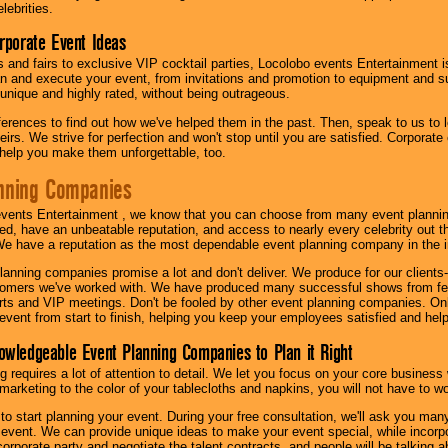
lebrities.
orporate Event Ideas
s and fairs to exclusive VIP cocktail parties, Locolobo events Entertainment i
n and execute your event, from invitations and promotion to equipment and su
 unique and highly rated, without being outrageous.
eferences to find out how we've helped them in the past. Then, speak to us t
irs. We strive for perfection and won't stop until you are satisfied. Corporate
l help you make them unforgettable, too.
nning Companies
events Entertainment , we know that you can choose from many event plan
ed, have an unbeatable reputation, and access to nearly every celebrity out t
e have a reputation as the most dependable event planning company in the i
anning companies promise a lot and don't deliver. We produce for our clients-
stomers we've worked with. We have produced many successful shows from fes
rts and VIP meetings. Don't be fooled by other event planning companies. O
event from start to finish, helping you keep your employees satisfied and help
owledgeable Event Planning Companies to Plan it Right
g requires a lot of attention to detail. We let you focus on your core busines
 marketing to the color of your tablecloths and napkins, you will not have to wo
 to start planning your event. During your free consultation, we'll ask you ma
 event. We can provide unique ideas to make your event special, while incorpor
corporate party and negotiate the talent contracts, and people will be talking 