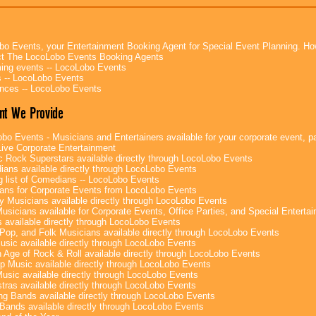
bo Events, your Entertainment Booking Agent for Special Event Planning. 
t The LocoLobo Events Booking Agents
ng events -- LocoLobo Events
 -- LocoLobo Events
nces -- LocoLobo Events
nt We Provide
bo Events - Musicians and Entertainers available for your corporate event, par
ive Corporate Entertainment
c Rock Superstars available directly through LocoLobo Events
ans available directly through LocoLobo Events
g list of Comedians -- LocoLobo Events
ans for Corporate Events from LocoLobo Events
y Musicians available directly through LocoLobo Events
usicians available for Corporate Events, Office Parties, and Special Enterta
 available directly through LocoLobo Events
Pop, and Folk Musicians available directly through LocoLobo Events
sic available directly through LocoLobo Events
 Age of Rock & Roll available directly through LocoLobo Events
p Music available directly through LocoLobo Events
Music available directly through LocoLobo Events
tras available directly through LocoLobo Events
g Bands available directly through LocoLobo Events
Bands available directly through LocoLobo Events