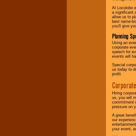
At Locolobo e
a significant 
allow us to p
best name-bra
you'll give yo
Planning Sp
Using an eve
corporate eve
speech for ev
events will h
Special corpo
us today to d
profit.
Corporate
Hiring corpor
us, you will 
commitment of
pressure on y
A great benef
our experienc
entertainment
your event, as