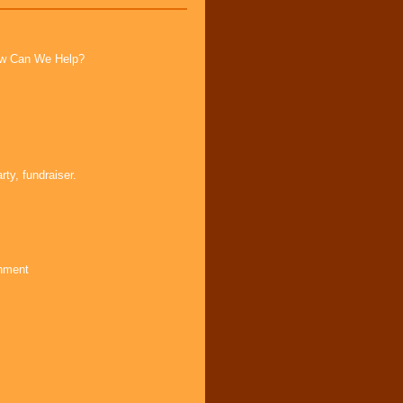
How Can We Help?
ty, fundraiser.
inment