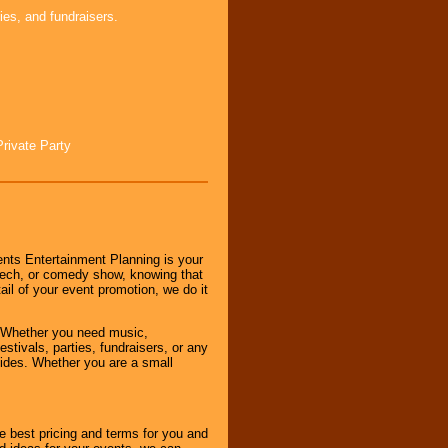
ies, and fundraisers.
Private Party
nts Entertainment Planning is your
peech, or comedy show, knowing that
tail of your event promotion, we do it
 Whether you need music,
stivals, parties, fundraisers, or any
vides. Whether you are a small
e best pricing and terms for you and