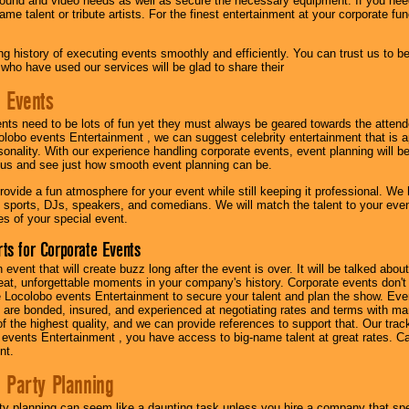
ound and video needs as well as secure the necessary equipment. If you nee
me talent or tribute artists. For the finest entertainment at your corporate fu
g history of executing events smoothly and efficiently. You can trust us to b
 who have used our services will be glad to share their
 Events
nts need to be lots of fun yet they must always be geared towards the atten
olobo events Entertainment , we can suggest celebrity entertainment that is a
sonality. With our experience handling corporate events, event planning will 
o us and see just how smooth event planning can be.
ovide a fun atmosphere for your event while still keeping it professional. We ha
 sports, DJs, speakers, and comedians. We will match the talent to your ev
s of your special event.
ts for Corporate Events
n event that will create buzz long after the event is over. It will be talked a
at, unforgettable moments in your company's history. Corporate events don't h
 Locolobo events Entertainment to secure your talent and plan the show. Every
re bonded, insured, and experienced at negotiating rates and terms with ma
 of the highest quality, and we can provide references to support that. Our trac
 events Entertainment , you have access to big-name talent at great rates. Ca
nt.
 Party Planning
ty planning can seem like a daunting task unless you hire a company that spe