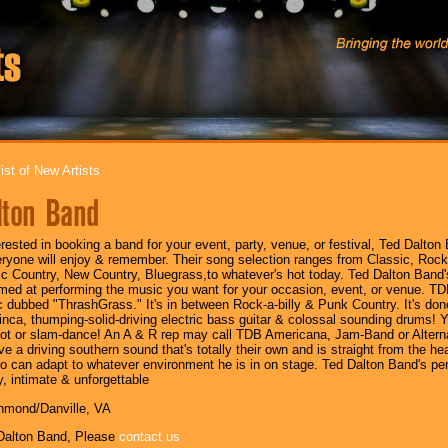
ist of New Artists
lton Band
terested in booking a band for your event, party, venue, or festival, Ted Dalton
eryone will enjoy & remember. Their song selection ranges from Classic, R
c Country, New Country, Bluegrass,to whatever's hot today. Ted Dalton Band's 
imed at performing the music you want for your occasion, event, or venue. TD
c dubbed "ThrashGrass." It's in between Rock-a-billy & Punk Country. It's done
inca, thumping-solid-driving electric bass guitar & colossal sounding drums! Y
foot or slam-dance! An A & R rep may call TDB Americana, Jam-Band or Alternat
e a driving southern sound that's totally their own and is straight from the hea
o can adapt to whatever environment he is in on stage. Ted Dalton Band's per
y, intimate & unforgettable
chmond/Danville, VA
Dalton Band, Please
contact us