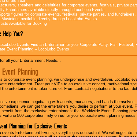
nd of the Year
ecturers, speakers and celebrities for corporate events, festivals, private part
lty Entertainers available directly through LocoLobo Events
ports figures for corporate events, festivals, private parties, and fundraisers.
e Musicians available directly through LocoLobo Events
tists Available for Booking
 Help You?
ocoLobo Events Find an Entertainer for your Corporate Party, Fair, Festival, 
ate Event Planning -- LocoLobo Events
for all your Entertainment Needs...
 Event Planning
 to corporate event planning, we underpromise and overdeliver. Locolobo eve
ivate entertainment. Treat your VIPs to an exclusive concert, motivational s
f the entertainment is taken care of. From contract negotiations to the last de
nsive experience negotiating with agents, managers, and bands themselves.
comedians, we can get the entertainers you desire to perform at your event. Fe
l benefit from the exclusive entertainment that Worldwide Event Planning pro
 a Fortune 500 corporation, rely on us for your corporate event planning needs.
vent Planning for Exclusive Events
 events Entertainment Events, everything is contractual. We will negotiate th