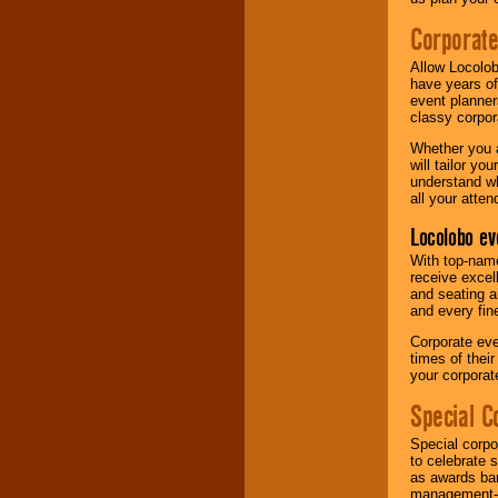
Corporat
Allow Locolob
have years of
event planner
classy corpora
Whether you a
will tailor y
understand wh
all your atten
Locolobo ev
With top-name
receive excel
and seating a
and every fine
Corporate eve
times of thei
your corpora
Special C
Special corpo
to celebrate 
as awards ban
management-e