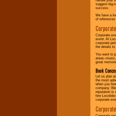
handle your s
suggest big-na
success.
Music from the 40's,
50's, 60's, 70's,
We have a lon
80's, 90's and
of references
present -- No
problem!
Corporate
Corporate eve
event. At Loc
Classic Rock,
corporate per
Disco, Oldies, Jazz,
the details t
Alternative, Gospel,
R&B, Hip-Hop, Rap,
You want to pr
Latin, Country -- We
areas--music,
can get them all.
great memorie
Book Concer
Use our
Find Talent
Let us plan a
page to start us
the most upbe
working to find the
when you hire
entertainer you
company. We a
need.
reputation is
hire Locolobo
corporate eve
Use our
Area Talent
Corporate
Search
feature to
find entertainment in
Corporate par