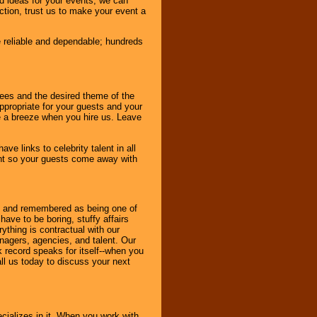
d ideas for your events, we can
nction, trust us to make your event a
e reliable and dependable; hundreds
dees and the desired theme of the
ppropriate for your guests and your
be a breeze when you hire us. Leave
ve links to celebrity talent in all
ent so your guests come away with
bout and remembered as being one of
ave to be boring, stuffy affairs
thing is contractual with our
nagers, agencies, and talent. Our
k record speaks for itself--when you
ll us today to discuss your next
cializes in it. When you work with