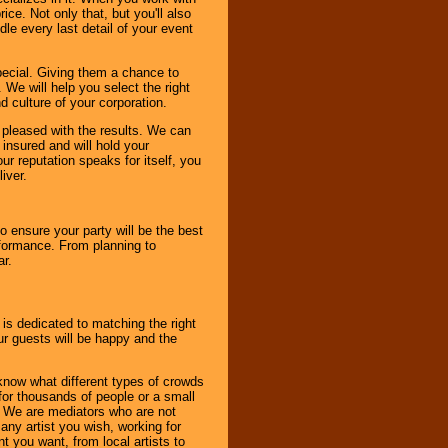
ice. Not only that, but you'll also
le every last detail of your event
pecial. Giving them a chance to
 We will help you select the right
d culture of your corporation.
e pleased with the results. We can
 insured and will hold your
r reputation speaks for itself, you
iver.
to ensure your party will be the best
rformance. From planning to
ar.
 is dedicated to matching the right
ur guests will be happy and the
know what different types of crowds
 for thousands of people or a small
. We are mediators who are not
any artist you wish, working for
 you want, from local artists to