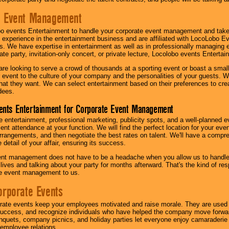
e Event Management
o events Entertainment to handle your corporate event management and take
 experience in the entertainment business and are affiliated with LocoLobo E
s. We have expertise in entertainment as well as in professionally managing ev
te party, invitation-only concert, or private lecture, Locolobo events Entertai
re looking to serve a crowd of thousands at a sporting event or boast a small
our event to the culture of your company and the personalities of your guests
at they want. We can select entertainment based on their preferences to cre
dees.
ents Entertainment for Corporate Event Management
 entertainment, professional marketing, publicity spots, and a well-planned ev
lent attendance at your function. We will find the perfect location for your ev
rrangements, and then negotiate the best rates on talent. We'll have a compr
 detail of your affair, ensuring its success.
nt management does not have to be a headache when you allow us to handle 
r lives and talking about your party for months afterward. That's the kind of r
te event management to us.
orporate Events
rate events keep your employees motivated and raise morale. They are used t
success, and recognize individuals who have helped the company move forwa
quets, company picnics, and holiday parties let everyone enjoy camaraderie 
mployee relations.