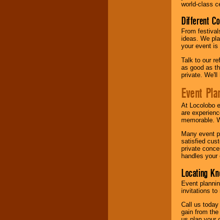
world-class ce
Different C
From festival
ideas. We pla
your event is
Talk to our r
as good as the
private. We'l
Event Pla
At Locolobo 
are experienc
memorable. W
Many event pl
satisfied cu
private conce
handles your 
Locating Kn
Event plannin
invitations to
Call us today
gain from the
us plan your 