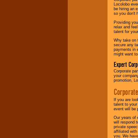
your area.
Locolobo event
be hiring an 
so you don't 
We give you
Providing you
individual
relax and fee
attention
for
talent for yo
concerts, corporate
events, clubs,
Why take on t
college shows,
secure any ta
private functions,
payments in e
festivals, radio
might want to
promotions, and
fundraisers.
Expert Corp
Corporate part
your company 
promotion, Lo
Be
secure
with
Locolobo. Any funds
Corporate
are held in escrow
until the
entertainer's
If you are lo
contract is
talent to you
delivered.
event will be 
Our years of 
will respond 
private speec
We are
available
affiliated wi
24x7
. So give us a
you. We have 
call or email us
.