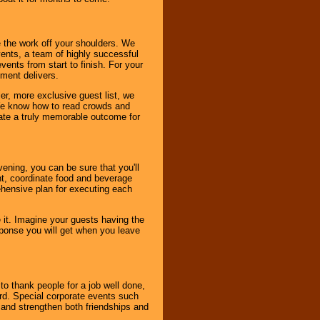
 the work off your shoulders. We
vents, a team of highly successful
ents from start to finish. For your
nment delivers.
er, more exclusive guest list, we
. We know how to read crowds and
ate a truly memorable outcome for
ening, you can be sure that you'll
ent, coordinate food and beverage
ehensive plan for executing each
it. Imagine your guests having the
esponse you will get when you leave
o thank people for a job well done,
rd. Special corporate events such
and strengthen both friendships and