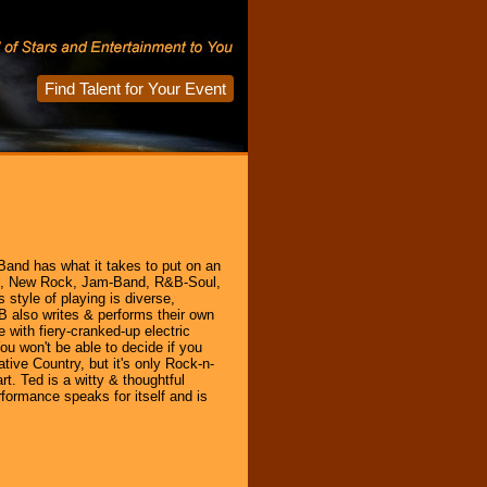
Find Talent for Your Event
 Band has what it takes to put on an
ock, New Rock, Jam-Band, R&B-Soul,
style of playing is diverse,
B also writes & performs their own
 with fiery-cranked-up electric
ou won't be able to decide if you
ive Country, but it's only Rock-n-
rt. Ted is a witty & thoughtful
formance speaks for itself and is