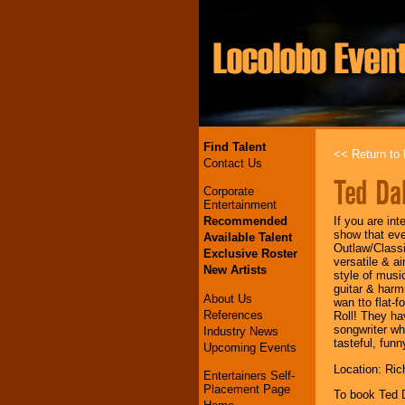
Find Talent
<< Return to l
Contact Us
Ted Da
Corporate
Entertainment
Recommended
If you are in
show that ev
Available Talent
Outlaw/Classi
Exclusive Roster
versatile & a
New Artists
style of musi
guitar & harm
About Us
wan tto flat-
References
Roll! They hav
songwriter wh
Industry News
tasteful, funn
Upcoming Events
Location: Ri
Entertainers Self-
Placement Page
To book Ted 