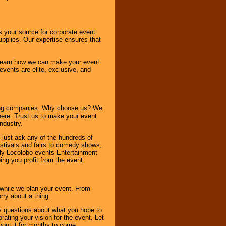
s your source for corporate event
pplies. Our expertise ensures that
o learn how we can make your event
 events are elite, exclusive, and
ning companies. Why choose us? We
here. Trust us to make your event
ndustry.
-just ask any of the hundreds of
tivals and fairs to comedy shows,
nly Locolobo events Entertainment
ing you profit from the event.
s while we plan your event. From
rry about a thing.
ny questions about what you hope to
ating your vision for the event. Let
about it for months to come.