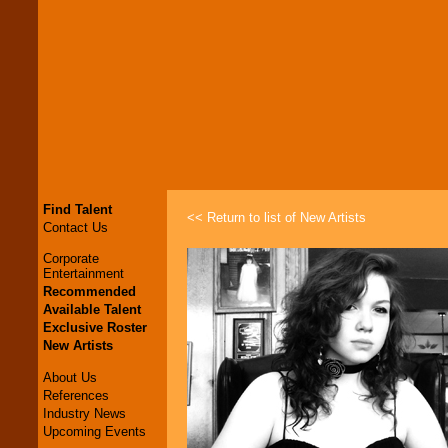
Find Talent
<< Return to list of New Artists
Contact Us
Corporate
Entertainment
Recommended
Available Talent
Exclusive Roster
New Artists
About Us
References
Industry News
Upcoming Events