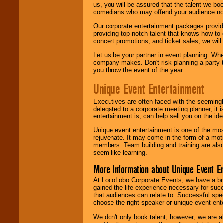
us, you will be assured that the talent we boo
comedians who may offend your audience nor 
Our corporate entertainment packages provide
providing top-notch talent that knows how to 
concert promotions, and ticket sales, we will 
Let us be your partner in event planning. Wh
company makes. Don't risk planning a party t
you throw the event of the year
Unique Event Entertainment
Executives are often faced with the seemingl
delegated to a corporate meeting planner, it
entertainment is, can help sell you on the id
Unique event entertainment is one of the mos
rejuvenate. It may come in the form of a mot
members. Team building and training are also
seem like learning.
More Information about Unique Event E
At LocoLobo Corporate Events, we have a bro
gained the life experience necessary for succ
that audiences can relate to. Successful spe
choose the right speaker or unique event ent
We don't only book talent, however; we are a