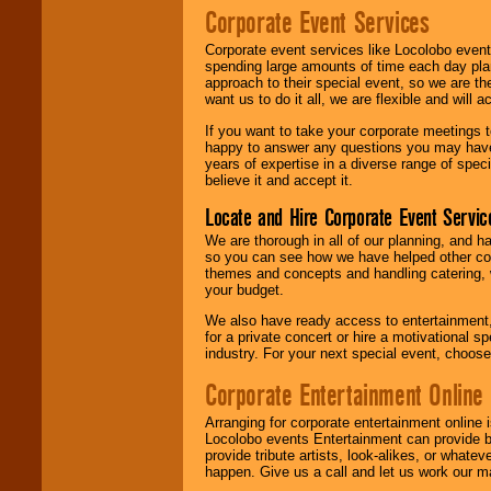
Corporate Event Services
Corporate event services like Locolobo event
spending large amounts of time each day pla
approach to their special event, so we are th
want us to do it all, we are flexible and wil
If you want to take your corporate meetings t
happy to answer any questions you may have,
years of expertise in a diverse range of spec
believe it and accept it.
Locate and Hire Corporate Event Servic
We are thorough in all of our planning, and h
so you can see how we have helped other com
themes and concepts and handling catering, w
your budget.
We also have ready access to entertainment, 
for a private concert or hire a motivational
industry. For your next special event, choos
Corporate Entertainment Online
Arranging for corporate entertainment online
Locolobo events Entertainment can provide b
provide tribute artists, look-alikes, or what
happen. Give us a call and let us work our m