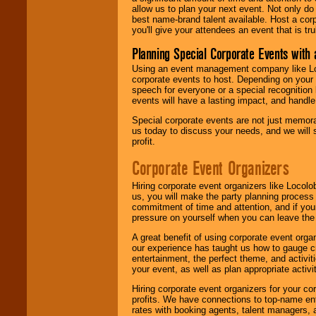
allow us to plan your next event. Not only do
best name-brand talent available. Host a corpo
you'll give your attendees an event that is tr
Planning Special Corporate Events wit
Using an event management company like Loc
corporate events to host. Depending on your 
speech for everyone or a special recognition
events will have a lasting impact, and handle 
Special corporate events are not just memora
us today to discuss your needs, and we will
profit.
Corporate Event Organizers
Hiring corporate event organizers like Locol
us, you will make the party planning process
commitment of time and attention, and if your
pressure on yourself when you can leave the 
A great benefit of using corporate event org
our experience has taught us how to gauge cr
entertainment, the perfect theme, and activiti
your event, as well as plan appropriate activit
Hiring corporate event organizers for your cor
profits. We have connections to top-name e
rates with booking agents, talent managers, 