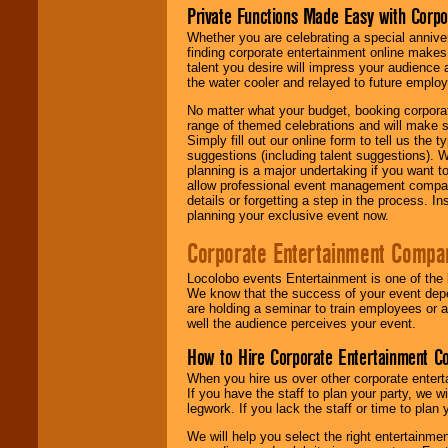
Private Functions Made Easy with Corpo
Whether you are celebrating a special anniver
finding corporate entertainment online make
talent you desire will impress your audience
the water cooler and relayed to future emplo
No matter what your budget, booking corpora
range of themed celebrations and will make s
Simply fill out our online form to tell us the
suggestions (including talent suggestions). 
planning is a major undertaking if you want to
allow professional event management companie
details or forgetting a step in the process. I
planning your exclusive event now.
Corporate Entertainment Compa
Locolobo events Entertainment is one of the 
We know that the success of your event depe
are holding a seminar to train employees or 
well the audience perceives your event.
How to Hire Corporate Entertainment C
When you hire us over other corporate enter
If you have the staff to plan your party, we 
legwork. If you lack the staff or time to plan
We will help you select the right entertainme