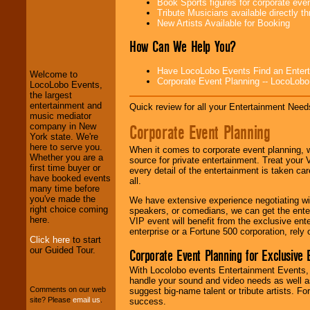
Book Sports figures for corporate event
Tribute Musicians available directly 
New Artists Available for Booking
LocoLobo Events
welcomes you to
How Can We Help You?
the world of
Stars
and Entertainment
.
Have LocoLobo Events Find an Entertain
Welcome to
Corporate Event Planning -- LocoLob
LocoLobo Events,
the largest
We welcome all
entertainment and
Quick review for all your Entertainment Needs
Entrepreneurs
and
music mediator
Investors
. Turn-key
Corporate Event Planning
company in New
operations are our
York state. We're
specialty.
here to serve you.
When it comes to corporate event planning, 
Whether you are a
source for private entertainment. Treat your
first time buyer or
every detail of the entertainment is taken car
have booked events
all.
We provide
many time before
professional one-
you've made the
We have extensive experience negotiating w
stop
College
right choice coming
speakers, or comedians, we can get the entert
Entertainment
.
here.
VIP event will benefit from the exclusive en
enterprise or a Fortune 500 corporation, rely
Click here
to start
our Guided Tour.
Corporate Event Planning for Exclusive 
We can design any
package of various
With Locolobo events Entertainment Events, e
entertainers within
handle your sound and video needs as well a
your budget
.
Comments on our web
suggest big-name talent or tribute artists. Fo
site? Please
email us
.
success.