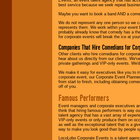
Events, an event talent agency that has acc
best service because we seek repeat busine
Maybe you want to book a band AND a come
We do not represent any one person so we 
represents them. We work within your event
probably already know that comedy has a ther
for corporate events will break the ice at yo
Companies That Hire Comedians for Cor
Other clients who hire comedians for corpora
hear about us directly from our clients. We'
private gatherings and VIP-only events. We'd 
We make it easy for executives like you to m
corporate event, our Corporate Event Planne
from start to finish, including obtaining co
off of you.
Famous Performers
Event managers and corporate executives are
think that hiring famous performers is way out
talent agency that has a vast array of experie
VIP-only events or only produce them on occa
as well as the exceptional talent that is a gi
way to make you look good than by people sp
LocoLobo Corporate Events is a talent agenc