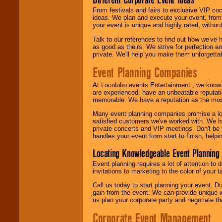
From festivals and fairs to exclusive VIP coc
ideas. We plan and execute your event, from 
your event is unique and highly rated, withou
Talk to our references to find out how we've
as good as theirs. We strive for perfection an
private. We'll help you make them unforgettab
Event Planning Companies
At Locolobo events Entertainment , we kno
are experienced, have an unbeatable reputati
memorable. We have a reputation as the mos
Many event planning companies promise a lot 
satisfied customers we've worked with. We 
private concerts and VIP meetings. Don't be
handles your event from start to finish, help
Locating Knowledgeable Event Planning 
Event planning requires a lot of attention to
invitations to marketing to the color of your 
Call us today to start planning your event. D
gain from the event. We can provide unique id
us plan your corporate party and negotiate th
Corporate Event Management