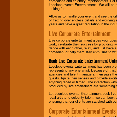
comedians and celebrity impersonators. For t
Locolobo events Entertainment . We will be h
looking for.
Allow us to handle your event and see the d
of fretting over endless details and worrying 
years and have a great reputation in the indus
Live Corporate Entertainment
Live corporate entertainment gives your gues
work, celebrate their success by providing l
dance with each other, relax, and just have 
comedian, or help them stay enthusiastic wit
Book Live Corporate Entertainment Onlin
Locolobo events Entertainment has been provid
representing any one artist. Because of this
agencies and talent managers, then pass the 
guests. Ignite their senses and provide exci
anything taped or filmed. The interaction wit
produced by live entertainers are something
Let Locolobo events Entertainment book live
local artists to celebrity talent, we can book
ensuring that our clients are satisfied with 
Corporate Entertainment Events