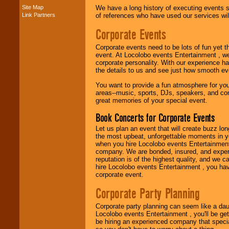
Site Map
We have a long history of executing events s
Link Partners
of references who have used our services will
Music from the 40's,
50's, 60's, 70's,
Corporate Events
80's, 90's and
present -- No
problem!
Corporate events need to be lots of fun yet 
event. At Locolobo events Entertainment , we
corporate personality. With our experience h
the details to us and see just how smooth ev
Classic Rock,
You want to provide a fun atmosphere for your 
Disco, Oldies, Jazz,
areas--music, sports, DJs, speakers, and co
Alternative, Gospel,
great memories of your special event.
R&B, Hip-Hop, Rap,
Latin, Country -- We
Book Concerts for Corporate Events
can get them all.
Let us plan an event that will create buzz lo
the most upbeat, unforgettable moments in yo
when you hire Locolobo events Entertainment 
Use our
Find Talent
company. We are bonded, insured, and experi
page to start us
reputation is of the highest quality, and we c
working to find the
hire Locolobo events Entertainment , you hav
entertainer you
corporate event.
need.
Corporate Party Planning
Corporate party planning can seem like a dau
Use our
Area Talent
Locolobo events Entertainment , you'll be gett
Search
feature to
be hiring an experienced company that specia
find entertainment in