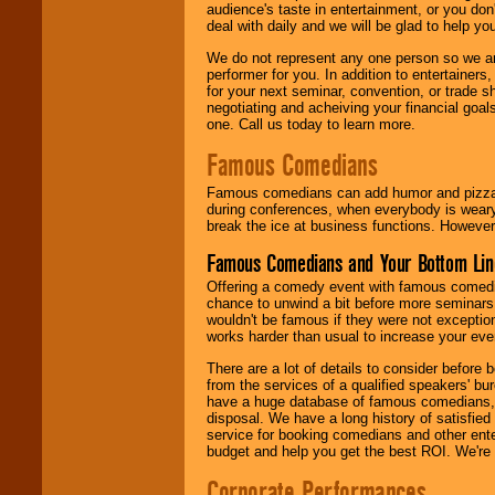
audience's taste in entertainment, or you don'
deal with daily and we will be glad to help 
We do not represent any one person so we ar
performer for you. In addition to entertainer
for your next seminar, convention, or trade s
negotiating and acheiving your financial goals
one. Call us today to learn more.
Famous Comedians
Famous comedians can add humor and pizzazz 
during conferences, when everybody is weary
break the ice at business functions. However,
Famous Comedians and Your Bottom Lin
Offering a comedy event with famous comedia
chance to unwind a bit before more seminars.
wouldn't be famous if they were not exceptio
works harder than usual to increase your even
There are a lot of details to consider befor
from the services of a qualified speakers'
have a huge database of famous comedians, m
disposal. We have a long history of satisfied
service for booking comedians and other ent
budget and help you get the best ROI. We're
Corporate Performances