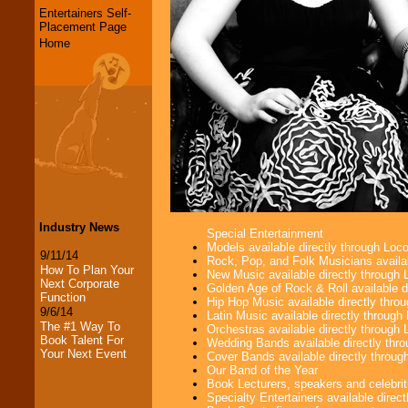
Entertainers Self-
Placement Page
Home
Industry News
Special Entertainment
Models available directly through Lo
9/11/14
Rock, Pop, and Folk Musicians availa
How To Plan Your
New Music available directly through
Next Corporate
Golden Age of Rock & Roll available 
Function
Hip Hop Music available directly thr
9/6/14
Latin Music available directly throug
The #1 Way To
Orchestras available directly throug
Book Talent For
Wedding Bands available directly th
Your Next Event
Cover Bands available directly throu
Our Band of the Year
Book Lecturers, speakers and celebritie
Specialty Entertainers available dire