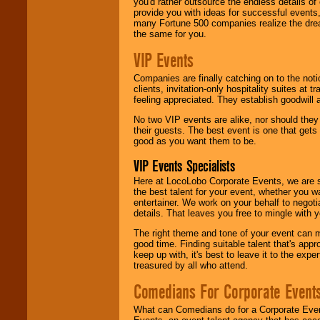
you'd rather outsource the endless details of
provide you with ideas for successful events
many Fortune 500 companies realize the dream
the same for you.
VIP Events
Companies are finally catching on to the noti
clients, invitation-only hospitality suites at
feeling appreciated. They establish goodwill
No two VIP events are alike, nor should the
their guests. The best event is one that gets
good as you want them to be.
VIP Events Specialists
Here at LocoLobo Corporate Events, we are sp
the best talent for your event, whether you 
entertainer. We work on your behalf to negoti
details. That leaves you free to mingle with
The right theme and tone of your event can m
good time. Finding suitable talent that's appr
keep up with, it's best to leave it to the expe
treasured by all who attend.
Comedians For Corporate Event
What can Comedians do for a Corporate Even