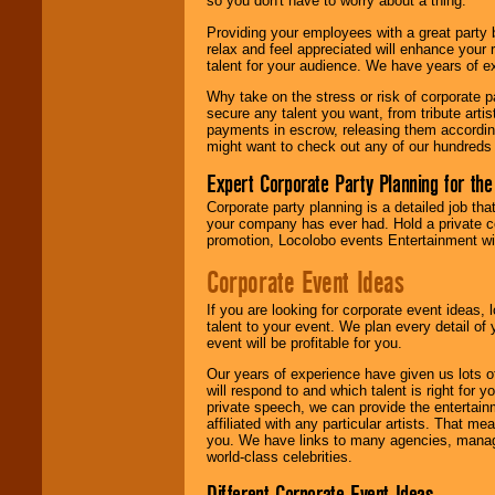
so you don't have to worry about a thing.
your area.
Providing your employees with a great party
relax and feel appreciated will enhance your 
talent for your audience. We have years of ex
We give you
individual
Why take on the stress or risk of corporate p
attention
for
secure any talent you want, from tribute arti
concerts, corporate
payments in escrow, releasing them according 
events, clubs,
might want to check out any of our hundreds 
college shows,
private functions,
Expert Corporate Party Planning for the
festivals, radio
promotions, and
Corporate party planning is a detailed job tha
fundraisers.
your company has ever had. Hold a private c
promotion, Locolobo events Entertainment will
Corporate Event Ideas
Be
secure
with
Locolobo. Any funds
If you are looking for corporate event ideas,
are held in escrow
talent to your event. We plan every detail of
until the
event will be profitable for you.
entertainer's
contract is
Our years of experience have given us lots o
delivered.
will respond to and which talent is right for
private speech, we can provide the entertai
affiliated with any particular artists. That m
you. We have links to many agencies, managers
We are
available
world-class celebrities.
24x7
. So give us a
call or email us
.
Different Corporate Event Ideas