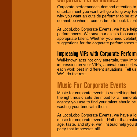
Corporate performances demand attention to 
entertainment you want will go a long way to
why you want an outside performer to be at yo
committee when it comes time to book talent
At LocoLobo Corporate Events, we have helped
performances. We save our clients thousands 
appropriate talent. Whether you need celebrit
suggestions for the corporate performances th
Impressing VIPs with Corporate Perfor
Well-known acts not only entertain, they imp
impression on your VIPs, a private concert w
each work best in different situations. Tell
We'll do the rest.
Music For Corporate Events
Music for corporate events is something that
the right music sets the mood for a memorab
agency you use to find your talent should be 
wasting your time with them.
At LocoLobo Corporate Events, we have a long
music for corporate events. Rather than askin
age, taste, and style, we'll instead help you
party that impresses all!