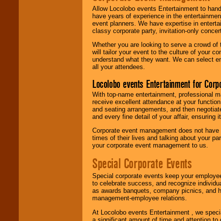
Allow Locolobo events Entertainment to hand
have years of experience in the entertainmen
event planners. We have expertise in entertai
classy corporate party, invitation-only concer
Whether you are looking to serve a crowd of 
will tailor your event to the culture of you
understand what they want. We can select en
all your attendees.
Locolobo events Entertainment for Cor
With top-name entertainment, professional mar
receive excellent attendance at your function
and seating arrangements, and then negotiate
and every fine detail of your affair, ensuring 
Corporate event management does not have t
times of their lives and talking about your p
your corporate event management to us.
Special Corporate Events
Special corporate events keep your employee
to celebrate success, and recognize individ
as awards banquets, company picnics, and ho
management-employee relations.
At Locolobo events Entertainment , we speci
a significant amount of time and attention to 