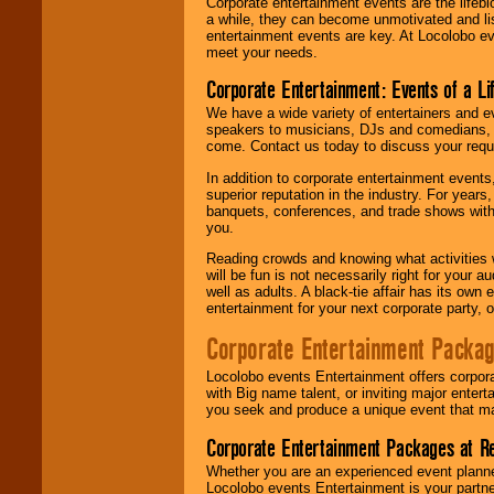
Corporate entertainment events are the lifeb
a while, they can become unmotivated and lis
entertainment events are key. At Locolobo ev
meet your needs.
Corporate Entertainment: Events of a Li
We have a wide variety of entertainers and ev
speakers to musicians, DJs and comedians, w
come. Contact us today to discuss your requi
In addition to corporate entertainment event
superior reputation in the industry. For year
banquets, conferences, and trade shows with s
you.
Reading crowds and knowing what activities 
will be fun is not necessarily right for your 
well as adults. A black-tie affair has its own
entertainment for your next corporate party, ou
Corporate Entertainment Packa
Locolobo events Entertainment offers corpora
with Big name talent, or inviting major ente
you seek and produce a unique event that m
Corporate Entertainment Packages at R
Whether you are an experienced event planner 
Locolobo events Entertainment is your partn