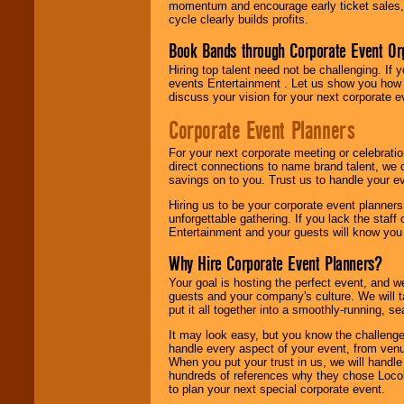
momentum and encourage early ticket sales, 
cycle clearly builds profits.
Book Bands through Corporate Event Or
Hiring top talent need not be challenging. If 
events Entertainment . Let us show you how 
discuss your vision for your next corporate e
Corporate Event Planners
For your next corporate meeting or celebrati
direct connections to name brand talent, we 
savings on to you. Trust us to handle your e
Hiring us to be your corporate event planner
unforgettable gathering. If you lack the staff
Entertainment and your guests will know you t
Why Hire Corporate Event Planners?
Your goal is hosting the perfect event, and we 
guests and your company's culture. We will ta
put it all together into a smoothly-running, s
It may look easy, but you know the challenge
handle every aspect of your event, from venu
When you put your trust in us, we will handl
hundreds of references why they chose Locol
to plan your next special corporate event.