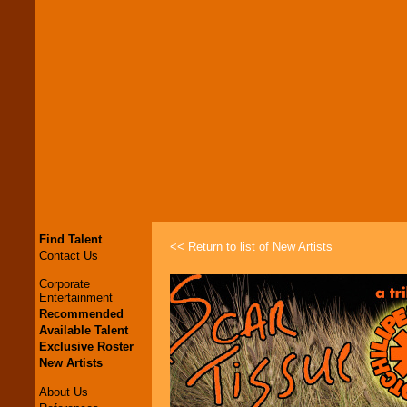
Find Talent
<< Return to list of New Artists
Contact Us
Corporate
Entertainment
Recommended
Available Talent
Exclusive Roster
New Artists
About Us