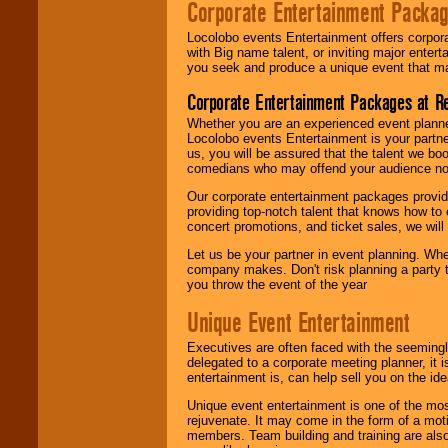
Corporate Entertainment Packa
Locolobo events Entertainment offers corpora
with Big name talent, or inviting major ente
you seek and produce a unique event that m
Corporate Entertainment Packages at R
Whether you are an experienced event planner 
Locolobo events Entertainment is your partn
us, you will be assured that the talent we boo
comedians who may offend your audience nor 
Our corporate entertainment packages provide
providing top-notch talent that knows how to 
concert promotions, and ticket sales, we will 
Let us be your partner in event planning. Wh
company makes. Don't risk planning a party t
you throw the event of the year
Unique Event Entertainment
Executives are often faced with the seemingl
delegated to a corporate meeting planner, it
entertainment is, can help sell you on the id
Unique event entertainment is one of the mos
rejuvenate. It may come in the form of a mot
members. Team building and training are also