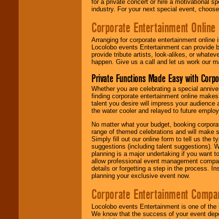
for a private concert or hire a motivational
industry. For your next special event, choos
Corporate Entertainment Online
Arranging for corporate entertainment online
Locolobo events Entertainment can provide b
provide tribute artists, look-alikes, or what
happen. Give us a call and let us work our m
Private Functions Made Easy with Corpo
Whether you are celebrating a special anniver
finding corporate entertainment online make
talent you desire will impress your audience
the water cooler and relayed to future emplo
No matter what your budget, booking corpora
range of themed celebrations and will make s
Simply fill out our online form to tell us the
suggestions (including talent suggestions). 
planning is a major undertaking if you want to
allow professional event management companie
details or forgetting a step in the process. I
planning your exclusive event now.
Corporate Entertainment Compa
Locolobo events Entertainment is one of the 
We know that the success of your event depe