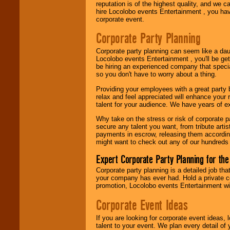
reputation is of the highest quality, and we c
hire Locolobo events Entertainment , you hav
Use our
Area Talent
corporate event.
Search
feature to
find entertainment in
Corporate Party Planning
your area.
Corporate party planning can seem like a dau
Locolobo events Entertainment , you'll be gett
We give you
be hiring an experienced company that specia
individual
so you don't have to worry about a thing.
attention
for
Providing your employees with a great party
concerts, corporate
relax and feel appreciated will enhance your 
events, clubs,
talent for your audience. We have years of ex
college shows,
private functions,
Why take on the stress or risk of corporate p
festivals, radio
secure any talent you want, from tribute arti
promotions, and
payments in escrow, releasing them according 
fundraisers.
might want to check out any of our hundreds 
Expert Corporate Party Planning for the
Be
secure
with
Corporate party planning is a detailed job tha
Locolobo. Any funds
your company has ever had. Hold a private c
are held in escrow
promotion, Locolobo events Entertainment will
until the
entertainer's
Corporate Event Ideas
contract is
delivered.
If you are looking for corporate event ideas,
talent to your event. We plan every detail of