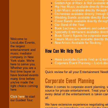
Golden Age of Rock & Roll available 
Hip Hop Music available directly thr
Latin Music available directly throug
Orchestras available directly throug
Wedding Bands available directly th
Cover Bands available directly throu
Our Band of the Year
LocoLobo Events
Book Lecturers, speakers and celebritie
welcomes you to
Specialty Entertainers available dire
the world of
Stars
Book Sports figures for corporate event
and Entertainment
.
Welcome to
Tribute Musicians available directly 
LocoLobo Events,
New Artists Available for Booking
the largest
How Can We Help You?
entertainment and
We welcome all
music mediator
Entrepreneurs
and
company in New
Investors
. Turn-key
Have LocoLobo Events Find an Entertain
York state. We're
operations are our
Corporate Event Planning -- LocoLob
here to serve you.
specialty.
Whether you are a
first time buyer or
Quick review for all your Entertainment Needs
have booked events
Corporate Event Planning
many time before
We provide
you've made the
professional one-
right choice coming
When it comes to corporate event planning, 
stop
College
here.
source for private entertainment. Treat your
Entertainment
.
every detail of the entertainment is taken car
Click here
to start
all.
our Guided Tour.
We have extensive experience negotiating w
We can design any