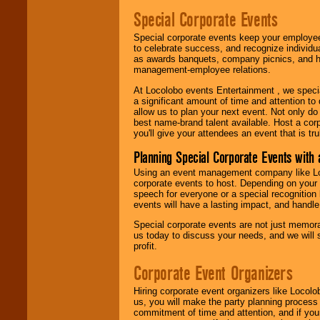
Special Corporate Events
Special corporate events keep your employee
to celebrate success, and recognize individ
as awards banquets, company picnics, and ho
management-employee relations.
At Locolobo events Entertainment , we speci
a significant amount of time and attention to 
allow us to plan your next event. Not only do
best name-brand talent available. Host a corpo
you'll give your attendees an event that is tr
Planning Special Corporate Events wit
Using an event management company like Loc
corporate events to host. Depending on your 
speech for everyone or a special recognition
events will have a lasting impact, and handle 
Special corporate events are not just memora
us today to discuss your needs, and we will
profit.
Corporate Event Organizers
Hiring corporate event organizers like Locol
us, you will make the party planning process
commitment of time and attention, and if your