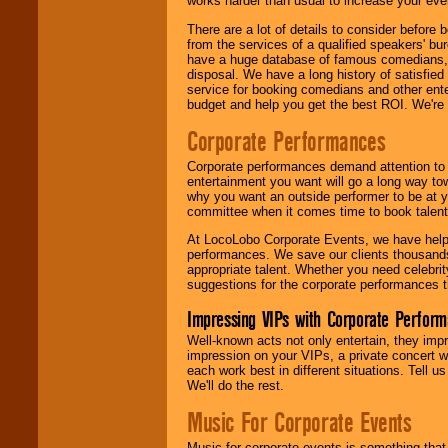
works harder than usual to increase your even
There are a lot of details to consider befor
from the services of a qualified speakers'
have a huge database of famous comedians, m
disposal. We have a long history of satisfied
service for booking comedians and other ent
budget and help you get the best ROI. We're
Corporate Performances
Corporate performances demand attention to 
entertainment you want will go a long way to
why you want an outside performer to be at yo
committee when it comes time to book talent
At LocoLobo Corporate Events, we have helped
performances. We save our clients thousands 
appropriate talent. Whether you need celebrit
suggestions for the corporate performances th
Impressing VIPs with Corporate Perfor
Well-known acts not only entertain, they imp
impression on your VIPs, a private concert w
each work best in different situations. Tell
We'll do the rest.
Music For Corporate Events
Music for corporate events is something that