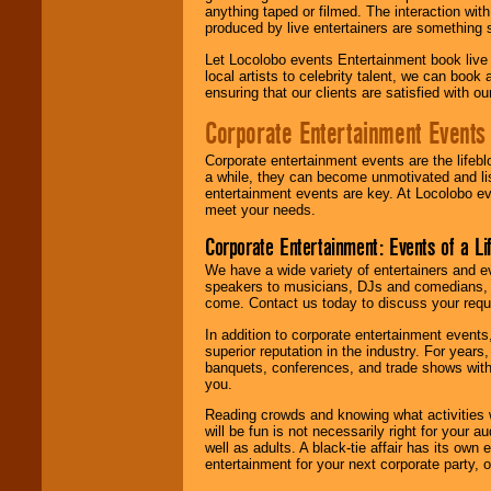
anything taped or filmed. The interaction wit
produced by live entertainers are something
Let Locolobo events Entertainment book live
local artists to celebrity talent, we can book
ensuring that our clients are satisfied with 
Corporate Entertainment Events
Corporate entertainment events are the lifeb
a while, they can become unmotivated and lis
entertainment events are key. At Locolobo ev
meet your needs.
Corporate Entertainment: Events of a Li
We have a wide variety of entertainers and ev
speakers to musicians, DJs and comedians, w
come. Contact us today to discuss your requi
In addition to corporate entertainment event
superior reputation in the industry. For year
banquets, conferences, and trade shows with s
you.
Reading crowds and knowing what activities 
will be fun is not necessarily right for your 
well as adults. A black-tie affair has its own
entertainment for your next corporate party, ou