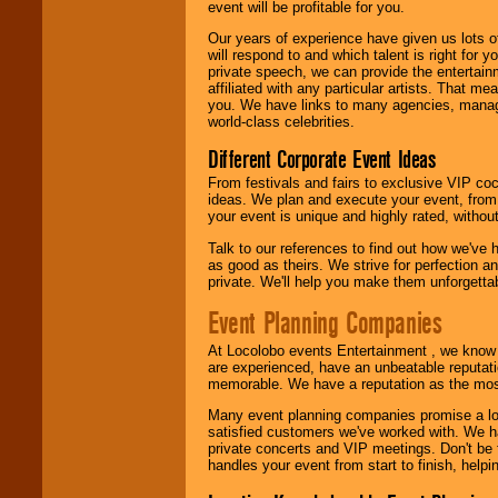
event will be profitable for you.
We are
available
Our years of experience have given us lots o
24x7
. So give us a
will respond to and which talent is right for
call or email us
.
private speech, we can provide the entertai
affiliated with any particular artists. That m
you. We have links to many agencies, managers
world-class celebrities.
Different Corporate Event Ideas
From festivals and fairs to exclusive VIP coc
ideas. We plan and execute your event, from 
your event is unique and highly rated, withou
Talk to our references to find out how we've
as good as theirs. We strive for perfection an
private. We'll help you make them unforgettab
Event Planning Companies
At Locolobo events Entertainment , we kno
are experienced, have an unbeatable reputati
memorable. We have a reputation as the mos
Many event planning companies promise a lot 
satisfied customers we've worked with. We 
private concerts and VIP meetings. Don't be
handles your event from start to finish, help