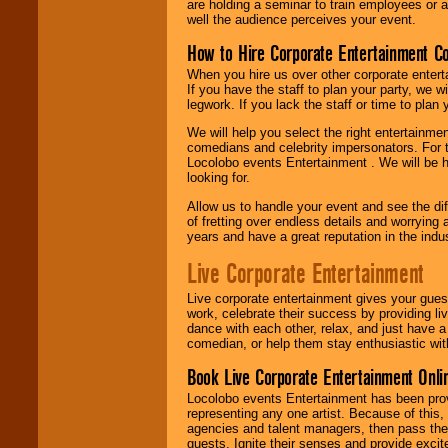
are holding a seminar to train employees or 
well the audience perceives your event.
How to Hire Corporate Entertainment C
When you hire us over other corporate enter
If you have the staff to plan your party, we 
legwork. If you lack the staff or time to plan
We will help you select the right entertainme
comedians and celebrity impersonators. For t
Locolobo events Entertainment . We will be h
looking for.
Allow us to handle your event and see the d
of fretting over endless details and worrying 
years and have a great reputation in the indus
Live Corporate Entertainment
Live corporate entertainment gives your gues
work, celebrate their success by providing l
dance with each other, relax, and just have 
comedian, or help them stay enthusiastic wit
Book Live Corporate Entertainment Onlin
Locolobo events Entertainment has been provid
representing any one artist. Because of this
agencies and talent managers, then pass the 
guests. Ignite their senses and provide exci