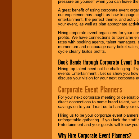
pressure on yourself when you can leave the 
A great benefit of using corporate event org
our experience has taught us how to gauge cr
entertainment, the perfect theme, and activiti
your event, as well as plan appropriate activit
Hiring corporate event organizers for your cor
profits. We have connections to top-name e
rates with booking agents, talent managers, 
momentum and encourage early ticket sales, 
cycle clearly builds profits.
Book Bands through Corporate Event Or
Hiring top talent need not be challenging. If 
events Entertainment . Let us show you how 
discuss your vision for your next corporate e
Corporate Event Planners
For your next corporate meeting or celebrati
direct connections to name brand talent, we 
savings on to you. Trust us to handle your e
Hiring us to be your corporate event planner
unforgettable gathering. If you lack the staff
Entertainment and your guests will know you t
Why Hire Corporate Event Planners?