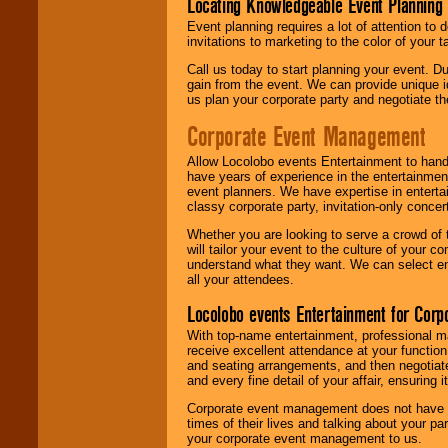
Locating Knowledgeable Event Planning 
Event planning requires a lot of attention to
invitations to marketing to the color of your 
Call us today to start planning your event. D
gain from the event. We can provide unique id
us plan your corporate party and negotiate th
Corporate Event Management
Allow Locolobo events Entertainment to hand
have years of experience in the entertainmen
event planners. We have expertise in entertai
classy corporate party, invitation-only concer
Whether you are looking to serve a crowd of 
will tailor your event to the culture of you
understand what they want. We can select en
all your attendees.
Locolobo events Entertainment for Cor
With top-name entertainment, professional mar
receive excellent attendance at your function
and seating arrangements, and then negotiate
and every fine detail of your affair, ensuring 
Corporate event management does not have t
times of their lives and talking about your p
your corporate event management to us.