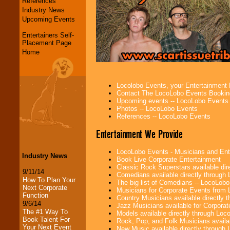
References
Industry News
Upcoming Events
Entertainers Self-
Placement Page
Home
Locolobo Events, your Entertainment
Contact The LocoLobo Events Bookin
Upcoming events -- LocoLobo Events
Photos -- LocoLobo Events
References -- LocoLobo Events
Entertainment We Provide
LocoLobo Events - Musicians and Entert
Industry News
Book Live Corporate Entertainment
Classic Rock Superstars available di
9/11/14
Comedians available directly through
How To Plan Your
The big list of Comedians -- LocoLob
Next Corporate
Musicians for Corporate Events from
Function
Country Musicians available directly
9/6/14
Jazz Musicians available for Corporat
The #1 Way To
Models available directly through Lo
Book Talent For
Rock, Pop, and Folk Musicians availa
Your Next Event
New Music available directly through