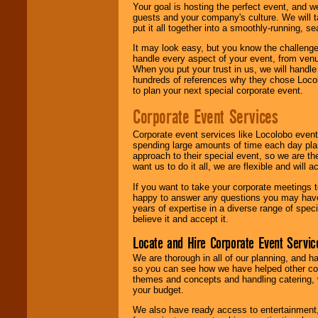
Your goal is hosting the perfect event, and we 
guests and your company's culture. We will ta
put it all together into a smoothly-running, s
It may look easy, but you know the challenge
handle every aspect of your event, from venu
When you put your trust in us, we will handl
hundreds of references why they chose Locol
to plan your next special corporate event.
Corporate Event Services
Corporate event services like Locolobo event
spending large amounts of time each day pla
approach to their special event, so we are th
want us to do it all, we are flexible and wil
If you want to take your corporate meetings t
happy to answer any questions you may have,
years of expertise in a diverse range of spec
believe it and accept it.
Locate and Hire Corporate Event Servic
We are thorough in all of our planning, and h
so you can see how we have helped other com
themes and concepts and handling catering, w
your budget.
We also have ready access to entertainment, 