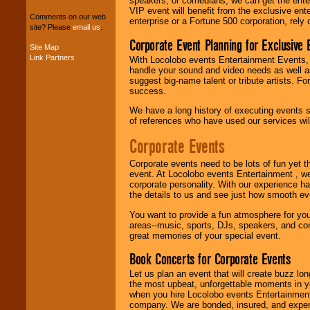
speakers, or comedians, we can get the entert
package of various
VIP event will benefit from the exclusive en
entertainers within
Comments on our web
enterprise or a Fortune 500 corporation, rely
your budget
.
site? Please
email us
.
Corporate Event Planning for Exclusive 
Site Map
Link Partners
With Locolobo events Entertainment Events, e
Music from the 40's,
handle your sound and video needs as well a
50's, 60's, 70's,
suggest big-name talent or tribute artists. Fo
80's, 90's and
success.
present -- No
problem!
We have a long history of executing events s
of references who have used our services will
Corporate Events
Classic Rock,
Disco, Oldies, Jazz,
Corporate events need to be lots of fun yet 
Alternative, Gospel,
event. At Locolobo events Entertainment , we
R&B, Hip-Hop, Rap,
corporate personality. With our experience h
Latin, Country -- We
the details to us and see just how smooth ev
can get them all.
You want to provide a fun atmosphere for your 
areas--music, sports, DJs, speakers, and co
great memories of your special event.
Use our
Find Talent
page to start us
Book Concerts for Corporate Events
working to find the
Let us plan an event that will create buzz lo
entertainer you
the most upbeat, unforgettable moments in yo
need.
when you hire Locolobo events Entertainment 
company. We are bonded, insured, and experi