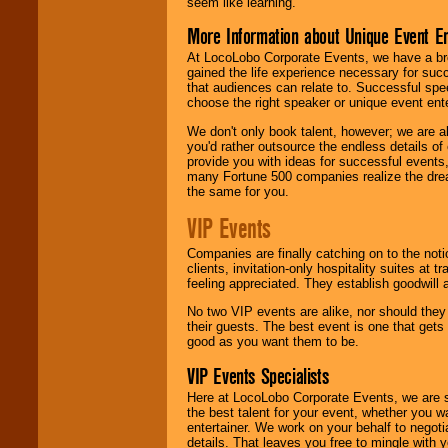
seem like learning.
More Information about Unique Event E
At LocoLobo Corporate Events, we have a bro
gained the life experience necessary for succ
that audiences can relate to. Successful spe
choose the right speaker or unique event ent
We don't only book talent, however; we are a
you'd rather outsource the endless details of
provide you with ideas for successful events
many Fortune 500 companies realize the dream
the same for you.
VIP Events
Companies are finally catching on to the noti
clients, invitation-only hospitality suites at
feeling appreciated. They establish goodwill
No two VIP events are alike, nor should the
their guests. The best event is one that gets
good as you want them to be.
VIP Events Specialists
Here at LocoLobo Corporate Events, we are sp
the best talent for your event, whether you 
entertainer. We work on your behalf to negoti
details. That leaves you free to mingle with