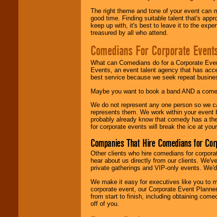
The right theme and tone of your event can m
good time. Finding suitable talent that's appr
keep up with, it's best to leave it to the expe
treasured by all who attend.
Comedians For Corporate Event
What can Comedians do for a Corporate Even
Events, an event talent agency that has acc
best service because we seek repeat busine
Maybe you want to book a band AND a come
We do not represent any one person so we 
represents them. We work within your event
probably already know that comedy has a ther
for corporate events will break the ice at yo
Companies That Hire Comedians for Cor
Other clients who hire comedians for corpora
hear about us directly from our clients. We'
private gatherings and VIP-only events. We'd 
We make it easy for executives like you to m
corporate event, our Corporate Event Planne
from start to finish, including obtaining co
off of you.