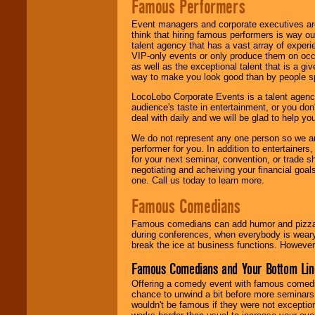
Famous Performers
Event managers and corporate executives are
think that hiring famous performers is way out
talent agency that has a vast array of experie
VIP-only events or only produce them on occa
as well as the exceptional talent that is a gi
way to make you look good than by people sp
LocoLobo Corporate Events is a talent agenc
audience's taste in entertainment, or you don'
deal with daily and we will be glad to help 
We do not represent any one person so we ar
performer for you. In addition to entertainer
for your next seminar, convention, or trade s
negotiating and acheiving your financial goals
one. Call us today to learn more.
Famous Comedians
Famous comedians can add humor and pizzazz 
during conferences, when everybody is weary
break the ice at business functions. However,
Famous Comedians and Your Bottom Lin
Offering a comedy event with famous comedia
chance to unwind a bit before more seminars.
wouldn't be famous if they were not exceptio