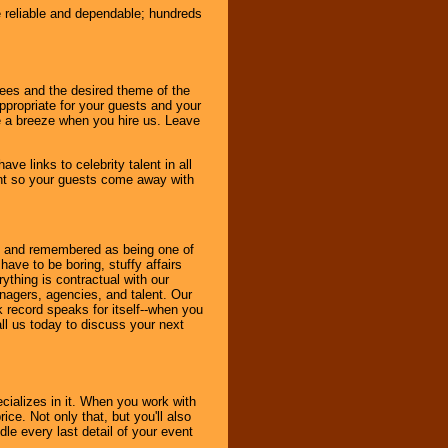
e reliable and dependable; hundreds
dees and the desired theme of the
ppropriate for your guests and your
be a breeze when you hire us. Leave
ve links to celebrity talent in all
ent so your guests come away with
bout and remembered as being one of
ave to be boring, stuffy affairs
thing is contractual with our
nagers, agencies, and talent. Our
k record speaks for itself--when you
ll us today to discuss your next
cializes in it. When you work with
ice. Not only that, but you'll also
le every last detail of your event