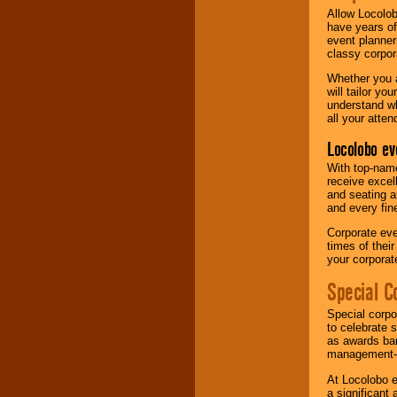
Allow Locolob
have years of
event planner
classy corpora
Whether you a
will tailor y
understand wh
all your atten
Locolobo ev
With top-name
receive excel
and seating a
and every fine
Corporate eve
times of thei
your corpora
Special C
Special corpo
to celebrate 
as awards ban
management-e
At Locolobo e
a significant 