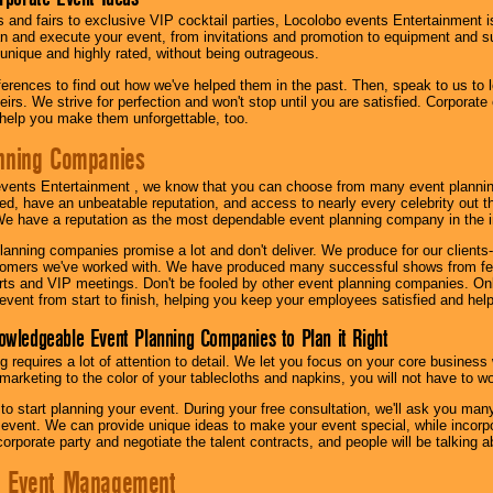
s and fairs to exclusive VIP cocktail parties, Locolobo events Entertainment i
n and execute your event, from invitations and promotion to equipment and su
 unique and highly rated, without being outrageous.
eferences to find out how we've helped them in the past. Then, speak to us t
irs. We strive for perfection and won't stop until you are satisfied. Corporate
l help you make them unforgettable, too.
nning Companies
events Entertainment , we know that you can choose from many event plan
ed, have an unbeatable reputation, and access to nearly every celebrity out t
e have a reputation as the most dependable event planning company in the i
anning companies promise a lot and don't deliver. We produce for our clients-
stomers we've worked with. We have produced many successful shows from fes
rts and VIP meetings. Don't be fooled by other event planning companies. O
event from start to finish, helping you keep your employees satisfied and help
owledgeable Event Planning Companies to Plan it Right
g requires a lot of attention to detail. We let you focus on your core busines
 marketing to the color of your tablecloths and napkins, you will not have to wo
 to start planning your event. During your free consultation, we'll ask you ma
 event. We can provide unique ideas to make your event special, while incorpor
corporate party and negotiate the talent contracts, and people will be talking 
e Event Management