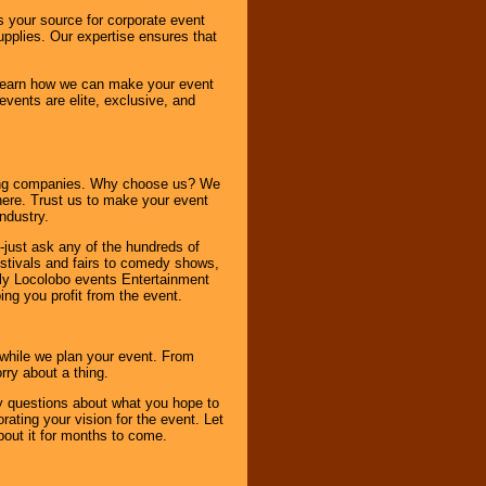
s your source for corporate event
pplies. Our expertise ensures that
o learn how we can make your event
 events are elite, exclusive, and
ning companies. Why choose us? We
here. Trust us to make your event
ndustry.
-just ask any of the hundreds of
tivals and fairs to comedy shows,
nly Locolobo events Entertainment
ing you profit from the event.
s while we plan your event. From
rry about a thing.
ny questions about what you hope to
ating your vision for the event. Let
about it for months to come.