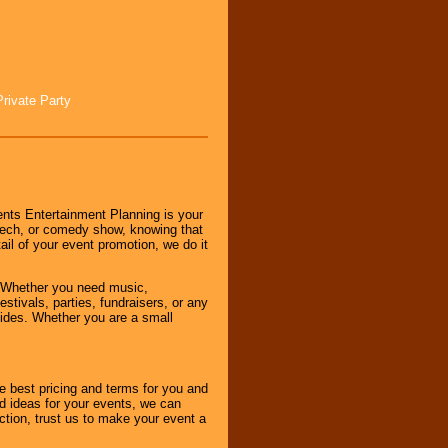
Private Party
nts Entertainment Planning is your
peech, or comedy show, knowing that
tail of your event promotion, we do it
 Whether you need music,
stivals, parties, fundraisers, or any
vides. Whether you are a small
e best pricing and terms for you and
d ideas for your events, we can
nction, trust us to make your event a