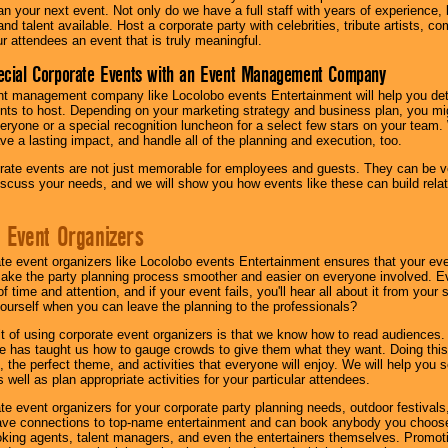
lan your next event. Not only do we have a full staff with years of experience
nd talent available. Host a corporate party with celebrities, tribute artists, c
ur attendees an event that is truly meaningful.
ecial Corporate Events with an Event Management Company
nt management company like Locolobo events Entertainment will help you det
nts to host. Depending on your marketing strategy and business plan, you mig
eryone or a special recognition luncheon for a select few stars on your team.
ave a lasting impact, and handle all of the planning and execution, too.
rate events are not just memorable for employees and guests. They can be ver
iscuss your needs, and we will show you how events like these can build rel
 Event Organizers
ate event organizers like Locolobo events Entertainment ensures that your ev
make the party planning process smoother and easier on everyone involved. Eve
 time and attention, and if your event fails, you'll hear all about it from you
ourself when you can leave the planning to the professionals?
it of using corporate event organizers is that we know how to read audiences
e has taught us how to gauge crowds to give them what they want. Doing this a
, the perfect theme, and activities that everyone will enjoy. We will help you 
 well as plan appropriate activities for your particular attendees.
te event organizers for your corporate party planning needs, outdoor festivals, 
have connections to top-name entertainment and can book anybody you choose
oking agents, talent managers, and even the entertainers themselves. Promoti