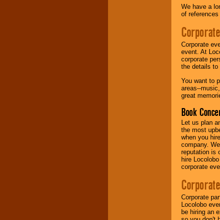
We have a lon
of references
Music from the 40's,
50's, 60's, 70's,
Corporate
80's, 90's and
present -- No
Corporate eve
problem!
event. At Loc
corporate per
the details t
Classic Rock,
You want to pr
Disco, Oldies, Jazz,
areas--music,
Alternative, Gospel,
great memorie
R&B, Hip-Hop, Rap,
Latin, Country -- We
Book Concer
can get them all.
Let us plan a
the most upbe
when you hire
Use our
Find Talent
company. We a
page to start us
reputation is
working to find the
hire Locolobo
entertainer you
corporate eve
need.
Corporate
Corporate par
Use our
Area Talent
Locolobo event
Search
feature to
be hiring an 
find entertainment in
so you don't 