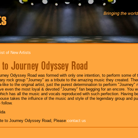
ist of New Artists
e to Journey Odyssey Road
urney Odyssey Road was formed with only one intention, to perform some of t
ary rock group "Journey" as a tribute to the amazing music they created. There
a-like to the original artist, just the purest determination to perform "Journey"
ve even the most loyal & devoted "Journey" fan begging for an encore. You will
hich has all the music and vocals reproduced with such perfection. Having be
ouse takes the influince of the music and style of the legendary group and pu
 follow.
rida
ute to Journey Odyssey Road, Please
contact us