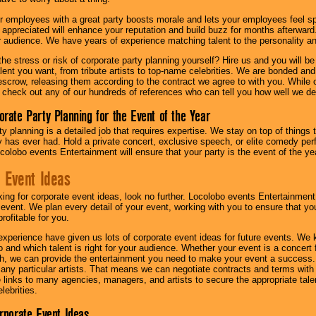
r employees with a great party boosts morale and lets your employees feel s
l appreciated will enhance your reputation and build buzz for months afterward.
ur audience. We have years of experience matching talent to the personality an
he stress or risk of corporate party planning yourself? Hire us and you will b
lent you want, from tribute artists to top-name celebrities. We are bonded and
scrow, releasing them according to the contract we agree to with you. While ou
 check out any of our hundreds of references who can tell you how well we del
orate Party Planning for the Event of the Year
y planning is a detailed job that requires expertise. We stay on top of things 
has ever had. Hold a private concert, exclusive speech, or elite comedy pe
colobo events Entertainment will ensure that your party is the event of the ye
 Event Ideas
oking for corporate event ideas, look no further. Locolobo events Entertainment
r event. We plan every detail of your event, working with you to ensure that yo
profitable for you.
experience have given us lots of corporate event ideas for future events. We 
to and which talent is right for your audience. Whether your event is a concert
h, we can provide the entertainment you need to make your event a success
th any particular artists. That means we can negotiate contracts and terms with 
links to many agencies, managers, and artists to secure the appropriate talent
lebrities.
orporate Event Ideas