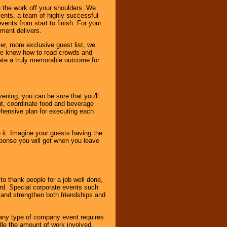
 the work off your shoulders. We
vents, a team of highly successful
ents from start to finish. For your
nment delivers.
er, more exclusive guest list, we
. We know how to read crowds and
ate a truly memorable outcome for
ening, you can be sure that you'll
ent, coordinate food and beverage
ehensive plan for executing each
it. Imagine your guests having the
esponse you will get when you leave
o thank people for a job well done,
rd. Special corporate events such
and strengthen both friendships and
 any type of company event requires
ndle the amount of work involved,