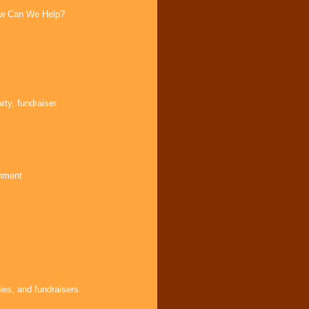
How Can We Help?
ty, fundraiser.
inment
ies, and fundraisers.