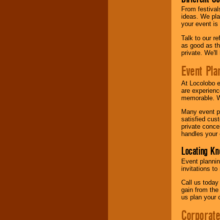
From festival
ideas. We pla
your event is
Talk to our r
as good as the
private. We'l
Event Pla
At Locolobo 
are experienc
memorable. W
Many event pl
satisfied cu
private conce
handles your 
Locating Kn
Event plannin
invitations to
Call us today
gain from the
us plan your 
Corporat