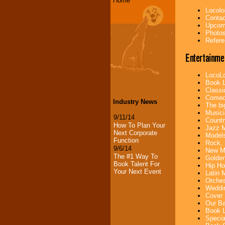
Home
Locolo
Contac
Upcomi
Photos
Refere
Entertainme
LocoLo
Book L
Classi
Comedi
Industry News
The bi
Musici
9/11/14
Countr
How To Plan Your
Jazz M
Next Corporate
Models
Function
Rock, 
9/6/14
New Mu
The #1 Way To
Golden
Book Talent For
Hip Ho
Your Next Event
Latin 
Orches
Weddin
Cover 
Our Ba
Book L
Specia