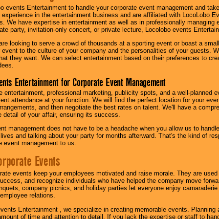
o events Entertainment to handle your corporate event management and take
 experience in the entertainment business and are affiliated with LocoLobo E
s. We have expertise in entertainment as well as in professionally managing ev
te party, invitation-only concert, or private lecture, Locolobo events Entertai
re looking to serve a crowd of thousands at a sporting event or boast a small
our event to the culture of your company and the personalities of your guests
at they want. We can select entertainment based on their preferences to cre
dees.
ents Entertainment for Corporate Event Management
 entertainment, professional marketing, publicity spots, and a well-planned ev
lent attendance at your function. We will find the perfect location for your ev
rrangements, and then negotiate the best rates on talent. We'll have a compr
 detail of your affair, ensuring its success.
nt management does not have to be a headache when you allow us to handle 
r lives and talking about your party for months afterward. That's the kind of r
te event management to us.
orporate Events
rate events keep your employees motivated and raise morale. They are used t
success, and recognize individuals who have helped the company move forwa
quets, company picnics, and holiday parties let everyone enjoy camaraderie 
mployee relations.
vents Entertainment , we specialize in creating memorable events. Planning
amount of time and attention to detail. If you lack the expertise or staff to ha