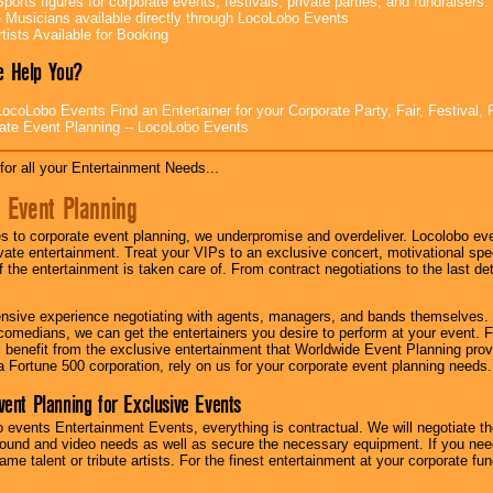
ports figures for corporate events, festivals, private parties, and fundraisers.
e Musicians available directly through LocoLobo Events
tists Available for Booking
 Help You?
ocoLobo Events Find an Entertainer for your Corporate Party, Fair, Festival, 
ate Event Planning -- LocoLobo Events
for all your Entertainment Needs...
 Event Planning
 to corporate event planning, we underpromise and overdeliver. Locolobo eve
ivate entertainment. Treat your VIPs to an exclusive concert, motivational s
f the entertainment is taken care of. From contract negotiations to the last de
nsive experience negotiating with agents, managers, and bands themselves.
comedians, we can get the entertainers you desire to perform at your event. Fe
l benefit from the exclusive entertainment that Worldwide Event Planning pro
 a Fortune 500 corporation, rely on us for your corporate event planning needs.
vent Planning for Exclusive Events
 events Entertainment Events, everything is contractual. We will negotiate th
ound and video needs as well as secure the necessary equipment. If you nee
me talent or tribute artists. For the finest entertainment at your corporate fu