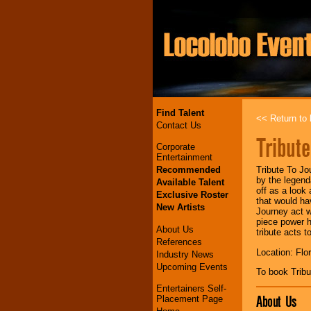
Find Talent
<< Return to l
Contact Us
Tribut
Corporate
Entertainment
Recommended
Tribute To Jo
by the legend
Available Talent
off as a look 
Exclusive Roster
that would ha
New Artists
Journey act w
piece power h
About Us
tribute acts to
References
Location: Flo
Industry News
Upcoming Events
To book Trib
Entertainers Self-
About Us
Placement Page