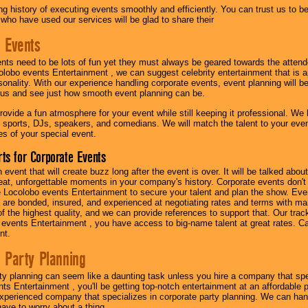
g history of executing events smoothly and efficiently. You can trust us to b
 who have used our services will be glad to share their
 Events
nts need to be lots of fun yet they must always be geared towards the atten
olobo events Entertainment , we can suggest celebrity entertainment that is a
sonality. With our experience handling corporate events, event planning will 
o us and see just how smooth event planning can be.
ovide a fun atmosphere for your event while still keeping it professional. We ha
 sports, DJs, speakers, and comedians. We will match the talent to your ev
s of your special event.
ts for Corporate Events
n event that will create buzz long after the event is over. It will be talked a
at, unforgettable moments in your company's history. Corporate events don't h
 Locolobo events Entertainment to secure your talent and plan the show. Every
re bonded, insured, and experienced at negotiating rates and terms with ma
 of the highest quality, and we can provide references to support that. Our trac
 events Entertainment , you have access to big-name talent at great rates. Ca
nt.
 Party Planning
ty planning can seem like a daunting task unless you hire a company that spe
s Entertainment , you'll be getting top-notch entertainment at an affordable pr
experienced company that specializes in corporate party planning. We can hand
have to worry about a thing.