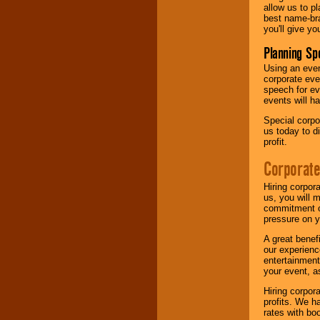
allow us to p
best name-bra
you'll give yo
Planning Sp
Using an eve
corporate eve
speech for ev
events will h
Special corpo
us today to d
profit.
Corporate
Hiring corpor
us, you will 
commitment of
pressure on y
A great benef
our experienc
entertainment
your event, as
Hiring corpora
profits. We 
rates with bo