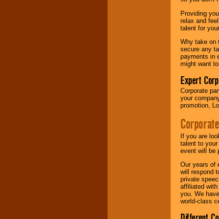
your area.
Providing you
relax and fee
talent for yo
We give you
individual
Why take on t
attention
for
secure any ta
concerts, corporate
payments in e
events, clubs,
might want to
college shows,
private functions,
Expert Corp
festivals, radio
Corporate part
promotions, and
your company 
fundraisers.
promotion, Lo
Corporate
Be
secure
with
Locolobo. Any funds
If you are lo
are held in escrow
talent to you
until the
event will be 
entertainer's
Our years of 
contract is
will respond 
delivered.
private speec
affiliated wi
you. We have 
world-class ce
We are
available
24x7
. So give us a
Different C
call or email us
.