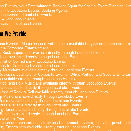
bo Events, your Entertainment Booking Agent for Special Event Planning. 
t The LocoLobo Events Booking Agents
ng events -- LocoLobo Events
 -- LocoLobo Events
nces -- LocoLobo Events
nt We Provide
bo Events - Musicians and Entertainers available for your corporate event, par
ive Corporate Entertainment
c Rock Superstars available directly through LocoLobo Events
ans available directly through LocoLobo Events
g list of Comedians -- LocoLobo Events
ans for Corporate Events from LocoLobo Events
y Musicians available directly through LocoLobo Events
usicians available for Corporate Events, Office Parties, and Special Enterta
 available directly through LocoLobo Events
Pop, and Folk Musicians available directly through LocoLobo Events
sic available directly through LocoLobo Events
 Age of Rock & Roll available directly through LocoLobo Events
p Music available directly through LocoLobo Events
Music available directly through LocoLobo Events
tras available directly through LocoLobo Events
g Bands available directly through LocoLobo Events
Bands available directly through LocoLobo Events
nd of the Year
ecturers, speakers and celebrities for corporate events, festivals, private part
lty Entertainers available directly through LocoLobo Events