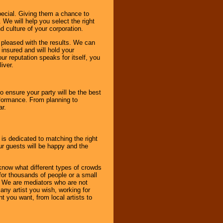
pecial. Giving them a chance to
 We will help you select the right
d culture of your corporation.
e pleased with the results. We can
 insured and will hold your
r reputation speaks for itself, you
iver.
to ensure your party will be the best
rformance. From planning to
ar.
 is dedicated to matching the right
ur guests will be happy and the
know what different types of crowds
 for thousands of people or a small
. We are mediators who are not
any artist you wish, working for
 you want, from local artists to