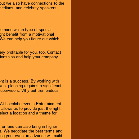
, but we also have connections to the
omedians, and celebrity speakers,
ermine which type of special
ht benefit from a motivational
 We can help you figure out which
y profitable for you, too. Contact
ationships and help your company
ent is a success. By working with
nt planning requires a significant
r supervisors. Why put tremendous
. At Locolobo events Entertainment ,
llows us to provide just the right
select a location and a theme for
or fairs can also bring in higher
. We negotiate the best terms and
ng your event in advance will build