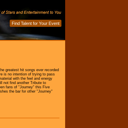
Find Talent for Your Event
he greatest hit songs ever recorded
 is no intention of trying to pass
 material with the feel and energy
 not find another Tribute to
en fans of "Journey" this Five
shes the bar for other "Journey"