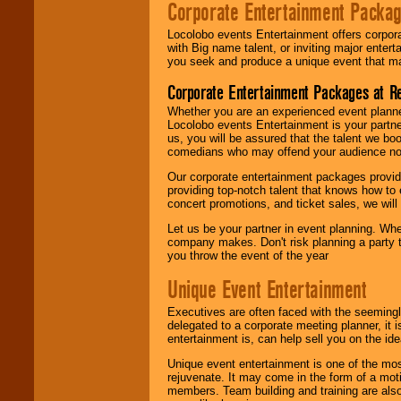
Corporate Entertainment Packa
Locolobo events Entertainment offers corpora
with Big name talent, or inviting major ente
you seek and produce a unique event that m
Corporate Entertainment Packages at R
Whether you are an experienced event planner 
Locolobo events Entertainment is your partn
us, you will be assured that the talent we boo
comedians who may offend your audience nor 
Our corporate entertainment packages provide
providing top-notch talent that knows how to 
concert promotions, and ticket sales, we will 
Let us be your partner in event planning. Wh
company makes. Don't risk planning a party t
you throw the event of the year
Unique Event Entertainment
Executives are often faced with the seemingl
delegated to a corporate meeting planner, it
entertainment is, can help sell you on the id
Unique event entertainment is one of the mos
rejuvenate. It may come in the form of a mot
members. Team building and training are also