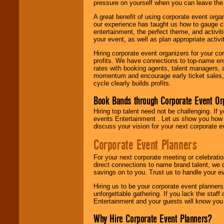
pressure on yourself when you can leave the 
A great benefit of using corporate event org
our experience has taught us how to gauge cr
entertainment, the perfect theme, and activiti
your event, as well as plan appropriate activit
Hiring corporate event organizers for your cor
profits. We have connections to top-name e
rates with booking agents, talent managers, 
momentum and encourage early ticket sales, 
cycle clearly builds profits.
Book Bands through Corporate Event Or
Hiring top talent need not be challenging. If 
events Entertainment . Let us show you how 
discuss your vision for your next corporate e
Corporate Event Planners
For your next corporate meeting or celebrati
direct connections to name brand talent, we 
savings on to you. Trust us to handle your e
Hiring us to be your corporate event planner
unforgettable gathering. If you lack the staff
Entertainment and your guests will know you t
Why Hire Corporate Event Planners?