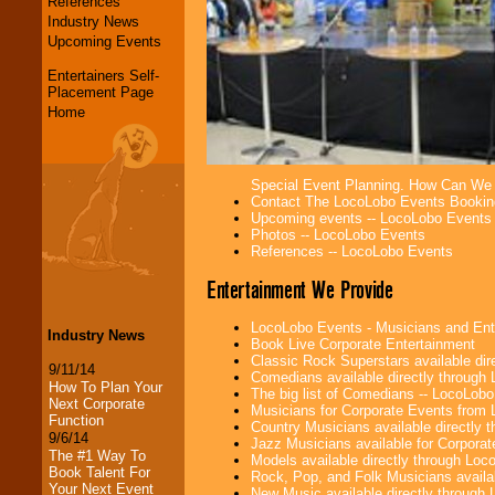
References
Industry News
Upcoming Events
Entertainers Self-
Placement Page
Home
Special Event Planning. How Can We
Contact The LocoLobo Events Bookin
Upcoming events -- LocoLobo Events
Photos -- LocoLobo Events
References -- LocoLobo Events
Entertainment We Provide
LocoLobo Events - Musicians and Entert
Industry News
Book Live Corporate Entertainment
Classic Rock Superstars available di
9/11/14
Comedians available directly through
How To Plan Your
The big list of Comedians -- LocoLob
Next Corporate
Musicians for Corporate Events from
Function
Country Musicians available directly
9/6/14
Jazz Musicians available for Corporat
The #1 Way To
Models available directly through Lo
Book Talent For
Rock, Pop, and Folk Musicians availa
Your Next Event
New Music available directly through