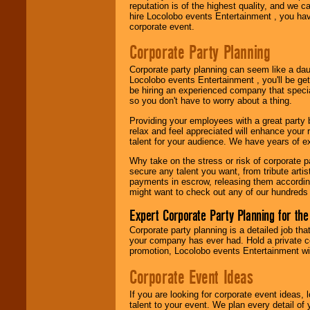
reputation is of the highest quality, and we c
Use our
Area Talent
hire Locolobo events Entertainment , you hav
Search
feature to
corporate event.
find entertainment in
your area.
Corporate Party Planning
Corporate party planning can seem like a dau
Locolobo events Entertainment , you'll be gett
We give you
be hiring an experienced company that specia
individual
so you don't have to worry about a thing.
attention
for
concerts, corporate
Providing your employees with a great party
events, clubs,
relax and feel appreciated will enhance your 
college shows,
talent for your audience. We have years of ex
private functions,
festivals, radio
Why take on the stress or risk of corporate p
promotions, and
secure any talent you want, from tribute arti
fundraisers.
payments in escrow, releasing them according 
might want to check out any of our hundreds 
Expert Corporate Party Planning for the
Be
secure
with
Locolobo. Any funds
Corporate party planning is a detailed job tha
are held in escrow
your company has ever had. Hold a private c
until the
promotion, Locolobo events Entertainment will
entertainer's
contract is
Corporate Event Ideas
delivered.
If you are looking for corporate event ideas,
talent to your event. We plan every detail of