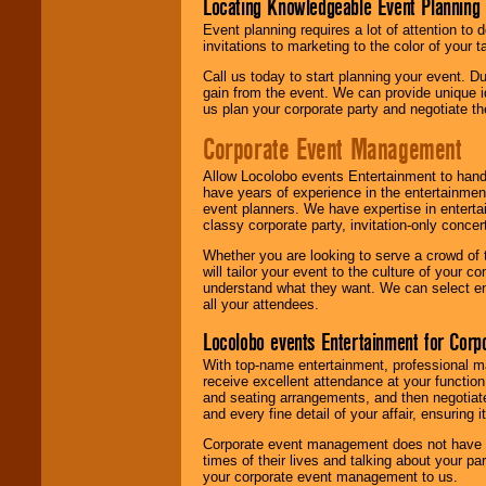
Locating Knowledgeable Event Planning 
Event planning requires a lot of attention to
invitations to marketing to the color of your 
Call us today to start planning your event. D
gain from the event. We can provide unique id
us plan your corporate party and negotiate th
Corporate Event Management
Allow Locolobo events Entertainment to hand
have years of experience in the entertainmen
event planners. We have expertise in entertai
classy corporate party, invitation-only concer
Whether you are looking to serve a crowd of 
will tailor your event to the culture of you
understand what they want. We can select en
all your attendees.
Locolobo events Entertainment for Cor
With top-name entertainment, professional mar
receive excellent attendance at your function
and seating arrangements, and then negotiate
and every fine detail of your affair, ensuring 
Corporate event management does not have t
times of their lives and talking about your p
your corporate event management to us.