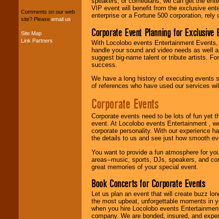
speakers, or comedians, we can get the entert
entertainers within
VIP event will benefit from the exclusive en
your budget
.
Comments on our web
enterprise or a Fortune 500 corporation, rely
site? Please
email us
.
Corporate Event Planning for Exclusive 
Site Map
Link Partners
Music from the 40's,
With Locolobo events Entertainment Events, e
50's, 60's, 70's,
handle your sound and video needs as well a
80's, 90's and
suggest big-name talent or tribute artists. Fo
present -- No
success.
problem!
We have a long history of executing events s
of references who have used our services will
Corporate Events
Classic Rock,
Disco, Oldies, Jazz,
Alternative, Gospel,
Corporate events need to be lots of fun yet 
R&B, Hip-Hop, Rap,
event. At Locolobo events Entertainment , we
Latin, Country -- We
corporate personality. With our experience h
can get them all.
the details to us and see just how smooth ev
You want to provide a fun atmosphere for your 
areas--music, sports, DJs, speakers, and co
Use our
Find Talent
great memories of your special event.
page to start us
Book Concerts for Corporate Events
working to find the
entertainer you
Let us plan an event that will create buzz lo
need.
the most upbeat, unforgettable moments in yo
when you hire Locolobo events Entertainment 
company. We are bonded, insured, and experi