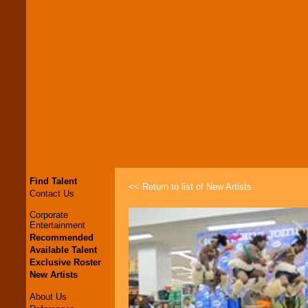
Find Talent
<< Return to list of New Artists
Contact Us
Corporate
Entertainment
Recommended
Available Talent
Exclusive Roster
New Artists
About Us