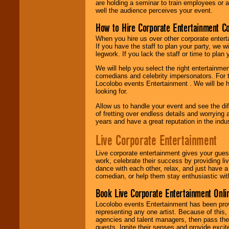
are holding a seminar to train employees or 
well the audience perceives your event.
How to Hire Corporate Entertainment C
When you hire us over other corporate enter
If you have the staff to plan your party, we 
legwork. If you lack the staff or time to plan
We will help you select the right entertainme
comedians and celebrity impersonators. For t
Locolobo events Entertainment . We will be h
looking for.
Allow us to handle your event and see the d
of fretting over endless details and worrying 
years and have a great reputation in the indus
Live Corporate Entertainment
Live corporate entertainment gives your gues
work, celebrate their success by providing l
dance with each other, relax, and just have 
comedian, or help them stay enthusiastic wit
Book Live Corporate Entertainment Onlin
Locolobo events Entertainment has been provid
representing any one artist. Because of this
agencies and talent managers, then pass the 
guests. Ignite their senses and provide exci