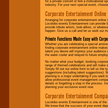
for a private concert or hire a motivational
industry. For your next special event, choos
Corporate Entertainment Online
Arranging for corporate entertainment online
Locolobo events Entertainment can provide b
provide tribute artists, look-alikes, or what
happen. Give us a call and let us work our m
Private Functions Made Easy with Corpo
Whether you are celebrating a special anniver
finding corporate entertainment online make
talent you desire will impress your audience
the water cooler and relayed to future emplo
No matter what your budget, booking corpora
range of themed celebrations and will make s
Simply fill out our online form to tell us the
suggestions (including talent suggestions). 
planning is a major undertaking if you want to
allow professional event management companie
details or forgetting a step in the process. I
planning your exclusive event now.
Corporate Entertainment Compa
Locolobo events Entertainment is one of the 
We know that the success of your event depe