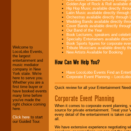
Golden Age of Rock & Roll available 
Hip Hop Music available directly thr
Latin Music available directly throug
Orchestras available directly throug
Wedding Bands available directly th
Cover Bands available directly throu
LocoLobo Events
Our Band of the Year
welcomes you to
Book Lecturers, speakers and celebritie
the world of
Stars
Specialty Entertainers available dire
and Entertainment
.
Book Sports figures for corporate event
Welcome to
Tribute Musicians available directly 
LocoLobo Events,
New Artists Available for Booking
the largest
We welcome all
How Can We Help You?
entertainment and
Entrepreneurs
and
music mediator
Investors
. Turn-key
company in New
Have LocoLobo Events Find an Entertain
operations are our
York state. We're
Corporate Event Planning -- LocoLob
specialty.
here to serve you.
Whether you are a
first time buyer or
Quick review for all your Entertainment Needs
have booked events
We provide
many time before
Corporate Event Planning
professional one-
you've made the
stop
College
right choice coming
When it comes to corporate event planning, 
Entertainment
.
here.
source for private entertainment. Treat your
every detail of the entertainment is taken car
Click here
to start
all.
our Guided Tour.
We can design any
We have extensive experience negotiating w
package of various