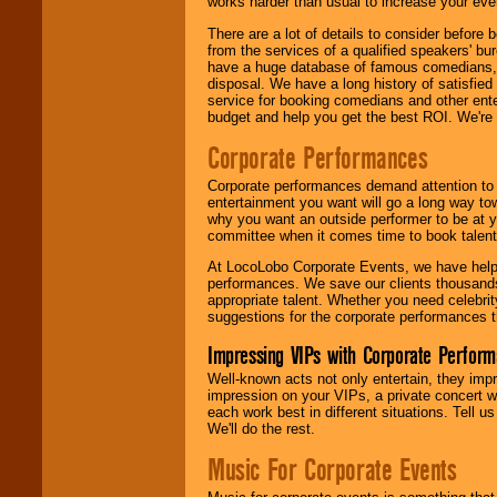
works harder than usual to increase your even
There are a lot of details to consider befor
from the services of a qualified speakers'
have a huge database of famous comedians, m
disposal. We have a long history of satisfied
service for booking comedians and other ent
budget and help you get the best ROI. We're
Corporate Performances
Corporate performances demand attention to 
entertainment you want will go a long way to
why you want an outside performer to be at yo
committee when it comes time to book talent
At LocoLobo Corporate Events, we have helped
performances. We save our clients thousands 
appropriate talent. Whether you need celebrit
suggestions for the corporate performances th
Impressing VIPs with Corporate Perfor
Well-known acts not only entertain, they imp
impression on your VIPs, a private concert w
each work best in different situations. Tell
We'll do the rest.
Music For Corporate Events