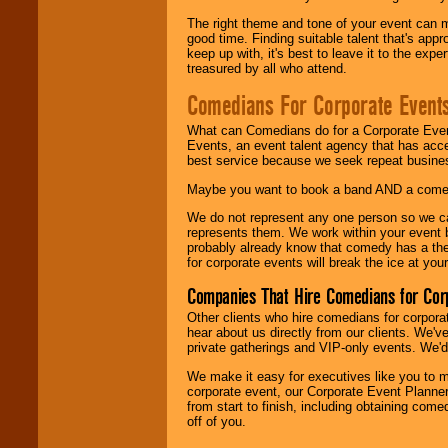
The right theme and tone of your event can m
good time. Finding suitable talent that's appr
keep up with, it's best to leave it to the expe
treasured by all who attend.
Comedians For Corporate Event
What can Comedians do for a Corporate Even
Events, an event talent agency that has acc
best service because we seek repeat busine
Maybe you want to book a band AND a come
We do not represent any one person so we 
represents them. We work within your event
probably already know that comedy has a ther
for corporate events will break the ice at yo
Companies That Hire Comedians for Cor
Other clients who hire comedians for corpora
hear about us directly from our clients. We'
private gatherings and VIP-only events. We'd 
We make it easy for executives like you to m
corporate event, our Corporate Event Planne
from start to finish, including obtaining co
off of you.