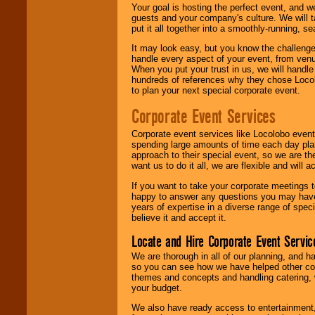
Your goal is hosting the perfect event, and we 
guests and your company's culture. We will ta
put it all together into a smoothly-running, s
It may look easy, but you know the challenge
handle every aspect of your event, from venu
When you put your trust in us, we will handl
hundreds of references why they chose Locol
to plan your next special corporate event.
Corporate Event Services
Corporate event services like Locolobo event
spending large amounts of time each day pla
approach to their special event, so we are th
want us to do it all, we are flexible and wil
If you want to take your corporate meetings t
happy to answer any questions you may have,
years of expertise in a diverse range of spec
believe it and accept it.
Locate and Hire Corporate Event Servic
We are thorough in all of our planning, and h
so you can see how we have helped other com
themes and concepts and handling catering, w
your budget.
We also have ready access to entertainment, 