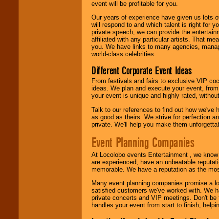
event will be profitable for you.
We are
available
24x7
. So give us a
Our years of experience have given us lots o
call or email us
.
will respond to and which talent is right for
private speech, we can provide the entertai
affiliated with any particular artists. That m
you. We have links to many agencies, managers
world-class celebrities.
Different Corporate Event Ideas
From festivals and fairs to exclusive VIP coc
ideas. We plan and execute your event, from 
your event is unique and highly rated, withou
Talk to our references to find out how we've
as good as theirs. We strive for perfection an
private. We'll help you make them unforgettab
Event Planning Companies
At Locolobo events Entertainment , we kno
are experienced, have an unbeatable reputati
memorable. We have a reputation as the mos
Many event planning companies promise a lot 
satisfied customers we've worked with. We 
private concerts and VIP meetings. Don't be
handles your event from start to finish, help