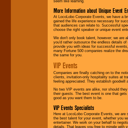
seem like learning.
More Information about Unique Event E
At LocoLobo Corporate Events, we have a bro
gained the life experience necessary for succ
that audiences can relate to. Successful spe
choose the right speaker or unique event ent
We don't only book talent, however; we are a
you'd rather outsource the endless details of
provide you with ideas for successful events
many Fortune 500 companies realize the dream
the same for you.
VIP Events
Companies are finally catching on to the noti
clients, invitation-only hospitality suites at
feeling appreciated. They establish goodwill
No two VIP events are alike, nor should the
their guests. The best event is one that gets
good as you want them to be.
VIP Events Specialists
Here at LocoLobo Corporate Events, we are sp
the best talent for your event, whether you 
entertainer. We work on your behalf to negoti
details. That leaves you free to mingle with