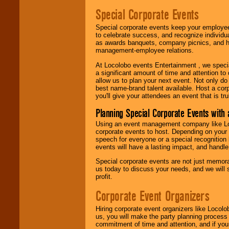
Special Corporate Events
Special corporate events keep your employee
to celebrate success, and recognize individ
as awards banquets, company picnics, and ho
management-employee relations.
At Locolobo events Entertainment , we speci
a significant amount of time and attention to 
allow us to plan your next event. Not only do
best name-brand talent available. Host a corpo
you'll give your attendees an event that is tr
Planning Special Corporate Events wit
Using an event management company like Loc
corporate events to host. Depending on your 
speech for everyone or a special recognition
events will have a lasting impact, and handle 
Special corporate events are not just memora
us today to discuss your needs, and we will
profit.
Corporate Event Organizers
Hiring corporate event organizers like Locol
us, you will make the party planning process
commitment of time and attention, and if your