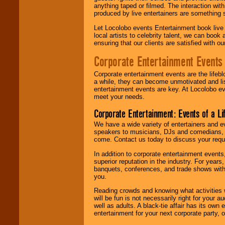
anything taped or filmed. The interaction wit
produced by live entertainers are something
Let Locolobo events Entertainment book live
local artists to celebrity talent, we can book
ensuring that our clients are satisfied with 
Corporate Entertainment Events
Corporate entertainment events are the lifeb
a while, they can become unmotivated and lis
entertainment events are key. At Locolobo ev
meet your needs.
Corporate Entertainment: Events of a Li
We have a wide variety of entertainers and ev
speakers to musicians, DJs and comedians, w
come. Contact us today to discuss your requi
In addition to corporate entertainment event
superior reputation in the industry. For year
banquets, conferences, and trade shows with s
you.
Reading crowds and knowing what activities 
will be fun is not necessarily right for your 
well as adults. A black-tie affair has its own
entertainment for your next corporate party, ou