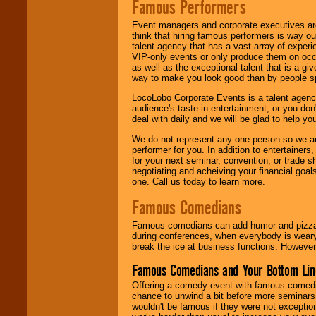
Famous Performers
Event managers and corporate executives are
think that hiring famous performers is way out
talent agency that has a vast array of experie
VIP-only events or only produce them on occa
as well as the exceptional talent that is a gi
way to make you look good than by people sp
LocoLobo Corporate Events is a talent agenc
audience's taste in entertainment, or you don'
deal with daily and we will be glad to help 
We do not represent any one person so we ar
performer for you. In addition to entertainer
for your next seminar, convention, or trade s
negotiating and acheiving your financial goals
one. Call us today to learn more.
Famous Comedians
Famous comedians can add humor and pizzazz 
during conferences, when everybody is weary
break the ice at business functions. However,
Famous Comedians and Your Bottom Lin
Offering a comedy event with famous comedia
chance to unwind a bit before more seminars.
wouldn't be famous if they were not exceptio