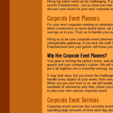
Hiring top talent need not be challenging. If 
events Entertainment . Let us show you how 
discuss your vision for your next corporate e
Corporate Event Planners
For your next corporate meeting or celebrati
direct connections to name brand talent, we 
savings on to you. Trust us to handle your e
Hiring us to be your corporate event planner
unforgettable gathering. If you lack the staff
Entertainment and your guests will know you t
Why Hire Corporate Event Planners?
Your goal is hosting the perfect event, and we 
guests and your company's culture. We will ta
put it all together into a smoothly-running, s
It may look easy, but you know the challenge
handle every aspect of your event, from venu
When you put your trust in us, we will handl
hundreds of references why they chose Locol
to plan your next special corporate event.
Corporate Event Services
Corporate event services like Locolobo event
spending large amounts of time each day pla