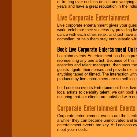
of fretting over endless details and worrying 
years and have a great reputation in the indus
Live Corporate Entertainment
Live corporate entertainment gives your gues
work, celebrate their success by providing l
dance with each other, relax, and just have 
comedian, or help them stay enthusiastic wit
Book Live Corporate Entertainment Onlin
Locolobo events Entertainment has been provid
representing any one artist. Because of this
agencies and talent managers, then pass the 
guests. Ignite their senses and provide exci
anything taped or filmed. The interaction wit
produced by live entertainers are something
Let Locolobo events Entertainment book live
local artists to celebrity talent, we can book
ensuring that our clients are satisfied with 
Corporate Entertainment Events
Corporate entertainment events are the lifeb
a while, they can become unmotivated and lis
entertainment events are key. At Locolobo ev
meet your needs.