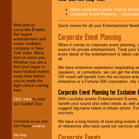
LocoLobo Events
Have LocoLobo Events Find an Entertain
welcomes you to
Corporate Event Planning -- LocoLob
the world of
Stars
and Entertainment
.
Welcome to
Quick review for all your Entertainment Needs
LocoLobo Events,
Corporate Event Planning
the largest
We welcome all
entertainment and
Entrepreneurs
and
music mediator
When it comes to corporate event planning, 
Investors
. Turn-key
company in New
source for private entertainment. Treat your
operations are our
York state. We're
every detail of the entertainment is taken car
specialty.
here to serve you.
all.
Whether you are a
first time buyer or
We have extensive experience negotiating w
have booked events
speakers, or comedians, we can get the entert
We provide
many time before
VIP event will benefit from the exclusive en
professional one-
you've made the
enterprise or a Fortune 500 corporation, rely
stop
College
right choice coming
Entertainment
.
here.
Corporate Event Planning for Exclusive 
With Locolobo events Entertainment Events, e
Click here
to start
handle your sound and video needs as well a
our Guided Tour.
We can design any
suggest big-name talent or tribute artists. Fo
package of various
success.
entertainers within
We have a long history of executing events s
your budget
.
Comments on our web
of references who have used our services will
site? Please
email us
.
Corporate Events
Site Map