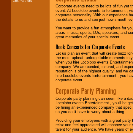
Link Partners
Music from the 40's,
50's, 60's, 70's,
Corporate events need to be lots of fun yet 
80's, 90's and
event. At Locolobo events Entertainment , we
present -- No
corporate personality. With our experience h
problem!
the details to us and see just how smooth ev
You want to provide a fun atmosphere for your 
areas--music, sports, DJs, speakers, and co
great memories of your special event.
Classic Rock,
Disco, Oldies, Jazz,
Book Concerts for Corporate Events
Alternative, Gospel,
R&B, Hip-Hop, Rap,
Let us plan an event that will create buzz lo
Latin, Country -- We
the most upbeat, unforgettable moments in yo
can get them all.
when you hire Locolobo events Entertainment 
company. We are bonded, insured, and experi
reputation is of the highest quality, and we c
hire Locolobo events Entertainment , you hav
Use our
Find Talent
corporate event.
page to start us
working to find the
Corporate Party Planning
entertainer you
need.
Corporate party planning can seem like a dau
Locolobo events Entertainment , you'll be gett
be hiring an experienced company that specia
so you don't have to worry about a thing.
Use our
Area Talent
Search
feature to
Providing your employees with a great party
find entertainment in
relax and feel appreciated will enhance your 
your area.
talent for your audience. We have years of ex