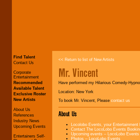
Find Talent
<< Return to list of New Artists
Contact Us
Mr. Vincent
Corporate
Entertainment
Recommended
Have performed my Hilarious Comedy-Hypnosi
Available Talent
Location: New York
Exclusive Roster
New Artists
To book Mr. Vincent, Please
contact us
About Us
About Us
References
Industry News
Locolobo Events, your Entertainment
Upcoming Events
Contact The LocoLobo Events Bookin
Upcoming events -- LocoLobo Events
Entertainers Self-
Photos -- LocoLobo Events