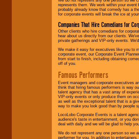
We do not represent any one person so we 
represents them. We work within your event
probably already know that comedy has a ther
for corporate events will break the ice at yo
Companies That Hire Comedians for Cor
Other clients who hire comedians for corpora
hear about us directly from our clients. We'
private gatherings and VIP-only events. We'd 
We make it easy for executives like you to m
corporate event, our Corporate Event Planne
from start to finish, including obtaining co
off of you.
Famous Performers
Event managers and corporate executives are
think that hiring famous performers is way out
talent agency that has a vast array of experie
VIP-only events or only produce them on occa
as well as the exceptional talent that is a gi
way to make you look good than by people sp
LocoLobo Corporate Events is a talent agenc
audience's taste in entertainment, or you don'
deal with daily and we will be glad to help 
We do not represent any one person so we ar
performer for you. In addition to entertainer