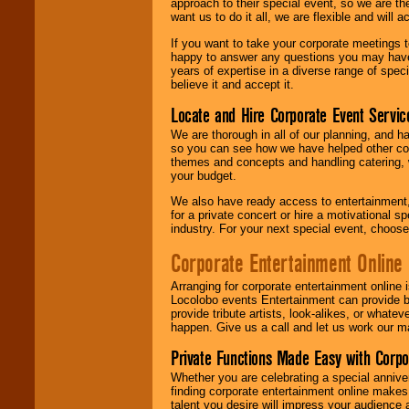
approach to their special event, so we are th
want us to do it all, we are flexible and wil
If you want to take your corporate meetings t
happy to answer any questions you may have,
years of expertise in a diverse range of spec
believe it and accept it.
Locate and Hire Corporate Event Servic
We are thorough in all of our planning, and h
so you can see how we have helped other com
themes and concepts and handling catering, w
your budget.
We also have ready access to entertainment, 
for a private concert or hire a motivational
industry. For your next special event, choos
Corporate Entertainment Online
Arranging for corporate entertainment online
Locolobo events Entertainment can provide b
provide tribute artists, look-alikes, or what
happen. Give us a call and let us work our m
Private Functions Made Easy with Corpo
Whether you are celebrating a special anniver
finding corporate entertainment online make
talent you desire will impress your audience