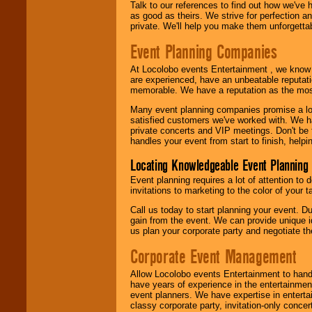
Talk to our references to find out how we've
as good as theirs. We strive for perfection an
private. We'll help you make them unforgettab
Event Planning Companies
At Locolobo events Entertainment , we kno
are experienced, have an unbeatable reputati
memorable. We have a reputation as the mos
Many event planning companies promise a lot 
satisfied customers we've worked with. We 
private concerts and VIP meetings. Don't be
handles your event from start to finish, help
Locating Knowledgeable Event Planning 
Event planning requires a lot of attention to
invitations to marketing to the color of your 
Call us today to start planning your event. D
gain from the event. We can provide unique id
us plan your corporate party and negotiate th
Corporate Event Management
Allow Locolobo events Entertainment to hand
have years of experience in the entertainmen
event planners. We have expertise in entertai
classy corporate party, invitation-only concer