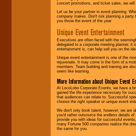
concert promotions, and ticket sales, we will 
Let us be your partner in event planning. Wh
company makes. Don't risk planning a party t
you throw the event of the year
Unique Event Entertainment
Executives are often faced with the seemingl
delegated to a corporate meeting planner, it
entertainment is, can help sell you on the id
Unique event entertainment is one of the mos
rejuvenate. It may come in the form of a mot
members. Team building and training are also
seem like learning.
More Information about Unique Event E
At LocoLobo Corporate Events, we have a bro
gained the life experience necessary for succ
that audiences can relate to. Successful spe
choose the right speaker or unique event ent
We don't only book talent, however; we are a
you'd rather outsource the endless details of
provide you with ideas for successful events
many Fortune 500 companies realize the dream
the same for you.