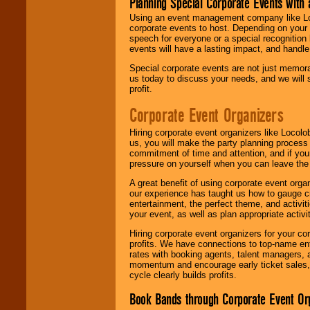
Planning Special Corporate Events wit
Using an event management company like Loc
corporate events to host. Depending on your 
speech for everyone or a special recognition
events will have a lasting impact, and handle 
Special corporate events are not just memora
us today to discuss your needs, and we will
profit.
Corporate Event Organizers
Hiring corporate event organizers like Locol
us, you will make the party planning process
commitment of time and attention, and if your
pressure on yourself when you can leave the 
A great benefit of using corporate event org
our experience has taught us how to gauge cr
entertainment, the perfect theme, and activiti
your event, as well as plan appropriate activit
Hiring corporate event organizers for your cor
profits. We have connections to top-name e
rates with booking agents, talent managers, 
momentum and encourage early ticket sales, 
cycle clearly builds profits.
Book Bands through Corporate Event Or