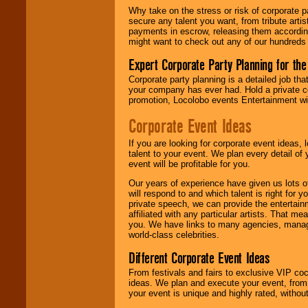
Why take on the stress or risk of corporate p
secure any talent you want, from tribute arti
We give you
payments in escrow, releasing them according 
individual
might want to check out any of our hundreds 
attention
for
concerts, corporate
Expert Corporate Party Planning for the
events, clubs,
college shows,
Corporate party planning is a detailed job tha
private functions,
your company has ever had. Hold a private c
festivals, radio
promotion, Locolobo events Entertainment will
promotions, and
fundraisers.
Corporate Event Ideas
If you are looking for corporate event ideas,
talent to your event. We plan every detail of
Be
secure
with
event will be profitable for you.
Locolobo. Any funds
are held in escrow
Our years of experience have given us lots o
until the
will respond to and which talent is right for
entertainer's
private speech, we can provide the entertai
contract is
affiliated with any particular artists. That m
delivered.
you. We have links to many agencies, managers
world-class celebrities.
Different Corporate Event Ideas
We are
available
24x7
. So give us a
From festivals and fairs to exclusive VIP coc
call or email us
.
ideas. We plan and execute your event, from 
your event is unique and highly rated, withou