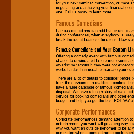
for your next seminar, convention, or trade s
negotiating and acheiving your financial goals
one. Call us today to learn more.
Famous Comedians
Famous comedians can add humor and pizzazz 
during conferences, when everybody is weary
break the ice at business functions. However,
Famous Comedians and Your Bottom Lin
Offering a comedy event with famous comedia
chance to unwind a bit before more seminars.
wouldn't be famous if they were not exceptio
works harder than usual to increase your even
There are a lot of details to consider befor
from the services of a qualified speakers'
have a huge database of famous comedians, m
disposal. We have a long history of satisfied
service for booking comedians and other ent
budget and help you get the best ROI. We're
Corporate Performances
Corporate performances demand attention to 
entertainment you want will go a long way to
why you want an outside performer to be at yo
committee when it comes time to book talent