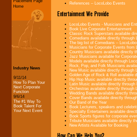
Placement Page
References -- LocoLobo Events
Home
Entertainment We Provide
LocoLobo Events - Musicians and Entert
Book Live Corporate Entertainment
Classic Rock Superstars available di
Comedians available directly through
The big list of Comedians -- LocoLob
Musicians for Corporate Events from
Country Musicians available directly
Jazz Musicians available for Corporat
Models available directly through Lo
Rock, Pop, and Folk Musicians availa
Industry News
New Music available directly through
Golden Age of Rock & Roll available 
9/11/14
Hip Hop Music available directly thr
How To Plan Your
Latin Music available directly throug
Next Corporate
Orchestras available directly throug
Function
Wedding Bands available directly th
9/6/14
Cover Bands available directly throu
The #1 Way To
Our Band of the Year
Book Talent For
Book Lecturers, speakers and celebritie
Your Next Event
Specialty Entertainers available dire
Book Sports figures for corporate event
Tribute Musicians available directly 
New Artists Available for Booking
How Can We Help You?