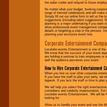
the water cooler and relayed to future emplo
No matter what your budget, booking corpora
range of themed celebrations and will make s
Simply fill out our online form to tell us the
suggestions (including talent suggestions). 
planning is a major undertaking if you want to
allow professional event management companie
details or forgetting a step in the process. I
planning your exclusive event now.
Corporate Entertainment Compa
Locolobo events Entertainment is one of the 
We know that the success of your event depe
are holding a seminar to train employees or 
well the audience perceives your event.
How to Hire Corporate Entertainment C
When you hire us over other corporate enter
If you have the staff to plan your party, we 
legwork. If you lack the staff or time to plan
We will help you select the right entertainme
comedians and celebrity impersonators. For t
Locolobo events Entertainment . We will be h
looking for.
Allow us to handle your event and see the d