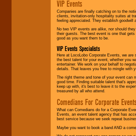
VIP Events
Companies are finally catching on to the noti
clients, invitation-only hospitality suites at
feeling appreciated. They establish goodwill
No two VIP events are alike, nor should the
their guests. The best event is one that gets
good as you want them to be.
VIP Events Specialists
Here at LocoLobo Corporate Events, we are sp
the best talent for your event, whether you 
entertainer. We work on your behalf to negoti
details. That leaves you free to mingle with
The right theme and tone of your event can m
good time. Finding suitable talent that's appr
keep up with, it's best to leave it to the expe
treasured by all who attend.
Comedians For Corporate Event
What can Comedians do for a Corporate Even
Events, an event talent agency that has acc
best service because we seek repeat busine
Maybe you want to book a band AND a come