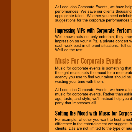
At LocoLobo Corporate Events, we have helped
performances. We save our clients thousands 
appropriate talent. Whether you need celebrit
suggestions for the corporate performances th
Impressing VIPs with Corporate Perfor
Well-known acts not only entertain, they imp
impression on your VIPs, a private concert w
each work best in different situations. Tell
We'll do the rest.
Music For Corporate Events
Music for corporate events is something that
the right music sets the mood for a memorab
agency you use to find your talent should be 
wasting your time with them.
At LocoLobo Corporate Events, we have a long
music for corporate events. Rather than askin
age, taste, and style, we'll instead help you
party that impresses all!
Setting the Mood with Music for Corpor
For example, whether you want to host a rock
difference in the entertainment we suggest. 
clients. DJs are not limited to the type of m