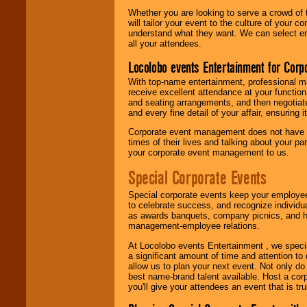
Whether you are looking to serve a crowd of 
will tailor your event to the culture of you
understand what they want. We can select en
all your attendees.
Locolobo events Entertainment for Cor
With top-name entertainment, professional mar
receive excellent attendance at your function
and seating arrangements, and then negotiate
and every fine detail of your affair, ensuring 
Corporate event management does not have t
times of their lives and talking about your p
your corporate event management to us.
Special Corporate Events
Special corporate events keep your employee
to celebrate success, and recognize individ
as awards banquets, company picnics, and ho
management-employee relations.
At Locolobo events Entertainment , we speci
a significant amount of time and attention to 
allow us to plan your next event. Not only do
best name-brand talent available. Host a corpo
you'll give your attendees an event that is tr