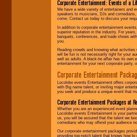
Corporate Entertainment: Events of a Li
We have a wide variety of entertainers and ev
speakers to musicians, DJs and comedians, w
come. Contact us today to discuss your requi
In addition to corporate entertainment event
superior reputation in the industry. For year
banquets, conferences, and trade shows with s
you.
Reading crowds and knowing what activities 
will be fun is not necessarily right for your 
well as adults. A black-tie affair has its own
entertainment for your next corporate party, ou
Corporate Entertainment Packa
Locolobo events Entertainment offers corpora
with Big name talent, or inviting major ente
you seek and produce a unique event that m
Corporate Entertainment Packages at R
Whether you are an experienced event planner 
Locolobo events Entertainment is your partn
us, you will be assured that the talent we boo
comedians who may offend your audience nor 
Our corporate entertainment packages provide
providing top-notch talent that knows how to 