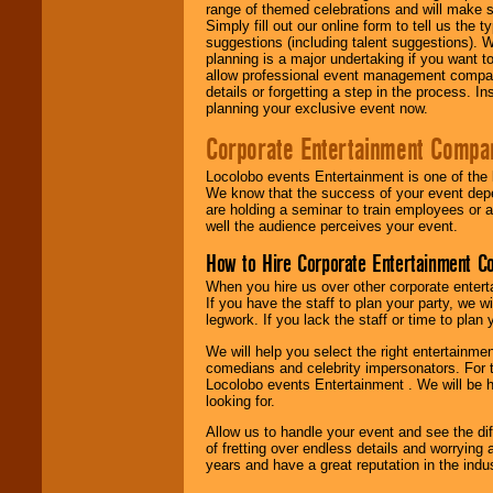
range of themed celebrations and will make s
Simply fill out our online form to tell us the
suggestions (including talent suggestions). 
planning is a major undertaking if you want to
allow professional event management companie
details or forgetting a step in the process. I
planning your exclusive event now.
Corporate Entertainment Compa
Locolobo events Entertainment is one of the 
We know that the success of your event depe
are holding a seminar to train employees or 
well the audience perceives your event.
How to Hire Corporate Entertainment C
When you hire us over other corporate enter
If you have the staff to plan your party, we 
legwork. If you lack the staff or time to plan
We will help you select the right entertainme
comedians and celebrity impersonators. For t
Locolobo events Entertainment . We will be h
looking for.
Allow us to handle your event and see the d
of fretting over endless details and worrying 
years and have a great reputation in the indus