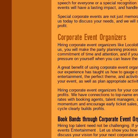
speech for everyone or a special recognition
events will have a lasting impact, and handle 
Special corporate events are not just memora
us today to discuss your needs, and we will
profit.
Corporate Event Organizers
Hiring corporate event organizers like Locol
us, you will make the party planning process
commitment of time and attention, and if your
pressure on yourself when you can leave the 
A great benefit of using corporate event org
our experience has taught us how to gauge cr
entertainment, the perfect theme, and activiti
your event, as well as plan appropriate activit
Hiring corporate event organizers for your cor
profits. We have connections to top-name e
rates with booking agents, talent managers, 
momentum and encourage early ticket sales, 
cycle clearly builds profits.
Book Bands through Corporate Event Or
Hiring top talent need not be challenging. If 
events Entertainment . Let us show you how 
discuss your vision for your next corporate e