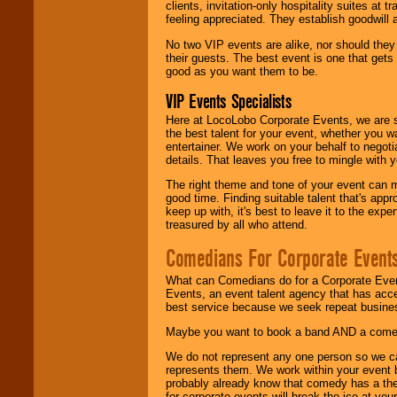
clients, invitation-only hospitality suites at
feeling appreciated. They establish goodwill
No two VIP events are alike, nor should the
their guests. The best event is one that gets
good as you want them to be.
VIP Events Specialists
Here at LocoLobo Corporate Events, we are sp
the best talent for your event, whether you 
entertainer. We work on your behalf to negoti
details. That leaves you free to mingle with
The right theme and tone of your event can m
good time. Finding suitable talent that's appr
keep up with, it's best to leave it to the expe
treasured by all who attend.
Comedians For Corporate Event
What can Comedians do for a Corporate Even
Events, an event talent agency that has acc
best service because we seek repeat busine
Maybe you want to book a band AND a come
We do not represent any one person so we 
represents them. We work within your event
probably already know that comedy has a ther
for corporate events will break the ice at yo