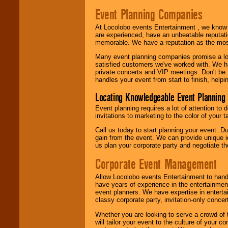
Event Planning Companies
At Locolobo events Entertainment , we kno
are experienced, have an unbeatable reputati
memorable. We have a reputation as the mos
Many event planning companies promise a lot 
satisfied customers we've worked with. We 
private concerts and VIP meetings. Don't be
handles your event from start to finish, help
Locating Knowledgeable Event Planning 
Event planning requires a lot of attention to
invitations to marketing to the color of your 
Call us today to start planning your event. D
gain from the event. We can provide unique id
us plan your corporate party and negotiate th
Corporate Event Management
Allow Locolobo events Entertainment to hand
have years of experience in the entertainmen
event planners. We have expertise in entertai
classy corporate party, invitation-only concer
Whether you are looking to serve a crowd of 
will tailor your event to the culture of you