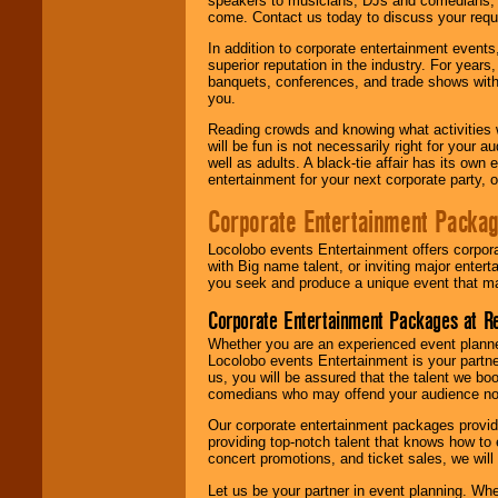
speakers to musicians, DJs and comedians, w
come. Contact us today to discuss your requi
In addition to corporate entertainment event
superior reputation in the industry. For year
banquets, conferences, and trade shows with s
you.
Reading crowds and knowing what activities 
will be fun is not necessarily right for your 
well as adults. A black-tie affair has its own
entertainment for your next corporate party, ou
Corporate Entertainment Packa
Locolobo events Entertainment offers corpora
with Big name talent, or inviting major ente
you seek and produce a unique event that m
Corporate Entertainment Packages at R
Whether you are an experienced event planner 
Locolobo events Entertainment is your partn
us, you will be assured that the talent we boo
comedians who may offend your audience nor 
Our corporate entertainment packages provide
providing top-notch talent that knows how to 
concert promotions, and ticket sales, we will 
Let us be your partner in event planning. Wh