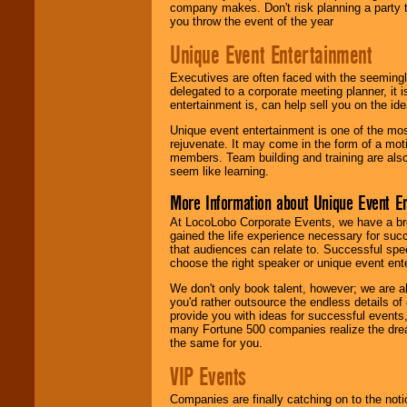
company makes. Don't risk planning a party t
you throw the event of the year
Unique Event Entertainment
Executives are often faced with the seemingl
delegated to a corporate meeting planner, it
entertainment is, can help sell you on the id
Unique event entertainment is one of the mos
rejuvenate. It may come in the form of a mot
members. Team building and training are also
seem like learning.
More Information about Unique Event E
At LocoLobo Corporate Events, we have a bro
gained the life experience necessary for succ
that audiences can relate to. Successful spe
choose the right speaker or unique event ent
We don't only book talent, however; we are a
you'd rather outsource the endless details of
provide you with ideas for successful events
many Fortune 500 companies realize the dream
the same for you.
VIP Events
Companies are finally catching on to the noti