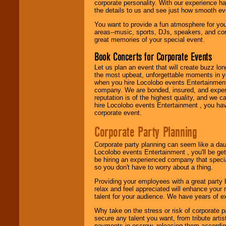
corporate personality. With our experience h
festivals, radio
the details to us and see just how smooth ev
promotions, and
fundraisers.
You want to provide a fun atmosphere for your 
areas--music, sports, DJs, speakers, and co
great memories of your special event.
Be
secure
with
Book Concerts for Corporate Events
Locolobo. Any funds
are held in escrow
Let us plan an event that will create buzz lo
until the
the most upbeat, unforgettable moments in yo
entertainer's
when you hire Locolobo events Entertainment 
contract is
company. We are bonded, insured, and experi
delivered.
reputation is of the highest quality, and we c
hire Locolobo events Entertainment , you hav
corporate event.
We are
available
Corporate Party Planning
24x7
. So give us a
call or email us
.
Corporate party planning can seem like a dau
Locolobo events Entertainment , you'll be gett
be hiring an experienced company that specia
so you don't have to worry about a thing.
Providing your employees with a great party
relax and feel appreciated will enhance your 
talent for your audience. We have years of ex
Why take on the stress or risk of corporate p
secure any talent you want, from tribute arti
payments in escrow, releasing them according 