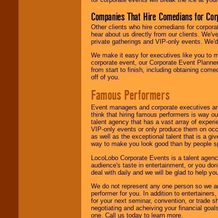
Companies That Hire Comedians for Cor
Other clients who hire comedians for corpora
hear about us directly from our clients. We'
private gatherings and VIP-only events. We'd 
We make it easy for executives like you to m
corporate event, our Corporate Event Planne
from start to finish, including obtaining co
off of you.
Famous Performers
Event managers and corporate executives are
think that hiring famous performers is way out
talent agency that has a vast array of experie
VIP-only events or only produce them on occa
as well as the exceptional talent that is a gi
way to make you look good than by people sp
LocoLobo Corporate Events is a talent agenc
audience's taste in entertainment, or you don'
deal with daily and we will be glad to help 
We do not represent any one person so we ar
performer for you. In addition to entertainer
for your next seminar, convention, or trade s
negotiating and acheiving your financial goals
one. Call us today to learn more.