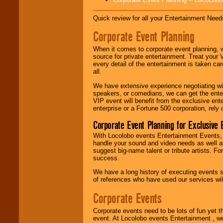
Disco, Oldies, Jazz,
Alternative, Gospel,
Quick review for all your Entertainment Needs
R&B, Hip-Hop, Rap,
Latin, Country -- We
Corporate Event Planning
can get them all.
When it comes to corporate event planning, 
source for private entertainment. Treat your
Use our
Find Talent
every detail of the entertainment is taken car
page to start us
all.
working to find the
We have extensive experience negotiating w
entertainer you
speakers, or comedians, we can get the entert
need.
VIP event will benefit from the exclusive en
enterprise or a Fortune 500 corporation, rely
Corporate Event Planning for Exclusive 
Use our
Area Talent
Search
feature to
With Locolobo events Entertainment Events, e
find entertainment in
handle your sound and video needs as well a
your area.
suggest big-name talent or tribute artists. Fo
success.
We have a long history of executing events s
We give you
of references who have used our services will
individual
attention
for
Corporate Events
concerts, corporate
events, clubs,
Corporate events need to be lots of fun yet 
college shows,
event. At Locolobo events Entertainment , we
private functions,