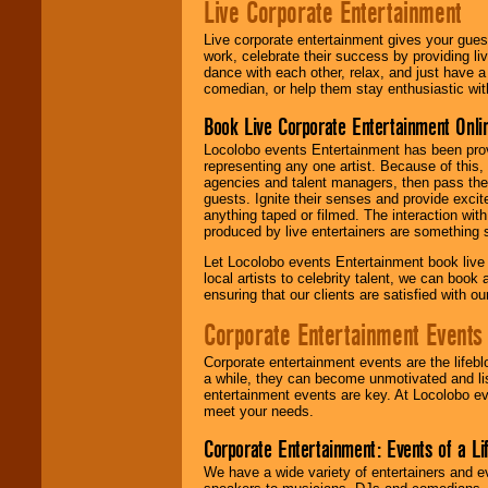
Live Corporate Entertainment
Live corporate entertainment gives your gues
work, celebrate their success by providing l
dance with each other, relax, and just have 
comedian, or help them stay enthusiastic wit
Book Live Corporate Entertainment Onlin
Locolobo events Entertainment has been provid
representing any one artist. Because of this
agencies and talent managers, then pass the 
guests. Ignite their senses and provide exci
anything taped or filmed. The interaction wit
produced by live entertainers are something
Let Locolobo events Entertainment book live
local artists to celebrity talent, we can book
ensuring that our clients are satisfied with 
Corporate Entertainment Events
Corporate entertainment events are the lifeb
a while, they can become unmotivated and lis
entertainment events are key. At Locolobo ev
meet your needs.
Corporate Entertainment: Events of a Li
We have a wide variety of entertainers and ev