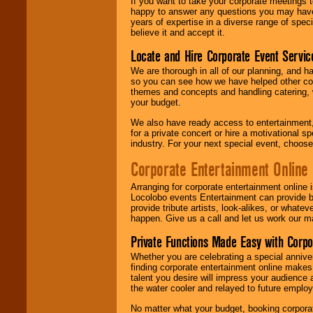
If you want to take your corporate meetings t
happy to answer any questions you may have,
years of expertise in a diverse range of spec
believe it and accept it.
Locate and Hire Corporate Event Servic
We are thorough in all of our planning, and h
so you can see how we have helped other com
themes and concepts and handling catering, w
your budget.
We also have ready access to entertainment, 
for a private concert or hire a motivational
industry. For your next special event, choos
Corporate Entertainment Online
Arranging for corporate entertainment online
Locolobo events Entertainment can provide b
provide tribute artists, look-alikes, or what
happen. Give us a call and let us work our m
Private Functions Made Easy with Corpo
Whether you are celebrating a special anniver
finding corporate entertainment online make
talent you desire will impress your audience
the water cooler and relayed to future emplo
No matter what your budget, booking corpora