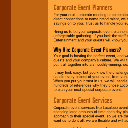
Corporate Event Planners
For your next corporate meeting or celebrati
direct connections to name brand talent, we 
savings on to you. Trust us to handle your e
Hiring us to be your corporate event planner
unforgettable gathering. If you lack the staff
Entertainment and your guests will know you t
Why Hire Corporate Event Planners?
Your goal is hosting the perfect event, and we 
guests and your company's culture. We will ta
put it all together into a smoothly-running, s
It may look easy, but you know the challenge
handle every aspect of your event, from venu
When you put your trust in us, we will handl
hundreds of references why they chose Locol
to plan your next special corporate event.
Corporate Event Services
Corporate event services like Locolobo event
spending large amounts of time each day pla
approach to their special event, so we are th
want us to do it all, we are flexible and wil