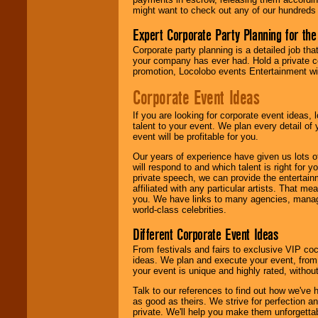
might want to check out any of our hundreds 
Expert Corporate Party Planning for the
Corporate party planning is a detailed job tha
your company has ever had. Hold a private c
promotion, Locolobo events Entertainment will
Corporate Event Ideas
If you are looking for corporate event ideas,
talent to your event. We plan every detail of
event will be profitable for you.
Our years of experience have given us lots o
will respond to and which talent is right for
private speech, we can provide the entertai
affiliated with any particular artists. That m
you. We have links to many agencies, managers
world-class celebrities.
Different Corporate Event Ideas
From festivals and fairs to exclusive VIP coc
ideas. We plan and execute your event, from 
your event is unique and highly rated, withou
Talk to our references to find out how we've
as good as theirs. We strive for perfection an
private. We'll help you make them unforgettab