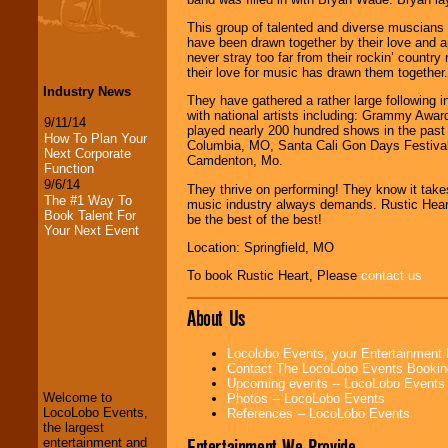
This group of talented and diverse muscians i
have been drawn together by their love and app
never stray too far from their rockin’ country
their love for music has drawn them together.
Industry News
They have gathered a rather large following 
with national artists including: Grammy Aw
9/11/14
played nearly 200 hundred shows in the past 
How To Plan Your
Columbia, MO, Santa Cali Gon Days Festival
Next Corporate
Camdenton, Mo.
Function
9/6/14
They thrive on performing! They know it takes
The #1 Way To
music industry always demands. Rustic Heart i
Book Talent For
be the best of the best!
Your Next Event
Location: Springfield, MO
To book Rustic Heart, Please
contact us
About Us
LocoLobo Events
welcomes you to
Locolobo Events, your Entertainment
the world of
Stars
Contact The LocoLobo Events Bookin
and Entertainment
.
Upcoming events -- LocoLobo Events
Welcome to
Photos -- LocoLobo Events
LocoLobo Events,
References -- LocoLobo Events
the largest
We welcome all
Entertainment We Provide
entertainment and