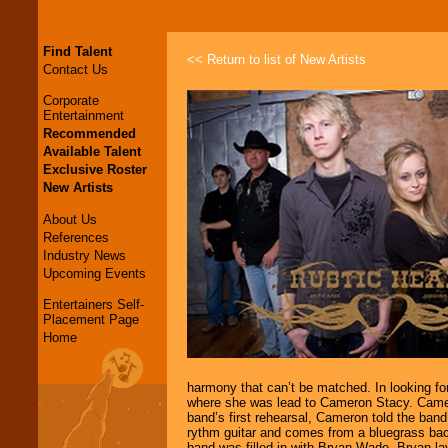
Find Talent
<< Return to list of New Artists
Contact Us
Corporate
Entertainment
Recommended
Available Talent
Exclusive Roster
New Artists
About Us
References
Industry News
Upcoming Events
Entertainers Self-
Placement Page
Home
harmony that can’t be matched. In looking fo
where she was lead to Cameron Stacy. Cameron
band’s first rehearsal, Cameron told the band
rythm guitar and comes from a bluegrass bac
band was filled in with Bryan Wade. Bryan lay