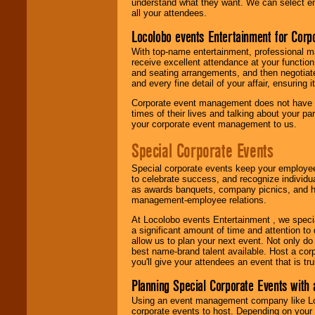
understand what they want. We can select en
all your attendees.
Locolobo events Entertainment for Cor
With top-name entertainment, professional mar
receive excellent attendance at your function
and seating arrangements, and then negotiate
and every fine detail of your affair, ensuring 
Corporate event management does not have t
times of their lives and talking about your p
your corporate event management to us.
Special Corporate Events
Special corporate events keep your employee
to celebrate success, and recognize individ
as awards banquets, company picnics, and ho
management-employee relations.
At Locolobo events Entertainment , we speci
a significant amount of time and attention to 
allow us to plan your next event. Not only do
best name-brand talent available. Host a corpo
you'll give your attendees an event that is tr
Planning Special Corporate Events wit
Using an event management company like Loc
corporate events to host. Depending on your 