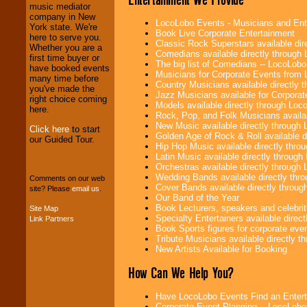
Entrepreneurs
and
music mediator
Investors
. Turn-key
company in New
LocoLobo Events - Musicians and Entert
operations are our
York state. We're
Book Live Corporate Entertainment
specialty.
here to serve you.
Classic Rock Superstars available di
Whether you are a
Comedians available directly through
first time buyer or
The big list of Comedians -- LocoLob
have booked events
Musicians for Corporate Events from
We provide
many time before
Country Musicians available directly
professional one-
you've made the
Jazz Musicians available for Corporat
stop
College
right choice coming
Models available directly through Lo
Entertainment
.
here.
Rock, Pop, and Folk Musicians availa
New Music available directly through
Click here
to start
Golden Age of Rock & Roll available 
our Guided Tour.
Hip Hop Music available directly thr
We can design any
Latin Music available directly throug
package of various
Orchestras available directly throug
entertainers within
Wedding Bands available directly th
your budget
.
Comments on our web
Cover Bands available directly throu
site? Please
email us
.
Our Band of the Year
Book Lecturers, speakers and celebritie
Site Map
Specialty Entertainers available dire
Link Partners
Music from the 40's,
Book Sports figures for corporate event
50's, 60's, 70's,
Tribute Musicians available directly 
80's, 90's and
New Artists Available for Booking
present -- No
problem!
How Can We Help You?
Have LocoLobo Events Find an Entertain
Classic Rock,
Corporate Event Planning -- LocoLob