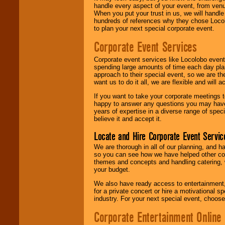
handle every aspect of your event, from venu
When you put your trust in us, we will handl
hundreds of references why they chose Locol
to plan your next special corporate event.
Corporate Event Services
Corporate event services like Locolobo event
spending large amounts of time each day pla
approach to their special event, so we are th
want us to do it all, we are flexible and wil
If you want to take your corporate meetings t
happy to answer any questions you may have,
years of expertise in a diverse range of spec
believe it and accept it.
Locate and Hire Corporate Event Servic
We are thorough in all of our planning, and h
so you can see how we have helped other com
themes and concepts and handling catering, w
your budget.
We also have ready access to entertainment, 
for a private concert or hire a motivational
industry. For your next special event, choos
Corporate Entertainment Online