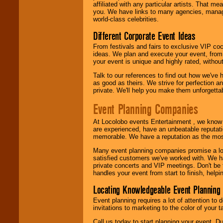
affiliated with any particular artists. That m
you. We have links to many agencies, managers
world-class celebrities.
Different Corporate Event Ideas
From festivals and fairs to exclusive VIP coc
ideas. We plan and execute your event, from 
your event is unique and highly rated, withou
Talk to our references to find out how we've
as good as theirs. We strive for perfection an
private. We'll help you make them unforgettab
Event Planning Companies
At Locolobo events Entertainment , we kno
are experienced, have an unbeatable reputati
memorable. We have a reputation as the mos
Many event planning companies promise a lot 
satisfied customers we've worked with. We 
private concerts and VIP meetings. Don't be
handles your event from start to finish, help
Locating Knowledgeable Event Planning 
Event planning requires a lot of attention to
invitations to marketing to the color of your 
Call us today to start planning your event. D