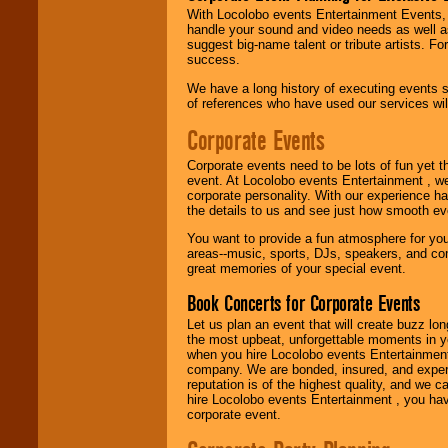
Use our
Find Talent
With Locolobo events Entertainment Events, e
page to start us
handle your sound and video needs as well a
working to find the
suggest big-name talent or tribute artists. Fo
entertainer you
success.
need.
We have a long history of executing events s
of references who have used our services will
Corporate Events
Use our
Area Talent
Search
feature to
find entertainment in
Corporate events need to be lots of fun yet 
your area.
event. At Locolobo events Entertainment , we
corporate personality. With our experience h
the details to us and see just how smooth ev
You want to provide a fun atmosphere for your 
We give you
areas--music, sports, DJs, speakers, and co
individual
great memories of your special event.
attention
for
concerts, corporate
Book Concerts for Corporate Events
events, clubs,
college shows,
Let us plan an event that will create buzz lo
private functions,
the most upbeat, unforgettable moments in yo
festivals, radio
when you hire Locolobo events Entertainment 
promotions, and
company. We are bonded, insured, and experi
fundraisers.
reputation is of the highest quality, and we c
hire Locolobo events Entertainment , you hav
corporate event.
Be
secure
with