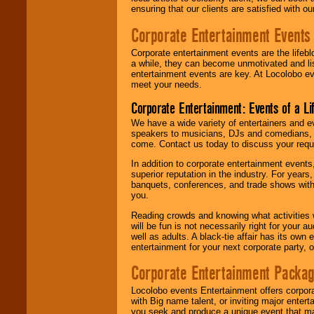
ensuring that our clients are satisfied with 
Corporate Entertainment Events
Corporate entertainment events are the lifeb
a while, they can become unmotivated and lis
entertainment events are key. At Locolobo ev
meet your needs.
Corporate Entertainment: Events of a Li
We have a wide variety of entertainers and ev
speakers to musicians, DJs and comedians, w
come. Contact us today to discuss your requi
In addition to corporate entertainment event
superior reputation in the industry. For year
banquets, conferences, and trade shows with s
you.
Reading crowds and knowing what activities 
will be fun is not necessarily right for your 
well as adults. A black-tie affair has its own
entertainment for your next corporate party, ou
Corporate Entertainment Packa
Locolobo events Entertainment offers corpora
with Big name talent, or inviting major ente
you seek and produce a unique event that m