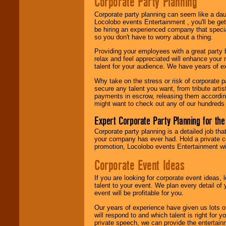
Corporate Party Planning
Locolobo. Any funds
are held in escrow
Corporate party planning can seem like a dau
until the
Locolobo events Entertainment , you'll be gett
entertainer's
be hiring an experienced company that specia
contract is
so you don't have to worry about a thing.
delivered.
Providing your employees with a great party
relax and feel appreciated will enhance your 
talent for your audience. We have years of ex
We are
available
24x7
. So give us a
Why take on the stress or risk of corporate p
call or email us
.
secure any talent you want, from tribute arti
payments in escrow, releasing them according 
might want to check out any of our hundreds 
Expert Corporate Party Planning for the
Corporate party planning is a detailed job tha
your company has ever had. Hold a private c
promotion, Locolobo events Entertainment will
Corporate Event Ideas
If you are looking for corporate event ideas,
talent to your event. We plan every detail of
event will be profitable for you.
Our years of experience have given us lots o
will respond to and which talent is right for
private speech, we can provide the entertai