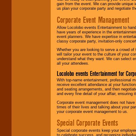
gain from the event. We can provide unique id
us plan your corporate party and negotiate th
Corporate Event Management
Allow Locolobo events Entertainment to hand
have years of experience in the entertainmen
event planners. We have expertise in entertai
classy corporate party, invitation-only concer
Whether you are looking to serve a crowd of 
will tailor your event to the culture of you
understand what they want. We can select en
all your attendees.
Locolobo events Entertainment for Cor
With top-name entertainment, professional mar
receive excellent attendance at your function
and seating arrangements, and then negotiate
and every fine detail of your affair, ensuring 
Corporate event management does not have t
times of their lives and talking about your p
your corporate event management to us.
Special Corporate Events
Special corporate events keep your employee
to celebrate success, and recognize individ