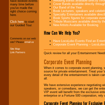
Wedding Bands available directly th
have booked events
professional one-
Cover Bands available directly throu
many time before
stop
College
Our Band of the Year
you've made the
Entertainment
.
Book Lecturers, speakers and celebritie
right choice coming
Specialty Entertainers available dire
here.
Book Sports figures for corporate event
Tribute Musicians available directly 
Click here
to start
We can design any
New Artists Available for Booking
our Guided Tour.
package of various
entertainers within
How Can We Help You?
your budget
.
Comments on our web
Have LocoLobo Events Find an Entertain
site? Please
email us
.
Corporate Event Planning -- LocoLob
Music from the 40's,
Site Map
50's, 60's, 70's,
Link Partners
Quick review for all your Entertainment Needs
80's, 90's and
present -- No
Corporate Event Planning
problem!
When it comes to corporate event planning, 
source for private entertainment. Treat your
every detail of the entertainment is taken car
Classic Rock,
all.
Disco, Oldies, Jazz,
Alternative, Gospel,
We have extensive experience negotiating w
R&B, Hip-Hop, Rap,
speakers, or comedians, we can get the entert
Latin, Country -- We
VIP event will benefit from the exclusive en
can get them all.
enterprise or a Fortune 500 corporation, rely
Corporate Event Planning for Exclusive 