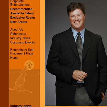
Corporate
Entertainment
Recommended
Available Talent
Exclusive Roster
New Artists
About Us
References
Industry News
Upcoming Events
Entertainers Self-
Placement Page
Home
Industry News