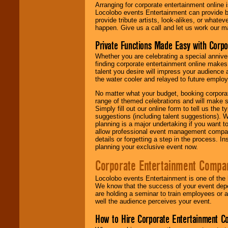
Arranging for corporate entertainment online
Locolobo events Entertainment can provide b
provide tribute artists, look-alikes, or what
happen. Give us a call and let us work our m
Private Functions Made Easy with Corpo
Whether you are celebrating a special anniver
finding corporate entertainment online make
talent you desire will impress your audience
the water cooler and relayed to future emplo
No matter what your budget, booking corpora
range of themed celebrations and will make s
Simply fill out our online form to tell us the
suggestions (including talent suggestions). 
planning is a major undertaking if you want to
allow professional event management companie
details or forgetting a step in the process. I
planning your exclusive event now.
Corporate Entertainment Compa
Locolobo events Entertainment is one of the 
We know that the success of your event depe
are holding a seminar to train employees or 
well the audience perceives your event.
How to Hire Corporate Entertainment C