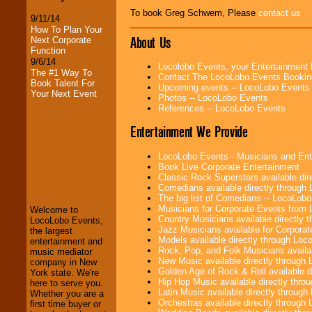
To book Greg Schwem, Please
contact us
9/11/14
How To Plan Your
About Us
Next Corporate
Function
9/6/14
Locolobo Events, your Entertainment
The #1 Way To
Contact The LocoLobo Events Bookin
Book Talent For
Upcoming events -- LocoLobo Events
Your Next Event
Photos -- LocoLobo Events
References -- LocoLobo Events
Entertainment We Provide
LocoLobo Events
LocoLobo Events - Musicians and Entert
welcomes you to
Book Live Corporate Entertainment
the world of
Stars
Classic Rock Superstars available di
and Entertainment
.
Comedians available directly through
The big list of Comedians -- LocoLob
Musicians for Corporate Events from
Welcome to
Country Musicians available directly
LocoLobo Events,
We welcome all
Jazz Musicians available for Corporat
the largest
Entrepreneurs
and
Models available directly through Lo
entertainment and
Investors
. Turn-key
Rock, Pop, and Folk Musicians availa
music mediator
operations are our
New Music available directly through
company in New
specialty.
Golden Age of Rock & Roll available 
York state. We're
Hip Hop Music available directly thr
here to serve you.
Latin Music available directly throug
Whether you are a
Orchestras available directly throug
first time buyer or
We provide