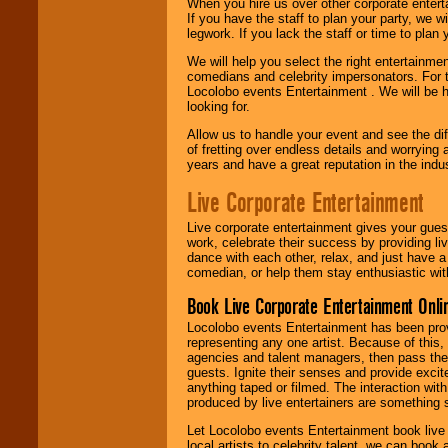
When you hire us over other corporate enter
If you have the staff to plan your party, we 
legwork. If you lack the staff or time to plan
We will help you select the right entertainme
comedians and celebrity impersonators. For t
Locolobo events Entertainment . We will be h
looking for.
Allow us to handle your event and see the d
of fretting over endless details and worrying 
years and have a great reputation in the indus
Live Corporate Entertainment
Live corporate entertainment gives your gues
work, celebrate their success by providing l
dance with each other, relax, and just have 
comedian, or help them stay enthusiastic wit
Book Live Corporate Entertainment Onlin
Locolobo events Entertainment has been provid
representing any one artist. Because of this
agencies and talent managers, then pass the 
guests. Ignite their senses and provide exci
anything taped or filmed. The interaction wit
produced by live entertainers are something
Let Locolobo events Entertainment book live
local artists to celebrity talent, we can book