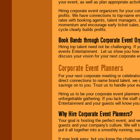
your event, as well as plan appropriate activit
Hiring corporate event organizers for your cor
profits. We have connections to top-name e
rates with booking agents, talent managers, 
momentum and encourage early ticket sales, 
cycle clearly builds profits.
Book Bands through Corporate Event Or
Hiring top talent need not be challenging. If 
events Entertainment . Let us show you how 
discuss your vision for your next corporate e
Corporate Event Planners
For your next corporate meeting or celebrati
direct connections to name brand talent, we 
savings on to you. Trust us to handle your e
Hiring us to be your corporate event planner
unforgettable gathering. If you lack the staff
Entertainment and your guests will know you t
Why Hire Corporate Event Planners?
Your goal is hosting the perfect event, and we 
guests and your company's culture. We will ta
put it all together into a smoothly-running, s
It may look easy, but you know the challenge