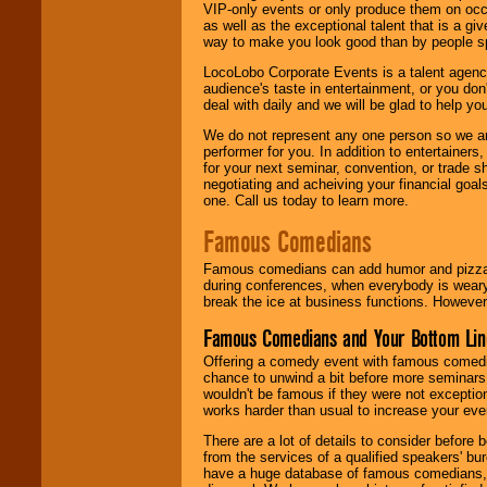
VIP-only events or only produce them on occa
as well as the exceptional talent that is a gi
way to make you look good than by people sp
LocoLobo Corporate Events is a talent agenc
audience's taste in entertainment, or you don'
deal with daily and we will be glad to help 
We do not represent any one person so we ar
performer for you. In addition to entertainer
for your next seminar, convention, or trade s
negotiating and acheiving your financial goals
one. Call us today to learn more.
Famous Comedians
Famous comedians can add humor and pizzazz 
during conferences, when everybody is weary
break the ice at business functions. However,
Famous Comedians and Your Bottom Lin
Offering a comedy event with famous comedia
chance to unwind a bit before more seminars.
wouldn't be famous if they were not exceptio
works harder than usual to increase your even
There are a lot of details to consider befor
from the services of a qualified speakers'
have a huge database of famous comedians, m