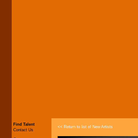
Find Talent
<< Return to list of New Artists
Contact Us