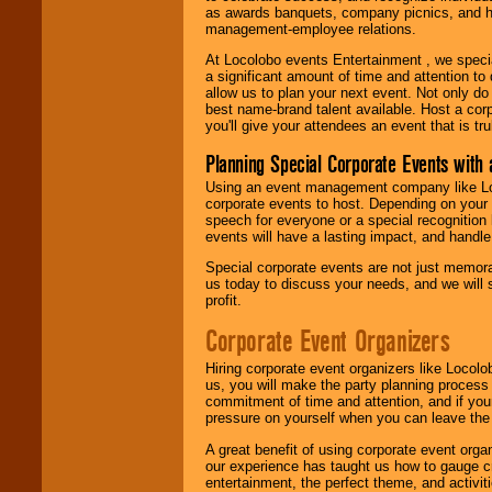
as awards banquets, company picnics, and ho
management-employee relations.
At Locolobo events Entertainment , we speci
a significant amount of time and attention to 
allow us to plan your next event. Not only do
best name-brand talent available. Host a corpo
you'll give your attendees an event that is tr
Planning Special Corporate Events wit
Using an event management company like Loc
corporate events to host. Depending on your 
speech for everyone or a special recognition
events will have a lasting impact, and handle 
Special corporate events are not just memora
us today to discuss your needs, and we will
profit.
Corporate Event Organizers
Hiring corporate event organizers like Locol
us, you will make the party planning process
commitment of time and attention, and if your
pressure on yourself when you can leave the 
A great benefit of using corporate event org
our experience has taught us how to gauge cr
entertainment, the perfect theme, and activiti