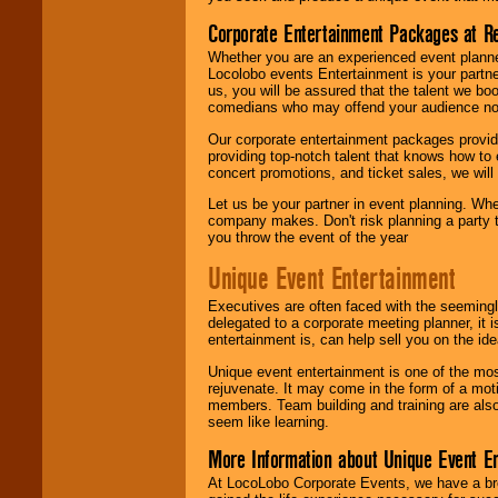
Corporate Entertainment Packages at R
Whether you are an experienced event planner 
Locolobo events Entertainment is your partn
us, you will be assured that the talent we boo
comedians who may offend your audience nor 
Our corporate entertainment packages provide
providing top-notch talent that knows how to 
concert promotions, and ticket sales, we will 
Let us be your partner in event planning. Wh
company makes. Don't risk planning a party t
you throw the event of the year
Unique Event Entertainment
Executives are often faced with the seemingl
delegated to a corporate meeting planner, it
entertainment is, can help sell you on the id
Unique event entertainment is one of the mos
rejuvenate. It may come in the form of a mot
members. Team building and training are also
seem like learning.
More Information about Unique Event E
At LocoLobo Corporate Events, we have a bro