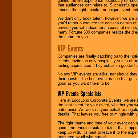
gained the life experience necessary for succ
that audiences can relate to. Successful spe
choose the right speaker or unique event ent
We don't only book talent, however; we are a
you'd rather outsource the endless details of
provide you with ideas for successful events
many Fortune 500 companies realize the dream
the same for you.
VIP Events
Companies are finally catching on to the noti
clients, invitation-only hospitality suites at
feeling appreciated. They establish goodwill
No two VIP events are alike, nor should the
their guests. The best event is one that gets
good as you want them to be.
VIP Events Specialists
Here at LocoLobo Corporate Events, we are sp
the best talent for your event, whether you 
entertainer. We work on your behalf to negoti
details. That leaves you free to mingle with
The right theme and tone of your event can m
good time. Finding suitable talent that's appr
keep up with, it's best to leave it to the expe
treasured by all who attend.