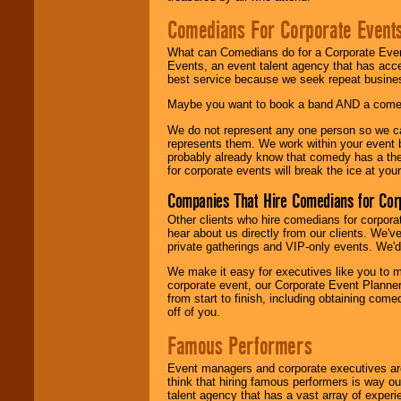
Comedians For Corporate Event
What can Comedians do for a Corporate Even
Events, an event talent agency that has acc
best service because we seek repeat busine
Maybe you want to book a band AND a come
We do not represent any one person so we 
represents them. We work within your event
probably already know that comedy has a ther
for corporate events will break the ice at yo
Companies That Hire Comedians for Cor
Other clients who hire comedians for corpora
hear about us directly from our clients. We'
private gatherings and VIP-only events. We'd 
We make it easy for executives like you to m
corporate event, our Corporate Event Planne
from start to finish, including obtaining co
off of you.
Famous Performers
Event managers and corporate executives are
think that hiring famous performers is way out
talent agency that has a vast array of experie