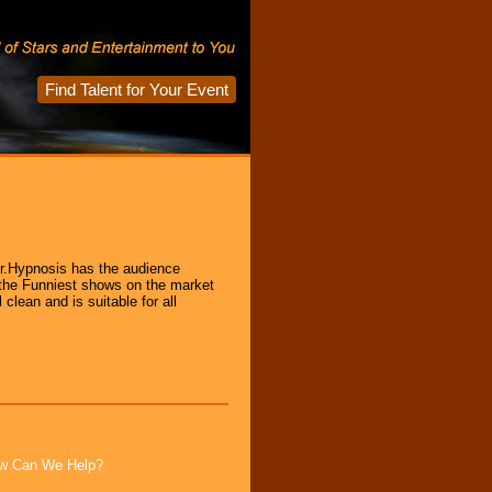
Find Talent for Your Event
r.Hypnosis has the audience
 the Funniest shows on the market
clean and is suitable for all
How Can We Help?