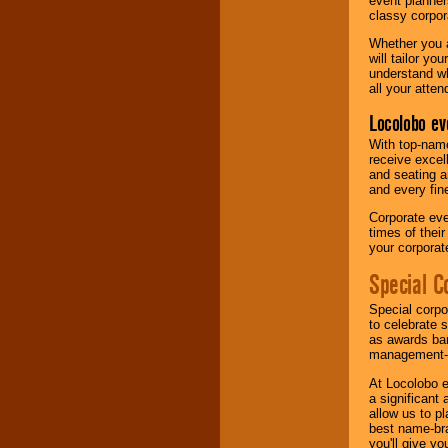
event planner
classy corpora
Whether you a
will tailor y
understand wh
all your atten
Locolobo ev
With top-name
receive excel
and seating a
and every fine
Corporate eve
times of thei
your corpora
Special C
Special corpo
to celebrate 
as awards ban
management-e
At Locolobo e
a significant 
allow us to p
best name-bra
you'll give yo