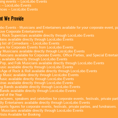
ng events -- LocoLobo Events
 -- LocoLobo Events
nces -- LocoLobo Events
nt We Provide
bo Events - Musicians and Entertainers available for your corporate event, par
ive Corporate Entertainment
c Rock Superstars available directly through LocoLobo Events
ans available directly through LocoLobo Events
g list of Comedians -- LocoLobo Events
ans for Corporate Events from LocoLobo Events
y Musicians available directly through LocoLobo Events
usicians available for Corporate Events, Office Parties, and Special Enterta
 available directly through LocoLobo Events
Pop, and Folk Musicians available directly through LocoLobo Events
sic available directly through LocoLobo Events
 Age of Rock & Roll available directly through LocoLobo Events
p Music available directly through LocoLobo Events
Music available directly through LocoLobo Events
tras available directly through LocoLobo Events
g Bands available directly through LocoLobo Events
Bands available directly through LocoLobo Events
nd of the Year
ecturers, speakers and celebrities for corporate events, festivals, private part
lty Entertainers available directly through LocoLobo Events
ports figures for corporate events, festivals, private parties, and fundraisers.
e Musicians available directly through LocoLobo Events
tists Available for Booking