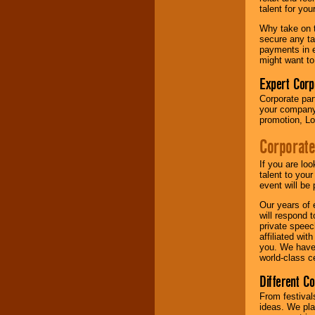
your area.
talent for yo
Why take on t
secure any ta
We give you
payments in e
individual
might want to
attention
for
concerts, corporate
Expert Corp
events, clubs,
Corporate part
college shows,
your company 
private functions,
promotion, Lo
festivals, radio
promotions, and
Corporate
fundraisers.
If you are lo
talent to you
Be
secure
with
event will be 
Locolobo. Any funds
Our years of 
are held in escrow
will respond 
until the
private speec
entertainer's
affiliated wi
contract is
you. We have 
delivered.
world-class ce
Different C
We are
available
From festival
24x7
. So give us a
ideas. We pla
call or email us
.