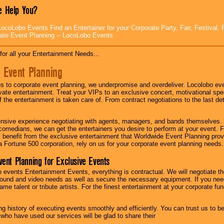
 Help You?
ocoLobo Events Find an Entertainer for your Corporate Party, Fair, Festival, 
ate Event Planning -- LocoLobo Events
for all your Entertainment Needs...
 Event Planning
 to corporate event planning, we underpromise and overdeliver. Locolobo eve
ivate entertainment. Treat your VIPs to an exclusive concert, motivational s
f the entertainment is taken care of. From contract negotiations to the last de
nsive experience negotiating with agents, managers, and bands themselves.
comedians, we can get the entertainers you desire to perform at your event. Fe
l benefit from the exclusive entertainment that Worldwide Event Planning pro
 a Fortune 500 corporation, rely on us for your corporate event planning needs.
vent Planning for Exclusive Events
 events Entertainment Events, everything is contractual. We will negotiate th
ound and video needs as well as secure the necessary equipment. If you nee
me talent or tribute artists. For the finest entertainment at your corporate fu
g history of executing events smoothly and efficiently. You can trust us to b
 who have used our services will be glad to share their