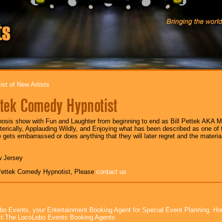
ist of New Artists
ttek Comedy Hypnotist
sis show with Fun and Laughter from beginning to end as Bill Pettek AKA M
erically, Applauding Wildly, and Enjoying what has been described as one of
gets embarrassed or does anything that they will later regret and the material 
w Jersey
 Pettek Comedy Hypnotist, Please
contact us
bo Events, your Entertainment Booking Agent for Special Event Planning. 
t The LocoLobo Events Booking Agents