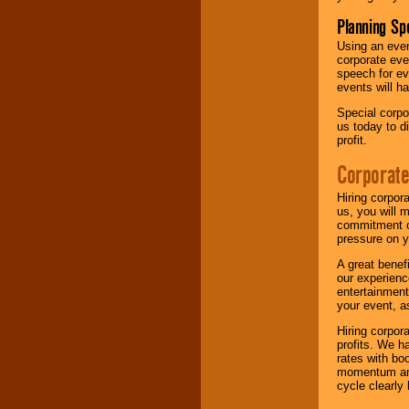
Planning Sp
Using an eve
corporate eve
speech for ev
events will h
Special corpo
us today to d
profit.
Corporate
Hiring corpor
us, you will 
commitment of
pressure on y
A great benef
our experienc
entertainment
your event, as
Hiring corpora
profits. We 
rates with bo
momentum and 
cycle clearly 