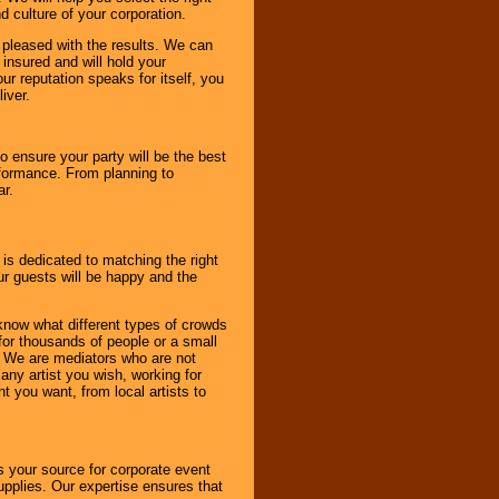
d culture of your corporation.
e pleased with the results. We can
 insured and will hold your
r reputation speaks for itself, you
iver.
to ensure your party will be the best
rformance. From planning to
ar.
 is dedicated to matching the right
ur guests will be happy and the
know what different types of crowds
 for thousands of people or a small
. We are mediators who are not
any artist you wish, working for
 you want, from local artists to
s your source for corporate event
pplies. Our expertise ensures that