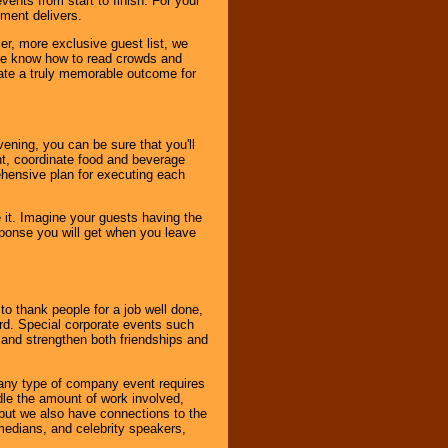
ents from start to finish. For your
nment delivers.
er, more exclusive guest list, we
. We know how to read crowds and
ate a truly memorable outcome for
ening, you can be sure that you'll
ent, coordinate food and beverage
ehensive plan for executing each
it. Imagine your guests having the
esponse you will get when you leave
o thank people for a job well done,
rd. Special corporate events such
and strengthen both friendships and
 any type of company event requires
ndle the amount of work involved,
, but we also have connections to the
omedians, and celebrity speakers,