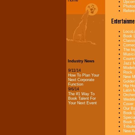
Home
Upcomi
Photos
Refere
Entertainme
LocoLo
Book L
Classi
Comedi
The bi
Musici
Countr
Industry News
Jazz M
Models
9/11/14
Rock, 
How To Plan Your
New Mu
Next Corporate
Golden
Function
Hip Ho
9/6/14
Latin 
The #1 Way To
Orches
Book Talent For
Weddin
Your Next Event
Cover 
Our Ba
Book L
Specia
Book S
Tribut
New Ar