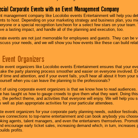
ecial Corporate Events with an Event Management Company
nt management company like Locolobo events Entertainment will help you det
nts to host. Depending on your marketing strategy and business plan, you mig
eryone or a special recognition luncheon for a select few stars on your team.
ave a lasting impact, and handle all of the planning and execution, too.
rate events are not just memorable for employees and guests. They can be ver
iscuss your needs, and we will show you how events like these can build rel
 Event Organizers
ate event organizers like Locolobo events Entertainment ensures that your ev
make the party planning process smoother and easier on everyone involved. Eve
 time and attention, and if your event fails, you'll hear all about it from you
ourself when you can leave the planning to the professionals?
it of using corporate event organizers is that we know how to read audiences
e has taught us how to gauge crowds to give them what they want. Doing this a
, the perfect theme, and activities that everyone will enjoy. We will help you 
 well as plan appropriate activities for your particular attendees.
te event organizers for your corporate party planning needs, outdoor festivals, 
have connections to top-name entertainment and can book anybody you choose
oking agents, talent managers, and even the entertainers themselves. Promoti
encourage early ticket sales, increasing demand which, in turn, increases p
builds profits.