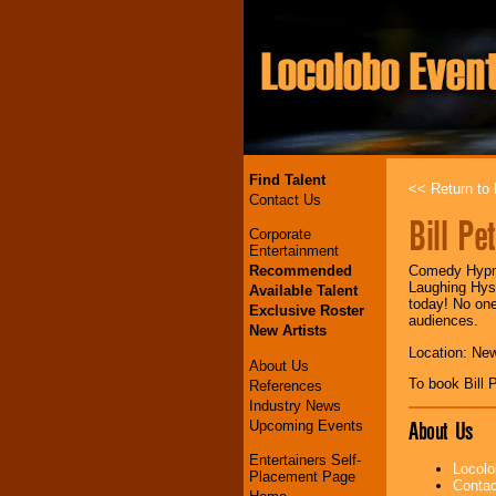
Find Talent
<< Return to l
Contact Us
Bill Pe
Corporate
Entertainment
Recommended
Comedy Hypno
Laughing Hyst
Available Talent
today! No one 
Exclusive Roster
audiences.
New Artists
Location: Ne
About Us
To book Bill
References
Industry News
About Us
Upcoming Events
Entertainers Self-
Locolo
Placement Page
Contac