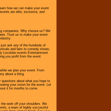
o learn how we can make your event
 events are elite, exclusive, and
ning companies. Why choose us? We
here. Trust us to make your event
ndustry.
-just ask any of the hundreds of
tivals and fairs to comedy shows,
nly Locolobo events Entertainment
ing you profit from the event.
s while we plan your event. From
rry about a thing.
ny questions about what you hope to
ating your vision for the event. Let
about it for months to come.
 the work off your shoulders. We
vents, a team of highly successful