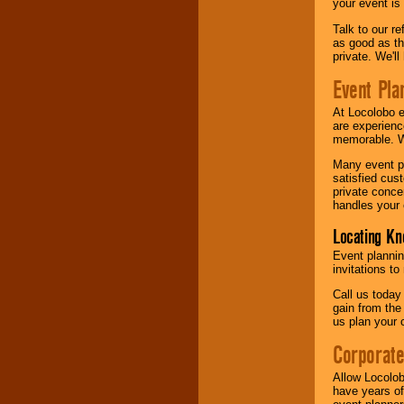
your event is
Talk to our r
as good as the
private. We'l
Event Pla
At Locolobo 
are experienc
memorable. W
Many event pl
satisfied cu
private conce
handles your 
Locating Kn
Event plannin
invitations to
Call us today
gain from the
us plan your 
Corporat
Allow Locolob
have years of