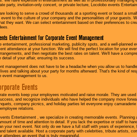
s. We have expertise in entertainment as well as in professionally managing ev
te party, invitation-only concert, or private lecture, Locolobo events Entertai
re looking to serve a crowd of thousands at a sporting event or boast a small
our event to the culture of your company and the personalities of your guests
at they want. We can select entertainment based on their preferences to cre
dees.
ents Entertainment for Corporate Event Management
 entertainment, professional marketing, publicity spots, and a well-planned ev
lent attendance at your function. We will find the perfect location for your ev
rrangements, and then negotiate the best rates on talent. We'll have a compr
 detail of your affair, ensuring its success.
nt management does not have to be a headache when you allow us to handle 
r lives and talking about your party for months afterward. That's the kind of r
te event management to us.
orporate Events
rate events keep your employees motivated and raise morale. They are used t
success, and recognize individuals who have helped the company move forwa
quets, company picnics, and holiday parties let everyone enjoy camaraderie 
mployee relations.
vents Entertainment , we specialize in creating memorable events. Planning
amount of time and attention to detail. If you lack the expertise or staff to ha
lan your next event. Not only do we have a full staff with years of experience
nd talent available. Host a corporate party with celebrities, tribute artists, c
ur attendees an event that is truly meaningful.