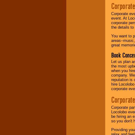
Corporate
Music from the 40's,
Corporate eve
50's, 60's, 70's,
event. At Loc
80's, 90's and
corporate per
present -- No
the details t
problem!
You want to pr
areas--music,
great memorie
Classic Rock,
Disco, Oldies, Jazz,
Book Concer
Alternative, Gospel,
R&B, Hip-Hop, Rap,
Let us plan a
Latin, Country -- We
the most upbe
can get them all.
when you hire
company. We a
reputation is
hire Locolobo
Use our
Find Talent
corporate eve
page to start us
working to find the
Corporate
entertainer you
need.
Corporate par
Locolobo event
be hiring an 
so you don't 
Use our
Area Talent
Search
feature to
Providing you
find entertainment in
relax and fee