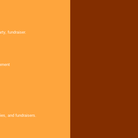
ty, fundraiser.
inment
ies, and fundraisers.