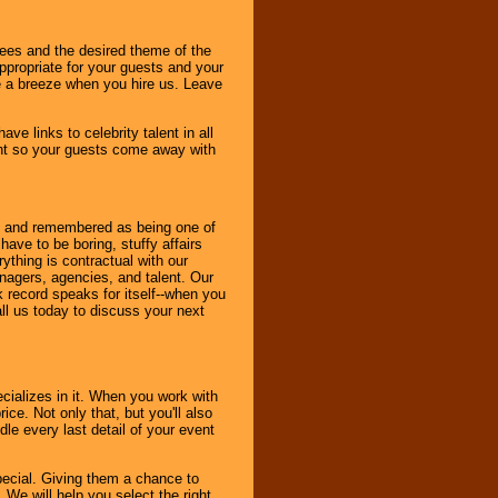
dees and the desired theme of the
ppropriate for your guests and your
be a breeze when you hire us. Leave
ve links to celebrity talent in all
ent so your guests come away with
bout and remembered as being one of
ave to be boring, stuffy affairs
thing is contractual with our
nagers, agencies, and talent. Our
k record speaks for itself--when you
ll us today to discuss your next
cializes in it. When you work with
ice. Not only that, but you'll also
le every last detail of your event
pecial. Giving them a chance to
 We will help you select the right