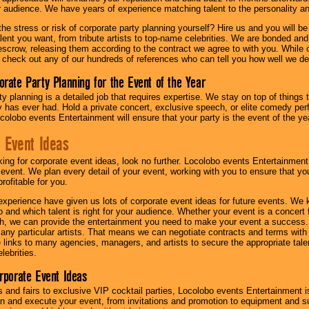
ur audience. We have years of experience matching talent to the personality an
he stress or risk of corporate party planning yourself? Hire us and you will b
lent you want, from tribute artists to top-name celebrities. We are bonded and
scrow, releasing them according to the contract we agree to with you. While ou
 check out any of our hundreds of references who can tell you how well we del
orate Party Planning for the Event of the Year
y planning is a detailed job that requires expertise. We stay on top of things 
has ever had. Hold a private concert, exclusive speech, or elite comedy pe
colobo events Entertainment will ensure that your party is the event of the ye
 Event Ideas
oking for corporate event ideas, look no further. Locolobo events Entertainment
r event. We plan every detail of your event, working with you to ensure that yo
profitable for you.
experience have given us lots of corporate event ideas for future events. We 
to and which talent is right for your audience. Whether your event is a concert
h, we can provide the entertainment you need to make your event a success
th any particular artists. That means we can negotiate contracts and terms with 
links to many agencies, managers, and artists to secure the appropriate talent
lebrities.
orporate Event Ideas
s and fairs to exclusive VIP cocktail parties, Locolobo events Entertainment i
n and execute your event, from invitations and promotion to equipment and su