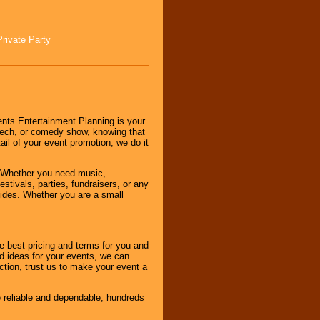
Private Party
nts Entertainment Planning is your
peech, or comedy show, knowing that
tail of your event promotion, we do it
 Whether you need music,
stivals, parties, fundraisers, or any
vides. Whether you are a small
e best pricing and terms for you and
d ideas for your events, we can
nction, trust us to make your event a
e reliable and dependable; hundreds