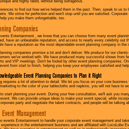
 unique and highly rated, without being outrageous.
eferences to find out how we've helped them in the past. Then, speak to us t
irs. We strive for perfection and won't stop until you are satisfied. Corporate
l help you make them unforgettable, too.
nning Companies
events Entertainment , we know that you can choose from many event plan
ed, have an unbeatable reputation, and access to nearly every celebrity out t
e have a reputation as the most dependable event planning company in the i
anning companies promise a lot and don't deliver. We produce for our clients-
stomers we've worked with. We have produced many successful shows from fes
rts and VIP meetings. Don't be fooled by other event planning companies. O
event from start to finish, helping you keep your employees satisfied and help
owledgeable Event Planning Companies to Plan it Right
g requires a lot of attention to detail. We let you focus on your core busines
 marketing to the color of your tablecloths and napkins, you will not have to wo
 to start planning your event. During your free consultation, we'll ask you ma
 event. We can provide unique ideas to make your event special, while incorpor
corporate party and negotiate the talent contracts, and people will be talking 
e Event Management
o events Entertainment to handle your corporate event management and take
 experience in the entertainment business and are affiliated with LocoLobo E