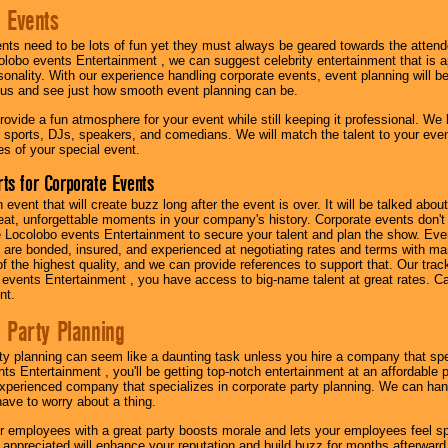
 Events
nts need to be lots of fun yet they must always be geared towards the atten
olobo events Entertainment , we can suggest celebrity entertainment that is a
sonality. With our experience handling corporate events, event planning will 
o us and see just how smooth event planning can be.
ovide a fun atmosphere for your event while still keeping it professional. We ha
 sports, DJs, speakers, and comedians. We will match the talent to your ev
s of your special event.
ts for Corporate Events
n event that will create buzz long after the event is over. It will be talked a
at, unforgettable moments in your company's history. Corporate events don't h
 Locolobo events Entertainment to secure your talent and plan the show. Every
re bonded, insured, and experienced at negotiating rates and terms with ma
 of the highest quality, and we can provide references to support that. Our trac
 events Entertainment , you have access to big-name talent at great rates. Ca
nt.
 Party Planning
ty planning can seem like a daunting task unless you hire a company that spe
s Entertainment , you'll be getting top-notch entertainment at an affordable pr
experienced company that specializes in corporate party planning. We can hand
have to worry about a thing.
r employees with a great party boosts morale and lets your employees feel s
l appreciated will enhance your reputation and build buzz for months afterward.