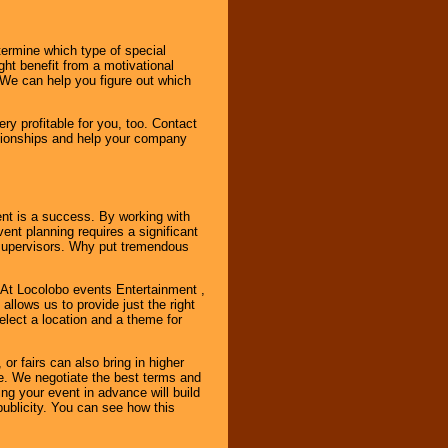
ermine which type of special
ht benefit from a motivational
 We can help you figure out which
y profitable for you, too. Contact
ationships and help your company
ent is a success. By working with
nt planning requires a significant
r supervisors. Why put tremendous
. At Locolobo events Entertainment ,
llows us to provide just the right
select a location and a theme for
or fairs can also bring in higher
. We negotiate the best terms and
ng your event in advance will build
ublicity. You can see how this