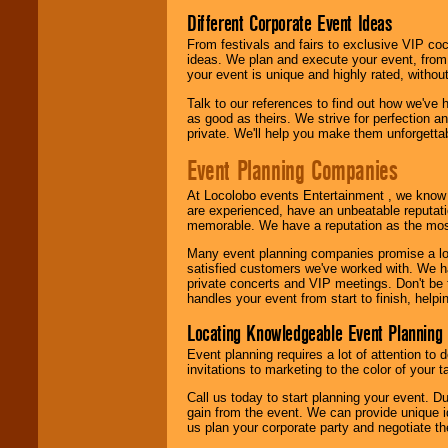
Different Corporate Event Ideas
From festivals and fairs to exclusive VIP coc
ideas. We plan and execute your event, from 
your event is unique and highly rated, withou
Talk to our references to find out how we've
as good as theirs. We strive for perfection an
private. We'll help you make them unforgettab
Event Planning Companies
At Locolobo events Entertainment , we kno
are experienced, have an unbeatable reputati
memorable. We have a reputation as the mos
Many event planning companies promise a lot 
satisfied customers we've worked with. We 
private concerts and VIP meetings. Don't be
handles your event from start to finish, help
Locating Knowledgeable Event Planning 
Event planning requires a lot of attention to
invitations to marketing to the color of your 
Call us today to start planning your event. D
gain from the event. We can provide unique id
us plan your corporate party and negotiate th