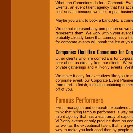
What can Comedians do for a Corporate Even
Events, an event talent agency that has acc
best service because we seek repeat busine
Maybe you want to book a band AND a come
We do not represent any one person so we 
represents them. We work within your event
probably already know that comedy has a ther
for corporate events will break the ice at yo
Companies That Hire Comedians for Cor
Other clients who hire comedians for corpora
hear about us directly from our clients. We'
private gatherings and VIP-only events. We'd 
We make it easy for executives like you to m
corporate event, our Corporate Event Planne
from start to finish, including obtaining co
off of you.
Famous Performers
Event managers and corporate executives are
think that hiring famous performers is way out
talent agency that has a vast array of experie
VIP-only events or only produce them on occa
as well as the exceptional talent that is a gi
way to make you look good than by people sp