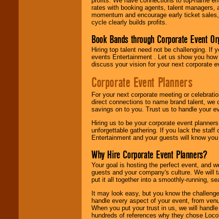
profits. We have connections to top-name e
rates with booking agents, talent managers, 
momentum and encourage early ticket sales, 
cycle clearly builds profits.
Book Bands through Corporate Event Or
Hiring top talent need not be challenging. If 
events Entertainment . Let us show you how 
discuss your vision for your next corporate e
Corporate Event Planners
For your next corporate meeting or celebrati
direct connections to name brand talent, we 
savings on to you. Trust us to handle your e
Hiring us to be your corporate event planner
unforgettable gathering. If you lack the staff
Entertainment and your guests will know you t
Why Hire Corporate Event Planners?
Your goal is hosting the perfect event, and we 
guests and your company's culture. We will ta
put it all together into a smoothly-running, s
It may look easy, but you know the challenge
handle every aspect of your event, from venu
When you put your trust in us, we will handl
hundreds of references why they chose Locol