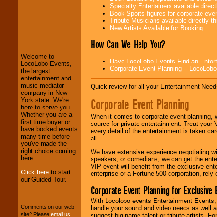
Specialty Entertainers available dire
Book Sports figures for corporate event
Tribute Musicians available directly 
LocoLobo Events
New Artists Available for Booking
welcomes you to
the world of
Stars
How Can We Help You?
and Entertainment
.
Welcome to
Have LocoLobo Events Find an Entertain
LocoLobo Events,
Corporate Event Planning -- LocoLob
the largest
We welcome all
entertainment and
Entrepreneurs
and
music mediator
Quick review for all your Entertainment Needs
Investors
. Turn-key
company in New
operations are our
Corporate Event Planning
York state. We're
specialty.
here to serve you.
Whether you are a
When it comes to corporate event planning, 
first time buyer or
source for private entertainment. Treat your
have booked events
every detail of the entertainment is taken car
We provide
many time before
all.
professional one-
you've made the
stop
College
right choice coming
We have extensive experience negotiating w
Entertainment
.
here.
speakers, or comedians, we can get the entert
VIP event will benefit from the exclusive en
Click here
to start
enterprise or a Fortune 500 corporation, rely
our Guided Tour.
We can design any
Corporate Event Planning for Exclusive 
package of various
entertainers within
With Locolobo events Entertainment Events, e
your budget
.
Comments on our web
handle your sound and video needs as well a
site? Please
email us
.
suggest big-name talent or tribute artists. Fo