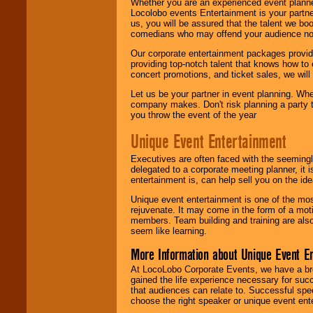
Whether you are an experienced event planner 
Locolobo events Entertainment is your partn
us, you will be assured that the talent we boo
comedians who may offend your audience nor 
Our corporate entertainment packages provide
providing top-notch talent that knows how to 
concert promotions, and ticket sales, we will 
Let us be your partner in event planning. Wh
company makes. Don't risk planning a party t
you throw the event of the year
Unique Event Entertainment
Executives are often faced with the seemingl
delegated to a corporate meeting planner, it
entertainment is, can help sell you on the id
Unique event entertainment is one of the mos
rejuvenate. It may come in the form of a mot
members. Team building and training are also
seem like learning.
More Information about Unique Event E
At LocoLobo Corporate Events, we have a bro
gained the life experience necessary for succ
that audiences can relate to. Successful spe
choose the right speaker or unique event ent