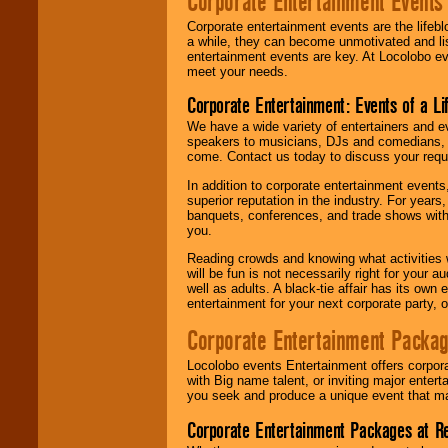
Corporate Entertainment Events
Corporate entertainment events are the lifeb
a while, they can become unmotivated and lis
entertainment events are key. At Locolobo ev
meet your needs.
Corporate Entertainment: Events of a Li
We have a wide variety of entertainers and ev
speakers to musicians, DJs and comedians, w
come. Contact us today to discuss your requi
In addition to corporate entertainment event
superior reputation in the industry. For year
banquets, conferences, and trade shows with s
you.
Reading crowds and knowing what activities 
will be fun is not necessarily right for your 
well as adults. A black-tie affair has its own
entertainment for your next corporate party, ou
Corporate Entertainment Packa
Locolobo events Entertainment offers corpora
with Big name talent, or inviting major ente
you seek and produce a unique event that m
Corporate Entertainment Packages at R