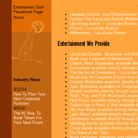
Entertainers Self-
Placement Page
Locolobo Events, your Entertainment
Home
Contact The LocoLobo Events Bookin
Upcoming events -- LocoLobo Events
Photos -- LocoLobo Events
References -- LocoLobo Events
Entertainment We Provide
LocoLobo Events - Musicians and Entert
Book Live Corporate Entertainment
Classic Rock Superstars available di
Comedians available directly through
The big list of Comedians -- LocoLob
Musicians for Corporate Events from
Industry News
Country Musicians available directly
Jazz Musicians available for Corporat
9/11/14
Models available directly through Lo
How To Plan Your
Rock, Pop, and Folk Musicians availa
Next Corporate
New Music available directly through
Function
Golden Age of Rock & Roll available 
9/6/14
Hip Hop Music available directly thr
The #1 Way To
Latin Music available directly throug
Book Talent For
Orchestras available directly throug
Your Next Event
Wedding Bands available directly th
Cover Bands available directly throu
Our Band of the Year
Book Lecturers, speakers and celebritie