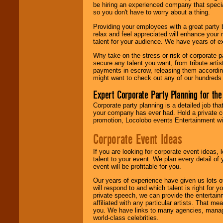
be hiring an experienced company that specia
your area.
so you don't have to worry about a thing.
Providing your employees with a great party
relax and feel appreciated will enhance your 
We give you
talent for your audience. We have years of ex
individual
attention
for
Why take on the stress or risk of corporate p
concerts, corporate
secure any talent you want, from tribute arti
events, clubs,
payments in escrow, releasing them according 
college shows,
might want to check out any of our hundreds 
private functions,
festivals, radio
Expert Corporate Party Planning for the
promotions, and
fundraisers.
Corporate party planning is a detailed job tha
your company has ever had. Hold a private c
promotion, Locolobo events Entertainment will
Be
secure
with
Corporate Event Ideas
Locolobo. Any funds
are held in escrow
If you are looking for corporate event ideas,
until the
talent to your event. We plan every detail of
entertainer's
event will be profitable for you.
contract is
delivered.
Our years of experience have given us lots o
will respond to and which talent is right for
private speech, we can provide the entertai
affiliated with any particular artists. That m
We are
available
you. We have links to many agencies, managers
24x7
. So give us a
world-class celebrities.
call or email us
.