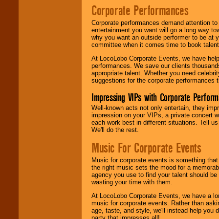
Corporate Performances
Corporate performances demand attention to 
entertainment you want will go a long way to
why you want an outside performer to be at yo
committee when it comes time to book talent
At LocoLobo Corporate Events, we have helped
performances. We save our clients thousands 
appropriate talent. Whether you need celebrit
suggestions for the corporate performances th
Impressing VIPs with Corporate Perfor
Well-known acts not only entertain, they imp
impression on your VIPs, a private concert w
each work best in different situations. Tell
We'll do the rest.
Music For Corporate Events
Music for corporate events is something that
the right music sets the mood for a memorab
agency you use to find your talent should be 
wasting your time with them.
At LocoLobo Corporate Events, we have a long
music for corporate events. Rather than askin
age, taste, and style, we'll instead help you
party that impresses all!