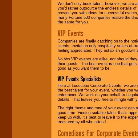
We don't only book talent, however; we are a
you'd rather outsource the endless details of
provide you with ideas for successful events
many Fortune 500 companies realize the dream
the same for you.
VIP Events
Companies are finally catching on to the noti
clients, invitation-only hospitality suites at
feeling appreciated. They establish goodwill
No two VIP events are alike, nor should the
their guests. The best event is one that gets
good as you want them to be.
VIP Events Specialists
Here at LocoLobo Corporate Events, we are sp
the best talent for your event, whether you 
entertainer. We work on your behalf to negoti
details. That leaves you free to mingle with
The right theme and tone of your event can m
good time. Finding suitable talent that's appr
keep up with, it's best to leave it to the expe
treasured by all who attend.
Comedians For Corporate Event