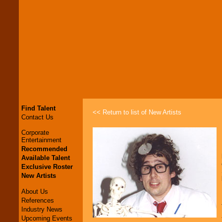
Find Talent
<< Return to list of New Artists
Contact Us
Corporate
Entertainment
Recommended
Available Talent
Exclusive Roster
New Artists
About Us
References
Industry News
Upcoming Events