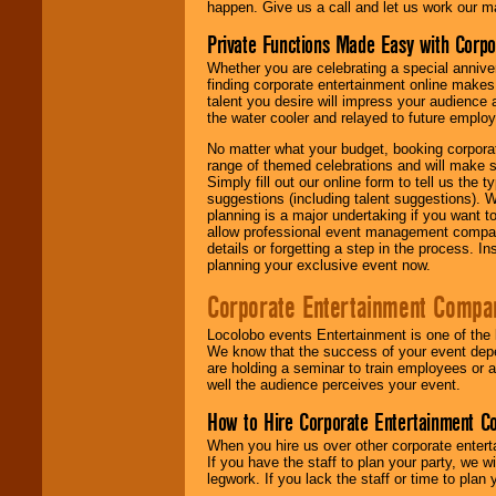
happen. Give us a call and let us work our m
Private Functions Made Easy with Corpo
Whether you are celebrating a special anniver
finding corporate entertainment online make
talent you desire will impress your audience
the water cooler and relayed to future emplo
No matter what your budget, booking corpora
range of themed celebrations and will make s
Simply fill out our online form to tell us the
suggestions (including talent suggestions). 
planning is a major undertaking if you want to
allow professional event management companie
details or forgetting a step in the process. I
planning your exclusive event now.
Corporate Entertainment Compa
Locolobo events Entertainment is one of the 
We know that the success of your event depe
are holding a seminar to train employees or 
well the audience perceives your event.
How to Hire Corporate Entertainment C
When you hire us over other corporate enter
If you have the staff to plan your party, we 
legwork. If you lack the staff or time to plan