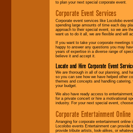
to plan your next special corporate event.
Corporate Event Services
Corporate event services like Locolobo event
spending large amounts of time each day pla
approach to their special event, so we are th
want us to do it all, we are flexible and wil
If you want to take your corporate meetings t
happy to answer any questions you may have,
years of expertise in a diverse range of spec
believe it and accept it.
Locate and Hire Corporate Event Servic
We are thorough in all of our planning, and h
so you can see how we have helped other com
themes and concepts and handling catering, w
your budget.
We also have ready access to entertainment, 
for a private concert or hire a motivational
industry. For your next special event, choos
Corporate Entertainment Online
Arranging for corporate entertainment online
Locolobo events Entertainment can provide b
provide tribute artists, look-alikes, or what