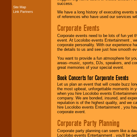
success.
Site Map
Link Partners
We have a long history of executing events s
Music from the 40's,
of references who have used our services will
50's, 60's, 70's,
80's, 90's and
Corporate Events
present -- No
problem!
Corporate events need to be lots of fun yet 
event. At Locolobo events Entertainment , we
corporate personality. With our experience h
Classic Rock,
the details to us and see just how smooth ev
Disco, Oldies, Jazz,
You want to provide a fun atmosphere for your 
Alternative, Gospel,
areas--music, sports, DJs, speakers, and co
R&B, Hip-Hop, Rap,
great memories of your special event.
Latin, Country -- We
can get them all.
Book Concerts for Corporate Events
Let us plan an event that will create buzz lo
the most upbeat, unforgettable moments in yo
Use our
Find Talent
when you hire Locolobo events Entertainment 
page to start us
company. We are bonded, insured, and experi
working to find the
reputation is of the highest quality, and we c
entertainer you
hire Locolobo events Entertainment , you hav
need.
corporate event.
Corporate Party Planning
Use our
Area Talent
Corporate party planning can seem like a dau
Search
feature to
Locolobo events Entertainment , you'll be gett
find entertainment in