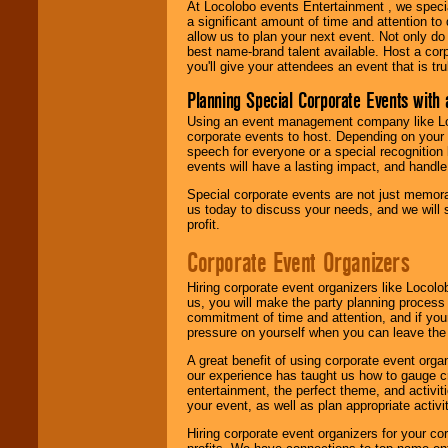
At Locolobo events Entertainment , we speci
a significant amount of time and attention to 
allow us to plan your next event. Not only do
best name-brand talent available. Host a corpo
you'll give your attendees an event that is tr
Planning Special Corporate Events wit
Using an event management company like Loc
corporate events to host. Depending on your 
speech for everyone or a special recognition
events will have a lasting impact, and handle 
Special corporate events are not just memora
us today to discuss your needs, and we will
profit.
Corporate Event Organizers
Hiring corporate event organizers like Locol
us, you will make the party planning process
commitment of time and attention, and if your
pressure on yourself when you can leave the 
A great benefit of using corporate event org
our experience has taught us how to gauge cr
entertainment, the perfect theme, and activiti
your event, as well as plan appropriate activit
Hiring corporate event organizers for your cor