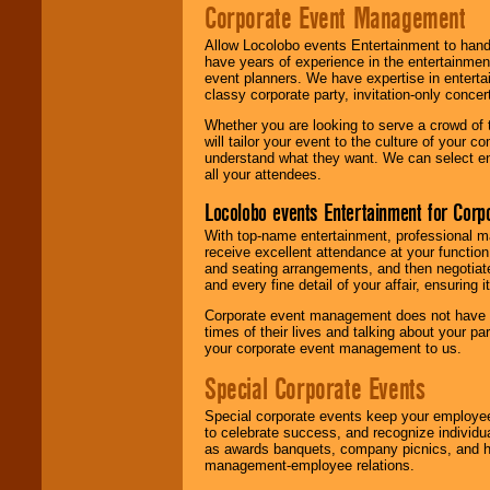
Corporate Event Management
Allow Locolobo events Entertainment to hand
have years of experience in the entertainmen
event planners. We have expertise in entertai
classy corporate party, invitation-only concer
Whether you are looking to serve a crowd of 
will tailor your event to the culture of you
understand what they want. We can select en
all your attendees.
Locolobo events Entertainment for Cor
With top-name entertainment, professional mar
receive excellent attendance at your function
and seating arrangements, and then negotiate
and every fine detail of your affair, ensuring 
Corporate event management does not have t
times of their lives and talking about your p
your corporate event management to us.
Special Corporate Events
Special corporate events keep your employee
to celebrate success, and recognize individ
as awards banquets, company picnics, and ho
management-employee relations.