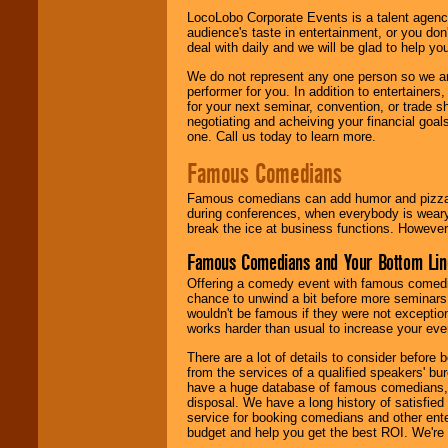
LocoLobo Corporate Events is a talent agenc
audience's taste in entertainment, or you don'
deal with daily and we will be glad to help 
We do not represent any one person so we ar
performer for you. In addition to entertainer
for your next seminar, convention, or trade s
negotiating and acheiving your financial goals
one. Call us today to learn more.
Famous Comedians
Famous comedians can add humor and pizzazz 
during conferences, when everybody is weary
break the ice at business functions. However,
Famous Comedians and Your Bottom Lin
Offering a comedy event with famous comedia
chance to unwind a bit before more seminars.
wouldn't be famous if they were not exceptio
works harder than usual to increase your even
There are a lot of details to consider befor
from the services of a qualified speakers'
have a huge database of famous comedians, m
disposal. We have a long history of satisfied
service for booking comedians and other ent
budget and help you get the best ROI. We're