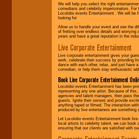
We will help you select the right entertainme
comedians and celebrity impersonators. For t
Locolobo events Entertainment . We will be h
looking for.
Allow us to handle your event and see the d
of fretting over endless details and worrying 
years and have a great reputation in the indus
Live Corporate Entertainment
Live corporate entertainment gives your gues
work, celebrate their success by providing l
dance with each other, relax, and just have 
comedian, or help them stay enthusiastic wit
Book Live Corporate Entertainment Onlin
Locolobo events Entertainment has been provid
representing any one artist. Because of this
agencies and talent managers, then pass the 
guests. Ignite their senses and provide exci
anything taped or filmed. The interaction wit
produced by live entertainers are something
Let Locolobo events Entertainment book live
local artists to celebrity talent, we can book
ensuring that our clients are satisfied with 