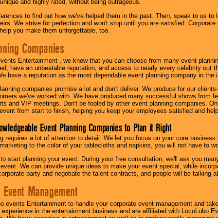
 unique and highly rated, without being outrageous.
eferences to find out how we've helped them in the past. Then, speak to us t
irs. We strive for perfection and won't stop until you are satisfied. Corporate
l help you make them unforgettable, too.
nning Companies
events Entertainment , we know that you can choose from many event plan
ed, have an unbeatable reputation, and access to nearly every celebrity out t
e have a reputation as the most dependable event planning company in the i
anning companies promise a lot and don't deliver. We produce for our clients-
stomers we've worked with. We have produced many successful shows from fes
rts and VIP meetings. Don't be fooled by other event planning companies. O
event from start to finish, helping you keep your employees satisfied and help
owledgeable Event Planning Companies to Plan it Right
g requires a lot of attention to detail. We let you focus on your core busines
 marketing to the color of your tablecloths and napkins, you will not have to wo
 to start planning your event. During your free consultation, we'll ask you ma
 event. We can provide unique ideas to make your event special, while incorpor
corporate party and negotiate the talent contracts, and people will be talking 
e Event Management
o events Entertainment to handle your corporate event management and take
 experience in the entertainment business and are affiliated with LocoLobo E