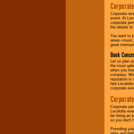
Corporate
Music from the 40's,
Corporate eve
50's, 60's, 70's,
event. At Loc
80's, 90's and
corporate per
present -- No
the details t
problem!
You want to pr
areas--music,
great memorie
Classic Rock,
Disco, Oldies, Jazz,
Book Concer
Alternative, Gospel,
R&B, Hip-Hop, Rap,
Let us plan a
Latin, Country -- We
the most upbe
can get them all.
when you hire
company. We a
reputation is
hire Locolobo
Use our
Find Talent
corporate eve
page to start us
working to find the
Corporate
entertainer you
need.
Corporate par
Locolobo event
be hiring an 
so you don't 
Use our
Area Talent
Search
feature to
Providing you
find entertainment in
relax and fee