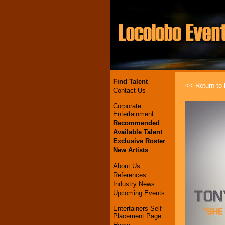
Find Talent
<< Return to l
Contact Us
Corporate
Entertainment
Recommended
Available Talent
Exclusive Roster
New Artists
About Us
References
Industry News
Upcoming Events
Entertainers Self-
Placement Page