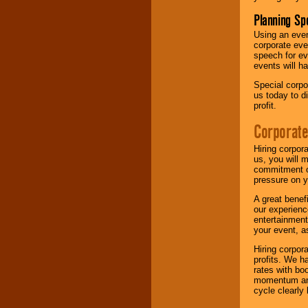
Planning Sp
Using an eve
corporate eve
speech for ev
events will h
Special corpo
us today to d
profit.
Corporate
Hiring corpor
us, you will 
commitment of
pressure on y
A great benef
our experienc
entertainment
your event, as
Hiring corpora
profits. We 
rates with bo
momentum and 
cycle clearly 