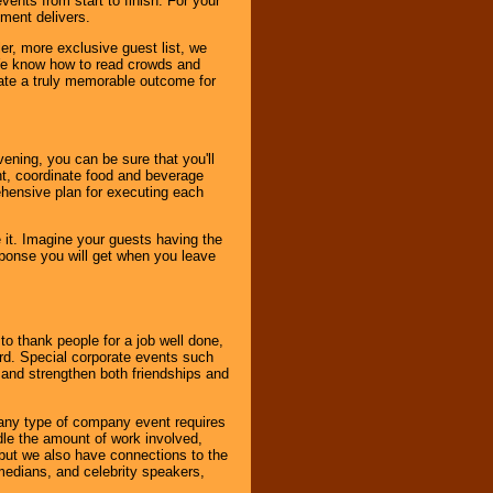
ents from start to finish. For your
nment delivers.
er, more exclusive guest list, we
. We know how to read crowds and
ate a truly memorable outcome for
ening, you can be sure that you'll
ent, coordinate food and beverage
ehensive plan for executing each
it. Imagine your guests having the
esponse you will get when you leave
o thank people for a job well done,
rd. Special corporate events such
and strengthen both friendships and
 any type of company event requires
ndle the amount of work involved,
, but we also have connections to the
omedians, and celebrity speakers,