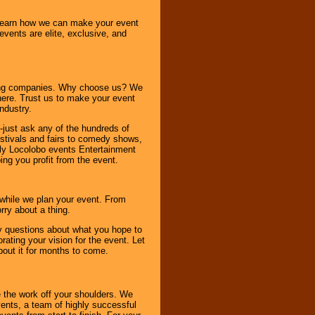
o learn how we can make your event
 events are elite, exclusive, and
ning companies. Why choose us? We
here. Trust us to make your event
ndustry.
-just ask any of the hundreds of
tivals and fairs to comedy shows,
nly Locolobo events Entertainment
ing you profit from the event.
s while we plan your event. From
rry about a thing.
ny questions about what you hope to
ating your vision for the event. Let
about it for months to come.
 the work off your shoulders. We
vents, a team of highly successful