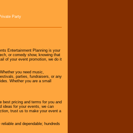
Private Party
nts Entertainment Planning is your
peech, or comedy show, knowing that
tail of your event promotion, we do it
 Whether you need music,
stivals, parties, fundraisers, or any
vides. Whether you are a small
e best pricing and terms for you and
d ideas for your events, we can
nction, trust us to make your event a
e reliable and dependable; hundreds