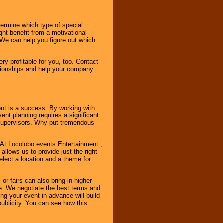
ermine which type of special
ht benefit from a motivational
 We can help you figure out which
y profitable for you, too. Contact
ationships and help your company
ent is a success. By working with
nt planning requires a significant
r supervisors. Why put tremendous
. At Locolobo events Entertainment ,
llows us to provide just the right
select a location and a theme for
or fairs can also bring in higher
. We negotiate the best terms and
ng your event in advance will build
ublicity. You can see how this