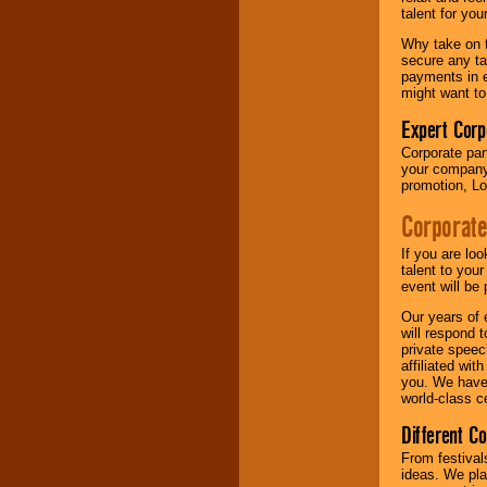
your area.
talent for yo
Why take on t
secure any ta
We give you
payments in e
individual
might want to
attention
for
concerts, corporate
Expert Corp
events, clubs,
Corporate part
college shows,
your company 
private functions,
promotion, Lo
festivals, radio
promotions, and
Corporate
fundraisers.
If you are lo
talent to you
Be
secure
with
event will be 
Locolobo. Any funds
Our years of 
are held in escrow
will respond 
until the
private speec
entertainer's
affiliated wi
contract is
you. We have 
delivered.
world-class ce
Different C
We are
available
From festival
24x7
. So give us a
ideas. We pla
call or email us
.