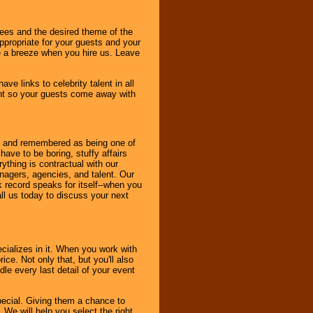
dees and the desired theme of the
ppropriate for your guests and your
be a breeze when you hire us. Leave
ve links to celebrity talent in all
ent so your guests come away with
bout and remembered as being one of
ave to be boring, stuffy affairs
thing is contractual with our
nagers, agencies, and talent. Our
k record speaks for itself--when you
ll us today to discuss your next
cializes in it. When you work with
ice. Not only that, but you'll also
le every last detail of your event
pecial. Giving them a chance to
 We will help you select the right