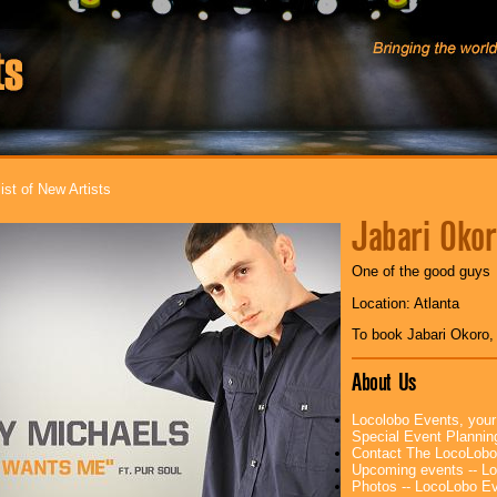
ist of New Artists
Jabari Oko
One of the good guys
Location: Atlanta
To book Jabari Okoro
About Us
Locolobo Events, your
Special Event Planni
Contact The LocoLobo
Upcoming events -- L
Photos -- LocoLobo E