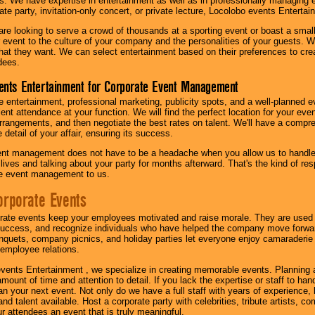
s. We have expertise in entertainment as well as in professionally managing ev
te party, invitation-only concert, or private lecture, Locolobo events Entertai
re looking to serve a crowd of thousands at a sporting event or boast a small
our event to the culture of your company and the personalities of your guests
at they want. We can select entertainment based on their preferences to cre
dees.
ents Entertainment for Corporate Event Management
 entertainment, professional marketing, publicity spots, and a well-planned ev
lent attendance at your function. We will find the perfect location for your ev
rrangements, and then negotiate the best rates on talent. We'll have a compr
 detail of your affair, ensuring its success.
nt management does not have to be a headache when you allow us to handle 
r lives and talking about your party for months afterward. That's the kind of r
te event management to us.
orporate Events
rate events keep your employees motivated and raise morale. They are used t
success, and recognize individuals who have helped the company move forwa
quets, company picnics, and holiday parties let everyone enjoy camaraderie 
mployee relations.
vents Entertainment , we specialize in creating memorable events. Planning
amount of time and attention to detail. If you lack the expertise or staff to ha
lan your next event. Not only do we have a full staff with years of experience
nd talent available. Host a corporate party with celebrities, tribute artists, c
ur attendees an event that is truly meaningful.