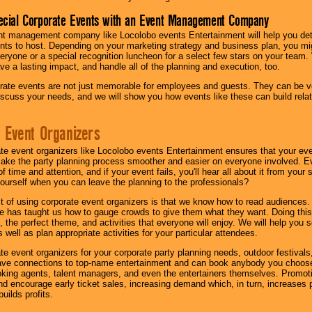
ecial Corporate Events with an Event Management Company
nt management company like Locolobo events Entertainment will help you det
nts to host. Depending on your marketing strategy and business plan, you mig
eryone or a special recognition luncheon for a select few stars on your team.
ave a lasting impact, and handle all of the planning and execution, too.
rate events are not just memorable for employees and guests. They can be ver
iscuss your needs, and we will show you how events like these can build rel
 Event Organizers
ate event organizers like Locolobo events Entertainment ensures that your ev
make the party planning process smoother and easier on everyone involved. Eve
 time and attention, and if your event fails, you'll hear all about it from you
ourself when you can leave the planning to the professionals?
it of using corporate event organizers is that we know how to read audiences
e has taught us how to gauge crowds to give them what they want. Doing this a
, the perfect theme, and activities that everyone will enjoy. We will help you 
 well as plan appropriate activities for your particular attendees.
te event organizers for your corporate party planning needs, outdoor festivals, 
have connections to top-name entertainment and can book anybody you choose
oking agents, talent managers, and even the entertainers themselves. Promoti
encourage early ticket sales, increasing demand which, in turn, increases p
builds profits.