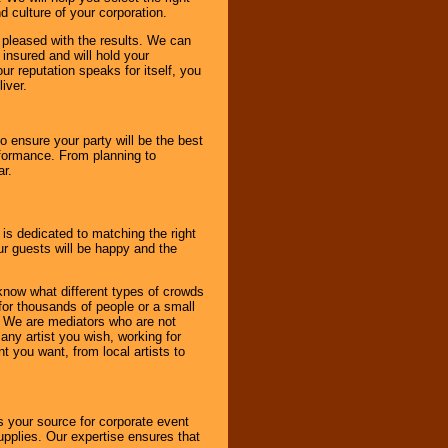
d culture of your corporation.
e pleased with the results. We can
 insured and will hold your
r reputation speaks for itself, you
iver.
to ensure your party will be the best
rformance. From planning to
ar.
 is dedicated to matching the right
ur guests will be happy and the
know what different types of crowds
 for thousands of people or a small
. We are mediators who are not
any artist you wish, working for
 you want, from local artists to
s your source for corporate event
pplies. Our expertise ensures that