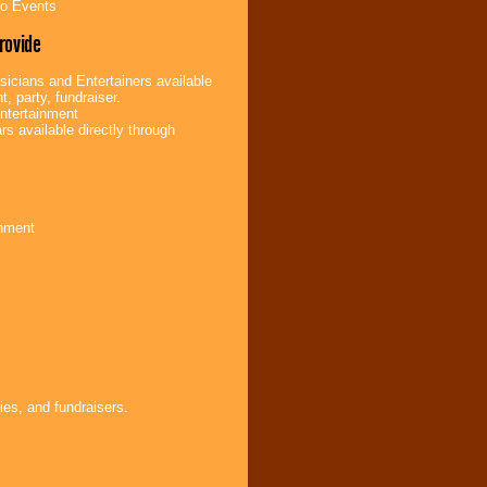
bo Events
rovide
icians and Entertainers available
t, party, fundraiser.
ntertainment
s available directly through
inment
ies, and fundraisers.