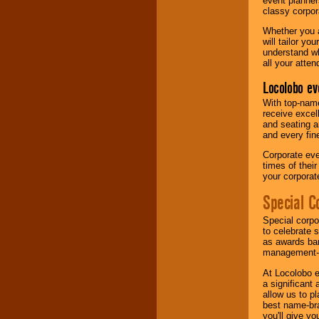
event planner
classy corpora
Whether you a
will tailor y
understand wh
all your atten
Locolobo ev
With top-name
receive excel
and seating a
and every fine
Corporate eve
times of thei
your corpora
Special C
Special corpo
to celebrate 
as awards ban
management-e
At Locolobo e
a significant 
allow us to p
best name-bra
you'll give yo