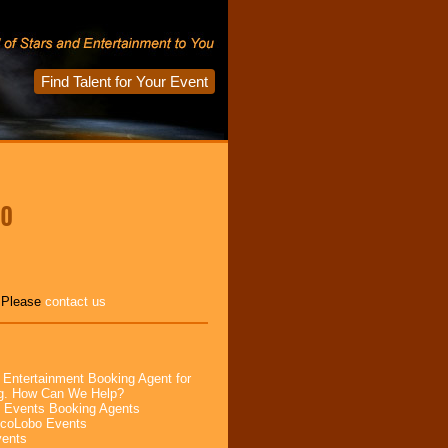
Find Talent for Your Event
ro
, Please
contact us
 Entertainment Booking Agent for
ng. How Can We Help?
 Events Booking Agents
ocoLobo Events
vents