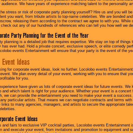
ur audience. We have years of experience matching talent to the personality an
he stress or risk of corporate party planning yourself? Hire us and you will b
lent you want, from tribute artists to top-name celebrities. We are bonded and
scrow, releasing them according to the contract we agree to with you. While ou
 check out any of our hundreds of references who can tell you how well we del
orate Party Planning for the Event of the Year
y planning is a detailed job that requires expertise. We stay on top of things 
has ever had. Hold a private concert, exclusive speech, or elite comedy pe
colobo events Entertainment will ensure that your party is the event of the ye
 Event Ideas
oking for corporate event ideas, look no further. Locolobo events Entertainment
r event. We plan every detail of your event, working with you to ensure that yo
profitable for you.
experience have given us lots of corporate event ideas for future events. We 
to and which talent is right for your audience. Whether your event is a concert
h, we can provide the entertainment you need to make your event a success
th any particular artists. That means we can negotiate contracts and terms with 
links to many agencies, managers, and artists to secure the appropriate talent
lebrities.
orporate Event Ideas
s and fairs to exclusive VIP cocktail parties, Locolobo events Entertainment i
n and execute your event, from invitations and promotion to equipment and su