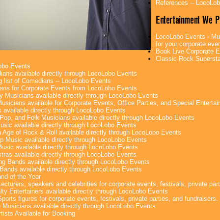
References -- LocoLo
Entertainment We P
LocoLobo Events - Mus
for your corporate even
Book Live Corporate E
Classic Rock Superstar
obo Events
ans available directly through LocoLobo Events
g list of Comedians -- LocoLobo Events
ans for Corporate Events from LocoLobo Events
y Musicians available directly through LocoLobo Events
usicians available for Corporate Events, Office Parties, and Special Enterta
 available directly through LocoLobo Events
Pop, and Folk Musicians available directly through LocoLobo Events
sic available directly through LocoLobo Events
 Age of Rock & Roll available directly through LocoLobo Events
p Music available directly through LocoLobo Events
Music available directly through LocoLobo Events
tras available directly through LocoLobo Events
g Bands available directly through LocoLobo Events
Bands available directly through LocoLobo Events
nd of the Year
ecturers, speakers and celebrities for corporate events, festivals, private part
lty Entertainers available directly through LocoLobo Events
ports figures for corporate events, festivals, private parties, and fundraisers.
e Musicians available directly through LocoLobo Events
tists Available for Booking