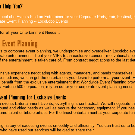
 Help You?
ocoLobo Events Find an Entertainer for your Corporate Party, Fair, Festival, 
ate Event Planning -- LocoLobo Events
for all your Entertainment Needs...
 Event Planning
 to corporate event planning, we underpromise and overdeliver. Locolobo eve
ivate entertainment. Treat your VIPs to an exclusive concert, motivational s
f the entertainment is taken care of. From contract negotiations to the last de
nsive experience negotiating with agents, managers, and bands themselves.
comedians, we can get the entertainers you desire to perform at your event. Fe
l benefit from the exclusive entertainment that Worldwide Event Planning pro
 a Fortune 500 corporation, rely on us for your corporate event planning needs.
vent Planning for Exclusive Events
 events Entertainment Events, everything is contractual. We will negotiate th
ound and video needs as well as secure the necessary equipment. If you nee
me talent or tribute artists. For the finest entertainment at your corporate fu
g history of executing events smoothly and efficiently. You can trust us to b
 who have used our services will be glad to share their