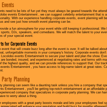
 Events
nts need to be lots of fun yet they must always be geared towards the atten
olobo events Entertainment , we can suggest celebrity entertainment that is a
sonality. With our experience handling corporate events, event planning will 
o us and see just how smooth event planning can be.
ovide a fun atmosphere for your event while still keeping it professional. We ha
 sports, DJs, speakers, and comedians. We will match the talent to your ev
s of your special event.
ts for Corporate Events
n event that will create buzz long after the event is over. It will be talked a
at, unforgettable moments in your company's history. Corporate events don't h
 Locolobo events Entertainment to secure your talent and plan the show. Every
re bonded, insured, and experienced at negotiating rates and terms with ma
 of the highest quality, and we can provide references to support that. Our trac
 events Entertainment , you have access to big-name talent at great rates. Ca
nt.
 Party Planning
ty planning can seem like a daunting task unless you hire a company that spe
s Entertainment , you'll be getting top-notch entertainment at an affordable pr
experienced company that specializes in corporate party planning. We can hand
have to worry about a thing.
r employees with a great party boosts morale and lets your employees feel s
l appreciated will enhance your reputation and build buzz for months afterward.