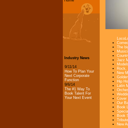
Home
LocoL
Comedi
The bi
Musici
Countr
Industry News
Jazz M
Models
9/11/14
Rock, 
How To Plan Your
New Mu
Next Corporate
Golden
Function
Hip Ho
9/6/14
Latin 
The #1 Way To
Orches
Book Talent For
Weddin
Your Next Event
Cover 
Our Ba
Book L
Specia
Book S
Tribut
New Ar