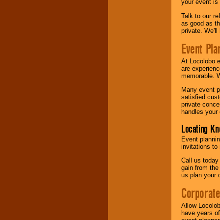
your event is
Talk to our r
as good as the
private. We'l
Event Pla
At Locolobo 
are experienc
memorable. W
Many event pl
satisfied cu
private conce
handles your 
Locating Kn
Event plannin
invitations to
Call us today
gain from the
us plan your 
Corporat
Allow Locolob
have years of