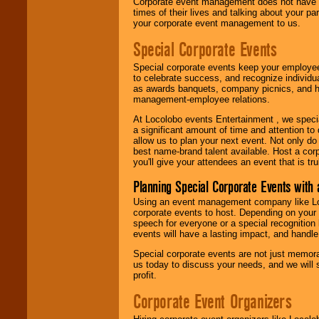
Corporate event management does not have t
times of their lives and talking about your p
your corporate event management to us.
Special Corporate Events
Special corporate events keep your employee
to celebrate success, and recognize individ
as awards banquets, company picnics, and ho
management-employee relations.
At Locolobo events Entertainment , we speci
a significant amount of time and attention to 
allow us to plan your next event. Not only do
best name-brand talent available. Host a corpo
you'll give your attendees an event that is tr
Planning Special Corporate Events wit
Using an event management company like Loc
corporate events to host. Depending on your 
speech for everyone or a special recognition
events will have a lasting impact, and handle 
Special corporate events are not just memora
us today to discuss your needs, and we will
profit.
Corporate Event Organizers