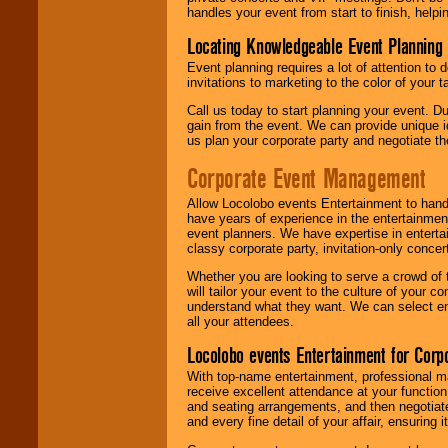
handles your event from start to finish, help
Locating Knowledgeable Event Planning 
Event planning requires a lot of attention to
invitations to marketing to the color of your 
Call us today to start planning your event. D
gain from the event. We can provide unique id
us plan your corporate party and negotiate th
Corporate Event Management
Allow Locolobo events Entertainment to hand
have years of experience in the entertainmen
event planners. We have expertise in entertai
classy corporate party, invitation-only concer
Whether you are looking to serve a crowd of 
will tailor your event to the culture of you
understand what they want. We can select en
all your attendees.
Locolobo events Entertainment for Cor
With top-name entertainment, professional mar
receive excellent attendance at your function
and seating arrangements, and then negotiate
and every fine detail of your affair, ensuring 