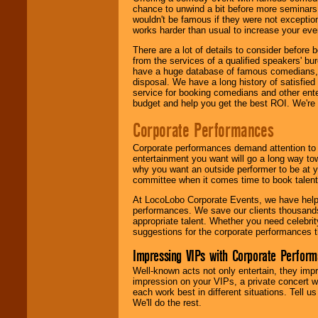
chance to unwind a bit before more seminars.
wouldn't be famous if they were not exceptio
works harder than usual to increase your even
There are a lot of details to consider befor
from the services of a qualified speakers'
have a huge database of famous comedians, m
disposal. We have a long history of satisfied
service for booking comedians and other ent
budget and help you get the best ROI. We're
Corporate Performances
Corporate performances demand attention to 
entertainment you want will go a long way to
why you want an outside performer to be at yo
committee when it comes time to book talent
At LocoLobo Corporate Events, we have helped
performances. We save our clients thousands 
appropriate talent. Whether you need celebrit
suggestions for the corporate performances th
Impressing VIPs with Corporate Perfor
Well-known acts not only entertain, they imp
impression on your VIPs, a private concert w
each work best in different situations. Tell
We'll do the rest.