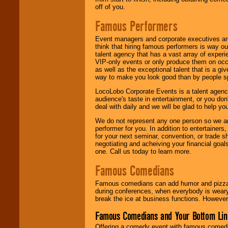
off of you.
Famous Performers
Event managers and corporate executives are
think that hiring famous performers is way out
talent agency that has a vast array of experie
VIP-only events or only produce them on occa
as well as the exceptional talent that is a gi
way to make you look good than by people sp
LocoLobo Corporate Events is a talent agenc
audience's taste in entertainment, or you don'
deal with daily and we will be glad to help 
We do not represent any one person so we ar
performer for you. In addition to entertainer
for your next seminar, convention, or trade s
negotiating and acheiving your financial goals
one. Call us today to learn more.
Famous Comedians
Famous comedians can add humor and pizzazz 
during conferences, when everybody is weary
break the ice at business functions. However,
Famous Comedians and Your Bottom Lin
Offering a comedy event with famous comedia