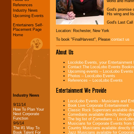
world and manif
References
God's promise o
Industry News
His wing and lis
Upcoming Events
God's Last Call
Entertainers Self-
Placement Page
Location: Rochester, New York
Home
To book "FinalHarvest", Please
contact us
About Us
Locolobo Events, your Entertainment
Contact The LocoLobo Events Bookin
Upcoming events -- LocoLobo Events
Photos -- LocoLobo Events
References -- LocoLobo Events
Entertainment We Provide
Industry News
LocoLobo Events - Musicians and Entert
9/11/14
Book Live Corporate Entertainment
How To Plan Your
Classic Rock Superstars available di
Next Corporate
Comedians available directly through
Function
The big list of Comedians -- LocoLob
9/6/14
Musicians for Corporate Events from
Country Musicians available directly
The #1 Way To
Jazz Musicians available for Corporat
Book Talent For