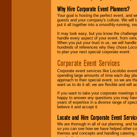
Why Hire Corporate Event Planners?
Your goal is hosting the perfect event, and we 
guests and your company's culture. We will ta
put it all together into a smoothly-running, s
It may look easy, but you know the challenge
handle every aspect of your event, from venu
When you put your trust in us, we will handl
hundreds of references why they chose Locol
to plan your next special corporate event.
Corporate Event Services
Corporate event services like Locolobo event
spending large amounts of time each day pla
approach to their special event, so we are th
want us to do it all, we are flexible and wil
If you want to take your corporate meetings t
happy to answer any questions you may have,
years of expertise in a diverse range of spec
believe it and accept it.
Locate and Hire Corporate Event Servic
We are thorough in all of our planning, and h
so you can see how we have helped other com
themes and concepts and handling catering, w