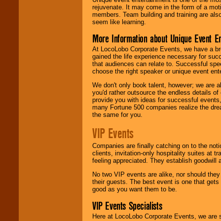
rejuvenate. It may come in the form of a mot
members. Team building and training are also
seem like learning.
More Information about Unique Event E
At LocoLobo Corporate Events, we have a bro
gained the life experience necessary for succ
that audiences can relate to. Successful spe
choose the right speaker or unique event ent
We don't only book talent, however; we are a
you'd rather outsource the endless details of
provide you with ideas for successful events
many Fortune 500 companies realize the dream
the same for you.
VIP Events
Companies are finally catching on to the noti
clients, invitation-only hospitality suites at
feeling appreciated. They establish goodwill
No two VIP events are alike, nor should the
their guests. The best event is one that gets
good as you want them to be.
VIP Events Specialists
Here at LocoLobo Corporate Events, we are sp