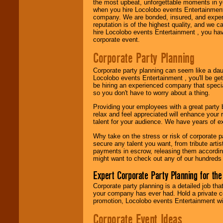
the most upbeat, unforgettable moments in yo
when you hire Locolobo events Entertainment 
Use our
Area Talent
company. We are bonded, insured, and experi
Search
feature to
reputation is of the highest quality, and we c
find entertainment in
hire Locolobo events Entertainment , you hav
your area.
corporate event.
Corporate Party Planning
We give you
Corporate party planning can seem like a dau
individual
Locolobo events Entertainment , you'll be gett
attention
for
be hiring an experienced company that specia
concerts, corporate
so you don't have to worry about a thing.
events, clubs,
college shows,
Providing your employees with a great party
private functions,
relax and feel appreciated will enhance your 
festivals, radio
talent for your audience. We have years of ex
promotions, and
fundraisers.
Why take on the stress or risk of corporate p
secure any talent you want, from tribute arti
payments in escrow, releasing them according 
might want to check out any of our hundreds 
Be
secure
with
Locolobo. Any funds
Expert Corporate Party Planning for the
are held in escrow
Corporate party planning is a detailed job tha
until the
your company has ever had. Hold a private c
entertainer's
promotion, Locolobo events Entertainment will
contract is
delivered.
Corporate Event Ideas