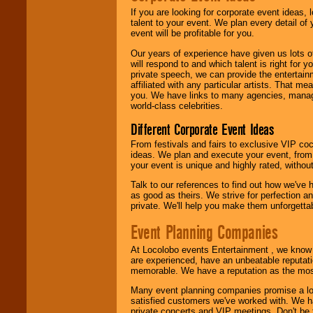
If you are looking for corporate event ideas,
We are
available
talent to your event. We plan every detail of
24x7
. So give us a
event will be profitable for you.
call or email us
.
Our years of experience have given us lots o
will respond to and which talent is right for
private speech, we can provide the entertai
affiliated with any particular artists. That m
you. We have links to many agencies, managers
world-class celebrities.
Different Corporate Event Ideas
From festivals and fairs to exclusive VIP coc
ideas. We plan and execute your event, from 
your event is unique and highly rated, withou
Talk to our references to find out how we've
as good as theirs. We strive for perfection an
private. We'll help you make them unforgettab
Event Planning Companies
At Locolobo events Entertainment , we kno
are experienced, have an unbeatable reputati
memorable. We have a reputation as the mos
Many event planning companies promise a lot 
satisfied customers we've worked with. We 
private concerts and VIP meetings. Don't be