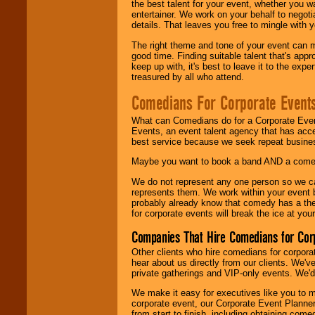
the best talent for your event, whether you 
entertainer. We work on your behalf to negoti
details. That leaves you free to mingle with
The right theme and tone of your event can m
good time. Finding suitable talent that's appr
keep up with, it's best to leave it to the expe
treasured by all who attend.
Comedians For Corporate Event
What can Comedians do for a Corporate Even
Events, an event talent agency that has acc
best service because we seek repeat busine
Maybe you want to book a band AND a come
We do not represent any one person so we 
represents them. We work within your event
probably already know that comedy has a ther
for corporate events will break the ice at yo
Companies That Hire Comedians for Cor
Other clients who hire comedians for corpora
hear about us directly from our clients. We'
private gatherings and VIP-only events. We'd 
We make it easy for executives like you to m
corporate event, our Corporate Event Planne
from start to finish, including obtaining co