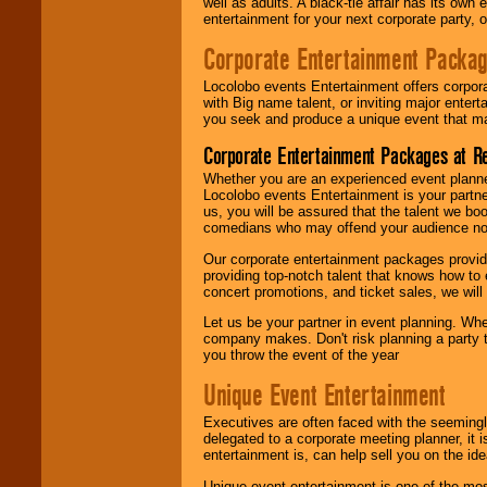
well as adults. A black-tie affair has its own
entertainment for your next corporate party, ou
Corporate Entertainment Packa
Locolobo events Entertainment offers corpora
with Big name talent, or inviting major ente
you seek and produce a unique event that m
Corporate Entertainment Packages at R
Whether you are an experienced event planner 
Locolobo events Entertainment is your partn
us, you will be assured that the talent we boo
comedians who may offend your audience nor 
Our corporate entertainment packages provide
providing top-notch talent that knows how to 
concert promotions, and ticket sales, we will 
Let us be your partner in event planning. Wh
company makes. Don't risk planning a party t
you throw the event of the year
Unique Event Entertainment
Executives are often faced with the seemingl
delegated to a corporate meeting planner, it
entertainment is, can help sell you on the id
Unique event entertainment is one of the mos