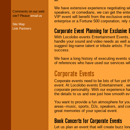
package of various
We have extensive experience negotiating w
entertainers within
Comments on our web
speakers, or comedians, we can get the entert
your budget
.
site? Please
email us
.
VIP event will benefit from the exclusive en
enterprise or a Fortune 500 corporation, rely
Site Map
Link Partners
Corporate Event Planning for Exclusive 
Music from the 40's,
50's, 60's, 70's,
With Locolobo events Entertainment Events, e
80's, 90's and
handle your sound and video needs as well a
present -- No
suggest big-name talent or tribute artists. Fo
problem!
success.
We have a long history of executing events s
of references who have used our services will
Classic Rock,
Disco, Oldies, Jazz,
Corporate Events
Alternative, Gospel,
R&B, Hip-Hop, Rap,
Corporate events need to be lots of fun yet 
Latin, Country -- We
event. At Locolobo events Entertainment , we
can get them all.
corporate personality. With our experience h
the details to us and see just how smooth ev
You want to provide a fun atmosphere for your 
Use our
Find Talent
areas--music, sports, DJs, speakers, and co
page to start us
great memories of your special event.
working to find the
entertainer you
Book Concerts for Corporate Events
need.
Let us plan an event that will create buzz lo