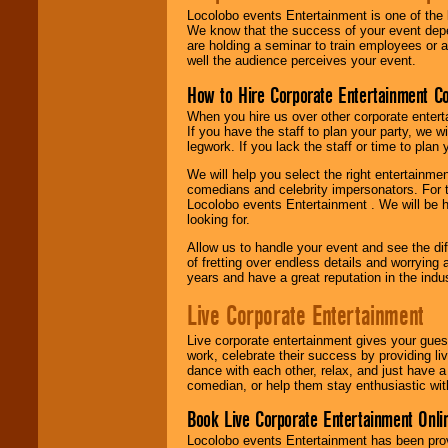
Locolobo events Entertainment is one of the 
We know that the success of your event depe
are holding a seminar to train employees or 
well the audience perceives your event.
How to Hire Corporate Entertainment C
When you hire us over other corporate enter
If you have the staff to plan your party, we 
legwork. If you lack the staff or time to plan
We will help you select the right entertainme
comedians and celebrity impersonators. For t
Locolobo events Entertainment . We will be h
looking for.
Allow us to handle your event and see the d
of fretting over endless details and worrying 
years and have a great reputation in the indus
Live Corporate Entertainment
Live corporate entertainment gives your gues
work, celebrate their success by providing l
dance with each other, relax, and just have 
comedian, or help them stay enthusiastic wit
Book Live Corporate Entertainment Onlin
Locolobo events Entertainment has been provid