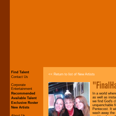
Find Talent
<< Return to list of New Artists
Contact Us
"FinalH
Corporate
Entertainment
Recommended
In a world where
as well as inst
Available Talent
we find God's c
Exclusive Roster
unquenchable fir
New Artists
Pentecost. It wi
wash away the d
About Us