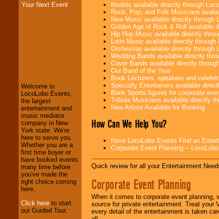
Models available directly through Lo
Your Next Event
Rock, Pop, and Folk Musicians availa
New Music available directly through
Golden Age of Rock & Roll available 
Hip Hop Music available directly thr
Latin Music available directly throug
Orchestras available directly throug
Wedding Bands available directly th
LocoLobo Events
Cover Bands available directly throu
welcomes you to
Our Band of the Year
the world of
Stars
Book Lecturers, speakers and celebritie
and Entertainment
.
Specialty Entertainers available dire
Welcome to
Book Sports figures for corporate event
LocoLobo Events,
Tribute Musicians available directly 
the largest
New Artists Available for Booking
We welcome all
entertainment and
Entrepreneurs
and
music mediator
How Can We Help You?
Investors
. Turn-key
company in New
operations are our
York state. We're
specialty.
here to serve you.
Have LocoLobo Events Find an Entertain
Whether you are a
Corporate Event Planning -- LocoLob
first time buyer or
have booked events
Quick review for all your Entertainment Needs
We provide
many time before
professional one-
you've made the
Corporate Event Planning
stop
College
right choice coming
Entertainment
.
here.
When it comes to corporate event planning, 
Click here
to start
source for private entertainment. Treat your
our Guided Tour.
every detail of the entertainment is taken car
We can design any
all.