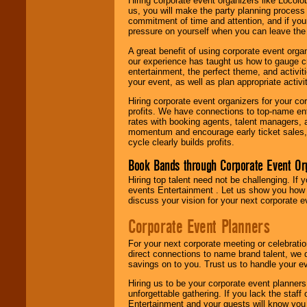
Hiring corporate event organizers like Locol
us, you will make the party planning process
commitment of time and attention, and if your
pressure on yourself when you can leave the 
A great benefit of using corporate event org
our experience has taught us how to gauge cr
entertainment, the perfect theme, and activiti
your event, as well as plan appropriate activit
Hiring corporate event organizers for your cor
profits. We have connections to top-name e
rates with booking agents, talent managers, 
momentum and encourage early ticket sales, 
cycle clearly builds profits.
Book Bands through Corporate Event Or
Hiring top talent need not be challenging. If 
events Entertainment . Let us show you how 
discuss your vision for your next corporate e
Corporate Event Planners
For your next corporate meeting or celebrati
direct connections to name brand talent, we 
savings on to you. Trust us to handle your e
Hiring us to be your corporate event planner
unforgettable gathering. If you lack the staff
Entertainment and your guests will know you t