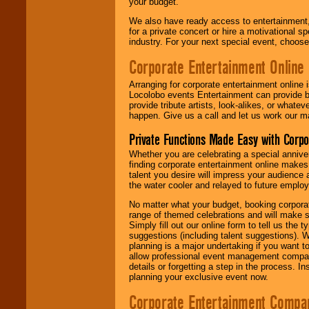
your budget.
We also have ready access to entertainment, 
for a private concert or hire a motivational
industry. For your next special event, choos
Corporate Entertainment Online
Arranging for corporate entertainment online
Locolobo events Entertainment can provide b
provide tribute artists, look-alikes, or what
happen. Give us a call and let us work our m
Private Functions Made Easy with Corpo
Whether you are celebrating a special anniver
finding corporate entertainment online make
talent you desire will impress your audience
the water cooler and relayed to future emplo
No matter what your budget, booking corpora
range of themed celebrations and will make s
Simply fill out our online form to tell us the
suggestions (including talent suggestions). 
planning is a major undertaking if you want to
allow professional event management companie
details or forgetting a step in the process. I
planning your exclusive event now.
Corporate Entertainment Compa