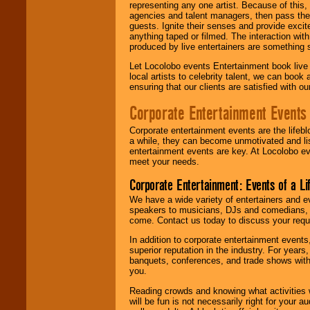
representing any one artist. Because of this
agencies and talent managers, then pass the 
guests. Ignite their senses and provide exci
anything taped or filmed. The interaction wit
produced by live entertainers are something
Let Locolobo events Entertainment book live
local artists to celebrity talent, we can book
ensuring that our clients are satisfied with 
Corporate Entertainment Events
Corporate entertainment events are the lifeb
a while, they can become unmotivated and lis
entertainment events are key. At Locolobo ev
meet your needs.
Corporate Entertainment: Events of a Li
We have a wide variety of entertainers and ev
speakers to musicians, DJs and comedians, w
come. Contact us today to discuss your requi
In addition to corporate entertainment event
superior reputation in the industry. For year
banquets, conferences, and trade shows with s
you.
Reading crowds and knowing what activities 
will be fun is not necessarily right for your 