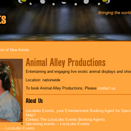
ist of New Artists
Animal Alley Productions
Entertaining and engaging live exotic animal displays and show
Location: nationwide
To book Animal Alley Productions, Please
contact us
About Us
Locolobo Events, your Entertainment Booking Agent for Spec
Help?
Contact The LocoLobo Events Booking Agents
Upcoming events -- LocoLobo Events
 -- LocoLobo Events