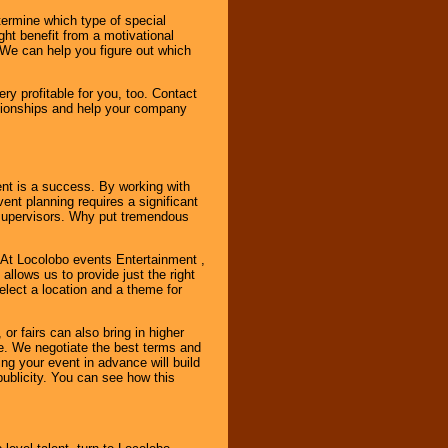
ermine which type of special
ht benefit from a motivational
 We can help you figure out which
y profitable for you, too. Contact
ationships and help your company
ent is a success. By working with
nt planning requires a significant
r supervisors. Why put tremendous
. At Locolobo events Entertainment ,
llows us to provide just the right
select a location and a theme for
or fairs can also bring in higher
. We negotiate the best terms and
ng your event in advance will build
ublicity. You can see how this