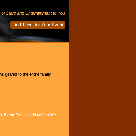
Find Talent for Your Event
s geared to the entire family
ial Event Planning. How Can We