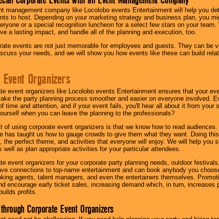
nt management company like Locolobo events Entertainment will help you det
nts to host. Depending on your marketing strategy and business plan, you mig
eryone or a special recognition luncheon for a select few stars on your team.
ave a lasting impact, and handle all of the planning and execution, too.
rate events are not just memorable for employees and guests. They can be ver
iscuss your needs, and we will show you how events like these can build rel
 Event Organizers
ate event organizers like Locolobo events Entertainment ensures that your ev
make the party planning process smoother and easier on everyone involved. Eve
 time and attention, and if your event fails, you'll hear all about it from you
ourself when you can leave the planning to the professionals?
it of using corporate event organizers is that we know how to read audiences
e has taught us how to gauge crowds to give them what they want. Doing this a
, the perfect theme, and activities that everyone will enjoy. We will help you 
 well as plan appropriate activities for your particular attendees.
te event organizers for your corporate party planning needs, outdoor festivals, 
have connections to top-name entertainment and can book anybody you choose
oking agents, talent managers, and even the entertainers themselves. Promoti
encourage early ticket sales, increasing demand which, in turn, increases p
builds profits.
through Corporate Event Organizers