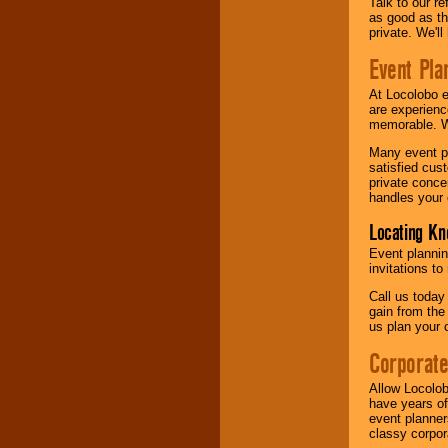
Talk to our r
as good as the
private. We'l
Event Pla
At Locolobo 
are experienc
memorable. W
Many event pl
satisfied cu
private conce
handles your 
Locating Kn
Event plannin
invitations to
Call us today
gain from the
us plan your 
Corporat
Allow Locolob
have years of
event planner
classy corpora