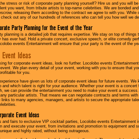
he stress or risk of corporate party planning yourself? Hire us and you will b
lent you want, from tribute artists to top-name celebrities. We are bonded and
scrow, releasing them according to the contract we agree to with you. While ou
 check out any of our hundreds of references who can tell you how well we del
orate Party Planning for the Event of the Year
y planning is a detailed job that requires expertise. We stay on top of things 
has ever had. Hold a private concert, exclusive speech, or elite comedy pe
colobo events Entertainment will ensure that your party is the event of the ye
 Event Ideas
oking for corporate event ideas, look no further. Locolobo events Entertainment
r event. We plan every detail of your event, working with you to ensure that yo
profitable for you.
experience have given us lots of corporate event ideas for future events. We 
to and which talent is right for your audience. Whether your event is a concert
h, we can provide the entertainment you need to make your event a success
th any particular artists. That means we can negotiate contracts and terms with 
links to many agencies, managers, and artists to secure the appropriate talent
lebrities.
orporate Event Ideas
s and fairs to exclusive VIP cocktail parties, Locolobo events Entertainment i
n and execute your event, from invitations and promotion to equipment and su
 unique and highly rated, without being outrageous.