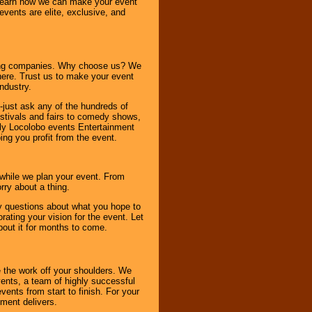
o learn how we can make your event
 events are elite, exclusive, and
ning companies. Why choose us? We
here. Trust us to make your event
ndustry.
-just ask any of the hundreds of
tivals and fairs to comedy shows,
nly Locolobo events Entertainment
ing you profit from the event.
s while we plan your event. From
rry about a thing.
ny questions about what you hope to
ating your vision for the event. Let
about it for months to come.
 the work off your shoulders. We
vents, a team of highly successful
ents from start to finish. For your
nment delivers.