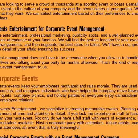
re looking to serve a crowd of thousands at a sporting event or boast a small
our event to the culture of your company and the personalities of your guests
at they want. We can select entertainment based on their preferences to cre
dees.
ents Entertainment for Corporate Event Management
 entertainment, professional marketing, publicity spots, and a well-planned ev
lent attendance at your function. We will find the perfect location for your ev
rrangements, and then negotiate the best rates on talent. We'll have a compr
 detail of your affair, ensuring its success.
nt management does not have to be a headache when you allow us to handle 
r lives and talking about your party for months afterward. That's the kind of r
te event management to us.
orporate Events
rate events keep your employees motivated and raise morale. They are used t
success, and recognize individuals who have helped the company move forwa
quets, company picnics, and holiday parties let everyone enjoy camaraderie 
mployee relations.
vents Entertainment , we specialize in creating memorable events. Planning
amount of time and attention to detail. If you lack the expertise or staff to ha
lan your next event. Not only do we have a full staff with years of experience
nd talent available. Host a corporate party with celebrities, tribute artists, c
ur attendees an event that is truly meaningful.
ecial Corporate Events with an Event Management Company