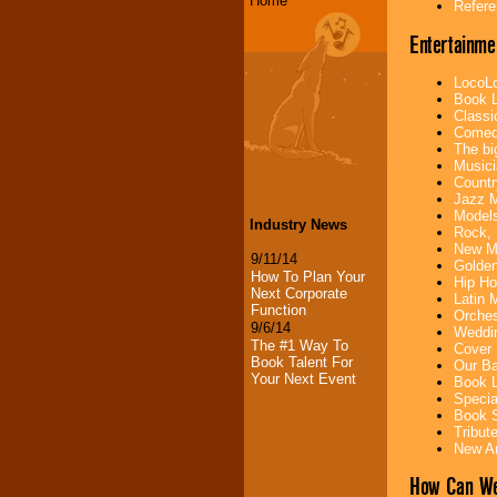
Home
Refere
Entertainme
LocoLo
Book L
Classi
Comedi
The bi
Musici
Countr
Jazz M
Models
Industry News
Rock, 
New Mu
9/11/14
Golden
How To Plan Your
Hip Ho
Next Corporate
Latin 
Function
Orches
9/6/14
Weddin
The #1 Way To
Cover 
Book Talent For
Our Ba
Your Next Event
Book L
Specia
Book S
Tribut
New Ar
How Can We