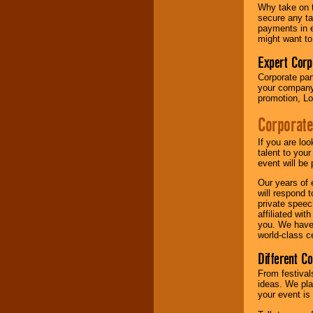
your area.
Why take on t
secure any ta
payments in e
might want to
We give you
individual
Expert Corp
attention
for
Corporate part
concerts, corporate
your company 
events, clubs,
promotion, Lo
college shows,
private functions,
Corporate
festivals, radio
promotions, and
fundraisers.
If you are lo
talent to you
event will be 
Our years of 
Be
secure
with
will respond 
Locolobo. Any funds
private speec
are held in escrow
affiliated wi
until the
you. We have 
entertainer's
world-class ce
contract is
delivered.
Different C
From festival
ideas. We pla
We are
available
your event is
24x7
. So give us a
call or email us
.