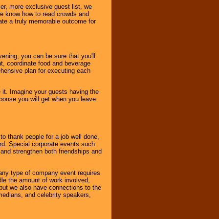
er, more exclusive guest list, we
. We know how to read crowds and
ate a truly memorable outcome for
ening, you can be sure that you'll
ent, coordinate food and beverage
ehensive plan for executing each
it. Imagine your guests having the
esponse you will get when you leave
o thank people for a job well done,
rd. Special corporate events such
and strengthen both friendships and
 any type of company event requires
ndle the amount of work involved,
, but we also have connections to the
omedians, and celebrity speakers,