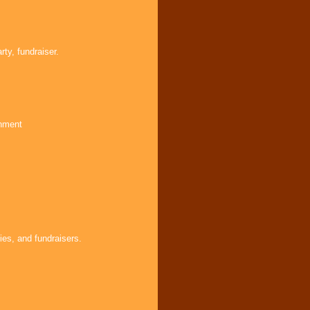
ty, fundraiser.
inment
ies, and fundraisers.