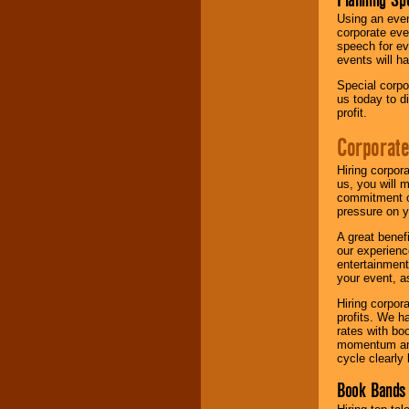
Using an eve
corporate eve
speech for ev
events will h
Special corpo
us today to d
profit.
Corporate
Hiring corpor
us, you will 
commitment of
pressure on y
A great benef
our experienc
entertainment
your event, as
Hiring corpora
profits. We 
rates with bo
momentum and 
cycle clearly 
Book Bands 