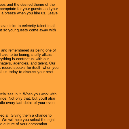
dees and the desired theme of the
ppropriate for your guests and your
be a breeze when you hire us. Leave
ve links to celebrity talent in all
ent so your guests come away with
bout and remembered as being one of
ave to be boring, stuffy affairs
thing is contractual with our
nagers, agencies, and talent. Our
k record speaks for itself--when you
ll us today to discuss your next
cializes in it. When you work with
ice. Not only that, but you'll also
le every last detail of your event
pecial. Giving them a chance to
 We will help you select the right
d culture of your corporation.