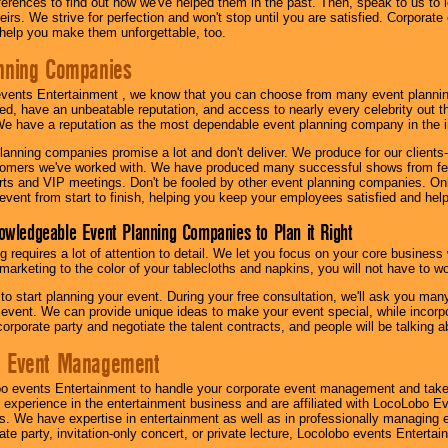
eferences to find out how we've helped them in the past. Then, speak to us t
irs. We strive for perfection and won't stop until you are satisfied. Corporate
l help you make them unforgettable, too.
nning Companies
events Entertainment , we know that you can choose from many event plan
ed, have an unbeatable reputation, and access to nearly every celebrity out t
e have a reputation as the most dependable event planning company in the i
anning companies promise a lot and don't deliver. We produce for our clients-
stomers we've worked with. We have produced many successful shows from fes
rts and VIP meetings. Don't be fooled by other event planning companies. O
event from start to finish, helping you keep your employees satisfied and help
owledgeable Event Planning Companies to Plan it Right
g requires a lot of attention to detail. We let you focus on your core busines
 marketing to the color of your tablecloths and napkins, you will not have to wo
 to start planning your event. During your free consultation, we'll ask you ma
 event. We can provide unique ideas to make your event special, while incorpor
corporate party and negotiate the talent contracts, and people will be talking 
e Event Management
o events Entertainment to handle your corporate event management and take
 experience in the entertainment business and are affiliated with LocoLobo E
s. We have expertise in entertainment as well as in professionally managing ev
te party, invitation-only concert, or private lecture, Locolobo events Entertai