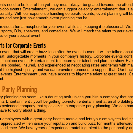
nts need to be lots of fun yet they must always be geared towards the atten
olobo events Entertainment , we can suggest celebrity entertainment that is a
sonality. With our experience handling corporate events, event planning will 
o us and see just how smooth event planning can be.
ovide a fun atmosphere for your event while still keeping it professional. We ha
 sports, DJs, speakers, and comedians. We will match the talent to your ev
s of your special event.
ts for Corporate Events
n event that will create buzz long after the event is over. It will be talked a
at, unforgettable moments in your company's history. Corporate events don't h
 Locolobo events Entertainment to secure your talent and plan the show. Every
re bonded, insured, and experienced at negotiating rates and terms with ma
 of the highest quality, and we can provide references to support that. Our trac
 events Entertainment , you have access to big-name talent at great rates. Ca
nt.
 Party Planning
ty planning can seem like a daunting task unless you hire a company that spe
s Entertainment , you'll be getting top-notch entertainment at an affordable pr
experienced company that specializes in corporate party planning. We can hand
have to worry about a thing.
r employees with a great party boosts morale and lets your employees feel s
l appreciated will enhance your reputation and build buzz for months afterward.
ur audience. We have years of experience matching talent to the personality an