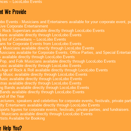
nces -- LocoLobo Events
nt We Provide
bo Events - Musicians and Entertainers available for your corporate event, par
ive Corporate Entertainment
c Rock Superstars available directly through LocoLobo Events
ans available directly through LocoLobo Events
g list of Comedians -- LocoLobo Events
ans for Corporate Events from LocoLobo Events
y Musicians available directly through LocoLobo Events
usicians available for Corporate Events, Office Parties, and Special Enterta
 available directly through LocoLobo Events
Pop, and Folk Musicians available directly through LocoLobo Events
sic available directly through LocoLobo Events
 Age of Rock & Roll available directly through LocoLobo Events
p Music available directly through LocoLobo Events
Music available directly through LocoLobo Events
tras available directly through LocoLobo Events
g Bands available directly through LocoLobo Events
Bands available directly through LocoLobo Events
nd of the Year
ecturers, speakers and celebrities for corporate events, festivals, private part
lty Entertainers available directly through LocoLobo Events
ports figures for corporate events, festivals, private parties, and fundraisers.
e Musicians available directly through LocoLobo Events
tists Available for Booking
 Help You?