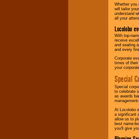
Whether you a
will tailor y
understand wh
all your atten
Locolobo ev
With top-name
receive excel
and seating a
and every fine
Corporate eve
times of thei
your corpora
Special C
Special corpo
to celebrate 
as awards ban
management-e
At Locolobo e
a significant 
allow us to p
best name-bra
you'll give yo
Planning Sp