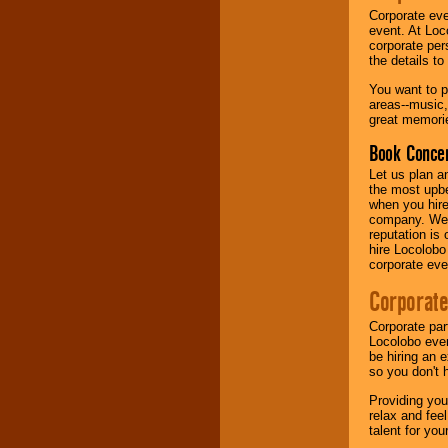
Corporate eve
event. At Loc
Music from the 40's,
corporate per
50's, 60's, 70's,
the details t
80's, 90's and
present -- No
You want to pr
problem!
areas--music,
great memorie
Book Concer
Classic Rock,
Disco, Oldies, Jazz,
Let us plan a
Alternative, Gospel,
the most upbe
R&B, Hip-Hop, Rap,
when you hire
Latin, Country -- We
company. We a
can get them all.
reputation is
hire Locolobo
corporate eve
Use our
Find Talent
Corporate
page to start us
working to find the
Corporate par
entertainer you
Locolobo event
need.
be hiring an 
so you don't 
Providing you
Use our
Area Talent
relax and fee
Search
feature to
talent for yo
find entertainment in