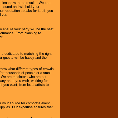
e pleased with the results. We can
 insured and will hold your
r reputation speaks for itself, you
iver.
to ensure your party will be the best
rformance. From planning to
ar.
 is dedicated to matching the right
ur guests will be happy and the
know what different types of crowds
 for thousands of people or a small
. We are mediators who are not
any artist you wish, working for
 you want, from local artists to
s your source for corporate event
pplies. Our expertise ensures that