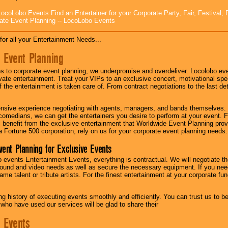
ocoLobo Events Find an Entertainer for your Corporate Party, Fair, Festival, 
ate Event Planning -- LocoLobo Events
for all your Entertainment Needs...
 Event Planning
 to corporate event planning, we underpromise and overdeliver. Locolobo eve
ivate entertainment. Treat your VIPs to an exclusive concert, motivational s
f the entertainment is taken care of. From contract negotiations to the last de
nsive experience negotiating with agents, managers, and bands themselves.
comedians, we can get the entertainers you desire to perform at your event. Fe
l benefit from the exclusive entertainment that Worldwide Event Planning pro
 a Fortune 500 corporation, rely on us for your corporate event planning needs.
vent Planning for Exclusive Events
 events Entertainment Events, everything is contractual. We will negotiate th
ound and video needs as well as secure the necessary equipment. If you nee
me talent or tribute artists. For the finest entertainment at your corporate fu
g history of executing events smoothly and efficiently. You can trust us to b
 who have used our services will be glad to share their
 Events