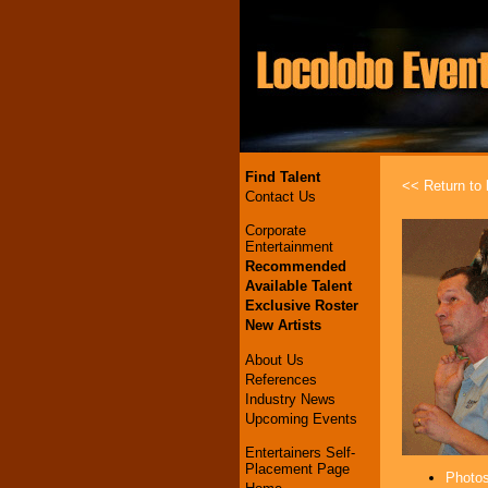
Find Talent
<< Return to l
Contact Us
Corporate
Entertainment
Recommended
Available Talent
Exclusive Roster
New Artists
About Us
References
Industry News
Upcoming Events
Entertainers Self-
Placement Page
Photos