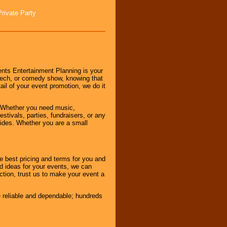
Private Party
nts Entertainment Planning is your
peech, or comedy show, knowing that
tail of your event promotion, we do it
 Whether you need music,
stivals, parties, fundraisers, or any
vides. Whether you are a small
e best pricing and terms for you and
d ideas for your events, we can
nction, trust us to make your event a
e reliable and dependable; hundreds