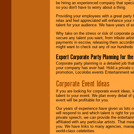
be hiring an experienced company that specia
your area.
so you don't have to worry about a thing.
Providing your employees with a great party
relax and feel appreciated will enhance your 
We give you
talent for your audience. We have years of ex
individual
attention
for
Why take on the stress or risk of corporate p
concerts, corporate
secure any talent you want, from tribute arti
events, clubs,
payments in escrow, releasing them according 
college shows,
might want to check out any of our hundreds 
private functions,
festivals, radio
Expert Corporate Party Planning for the
promotions, and
fundraisers.
Corporate party planning is a detailed job tha
your company has ever had. Hold a private c
promotion, Locolobo events Entertainment will
Be
secure
with
Corporate Event Ideas
Locolobo. Any funds
are held in escrow
If you are looking for corporate event ideas,
until the
talent to your event. We plan every detail of
entertainer's
event will be profitable for you.
contract is
delivered.
Our years of experience have given us lots o
will respond to and which talent is right for
private speech, we can provide the entertai
affiliated with any particular artists. That m
We are
available
you. We have links to many agencies, managers
24x7
. So give us a
world-class celebrities.