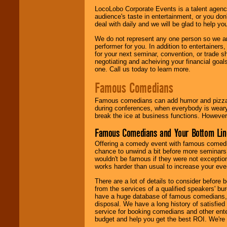
LocoLobo Corporate Events is a talent agenc
audience's taste in entertainment, or you don'
deal with daily and we will be glad to help 
We do not represent any one person so we ar
performer for you. In addition to entertainer
for your next seminar, convention, or trade s
negotiating and acheiving your financial goals
one. Call us today to learn more.
Famous Comedians
Famous comedians can add humor and pizzazz 
during conferences, when everybody is weary
break the ice at business functions. However,
Famous Comedians and Your Bottom Lin
Offering a comedy event with famous comedia
chance to unwind a bit before more seminars.
wouldn't be famous if they were not exceptio
works harder than usual to increase your even
There are a lot of details to consider befor
from the services of a qualified speakers'
have a huge database of famous comedians, m
disposal. We have a long history of satisfied
service for booking comedians and other ent
budget and help you get the best ROI. We're