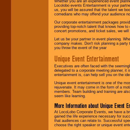
Whether you are an experienced event planner 
Locolobo events Entertainment is your partn
us, you will be assured that the talent we boo
comedians who may offend your audience nor 
Our corporate entertainment packages provide
providing top-notch talent that knows how to 
concert promotions, and ticket sales, we will 
Let us be your partner in event planning. Wh
company makes. Don't risk planning a party t
you throw the event of the year
Unique Event Entertainment
Executives are often faced with the seemingl
delegated to a corporate meeting planner, it
entertainment is, can help sell you on the id
Unique event entertainment is one of the mos
rejuvenate. It may come in the form of a mot
members. Team building and training are also
seem like learning.
More Information about Unique Event E
At LocoLobo Corporate Events, we have a bro
gained the life experience necessary for succ
that audiences can relate to. Successful spe
choose the right speaker or unique event ent