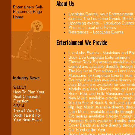
About Us
Entertainers Self-
Placement Page
Locolobo Events, your Entertainment
Home
Contact The LocoLobo Events Bookin
Upcoming events -- LocoLobo Events
Photos -- LocoLobo Events
References -- LocoLobo Events
Entertainment We Provide
LocoLobo Events - Musicians and Entert
Book Live Corporate Entertainment
Classic Rock Superstars available di
Comedians available directly through
The big list of Comedians -- LocoLob
Musicians for Corporate Events from
Industry News
Country Musicians available directly
Jazz Musicians available for Corporat
9/11/14
Models available directly through Lo
How To Plan Your
Rock, Pop, and Folk Musicians availa
Next Corporate
New Music available directly through
Function
Golden Age of Rock & Roll available 
9/6/14
Hip Hop Music available directly thr
The #1 Way To
Latin Music available directly throug
Book Talent For
Orchestras available directly throug
Your Next Event
Wedding Bands available directly th
Cover Bands available directly throu
Our Band of the Year
Book Lecturers, speakers and celebritie