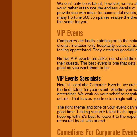
We don't only book talent, however; we are a
you'd rather outsource the endless details of
provide you with ideas for successful events
many Fortune 500 companies realize the dream
the same for you.
VIP Events
Companies are finally catching on to the noti
clients, invitation-only hospitality suites at
feeling appreciated. They establish goodwill
No two VIP events are alike, nor should the
their guests. The best event is one that gets
good as you want them to be.
VIP Events Specialists
Here at LocoLobo Corporate Events, we are sp
the best talent for your event, whether you 
entertainer. We work on your behalf to negoti
details. That leaves you free to mingle with
The right theme and tone of your event can m
good time. Finding suitable talent that's appr
keep up with, it's best to leave it to the expe
treasured by all who attend.
Comedians For Corporate Event