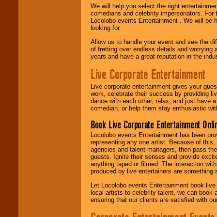
We will help you select the right entertainme
comedians and celebrity impersonators. For t
Locolobo events Entertainment . We will be h
looking for.
Allow us to handle your event and see the d
of fretting over endless details and worrying 
years and have a great reputation in the indus
Live Corporate Entertainment
Live corporate entertainment gives your gues
work, celebrate their success by providing l
dance with each other, relax, and just have 
comedian, or help them stay enthusiastic wit
Book Live Corporate Entertainment Onlin
Locolobo events Entertainment has been provid
representing any one artist. Because of this
agencies and talent managers, then pass the 
guests. Ignite their senses and provide exci
anything taped or filmed. The interaction wit
produced by live entertainers are something
Let Locolobo events Entertainment book live
local artists to celebrity talent, we can book
ensuring that our clients are satisfied with 