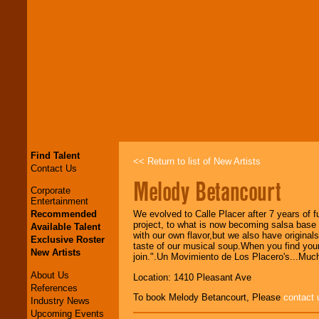
Find Talent
<< Return to list of New Artists
Contact Us
Melody Betancourt
Corporate
Entertainment
Recommended
We evolved to Calle Placer after 7 years of 
project, to what is now becoming salsa base m
Available Talent
with our own flavor,but we also have original
Exclusive Roster
taste of our musical soup.When you find yours
New Artists
join.".Un Movimiento de Los Placero's...Mu
About Us
Location: 1410 Pleasant Ave
References
To book Melody Betancourt, Please
contact 
Industry News
Upcoming Events