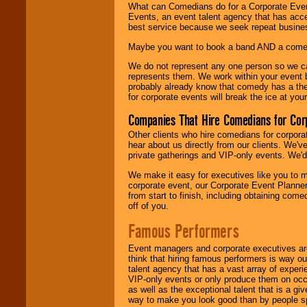
What can Comedians do for a Corporate Even
Events, an event talent agency that has acc
best service because we seek repeat busine
Maybe you want to book a band AND a come
We do not represent any one person so we 
represents them. We work within your event
probably already know that comedy has a ther
for corporate events will break the ice at yo
Companies That Hire Comedians for Cor
Other clients who hire comedians for corpora
hear about us directly from our clients. We'
private gatherings and VIP-only events. We'd 
We make it easy for executives like you to m
corporate event, our Corporate Event Planne
from start to finish, including obtaining co
off of you.
Famous Performers
Event managers and corporate executives are
think that hiring famous performers is way out
talent agency that has a vast array of experie
VIP-only events or only produce them on occa
as well as the exceptional talent that is a gi
way to make you look good than by people sp