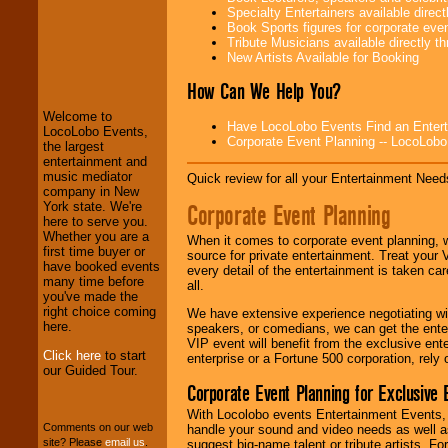
Specialty Entertainers available dire
Book Sports figures for corporate event
Tribute Musicians available directly 
LocoLobo Events
New Artists Available for Booking
welcomes you to
the world of
Stars
How Can We Help You?
and Entertainment
.
Welcome to
Have LocoLobo Events Find an Entertain
LocoLobo Events,
Corporate Event Planning -- LocoLob
the largest
We welcome all
entertainment and
Entrepreneurs
and
music mediator
Quick review for all your Entertainment Needs
Investors
. Turn-key
company in New
operations are our
Corporate Event Planning
York state. We're
specialty.
here to serve you.
Whether you are a
When it comes to corporate event planning, 
first time buyer or
source for private entertainment. Treat your
have booked events
every detail of the entertainment is taken car
We provide
many time before
all.
professional one-
you've made the
stop
College
right choice coming
We have extensive experience negotiating w
Entertainment
.
here.
speakers, or comedians, we can get the entert
VIP event will benefit from the exclusive en
Click here
to start
enterprise or a Fortune 500 corporation, rely
our Guided Tour.
We can design any
Corporate Event Planning for Exclusive 
package of various
With Locolobo events Entertainment Events, e
entertainers within
Comments on our web
handle your sound and video needs as well a
your budget
.
site? Please
email us
.
suggest big-name talent or tribute artists. Fo