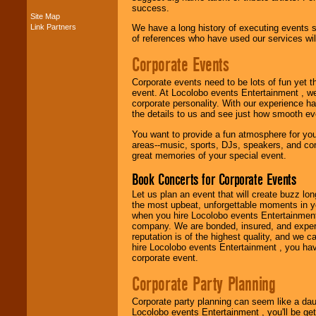
success.
Site Map
Link Partners
We have a long history of executing events s
Music from the 40's,
of references who have used our services will
50's, 60's, 70's,
80's, 90's and
Corporate Events
present -- No
problem!
Corporate events need to be lots of fun yet 
event. At Locolobo events Entertainment , we
corporate personality. With our experience h
the details to us and see just how smooth ev
Classic Rock,
Disco, Oldies, Jazz,
You want to provide a fun atmosphere for your 
Alternative, Gospel,
areas--music, sports, DJs, speakers, and co
R&B, Hip-Hop, Rap,
great memories of your special event.
Latin, Country -- We
can get them all.
Book Concerts for Corporate Events
Let us plan an event that will create buzz lo
the most upbeat, unforgettable moments in yo
Use our
Find Talent
when you hire Locolobo events Entertainment 
page to start us
company. We are bonded, insured, and experi
working to find the
reputation is of the highest quality, and we c
entertainer you
hire Locolobo events Entertainment , you hav
need.
corporate event.
Corporate Party Planning
Use our
Area Talent
Corporate party planning can seem like a dau
Search
feature to
Locolobo events Entertainment , you'll be gett
find entertainment in