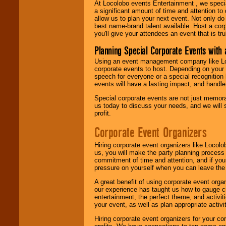
At Locolobo events Entertainment , we speci
a significant amount of time and attention to 
allow us to plan your next event. Not only do
best name-brand talent available. Host a corpo
you'll give your attendees an event that is tr
Planning Special Corporate Events wit
Using an event management company like Loc
corporate events to host. Depending on your 
speech for everyone or a special recognition
events will have a lasting impact, and handle 
Special corporate events are not just memora
us today to discuss your needs, and we will
profit.
Corporate Event Organizers
Hiring corporate event organizers like Locol
us, you will make the party planning process
commitment of time and attention, and if your
pressure on yourself when you can leave the 
A great benefit of using corporate event org
our experience has taught us how to gauge cr
entertainment, the perfect theme, and activiti
your event, as well as plan appropriate activit
Hiring corporate event organizers for your cor