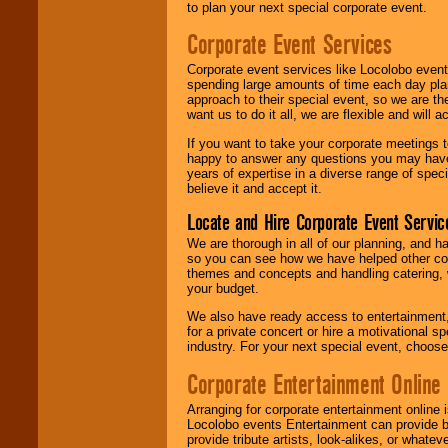
to plan your next special corporate event.
Corporate Event Services
Corporate event services like Locolobo event
spending large amounts of time each day pla
approach to their special event, so we are th
want us to do it all, we are flexible and wil
If you want to take your corporate meetings t
happy to answer any questions you may have,
years of expertise in a diverse range of spec
believe it and accept it.
Locate and Hire Corporate Event Servic
We are thorough in all of our planning, and h
so you can see how we have helped other com
themes and concepts and handling catering, w
your budget.
We also have ready access to entertainment, 
for a private concert or hire a motivational
industry. For your next special event, choos
Corporate Entertainment Online
Arranging for corporate entertainment online
Locolobo events Entertainment can provide b
provide tribute artists, look-alikes, or what