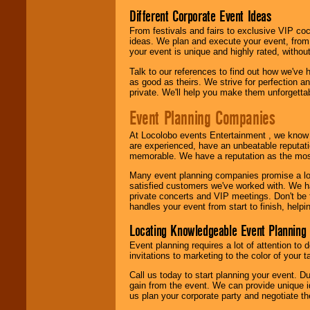
call or email us
.
Different Corporate Event Ideas
From festivals and fairs to exclusive VIP coc
ideas. We plan and execute your event, from 
your event is unique and highly rated, withou
Talk to our references to find out how we've
as good as theirs. We strive for perfection an
private. We'll help you make them unforgettab
Event Planning Companies
At Locolobo events Entertainment , we kno
are experienced, have an unbeatable reputati
memorable. We have a reputation as the mos
Many event planning companies promise a lot 
satisfied customers we've worked with. We 
private concerts and VIP meetings. Don't be
handles your event from start to finish, help
Locating Knowledgeable Event Planning 
Event planning requires a lot of attention to
invitations to marketing to the color of your 
Call us today to start planning your event. D
gain from the event. We can provide unique id
us plan your corporate party and negotiate th