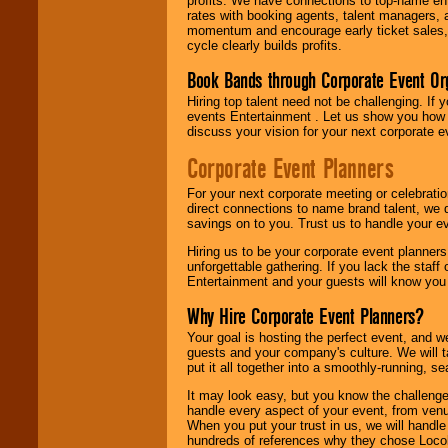
profits. We have connections to top-name e
rates with booking agents, talent managers, 
momentum and encourage early ticket sales, 
cycle clearly builds profits.
Book Bands through Corporate Event Or
Hiring top talent need not be challenging. If 
events Entertainment . Let us show you how 
discuss your vision for your next corporate e
Corporate Event Planners
For your next corporate meeting or celebrati
direct connections to name brand talent, we 
savings on to you. Trust us to handle your e
Hiring us to be your corporate event planner
unforgettable gathering. If you lack the staff
Entertainment and your guests will know you t
Why Hire Corporate Event Planners?
Your goal is hosting the perfect event, and we 
guests and your company's culture. We will ta
put it all together into a smoothly-running, s
It may look easy, but you know the challenge
handle every aspect of your event, from venu
When you put your trust in us, we will handl
hundreds of references why they chose Locol