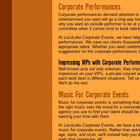
Corporate Performances
Corporate performances demand attention to 
entertainment you want will go a long way to
why you want an outside performer to be at yo
committee when it comes time to book talent
At LocoLobo Corporate Events, we have helped
performances. We save our clients thousands 
appropriate talent. Whether you need celebrit
suggestions for the corporate performances th
Impressing VIPs with Corporate Perfor
Well-known acts not only entertain, they imp
impression on your VIPs, a private concert w
each work best in different situations. Tell
We'll do the rest.
Music For Corporate Events
Music for corporate events is something that
the right music sets the mood for a memorab
agency you use to find your talent should be 
wasting your time with them.
At LocoLobo Corporate Events, we have a long
music for corporate events. Rather than askin
age, taste, and style, we'll instead help you
party that impresses all!