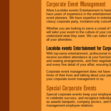
Corporate Event Management
Allow Locolobo events Entertainment to hand
have years of experience in the entertainmen
event planners. We have expertise in entertai
classy corporate party, invitation-only concer
Whether you are looking to serve a crowd of 
will tailor your event to the culture of you
understand what they want. We can select en
all your attendees.
Locolobo events Entertainment for Cor
With top-name entertainment, professional mar
receive excellent attendance at your function
and seating arrangements, and then negotiate
and every fine detail of your affair, ensuring 
Corporate event management does not have t
times of their lives and talking about your p
your corporate event management to us.
Special Corporate Events
Special corporate events keep your employee
to celebrate success, and recognize individ
as awards banquets, company picnics, and ho
management-employee relations.