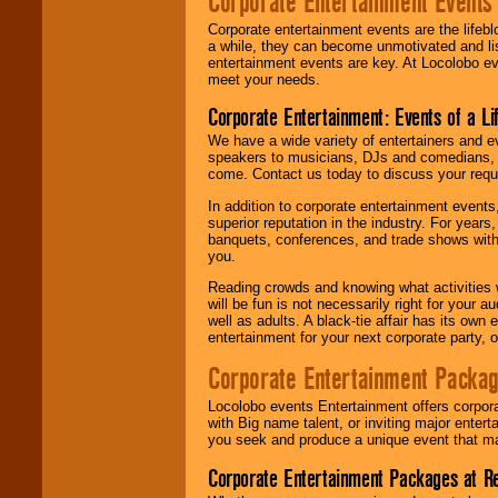
Corporate Entertainment Events
Corporate entertainment events are the lifeb
a while, they can become unmotivated and lis
entertainment events are key. At Locolobo ev
meet your needs.
Corporate Entertainment: Events of a Li
We have a wide variety of entertainers and ev
speakers to musicians, DJs and comedians, w
come. Contact us today to discuss your requi
In addition to corporate entertainment event
superior reputation in the industry. For year
banquets, conferences, and trade shows with s
you.
Reading crowds and knowing what activities 
will be fun is not necessarily right for your 
well as adults. A black-tie affair has its own
entertainment for your next corporate party, ou
Corporate Entertainment Packa
Locolobo events Entertainment offers corpora
with Big name talent, or inviting major ente
you seek and produce a unique event that m
Corporate Entertainment Packages at R