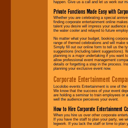
happen. Give us a call and let us work our m
Private Functions Made Easy with Corpo
Whether you are celebrating a special anniver
finding corporate entertainment online make
talent you desire will impress your audience
the water cooler and relayed to future emplo
No matter what your budget, booking corpora
range of themed celebrations and will make s
Simply fill out our online form to tell us the
suggestions (including talent suggestions). 
planning is a major undertaking if you want to
allow professional event management companie
details or forgetting a step in the process. I
planning your exclusive event now.
Corporate Entertainment Compa
Locolobo events Entertainment is one of the 
We know that the success of your event depe
are holding a seminar to train employees or 
well the audience perceives your event.
How to Hire Corporate Entertainment C
When you hire us over other corporate enter
If you have the staff to plan your party, we 
legwork. If you lack the staff or time to plan